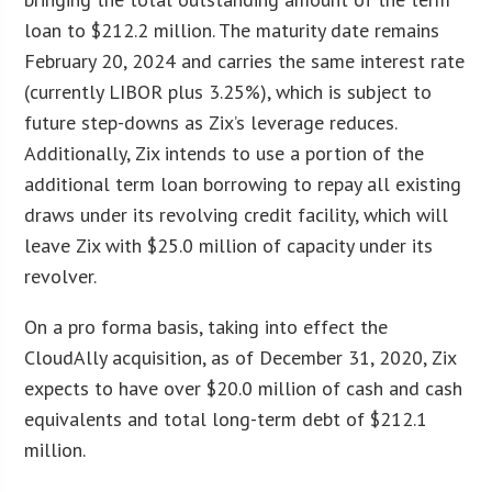
loan to $212.2 million. The maturity date remains
February 20, 2024 and carries the same interest rate
(currently LIBOR plus 3.25%), which is subject to
future step-downs as Zix’s leverage reduces.
Additionally, Zix intends to use a portion of the
additional term loan borrowing to repay all existing
draws under its revolving credit facility, which will
leave Zix with $25.0 million of capacity under its
revolver.
On a pro forma basis, taking into effect the
CloudAlly acquisition, as of December 31, 2020, Zix
expects to have over $20.0 million of cash and cash
equivalents and total long-term debt of $212.1
million.