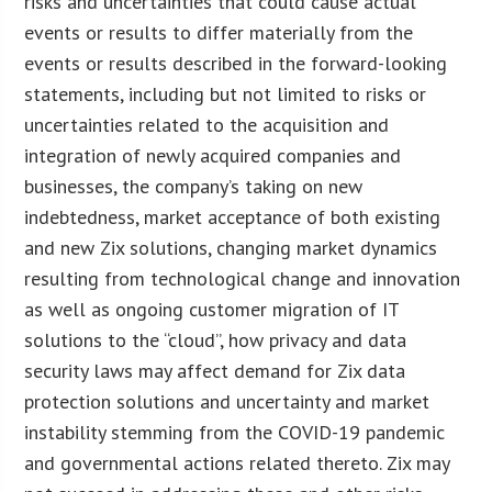
risks and uncertainties that could cause actual
events or results to differ materially from the
events or results described in the forward-looking
statements, including but not limited to risks or
uncertainties related to the acquisition and
integration of newly acquired companies and
businesses, the company’s taking on new
indebtedness, market acceptance of both existing
and new Zix solutions, changing market dynamics
resulting from technological change and innovation
as well as ongoing customer migration of IT
solutions to the “cloud”, how privacy and data
security laws may affect demand for Zix data
protection solutions and uncertainty and market
instability stemming from the COVID-19 pandemic
and governmental actions related thereto. Zix may