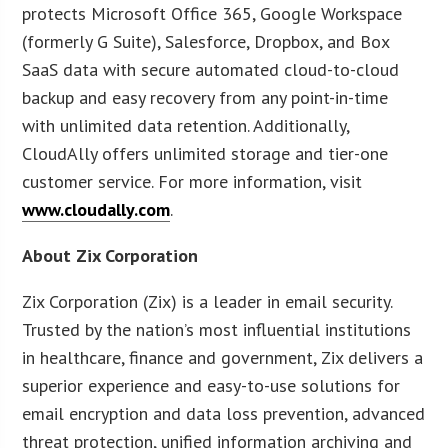
protects Microsoft Office 365, Google Workspace
(formerly G Suite), Salesforce, Dropbox, and Box
SaaS data with secure automated cloud-to-cloud
backup and easy recovery from any point-in-time
with unlimited data retention. Additionally,
CloudAlly offers unlimited storage and tier-one
customer service. For more information, visit
www.cloudally.com
.
About Zix Corporation
Zix Corporation (Zix) is a leader in email security.
Trusted by the nation’s most influential institutions
in healthcare, finance and government, Zix delivers a
superior experience and easy-to-use solutions for
email encryption and data loss prevention, advanced
threat protection, unified information archiving and