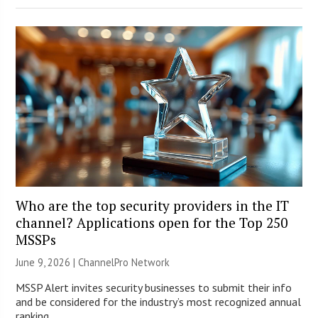
Who are the top security providers in the IT
channel? Applications open for the Top 250
MSSPs
June 9, 2026 |
ChannelPro Network
MSSP Alert invites security businesses to submit their info
and be considered for the industry’s most recognized annual
ranking.