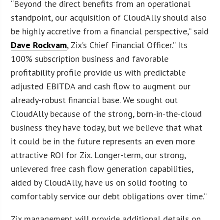
“Beyond the direct benefits from an operational
standpoint, our acquisition of CloudAlly should also
be highly accretive from a financial perspective,” said
Dave Rockvam
, Zix’s Chief Financial Officer.” Its
100% subscription business and favorable
profitability profile provide us with predictable
adjusted EBITDA and cash flow to augment our
already-robust financial base. We sought out
CloudAlly because of the strong, born-in-the-cloud
business they have today, but we believe that what
it could be in the future represents an even more
attractive ROI for Zix. Longer-term, our strong,
unlevered free cash flow generation capabilities,
aided by CloudAlly, have us on solid footing to
comfortably service our debt obligations over time.”
Zix management will provide additional details on