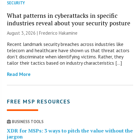
SECURITY
What patterns in cyberattacks in specific
industries reveal about your security posture
August 3, 2026 | Frederico Hakamine
Recent landmark security breaches across industries like
telecom and healthcare have shown us that threat actors
don’t discriminate when identifying victims. Rather, they
tailor their tactics based on industry characteristics […]
Read More
FREE MSP RESOURCES
BUSINESS TOOLS
XDR for MSPs: 3 ways to pitch the value without the
jargon