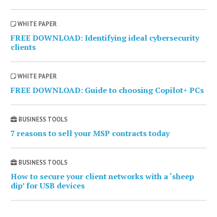
WHITE PAPER
FREE DOWNLOAD: Identifying ideal cybersecurity
clients
WHITE PAPER
FREE DOWNLOAD: Guide to choosing Copilot+ PCs
BUSINESS TOOLS
7 reasons to sell your MSP contracts today
BUSINESS TOOLS
How to secure your client networks with a ‘sheep
dip’ for USB devices