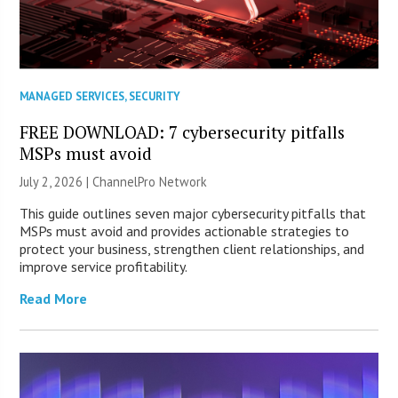
MANAGED SERVICES
,
SECURITY
FREE DOWNLOAD: 7 cybersecurity pitfalls
MSPs must avoid
July 2, 2026 |
ChannelPro Network
This guide outlines seven major cybersecurity pitfalls that
MSPs must avoid and provides actionable strategies to
protect your business, strengthen client relationships, and
improve service profitability.
Read More