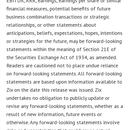
EBITDA, ARR, earnings, earnings per share or similar
financial measures, potential benefits of future
business combination transactions or strategic
relationships, or other statements about
anticipations, beliefs, expectations, hopes, intentions
or strategies for the future, may be forward-looking
statements within the meaning of Section 21E of
the Securities Exchange Act of 1934, as amended.
Readers are cautioned not to place undue reliance
on forward-looking statements. All forward-looking
statements are based upon information available to
Zix on the date this release was issued. Zix
undertakes no obligation to publicly update or
revise any forward-looking statements, whether as a
result of new information, future events or
otherwise. Any forward-looking statements involve