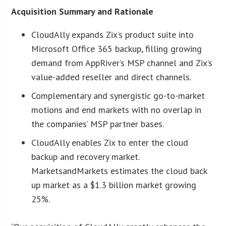
Acquisition Summary and Rationale
CloudAlly expands Zix’s product suite into
Microsoft Office 365 backup, filling growing
demand from AppRiver’s MSP channel and Zix’s
value-added reseller and direct channels.
Complementary and synergistic go-to-market
motions and end markets with no overlap in
the companies’ MSP partner bases.
CloudAlly enables Zix to enter the cloud
backup and recovery market.
MarketsandMarkets estimates the cloud back
up market as a $1.3 billion market growing
25%.