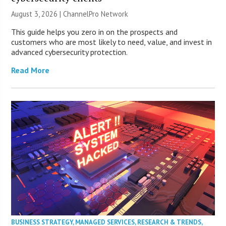
August 3, 2026 |
ChannelPro Network
This guide helps you zero in on the prospects and
customers who are most likely to need, value, and invest in
advanced cybersecurity protection.
Read More
BUSINESS STRATEGY
,
MANAGED SERVICES
,
RESEARCH & TRENDS
,