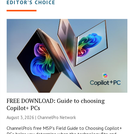
EDITOR’S CHOICE
FREE DOWNLOAD: Guide to choosing
Copilot+ PCs
August 3, 2026 |
ChannelPro Network
ChannelPro’s free MSP’s Field Guide to Choosing Copilot+
PCs helps you determine when the technology fits and