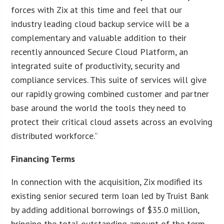
forces with Zix at this time and feel that our
industry leading cloud backup service will be a
complementary and valuable addition to their
recently announced Secure Cloud Platform, an
integrated suite of productivity, security and
compliance services. This suite of services will give
our rapidly growing combined customer and partner
base around the world the tools they need to
protect their critical cloud assets across an evolving
distributed workforce.”
Financing Terms
In connection with the acquisition, Zix modified its
existing senior secured term loan led by Truist Bank
by adding additional borrowings of $35.0 million,
bringing the total outstanding amount of the term