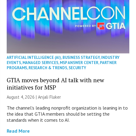
ARTIFICIAL INTELLIGENCE (AI)
,
BUSINESS STRATEGY
,
INDUSTRY
EVENTS
,
MANAGED SERVICES
,
MSP ANSWER CENTER
,
PARTNER
PROGRAMS
,
RESEARCH & TRENDS
,
SECURITY
GTIA moves beyond AI talk with new
initiatives for MSP
August 4, 2026 |
Anjali Fluker
The channel’s leading nonprofit organization is leaning in to
the idea that GTIA members should be setting the
standards when it comes to AI.
Read More