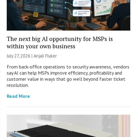
The next big AI opportunity for MSPs is
within your own business
July 27, 2026 |
Anjali Fluker
From back-office operations to security awareness, vendors
say AI can help MSPs improve efficiency, profitability and
customer value in ways that go well beyond faster ticket
resolution.
Read More