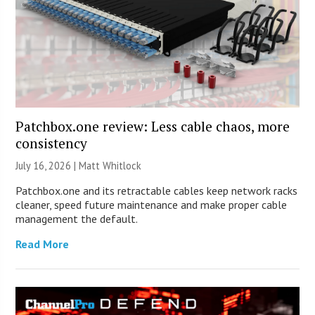
Patchbox.one review: Less cable chaos, more
consistency
July 16, 2026 |
Matt Whitlock
Patchbox.one and its retractable cables keep network racks
cleaner, speed future maintenance and make proper cable
management the default.
Read More