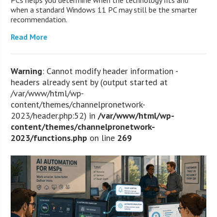
when a standard Windows 11 PC may still be the smarter
recommendation.
Read More
Warning
: Cannot modify header information -
headers already sent by (output started at
/var/www/html/wp-
content/themes/channelpronetwork-
2023/header.php:52) in
/var/www/html/wp-
content/themes/channelpronetwork-
2023/functions.php
on line
269