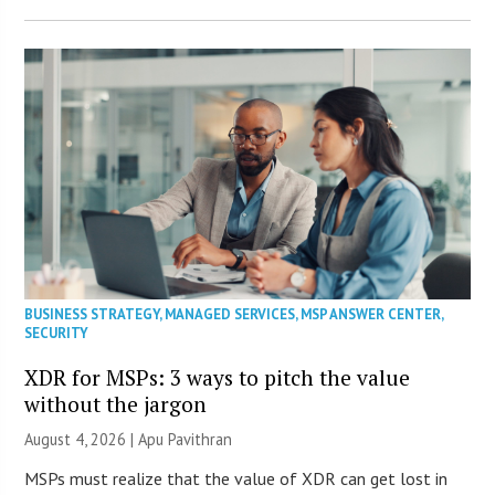
BUSINESS STRATEGY
,
MANAGED SERVICES
,
MSP ANSWER CENTER
,
SECURITY
XDR for MSPs: 3 ways to pitch the value
without the jargon
August 4, 2026 | Apu Pavithran
MSPs must realize that the value of XDR can get lost in