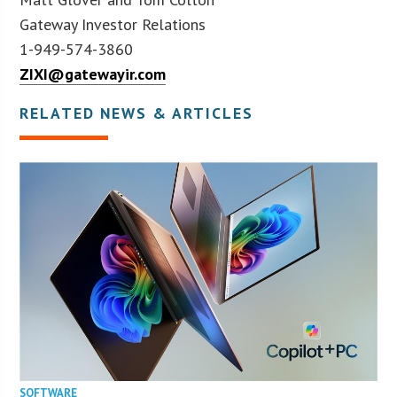
Gateway Investor Relations
1-949-574-3860
ZIXI@gatewayir.com
RELATED NEWS & ARTICLES
SOFTWARE