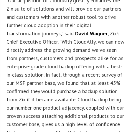
“Our acquisition of CloudAlly greatly enhances the
Zix suite of solutions and will provide our partners
and customers with another robust tool to drive
further cloud adoption in their digital
transformation journeys,” said
David Wagner
, Zix’s
Chief Executive Officer. “With CloudAlly, we can now
directly address the growing demand we’ve seen
from partners, customers and prospects alike for an
enterprise-grade cloud backup offering with a best-
in-class solution. In fact, through a recent survey of
our MSP partner base, we found that at least 45%
confirmed they would purchase a backup solution
from Zix if it became available. Cloud backup being
our number one product adjacency, coupled with our
proven success attaching additional products to our
customer base, gives us a high level of confidence