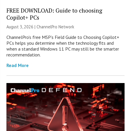
FREE DOWNLOAD: Guide to choosing
Copilot+ PCs
August 3, 2026 |
ChannelPro Network
ChannelPro’s free MSP’s Field Guide to Choosing Copilot+
PCs helps you determine when the technology fits and
when a standard Windows 11 PC may still be the smarter
recommendation.
Read More