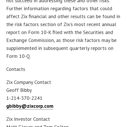
not succeed in addressing these and other risks.
Further information regarding factors that could
affect Zix financial and other results can be found in
the risk factors section of Zix’s most recent annual
report on Form 10-K filed with the Securities and
Exchange Commission, as those risk factors may be
supplemented in subsequent quarterly reports on
Form 10-Q.
Contacts
Zix Company Contact
Geoff Bibby
1-214-370-2241
gbibby@zixcorp.com
Zix Investor Contact
Matt Glover and Tom Colton