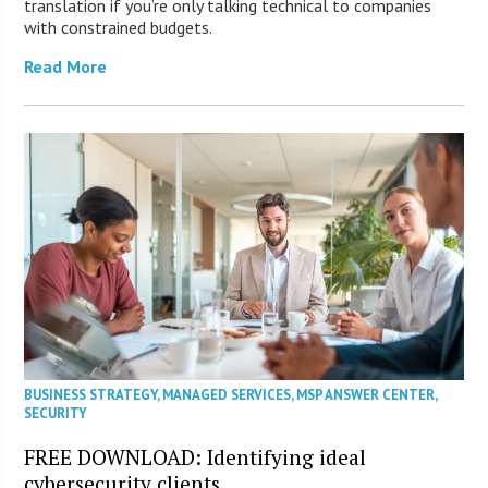
translation if you’re only talking technical to companies
with constrained budgets.
Read More
BUSINESS STRATEGY
,
MANAGED SERVICES
,
MSP ANSWER CENTER
,
SECURITY
FREE DOWNLOAD: Identifying ideal
cybersecurity clients