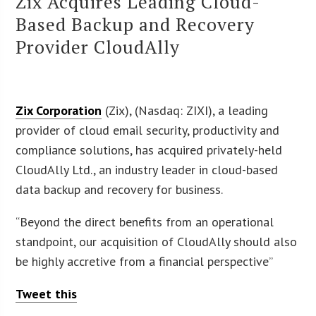
Zix Acquires Leading Cloud-
Based Backup and Recovery
Provider CloudAlly
Zix Corporation
(Zix), (Nasdaq: ZIXI), a leading
provider of cloud email security, productivity and
compliance solutions, has acquired privately-held
CloudAlly Ltd., an industry leader in cloud-based
data backup and recovery for business.
“Beyond the direct benefits from an operational
standpoint, our acquisition of CloudAlly should also
be highly accretive from a financial perspective”
Tweet this