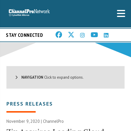
STAY CONNECTED
NAVIGATION
Click to expand options.
PRESS RELEASES
November 9, 2020 | ChannelPro