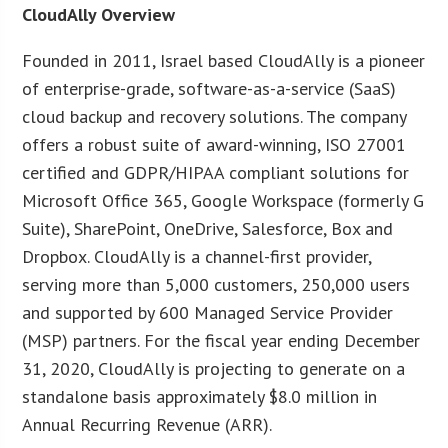
CloudAlly Overview
Founded in 2011, Israel based CloudAlly is a pioneer
of enterprise-grade, software-as-a-service (SaaS)
cloud backup and recovery solutions. The company
offers a robust suite of award-winning, ISO 27001
certified and GDPR/HIPAA compliant solutions for
Microsoft Office 365, Google Workspace (formerly G
Suite), SharePoint, OneDrive, Salesforce, Box and
Dropbox. CloudAlly is a channel-first provider,
serving more than 5,000 customers, 250,000 users
and supported by 600 Managed Service Provider
(MSP) partners. For the fiscal year ending December
31, 2020, CloudAlly is projecting to generate on a
standalone basis approximately $8.0 million in
Annual Recurring Revenue (ARR).