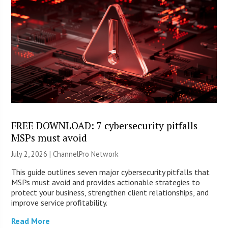
FREE DOWNLOAD: 7 cybersecurity pitfalls
MSPs must avoid
July 2, 2026 |
ChannelPro Network
This guide outlines seven major cybersecurity pitfalls that
MSPs must avoid and provides actionable strategies to
protect your business, strengthen client relationships, and
improve service profitability.
Read More