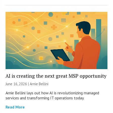
AI is creating the next great MSP opportunity
June 16, 2026 | Arnie Bellini
Arnie Bellini lays out how AI is revolutionizing managed
services and transforming IT operations today.
Read More