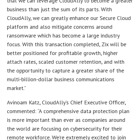
that we can leverage CloudAlly to become a greater
business than just the sum of its parts. With
CloudAlly, we can greatly enhance our Secure Cloud
platform and also mitigate concerns around
ransomware which has become a large industry
focus. With this transaction completed, Zix will be
better positioned for profitable growth, higher
attach rates, scaled customer retention, and with
the opportunity to capture a greater share of the
multi-billion-dollar business communications
market.”
Avinoam Katz, CloudAlly’s Chief Executive Officer,
commented: “A comprehensive data protection plan
is more important than ever as companies around
the world are focusing on cybersecurity for their
remote workforce. We’re extremely excited to join