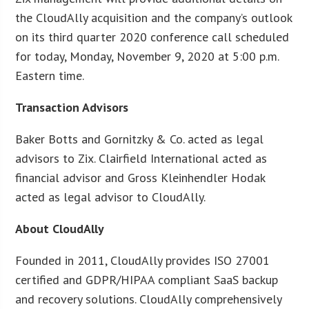
the CloudAlly acquisition and the company’s outlook
on its third quarter 2020 conference call scheduled
for today, Monday, November 9, 2020 at 5:00 p.m.
Eastern time.
Transaction Advisors
Baker Botts and Gornitzky & Co. acted as legal
advisors to Zix. Clairfield International acted as
financial advisor and Gross Kleinhendler Hodak
acted as legal advisor to CloudAlly.
About CloudAlly
Founded in 2011, CloudAlly provides ISO 27001
certified and GDPR/HIPAA compliant SaaS backup
and recovery solutions. CloudAlly comprehensively