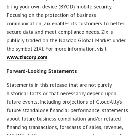
bring your own device (BYOD) mobile security.
Focusing on the protection of business
communication, Zix enables its customers to better
secure data and meet compliance needs. Zix is
publicly traded on the Nasdaq Global Market under
the symbol ZIXI. For more information, visit
www.zixcorp.com
.
Forward-Looking Statements
Statements in this release that are not purely
historical facts or that necessarily depend upon
future events, including projections of CloudAlly’s
future standalone financial performance, statements
about future business combination and/or related
financing transactions, forecasts of sales, revenue,