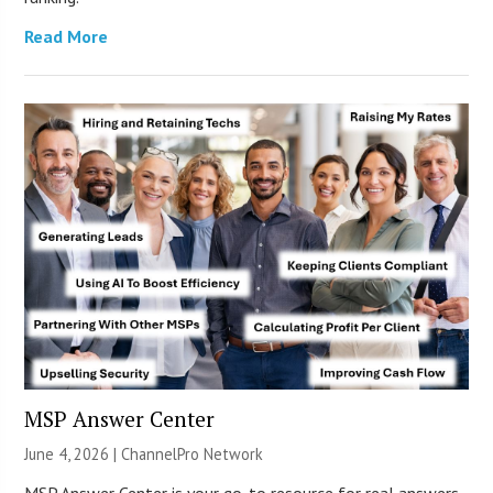
Read More
MSP Answer Center
June 4, 2026 |
ChannelPro Network
MSP Answer Center is your go-to resource for real answers