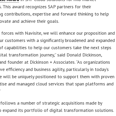
s. This award recognizes SAP partners for their
g contributions, expertise and forward thinking to help
novate and achieve their goals.
g forces with Navisite, we will enhance our proposition and
ur customers with a significantly broadened and expanded
of capabilities to help our customers take the next steps
igital transformation journey,” said Donald Dickinson,
and founder at Dickinson + Associates. “As organizations
ve efficiency and business agility, particularly in today’s
e will be uniquely positioned to support them with proven
tise and managed cloud services that span platforms and
”
follows a number of strategic acquisitions made by
o expand its portfolio of digital transformation solutions.