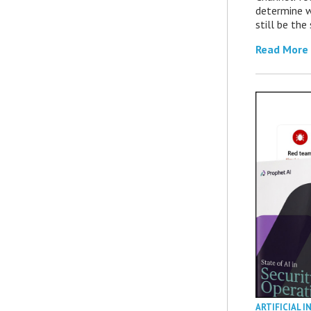
determine 
still be th
Read More
ARTIFICIAL I