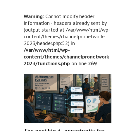
Warning
: Cannot modify header
information - headers already sent by
(output started at /var/www/html/wp-
content/themes/channelpronetwork-
2023/header.php:52) in
/var/www/html/wp-
content/themes/channelpronetwork-
2023/functions.php
on line
269
The next big AI opportunity for