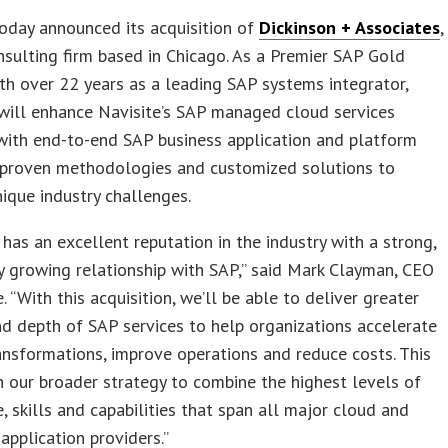
oday announced its acquisition of
Dickinson + Associates
,
sulting firm based in Chicago. As a Premier SAP Gold
th over 22 years as a leading SAP systems integrator,
will enhance Navisite’s SAP managed cloud services
with end-to-end SAP business application and platform
, proven methodologies and customized solutions to
nique industry challenges.
 has an excellent reputation in the industry with a strong,
y growing relationship with SAP,” said Mark Clayman, CEO
. “With this acquisition, we’ll be able to deliver greater
d depth of SAP services to help organizations accelerate
ransformations, improve operations and reduce costs. This
h our broader strategy to combine the highest levels of
 skills and capabilities that span all major cloud and
 application providers.”