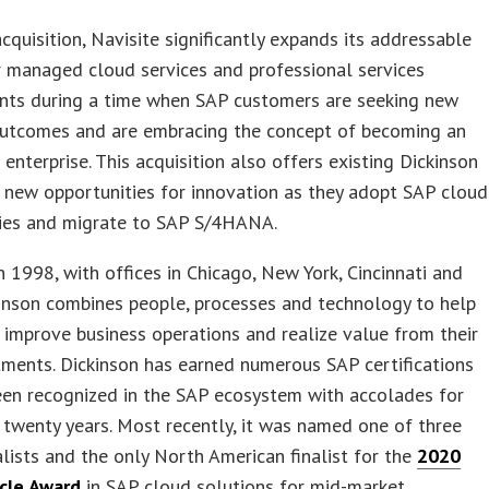
acquisition, Navisite significantly expands its addressable
 managed cloud services and professional services
ts during a time when SAP customers are seeking new
outcomes and are embracing the concept of becoming an
t enterprise. This acquisition also offers existing Dickinson
 new opportunities for innovation as they adopt SAP cloud
ies and migrate to SAP S/4HANA.
 1998, with offices in Chicago, New York, Cincinnati and
kinson combines people, processes and technology to help
improve business operations and realize value from their
ments. Dickinson has earned numerous SAP certifications
een recognized in the SAP ecosystem with accolades for
twenty years. Most recently, it was named one of three
alists and the only North American finalist for the
2020
cle Award
in SAP cloud solutions for mid-market