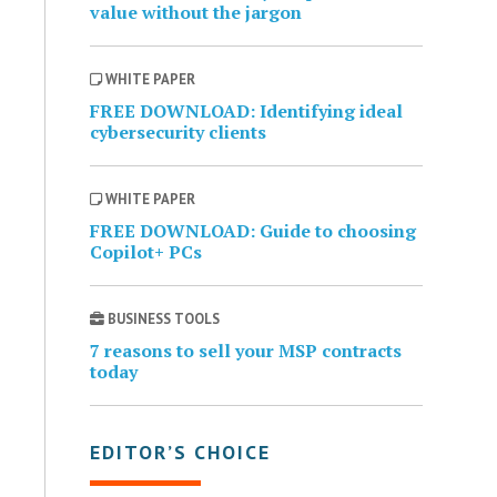
value without the jargon
WHITE PAPER
FREE DOWNLOAD: Identifying ideal
cybersecurity clients
WHITE PAPER
FREE DOWNLOAD: Guide to choosing
Copilot+ PCs
BUSINESS TOOLS
7 reasons to sell your MSP contracts
today
EDITOR’S CHOICE