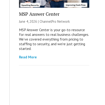
MSP Answer Center
June 4, 2026 |
ChannelPro Network
MSP Answer Center is your go-to resource
for real answers to real business challenges.
We’ve covered everything from pricing to
staffing to security, and we’re just getting
started.
Read More