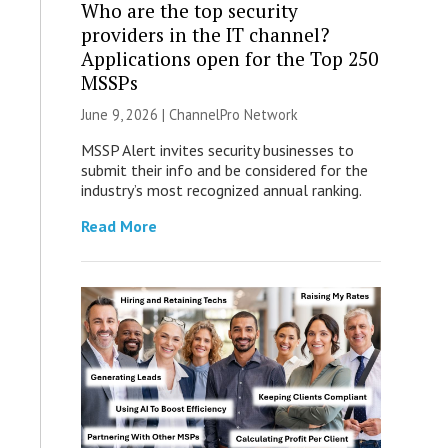
Who are the top security
providers in the IT channel?
Applications open for the Top 250
MSSPs
June 9, 2026 |
ChannelPro Network
MSSP Alert invites security businesses to
submit their info and be considered for the
industry’s most recognized annual ranking.
Read More