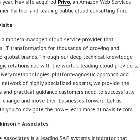
is year, Navisite acquired
Privo
, an Amazon Web Services
ier Partner and leading public cloud consulting firm.
isite
s a modern managed cloud service provider that
s IT transformation for thousands of growing and
ed global brands. Through our deep technical knowledge
gic relationships with the world’s leading cloud providers,
livery methodologies, platform-agnostic approach and
network of highly specialized experts, we provide the
es and practical guidance customers need to successfully
 change and move their businesses forward. Let us
th you to navigate the now—learn more at navisite.com.
kinson + Associates
+ Associates is a leading SAP systems integrator that