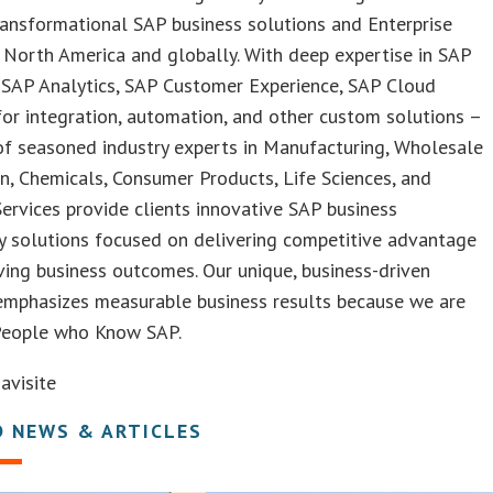
ransformational SAP business solutions and Enterprise
 North America and globally. With deep expertise in SAP
SAP Analytics, SAP Customer Experience, SAP Cloud
or integration, automation, and other custom solutions –
of seasoned industry experts in Manufacturing, Wholesale
on, Chemicals, Consumer Products, Life Sciences, and
Services provide clients innovative SAP business
y solutions focused on delivering competitive advantage
ing business outcomes. Our unique, business-driven
emphasizes measurable business results because we are
People who Know SAP.
visite
D NEWS & ARTICLES