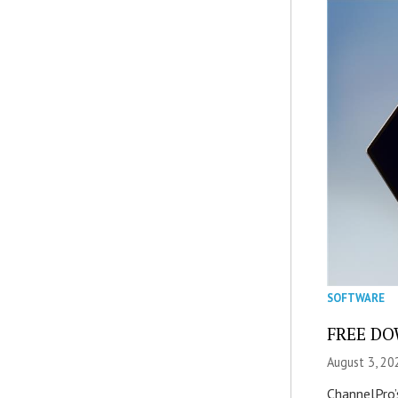
SOFTWARE
FREE DOW
August 3, 20
ChannelPro’