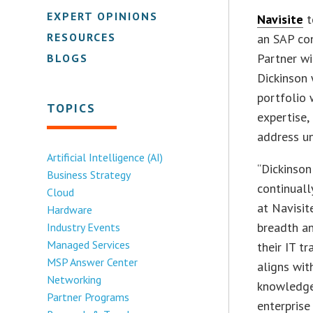
EXPERT OPINIONS
Navisite
t
RESOURCES
an SAP con
Partner wi
BLOGS
Dickinson 
portfolio 
TOPICS
expertise
address u
Artificial Intelligence (AI)
“Dickinson
Business Strategy
continuall
Cloud
at Navisite
Hardware
breadth an
Industry Events
Managed Services
their IT t
MSP Answer Center
aligns wit
Networking
knowledge,
Partner Programs
enterprise