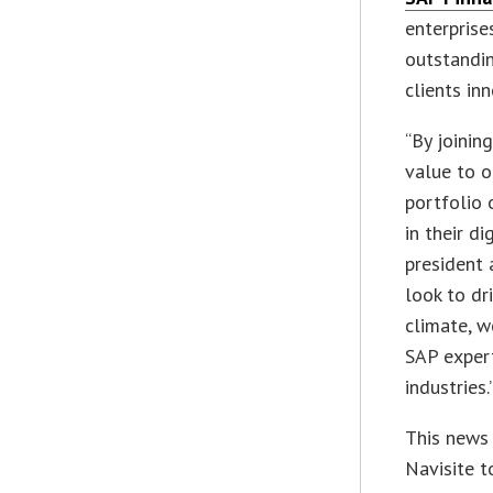
enterprise
outstandin
clients in
“By joinin
value to o
portfolio 
in their d
president 
look to dri
climate, w
SAP exper
industries.
This news 
Navisite t