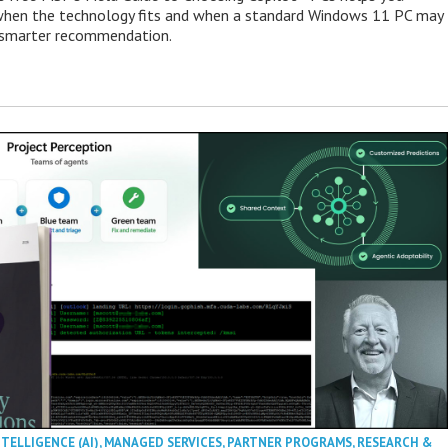
when the technology fits and when a standard Windows 11 PC may
e smarter recommendation.
NTELLIGENCE (AI)
,
MANAGED SERVICES
,
PARTNER PROGRAMS
,
RESEARCH &