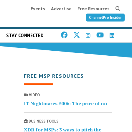
Events
Advertise
Free Resources
ChannelPro Insider
STAY CONNECTED
FREE MSP RESOURCES
VIDEO
IT Nightmares #006: The price of no
BUSINESS TOOLS
XDR for MSPs: 3 ways to pitch the