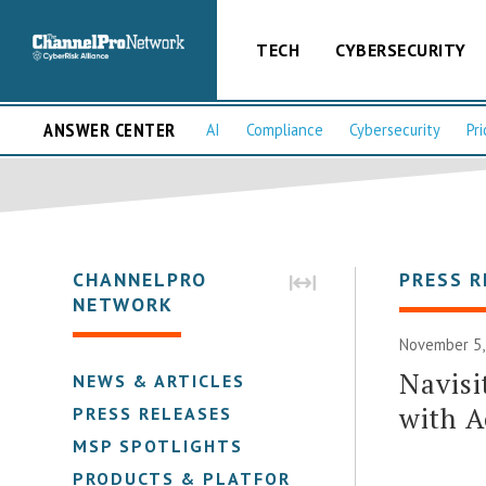
TECH
CYBERSECURITY
ANSWER CENTER
AI
Compliance
Cybersecurity
Pri
CHANNELPRO
PRESS R
NETWORK
November 5,
Navisi
NEWS & ARTICLES
with A
PRESS RELEASES
MSP SPOTLIGHTS
PRODUCTS & PLATFORMS