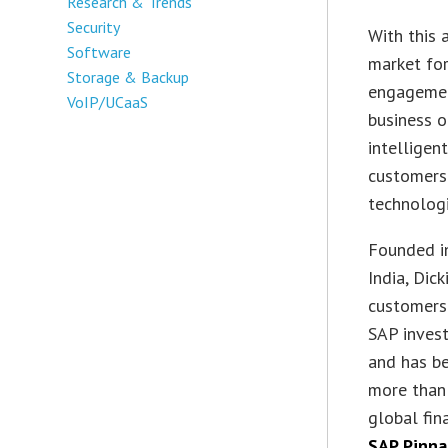
Research & Trends
Security
With this 
Software
market for
Storage & Backup
engagemen
VoIP/UCaaS
business 
intelligen
customers
technolog
Founded in
India, Dic
customers 
SAP invest
and has b
more than 
global fin
SAP Pinna