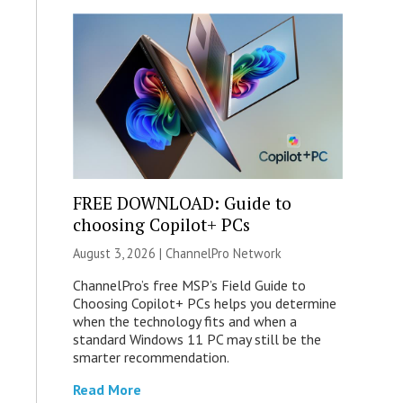
FREE DOWNLOAD: Guide to
choosing Copilot+ PCs
August 3, 2026 |
ChannelPro Network
ChannelPro’s free MSP’s Field Guide to
Choosing Copilot+ PCs helps you determine
when the technology fits and when a
standard Windows 11 PC may still be the
smarter recommendation.
Read More