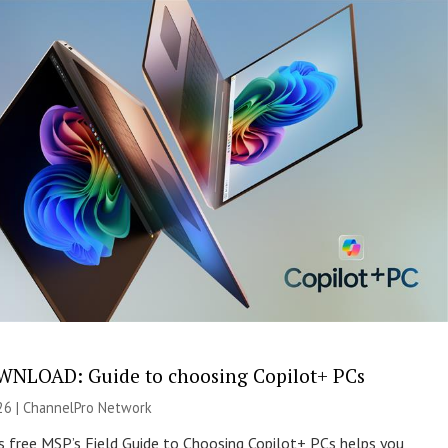
NLOAD: Guide to choosing Copilot+ PCs
26 |
ChannelPro Network
s free MSP’s Field Guide to Choosing Copilot+ PCs helps you