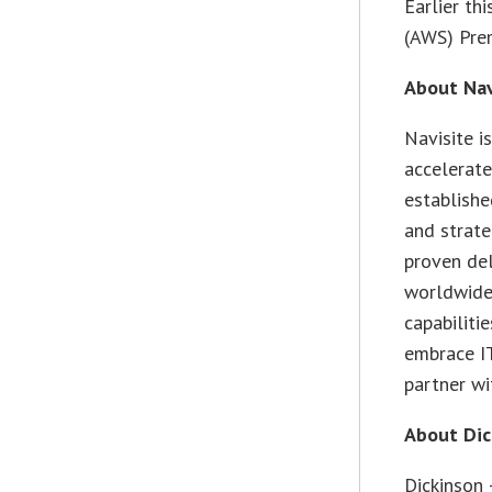
Earlier th
(AWS) Prem
About Nav
Navisite i
accelerate
establish
and strate
proven de
worldwide 
capabiliti
embrace IT
partner wi
About Dic
Dickinson 