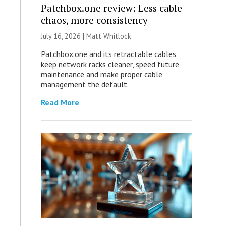
Patchbox.one review: Less cable
chaos, more consistency
July 16, 2026 |
Matt Whitlock
Patchbox.one and its retractable cables
keep network racks cleaner, speed future
maintenance and make proper cable
management the default.
Read More