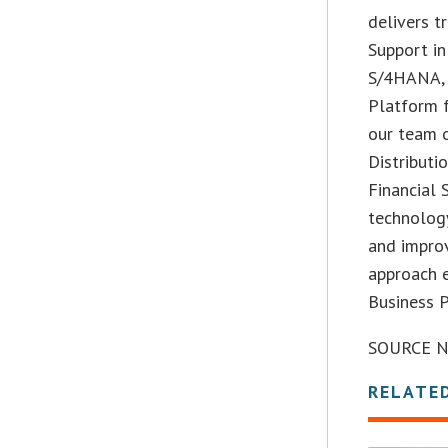
delivers t
Support in
S/4HANA, 
Platform f
our team 
Distributi
Financial 
technolog
and improv
approach 
Business 
SOURCE Na
RELATE