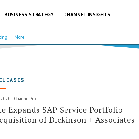
BUSINESS STRATEGY
CHANNEL INSIGHTS
cing
More
ELEASES
 2020 | ChannelPro
te Expands SAP Service Portfolio
cquisition of Dickinson + Associates