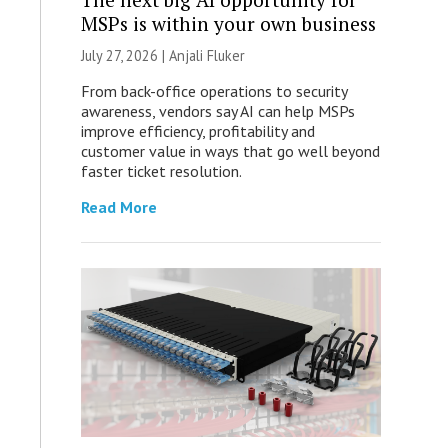
MSPs is within your own business
July 27, 2026 |
Anjali Fluker
From back-office operations to security
awareness, vendors say AI can help MSPs
improve efficiency, profitability and
customer value in ways that go well beyond
faster ticket resolution.
Read More