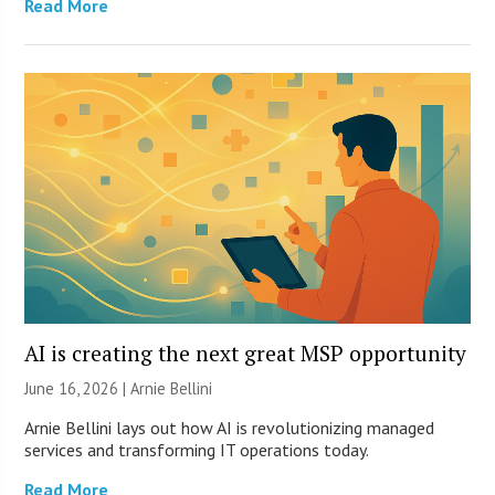
Read More
AI is creating the next great MSP opportunity
June 16, 2026 | Arnie Bellini
Arnie Bellini lays out how AI is revolutionizing managed
services and transforming IT operations today.
Read More