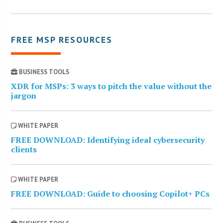
FREE MSP RESOURCES
BUSINESS TOOLS
XDR for MSPs: 3 ways to pitch the value without the
jargon
WHITE PAPER
FREE DOWNLOAD: Identifying ideal cybersecurity
clients
WHITE PAPER
FREE DOWNLOAD: Guide to choosing Copilot+ PCs