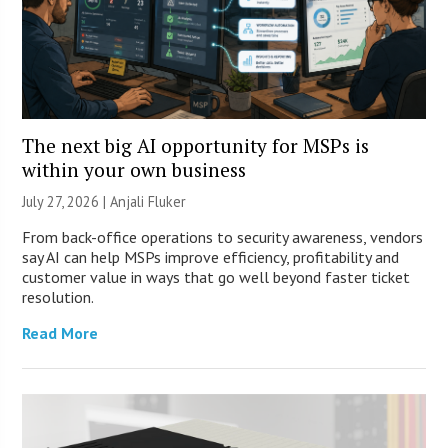
The next big AI opportunity for MSPs is
within your own business
July 27, 2026 |
Anjali Fluker
From back-office operations to security awareness, vendors
say AI can help MSPs improve efficiency, profitability and
customer value in ways that go well beyond faster ticket
resolution.
Read More