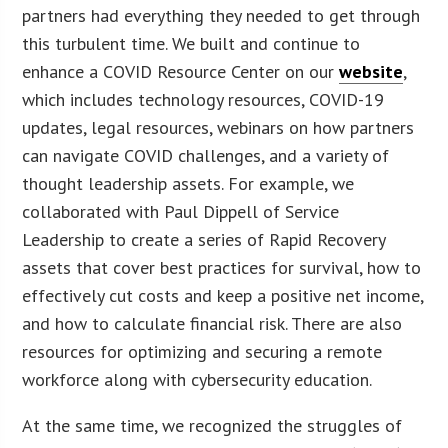
partners had everything they needed to get through
this turbulent time. We built and continue to
enhance a COVID Resource Center on our
website
,
which includes technology resources, COVID-19
updates, legal resources, webinars on how partners
can navigate COVID challenges, and a variety of
thought leadership assets. For example, we
collaborated with Paul Dippell of Service
Leadership to create a series of Rapid Recovery
assets that cover best practices for survival, how to
effectively cut costs and keep a positive net income,
and how to calculate financial risk. There are also
resources for optimizing and securing a remote
workforce along with cybersecurity education.
At the same time, we recognized the struggles of