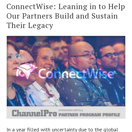
ConnectWise: Leaning in to Help
Our Partners Build and Sustain
Their Legacy
In a year filled with uncertainty due to the global