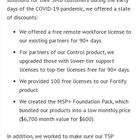
days of the COVID-19 pandemic, we offered a slate
of discounts:
We offered a free remote workforce license to
our existing partners for 90+ days.
For partners of our Control product, we
upgraded those with lower-tier support
licenses to top-tier licenses free for 90+ days.
We provided 100 free licenses to our Fortify
product.
We created the MSP+ Foundation Pack, which
bundled our products into a low monthly price
($6,700 month value for $600).
In addition, we worked to make sure our TSP