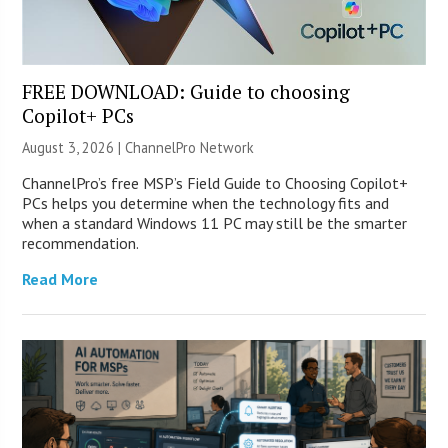
FREE DOWNLOAD: Guide to choosing
Copilot+ PCs
August 3, 2026 |
ChannelPro Network
ChannelPro’s free MSP’s Field Guide to Choosing Copilot+
PCs helps you determine when the technology fits and
when a standard Windows 11 PC may still be the smarter
recommendation.
Read More