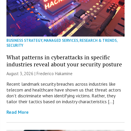
BUSINESS STRATEGY
,
MANAGED SERVICES
,
RESEARCH & TRENDS
,
SECURITY
What patterns in cyberattacks in specific
industries reveal about your security posture
August 3, 2026 | Frederico Hakamine
Recent landmark security breaches across industries like
telecom and healthcare have shown us that threat actors
don’t discriminate when identifying victims. Rather, they
tailor their tactics based on industry characteristics […]
Read More