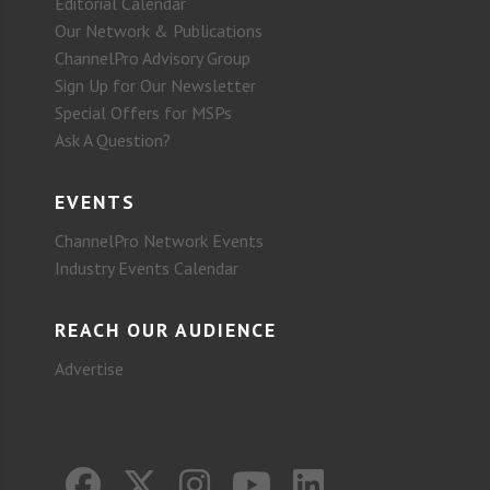
Editorial Calendar
Our Network & Publications
ChannelPro Advisory Group
Sign Up for Our Newsletter
Special Offers for MSPs
Ask A Question?
EVENTS
ChannelPro Network Events
Industry Events Calendar
REACH OUR AUDIENCE
Advertise