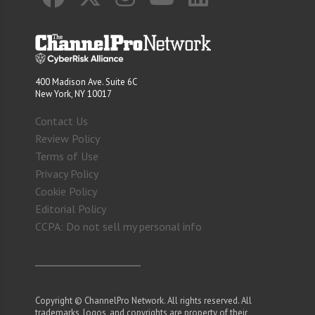
400 Madison Ave. Suite 6C
New York, NY 10017
Contact Us
Review Policy
Terms of Use
Privacy Policy
Cookie Policy
Editorial Policy
CCPA: Do not sell my personal info
Copyright © ChannelPro Network. All rights reserved. All
trademarks, logos, and copyrights are property of their