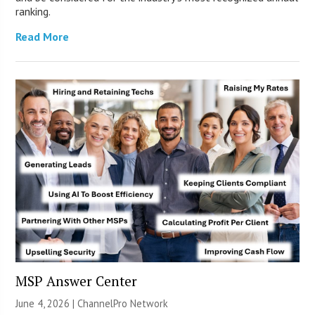
ranking.
Read More
MSP Answer Center
June 4, 2026 |
ChannelPro Network