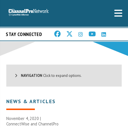
STAY CONNECTED
NAVIGATION
Click to expand options.
NEWS & ARTICLES
November 4, 2020 |
ConnectWise and ChannelPro