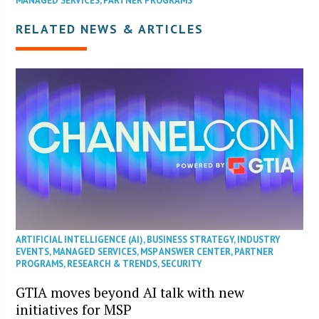
MANAGED SERVICES
,
PARTNER PROGRAMS
RELATED NEWS & ARTICLES
ARTIFICIAL INTELLIGENCE (AI)
,
BUSINESS STRATEGY
,
INDUSTRY
EVENTS
,
MANAGED SERVICES
,
MSP ANSWER CENTER
,
PARTNER
PROGRAMS
,
RESEARCH & TRENDS
,
SECURITY
GTIA moves beyond AI talk with new
initiatives for MSP