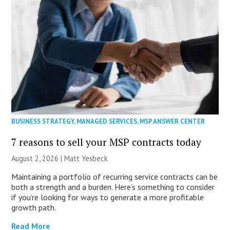
BUSINESS STRATEGY
,
MANAGED SERVICES
,
MSP ANSWER CENTER
7 reasons to sell your MSP contracts today
August 2, 2026 | Matt Yesbeck
Maintaining a portfolio of recurring service contracts can be
both a strength and a burden. Here’s something to consider
if you’re looking for ways to generate a more profitable
growth path.
Read More