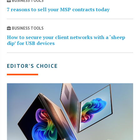
BUSINESS TOOLS
7 reasons to sell your MSP contracts today
BUSINESS TOOLS
How to secure your client networks with a ‘sheep
dip’ for USB devices
EDITOR’S CHOICE