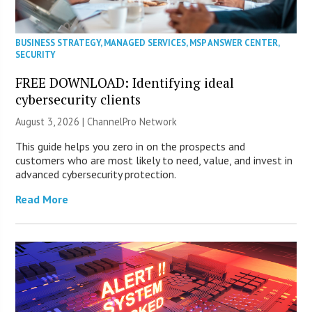
BUSINESS STRATEGY
,
MANAGED SERVICES
,
MSP ANSWER CENTER
,
SECURITY
FREE DOWNLOAD: Identifying ideal
cybersecurity clients
August 3, 2026 |
ChannelPro Network
This guide helps you zero in on the prospects and
customers who are most likely to need, value, and invest in
advanced cybersecurity protection.
Read More