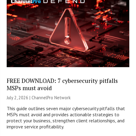
FREE DOWNLOAD: 7 cybersecurity pitfalls
MSPs must avoid
July 2, 2026 |
ChannelPro Network
This guide outlines seven major cybersecurity pitfalls that
MSPs must avoid and provides actionable strategies to
protect your business, strengthen client relationships, and
improve service profitability.