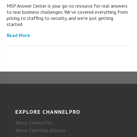
MSP Answer Center is your go-to resource for real answers
to real business challenges. We’ve covered everything from
pricing to staffing to security, and we’re just getting
started.
Read More
EXPLORE CHANNELPRO
About ChannelPro
About CyberRisk Alliance