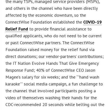
the many TSPs, managed service providers (MSPs),
and others in the channel who have been directly
affected by the economic downturn, so the
ConnectWise Foundation established the
COVID-19
Relief Fund
to provide financial assistance to
qualified applicants, who do not need to be current
or past ConnectWise partners. The ConnectWise
Foundation raised money for the relief fund via
direct donations; our vendor-partners’ contributions;
the IT Nation Evolve Hands That Give Emergency
Response Fund; 40% of ConnectWise CEO Jason
Magee’s salary for six weeks; and the “”hand wash
karaoke”” social media campaign, a fun challenge to
the channel that involved participants posting a
video of themselves washing their hands for the
CDC-recommended 20 seconds while belting out the