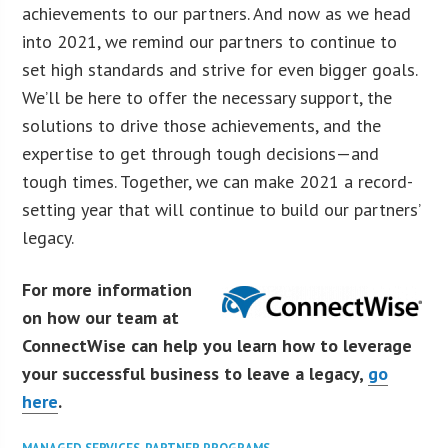
achievements to our partners. And now as we head
into 2021, we remind our partners to continue to
set high standards and strive for even bigger goals.
We’ll be here to offer the necessary support, the
solutions to drive those achievements, and the
expertise to get through tough decisions—and
tough times. Together, we can make 2021 a record-
setting year that will continue to build our partners’
legacy.
For more information
on how our team at
ConnectWise can help you learn how to leverage
your successful business to leave a legacy,
go
here
.