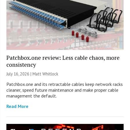
Patchbox.one review: Less cable chaos, more
consistency
July 16, 2026 |
Matt Whitlock
Patchbox.one and its retractable cables keep network racks
cleaner, speed future maintenance and make proper cable
management the default.
Read More