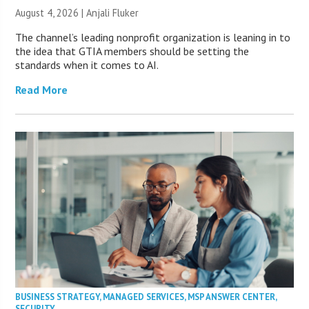
August 4, 2026 |
Anjali Fluker
The channel’s leading nonprofit organization is leaning in to
the idea that GTIA members should be setting the
standards when it comes to AI.
Read More
BUSINESS STRATEGY
,
MANAGED SERVICES
,
MSP ANSWER CENTER
,
SECURITY