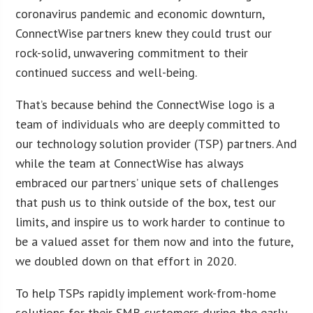
coronavirus pandemic and economic downturn,
ConnectWise partners knew they could trust our
rock-solid, unwavering commitment to their
continued success and well-being.
That’s because behind the ConnectWise logo is a
team of individuals who are deeply committed to
our technology solution provider (TSP) partners. And
while the team at ConnectWise has always
embraced our partners’ unique sets of challenges
that push us to think outside of the box, test our
limits, and inspire us to work harder to continue to
be a valued asset for them now and into the future,
we doubled down on that effort in 2020.
To help TSPs rapidly implement work-from-home
solutions for their SMB customers during the early