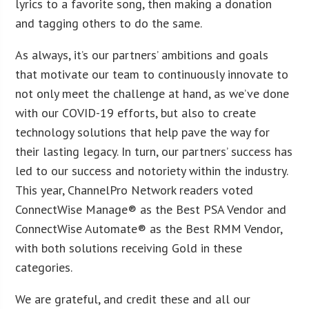
lyrics to a favorite song, then making a donation
and tagging others to do the same.
As always, it’s our partners’ ambitions and goals
that motivate our team to continuously innovate to
not only meet the challenge at hand, as we’ve done
with our COVID-19 efforts, but also to create
technology solutions that help pave the way for
their lasting legacy. In turn, our partners’ success has
led to our success and notoriety within the industry.
This year, ChannelPro Network readers voted
ConnectWise Manage® as the Best PSA Vendor and
ConnectWise Automate® as the Best RMM Vendor,
with both solutions receiving Gold in these
categories.
We are grateful, and credit these and all our