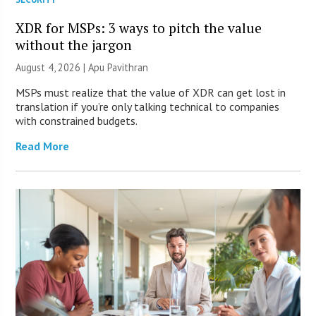
XDR for MSPs: 3 ways to pitch the value
without the jargon
August 4, 2026 | Apu Pavithran
MSPs must realize that the value of XDR can get lost in
translation if you’re only talking technical to companies
with constrained budgets.
Read More