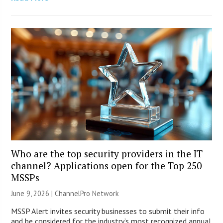
Who are the top security providers in the IT
channel? Applications open for the Top 250
MSSPs
June 9, 2026 |
ChannelPro Network
MSSP Alert invites security businesses to submit their info
and be considered for the industry’s most recognized annual