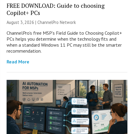
FREE DOWNLOAD: Guide to choosing
Copilot+ PCs
August 3, 2026 |
ChannelPro Network
ChannelPro’s free MSP’s Field Guide to Choosing Copilot+
PCs helps you determine when the technology fits and
when a standard Windows 11 PC may still be the smarter
recommendation.
Read More