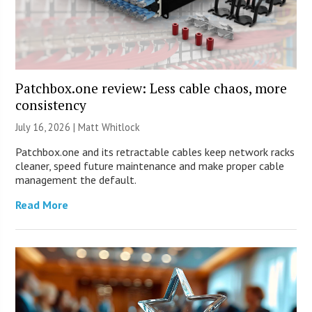
Patchbox.one review: Less cable chaos, more
consistency
July 16, 2026 |
Matt Whitlock
Patchbox.one and its retractable cables keep network racks
cleaner, speed future maintenance and make proper cable
management the default.
Read More