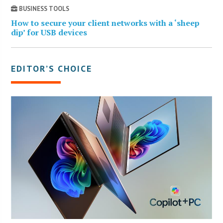
BUSINESS TOOLS
How to secure your client networks with a ‘sheep
dip’ for USB devices
EDITOR’S CHOICE