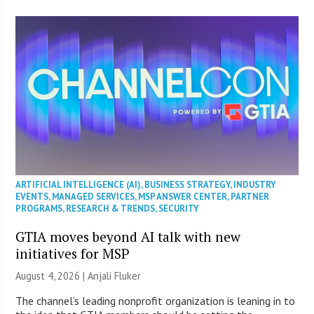
ARTIFICIAL INTELLIGENCE (AI)
,
BUSINESS STRATEGY
,
INDUSTRY
EVENTS
,
MANAGED SERVICES
,
MSP ANSWER CENTER
,
PARTNER
PROGRAMS
,
RESEARCH & TRENDS
,
SECURITY
GTIA moves beyond AI talk with new
initiatives for MSP
August 4, 2026 |
Anjali Fluker
The channel’s leading nonprofit organization is leaning in to