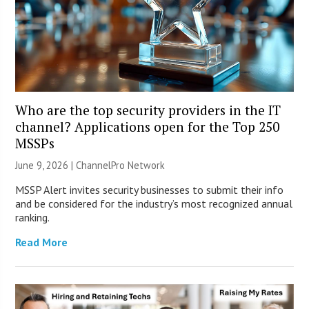
Who are the top security providers in the IT
channel? Applications open for the Top 250
MSSPs
June 9, 2026 |
ChannelPro Network
MSSP Alert invites security businesses to submit their info
and be considered for the industry’s most recognized annual
ranking.
Read More