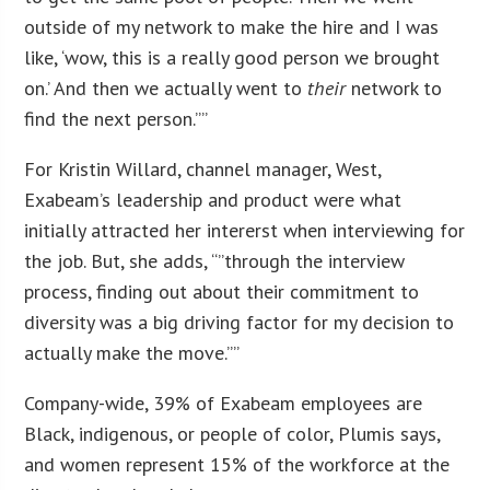
outside of my network to make the hire and I was
like, ‘wow, this is a really good person we brought
on.’ And then we actually went to
their
network to
find the next person.””
For Kristin Willard, channel manager, West,
Exabeam’s leadership and product were what
initially attracted her intererst when interviewing for
the job. But, she adds, “”through the interview
process, finding out about their commitment to
diversity was a big driving factor for my decision to
actually make the move.””
Company-wide, 39% of Exabeam employees are
Black, indigenous, or people of color, Plumis says,
and women represent 15% of the workforce at the