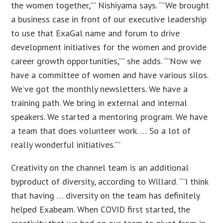
the women together,”” Nishiyama says. “”We brought
a business case in front of our executive leadership
to use that ExaGal name and forum to drive
development initiatives for the women and provide
career growth opportunities,”” she adds. “”Now we
have a committee of women and have various silos.
We’ve got the monthly newsletters. We have a
training path. We bring in external and internal
speakers. We started a mentoring program. We have
a team that does volunteer work. … So a lot of
really wonderful initiatives.””
Creativity on the channel team is an additional
byproduct of diversity, according to Willard. “”I think
that having … diversity on the team has definitely
helped Exabeam. When COVID first started, the