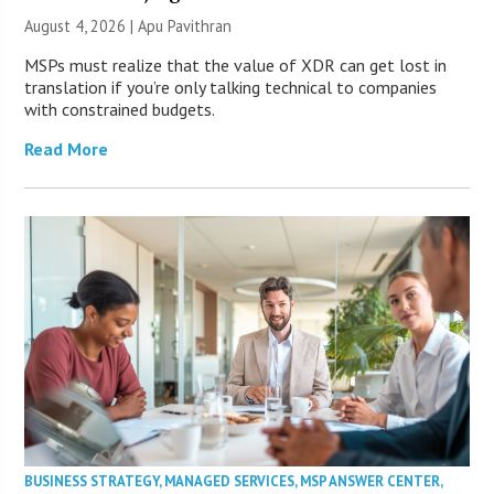
August 4, 2026 | Apu Pavithran
MSPs must realize that the value of XDR can get lost in
translation if you’re only talking technical to companies
with constrained budgets.
Read More
BUSINESS STRATEGY
,
MANAGED SERVICES
,
MSP ANSWER CENTER
,