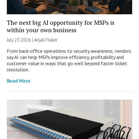
The next big AI opportunity for MSPs is
within your own business
July 27, 2026 |
Anjali Fluker
From back-office operations to security awareness, vendors
say AI can help MSPs improve efficiency, profitability and
customer value in ways that go well beyond faster ticket
resolution.
Read More