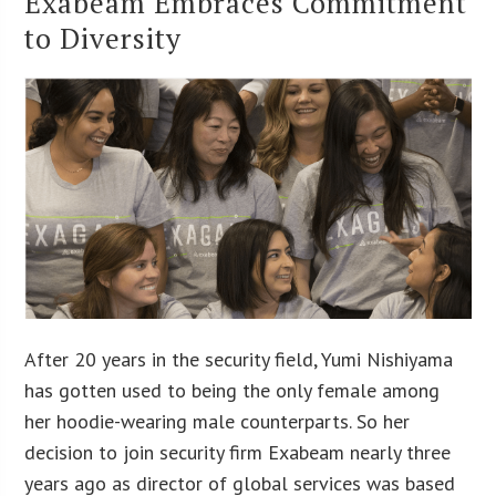
Exabeam Embraces Commitment
to Diversity
After 20 years in the security field, Yumi Nishiyama
has gotten used to being the only female among
her hoodie-wearing male counterparts. So her
decision to join security firm Exabeam nearly three
years ago as director of global services was based