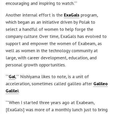
encouraging and inspiring to watch.””
Another internal effort is the
ExaGals
program,
which began as an initiative driven by Polak to
select a handful of women to help forge the
company culture. Over time, ExaGals has evolved to
support and empower the women of Exabeam, as
well as women in the technology community at
large, with career development, education, and
personal growth opportunities.
“”
Gal
,”” Nishiyama likes to note, is a unit of
acceleration, sometimes called galileo after
Galileo
Galilei
.
“”When I started three years ago at Exabeam,
[ExaGals] was more of a monthly lunch just to bring