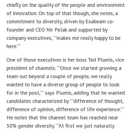
chiefly on the quality of the people and environment
of innovation. On top of that though, she notes, a
commitment to diversity, driven by Exabeam co-
founder and CEO Nir Polak and supported by
company executives, “”makes me really happy to be
here.””
One of those executives is her boss Ted Plumis, vice
president of channels. “”Once we started growing a
team out beyond a couple of people, we really
wanted to have a diverse group of people to look
for in the pool,”” says Plumis, adding that he wanted
candidates characterized by “”difference of thought,
difference of opinion, difference of life experience.””
He notes that the channel team has reached near
50% gender diversity. “”At first we just naturally