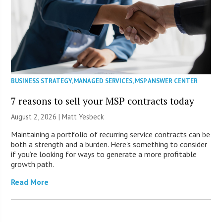
BUSINESS STRATEGY
,
MANAGED SERVICES
,
MSP ANSWER CENTER
7 reasons to sell your MSP contracts today
August 2, 2026 | Matt Yesbeck
Maintaining a portfolio of recurring service contracts can be
both a strength and a burden. Here’s something to consider
if you’re looking for ways to generate a more profitable
growth path.
Read More