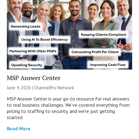
MSP Answer Center
June 4, 2026 |
ChannelPro Network
MSP Answer Center is your go-to resource for real answers
to real business challenges. We’ve covered everything from
pricing to staffing to security, and we’re just getting
started.
Read More