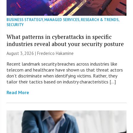
BUSINESS STRATEGY
,
MANAGED SERVICES
,
RESEARCH & TRENDS
,
SECURITY
What patterns in cyberattacks in specific
industries reveal about your security posture
August 3, 2026 | Frederico Hakamine
Recent landmark security breaches across industries like
telecom and healthcare have shown us that threat actors
don’t discriminate when identifying victims. Rather, they
tailor their tactics based on industry characteristics […]
Read More