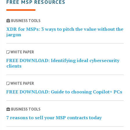
FREE MSP RESOURCES
BUSINESS TOOLS
XDR for MSPs: 3 ways to pitch the value without the
jargon
WHITE PAPER
FREE DOWNLOAD: Identifying ideal cybersecurity
clients
WHITE PAPER
FREE DOWNLOAD: Guide to choosing Copilot+ PCs
BUSINESS TOOLS
7 reasons to sell your MSP contracts today