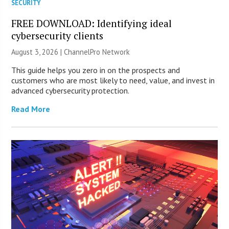
SECURITY
FREE DOWNLOAD: Identifying ideal
cybersecurity clients
August 3, 2026 |
ChannelPro Network
This guide helps you zero in on the prospects and
customers who are most likely to need, value, and invest in
advanced cybersecurity protection.
Read More