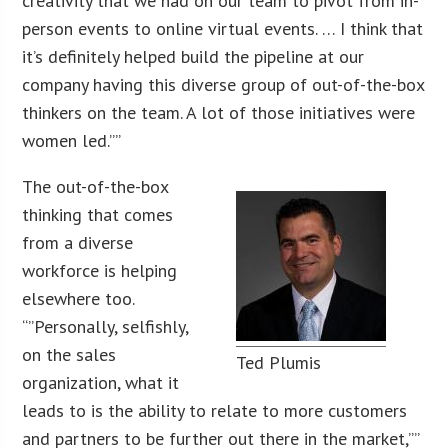
creativity that we had on our team to pivot from in-
person events to online virtual events. … I think that
it’s definitely helped build the pipeline at our
company having this diverse group of out-of-the-box
thinkers on the team. A lot of those initiatives were
women led.””
The out-of-the-box
thinking that comes
from a diverse
workforce is helping
elsewhere too.
“”Personally, selfishly,
on the sales
Ted Plumis
organization, what it
leads to is the ability to relate to more customers
and partners to be further out there in the market,””