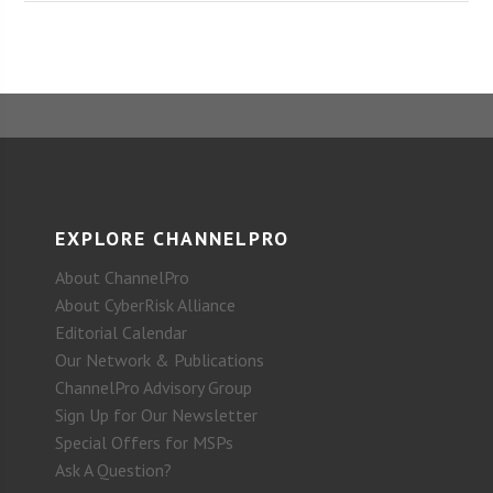
EXPLORE CHANNELPRO
About ChannelPro
About CyberRisk Alliance
Editorial Calendar
Our Network & Publications
ChannelPro Advisory Group
Sign Up for Our Newsletter
Special Offers for MSPs
Ask A Question?