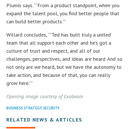
Plumis says. “”From a product standpoint, when you
expand the talent pool, you find better people that
can build better products.””
Willard concludes, “”Ted has built truly a united
team that all support each other and he’s got a
culture of trust and respect, and all of our
challenges, perspectives, and ideas are heard. And so
not only are we heard, but we have the autonomy to
take action, and because of that, you can really
grow here.””
Opening image courtesy of Exabeam
BUSINESS STRATEGY
,
SECURITY
RELATED NEWS & ARTICLES