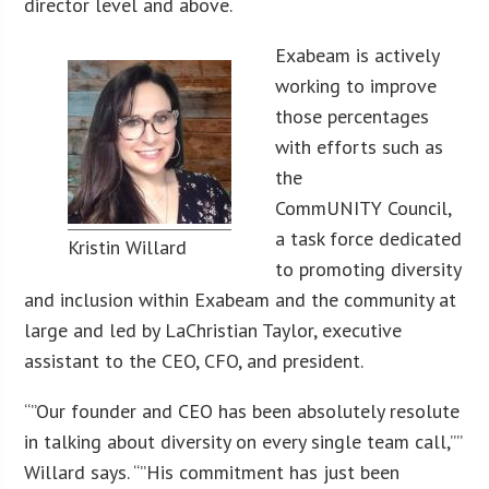
director level and above.
Exabeam is actively
working to improve
those percentages
with efforts such as
the
CommUNITY Council,
a task force dedicated
Kristin Willard
to promoting diversity
and inclusion within Exabeam and the community at
large and led by LaChristian Taylor, executive
assistant to the CEO, CFO, and president.
“”Our founder and CEO has been absolutely resolute
in talking about diversity on every single team call,””
Willard says. “”His commitment has just been