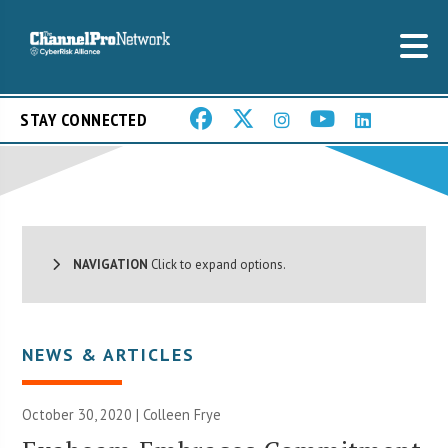
STAY CONNECTED
NAVIGATION
Click to expand options.
NEWS & ARTICLES
October 30, 2020 |
Colleen Frye