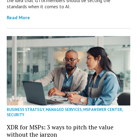
the idea that GTIA members should be setting the
standards when it comes to AI.
Read More
BUSINESS STRATEGY
,
MANAGED SERVICES
,
MSP ANSWER CENTER
,
SECURITY
XDR for MSPs: 3 ways to pitch the value
without the jargon