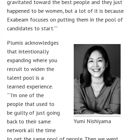
gravitated toward the best people and they just
happened to be women, but a lot of it is because
Exabeam focuses on putting them in the pool of
candidates to start.””
Plumis acknowledges
that intentionally
expanding where you
recruit to widen the
talent pool is a
learned experience.
“”I’m one of the
people that used to
be guilty of just going
Yumi Nishiyama
back to their same
network all the time
to get the same pool of people. Then we went