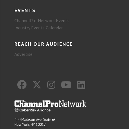
EVENTS
ChannelPro Network Events
Industry Events Calendar
REACH OUR AUDIENCE
Advertise
400 Madison Ave. Suite 6C
New York, NY 10017