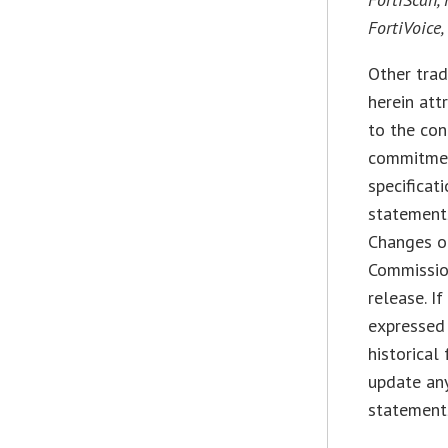
FortiVoice
Other trad
herein att
to the con
commitment
specificat
statements
Changes of
Commissio
release. I
expressed 
historical
update any
statement