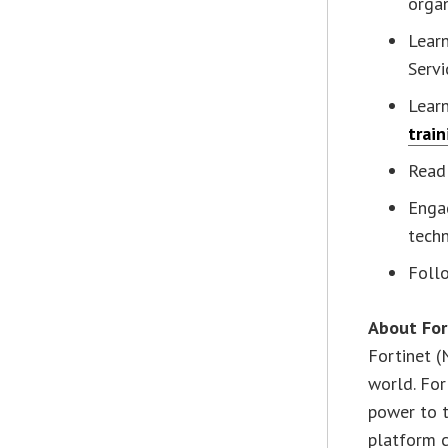
organ
Learn
Servi
Lear
train
Read
Enga
techn
Follo
About For
Fortinet (
world. For
power to t
platform c