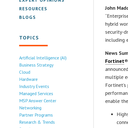
John Madd
RESOURCES
“Enterpris
BLOGS
hybrid wor
security-d
TOPICS
including 
News Su
Artificial Intelligence (AI)
Fortinet
®
Business Strategy
announced 
Cloud
multiple e
Hardware
Fortinet’s
Industry Events
performanc
Managed Services
MSP Answer Center
enable the
Networking
High
Partner Programs
conne
Research & Trends