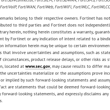
, FortiVoIP, FortiWAN, FortiWeb, FortiWiFi, FortiWLC, FortiWL
emarks belong to their respective owners. Fortinet has not
ributed to third parties and Fortinet does not independen
trary herein, nothing herein constitutes a warranty, guarante
 by Fortinet or any indication of intent related to a bi
ion information herein may be unique to certain environme
 that involve uncertainties and assumptions, such as sta
 circumstances, product release delays, or other risks as s
n, located at
www.sec.gov
, may cause results to differ ma
f the uncertainties materialize or the assumptions prove inc
or implied by such forward-looking statements and assump
 fact are statements that could be deemed forward-lookin
 forward-looking statements, and expressly disclaims any
s.