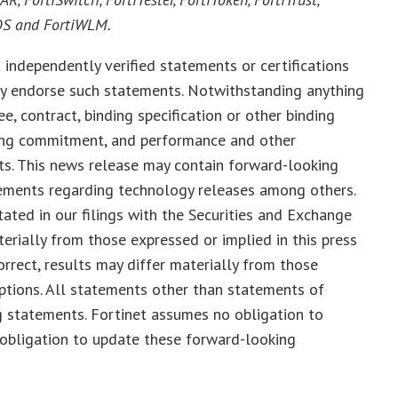
COS and FortiWLM.
 independently verified statements or certifications
tly endorse such statements. Notwithstanding anything
e, contract, binding specification or other binding
nding commitment, and performance and other
nts. This news release may contain forward-looking
tements regarding technology releases among others.
tated in our filings with the Securities and Exchange
terially from those expressed or implied in this press
orrect, results may differ materially from those
tions. All statements other than statements of
g statements. Fortinet assumes no obligation to
 obligation to update these forward-looking