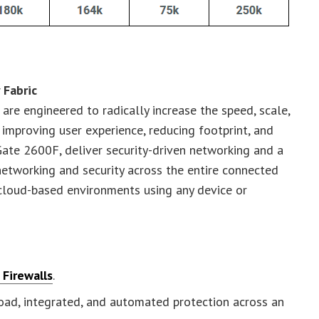
 Fabric
 are engineered to radically increase the speed, scale,
 improving user experience, reducing footprint, and
Gate 2600F, deliver security-driven networking and a
networking and security across the entire connected
 cloud-based environments using any device or
Firewalls
.
oad, integrated, and automated protection across an