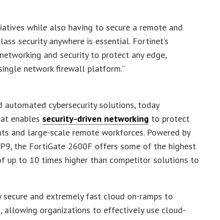
itiatives while also having to secure a remote and
ass security anywhere is essential. Fortinet’s
networking and security to protect any edge,
single network firewall platform.”
 automated cybersecurity solutions, today
hat enables
security-driven networking
to protect
ents and large-scale remote workforces. Powered by
P9, the FortiGate 2600F offers some of the highest
f up to 10 times higher than competitor solutions to
 secure and extremely fast cloud on-ramps to
 allowing organizations to effectively use cloud-