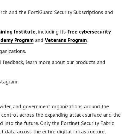
rch and the FortiGuard Security Subscriptions and
ining Institute
, including its
free cybersecurity
ademy Program
and
Veterans Program
.
ganizations.
nd feedback, learn more about our products and
nstagram.
ovider, and government organizations around the
 control across the expanding attack surface and the
into the future. Only the Fortinet Security Fabric
 data across the entire digital infrastructure,