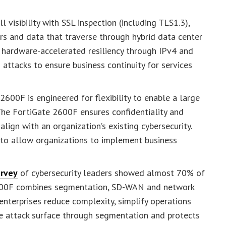
 visibility with SSL inspection (including TLS1.3),
rs and data that traverse through hybrid data center
 hardware-accelerated resiliency through IPv4 and
 attacks to ensure business continuity for services
600F is engineered for flexibility to enable a large
The FortiGate 2600F ensures confidentiality and
align with an organization’s existing cybersecurity.
to allow organizations to implement business
urvey
of cybersecurity leaders showed almost 70% of
 2600F combines segmentation, SD-WAN and network
 enterprises reduce complexity, simplify operations
e attack surface through segmentation and protects