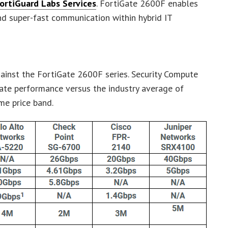
ortiGuard Labs Services
. FortiGate 2600F enables
 super-fast communication within hybrid IT
ainst the FortiGate 2600F series. Security Compute
ate performance versus the industry average of
me price band.