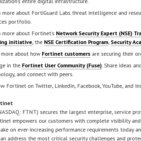
ization’s entire digital infrastructure.
 more about FortiGuard Labs threat intelligence and resea
ces portfolio.
n more about Fortinet’s
Network Security Expert (NSE) Tra
ing initiative
, the
NSE Certification Program
,
Security Ac
 more about how
Fortinet customers
are securing their or
ge in the
Fortinet User Community (Fuse)
. Share ideas a
ology, and connect with peers.
w Fortinet on Twitter, LinkedIn, Facebook, YouTube, and I
tinet
NASDAQ: FTNT) secures the largest enterprise, service pr
tinet empowers our customers with complete visibility and
ake on ever-increasing performance requirements today and 
an address the most critical security challenges and protect