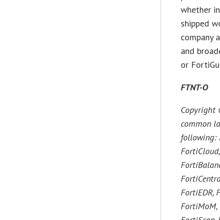
whether in
shipped wo
company an
and broade
or FortiGu
FTNT-O
Copyright 
common law 
following: 
FortiCloud,
FortiBalanc
FortiCentra
FortiEDR, F
FortiMoM, F
FortiScan, 