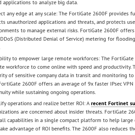
 applications to analyze big data.
ct any edge at any scale: The FortiGate 2600F provides full
ts unauthorized applications and threats, and protects use
onments to manage external risks. FortiGate 2600F offers
DDoS (Distributed Denial of Service) metering for flooding
.
bility to empower large remote workforces: The FortiGate 2
e workforce to come online with speed and productivity. 
rity of sensitive company data in transit and monitoring to 
FortiGate 2600F offers an average of 9x faster IPsec VPN 
nuity while sustaining ongoing operations.
ify operations and realize better ROI: A
recent Fortinet s
nizations are concerned about insider threats. FortiGate
all capabilities in a single compact platform to help large
take advantage of ROI benefits. The 2600F also reduces th