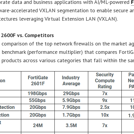
orate data and business applications with AI/ML-powered
F
ware-accelerated VXLAN segmentation to enable secure and
tectures leveraging Virtual Extension LAN (VXLAN).
 2600F vs. Competitors
 comparison of the top network firewalls on the market ag
a benchmark (performance multiplier) that compares FortiG
products across various categories that fall within the sa