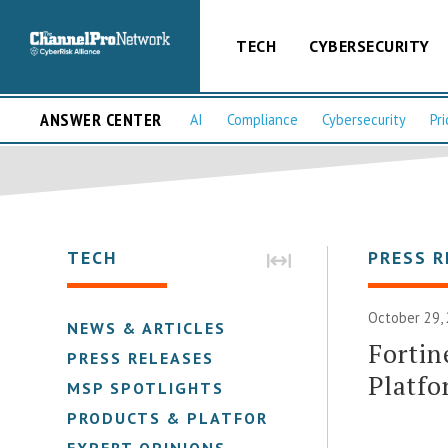
TECH
CYBERSECURITY
ANSWER CENTER
AI
Compliance
Cybersecurity
Pri
TECH
PRESS R
October 29, 
NEWS & ARTICLES
Fortin
PRESS RELEASES
Platfo
MSP SPOTLIGHTS
PRODUCTS & PLATFORMS
EXPERT OPINIONS