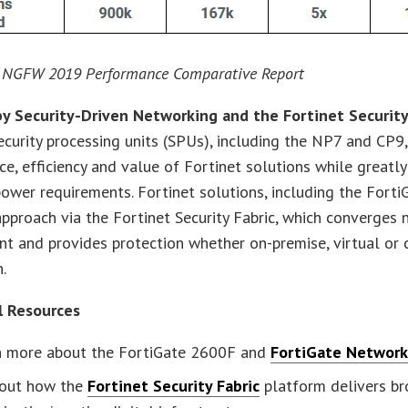
 NGFW 2019 Performance Comparative Report
y Security-Driven Networking and the Fortinet Security
ecurity processing units (SPUs), including the NP7 and CP9,
e, efficiency and value of Fortinet solutions while greatly
ower requirements. Fortinet solutions, including the Forti
pproach via the Fortinet Security Fabric, which converges 
t and provides protection whether on-premise, virtual or
.
l Resources
n more about the FortiGate 2600F and
FortiGate Network 
 out how the
Fortinet Security Fabric
platform delivers br