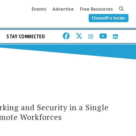
Events
Advertise
Free Resources
ChannelPro Insider
STAY CONNECTED
rking and Security in a Single
emote Workforces