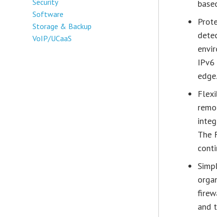
Security
based
Software
Prote
Storage & Backup
detec
VoIP/UCaaS
envir
IPv6 
edge
Flexi
remot
integ
The 
conti
Simpl
orga
firew
and 