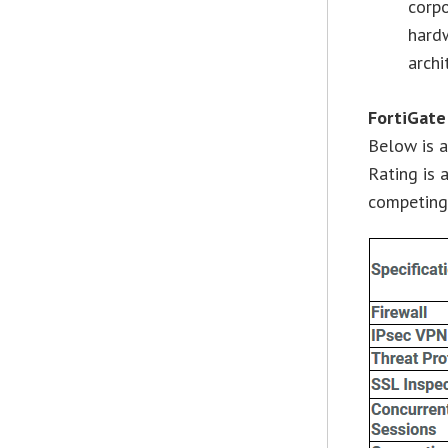
corp
hard
archi
FortiGate
Below is a
Rating is 
competing 