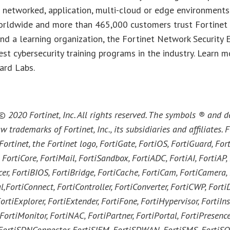
 networked, application, multi-cloud or edge environments.
rldwide and more than 465,000 customers trust Fortinet t
d a learning organization, the Fortinet Network Security E
st cybersecurity training programs in the industry. Learn 
ard Labs.
© 2020 Fortinet, Inc. All rights reserved. The symbols ® and d
trademarks of Fortinet, Inc., its subsidiaries and affiliates. F
Fortinet, the Fortinet logo, FortiGate, FortiOS, FortiGuard, Fort
 FortiCore, FortiMail, FortiSandbox, FortiADC, FortiAI, FortiAP
er, FortiBIOS, FortiBridge, FortiCache, FortiCam, FortiCamera, F
l,FortiConnect, FortiController, FortiConverter, FortiCWP, Forti
ortiExplorer, FortiExtender, FortiFone, FortiHypervisor, FortiInsi
ortiMonitor, FortiNAC, FortiPartner, FortiPortal, FortiPresence 
FortiSDNConnector, FortiSIEM, FortiSDWAN, FortiSMS, FortiSOAR,