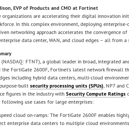
ison, EVP of Products and CMO at Fortinet
e organizations are accelerating their digital innovation in
kforce. In this complex environment, deploying enterprise-cl
riven networking approach accelerates the convergence of 
enterprise data center, WAN, and cloud edges – all from a 
mmary
 (NASDAQ: FTNT), a global leader in broad, integrated and
the FortiGate 2600F, Fortinet’s latest network firewall t
dges including hybrid data centers, multi-cloud environm
 purpose-built
security processing units (SPUs)
, NP7 and C
e figures in the industry with
Security Compute Ratings
o
 following use cases for large enterprises:
speed cloud on-ramps: The FortiGate 2600F enables highly
ct enterprise data centers to multiple cloud environments,