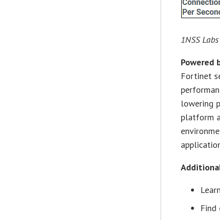
1NSS Labs
Powered b
Fortinet s
performanc
lowering p
platform a
environmen
application
Additiona
Lear
Find