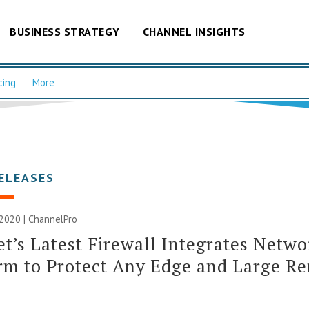
BUSINESS STRATEGY
CHANNEL INSIGHTS
cing
More
ELEASES
2020 | ChannelPro
et’s Latest Firewall Integrates Netwo
rm to Protect Any Edge and Large R