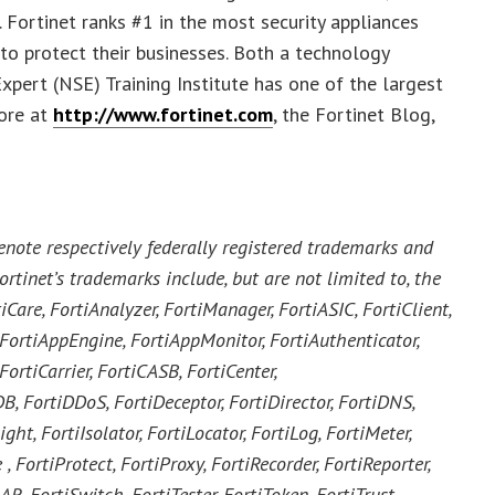
 Fortinet ranks #1 in the most security appliances
o protect their businesses. Both a technology
xpert (NSE) Training Institute has one of the largest
more at
http://www.fortinet.com
, the Fortinet Blog,
enote respectively federally registered trademarks and
ortinet’s trademarks include, but are not limited to, the
iCare, FortiAnalyzer, FortiManager, FortiASIC, FortiClient,
, FortiAppEngine, FortiAppMonitor, FortiAuthenticator,
ortiCarrier, FortiCASB, FortiCenter,
DB, FortiDDoS, FortiDeceptor, FortiDirector, FortiDNS,
ght, FortiIsolator, FortiLocator, FortiLog, FortiMeter,
, FortiProtect, FortiProxy, FortiRecorder, FortiReporter,
 FortiSwitch, FortiTester, FortiToken, FortiTrust,