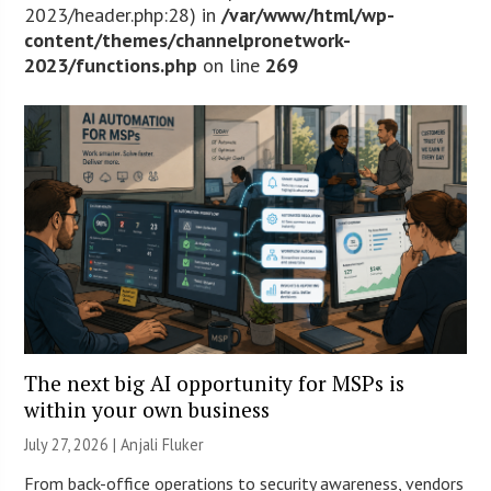
2023/header.php:28) in
/var/www/html/wp-
content/themes/channelpronetwork-
2023/functions.php
on line
269
The next big AI opportunity for MSPs is
within your own business
July 27, 2026 |
Anjali Fluker
From back-office operations to security awareness, vendors