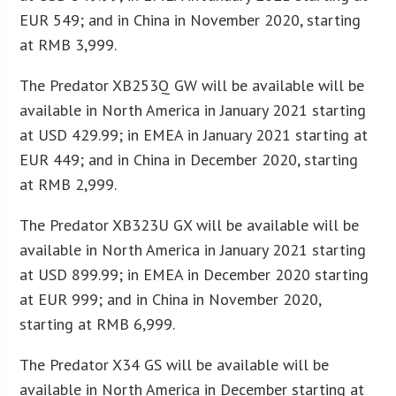
EUR 549; and in China in November 2020, starting
at RMB 3,999.
The Predator XB253Q GW will be available will be
available in North America in January 2021 starting
at USD 429.99; in EMEA in January 2021 starting at
EUR 449; and in China in December 2020, starting
at RMB 2,999.
The Predator XB323U GX will be available will be
available in North America in January 2021 starting
at USD 899.99; in EMEA in December 2020 starting
at EUR 999; and in China in November 2020,
starting at RMB 6,999.
The Predator X34 GS will be available will be
available in North America in December starting at