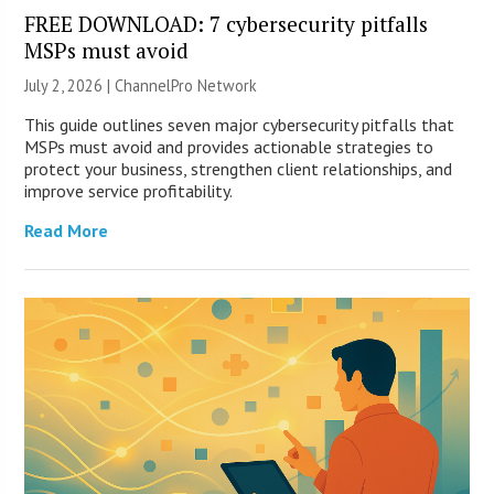
FREE DOWNLOAD: 7 cybersecurity pitfalls
MSPs must avoid
July 2, 2026 |
ChannelPro Network
This guide outlines seven major cybersecurity pitfalls that
MSPs must avoid and provides actionable strategies to
protect your business, strengthen client relationships, and
improve service profitability.
Read More