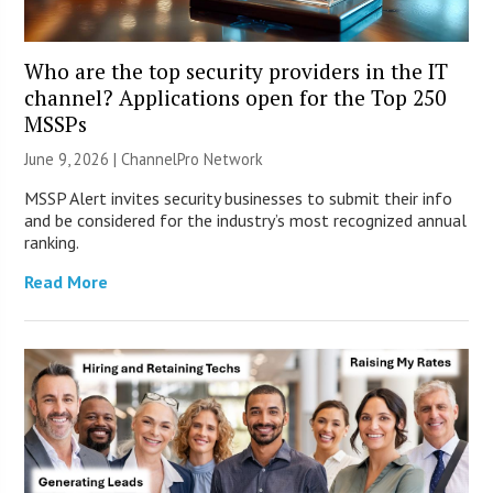
Who are the top security providers in the IT
channel? Applications open for the Top 250
MSSPs
June 9, 2026 |
ChannelPro Network
MSSP Alert invites security businesses to submit their info
and be considered for the industry’s most recognized annual
ranking.
Read More