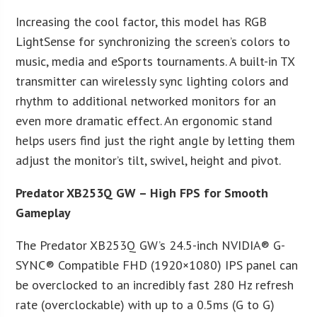
Increasing the cool factor, this model has RGB
LightSense for synchronizing the screen’s colors to
music, media and eSports tournaments. A built-in TX
transmitter can wirelessly sync lighting colors and
rhythm to additional networked monitors for an
even more dramatic effect. An ergonomic stand
helps users find just the right angle by letting them
adjust the monitor’s tilt, swivel, height and pivot.
Predator XB253Q GW – High FPS for Smooth
Gameplay
The Predator XB253Q GW’s 24.5-inch NVIDIA® G-
SYNC® Compatible FHD (1920×1080) IPS panel can
be overclocked to an incredibly fast 280 Hz refresh
rate (overclockable) with up to a 0.5ms (G to G)