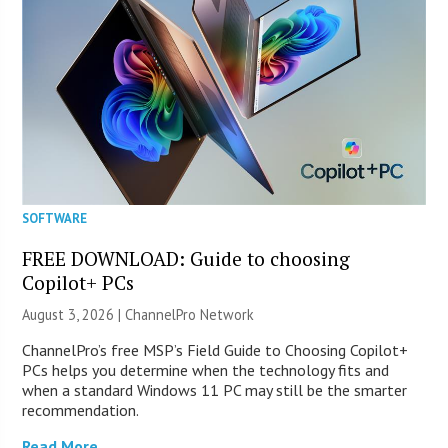
SOFTWARE
FREE DOWNLOAD: Guide to choosing
Copilot+ PCs
August 3, 2026 |
ChannelPro Network
ChannelPro’s free MSP’s Field Guide to Choosing Copilot+
PCs helps you determine when the technology fits and
when a standard Windows 11 PC may still be the smarter
recommendation.
Read More