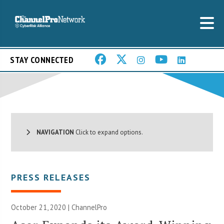
STAY CONNECTED
NAVIGATION
Click to expand options.
PRESS RELEASES
October 21, 2020 | ChannelPro