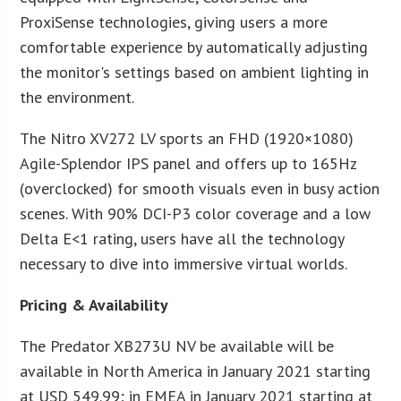
ProxiSense technologies, giving users a more
comfortable experience by automatically adjusting
the monitor's settings based on ambient lighting in
the environment.
The Nitro XV272 LV sports an FHD (1920×1080)
Agile-Splendor IPS panel and offers up to 165Hz
(overclocked) for smooth visuals even in busy action
scenes. With 90% DCI-P3 color coverage and a low
Delta E<1 rating, users have all the technology
necessary to dive into immersive virtual worlds.
Pricing & Availability
The Predator XB273U NV be available will be
available in North America in January 2021 starting
at USD 549.99; in EMEA in January 2021 starting at