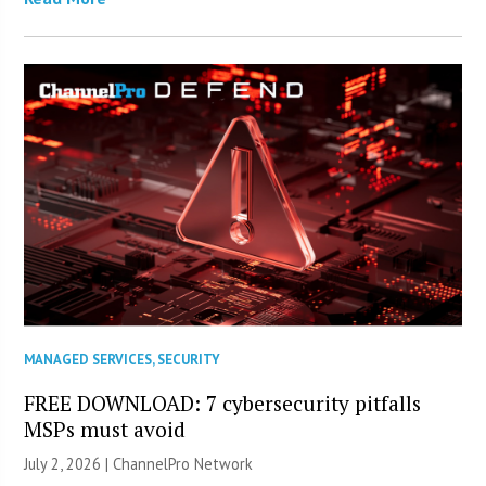
MANAGED SERVICES
,
SECURITY
FREE DOWNLOAD: 7 cybersecurity pitfalls
MSPs must avoid
July 2, 2026 |
ChannelPro Network