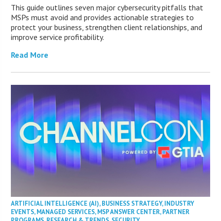
This guide outlines seven major cybersecurity pitfalls that
MSPs must avoid and provides actionable strategies to
protect your business, strengthen client relationships, and
improve service profitability.
Read More
ARTIFICIAL INTELLIGENCE (AI)
,
BUSINESS STRATEGY
,
INDUSTRY
EVENTS
,
MANAGED SERVICES
,
MSP ANSWER CENTER
,
PARTNER
PROGRAMS
,
RESEARCH & TRENDS
,
SECURITY