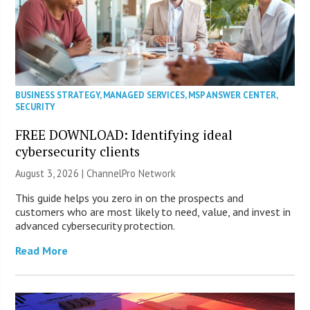
BUSINESS STRATEGY
,
MANAGED SERVICES
,
MSP ANSWER CENTER
,
SECURITY
FREE DOWNLOAD: Identifying ideal
cybersecurity clients
August 3, 2026 |
ChannelPro Network
This guide helps you zero in on the prospects and
customers who are most likely to need, value, and invest in
advanced cybersecurity protection.
Read More