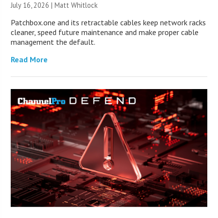
July 16, 2026 |
Matt Whitlock
Patchbox.one and its retractable cables keep network racks
cleaner, speed future maintenance and make proper cable
management the default.
Read More