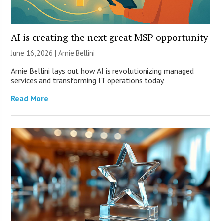
AI is creating the next great MSP opportunity
June 16, 2026 | Arnie Bellini
Arnie Bellini lays out how AI is revolutionizing managed
services and transforming IT operations today.
Read More