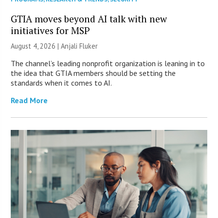
GTIA moves beyond AI talk with new
initiatives for MSP
August 4, 2026 |
Anjali Fluker
The channel’s leading nonprofit organization is leaning in to
the idea that GTIA members should be setting the
standards when it comes to AI.
Read More