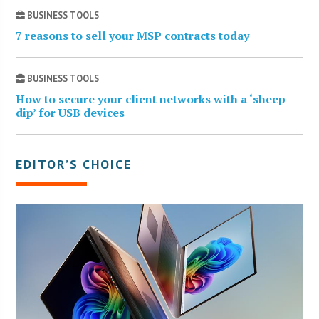
BUSINESS TOOLS
7 reasons to sell your MSP contracts today
BUSINESS TOOLS
How to secure your client networks with a ‘sheep
dip’ for USB devices
EDITOR’S CHOICE