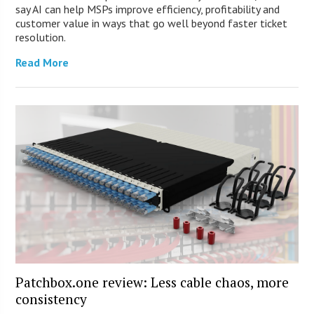
say AI can help MSPs improve efficiency, profitability and
customer value in ways that go well beyond faster ticket
resolution.
Read More
Patchbox.one review: Less cable chaos, more
consistency