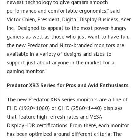
newest technology to give gamers smooth
performance and comfortable ergonomics,” said
Victor Chien, President, Digital Display Business, Acer
Inc. “Designed to appeal to the most power-hungry
gamers as well as those who just want to have fun,
the new Predator and Nitro-branded monitors are
available in a variety of designs and sizes to
support just about anyone in the market for a
gaming monitor.”
Predator XB3 Series for Pros and Avid Enthusiasts
The new Predator XB3 series monitors are a line of
FHD (1920×1080) or QHD (2560×1440) displays
that feature high refresh rates and VESA
DisplayHDR certifications. From there, each monitor
has been optimized around different criteria: The