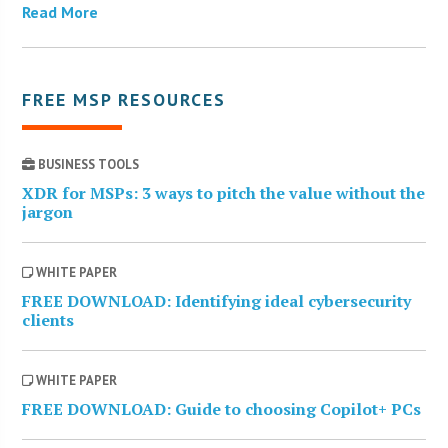
Read More
FREE MSP RESOURCES
BUSINESS TOOLS
XDR for MSPs: 3 ways to pitch the value without the
jargon
WHITE PAPER
FREE DOWNLOAD: Identifying ideal cybersecurity
clients
WHITE PAPER
FREE DOWNLOAD: Guide to choosing Copilot+ PCs