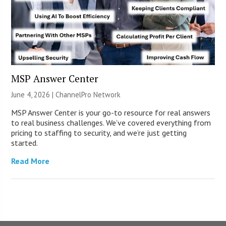
MSP Answer Center
June 4, 2026 |
ChannelPro Network
MSP Answer Center is your go-to resource for real answers
to real business challenges. We’ve covered everything from
pricing to staffing to security, and we’re just getting
started.
Read More