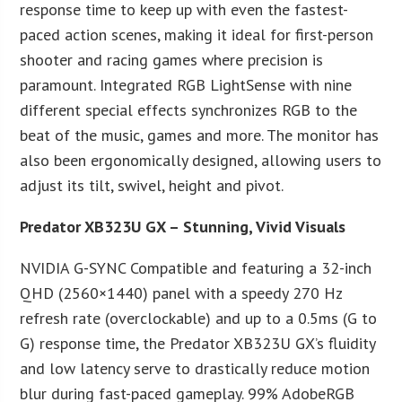
response time to keep up with even the fastest-
paced action scenes, making it ideal for first-person
shooter and racing games where precision is
paramount. Integrated RGB LightSense with nine
different special effects synchronizes RGB to the
beat of the music, games and more. The monitor has
also been ergonomically designed, allowing users to
adjust its tilt, swivel, height and pivot.
Predator XB323U GX – Stunning, Vivid Visuals
NVIDIA G-SYNC Compatible and featuring a 32-inch
QHD (2560×1440) panel with a speedy 270 Hz
refresh rate (overclockable) and up to a 0.5ms (G to
G) response time, the Predator XB323U GX’s fluidity
and low latency serve to drastically reduce motion
blur during fast-paced gameplay. 99% AdobeRGB