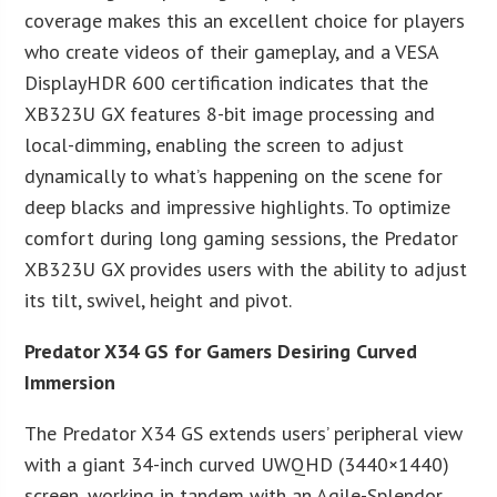
coverage makes this an excellent choice for players
who create videos of their gameplay, and a VESA
DisplayHDR 600 certification indicates that the
XB323U GX features 8-bit image processing and
local-dimming, enabling the screen to adjust
dynamically to what’s happening on the scene for
deep blacks and impressive highlights. To optimize
comfort during long gaming sessions, the Predator
XB323U GX provides users with the ability to adjust
its tilt, swivel, height and pivot.
Predator X34 GS for Gamers Desiring Curved
Immersion
The Predator X34 GS extends users’ peripheral view
with a giant 34-inch curved UWQHD (3440×1440)
screen, working in tandem with an Agile-Splendor