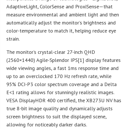
AdaptiveLight, ColorSense and ProxiSense—that
measure environmental and ambient light and then
automatically adjust the monitor’s brightness and
color-temperature to match it, helping reduce eye
strain.
The monitor’s crystal-clear 27-inch QHD
(2560×1440) Agile-Splendor IPS[1] display features
wide viewing angles, a fast 1ms response time and
up to an overclocked 170 Hz refresh rate, while
95% DCI-P3 color spectrum coverage and a Delta
E<1 rating allows for stunningly realistic images.
VESA DisplayHDR 400 certified, the XB273U NV has
true 8-bit image quality and dynamically adjusts
screen brightness to suit the displayed scene,
allowing for noticeably darker darks.