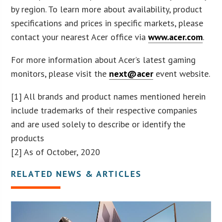
by region. To learn more about availability, product
specifications and prices in specific markets, please
contact your nearest Acer office via
www.acer.com
.
For more information about Acer’s latest gaming
monitors, please visit the
next@acer
event website.
[1] All brands and product names mentioned herein
include trademarks of their respective companies
and are used solely to describe or identify the
products
[2] As of October, 2020
RELATED NEWS & ARTICLES