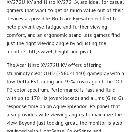
XV272U KV and Nitro XV272 LV, are ideal for casual
gamers that want to get as much value out of their
devices as possible. Both are Eyesafe-certified to
help prevent eye fatigue and further viewing
comfort, and an ergonomic stand lets gamers find
just the right viewing angle by adjusting the
monitors’ tilt, swivel, height and pivot.
The Acer Nitro XV272U KV offers offering
stunningly clear QHD (2560×1440) gameplay with a
low Delta E<1 rating and 95% coverage of the DCI-
P3 color spectrum. Performance is fast and fluid
with up to 170 Hz (overclocked) and a 1ms (G to G)
response time on an Agile-Splendor IPS panel that
also provides wide viewing angles to maximize the
view. Beyond just looking great, the monitor is also
equipped with LightSense, ColorSense and