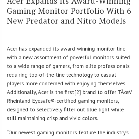
Acer Expands its Award-Winning
Gaming Monitor Portfolio With 6
New Predator and Nitro Models
Acer has expanded its award-winning monitor line
with a new assortment of powerful monitors suited
to a wide range of gamers, from elite professionals
requiring top-of-the-line technology to casual
players more concerned with enjoying themselves.
Additionally, Acer is the first[2] brand to offer TÃœV
Rheinland Eyesafe®-certified gaming monitors,
designed to selectively filter out blue light while
still maintaining crisp and vivid colors.
“Our newest gaming monitors feature the industry’s