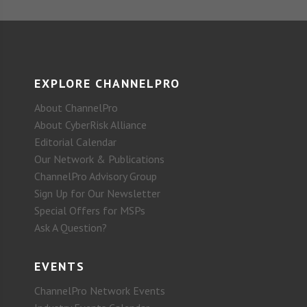
EXPLORE CHANNELPRO
About ChannelPro
About CyberRisk Alliance
Editorial Calendar
Our Network & Publications
ChannelPro Advisory Group
Sign Up for Our Newsletter
Special Offers for MSPs
Ask A Question?
EVENTS
ChannelPro Network Events