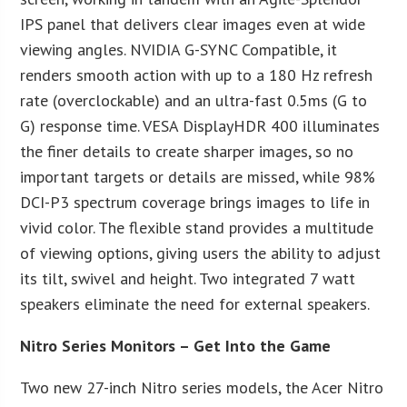
IPS panel that delivers clear images even at wide
viewing angles. NVIDIA G-SYNC Compatible, it
renders smooth action with up to a 180 Hz refresh
rate (overclockable) and an ultra-fast 0.5ms (G to
G) response time. VESA DisplayHDR 400 illuminates
the finer details to create sharper images, so no
important targets or details are missed, while 98%
DCI-P3 spectrum coverage brings images to life in
vivid color. The flexible stand provides a multitude
of viewing options, giving users the ability to adjust
its tilt, swivel and height. Two integrated 7 watt
speakers eliminate the need for external speakers.
Nitro Series Monitors – Get Into the Game
Two new 27-inch Nitro series models, the Acer Nitro