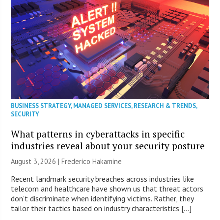
BUSINESS STRATEGY
,
MANAGED SERVICES
,
RESEARCH & TRENDS
,
SECURITY
What patterns in cyberattacks in specific
industries reveal about your security posture
August 3, 2026 | Frederico Hakamine
Recent landmark security breaches across industries like
telecom and healthcare have shown us that threat actors
don’t discriminate when identifying victims. Rather, they
tailor their tactics based on industry characteristics […]