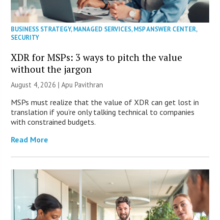
BUSINESS STRATEGY
,
MANAGED SERVICES
,
MSP ANSWER CENTER
,
SECURITY
XDR for MSPs: 3 ways to pitch the value
without the jargon
August 4, 2026 | Apu Pavithran
MSPs must realize that the value of XDR can get lost in
translation if you’re only talking technical to companies
with constrained budgets.
Read More