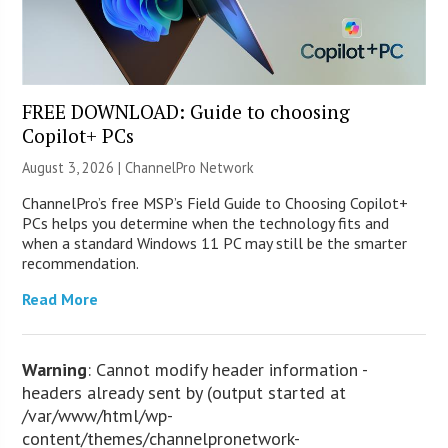
FREE DOWNLOAD: Guide to choosing
Copilot+ PCs
August 3, 2026 |
ChannelPro Network
ChannelPro’s free MSP’s Field Guide to Choosing Copilot+
PCs helps you determine when the technology fits and
when a standard Windows 11 PC may still be the smarter
recommendation.
Read More
Warning
: Cannot modify header information -
headers already sent by (output started at
/var/www/html/wp-
content/themes/channelpronetwork-