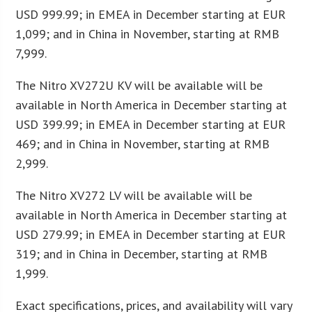
USD 999.99; in EMEA in December starting at EUR
1,099; and in China in November, starting at RMB
7,999.
The Nitro XV272U KV will be available will be
available in North America in December starting at
USD 399.99; in EMEA in December starting at EUR
469; and in China in November, starting at RMB
2,999.
The Nitro XV272 LV will be available will be
available in North America in December starting at
USD 279.99; in EMEA in December starting at EUR
319; and in China in December, starting at RMB
1,999.
Exact specifications, prices, and availability will vary