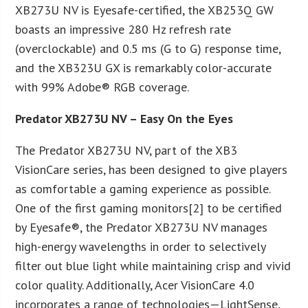
XB273U NV is Eyesafe-certified, the XB253Q GW
boasts an impressive 280 Hz refresh rate
(overclockable) and 0.5 ms (G to G) response time,
and the XB323U GX is remarkably color-accurate
with 99% Adobe® RGB coverage.
Predator XB273U NV – Easy On the Eyes
The Predator XB273U NV, part of the XB3
VisionCare series, has been designed to give players
as comfortable a gaming experience as possible.
One of the first gaming monitors[2] to be certified
by Eyesafe®, the Predator XB273U NV manages
high-energy wavelengths in order to selectively
filter out blue light while maintaining crisp and vivid
color quality. Additionally, Acer VisionCare 4.0
incorporates a range of technologies—LightSense,