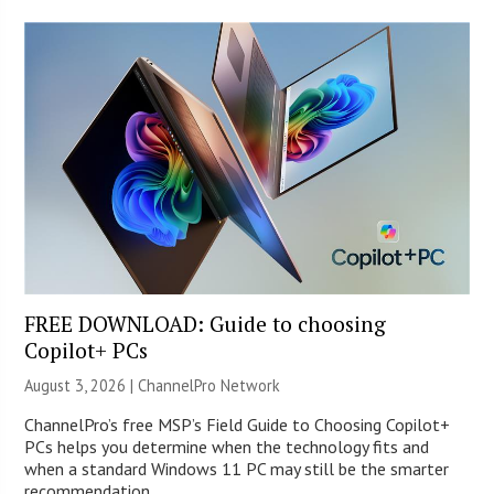
FREE DOWNLOAD: Guide to choosing
Copilot+ PCs
August 3, 2026 |
ChannelPro Network
ChannelPro’s free MSP’s Field Guide to Choosing Copilot+
PCs helps you determine when the technology fits and
when a standard Windows 11 PC may still be the smarter
recommendation.