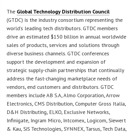
The
Global Technology Distribution Council
(GTDC) is the industry consortium representing the
world’s leading tech distributors. GTDC members
drive an estimated $150 billion in annual worldwide
sales of products, services and solutions through
diverse business channels. GTDC conferences
support the development and expansion of
strategic supply-chain partnerships that continually
address the fast-changing marketplace needs of
vendors, end customers and distributors. GTDC
members include AB S.A, Almo Corporation, Arrow
Electronics, CMS Distribution, Computer Gross Italia,
D&H Distributing, ELKO, Exclusive Networks,
Infinigate, Ingram Micro, Intcomex, Logicom, Siewert
& Kau, SiS Technologies, SYNNEX, Tarsus, Tech Data,