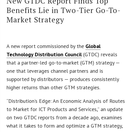
New GTDC Report Finds Top
Benefits Lie in Two-Tier Go-To-
Market Strategy
A new report commissioned by the
Global
Technology Distribution Council
(GTDC) reveals
that a partner-led go-to-market (GTM) strategy —
one that leverages channel partners and is
supported by distributors — produces consistently
higher returns than other GTM strategies.
“Distribution’s Edge: An Economic Analysis of Routes
to Market for ICT Products and Services,” an update
on two GTDC reports from a decade ago, examines
what it takes to form and optimize a GTM strategy,