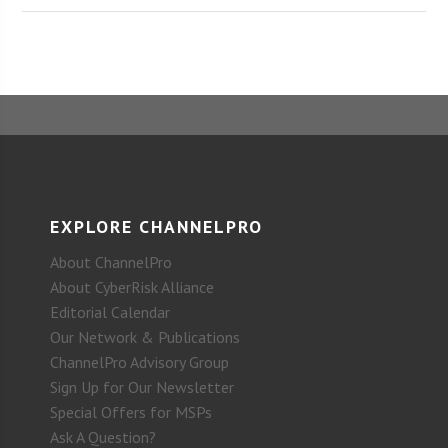
EXPLORE CHANNELPRO
About ChannelPro
About CyberRisk Alliance
Editorial Calendar
Our Network & Publications
ChannelPro Advisory Group
Sign Up for Our Newsletter
Special Offers for MSPs
Ask A Question?