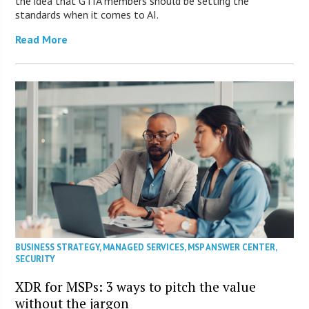
the idea that GTIA members should be setting the
standards when it comes to AI.
Read More
BUSINESS STRATEGY
,
MANAGED SERVICES
,
MSP ANSWER CENTER
,
SECURITY
XDR for MSPs: 3 ways to pitch the value
without the jargon