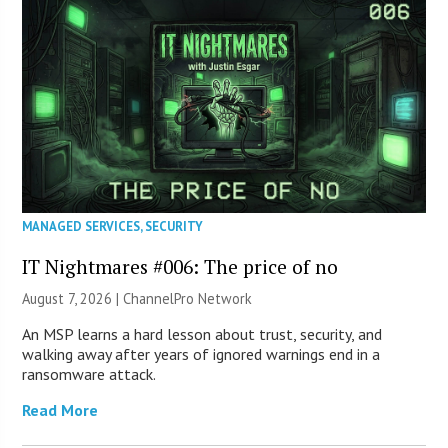
MANAGED SERVICES
,
SECURITY
IT Nightmares #006: The price of no
August 7, 2026 |
ChannelPro Network
An MSP learns a hard lesson about trust, security, and
walking away after years of ignored warnings end in a
ransomware attack.
Read More