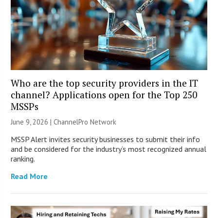
Who are the top security providers in the IT
channel? Applications open for the Top 250
MSSPs
June 9, 2026 |
ChannelPro Network
MSSP Alert invites security businesses to submit their info
and be considered for the industry’s most recognized annual
ranking.
Read More