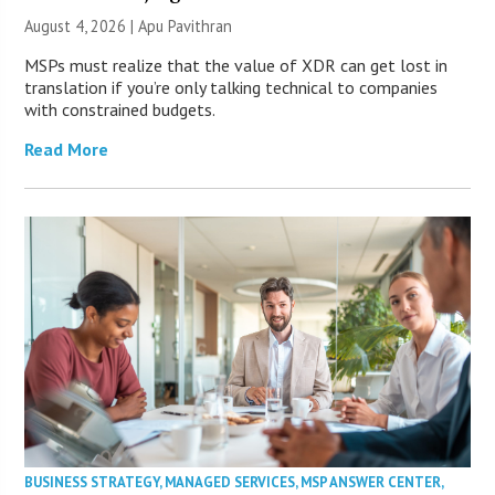
August 4, 2026 | Apu Pavithran
MSPs must realize that the value of XDR can get lost in
translation if you’re only talking technical to companies
with constrained budgets.
Read More
BUSINESS STRATEGY
,
MANAGED SERVICES
,
MSP ANSWER CENTER
,