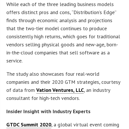
While each of the three leading business models
offers distinct pros and cons, “Distribution’s Edge”
finds through economic analysis and projections
that the two-tier model continues to produce
consistently high returns, which goes for traditional
vendors selling physical goods and new-age, born-
in-the-cloud companies that sell software as a
service.
The study also showcases four real-world
companies and their 2020 GTM strategies, courtesy
of data from
Vation Ventures, LLC
, an industry
consultant for high-tech vendors.
Insider Insight with Industry Experts
GTDC Summit 2020
, a global virtual event coming