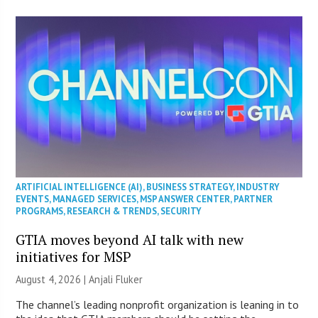
ARTIFICIAL INTELLIGENCE (AI)
,
BUSINESS STRATEGY
,
INDUSTRY
EVENTS
,
MANAGED SERVICES
,
MSP ANSWER CENTER
,
PARTNER
PROGRAMS
,
RESEARCH & TRENDS
,
SECURITY
GTIA moves beyond AI talk with new
initiatives for MSP
August 4, 2026 |
Anjali Fluker
The channel’s leading nonprofit organization is leaning in to