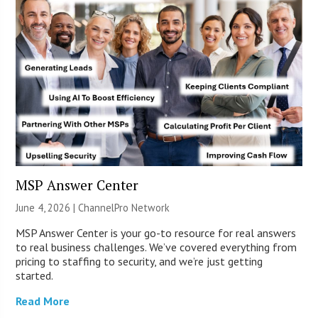
MSP Answer Center
June 4, 2026 |
ChannelPro Network
MSP Answer Center is your go-to resource for real answers
to real business challenges. We’ve covered everything from
pricing to staffing to security, and we’re just getting
started.
Read More