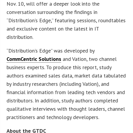
Nov. 10, will offer a deeper look into the
conversation surrounding the findings in
“Distribution’s Edge,” featuring sessions, roundtables
and exclusive content on the latest in IT
distribution.
“Distribution’s Edge” was developed by
CommCentric Solutions
and Vation, two channel
business experts. To produce this report, study
authors examined sales data, market data tabulated
by industry researchers (including Vation), and
financial information from leading tech vendors and
distributors. In addition, study authors completed
qualitative interviews with thought leaders, channel
practitioners and technology developers.
About the GTDC