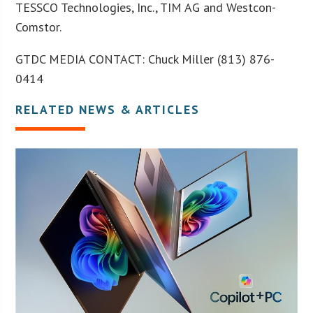
TESSCO Technologies, Inc., TIM AG and Westcon-
Comstor.
GTDC MEDIA CONTACT: Chuck Miller (813) 876-
0414
RELATED NEWS & ARTICLES