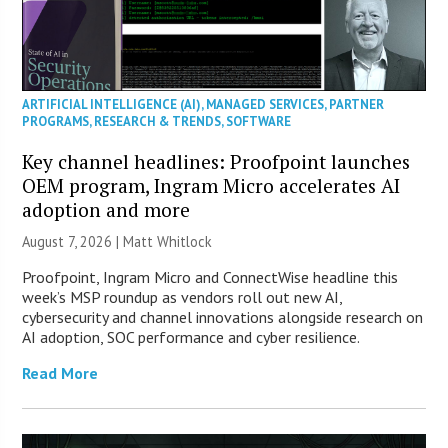
ARTIFICIAL INTELLIGENCE (AI)
,
MANAGED SERVICES
,
PARTNER
PROGRAMS
,
RESEARCH & TRENDS
,
SOFTWARE
Key channel headlines: Proofpoint launches
OEM program, Ingram Micro accelerates AI
adoption and more
August 7, 2026 |
Matt Whitlock
Proofpoint, Ingram Micro and ConnectWise headline this
week’s MSP roundup as vendors roll out new AI,
cybersecurity and channel innovations alongside research on
AI adoption, SOC performance and cyber resilience.
Read More