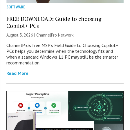
SOFTWARE
FREE DOWNLOAD: Guide to choosing
Copilot+ PCs
August 3, 2026 |
ChannelPro Network
ChannelPro’s free MSP’s Field Guide to Choosing Copilot+
PCs helps you determine when the technology fits and
when a standard Windows 11 PC may still be the smarter
recommendation.
Read More