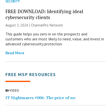
SECURITY
FREE DOWNLOAD: Identifying ideal
cybersecurity clients
August 3, 2026 |
ChannelPro Network
This guide helps you zero in on the prospects and
customers who are most likely to need, value, and invest in
advanced cybersecurity protection.
Read More
FREE MSP RESOURCES
VIDEO
IT Nightmares #006: The price of no