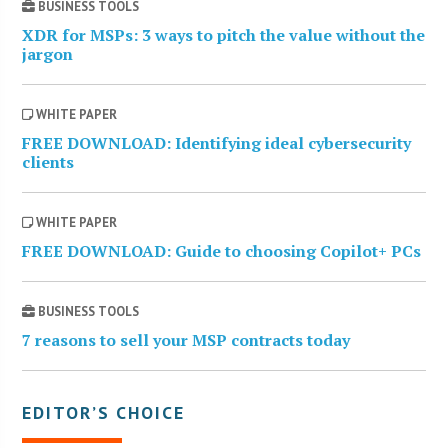
BUSINESS TOOLS
XDR for MSPs: 3 ways to pitch the value without the
jargon
WHITE PAPER
FREE DOWNLOAD: Identifying ideal cybersecurity
clients
WHITE PAPER
FREE DOWNLOAD: Guide to choosing Copilot+ PCs
BUSINESS TOOLS
7 reasons to sell your MSP contracts today
EDITOR’S CHOICE