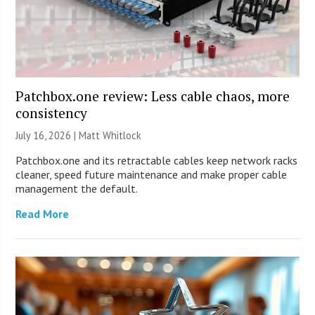
Patchbox.one review: Less cable chaos, more
consistency
July 16, 2026 |
Matt Whitlock
Patchbox.one and its retractable cables keep network racks
cleaner, speed future maintenance and make proper cable
management the default.
Read More