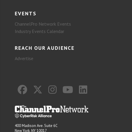
EVENTS
ChannelPro Network Events
Industry Events Calendar
REACH OUR AUDIENCE
Advertise
400 Madison Ave. Suite 6C
New York, NY 10017