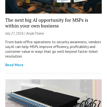
The next big AI opportunity for MSPs is
within your own business
July 27, 2026 |
Anjali Fluker
From back-office operations to security awareness, vendors
say AI can help MSPs improve efficiency, profitability and
customer value in ways that go well beyond faster ticket
resolution.
Read More