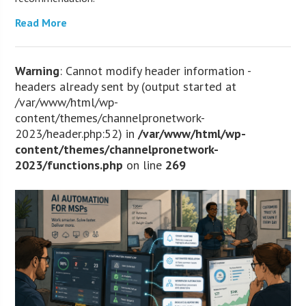
Read More
Warning
: Cannot modify header information -
headers already sent by (output started at
/var/www/html/wp-
content/themes/channelpronetwork-
2023/header.php:52) in
/var/www/html/wp-
content/themes/channelpronetwork-
2023/functions.php
on line
269