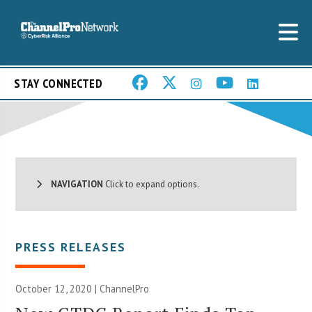
STAY CONNECTED
NAVIGATION
Click to expand options.
PRESS RELEASES
October 12, 2020 | ChannelPro