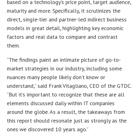
based on a technology’s price point, target audience,
maturity and more. Specifically, it scrutinizes the
direct, single-tier and partner-led indirect business
models in great detail, highlighting key economic
factors and real data to compare and contrast
them.
“The findings paint an intimate picture of go-to-
market strategies in our industry, including some
nuances many people likely don’t know or
understand,” said Frank Vitagliano, CEO of the GTDC.
“But it’s important to recognize that these are all
elements discussed daily within IT companies
around the globe. As a result, the takeaways from
this report should resonate just as strongly as the
ones we discovered 10 years ago.”