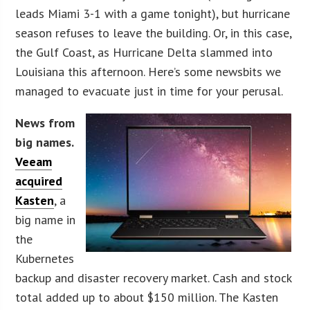
leads Miami 3-1 with a game tonight), but hurricane
season refuses to leave the building. Or, in this case,
the Gulf Coast, as Hurricane Delta slammed into
Louisiana this afternoon. Here’s some newsbits we
managed to evacuate just in time for your perusal.
News from
big names.
Veeam
acquired
Kasten
, a
big name in
the
Kubernetes
backup and disaster recovery market. Cash and stock
total added up to about $150 million. The Kasten