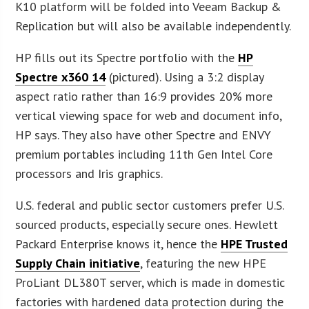
K10 platform will be folded into Veeam Backup &
Replication but will also be available independently.
HP fills out its Spectre portfolio with the
HP
Spectre x360 14
(pictured). Using a 3:2 display
aspect ratio rather than 16:9 provides 20% more
vertical viewing space for web and document info,
HP says. They also have other Spectre and ENVY
premium portables including 11th Gen Intel Core
processors and Iris graphics.
U.S. federal and public sector customers prefer U.S.
sourced products, especially secure ones. Hewlett
Packard Enterprise knows it, hence the
HPE Trusted
Supply Chain initiative
, featuring the new HPE
ProLiant DL380T server, which is made in domestic
factories with hardened data protection during the