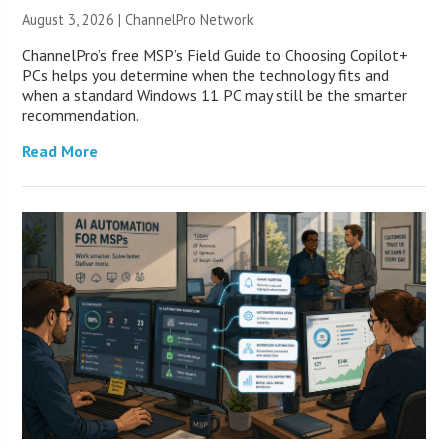
August 3, 2026 |
ChannelPro Network
ChannelPro’s free MSP’s Field Guide to Choosing Copilot+
PCs helps you determine when the technology fits and
when a standard Windows 11 PC may still be the smarter
recommendation.
Read More