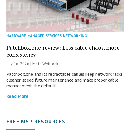
HARDWARE
,
MANAGED SERVICES
,
NETWORKING
Patchbox.one review: Less cable chaos, more
consistency
July 16, 2026 |
Matt Whitlock
Patchbox.one and its retractable cables keep network racks
cleaner, speed future maintenance and make proper cable
management the default.
Read More
FREE MSP RESOURCES