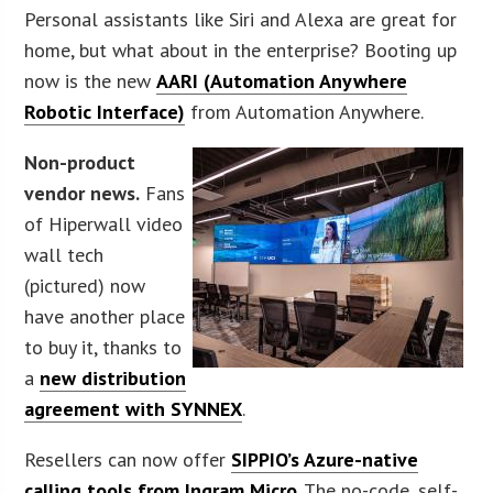
Personal assistants like Siri and Alexa are great for
home, but what about in the enterprise? Booting up
now is the new
AARI (Automation Anywhere
Robotic Interface)
from Automation Anywhere.
Non-product
vendor news.
Fans
of Hiperwall video
wall tech
(pictured) now
have another place
to buy it, thanks to
a
new distribution
agreement with SYNNEX
.
Resellers can now offer
SIPPIO’s Azure-native
calling tools from Ingram Micro
. The no-code, self-