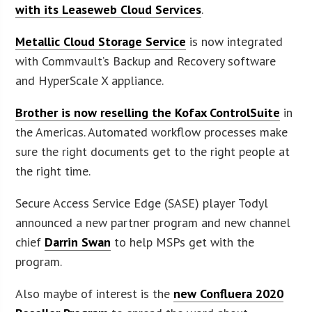
with its Leaseweb Cloud Services
.
Metallic Cloud Storage Service
is now integrated
with Commvault’s Backup and Recovery software
and HyperScale X appliance.
Brother is now reselling the Kofax ControlSuite
in
the Americas. Automated workflow processes make
sure the right documents get to the right people at
the right time.
Secure Access Service Edge (SASE) player Todyl
announced a new partner program and new channel
chief
Darrin Swan
to help MSPs get with the
program.
Also maybe of interest is the
new Confluera 2020