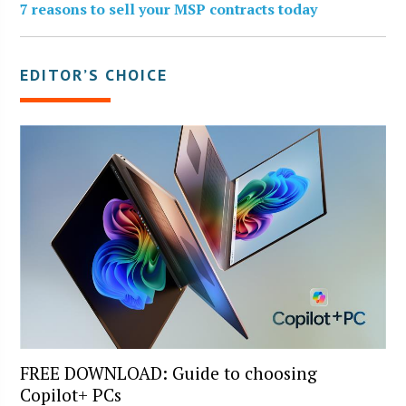
7 reasons to sell your MSP contracts today
EDITOR’S CHOICE
FREE DOWNLOAD: Guide to choosing
Copilot+ PCs