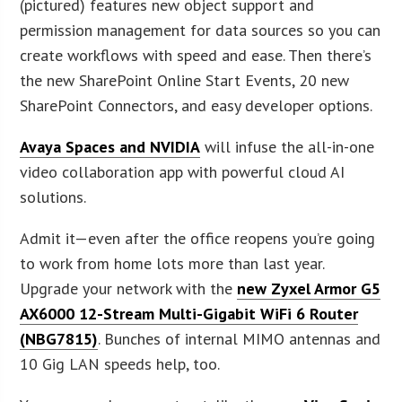
(pictured) features new object support and
permission management for data sources so you can
create workflows with speed and ease. Then there’s
the new SharePoint Online Start Events, 20 new
SharePoint Connectors, and easy developer options.
Avaya Spaces and NVIDIA
will infuse the all-in-one
video collaboration app with powerful cloud AI
solutions.
Admit it—even after the office reopens you’re going
to work from home lots more than last year.
Upgrade your network with the
new Zyxel Armor G5
AX6000 12-Stream Multi-Gigabit WiFi 6 Router
(NBG7815)
. Bunches of internal MIMO antennas and
10 Gig LAN speeds help, too.