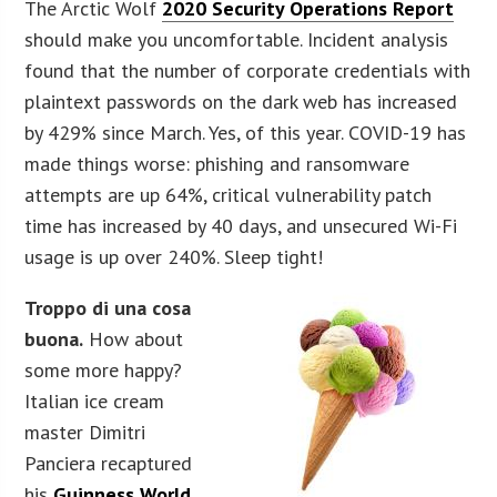
The Arctic Wolf
2020 Security Operations Report
should make you uncomfortable. Incident analysis
found that the number of corporate credentials with
plaintext passwords on the dark web has increased
by 429% since March. Yes, of this year. COVID-19 has
made things worse: phishing and ransomware
attempts are up 64%, critical vulnerability patch
time has increased by 40 days, and unsecured Wi-Fi
usage is up over 240%. Sleep tight!
Troppo di una cosa
buona.
How about
some more happy?
Italian ice cream
master Dimitri
Panciera recaptured
his
Guinness World