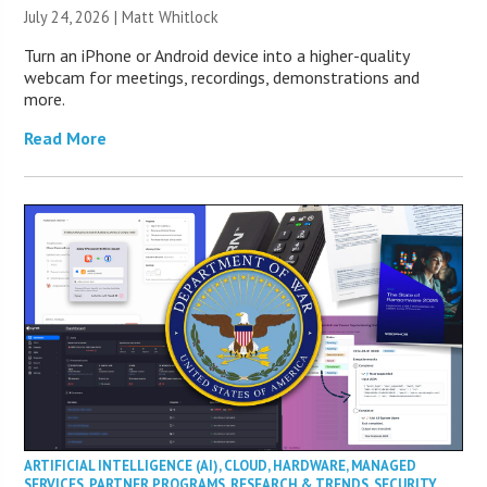
July 24, 2026 |
Matt Whitlock
Turn an iPhone or Android device into a higher-quality
webcam for meetings, recordings, demonstrations and
more.
Read More
ARTIFICIAL INTELLIGENCE (AI)
,
CLOUD
,
HARDWARE
,
MANAGED
SERVICES
,
PARTNER PROGRAMS
,
RESEARCH & TRENDS
,
SECURITY
,