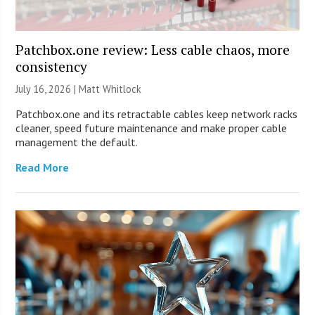
Patchbox.one review: Less cable chaos, more
consistency
July 16, 2026 |
Matt Whitlock
Patchbox.one and its retractable cables keep network racks
cleaner, speed future maintenance and make proper cable
management the default.
Read More