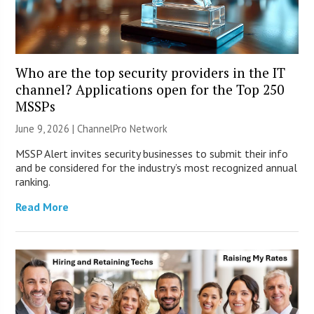
Who are the top security providers in the IT
channel? Applications open for the Top 250
MSSPs
June 9, 2026 |
ChannelPro Network
MSSP Alert invites security businesses to submit their info
and be considered for the industry’s most recognized annual
ranking.
Read More