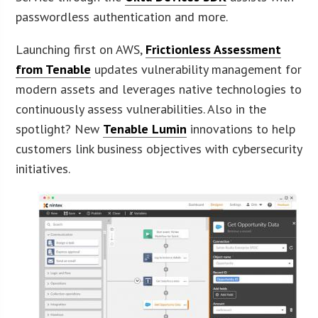
passwordless authentication and more.
Launching first on AWS,
Frictionless Assessment
from Tenable
updates vulnerability management for
modern assets and leverages native technologies to
continuously assess vulnerabilities. Also in the
spotlight? New
Tenable Lumin
innovations to help
customers link business objectives with cybersecurity
initiatives.