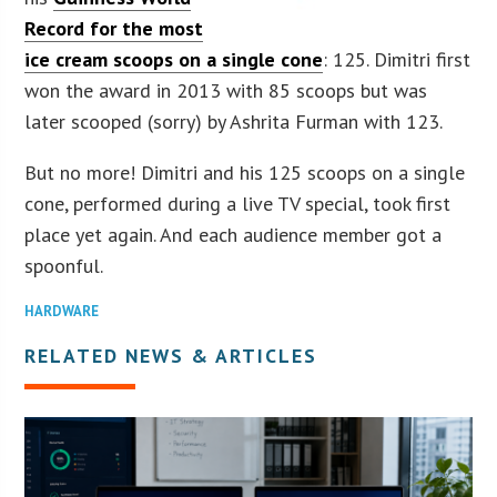
Record for the most
ice cream scoops on a single cone
: 125. Dimitri first
won the award in 2013 with 85 scoops but was
later scooped (sorry) by Ashrita Furman with 123.
But no more! Dimitri and his 125 scoops on a single
cone, performed during a live TV special, took first
place yet again. And each audience member got a
spoonful.
HARDWARE
RELATED NEWS & ARTICLES