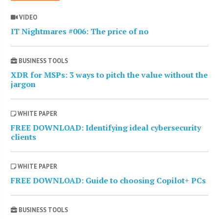
VIDEO
IT Nightmares #006: The price of no
BUSINESS TOOLS
XDR for MSPs: 3 ways to pitch the value without the
jargon
WHITE PAPER
FREE DOWNLOAD: Identifying ideal cybersecurity
clients
WHITE PAPER
FREE DOWNLOAD: Guide to choosing Copilot+ PCs
BUSINESS TOOLS