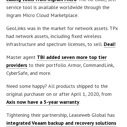
service tool is available worldwide through the
Ingram Micro Cloud Marketplace.
GeoLinks was in the market for network assets. TPx
had network assets, including fixed wireless
infrastructure and spectrum licenses, to sell.
Deal!
Master agent
TBI added seven more top tier
providers
to their portfolio. Armor, CommandLink,
CyberSafe, and more.
Need some happy? All products shipped to the
original purchaser on or after April 1, 2020, from
Axis now have a 5-year warranty
.
Tightening their partnership, Leaseweb Global has
integrated Veaam backup and recovery solutions