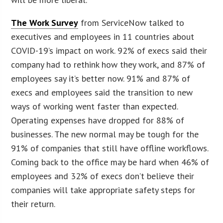
The Work Survey
from ServiceNow talked to
executives and employees in 11 countries about
COVID-19’s impact on work. 92% of execs said their
company had to rethink how they work, and 87% of
employees say it’s better now. 91% and 87% of
execs and employees said the transition to new
ways of working went faster than expected.
Operating expenses have dropped for 88% of
businesses. The new normal may be tough for the
91% of companies that still have offline workflows.
Coming back to the office may be hard when 46% of
employees and 32% of execs don’t believe their
companies will take appropriate safety steps for
their return.