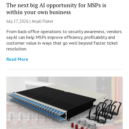
The next big AI opportunity for MSPs is
within your own business
July 27, 2026 |
Anjali Fluker
From back-office operations to security awareness, vendors
say AI can help MSPs improve efficiency, profitability and
customer value in ways that go well beyond faster ticket
resolution.
Read More