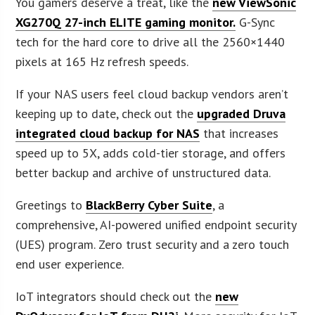
You gamers deserve a treat, like the
new ViewSonic
XG270Q 27-inch ELITE gaming monitor.
G-Sync
tech for the hard core to drive all the 2560×1440
pixels at 165 Hz refresh speeds.
If your NAS users feel cloud backup vendors aren’t
keeping up to date, check out the
upgraded Druva
integrated cloud backup for NAS
that increases
speed up to 5X, adds cold-tier storage, and offers
better backup and archive of unstructured data.
Greetings to
BlackBerry Cyber Suite
, a
comprehensive, AI-powered unified endpoint security
(UES) program. Zero trust security and a zero touch
end user experience.
IoT integrators should check out the
new