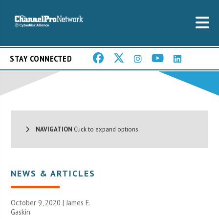
STAY CONNECTED
NAVIGATION
Click to expand options.
NEWS & ARTICLES
October 9, 2020 |
James E.
Gaskin