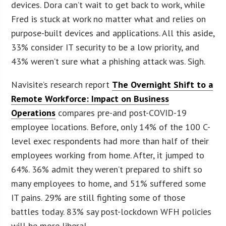
devices. Dora can’t wait to get back to work, while
Fred is stuck at work no matter what and relies on
purpose-built devices and applications. All this aside,
33% consider IT security to be a low priority, and
43% weren’t sure what a phishing attack was. Sigh.
Navisite’s research report
The Overnight Shift to a
Remote Workforce: Impact on Business
Operations
compares pre-and post-COVID-19
employee locations. Before, only 14% of the 100 C-
level exec respondents had more than half of their
employees working from home. After, it jumped to
64%. 36% admit they weren’t prepared to shift so
many employees to home, and 51% suffered some
IT pains. 29% are still fighting some of those
battles today. 83% say post-lockdown WFH policies
will be more liberal.