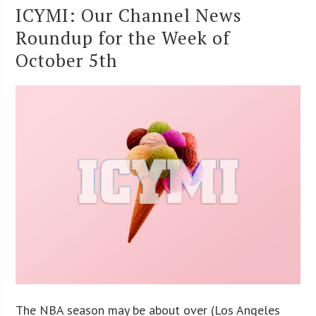
ICYMI: Our Channel News
Roundup for the Week of
October 5th
The NBA season may be about over (Los Angeles