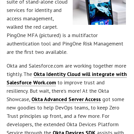
suite of stand-alone cloud
services for identity and
access management,
walked the red carpet.
PingOne MFA (pictured) is a multifactor
authentication tool and PingOne Risk Management
are the first two available.
Okta and Salesforce.com are working together more
tightly. The
Okta Identity Cloud will integrate with
Salesforce Work.com
to improve trust and
resiliency. But wait, there’s more! At the Okta
Showcase,
Okta Advanced Server Access
got some
new goodies to help DevOps teams, to keep Zero
Trust principles up front, and a few more. For
developers, the extended Okta Devices Platform
Service through the
Okta Devices SDK
assists with