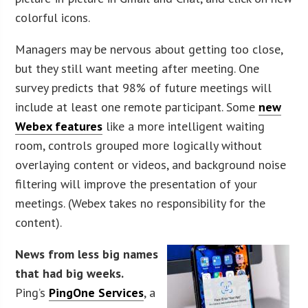
colorful icons.
Managers may be nervous about getting too close,
but they still want meeting after meeting. One
survey predicts that 98% of future meetings will
include at least one remote participant. Some
new
Webex features
like a more intelligent waiting
room, controls grouped more logically without
overlaying content or videos, and background noise
filtering will improve the presentation of your
meetings. (Webex takes no responsibility for the
content).
News from less big names
that had big weeks.
Ping’s
PingOne Services
, a