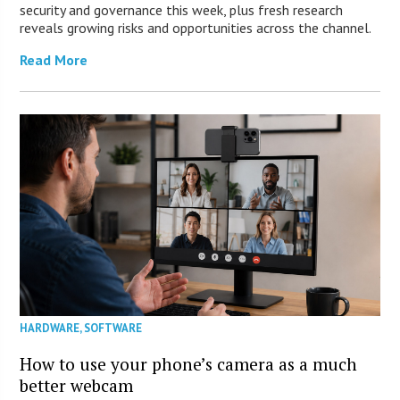
security and governance this week, plus fresh research
reveals growing risks and opportunities across the channel.
Read More
HARDWARE
,
SOFTWARE
How to use your phone’s camera as a much
better webcam