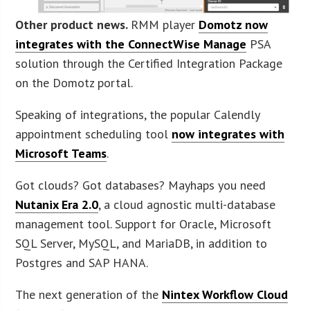
Other product news.
RMM player
Domotz now
integrates with the ConnectWise Manage
PSA
solution through the Certified Integration Package
on the Domotz portal.
Speaking of integrations, the popular Calendly
appointment scheduling tool
now integrates with
Microsoft Teams
.
Got clouds? Got databases? Mayhaps you need
Nutanix Era 2.0
, a cloud agnostic multi-database
management tool. Support for Oracle, Microsoft
SQL Server, MySQL, and MariaDB, in addition to
Postgres and SAP HANA.
The next generation of the
Nintex Workflow Cloud