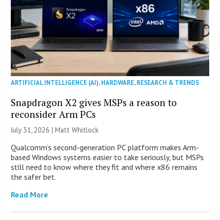
ARTIFICIAL INTELLIGENCE (AI)
,
HARDWARE
,
RESEARCH & TRENDS
Snapdragon X2 gives MSPs a reason to
reconsider Arm PCs
July 31, 2026 |
Matt Whitlock
Qualcomm’s second-generation PC platform makes Arm-
based Windows systems easier to take seriously, but MSPs
still need to know where they fit and where x86 remains
the safer bet.
Read More