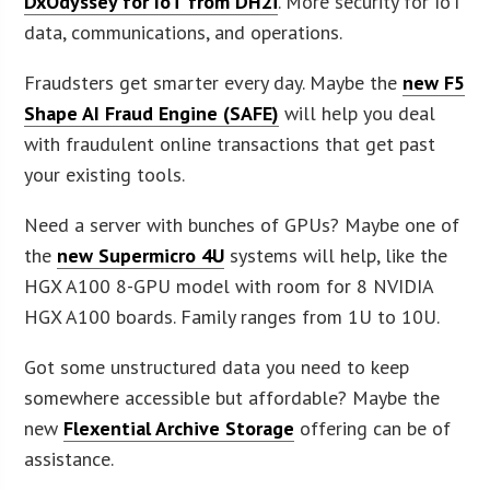
DxOdyssey for IoT from DH2i
. More security for IoT
data, communications, and operations.
Fraudsters get smarter every day. Maybe the
new F5
Shape AI Fraud Engine (SAFE)
will help you deal
with fraudulent online transactions that get past
your existing tools.
Need a server with bunches of GPUs? Maybe one of
the
new Supermicro 4U
systems will help, like the
HGX A100 8-GPU model with room for 8 NVIDIA
HGX A100 boards. Family ranges from 1U to 10U.
Got some unstructured data you need to keep
somewhere accessible but affordable? Maybe the
new
Flexential Archive Storage
offering can be of
assistance.