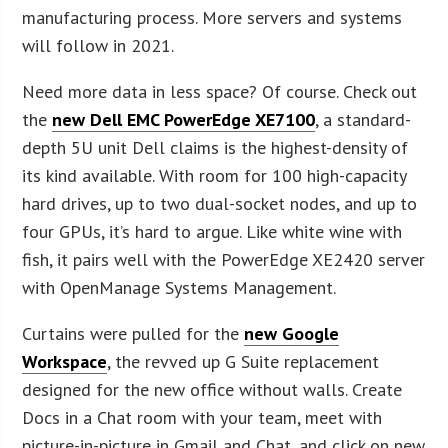
manufacturing process. More servers and systems
will follow in 2021.
Need more data in less space? Of course. Check out
the
new Dell EMC PowerEdge XE7100
, a standard-
depth 5U unit Dell claims is the highest-density of
its kind available. With room for 100 high-capacity
hard drives, up to two dual-socket nodes, and up to
four GPUs, it’s hard to argue. Like white wine with
fish, it pairs well with the PowerEdge XE2420 server
with OpenManage Systems Management.
Curtains were pulled for the
new Google
Workspace
, the revved up G Suite replacement
designed for the new office without walls. Create
Docs in a Chat room with your team, meet with
picture-in-picture in Gmail and Chat, and click on new