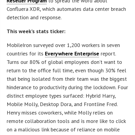
Reseller Program
to spread the word about
Confluera XDR, which automates data center breach
detection and response.
This week’s stats ticker:
MobileIron surveyed over 1,200 workers in seven
countries for its
Everywhere Enterprise
report.
Turns our 80% of global employees don’t want to
return to the office full time, even though 30% feel
that being isolated from their team was the biggest
hinderance to productivity during the lockdown. Four
distinct employee types surfaced: Hybrid Harry,
Mobile Molly, Desktop Dora, and Frontline Fred.
Henry misses coworkers, while Molly relies on
remote collaboration tools and is more like to click
on a malicious link because of reliance on mobile