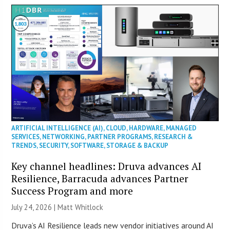
ARTIFICIAL INTELLIGENCE (AI)
,
CLOUD
,
HARDWARE
,
MANAGED
SERVICES
,
NETWORKING
,
PARTNER PROGRAMS
,
RESEARCH &
TRENDS
,
SECURITY
,
SOFTWARE
,
STORAGE & BACKUP
Key channel headlines: Druva advances AI
Resilience, Barracuda advances Partner
Success Program and more
July 24, 2026 |
Matt Whitlock
Druva’s AI Resilience leads new vendor initiatives around AI