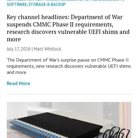
SOFTWARE
,
STORAGE & BACKUP
Key channel headlines: Department of War
suspends CMMC Phase II requirements,
research discovers vulnerable UEFI shims and
more
July 17, 2026 |
Matt Whitlock
The Department of War’s surprise pause on CMMC Phase II
requirements, new research discovers vulnerable UEFI shims
and more.
Read More