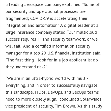
a leading aerospace company explained, “Some of
our security and operational processes are
fragmented; COVID-19 is accelerating their
integration and automation.” A digital leader at a
large insurance company stated, “Our multicloud
success requires IT and security teamwork, or we
will fail.” And a certified information security
manager for a top 20 U.S. financial institution said,
“The first thing I look for in a job applicant is: do
they understand risk?”
“We are in an ultra-hybrid world with multi-
everything, and in order to successfully navigate
this landscape, ITOps, DevOps, and SecOps teams
need to more closely align,” concluded SolarWinds
vice president of security, Tim Brown. “As this study