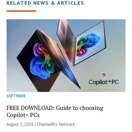
RELATED NEWS & ARTICLES
SOFTWARE
FREE DOWNLOAD: Guide to choosing
Copilot+ PCs
August 3, 2026 |
ChannelPro Network