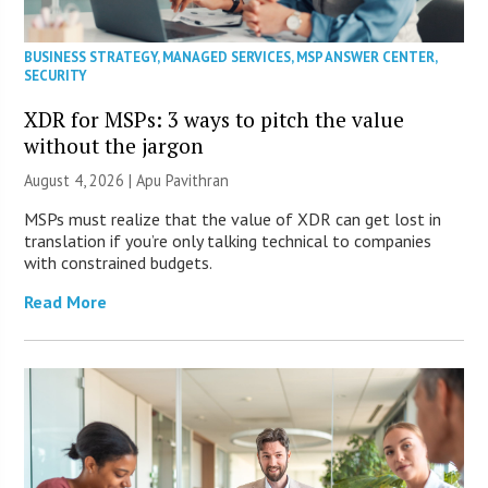
BUSINESS STRATEGY
,
MANAGED SERVICES
,
MSP ANSWER CENTER
,
SECURITY
XDR for MSPs: 3 ways to pitch the value
without the jargon
August 4, 2026 | Apu Pavithran
MSPs must realize that the value of XDR can get lost in
translation if you’re only talking technical to companies
with constrained budgets.
Read More