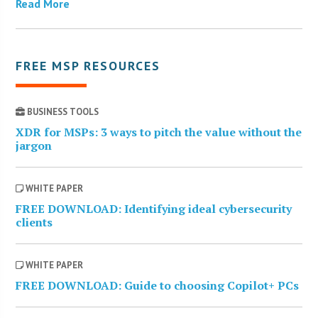
Read More
FREE MSP RESOURCES
BUSINESS TOOLS
XDR for MSPs: 3 ways to pitch the value without the
jargon
WHITE PAPER
FREE DOWNLOAD: Identifying ideal cybersecurity
clients
WHITE PAPER
FREE DOWNLOAD: Guide to choosing Copilot+ PCs