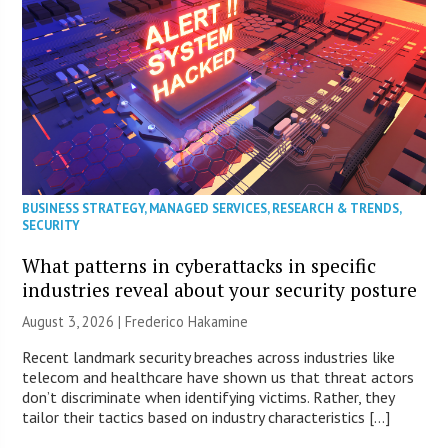
BUSINESS STRATEGY
,
MANAGED SERVICES
,
RESEARCH & TRENDS
,
SECURITY
What patterns in cyberattacks in specific
industries reveal about your security posture
August 3, 2026 | Frederico Hakamine
Recent landmark security breaches across industries like
telecom and healthcare have shown us that threat actors
don’t discriminate when identifying victims. Rather, they
tailor their tactics based on industry characteristics […]