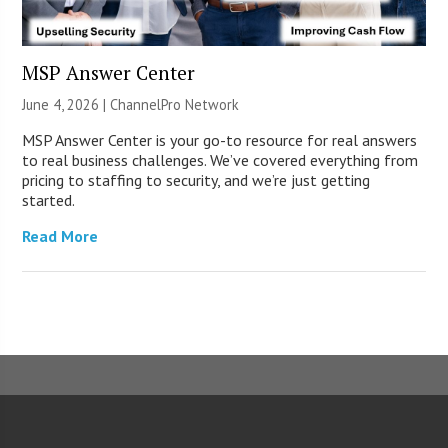
MSP Answer Center
June 4, 2026 |
ChannelPro Network
MSP Answer Center is your go-to resource for real answers
to real business challenges. We’ve covered everything from
pricing to staffing to security, and we’re just getting
started.
Read More