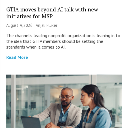
GTIA moves beyond AI talk with new
initiatives for MSP
August 4, 2026 |
Anjali Fluker
The channel’s leading nonprofit organization is leaning in to
the idea that GTIA members should be setting the
standards when it comes to AI.
Read More