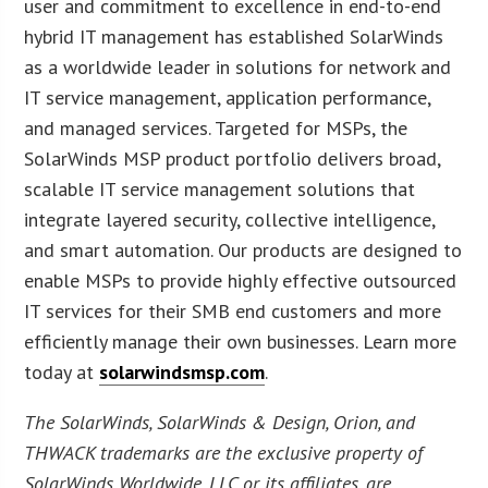
user and commitment to excellence in end-to-end
hybrid IT management has established SolarWinds
as a worldwide leader in solutions for network and
IT service management, application performance,
and managed services. Targeted for MSPs, the
SolarWinds MSP product portfolio delivers broad,
scalable IT service management solutions that
integrate layered security, collective intelligence,
and smart automation. Our products are designed to
enable MSPs to provide highly effective outsourced
IT services for their SMB end customers and more
efficiently manage their own businesses. Learn more
today at
solarwindsmsp.com
.
The SolarWinds, SolarWinds & Design, Orion, and
THWACK trademarks are the exclusive property of
SolarWinds Worldwide, LLC or its affiliates, are