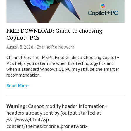
FREE DOWNLOAD: Guide to choosing
Copilot+ PCs
August 3, 2026 |
ChannelPro Network
ChannelPro’s free MSP’s Field Guide to Choosing Copilot+
PCs helps you determine when the technology fits and
when a standard Windows 11 PC may still be the smarter
recommendation.
Read More
Warning
: Cannot modify header information -
headers already sent by (output started at
/var/www/html/wp-
content/themes/channelpronetwork-