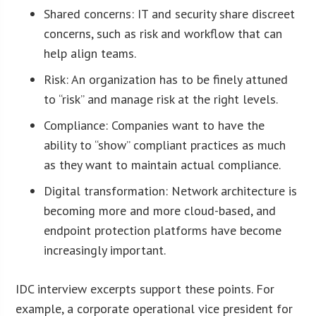
Shared concerns: IT and security share discreet
concerns, such as risk and workflow that can
help align teams.
Risk: An organization has to be finely attuned
to “risk” and manage risk at the right levels.
Compliance: Companies want to have the
ability to “show” compliant practices as much
as they want to maintain actual compliance.
Digital transformation: Network architecture is
becoming more and more cloud-based, and
endpoint protection platforms have become
increasingly important.
IDC interview excerpts support these points. For
example, a corporate operational vice president for