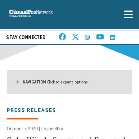
STAY CONNECTED
NAVIGATION
Click to expand options.
PRESS RELEASES
October 7, 2020 | ChannelPro