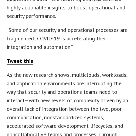
highly actionable insights to boost operational and
security performance.
“Some of our security and operational processes are
fragmented; COVID-19 is accelerating their
integration and automation.”
Tweet this
As the new research shows, multiclouds, workloads,
and application environments are interrupting the
way that security and operations teams need to
interact—with new levels of complexity driven by an
overall lack of integration between the two, poor
communication, nonstandardized systems,
accelerated software development lifecycles, and
noncollaborative teams and processes. Through