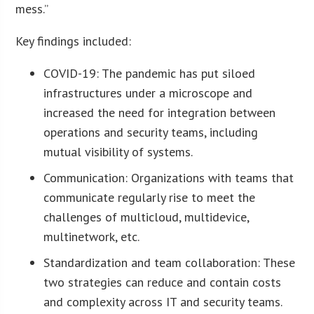
mess.”
Key findings included:
COVID-19: The pandemic has put siloed
infrastructures under a microscope and
increased the need for integration between
operations and security teams, including
mutual visibility of systems.
Communication: Organizations with teams that
communicate regularly rise to meet the
challenges of multicloud, multidevice,
multinetwork, etc.
Standardization and team collaboration: These
two strategies can reduce and contain costs
and complexity across IT and security teams.