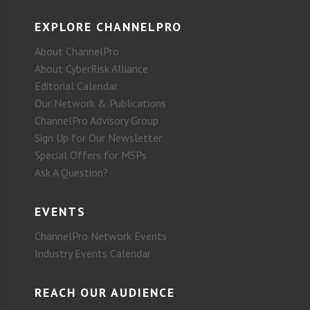
EXPLORE CHANNELPRO
About ChannelPro
About CyberRisk Alliance
Editorial Calendar
Our Network & Publications
ChannelPro Advisory Group
Sign Up for Our Newsletter
Special Offers for MSPs
Ask A Question?
EVENTS
ChannelPro Network Events
Industry Events Calendar
REACH OUR AUDIENCE