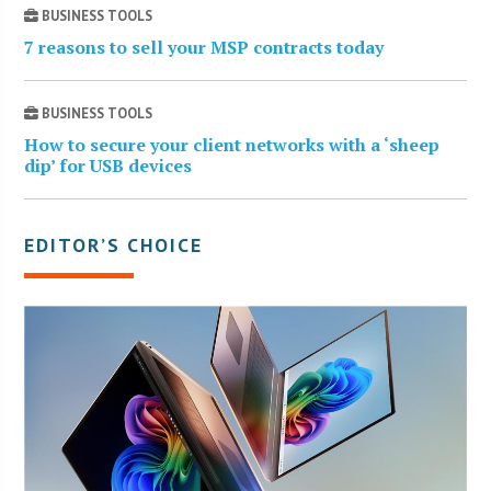
BUSINESS TOOLS
7 reasons to sell your MSP contracts today
BUSINESS TOOLS
How to secure your client networks with a ‘sheep
dip’ for USB devices
EDITOR’S CHOICE