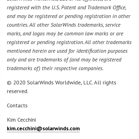
registered with the U.S. Patent and Trademark Office,
and may be registered or pending registration in other
countries. All other SolarWinds trademarks, service
marks, and logos may be common law marks or are
registered or pending registration. All other trademarks
mentioned herein are used for identification purposes
only and are trademarks of (and may be registered
trademarks of) their respective companies.
© 2020 SolarWinds Worldwide, LLC. All rights
reserved.
Contacts
Kim Cecchini
kim.cecchini@solarwinds.com