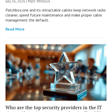
July 16, 2026 |
Matt Whitlock
Patchbox.one and its retractable cables keep network racks
cleaner, speed future maintenance and make proper cable
management the default.
Read More
Who are the top security providers in the IT