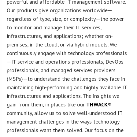
powerful and affordable IT management software.
Our products give organizations worldwide—
regardless of type, size, or complexity—the power
to monitor and manage their IT services,
infrastructures, and applications; whether on-
premises, in the cloud, or via hybrid models. We
continuously engage with technology professionals
—IT service and operations professionals, DevOps
professionals, and managed services providers
(MSPs)—to understand the challenges they face in
maintaining high-performing and highly available IT
infrastructures and applications. The insights we
gain from them, in places like our
THWACK
®
community, allow us to solve well-understood IT
management challenges in the ways technology
professionals want them solved. Our focus on the