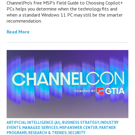
ChannelPro’s free MSP’s Field Guide to Choosing Copilot+
PCs helps you determine when the technology fits and
when a standard Windows 11 PC may still be the smarter
recommendation.
Read More
ARTIFICIAL INTELLIGENCE (AI)
,
BUSINESS STRATEGY
,
INDUSTRY
EVENTS
,
MANAGED SERVICES
,
MSP ANSWER CENTER
,
PARTNER
PROGRAMS
,
RESEARCH & TRENDS
,
SECURITY