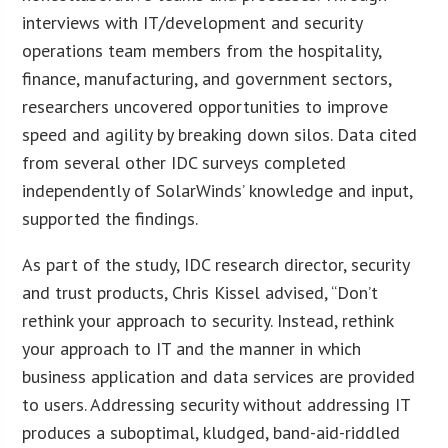
interviews with IT/development and security
operations team members from the hospitality,
finance, manufacturing, and government sectors,
researchers uncovered opportunities to improve
speed and agility by breaking down silos. Data cited
from several other IDC surveys completed
independently of SolarWinds’ knowledge and input,
supported the findings.
As part of the study, IDC research director, security
and trust products, Chris Kissel advised, “Don’t
rethink your approach to security. Instead, rethink
your approach to IT and the manner in which
business application and data services are provided
to users. Addressing security without addressing IT
produces a suboptimal, kludged, band-aid-riddled