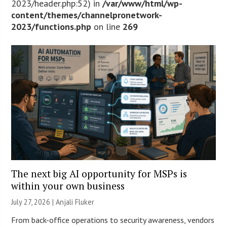
2023/header.php:52) in
/var/www/html/wp-
content/themes/channelpronetwork-
2023/functions.php
on line
269
The next big AI opportunity for MSPs is
within your own business
July 27, 2026 |
Anjali Fluker
From back-office operations to security awareness, vendors