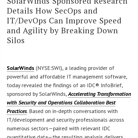
SolarWinds Sponsored Research
Details How SecOps and
IT/DevOps Can Improve Speed
and Agility by Breaking Down
Silos
SolarWinds
(NYSE:SWI), a leading provider of
powerful and affordable IT management software,
today revealed the findings of an IDC® InfoBrief,
sponsored by SolarWinds,
Accelerating Transformation
with Security and Operations Collaboration Best
Practices
. Based on in-depth conversations with
IT/development and security professionals across
numerous sectors—paired with relevant IDC
quantitative data—the resulting analysis delivers