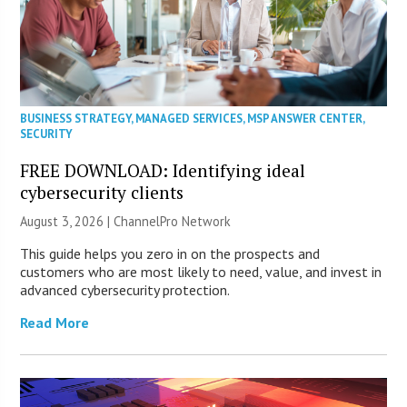
BUSINESS STRATEGY
,
MANAGED SERVICES
,
MSP ANSWER CENTER
,
SECURITY
FREE DOWNLOAD: Identifying ideal
cybersecurity clients
August 3, 2026 |
ChannelPro Network
This guide helps you zero in on the prospects and
customers who are most likely to need, value, and invest in
advanced cybersecurity protection.
Read More