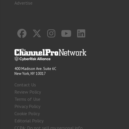
Advertise
400 Madison Ave. Suite 6C
New York, NY 10017
Contact Us
Review Policy
Terms of Use
Privacy Policy
Cookie Policy
Editorial Policy
CCPA: Do not sell my personal info