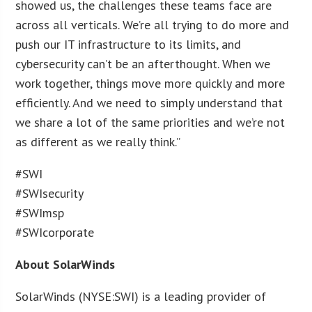
showed us, the challenges these teams face are
across all verticals. We’re all trying to do more and
push our IT infrastructure to its limits, and
cybersecurity can’t be an afterthought. When we
work together, things move more quickly and more
efficiently. And we need to simply understand that
we share a lot of the same priorities and we’re not
as different as we really think.”
#SWI
#SWIsecurity
#SWImsp
#SWIcorporate
About SolarWinds
SolarWinds (NYSE:SWI) is a leading provider of