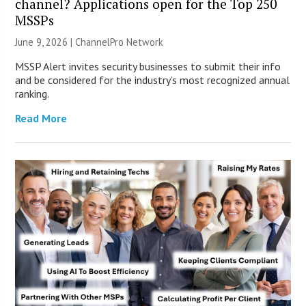
channel? Applications open for the Top 250
MSSPs
June 9, 2026 |
ChannelPro Network
MSSP Alert invites security businesses to submit their info
and be considered for the industry’s most recognized annual
ranking.
Read More