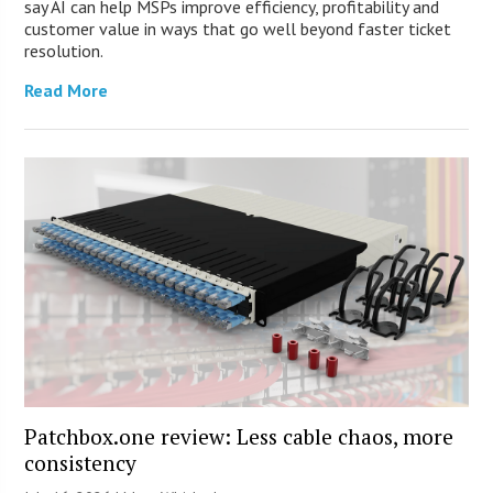
say AI can help MSPs improve efficiency, profitability and
customer value in ways that go well beyond faster ticket
resolution.
Read More
Patchbox.one review: Less cable chaos, more
consistency