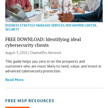
BUSINESS STRATEGY
,
MANAGED SERVICES
,
MSP ANSWER CENTER
,
SECURITY
FREE DOWNLOAD: Identifying ideal
cybersecurity clients
August 3, 2026 |
ChannelPro Network
This guide helps you zero in on the prospects and
customers who are most likely to need, value, and invest in
advanced cybersecurity protection.
Read More
FREE MSP RESOURCES