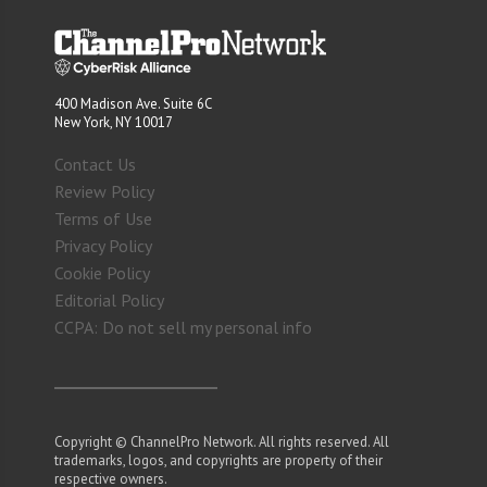
400 Madison Ave. Suite 6C
New York, NY 10017
Contact Us
Review Policy
Terms of Use
Privacy Policy
Cookie Policy
Editorial Policy
CCPA: Do not sell my personal info
Copyright © ChannelPro Network. All rights reserved. All
trademarks, logos, and copyrights are property of their
respective owners.