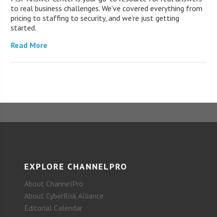
to real business challenges. We’ve covered everything from
pricing to staffing to security, and we’re just getting
started.
Read More
EXPLORE CHANNELPRO
About ChannelPro
About CyberRisk Alliance
Editorial Calendar