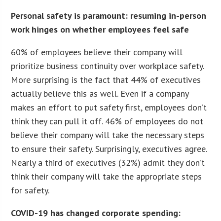
Personal safety is paramount: resuming in-person
work hinges on whether employees feel safe
60% of employees believe their company will
prioritize business continuity over workplace safety.
More surprising is the fact that 44% of executives
actually believe this as well. Even if a company
makes an effort to put safety first, employees don’t
think they can pull it off. 46% of employees do not
believe their company will take the necessary steps
to ensure their safety. Surprisingly, executives agree.
Nearly a third of executives (32%) admit they don’t
think their company will take the appropriate steps
for safety.
COVID-19 has changed corporate spending: