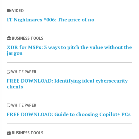
VIDEO
IT Nightmares #006: The price of no
BUSINESS TOOLS
XDR for MSPs: 3 ways to pitch the value without the
jargon
WHITE PAPER
FREE DOWNLOAD: Identifying ideal cybersecurity
clients
WHITE PAPER
FREE DOWNLOAD: Guide to choosing Copilot+ PCs
BUSINESS TOOLS