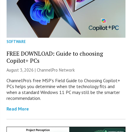
SOFTWARE
FREE DOWNLOAD: Guide to choosing
Copilot+ PCs
August 3, 2026 |
ChannelPro Network
ChannelPro’s free MSP’s Field Guide to Choosing Copilot+
PCs helps you determine when the technology fits and
when a standard Windows 11 PC may still be the smarter
recommendation.
Read More