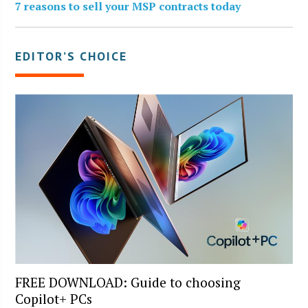
7 reasons to sell your MSP contracts today
EDITOR’S CHOICE
FREE DOWNLOAD: Guide to choosing
Copilot+ PCs