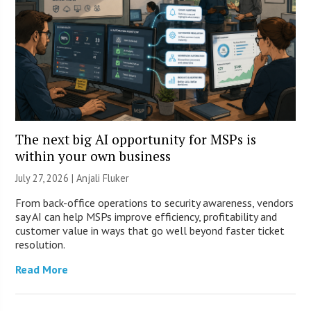
The next big AI opportunity for MSPs is
within your own business
July 27, 2026 |
Anjali Fluker
From back-office operations to security awareness, vendors
say AI can help MSPs improve efficiency, profitability and
customer value in ways that go well beyond faster ticket
resolution.
Read More