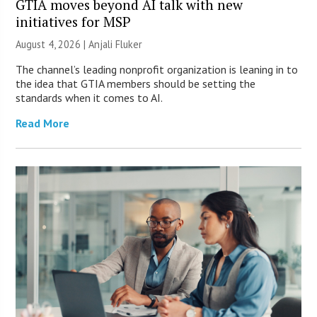
GTIA moves beyond AI talk with new
initiatives for MSP
August 4, 2026 |
Anjali Fluker
The channel’s leading nonprofit organization is leaning in to
the idea that GTIA members should be setting the
standards when it comes to AI.
Read More