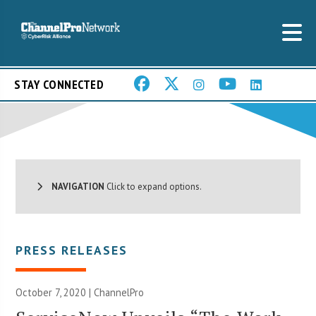
STAY CONNECTED
NAVIGATION
Click to expand options.
PRESS RELEASES
October 7, 2020 | ChannelPro