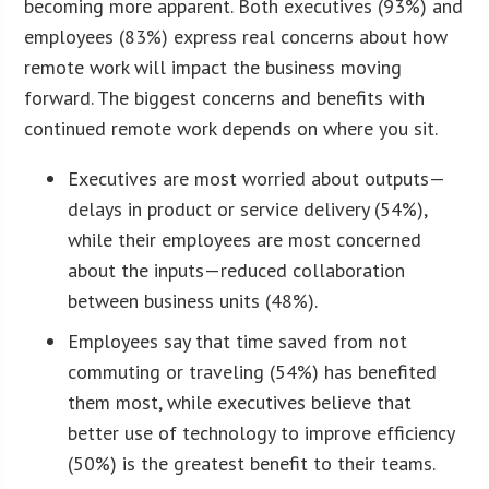
becoming more apparent. Both executives (93%) and
employees (83%) express real concerns about how
remote work will impact the business moving
forward. The biggest concerns and benefits with
continued remote work depends on where you sit.
Executives are most worried about outputs—
delays in product or service delivery (54%),
while their employees are most concerned
about the inputs—reduced collaboration
between business units (48%).
Employees say that time saved from not
commuting or traveling (54%) has benefited
them most, while executives believe that
better use of technology to improve efficiency
(50%) is the greatest benefit to their teams.