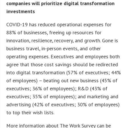
companies will prioritize digital transformation
investments
COVID-19 has reduced operational expenses for
88% of businesses, freeing up resources for
innovation, resilience, recovery, and growth. Gone is
business travel, in-person events, and other
operating expenses. Executives and employees both
agree that those cost savings should be redirected
into digital transformation (57% of executives; 44%
of employees) – beating out new business (45% of
executives; 36% of employees); R&D (43% of
executives; 35% of employees); and marketing and
advertising (42% of executives; 30% of employees)
to top their wish lists.
More information about The Work Survey can be