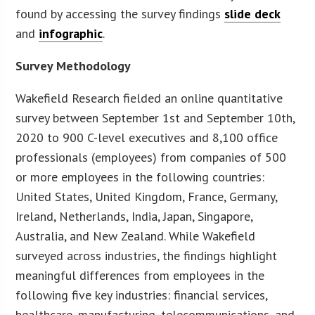
found by accessing the survey findings
slide deck
and
infographic
.
Survey Methodology
Wakefield Research fielded an online quantitative
survey between September 1st and September 10th,
2020 to 900 C-level executives and 8,100 office
professionals (employees) from companies of 500
or more employees in the following countries:
United States, United Kingdom, France, Germany,
Ireland, Netherlands, India, Japan, Singapore,
Australia, and New Zealand. While Wakefield
surveyed across industries, the findings highlight
meaningful differences from employees in the
following five key industries: financial services,
healthcare, manufacturing, telecommunications, and