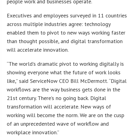
people work and businesses operate.
Executives and employees surveyed in 11 countries
across multiple industries agree: technology
enabled them to pivot to new ways working faster
than thought possible, and digital transformation
will accelerate innovation.
“The world’s dramatic pivot to working digitally is
showing everyone what the future of work looks
like,” said ServiceNow CEO Bill McDermott. “Digital
workflows are the way business gets done in the
21st century. There’s no going back. Digital
transformation will accelerate. New ways of
working will become the norm. We are on the cusp
of an unprecedented wave of workflow and
workplace innovation.”