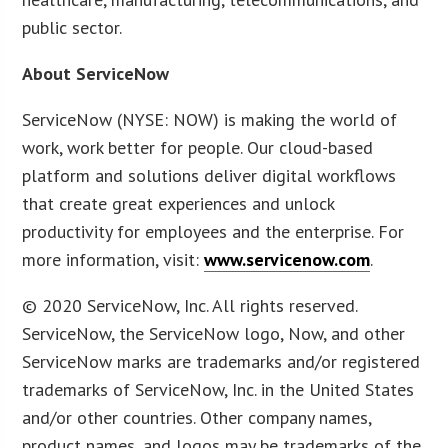
public sector.
About ServiceNow
ServiceNow (NYSE: NOW) is making the world of
work, work better for people. Our cloud-based
platform and solutions deliver digital workflows
that create great experiences and unlock
productivity for employees and the enterprise. For
more information, visit:
www.servicenow.com
.
© 2020 ServiceNow, Inc. All rights reserved.
ServiceNow, the ServiceNow logo, Now, and other
ServiceNow marks are trademarks and/or registered
trademarks of ServiceNow, Inc. in the United States
and/or other countries. Other company names,
product names, and logos may be trademarks of the