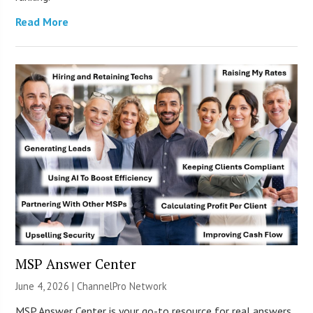
Read More
MSP Answer Center
June 4, 2026 |
ChannelPro Network
MSP Answer Center is your go-to resource for real answers