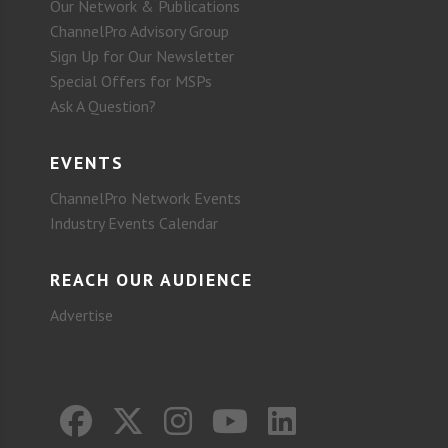
Our Network & Publications
ChannelPro Advisory Group
Sign Up for Our Newsletter
Special Offers for MSPs
Ask A Question?
EVENTS
ChannelPro Network Events
Industry Events Calendar
REACH OUR AUDIENCE
Advertise