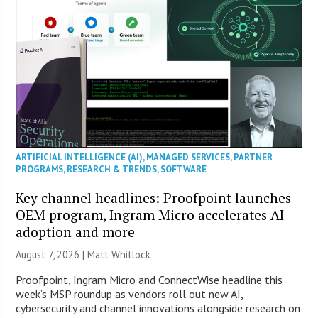
ARTIFICIAL INTELLIGENCE (AI)
,
MANAGED SERVICES
,
PARTNER
PROGRAMS
,
RESEARCH & TRENDS
,
SOFTWARE
Key channel headlines: Proofpoint launches
OEM program, Ingram Micro accelerates AI
adoption and more
August 7, 2026 |
Matt Whitlock
Proofpoint, Ingram Micro and ConnectWise headline this
week’s MSP roundup as vendors roll out new AI,
cybersecurity and channel innovations alongside research on