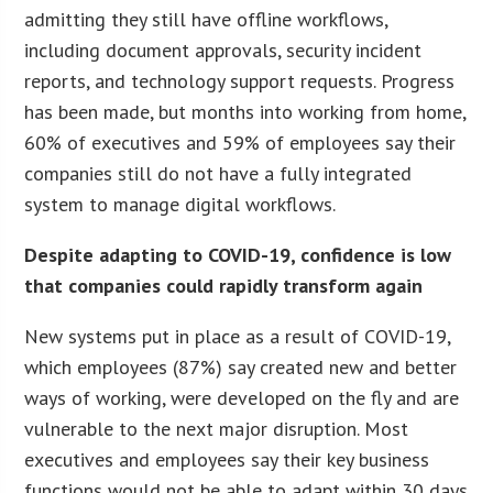
admitting they still have offline workflows,
including document approvals, security incident
reports, and technology support requests. Progress
has been made, but months into working from home,
60% of executives and 59% of employees say their
companies still do not have a fully integrated
system to manage digital workflows.
Despite adapting to COVID-19, confidence is low
that companies could rapidly transform again
New systems put in place as a result of COVID-19,
which employees (87%) say created new and better
ways of working, were developed on the fly and are
vulnerable to the next major disruption. Most
executives and employees say their key business
functions would not be able to adapt within 30 days