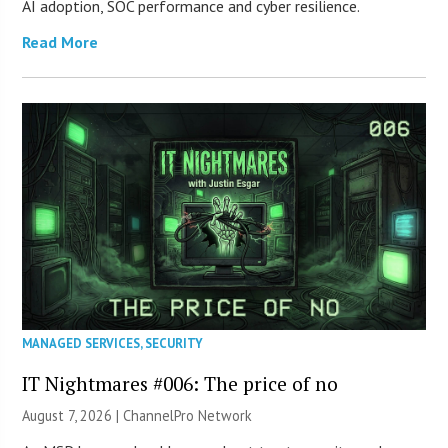
AI adoption, SOC performance and cyber resilience.
Read More
MANAGED SERVICES
,
SECURITY
IT Nightmares #006: The price of no
August 7, 2026 |
ChannelPro Network