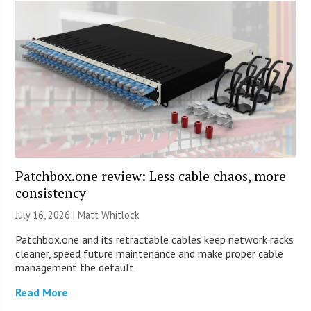
Patchbox.one review: Less cable chaos, more
consistency
July 16, 2026 |
Matt Whitlock
Patchbox.one and its retractable cables keep network racks
cleaner, speed future maintenance and make proper cable
management the default.
Read More