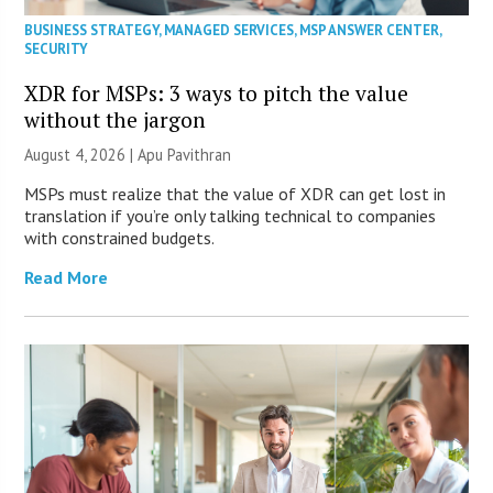
BUSINESS STRATEGY
,
MANAGED SERVICES
,
MSP ANSWER CENTER
,
SECURITY
XDR for MSPs: 3 ways to pitch the value
without the jargon
August 4, 2026 | Apu Pavithran
MSPs must realize that the value of XDR can get lost in
translation if you’re only talking technical to companies
with constrained budgets.
Read More