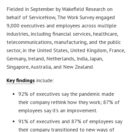
Fielded in September by Wakefield Research on
behalf of ServiceNow, The Work Survey engaged
9,000 executives and employees across multiple
industries, including financial services, healthcare,
telecommunications, manufacturing, and the public
sector, in the United States, United Kingdom, France,
Germany, Ireland, Netherlands, India, Japan,
Singapore, Australia, and New Zealand.
Key findings
include:
92% of executives say the pandemic made
their company rethink how they work; 87% of
employees say it’s an improvement.
91% of executives and 87% of employees say
their company transitioned to new ways of