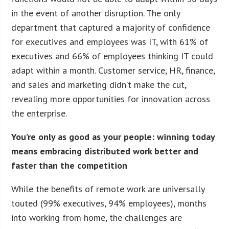
in the event of another disruption. The only
department that captured a majority of confidence
for executives and employees was IT, with 61% of
executives and 66% of employees thinking IT could
adapt within a month. Customer service, HR, finance,
and sales and marketing didn’t make the cut,
revealing more opportunities for innovation across
the enterprise.
You’re only as good as your people: winning today
means embracing distributed work better and
faster than the competition
While the benefits of remote work are universally
touted (99% executives, 94% employees), months
into working from home, the challenges are