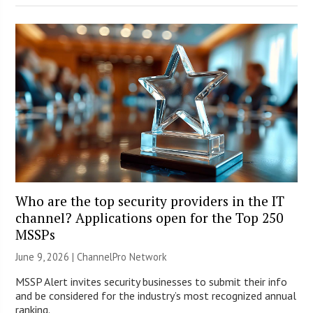
Who are the top security providers in the IT
channel? Applications open for the Top 250
MSSPs
June 9, 2026 |
ChannelPro Network
MSSP Alert invites security businesses to submit their info
and be considered for the industry’s most recognized annual
ranking.