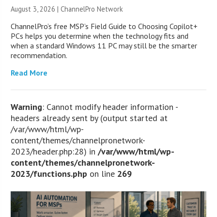
August 3, 2026 |
ChannelPro Network
ChannelPro’s free MSP’s Field Guide to Choosing Copilot+
PCs helps you determine when the technology fits and
when a standard Windows 11 PC may still be the smarter
recommendation.
Read More
Warning
: Cannot modify header information -
headers already sent by (output started at
/var/www/html/wp-
content/themes/channelpronetwork-
2023/header.php:28) in
/var/www/html/wp-
content/themes/channelpronetwork-
2023/functions.php
on line
269