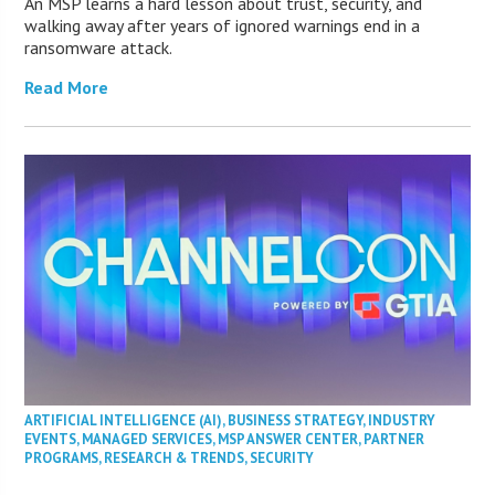
An MSP learns a hard lesson about trust, security, and
walking away after years of ignored warnings end in a
ransomware attack.
Read More
ARTIFICIAL INTELLIGENCE (AI)
,
BUSINESS STRATEGY
,
INDUSTRY
EVENTS
,
MANAGED SERVICES
,
MSP ANSWER CENTER
,
PARTNER
PROGRAMS
,
RESEARCH & TRENDS
,
SECURITY