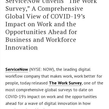
ServiceNow Unveils “The Work
Survey,” A Comprehensive
Global View of COVID-19’s
Impact on Work and the
Opportunities Ahead for
Business and Workforce
Innovation
ServiceNow
(NYSE: NOW), the leading digital
workflow company that makes work, work better for
people, today released
The Work Survey
, one of the
most comprehensive global surveys to date on
COVID-19’s impact on work and the opportunities
ahead for a wave of digital innovation in how