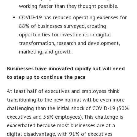
working faster than they thought possible.
COVID-19 has reduced operating expenses for
88% of businesses surveyed, creating
opportunities for investments in digital
transformation, research and development,
marketing, and growth.
Businesses have innovated rapidly but will need
to step up to continue the pace
At least half of executives and employees think
transitioning to the new normal will be even more
challenging than the initial shock of COVID-19 (50%
executives and 53% employees). This challenge is
exacerbated because most businesses are at a
digital disadvantage, with 91% of executives