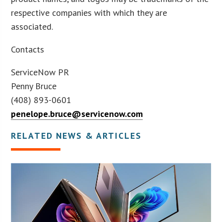
respective companies with which they are
associated.
Contacts
ServiceNow PR
Penny Bruce
(408) 893-0601
penelope.bruce@servicenow.com
RELATED NEWS & ARTICLES