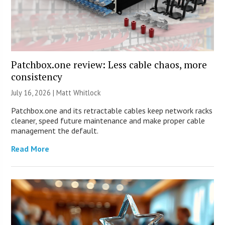
Patchbox.one review: Less cable chaos, more
consistency
July 16, 2026 |
Matt Whitlock
Patchbox.one and its retractable cables keep network racks
cleaner, speed future maintenance and make proper cable
management the default.
Read More