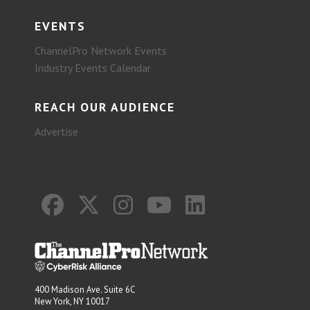
EVENTS
ChannelPro Network Events
Industry Events Calendar
REACH OUR AUDIENCE
Advertise
400 Madison Ave. Suite 6C
New York, NY 10017