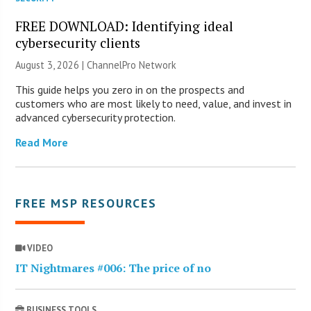
FREE DOWNLOAD: Identifying ideal
cybersecurity clients
August 3, 2026 |
ChannelPro Network
This guide helps you zero in on the prospects and
customers who are most likely to need, value, and invest in
advanced cybersecurity protection.
Read More
FREE MSP RESOURCES
VIDEO
IT Nightmares #006: The price of no
BUSINESS TOOLS