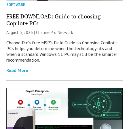
SOFTWARE
FREE DOWNLOAD: Guide to choosing
Copilot+ PCs
August 3, 2026 |
ChannelPro Network
ChannelPro’s free MSP’s Field Guide to Choosing Copilot+
PCs helps you determine when the technology fits and
when a standard Windows 11 PC may still be the smarter
recommendation.
Read More