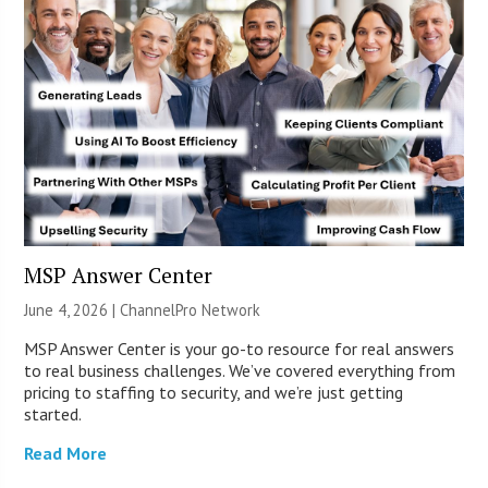
MSP Answer Center
June 4, 2026 |
ChannelPro Network
MSP Answer Center is your go-to resource for real answers
to real business challenges. We’ve covered everything from
pricing to staffing to security, and we’re just getting
started.
Read More