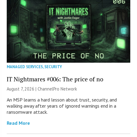
MANAGED SERVICES
,
SECURITY
IT Nightmares #006: The price of no
August 7, 2026 |
ChannelPro Network
An MSP learns a hard lesson about trust, security, and
walking away after years of ignored warnings end in a
ransomware attack.
Read More