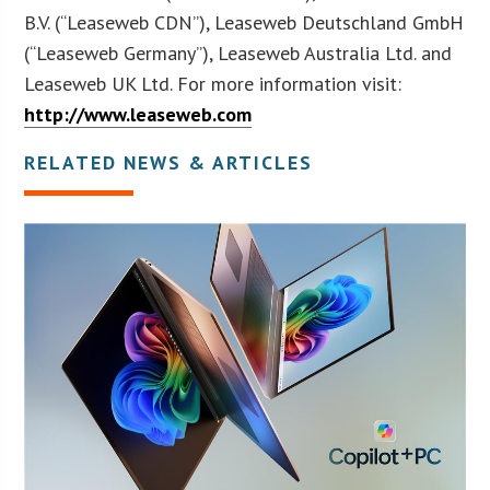
B.V. (“Leaseweb CDN”), Leaseweb Deutschland GmbH
(“Leaseweb Germany”), Leaseweb Australia Ltd. and
Leaseweb UK Ltd. For more information visit:
http://www.leaseweb.com
RELATED NEWS & ARTICLES