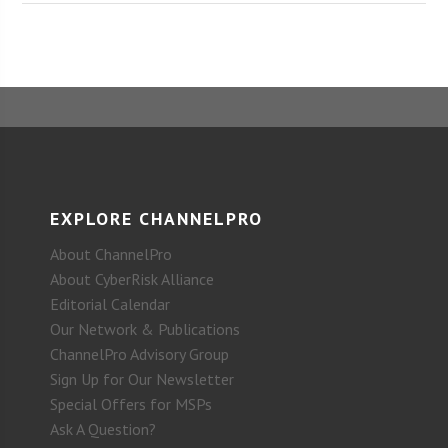
EXPLORE CHANNELPRO
About ChannelPro
About CyberRisk Alliance
Editorial Calendar
Our Network & Publications
ChannelPro Advisory Group
Sign Up for Our Newsletter
Special Offers for MSPs
Ask A Question?