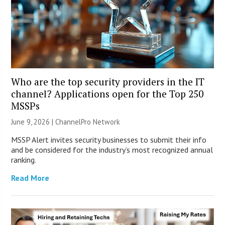
Who are the top security providers in the IT
channel? Applications open for the Top 250
MSSPs
June 9, 2026 |
ChannelPro Network
MSSP Alert invites security businesses to submit their info
and be considered for the industry’s most recognized annual
ranking.
Read More