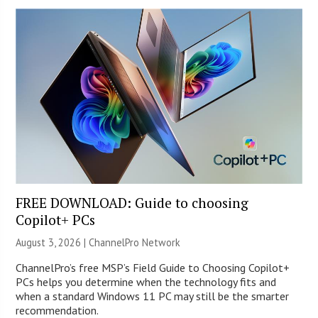
FREE DOWNLOAD: Guide to choosing
Copilot+ PCs
August 3, 2026 |
ChannelPro Network
ChannelPro’s free MSP’s Field Guide to Choosing Copilot+
PCs helps you determine when the technology fits and
when a standard Windows 11 PC may still be the smarter
recommendation.