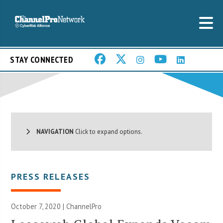
STAY CONNECTED
NAVIGATION
Click to expand options.
PRESS RELEASES
October 7, 2020 | ChannelPro