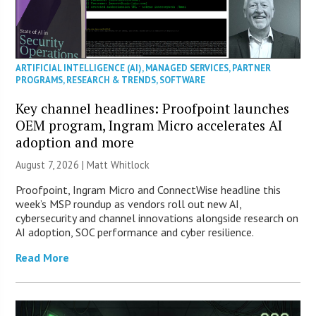
ARTIFICIAL INTELLIGENCE (AI)
,
MANAGED SERVICES
,
PARTNER
PROGRAMS
,
RESEARCH & TRENDS
,
SOFTWARE
Key channel headlines: Proofpoint launches
OEM program, Ingram Micro accelerates AI
adoption and more
August 7, 2026 |
Matt Whitlock
Proofpoint, Ingram Micro and ConnectWise headline this
week’s MSP roundup as vendors roll out new AI,
cybersecurity and channel innovations alongside research on
AI adoption, SOC performance and cyber resilience.
Read More