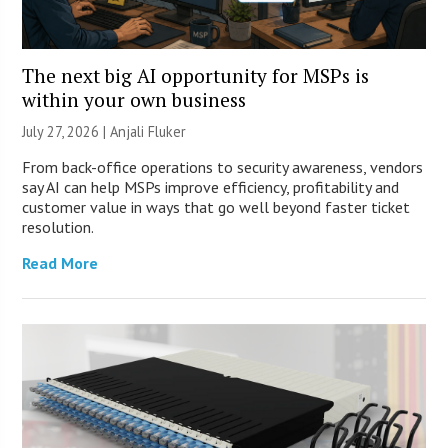
The next big AI opportunity for MSPs is
within your own business
July 27, 2026 |
Anjali Fluker
From back-office operations to security awareness, vendors
say AI can help MSPs improve efficiency, profitability and
customer value in ways that go well beyond faster ticket
resolution.
Read More