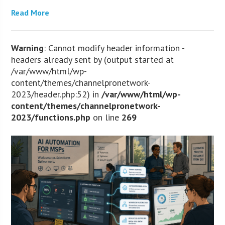
Read More
Warning
: Cannot modify header information -
headers already sent by (output started at
/var/www/html/wp-
content/themes/channelpronetwork-
2023/header.php:52) in
/var/www/html/wp-
content/themes/channelpronetwork-
2023/functions.php
on line
269