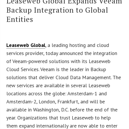
Leaseweb Global Expands Veeam
Backup Integration to Global
Entities
Leaseweb Global
, a leading hosting and cloud
services provider, today announced the integration
of Veeam-powered solutions with its Leaseweb
Cloud Services. Veeam is the leader in Backup
solutions that deliver Cloud Data Management. The
new services are available in several Leaseweb
locations across the globe: Amsterdam-1 and
Amsterdam-2, London, Frankfurt, and will be
available in Washington, D.C. before the end of the
year. Organizations that trust Leaseweb to help
them expand internationally are now able to enter