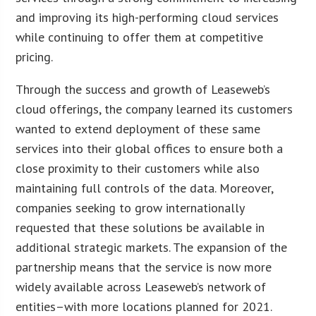
and improving its high-performing cloud services
while continuing to offer them at competitive
pricing.
Through the success and growth of Leaseweb’s
cloud offerings, the company learned its customers
wanted to extend deployment of these same
services into their global offices to ensure both a
close proximity to their customers while also
maintaining full controls of the data. Moreover,
companies seeking to grow internationally
requested that these solutions be available in
additional strategic markets. The expansion of the
partnership means that the service is now more
widely available across Leaseweb’s network of
entities–with more locations planned for 2021.