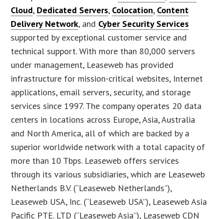
Cloud
,
Dedicated Servers
,
Colocation
,
Content
Delivery Network
, and
Cyber Security Services
supported by exceptional customer service and
technical support. With more than 80,000 servers
under management, Leaseweb has provided
infrastructure for mission-critical websites, Internet
applications, email servers, security, and storage
services since 1997. The company operates 20 data
centers in locations across Europe, Asia, Australia
and North America, all of which are backed by a
superior worldwide network with a total capacity of
more than 10 Tbps. Leaseweb offers services
through its various subsidiaries, which are Leaseweb
Netherlands B.V. (“Leaseweb Netherlands”),
Leaseweb USA, Inc. (“Leaseweb USA”), Leaseweb Asia
Pacific PTE. LTD (“Leaseweb Asia”), Leaseweb CDN