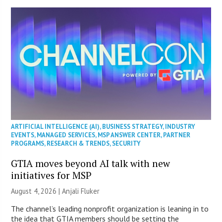
ARTIFICIAL INTELLIGENCE (AI)
,
BUSINESS STRATEGY
,
INDUSTRY
EVENTS
,
MANAGED SERVICES
,
MSP ANSWER CENTER
,
PARTNER
PROGRAMS
,
RESEARCH & TRENDS
,
SECURITY
GTIA moves beyond AI talk with new
initiatives for MSP
August 4, 2026 |
Anjali Fluker
The channel’s leading nonprofit organization is leaning in to
the idea that GTIA members should be setting the