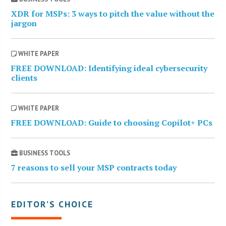
XDR for MSPs: 3 ways to pitch the value without the
jargon
WHITE PAPER
FREE DOWNLOAD: Identifying ideal cybersecurity
clients
WHITE PAPER
FREE DOWNLOAD: Guide to choosing Copilot+ PCs
BUSINESS TOOLS
7 reasons to sell your MSP contracts today
EDITOR’S CHOICE