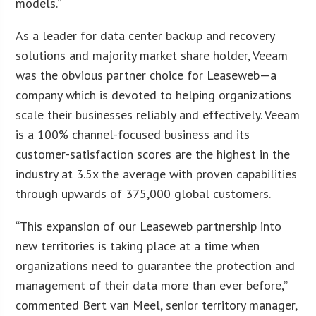
models.”
As a leader for data center backup and recovery
solutions and majority market share holder, Veeam
was the obvious partner choice for Leaseweb—a
company which is devoted to helping organizations
scale their businesses reliably and effectively. Veeam
is a 100% channel-focused business and its
customer-satisfaction scores are the highest in the
industry at 3.5x the average with proven capabilities
through upwards of 375,000 global customers.
“This expansion of our Leaseweb partnership into
new territories is taking place at a time when
organizations need to guarantee the protection and
management of their data more than ever before,”
commented Bert van Meel, senior territory manager,