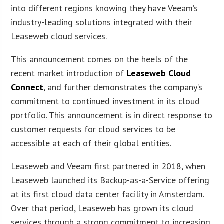
into different regions knowing they have Veeam’s
industry-leading solutions integrated with their
Leaseweb cloud services.
This announcement comes on the heels of the
recent market introduction of
Leaseweb Cloud
Connect
, and further demonstrates the company’s
commitment to continued investment in its cloud
portfolio. This announcement is in direct response to
customer requests for cloud services to be
accessible at each of their global entities.
Leaseweb and Veeam first partnered in 2018, when
Leaseweb launched its Backup-as-a-Service offering
at its first cloud data center facility in Amsterdam.
Over that period, Leaseweb has grown its cloud
services through a strong commitment to increasing