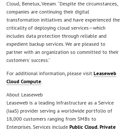
Cloud, Benelux, Veeam. “Despite the circumstances,
companies are continuing their digital
transformation initiatives and have experienced the
criticality of deploying cloud services—which
includes data protection through reliable and
expedient backup services. We are pleased to
partner with an organization so committed to their
customers’ success.”
For additional information, please visit
Leaseweb
Cloud Compute
.
About Leaseweb
Leaseweb is a leading Infrastructure as a Service
(IaaS) provider serving a worldwide portfolio of
18,000 customers ranging from SMBs to
Enterprises. Services include
Public Cloud
,
Private