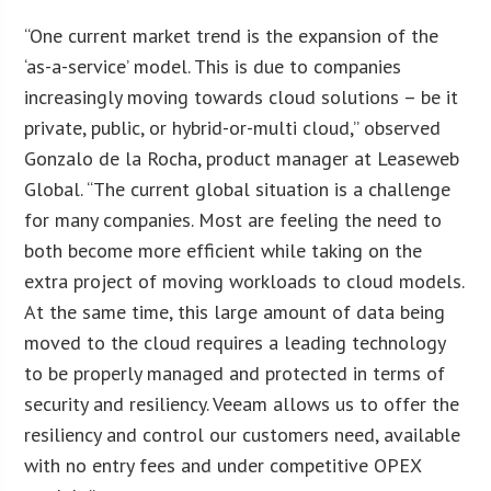
“One current market trend is the expansion of the
‘as-a-service’ model. This is due to companies
increasingly moving towards cloud solutions – be it
private, public, or hybrid-or-multi cloud,” observed
Gonzalo de la Rocha, product manager at Leaseweb
Global. “The current global situation is a challenge
for many companies. Most are feeling the need to
both become more efficient while taking on the
extra project of moving workloads to cloud models.
At the same time, this large amount of data being
moved to the cloud requires a leading technology
to be properly managed and protected in terms of
security and resiliency. Veeam allows us to offer the
resiliency and control our customers need, available
with no entry fees and under competitive OPEX