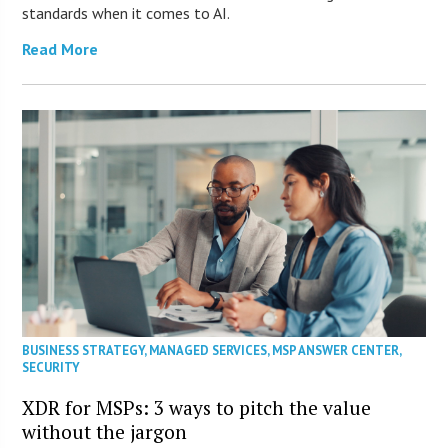
standards when it comes to AI.
Read More
BUSINESS STRATEGY
,
MANAGED SERVICES
,
MSP ANSWER CENTER
,
SECURITY
XDR for MSPs: 3 ways to pitch the value
without the jargon