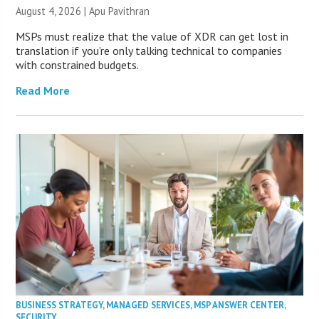
August 4, 2026 | Apu Pavithran
MSPs must realize that the value of XDR can get lost in
translation if you’re only talking technical to companies
with constrained budgets.
Read More
BUSINESS STRATEGY
,
MANAGED SERVICES
,
MSP ANSWER CENTER
,
SECURITY