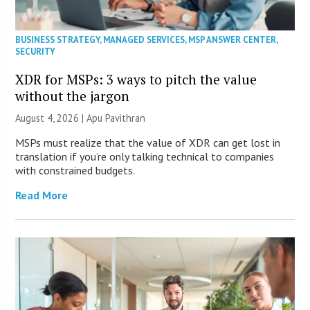
BUSINESS STRATEGY
,
MANAGED SERVICES
,
MSP ANSWER CENTER
,
SECURITY
XDR for MSPs: 3 ways to pitch the value
without the jargon
August 4, 2026 | Apu Pavithran
MSPs must realize that the value of XDR can get lost in
translation if you’re only talking technical to companies
with constrained budgets.
Read More