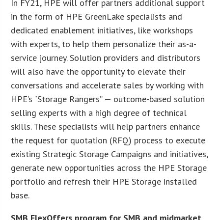
In FY21, HPE will offer partners additional support
in the form of HPE GreenLake specialists and
dedicated enablement initiatives, like workshops
with experts, to help them personalize their as-a-
service journey. Solution providers and distributors
will also have the opportunity to elevate their
conversations and accelerate sales by working with
HPE’s “Storage Rangers” — outcome-based solution
selling experts with a high degree of technical
skills. These specialists will help partners enhance
the request for quotation (RFQ) process to execute
existing Strategic Storage Campaigns and initiatives,
generate new opportunities across the HPE Storage
portfolio and refresh their HPE Storage installed
base.
SMB FlexOffers program for SMB and midmarket