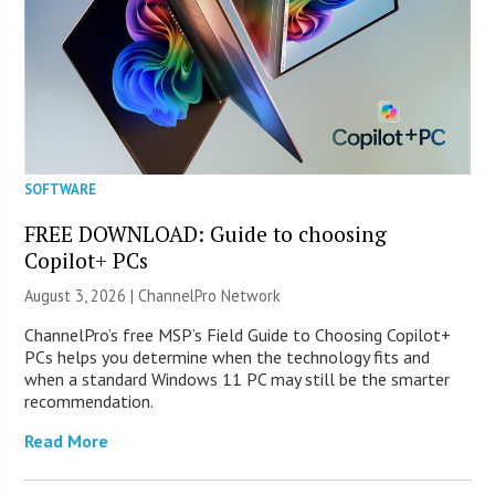
SOFTWARE
FREE DOWNLOAD: Guide to choosing
Copilot+ PCs
August 3, 2026 |
ChannelPro Network
ChannelPro’s free MSP’s Field Guide to Choosing Copilot+
PCs helps you determine when the technology fits and
when a standard Windows 11 PC may still be the smarter
recommendation.
Read More