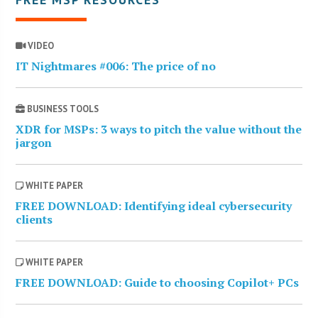
VIDEO
IT Nightmares #006: The price of no
BUSINESS TOOLS
XDR for MSPs: 3 ways to pitch the value without the
jargon
WHITE PAPER
FREE DOWNLOAD: Identifying ideal cybersecurity
clients
WHITE PAPER
FREE DOWNLOAD: Guide to choosing Copilot+ PCs