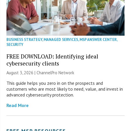
BUSINESS STRATEGY
,
MANAGED SERVICES
,
MSP ANSWER CENTER
,
SECURITY
FREE DOWNLOAD: Identifying ideal
cybersecurity clients
August 3, 2026 |
ChannelPro Network
This guide helps you zero in on the prospects and
customers who are most likely to need, value, and invest in
advanced cybersecurity protection.
Read More
FREE MSP RESOURCES