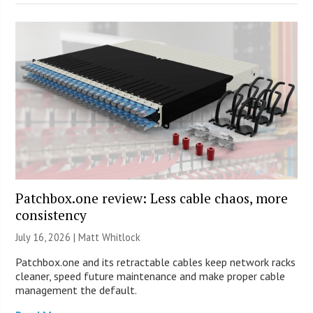
Patchbox.one review: Less cable chaos, more
consistency
July 16, 2026 |
Matt Whitlock
Patchbox.one and its retractable cables keep network racks
cleaner, speed future maintenance and make proper cable
management the default.