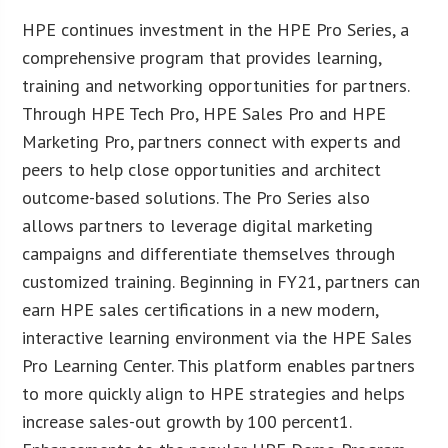
HPE continues investment in the HPE Pro Series, a
comprehensive program that provides learning,
training and networking opportunities for partners.
Through HPE Tech Pro, HPE Sales Pro and HPE
Marketing Pro, partners connect with experts and
peers to help close opportunities and architect
outcome-based solutions. The Pro Series also
allows partners to leverage digital marketing
campaigns and differentiate themselves through
customized training. Beginning in FY21, partners can
earn HPE sales certifications in a new modern,
interactive learning environment via the HPE Sales
Pro Learning Center. This platform enables partners
to more quickly align to HPE strategies and helps
increase sales-out growth by 100 percent1.