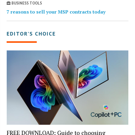
BUSINESS TOOLS
7 reasons to sell your MSP contracts today
EDITOR’S CHOICE
FREE DOWNLOAD: Guide to choosing