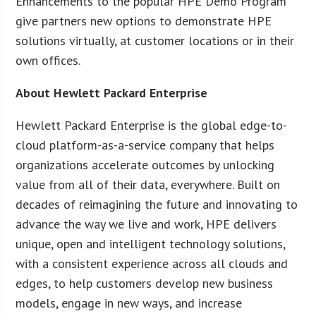
Enhancements to the popular HPE Demo Program
give partners new options to demonstrate HPE
solutions virtually, at customer locations or in their
own offices.
About Hewlett Packard Enterprise
Hewlett Packard Enterprise is the global edge-to-
cloud platform-as-a-service company that helps
organizations accelerate outcomes by unlocking
value from all of their data, everywhere. Built on
decades of reimagining the future and innovating to
advance the way we live and work, HPE delivers
unique, open and intelligent technology solutions,
with a consistent experience across all clouds and
edges, to help customers develop new business
models, engage in new ways, and increase