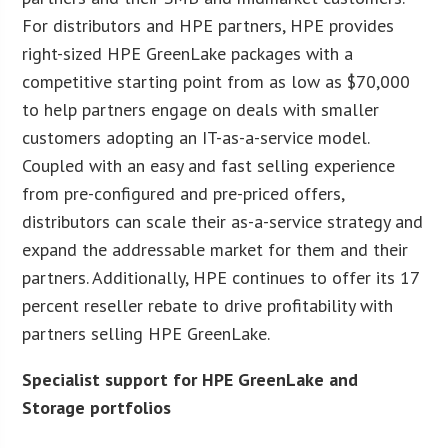
For distributors and HPE partners, HPE provides
right-sized HPE GreenLake packages with a
competitive starting point from as low as $70,000
to help partners engage on deals with smaller
customers adopting an IT-as-a-service model.
Coupled with an easy and fast selling experience
from pre-configured and pre-priced offers,
distributors can scale their as-a-service strategy and
expand the addressable market for them and their
partners. Additionally, HPE continues to offer its 17
percent reseller rebate to drive profitability with
partners selling HPE GreenLake.
Specialist support for HPE GreenLake and
Storage portfolios