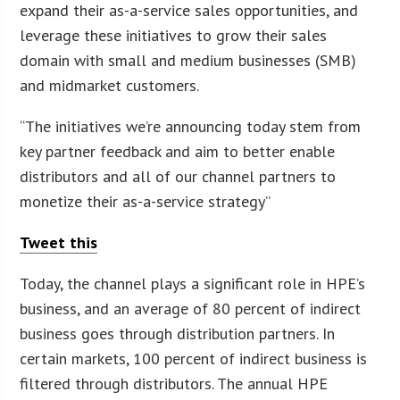
expand their as-a-service sales opportunities, and
leverage these initiatives to grow their sales
domain with small and medium businesses (SMB)
and midmarket customers.
“The initiatives we’re announcing today stem from
key partner feedback and aim to better enable
distributors and all of our channel partners to
monetize their as-a-service strategy”
Tweet this
Today, the channel plays a significant role in HPE’s
business, and an average of 80 percent of indirect
business goes through distribution partners. In
certain markets, 100 percent of indirect business is
filtered through distributors. The annual HPE