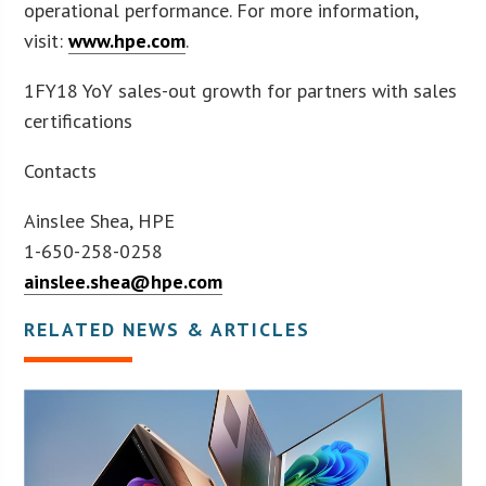
operational performance. For more information,
visit:
www.hpe.com
.
1FY18 YoY sales-out growth for partners with sales
certifications
Contacts
Ainslee Shea, HPE
1-650-258-0258
ainslee.shea@hpe.com
RELATED NEWS & ARTICLES