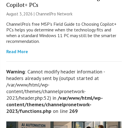
Copilot+ PCs
August 3, 2026 |
ChannelPro Network
ChannelPro’s free MSP’s Field Guide to Choosing Copilot+
PCs helps you determine when the technology fits and
when a standard Windows 11 PC may still be the smarter
recommendation.
Read More
Warning
: Cannot modify header information -
headers already sent by (output started at
/var/www/html/wp-
content/themes/channelpronetwork-
2023/header.php:52) in
/var/www/html/wp-
content/themes/channelpronetwork-
2023/functions.php
on line
269