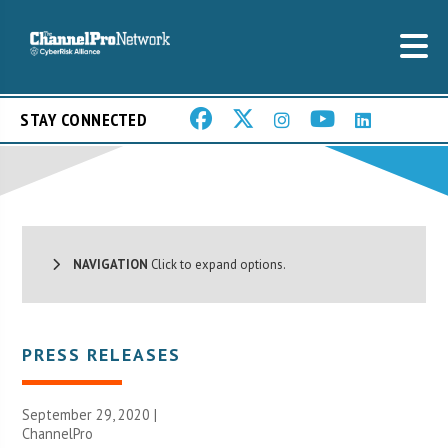
STAY CONNECTED
NAVIGATION
Click to expand options.
PRESS RELEASES
September 29, 2020 |
ChannelPro