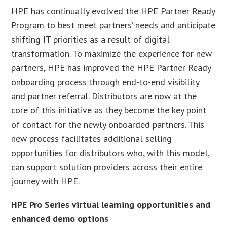
HPE has continually evolved the HPE Partner Ready
Program to best meet partners’ needs and anticipate
shifting IT priorities as a result of digital
transformation. To maximize the experience for new
partners, HPE has improved the HPE Partner Ready
onboarding process through end-to-end visibility
and partner referral. Distributors are now at the
core of this initiative as they become the key point
of contact for the newly onboarded partners. This
new process facilitates additional selling
opportunities for distributors who, with this model,
can support solution providers across their entire
journey with HPE.
HPE Pro Series virtual learning opportunities and
enhanced demo options