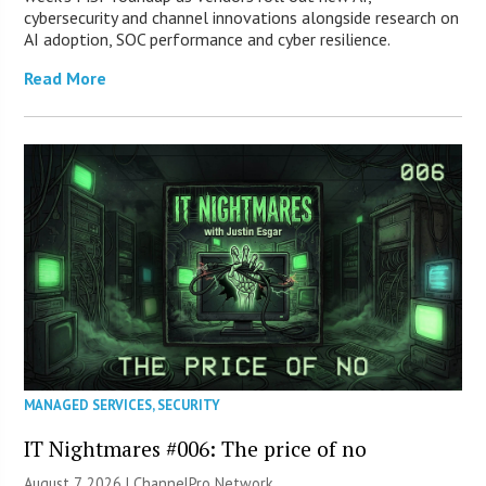
cybersecurity and channel innovations alongside research on
AI adoption, SOC performance and cyber resilience.
Read More
MANAGED SERVICES
,
SECURITY
IT Nightmares #006: The price of no
August 7, 2026 |
ChannelPro Network