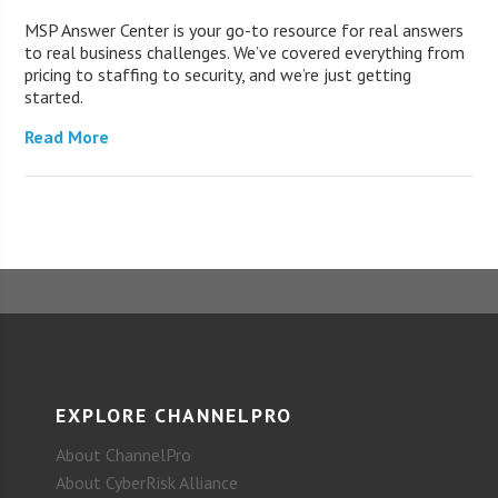
MSP Answer Center is your go-to resource for real answers
to real business challenges. We’ve covered everything from
pricing to staffing to security, and we’re just getting
started.
Read More
EXPLORE CHANNELPRO
About ChannelPro
About CyberRisk Alliance