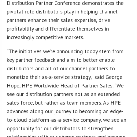
Distribution Partner Conference demonstrates the
pivotal role distributors play in helping channel
partners enhance their sales expertise, drive
profitability and differentiate themselves in
increasingly competitive markets.
“The initiatives we’re announcing today stem from
key partner feedback and aim to better enable
distributors and all of our channel partners to
monetize their as-a-service strategy,” said George
Hope, HPE Worldwide Head of Partner Sales. “We
see our distribution partners not as an extended
sales force, but rather as team members. As HPE
advances along our journey to becoming an edge-
to-cloud platform-as-a-service company, we see an
opportunity for our distributors to strengthen
relationships with our shared partners and become