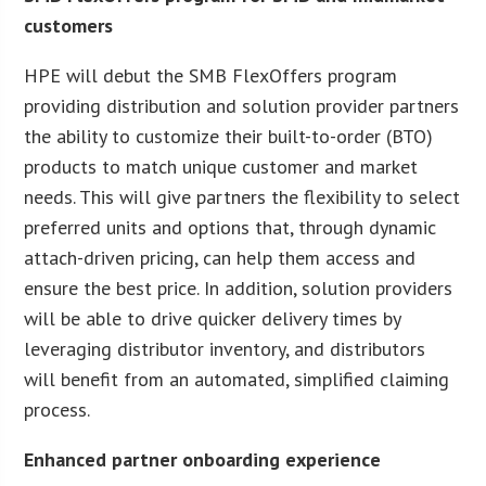
customers
HPE will debut the SMB FlexOffers program
providing distribution and solution provider partners
the ability to customize their built-to-order (BTO)
products to match unique customer and market
needs. This will give partners the flexibility to select
preferred units and options that, through dynamic
attach-driven pricing, can help them access and
ensure the best price. In addition, solution providers
will be able to drive quicker delivery times by
leveraging distributor inventory, and distributors
will benefit from an automated, simplified claiming
process.
Enhanced partner onboarding experience