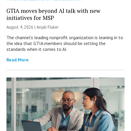
GTIA moves beyond AI talk with new
initiatives for MSP
August 4, 2026 |
Anjali Fluker
The channel’s leading nonprofit organization is leaning in to
the idea that GTIA members should be setting the
standards when it comes to AI.
Read More