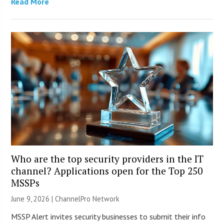
Read More
Who are the top security providers in the IT
channel? Applications open for the Top 250
MSSPs
June 9, 2026 |
ChannelPro Network
MSSP Alert invites security businesses to submit their info