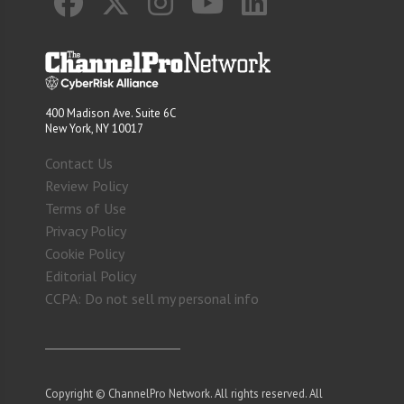
400 Madison Ave. Suite 6C
New York, NY 10017
Contact Us
Review Policy
Terms of Use
Privacy Policy
Cookie Policy
Editorial Policy
CCPA: Do not sell my personal info
Copyright © ChannelPro Network. All rights reserved. All