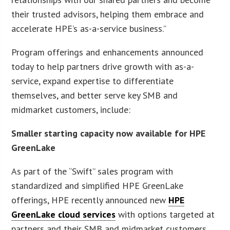
their trusted advisors, helping them embrace and
accelerate HPE’s as-a-service business.”
Program offerings and enhancements announced
today to help partners drive growth with as-a-
service, expand expertise to differentiate
themselves, and better serve key SMB and
midmarket customers, include:
Smaller starting capacity now available for HPE
GreenLake
As part of the “Swift” sales program with
standardized and simplified HPE GreenLake
offerings, HPE recently announced new
HPE
GreenLake cloud services
with options targeted at
partners and their SMB and midmarket customers.