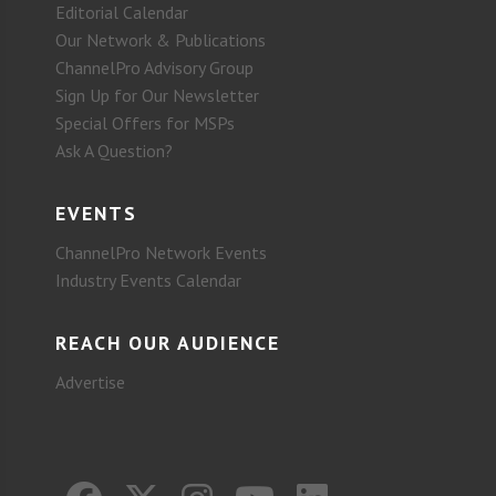
Editorial Calendar
Our Network & Publications
ChannelPro Advisory Group
Sign Up for Our Newsletter
Special Offers for MSPs
Ask A Question?
EVENTS
ChannelPro Network Events
Industry Events Calendar
REACH OUR AUDIENCE
Advertise