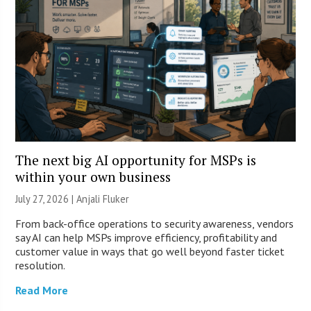
The next big AI opportunity for MSPs is
within your own business
July 27, 2026 |
Anjali Fluker
From back-office operations to security awareness, vendors
say AI can help MSPs improve efficiency, profitability and
customer value in ways that go well beyond faster ticket
resolution.
Read More