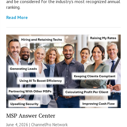
and be considered for the industry’s most recognized annual
ranking.
Read More
MSP Answer Center
June 4, 2026 |
ChannelPro Network