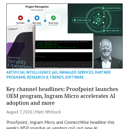
ARTIFICIAL INTELLIGENCE (AI)
,
MANAGED SERVICES
,
PARTNER
PROGRAMS
,
RESEARCH & TRENDS
,
SOFTWARE
Key channel headlines: Proofpoint launches
OEM program, Ingram Micro accelerates AI
adoption and more
August 7, 2026 |
Matt Whitlock
Proofpoint, Ingram Micro and ConnectWise headline this
week’s MSP roundup as vendors roll out new AI,