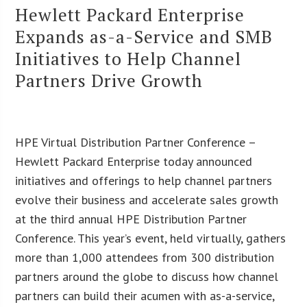
Hewlett Packard Enterprise
Expands as-a-Service and SMB
Initiatives to Help Channel
Partners Drive Growth
HPE Virtual Distribution Partner Conference –
Hewlett Packard Enterprise today announced
initiatives and offerings to help channel partners
evolve their business and accelerate sales growth
at the third annual HPE Distribution Partner
Conference. This year’s event, held virtually, gathers
more than 1,000 attendees from 300 distribution
partners around the globe to discuss how channel
partners can build their acumen with as-a-service,