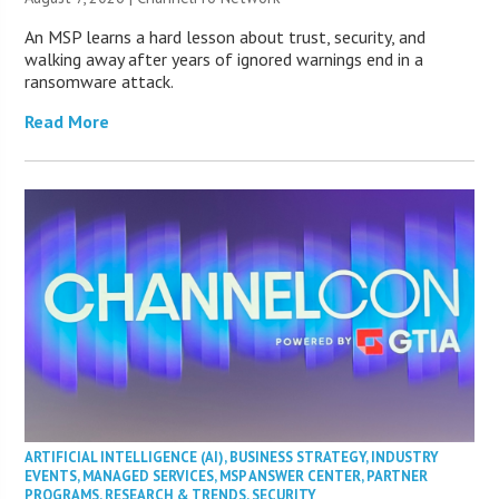
An MSP learns a hard lesson about trust, security, and
walking away after years of ignored warnings end in a
ransomware attack.
Read More
ARTIFICIAL INTELLIGENCE (AI)
,
BUSINESS STRATEGY
,
INDUSTRY
EVENTS
,
MANAGED SERVICES
,
MSP ANSWER CENTER
,
PARTNER
PROGRAMS
,
RESEARCH & TRENDS
,
SECURITY