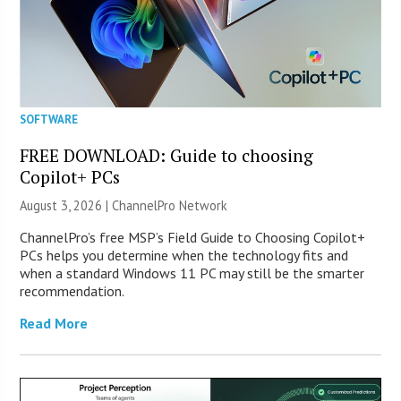
SOFTWARE
FREE DOWNLOAD: Guide to choosing
Copilot+ PCs
August 3, 2026 |
ChannelPro Network
ChannelPro’s free MSP’s Field Guide to Choosing Copilot+
PCs helps you determine when the technology fits and
when a standard Windows 11 PC may still be the smarter
recommendation.
Read More