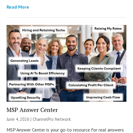
Read More
MSP Answer Center
June 4, 2026 |
ChannelPro Network
MSP Answer Center is your go-to resource for real answers