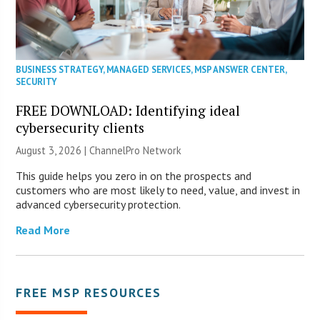
BUSINESS STRATEGY
,
MANAGED SERVICES
,
MSP ANSWER CENTER
,
SECURITY
FREE DOWNLOAD: Identifying ideal
cybersecurity clients
August 3, 2026 |
ChannelPro Network
This guide helps you zero in on the prospects and
customers who are most likely to need, value, and invest in
advanced cybersecurity protection.
Read More
FREE MSP RESOURCES