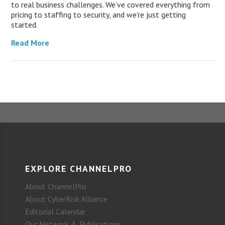
to real business challenges. We’ve covered everything from
pricing to staffing to security, and we’re just getting
started.
Read More
EXPLORE CHANNELPRO
About ChannelPro
About CyberRisk Alliance
Editorial Calendar
Our Network & Publications