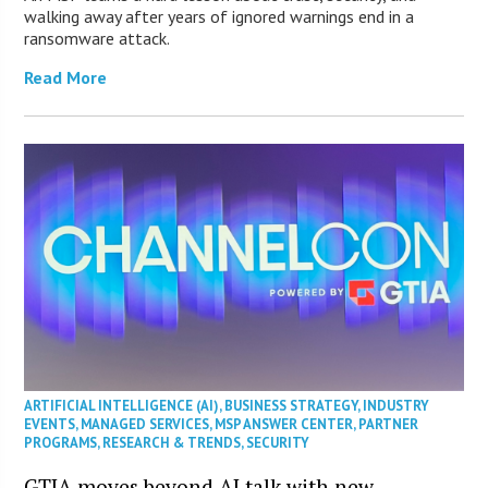
walking away after years of ignored warnings end in a
ransomware attack.
Read More
ARTIFICIAL INTELLIGENCE (AI)
,
BUSINESS STRATEGY
,
INDUSTRY
EVENTS
,
MANAGED SERVICES
,
MSP ANSWER CENTER
,
PARTNER
PROGRAMS
,
RESEARCH & TRENDS
,
SECURITY
GTIA moves beyond AI talk with new