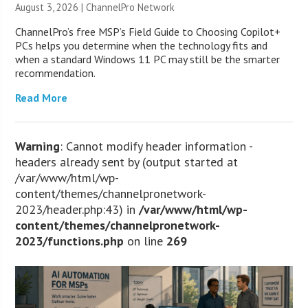
August 3, 2026 |
ChannelPro Network
ChannelPro’s free MSP’s Field Guide to Choosing Copilot+
PCs helps you determine when the technology fits and
when a standard Windows 11 PC may still be the smarter
recommendation.
Read More
Warning
: Cannot modify header information -
headers already sent by (output started at
/var/www/html/wp-
content/themes/channelpronetwork-
2023/header.php:43) in
/var/www/html/wp-
content/themes/channelpronetwork-
2023/functions.php
on line
269