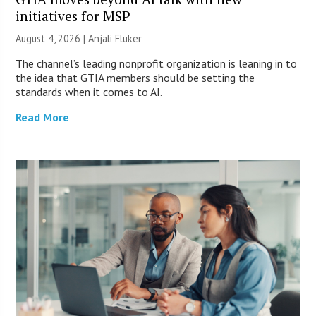
initiatives for MSP
August 4, 2026 |
Anjali Fluker
The channel’s leading nonprofit organization is leaning in to
the idea that GTIA members should be setting the
standards when it comes to AI.
Read More