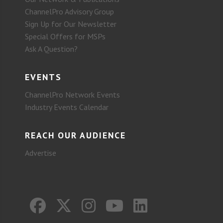
ChannelPro Advisory Group
Sign Up for Our Newsletter
Special Offers for MSPs
Ask A Question?
EVENTS
ChannelPro Network Events
Industry Events Calendar
REACH OUR AUDIENCE
Advertise