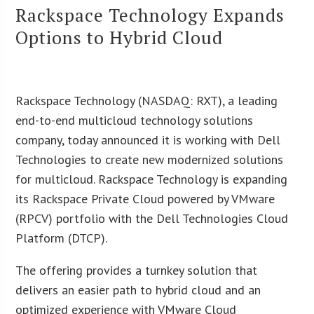
Rackspace Technology Expands
Options to Hybrid Cloud
Rackspace Technology (NASDAQ: RXT), a leading
end-to-end multicloud technology solutions
company, today announced it is working with Dell
Technologies to create new modernized solutions
for multicloud. Rackspace Technology is expanding
its Rackspace Private Cloud powered by VMware
(RPCV) portfolio with the Dell Technologies Cloud
Platform (DTCP).
The offering provides a turnkey solution that
delivers an easier path to hybrid cloud and an
optimized experience with VMware Cloud