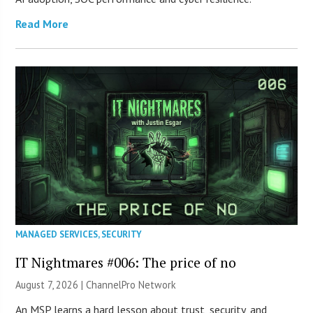
Read More
MANAGED SERVICES
,
SECURITY
IT Nightmares #006: The price of no
August 7, 2026 |
ChannelPro Network
An MSP learns a hard lesson about trust, security, and