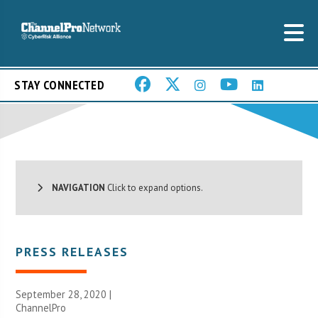
STAY CONNECTED
NAVIGATION
Click to expand options.
PRESS RELEASES
September 28, 2020 |
ChannelPro