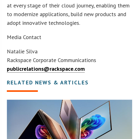
at every stage of their cloud journey, enabling them
to modernize applications, build new products and
adopt innovative technologies.
Media Contact
Natalie Silva
Rackspace Corporate Communications
publicrelations@rackspace.com
RELATED NEWS & ARTICLES