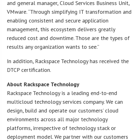
and general manager, Cloud Services Business Unit,
VMware. “Through simplifying IT transformation and
enabling consistent and secure application
management, this ecosystem delivers greatly
reduced cost and downtime. Those are the types of
results any organization wants to see.”
In addition, Rackspace Technology has received the
DTCP certification.
About Rackspace Technology
Rackspace Technology is a leading end-to-end
multicloud technology services company. We can
design, build and operate our customers’ cloud
environments across all major technology
platforms, irrespective of technology stack or
deployment model. We partner with our customers