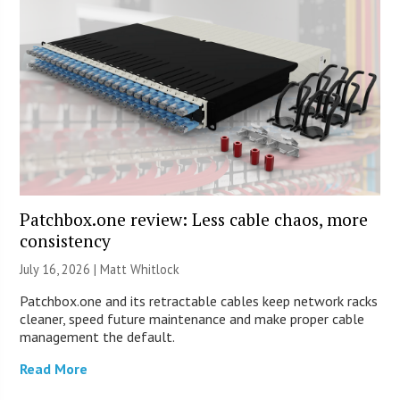
Patchbox.one review: Less cable chaos, more
consistency
July 16, 2026 |
Matt Whitlock
Patchbox.one and its retractable cables keep network racks
cleaner, speed future maintenance and make proper cable
management the default.
Read More