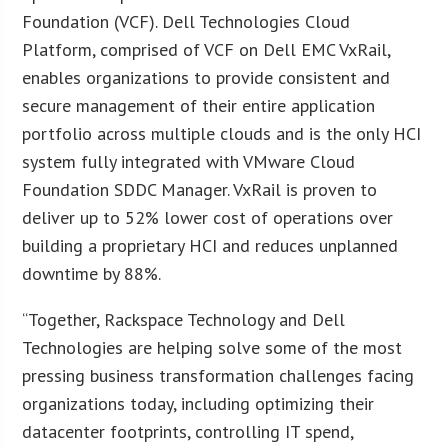
Foundation (VCF). Dell Technologies Cloud
Platform, comprised of VCF on Dell EMC VxRail,
enables organizations to provide consistent and
secure management of their entire application
portfolio across multiple clouds and is the only HCI
system fully integrated with VMware Cloud
Foundation SDDC Manager. VxRail is proven to
deliver up to 52% lower cost of operations over
building a proprietary HCI and reduces unplanned
downtime by 88%.
“Together, Rackspace Technology and Dell
Technologies are helping solve some of the most
pressing business transformation challenges facing
organizations today, including optimizing their
datacenter footprints, controlling IT spend,