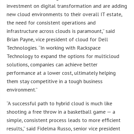
investment on digital transformation and are adding
new cloud environments to their overall IT estate,
the need for consistent operations and
infrastructure across clouds is paramount,” said
Brian Payne, vice president of cloud for Dell
Technologies. “In working with Rackspace
Technology to expand the options for multicloud
solutions, companies can achieve better
performance at a lower cost, ultimately helping
them stay competitive in a tough business
environment.”
“A successful path to hybrid cloud is much like
shooting a free throw in a basketball game — a
simple, consistent process leads to more efficient
results,” said Fidelma Russo, senior vice president