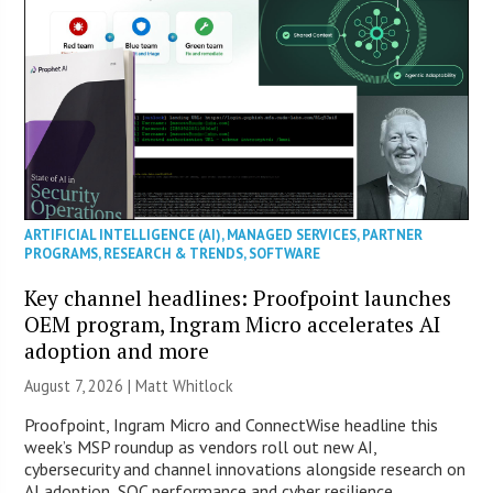
ARTIFICIAL INTELLIGENCE (AI)
,
MANAGED SERVICES
,
PARTNER
PROGRAMS
,
RESEARCH & TRENDS
,
SOFTWARE
Key channel headlines: Proofpoint launches
OEM program, Ingram Micro accelerates AI
adoption and more
August 7, 2026 |
Matt Whitlock
Proofpoint, Ingram Micro and ConnectWise headline this
week’s MSP roundup as vendors roll out new AI,
cybersecurity and channel innovations alongside research on
AI adoption, SOC performance and cyber resilience.