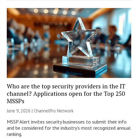
Who are the top security providers in the IT
channel? Applications open for the Top 250
MSSPs
June 9, 2026 |
ChannelPro Network
MSSP Alert invites security businesses to submit their info
and be considered for the industry’s most recognized annual
ranking.