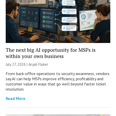
The next big AI opportunity for MSPs is
within your own business
July 27, 2026 |
Anjali Fluker
From back-office operations to security awareness, vendors
say AI can help MSPs improve efficiency, profitability and
customer value in ways that go well beyond faster ticket
resolution.
Read More