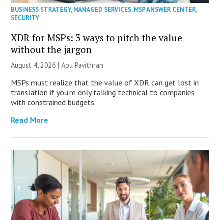
BUSINESS STRATEGY
,
MANAGED SERVICES
,
MSP ANSWER CENTER
,
SECURITY
XDR for MSPs: 3 ways to pitch the value
without the jargon
August 4, 2026 | Apu Pavithran
MSPs must realize that the value of XDR can get lost in
translation if you’re only talking technical to companies
with constrained budgets.
Read More