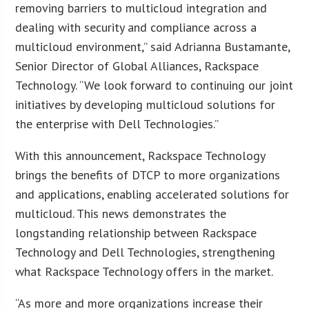
removing barriers to multicloud integration and
dealing with security and compliance across a
multicloud environment,” said Adrianna Bustamante,
Senior Director of Global Alliances, Rackspace
Technology. “We look forward to continuing our joint
initiatives by developing multicloud solutions for
the enterprise with Dell Technologies.”
With this announcement, Rackspace Technology
brings the benefits of DTCP to more organizations
and applications, enabling accelerated solutions for
multicloud. This news demonstrates the
longstanding relationship between Rackspace
Technology and Dell Technologies, strengthening
what Rackspace Technology offers in the market.
“As more and more organizations increase their