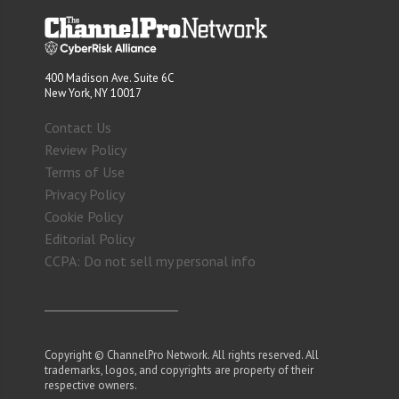
400 Madison Ave. Suite 6C
New York, NY 10017
Contact Us
Review Policy
Terms of Use
Privacy Policy
Cookie Policy
Editorial Policy
CCPA: Do not sell my personal info
Copyright © ChannelPro Network. All rights reserved. All
trademarks, logos, and copyrights are property of their
respective owners.