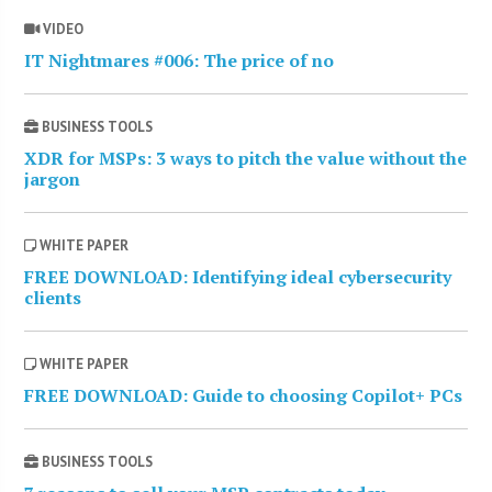
VIDEO
IT Nightmares #006: The price of no
BUSINESS TOOLS
XDR for MSPs: 3 ways to pitch the value without the
jargon
WHITE PAPER
FREE DOWNLOAD: Identifying ideal cybersecurity
clients
WHITE PAPER
FREE DOWNLOAD: Guide to choosing Copilot+ PCs
BUSINESS TOOLS