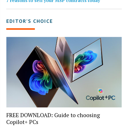
7 reasons to sell your MSP contracts today
EDITOR’S CHOICE
FREE DOWNLOAD: Guide to choosing
Copilot+ PCs