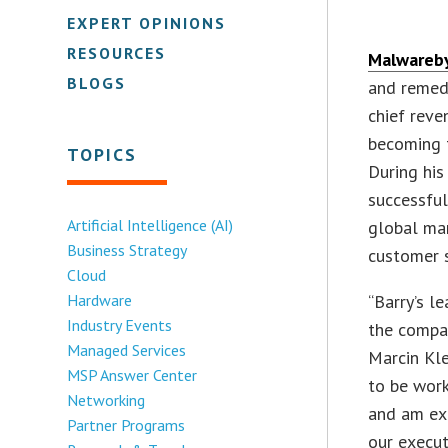
EXPERT OPINIONS
RESOURCES
Malwareb
BLOGS
and remedi
chief reve
becoming t
TOPICS
During his
successful
Artificial Intelligence (AI)
global ma
Business Strategy
customer 
Cloud
Hardware
“Barry’s l
Industry Events
the compan
Managed Services
Marcin Kle
MSP Answer Center
to be work
Networking
and am exc
Partner Programs
our execut