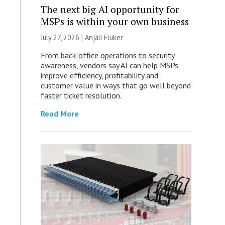
The next big AI opportunity for
MSPs is within your own business
July 27, 2026 |
Anjali Fluker
From back-office operations to security
awareness, vendors say AI can help MSPs
improve efficiency, profitability and
customer value in ways that go well beyond
faster ticket resolution.
Read More