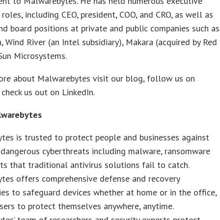
nt to Malwarebytes. He has held numerous executive
 roles, including CEO, president, COO, and CRO, as well as
nd board positions at private and public companies such as
, Wind River (an Intel subsidiary), Makara (acquired by Red
 Sun Microsystems.
re about Malwarebytes visit our blog, follow us on
r check us out on LinkedIn.
lwarebytes
es is trusted to protect people and businesses against
t dangerous cyberthreats including malware, ransomware
ts that traditional antivirus solutions fail to catch.
tes offers comprehensive defense and recovery
es to safeguard devices whether at home or in the office,
sers to protect themselves anywhere, anytime.
es’ team of researchers and security experts protect