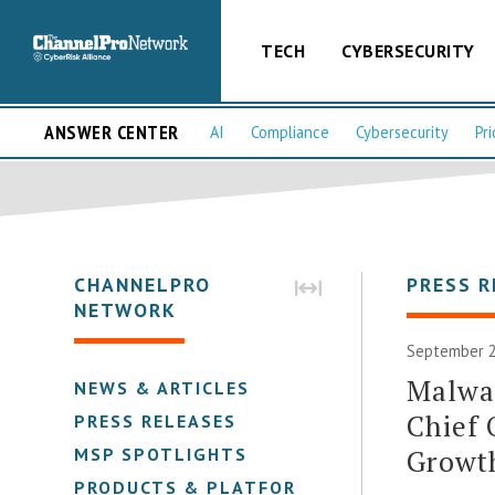
TECH
CYBERSECURITY
ANSWER CENTER
AI
Compliance
Cybersecurity
Pri
CHANNELPRO
PRESS R
NETWORK
September 2
Malwar
NEWS & ARTICLES
Chief 
PRESS RELEASES
Growth
MSP SPOTLIGHTS
PRODUCTS & PLATFORMS