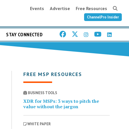
Events
Advertise
Free Resources
ChannelPro Insider
STAY CONNECTED
FREE MSP RESOURCES
BUSINESS TOOLS
XDR for MSPs: 3 ways to pitch the
value without the jargon
WHITE PAPER