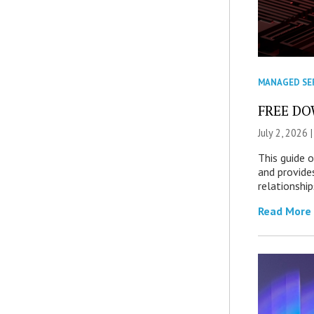
MANAGED SE
FREE DOW
July 2, 2026 
This guide 
and provide
relationship
Read More