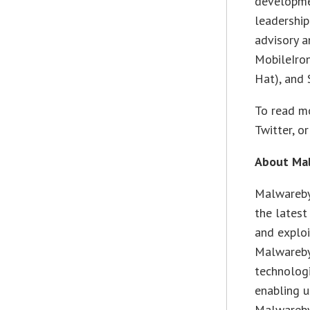
developme
leadership
advisory a
MobileIron
Hat), and
To read mo
Twitter, o
About Ma
Malwarebyt
the lates
and exploi
Malwareby
technologi
enabling u
Malwarebyt