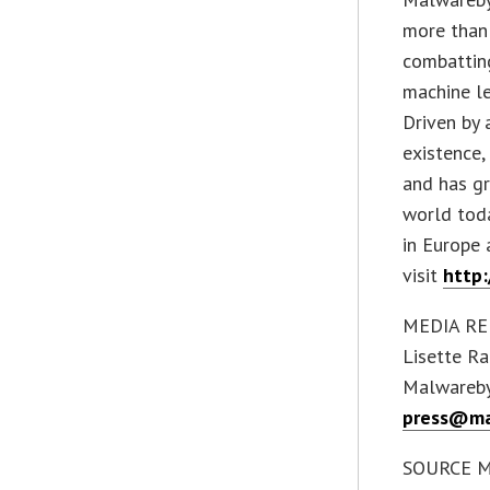
more than
combatting
machine le
Driven by 
existence
and has g
world toda
in Europe 
visit
http
MEDIA RE
Lisette Ra
Malwareb
press@ma
SOURCE M