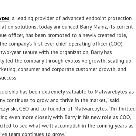
ytes
, a leading provider of advanced endpoint protection
ation solutions, today announced Barry Mainz, its current
nue officer, has been promoted to a newly created role,
he company’s first ever chief operating officer (COO).
 two-year tenure with the organization, Barry has
ly led the company through explosive growth, scaling up
rketing, consumer and corporate customer growth, and
success.
eadership has been extremely valuable to Malwarebytes as
y continues to grow and thrive in the market,” said
czynski, CEO and co-founder of Malwarebytes. “I’m thrilled
ing even more closely with Barry in his new role as COO,
ited to see what we’ll accomplish in the coming years as
ive team continues to grow.”