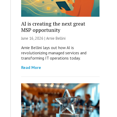
AI is creating the next great
MSP opportunity
June 16, 2026 | Arnie Bellini
Arnie Bellini lays out how AI is
revolutionizing managed services and
transforming IT operations today.
Read More