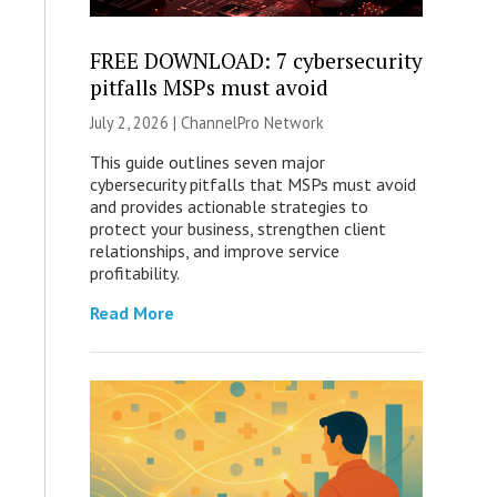
FREE DOWNLOAD: 7 cybersecurity
pitfalls MSPs must avoid
July 2, 2026 |
ChannelPro Network
This guide outlines seven major
cybersecurity pitfalls that MSPs must avoid
and provides actionable strategies to
protect your business, strengthen client
relationships, and improve service
profitability.
Read More