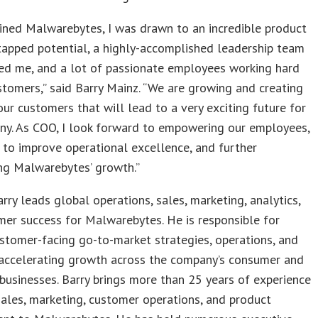
ined Malwarebytes, I was drawn to an incredible product
tapped potential, a highly-accomplished leadership team
red me, and a lot of passionate employees working hard
stomers,” said Barry Mainz. “We are growing and creating
our customers that will lead to a very exciting future for
ny. As COO, I look forward to empowering our employees,
 to improve operational excellence, and further
ng Malwarebytes’ growth.”
rry leads global operations, sales, marketing, analytics,
er success for Malwarebytes. He is responsible for
stomer-facing go-to-market strategies, operations, and
, accelerating growth across the company’s consumer and
businesses. Barry brings more than 25 years of experience
sales, marketing, customer operations, and product