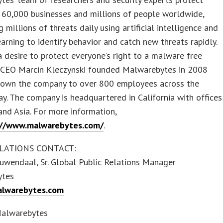
 60,000 businesses and millions of people worldwide,
 millions of threats daily using artificial intelligence and
arning to identify behavior and catch new threats rapidly.
a desire to protect everyone’s right to a malware free
, CEO Marcin Kleczynski founded Malwarebytes in 2008
rown the company to over 800 employees across the
y. The company is headquartered in California with offices
and Asia. For more information,
://www.malwarebytes.com/
.
LATIONS CONTACT:
uwendaal, Sr. Global Public Relations Manager
ytes
lwarebytes.com
alwarebytes