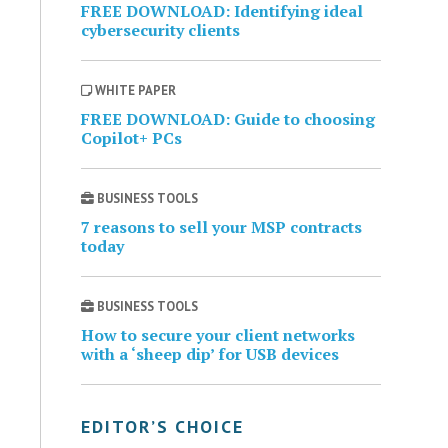
FREE DOWNLOAD: Identifying ideal
cybersecurity clients
WHITE PAPER
FREE DOWNLOAD: Guide to choosing
Copilot+ PCs
BUSINESS TOOLS
7 reasons to sell your MSP contracts
today
BUSINESS TOOLS
How to secure your client networks
with a ‘sheep dip’ for USB devices
EDITOR’S CHOICE