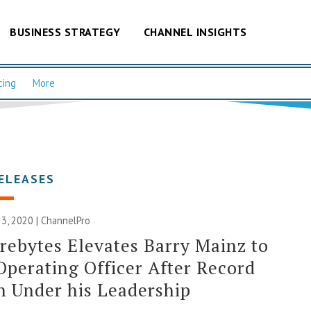
BUSINESS STRATEGY
CHANNEL INSIGHTS
cing
More
ELEASES
3, 2020 | ChannelPro
ebytes Elevates Barry Mainz to
Operating Officer After Record
 Under his Leadership