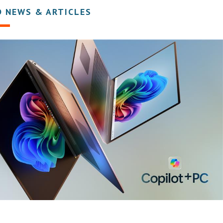
D NEWS & ARTICLES