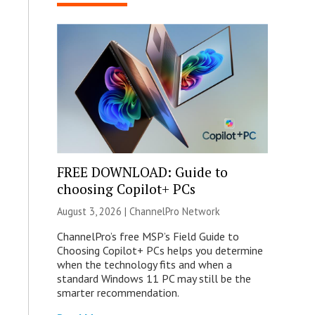
FREE DOWNLOAD: Guide to
choosing Copilot+ PCs
August 3, 2026 |
ChannelPro Network
ChannelPro’s free MSP’s Field Guide to
Choosing Copilot+ PCs helps you determine
when the technology fits and when a
standard Windows 11 PC may still be the
smarter recommendation.