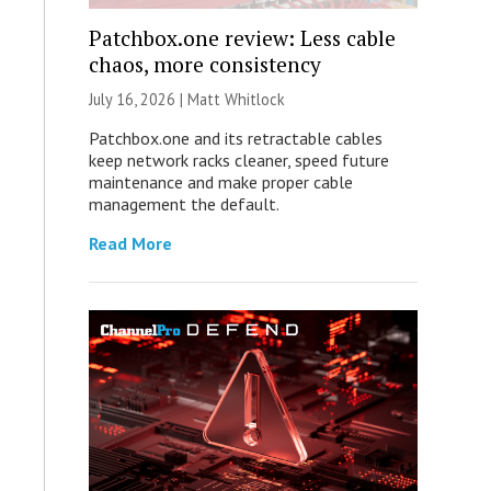
Patchbox.one review: Less cable
chaos, more consistency
July 16, 2026 |
Matt Whitlock
Patchbox.one and its retractable cables
keep network racks cleaner, speed future
maintenance and make proper cable
management the default.
Read More