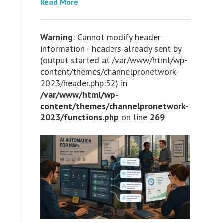
Read More
Warning
: Cannot modify header
information - headers already sent by
(output started at /var/www/html/wp-
content/themes/channelpronetwork-
2023/header.php:52) in
/var/www/html/wp-
content/themes/channelpronetwork-
2023/functions.php
on line
269