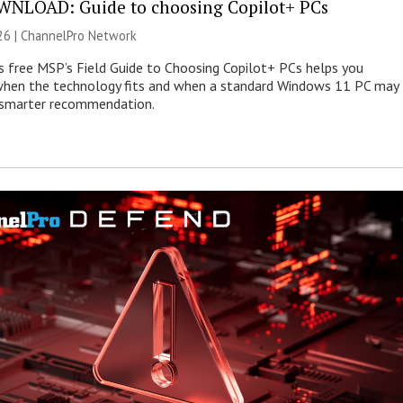
NLOAD: Guide to choosing Copilot+ PCs
26 |
ChannelPro Network
s free MSP’s Field Guide to Choosing Copilot+ PCs helps you
when the technology fits and when a standard Windows 11 PC may
e smarter recommendation.