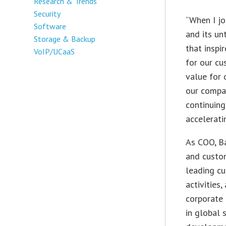
Research & Trends
Security
“When I jo
Software
and its un
Storage & Backup
that inspi
VoIP/UCaaS
for our cu
value for 
our compa
continuing
accelerati
As COO, Ba
and custom
leading cu
activities
corporate 
in global 