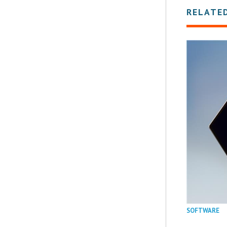
RELATE
SOFTWARE