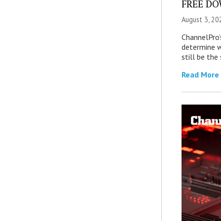
FREE DOW
August 3, 20
ChannelPro’
determine 
still be th
Read More