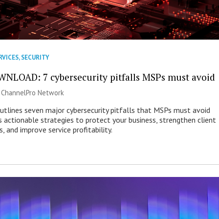
RVICES
,
SECURITY
NLOAD: 7 cybersecurity pitfalls MSPs must avoid
|
ChannelPro Network
outlines seven major cybersecurity pitfalls that MSPs must avoid
s actionable strategies to protect your business, strengthen client
s, and improve service profitability.