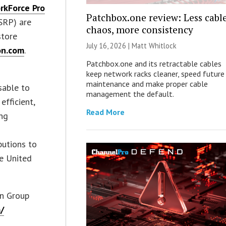
rkForce Pro
Patchbox.one review: Less cabl
SRP) are
chaos, more consistency
store
July 16, 2026 |
Matt Whitlock
n.com
.
Patchbox.one and its retractable cables
keep network racks cleaner, speed future
maintenance and make proper cable
sable to
management the default.
efficient,
Read More
ing
butions to
he United
on Group
/