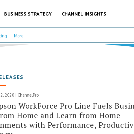
BUSINESS STRATEGY
CHANNEL INSIGHTS
cing
More
ELEASES
2, 2020 | ChannelPro
son WorkForce Pro Line Fuels Busin
from Home and Learn from Home
nments with Performance, Productiv