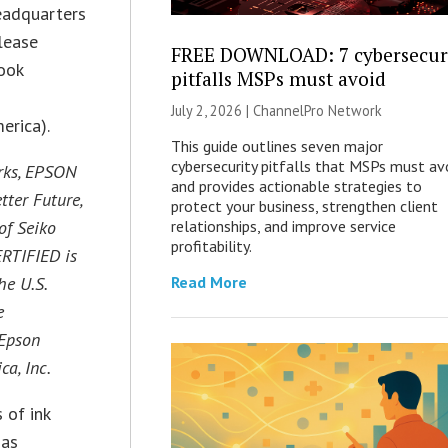
headquarters
lease
FREE DOWNLOAD: 7 cybersecur
ook
pitfalls MSPs must avoid
July 2, 2026 |
ChannelPro Network
erica).
This guide outlines seven major
cybersecurity pitfalls that MSPs must av
rks, EPSON
and provides actionable strategies to
tter Future,
protect your business, strengthen client
of Seiko
relationships, and improve service
profitability.
ERTIFIED is
he U.S.
Read More
e
 Epson
a, Inc.
 of ink
 as