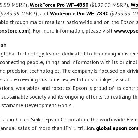
9.99 MSRP),
WorkForce Pro WF-4830
($199.99 MSRP),
Wo
($249.99 MSRP), and
WorkForce Pro WF-7840
($299.99 M
ble through major retailers nationwide and on the Epson 
nstore.com
). For more information, please visit
www.epso
son
 global technology leader dedicated to becoming indispen
 connecting people, things and information with its original 
d precision technologies. The company is focused on driv
s and exceeding customer expectations in inkjet, visual
ions, wearables and robotics. Epson is proud of its contri
a sustainable society and its ongoing efforts to realizing t
Sustainable Development Goals.
e Japan-based Seiko Epson Corporation, the worldwide Eps
annual sales of more than JPY 1 trillion.
global.epson.com