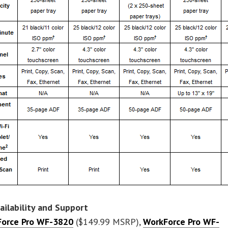
vailability and Support
orce Pro WF-3820
($149.99 MSRP),
WorkForce Pro WF-