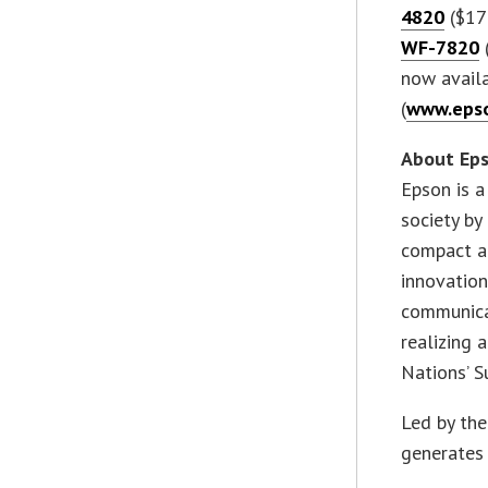
4820
($17
WF-7820
now availa
(
www.epso
About Ep
Epson is a
society by
compact an
innovation
communicat
realizing 
Nations’ 
Led by th
generates 