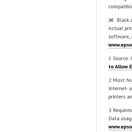
compatible
â€ Black a
Actual pri
software, 
www.epso
1 Source: G
to Allow 
2 Most fea
Internet- 
printers a
3 Require
Data usage
www.epso