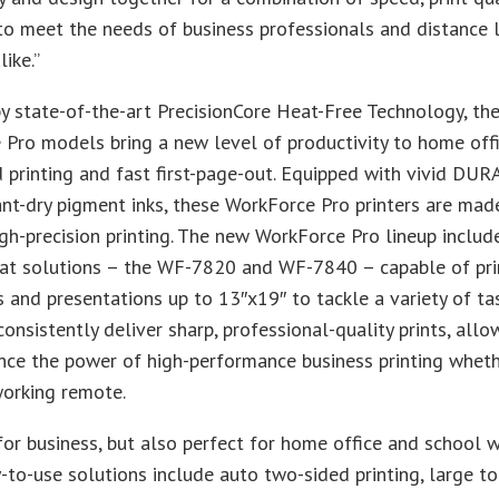
y to meet the needs of business professionals and distance 
ike.”
 state-of-the-art PrecisionCore Heat-Free Technology, th
Pro models bring a new level of productivity to home off
 printing and fast first-page-out. Equipped with vivid DUR
ant-dry pigment inks, these WorkForce Pro printers are made
gh-precision printing. The new WorkForce Pro lineup inclu
at solutions – the WF-7820 and WF-7840 – capable of pri
and presentations up to 13″x19″ to tackle a variety of ta
consistently deliver sharp, professional-quality prints, allo
nce the power of high-performance business printing wheth
working remote.
or business, but also perfect for home office and school 
-to-use solutions include auto two-sided printing, large t