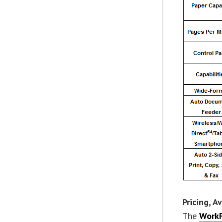
Pricing, A
The
WorkF