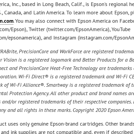
ica, Inc., based in Long Beach, Calif., is Epson’s regional 
S., Canada, and Latin America. To learn more about Epson, p
n.com
. You may also connect with Epson America on Faceb
com/Epson), Twitter (twitter.com/EpsonAmerica), YouTube
com/epsonamerica), and Instagram (instagram.com/EpsonAm
ABrite, PrecisionCore and WorkForce are registered tradema
r Vision is a registered logomark and Better Products for a Be
ect and PrecisionCore Heat-Free Technology are trademarks 
oration. Wi-Fi Direct® is a registered trademark and Wi-Fi C
k of Wi-Fi Alliance®. Smartway is a registered trademark of t
tal Protection Agency. All other product and brand names ar
 and/or registered trademarks of their respective companies.
any and all rights in these marks. Copyright 2020 Epson Americ
uct uses only genuine Epson-brand cartridges. Other brands
 and ink supplies are not compatible and, even if described