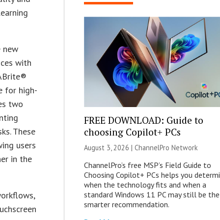
learning
e new
ices with
ABrite®
 for high-
des two
nting
FREE DOWNLOAD: Guide to
choosing Copilot+ PCs
sks. These
wing users
August 3, 2026 |
ChannelPro Network
er in the
ChannelPro’s free MSP’s Field Guide to
Choosing Copilot+ PCs helps you determ
when the technology fits and when a
standard Windows 11 PC may still be the
workflows,
smarter recommendation.
ouchscreen