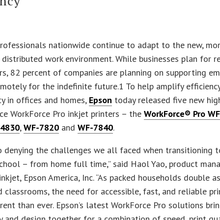
ency
professionals nationwide continue to adapt to the new, mo
 distributed work environment. While businesses plan for 
rs, 82 percent of companies are planning on supporting e
motely for the indefinite future.1 To help amplify efficienc
ty in offices and homes,
Epson
today released five new hig
e WorkForce Pro inkjet printers – the
WorkForce® Pro W
4830
,
WF-7820
and
WF-7840
.
o denying the challenges we all faced when transitioning 
hool – from home full time,” said Haol Yao, product mana
nkjet, Epson America, Inc. “As packed households double 
d classrooms, the need for accessible, fast, and reliable pri
ent than ever. Epson’s latest WorkForce Pro solutions bri
 and design together for a combination of speed, print qu