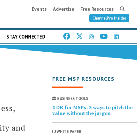
Events
Advertise
Free Resources
ChannelPro Insider
STAY CONNECTED
FREE MSP RESOURCES
BUSINESS TOOLS
ess,
XDR for MSPs: 3 ways to pitch the
value without the jargon
ity and
WHITE PAPER