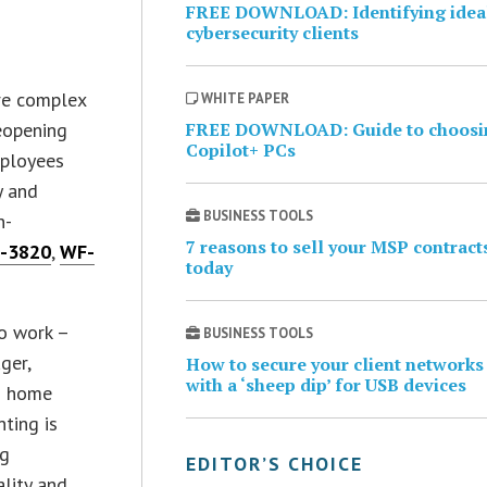
FREE DOWNLOAD: Identifying idea
cybersecurity clients
re complex
WHITE PAPER
reopening
FREE DOWNLOAD: Guide to choosi
Copilot+ PCs
mployees
y and
BUSINESS TOOLS
h-
7 reasons to sell your MSP contract
F-3820
,
WF-
today
to work –
BUSINESS TOOLS
ger,
How to secure your client networks
with a ‘sheep dip’ for USB devices
as home
nting is
ng
EDITOR’S CHOICE
ality and