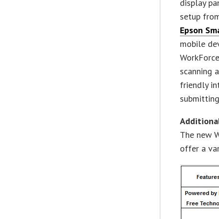
display pa
setup fro
Epson Sma
mobile dev
WorkForce
scanning a
friendly i
submitting
Additiona
The new W
offer a va