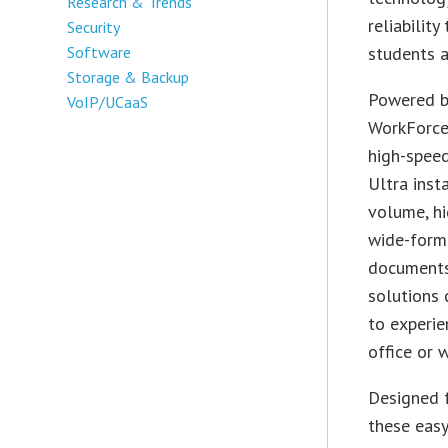
Research & Trends
reliabilit
Security
Software
students al
Storage & Backup
Powered by
VoIP/UCaaS
WorkForce 
high-speed
Ultra inst
volume, hi
wide-form
documents 
solutions 
to experie
office or 
Designed f
these easy