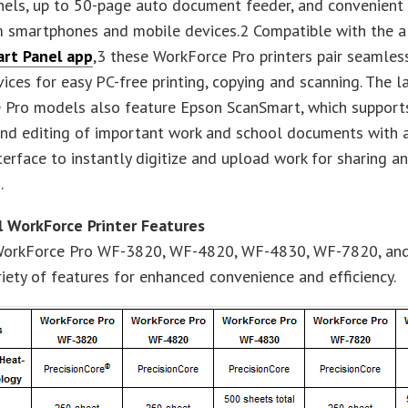
nels, up to 50-page auto document feeder, and convenient
m smartphones and mobile devices.2 Compatible with the a
rt Panel app
,3 these WorkForce Pro printers pair seamles
ices for easy PC-free printing, copying and scanning. The l
 Pro models also feature Epson ScanSmart, which support
nd editing of important work and school documents with a
nterface to instantly digitize and upload work for sharing a
.
l WorkForce Printer Features
orkForce Pro WF-3820, WF-4820, WF-4830, WF-7820, a
riety of features for enhanced convenience and efficiency.