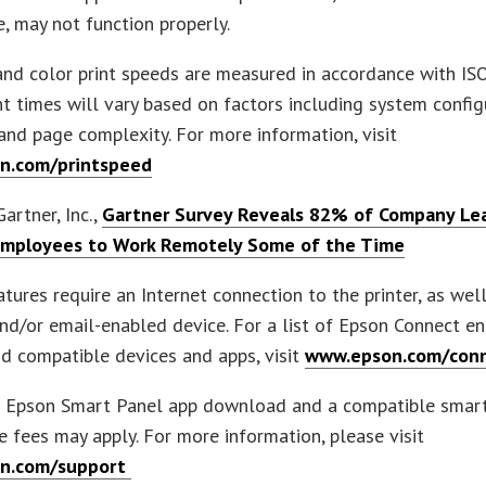
, may not function properly.
nd color print speeds are measured in accordance with IS
nt times will vary based on factors including system config
and page complexity. For more information, visit
n.com/printspeed
artner, Inc.,
Gartner Survey Reveals 82% of Company Lea
Employees to Work Remotely Some of the Time
tures require an Internet connection to the printer, as wel
and/or email-enabled device. For a list of Epson Connect e
nd compatible devices and apps, visit
www.epson.com/con
s Epson Smart Panel app download and a compatible smart
 fees may apply. For more information, please visit
n.com/support