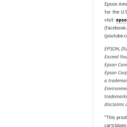
Epson Amer
for the U.
visit:
epso
(facebook.
(youtube.
EPSON, DUR
Exceed You
Epson Conn
Epson Corp
a trademar
Environmen
trademarks
disclaims 
*This prod
cartridges