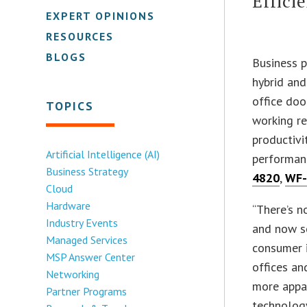
Effici
EXPERT OPINIONS
RESOURCES
BLOGS
Business 
hybrid and
office doo
TOPICS
working re
productivi
Artificial Intelligence (AI)
performanc
Business Strategy
4820
,
WF-
Cloud
Hardware
“There’s n
Industry Events
and now sc
Managed Services
consumer i
MSP Answer Center
offices an
Networking
more appar
Partner Programs
technology