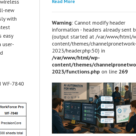
Read More
 wireless
ll-new
sly with
Warning
: Cannot modify header
atest
information - headers already sent b
s easy
(output started at /var/www/html/
content/themes/channelpronetwork
 user-
2023/header.php:50) in
nd
/var/www/html/wp-
content/themes/channelpronetwo
2023/functions.php
on line
269
nd WF-7840