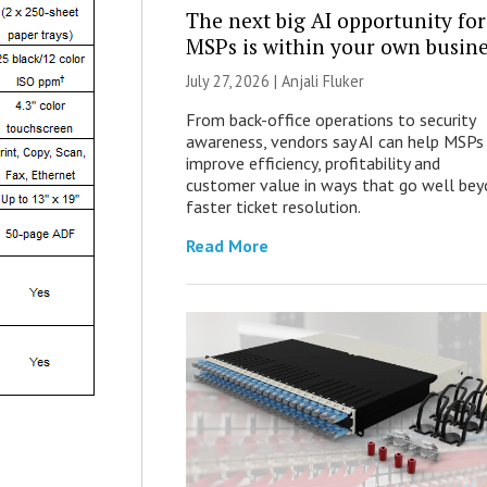
The next big AI opportunity for
MSPs is within your own busine
July 27, 2026 |
Anjali Fluker
From back-office operations to security
awareness, vendors say AI can help MSPs
improve efficiency, profitability and
customer value in ways that go well be
faster ticket resolution.
Read More