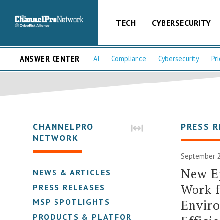
TECH
CYBERSECURITY
ANSWER CENTER
AI
Compliance
Cybersecurity
Pri
CHANNELPRO
PRESS R
NETWORK
September 2
New Ep
NEWS & ARTICLES
Work 
PRESS RELEASES
Enviro
MSP SPOTLIGHTS
PRODUCTS & PLATFORMS