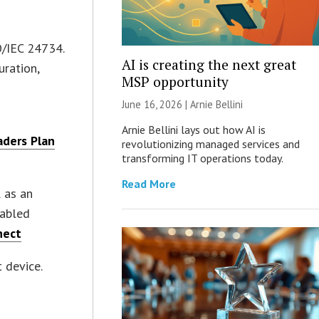
O/IEC 24734.
AI is creating the next great
uration,
MSP opportunity
June 16, 2026 | Arnie Bellini
Arnie Bellini lays out how AI is
ders Plan
revolutionizing managed services and
transforming IT operations today.
Read More
l as an
nabled
nect
 device.