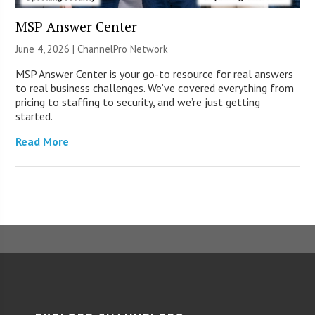
MSP Answer Center
June 4, 2026 |
ChannelPro Network
MSP Answer Center is your go-to resource for real answers
to real business challenges. We’ve covered everything from
pricing to staffing to security, and we’re just getting
started.
Read More