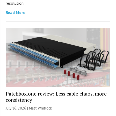
resolution.
Read More
Patchbox.one review: Less cable chaos, more
consistency
July 16, 2026 |
Matt Whitlock