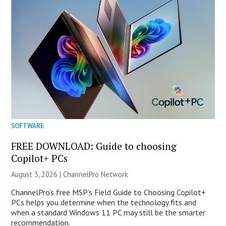
SOFTWARE
FREE DOWNLOAD: Guide to choosing
Copilot+ PCs
August 3, 2026 |
ChannelPro Network
ChannelPro’s free MSP’s Field Guide to Choosing Copilot+
PCs helps you determine when the technology fits and
when a standard Windows 11 PC may still be the smarter
recommendation.