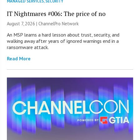
MANAGED SERVICES
,
SECURITY
IT Nightmares #006: The price of no
August 7, 2026 |
ChannelPro Network
An MSP learns a hard lesson about trust, security, and
walking away after years of ignored warnings end in a
ransomware attack.
Read More