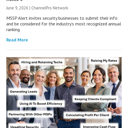
June 9, 2026 |
ChannelPro Network
MSSP Alert invites security businesses to submit their info
and be considered for the industry’s most recognized annual
ranking.
Read More