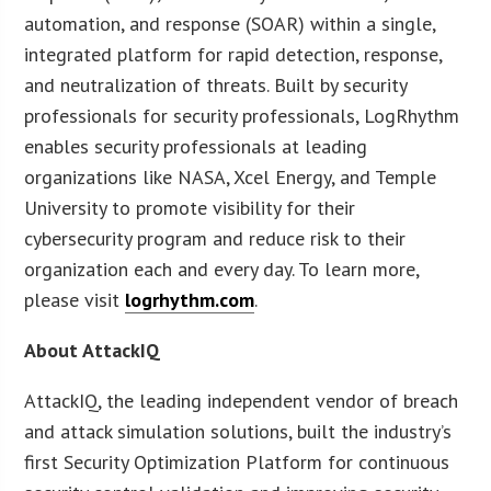
automation, and response (SOAR) within a single,
integrated platform for rapid detection, response,
and neutralization of threats. Built by security
professionals for security professionals, LogRhythm
enables security professionals at leading
organizations like NASA, Xcel Energy, and Temple
University to promote visibility for their
cybersecurity program and reduce risk to their
organization each and every day. To learn more,
please visit
logrhythm.com
.
About AttackIQ
AttackIQ, the leading independent vendor of breach
and attack simulation solutions, built the industry’s
first Security Optimization Platform for continuous