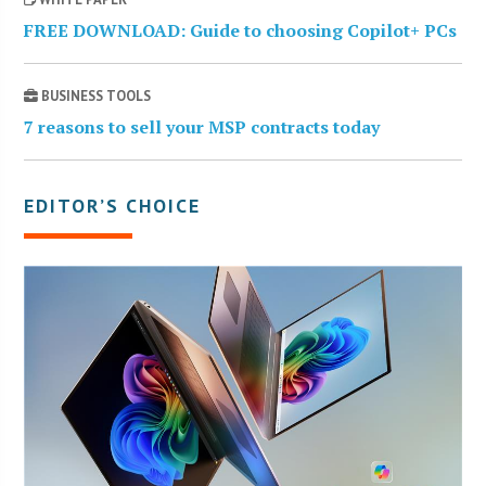
FREE DOWNLOAD: Guide to choosing Copilot+ PCs
BUSINESS TOOLS
7 reasons to sell your MSP contracts today
EDITOR’S CHOICE