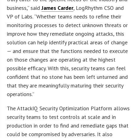
business,” said
James Carder
, LogRhythm CSO and
VP of Labs. “Whether teams needs to refine their
monitoring processes to detect unknown threats or
improve how they remediate ongoing attacks, this
solution can help identify practical areas of change
— and ensure that the functions needed to execute
on those changes are operating at the highest
possible efficacy. With this, security teams can feel
confident that no stone has been left unturned and
that they are meaningfully maturing their security
operations.”
The AttackIQ Security Optimization Platform allows
security teams to test controls at scale and in
production in order to find and remediate gaps that
could be compromised by adversaries. It also