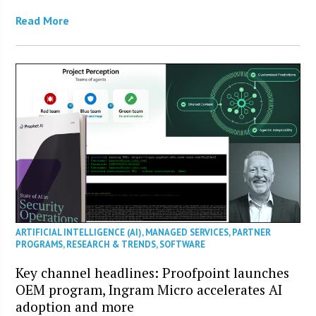
Read More
ARTIFICIAL INTELLIGENCE (AI)
,
MANAGED SERVICES
,
PARTNER
PROGRAMS
,
RESEARCH & TRENDS
,
SOFTWARE
Key channel headlines: Proofpoint launches
OEM program, Ingram Micro accelerates AI
adoption and more