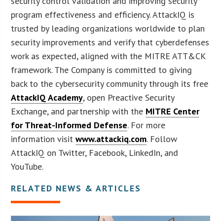
security control validation and improving security
program effectiveness and efficiency. AttackIQ is
trusted by leading organizations worldwide to plan
security improvements and verify that cyberdefenses
work as expected, aligned with the MITRE ATT&CK
framework. The Company is committed to giving
back to the cybersecurity community through its free
AttackIQ Academy
, open Preactive Security
Exchange, and partnership with the
MITRE Center
for Threat-Informed Defense
. For more
information visit
www.attackiq.com
. Follow
AttackIQ on Twitter, Facebook, LinkedIn, and
YouTube.
RELATED NEWS & ARTICLES