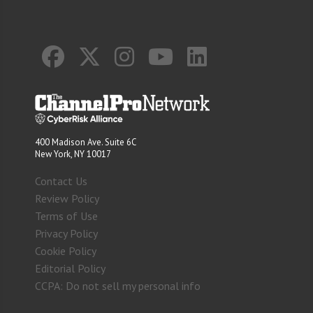
400 Madison Ave. Suite 6C
New York, NY 10017
Contact Us
Review Policy
Terms of Use
Privacy Policy
Cookie Policy
Editorial Policy
CCPA: Do not sell my personal info