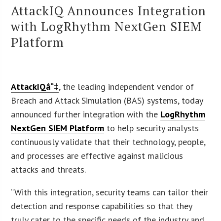
AttackIQ Announces Integration
with LogRhythm NextGen SIEM
Platform
AttackIQâ“‡
, the leading independent vendor of
Breach and Attack Simulation (BAS) systems, today
announced further integration with the
LogRhythm
NextGen SIEM Platform
to help security analysts
continuously validate that their technology, people,
and processes are effective against malicious
attacks and threats.
“With this integration, security teams can tailor their
detection and response capabilities so that they
truly cater to the specific needs of the industry and