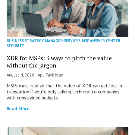
BUSINESS STRATEGY
,
MANAGED SERVICES
,
MSP ANSWER CENTER
,
SECURITY
XDR for MSPs: 3 ways to pitch the value
without the jargon
August 4, 2026 | Apu Pavithran
MSPs must realize that the value of XDR can get lost in
translation if you’re only talking technical to companies
with constrained budgets.
Read More