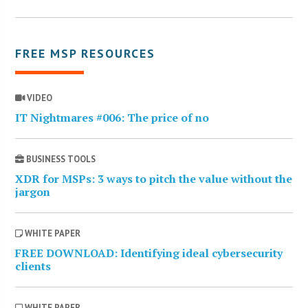
FREE MSP RESOURCES
VIDEO
IT Nightmares #006: The price of no
BUSINESS TOOLS
XDR for MSPs: 3 ways to pitch the value without the
jargon
WHITE PAPER
FREE DOWNLOAD: Identifying ideal cybersecurity
clients
WHITE PAPER