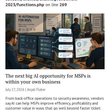
2023/functions.php
on line
269
The next big AI opportunity for MSPs is
within your own business
July 27, 2026 |
Anjali Fluker
From back-office operations to security awareness, vendors
say AI can help MSPs improve efficiency, profitability and
customer value in ways that go well beyond faster ticket