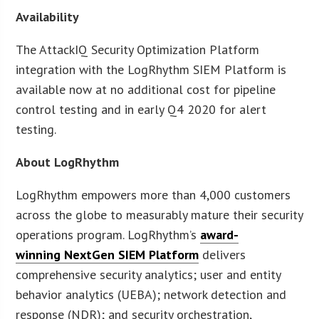
Availability
The AttackIQ Security Optimization Platform
integration with the LogRhythm SIEM Platform is
available now at no additional cost for pipeline
control testing and in early Q4 2020 for alert
testing.
About LogRhythm
LogRhythm empowers more than 4,000 customers
across the globe to measurably mature their security
operations program. LogRhythm’s
award-
winning NextGen SIEM Platform
delivers
comprehensive security analytics; user and entity
behavior analytics (UEBA); network detection and
response (NDR); and security orchestration,