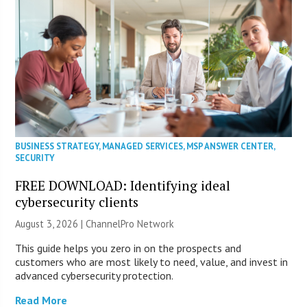
BUSINESS STRATEGY
,
MANAGED SERVICES
,
MSP ANSWER CENTER
,
SECURITY
FREE DOWNLOAD: Identifying ideal
cybersecurity clients
August 3, 2026 |
ChannelPro Network
This guide helps you zero in on the prospects and
customers who are most likely to need, value, and invest in
advanced cybersecurity protection.
Read More