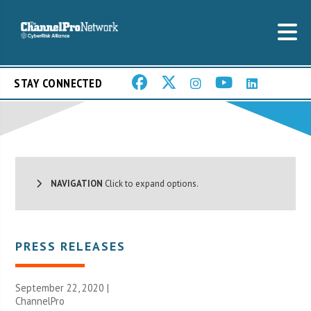
STAY CONNECTED
NAVIGATION
Click to expand options.
PRESS RELEASES
September 22, 2020 |
ChannelPro