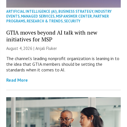
ARTIFICIAL INTELLIGENCE (AI)
,
BUSINESS STRATEGY
,
INDUSTRY
EVENTS
,
MANAGED SERVICES
,
MSP ANSWER CENTER
,
PARTNER
PROGRAMS
,
RESEARCH & TRENDS
,
SECURITY
GTIA moves beyond AI talk with new
initiatives for MSP
August 4, 2026 |
Anjali Fluker
The channel’s leading nonprofit organization is leaning in to
the idea that GTIA members should be setting the
standards when it comes to AI.
Read More