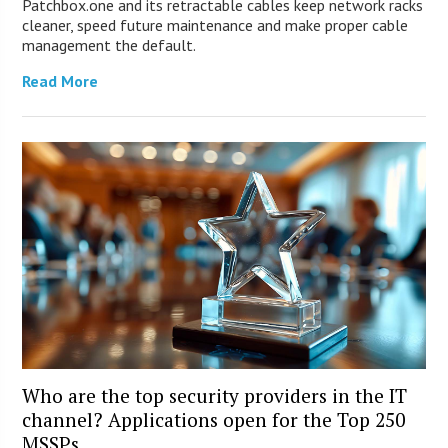
Patchbox.one and its retractable cables keep network racks
cleaner, speed future maintenance and make proper cable
management the default.
Read More
Who are the top security providers in the IT
channel? Applications open for the Top 250
MSSPs