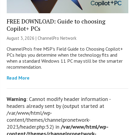
FREE DOWNLOAD: Guide to choosing
Copilot+ PCs
August 3, 2026 |
ChannelPro Network
ChannelPro’s free MSP’s Field Guide to Choosing Copilot+
PCs helps you determine when the technology fits and
when a standard Windows 11 PC may still be the smarter
recommendation.
Read More
Warning
: Cannot modify header information -
headers already sent by (output started at
/var/www/html/wp-
content/themes/channelpronetwork-
2023/header.php:52) in
/var/www/html/wp-
content/themes/channelpronetwork-