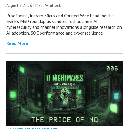
August 7, 2026 |
Matt Whitlock
Proofpoint, Ingram Micro and ConnectWise headline this
week’s MSP roundup as vendors roll out new AI,
cybersecurity and channel innovations alongside research on
AI adoption, SOC performance and cyber resilience.
Read More