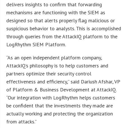
delivers insights to confirm that forwarding
mechanisms are functioning with the SIEM as
designed so that alerts properly flag malicious or
suspicious behavior to analysts. This is accomplished
through queries from the AttackIQ platform to the
LogRhythm SIEM Platform.
“As an open independent platform company,
AttackIQ’s philosophy is to help customers and
partners optimize their security control
effectiveness and efficiency,” said Dariush Afshar, VP
of Platform & Business Development at AttackIQ.
“Our integration with LogRhythm helps customers
be confident that the investments they made are
actually working and protecting the organization
from attacks.”