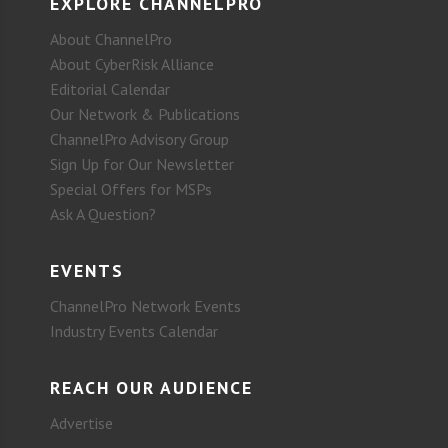
EXPLORE CHANNELPRO
About ChannelPro
About CyberRisk Alliance
Editorial Calendar
Our Network & Publications
ChannelPro Advisory Group
Sign Up for Our Newsletter
Special Offers for MSPs
Ask A Question?
EVENTS
ChannelPro Network Events
Industry Events Calendar
REACH OUR AUDIENCE
Advertise