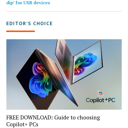
dip’ for USB devices
EDITOR’S CHOICE
FREE DOWNLOAD: Guide to choosing
Copilot+ PCs