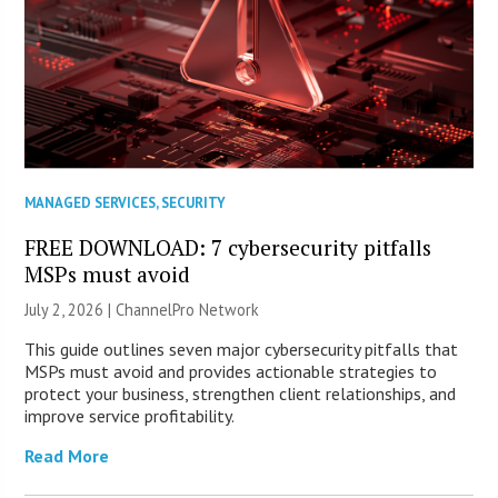
MANAGED SERVICES
,
SECURITY
FREE DOWNLOAD: 7 cybersecurity pitfalls
MSPs must avoid
July 2, 2026 |
ChannelPro Network
This guide outlines seven major cybersecurity pitfalls that
MSPs must avoid and provides actionable strategies to
protect your business, strengthen client relationships, and
improve service profitability.
Read More