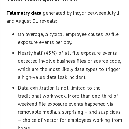
Telemetry data
generated by Incydr between July 1
and August 31 reveals:
On average, a typical employee causes 20 file
exposure events per day.
Nearly half (45%) of all file exposure events
detected involve business files or source code,
which are the most likely data types to trigger
a high-value data leak incident.
Data exfiltration is not limited to the
traditional work week. More than one-third of
weekend file exposure events happened via
removable media, a surprising – and suspicious
– choice of vector for employees working from
home.