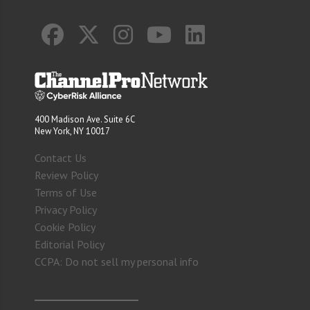
400 Madison Ave. Suite 6C
New York, NY 10017
Contact Us
Review Policy
Terms of Use
Privacy Policy
Cookie Policy
Editorial Policy
CCPA: Do not sell my personal info