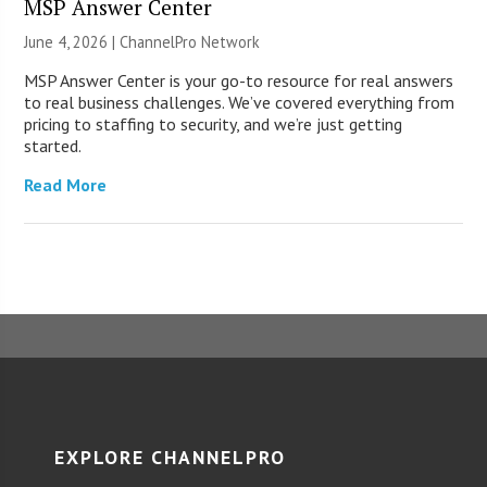
MSP Answer Center
June 4, 2026 |
ChannelPro Network
MSP Answer Center is your go-to resource for real answers
to real business challenges. We’ve covered everything from
pricing to staffing to security, and we’re just getting
started.
Read More
EXPLORE CHANNELPRO