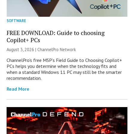
SOFTWARE
FREE DOWNLOAD: Guide to choosing
Copilot+ PCs
August 3, 2026 |
ChannelPro Network
ChannelPro’s free MSP’s Field Guide to Choosing Copilot+
PCs helps you determine when the technology fits and
when a standard Windows 11 PC may still be the smarter
recommendation.
Read More