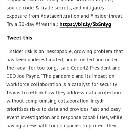
source code & trade secrets, and mitigates
exposure from #dataexfiltration and #insiderthreat.
Try a 30-day #freetrial:
https://bit.ly/3bSnlyg
Tweet this
“Insider risk is an inescapable, growing problem that
has been underestimated, underfunded and under
the radar for too long,” said Code42 President and
CEO Joe Payne. “The pandemic and its impact on
workforce collaboration is a catalyst for security
teams to rethink how they address data protection
without compromising collaboration. Incydr
prioritizes risks to data and provides fast and easy
event investigation and response capabilities, while
paving a new path for companies to protect their