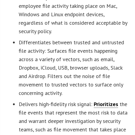
employee file activity taking place on Mac,
Windows and Linux endpoint devices,
regardless of what is considered acceptable by
security policy.
Differentiates between trusted and untrusted
file activity: Surfaces file events happening
across a variety of vectors, such as email,
Dropbox, iCloud, USB, browser uploads, Slack
and Airdrop. Filters out the noise of file
movement to trusted vectors to surface only
concerning activity.
Delivers high-fidelity risk signal:
Prioritizes
the
file events that represent the most risk to data
and warrant deeper investigation by security
teams, such as file movement that takes place