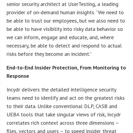
senior security architect at UserTesting, a leading
provider of on-demand human insights. “We need to
be able to trust our employees, but we also need to
be able to have visibility into risky data behavior so
we can inform, engage and educate, and, where
necessary, be able to detect and respond to actual
risks before they become an incident.”
End-to-End Insider Protection, From Monitoring to
Response
Incydr delivers the detailed intelligence security
teams need to identify and act on the greatest risks
to their data. Unlike conventional DLP, CASB and
UEBA tools that take singular views of risk, Incydr
correlates rich context across three dimensions –
files, vectors and users – to speed insider threat