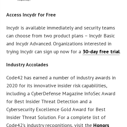
Access Incydr for Free
Incydr is available immediately and security teams
can choose from two product plans – Incydr Basic
and Incydr Advanced. Organizations interested in
trying Incydr can sign up now for a
30-day free trial
.
Industry Accolades
Code42 has earned a number of industry awards in
2020 for its innovative insider risk capabilities,
including a CyberDefense Magazine InfoSec Award
for Best Insider Threat Detection and a
Cybersecurity Excellence Gold Award for Best
Insider Threat Solution. For a complete list of
Code42’s industry recognitions, visit the
Honors