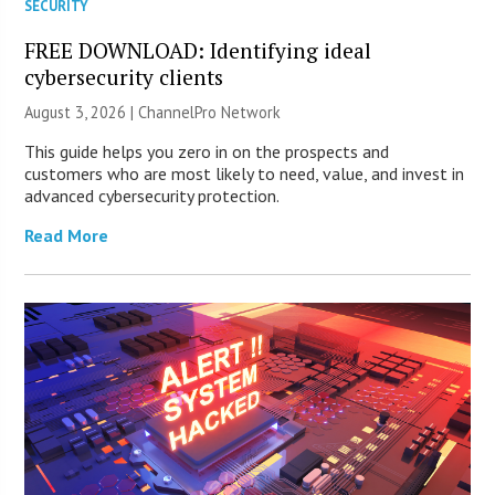
SECURITY
FREE DOWNLOAD: Identifying ideal
cybersecurity clients
August 3, 2026 |
ChannelPro Network
This guide helps you zero in on the prospects and
customers who are most likely to need, value, and invest in
advanced cybersecurity protection.
Read More