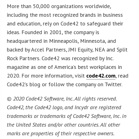
More than 50,000 organizations worldwide,
including the most recognized brands in business
and education, rely on Code42 to safeguard their
ideas. Founded in 2001, the company is
headquartered in Minneapolis, Minnesota, and
backed by Accel Partners, JMI Equity, NEA and Split
Rock Partners. Code42 was recognized by Inc.
magazine as one of America’s best workplaces in
2020. For more information, visit
code42.com
, read
Code42’s blog or follow the company on Twitter.
© 2020 Code42 Software, Inc. All rights reserved.
Code42, the Code42 logo, and Incydr are registered
trademarks or trademarks of Code42 Software, Inc. in
the United States and/or other countries. All other
marks are properties of their respective owners.