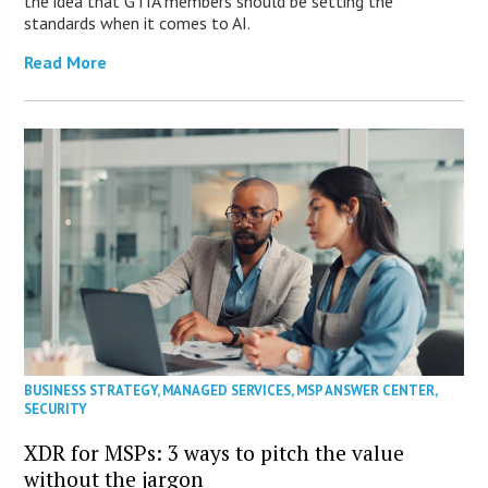
the idea that GTIA members should be setting the
standards when it comes to AI.
Read More
BUSINESS STRATEGY
,
MANAGED SERVICES
,
MSP ANSWER CENTER
,
SECURITY
XDR for MSPs: 3 ways to pitch the value
without the jargon