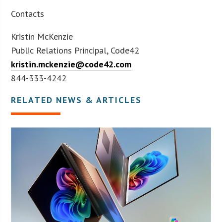
Contacts
Kristin McKenzie
Public Relations Principal, Code42
kristin.mckenzie@code42.com
844-333-4242
RELATED NEWS & ARTICLES