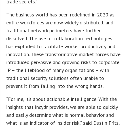
trade secrets.”
The business world has been redefined in 2020 as
entire workforces are now widely distributed, and
traditional network perimeters have further
dissolved. The use of collaboration technologies
has exploded to facilitate worker productivity and
innovation. These transformative market forces have
introduced pervasive and growing risks to corporate
IP – the lifeblood of many organizations – with
traditional security solutions often unable to
prevent it from falling into the wrong hands.
“For me, it’s about actionable intelligence. With the
insights that Incydr provides, we are able to quickly
and easily determine what is normal behavior and
what is an indicator of insider risk,” said Dustin Fritz,