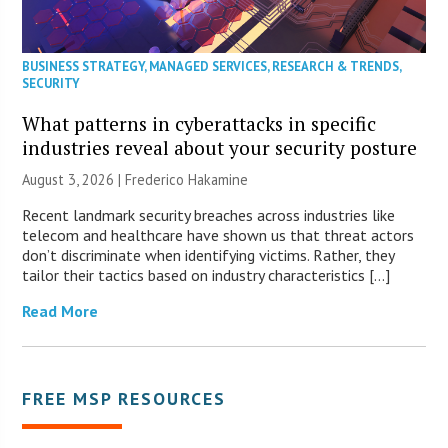
BUSINESS STRATEGY
,
MANAGED SERVICES
,
RESEARCH & TRENDS
,
SECURITY
What patterns in cyberattacks in specific
industries reveal about your security posture
August 3, 2026 | Frederico Hakamine
Recent landmark security breaches across industries like
telecom and healthcare have shown us that threat actors
don’t discriminate when identifying victims. Rather, they
tailor their tactics based on industry characteristics […]
Read More
FREE MSP RESOURCES