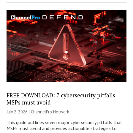
FREE DOWNLOAD: 7 cybersecurity pitfalls
MSPs must avoid
July 2, 2026 |
ChannelPro Network
This guide outlines seven major cybersecurity pitfalls that
MSPs must avoid and provides actionable strategies to