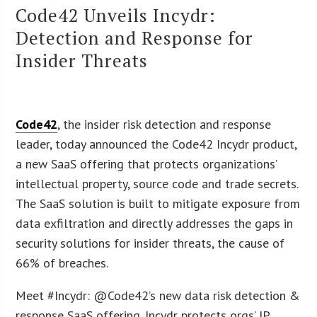
Code42 Unveils Incydr:
Detection and Response for
Insider Threats
Code42
, the insider risk detection and response
leader, today announced the Code42 Incydr product,
a new SaaS offering that protects organizations’
intellectual property, source code and trade secrets.
The SaaS solution is built to mitigate exposure from
data exfiltration and directly addresses the gaps in
security solutions for insider threats, the cause of
66% of breaches.
Meet #Incydr: @Code42’s new data risk detection &
response SaaS offering. Incydr protects orgs’ IP,