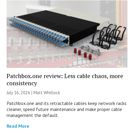
Patchbox.one review: Less cable chaos, more
consistency
July 16, 2026 |
Matt Whitlock
Patchbox.one and its retractable cables keep network racks
cleaner, speed future maintenance and make proper cable
management the default.
Read More