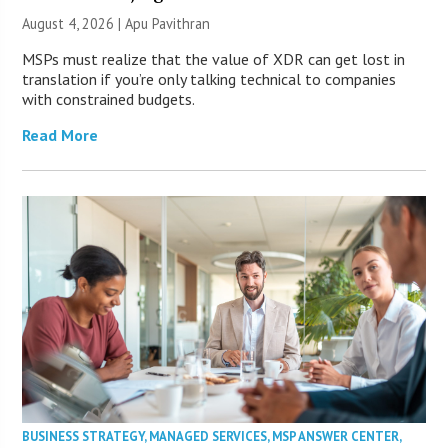
August 4, 2026 | Apu Pavithran
MSPs must realize that the value of XDR can get lost in
translation if you’re only talking technical to companies
with constrained budgets.
Read More
BUSINESS STRATEGY
,
MANAGED SERVICES
,
MSP ANSWER CENTER
,