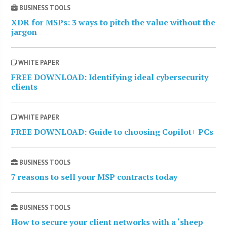
BUSINESS TOOLS
XDR for MSPs: 3 ways to pitch the value without the
jargon
WHITE PAPER
FREE DOWNLOAD: Identifying ideal cybersecurity
clients
WHITE PAPER
FREE DOWNLOAD: Guide to choosing Copilot+ PCs
BUSINESS TOOLS
7 reasons to sell your MSP contracts today
BUSINESS TOOLS
How to secure your client networks with a ‘sheep