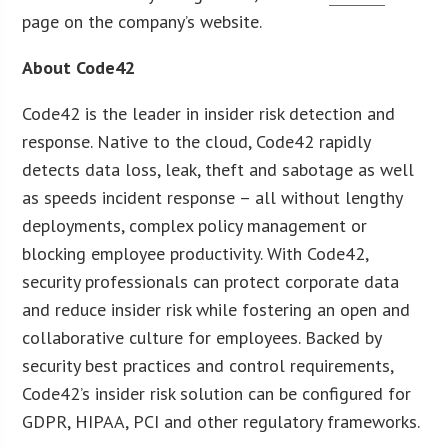
page on the company’s website.
About Code42
Code42 is the leader in insider risk detection and
response. Native to the cloud, Code42 rapidly
detects data loss, leak, theft and sabotage as well
as speeds incident response – all without lengthy
deployments, complex policy management or
blocking employee productivity. With Code42,
security professionals can protect corporate data
and reduce insider risk while fostering an open and
collaborative culture for employees. Backed by
security best practices and control requirements,
Code42’s insider risk solution can be configured for
GDPR, HIPAA, PCI and other regulatory frameworks.