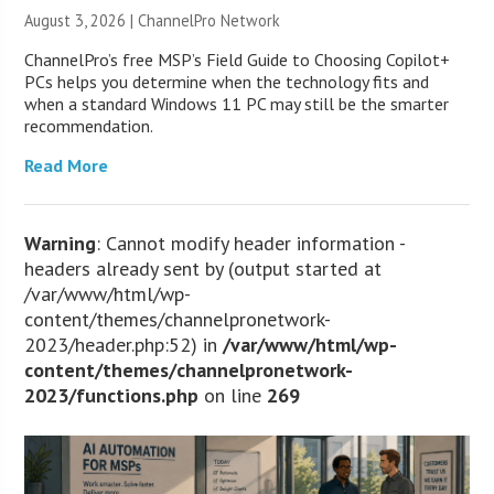
August 3, 2026 |
ChannelPro Network
ChannelPro’s free MSP’s Field Guide to Choosing Copilot+
PCs helps you determine when the technology fits and
when a standard Windows 11 PC may still be the smarter
recommendation.
Read More
Warning
: Cannot modify header information -
headers already sent by (output started at
/var/www/html/wp-
content/themes/channelpronetwork-
2023/header.php:52) in
/var/www/html/wp-
content/themes/channelpronetwork-
2023/functions.php
on line
269