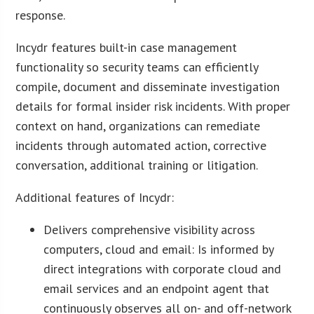
response.
Incydr features built-in case management
functionality so security teams can efficiently
compile, document and disseminate investigation
details for formal insider risk incidents. With proper
context on hand, organizations can remediate
incidents through automated action, corrective
conversation, additional training or litigation.
Additional features of Incydr:
Delivers comprehensive visibility across
computers, cloud and email: Is informed by
direct integrations with corporate cloud and
email services and an endpoint agent that
continuously observes all on- and off-network