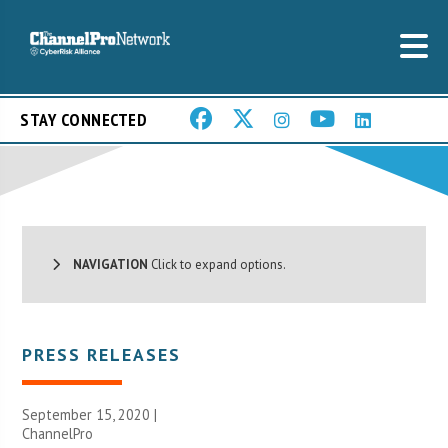
STAY CONNECTED
NAVIGATION
Click to expand options.
PRESS RELEASES
September 15, 2020 |
ChannelPro