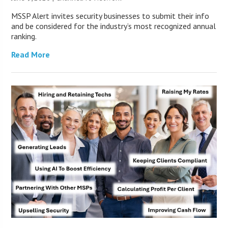
MSSP Alert invites security businesses to submit their info
and be considered for the industry’s most recognized annual
ranking.
Read More