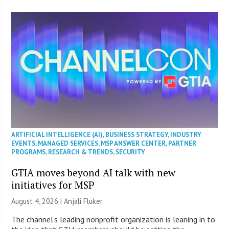
ARTIFICIAL INTELLIGENCE (AI)
,
BUSINESS STRATEGY
,
INDUSTRY
EVENTS
,
MANAGED SERVICES
,
MSP ANSWER CENTER
,
PARTNER
PROGRAMS
,
RESEARCH & TRENDS
,
SECURITY
GTIA moves beyond AI talk with new
initiatives for MSP
August 4, 2026 |
Anjali Fluker
The channel’s leading nonprofit organization is leaning in to