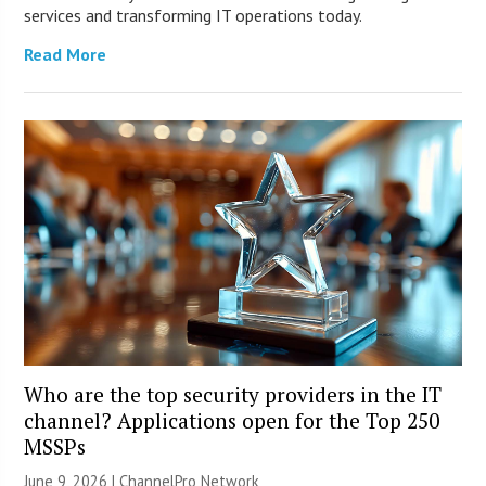
services and transforming IT operations today.
Read More
Who are the top security providers in the IT
channel? Applications open for the Top 250
MSSPs
June 9, 2026 |
ChannelPro Network