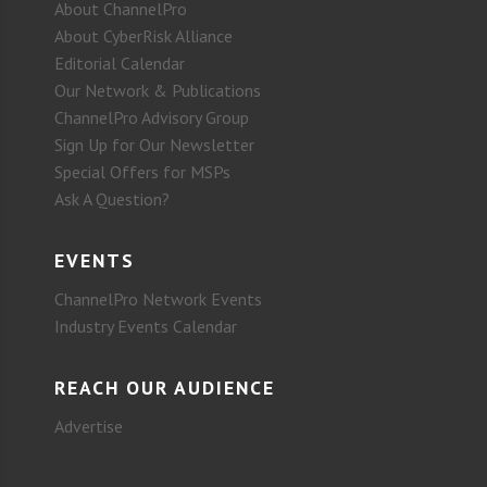
About ChannelPro
About CyberRisk Alliance
Editorial Calendar
Our Network & Publications
ChannelPro Advisory Group
Sign Up for Our Newsletter
Special Offers for MSPs
Ask A Question?
EVENTS
ChannelPro Network Events
Industry Events Calendar
REACH OUR AUDIENCE
Advertise