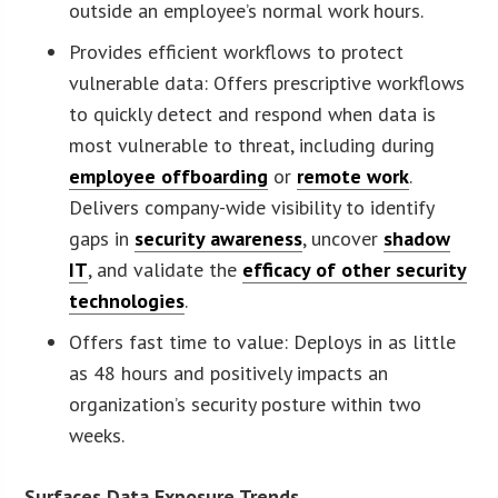
outside an employee’s normal work hours.
Provides efficient workflows to protect
vulnerable data: Offers prescriptive workflows
to quickly detect and respond when data is
most vulnerable to threat, including during
employee offboarding
or
remote work
.
Delivers company-wide visibility to identify
gaps in
security awareness
, uncover
shadow
IT
, and validate the
efficacy of other security
technologies
.
Offers fast time to value: Deploys in as little
as 48 hours and positively impacts an
organization’s security posture within two
weeks.
Surfaces Data Exposure Trends