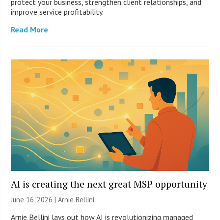
protect your business, strengthen client relationships, and
improve service profitability.
Read More
AI is creating the next great MSP opportunity
June 16, 2026 | Arnie Bellini
Arnie Bellini lays out how AI is revolutionizing managed