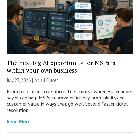
The next big AI opportunity for MSPs is
within your own business
July 27, 2026 |
Anjali Fluker
From back-office operations to security awareness, vendors
say AI can help MSPs improve efficiency, profitability and
customer value in ways that go well beyond faster ticket
resolution.
Read More