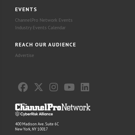
EVENTS
ChannelPro Network Events
Industry Events Calendar
REACH OUR AUDIENCE
Advertise
400 Madison Ave. Suite 6C
New York, NY 10017