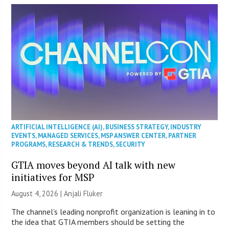
ARTIFICIAL INTELLIGENCE (AI)
,
BUSINESS STRATEGY
,
INDUSTRY
EVENTS
,
MANAGED SERVICES
,
MSP ANSWER CENTER
,
PARTNER
PROGRAMS
,
RESEARCH & TRENDS
,
SECURITY
GTIA moves beyond AI talk with new
initiatives for MSP
August 4, 2026 |
Anjali Fluker
The channel’s leading nonprofit organization is leaning in to
the idea that GTIA members should be setting the