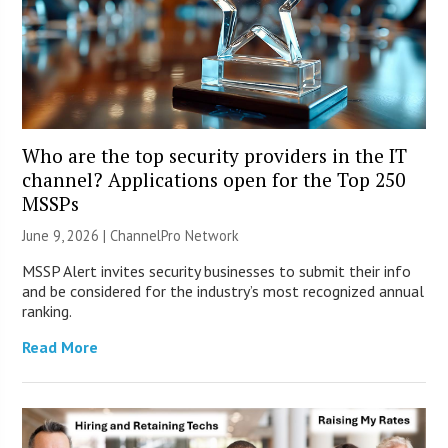
Who are the top security providers in the IT
channel? Applications open for the Top 250
MSSPs
June 9, 2026 |
ChannelPro Network
MSSP Alert invites security businesses to submit their info
and be considered for the industry’s most recognized annual
ranking.
Read More