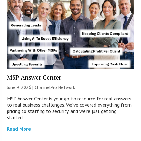
MSP Answer Center
June 4, 2026 |
ChannelPro Network
MSP Answer Center is your go-to resource for real answers
to real business challenges. We’ve covered everything from
pricing to staffing to security, and we’re just getting
started.
Read More