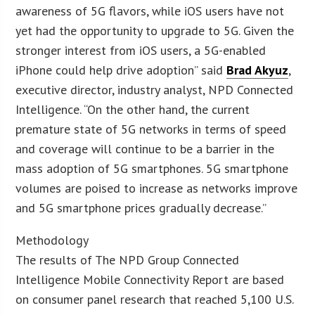
awareness of 5G flavors, while iOS users have not
yet had the opportunity to upgrade to 5G. Given the
stronger interest from iOS users, a 5G-enabled
iPhone could help drive adoption” said
Brad Akyuz
,
executive director, industry analyst, NPD Connected
Intelligence. “On the other hand, the current
premature state of 5G networks in terms of speed
and coverage will continue to be a barrier in the
mass adoption of 5G smartphones. 5G smartphone
volumes are poised to increase as networks improve
and 5G smartphone prices gradually decrease.”
Methodology
The results of The NPD Group Connected
Intelligence Mobile Connectivity Report are based
on consumer panel research that reached 5,100 U.S.