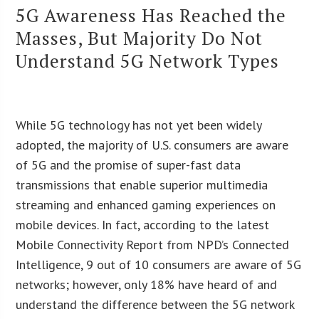
5G Awareness Has Reached the
Masses, But Majority Do Not
Understand 5G Network Types
While 5G technology has not yet been widely
adopted, the majority of U.S. consumers are aware
of 5G and the promise of super-fast data
transmissions that enable superior multimedia
streaming and enhanced gaming experiences on
mobile devices. In fact, according to the latest
Mobile Connectivity Report from NPD’s Connected
Intelligence, 9 out of 10 consumers are aware of 5G
networks; however, only 18% have heard of and
understand the difference between the 5G network