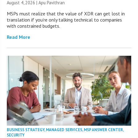
August 4, 2026 | Apu Pavithran
MSPs must realize that the value of XDR can get lost in
translation if you’re only talking technical to companies
with constrained budgets.
Read More
BUSINESS STRATEGY
,
MANAGED SERVICES
,
MSP ANSWER CENTER
,
SECURITY