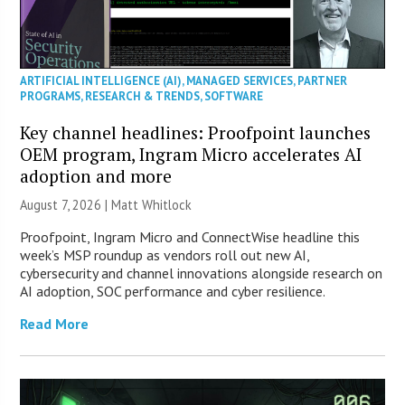
ARTIFICIAL INTELLIGENCE (AI)
,
MANAGED SERVICES
,
PARTNER
PROGRAMS
,
RESEARCH & TRENDS
,
SOFTWARE
Key channel headlines: Proofpoint launches
OEM program, Ingram Micro accelerates AI
adoption and more
August 7, 2026 |
Matt Whitlock
Proofpoint, Ingram Micro and ConnectWise headline this
week’s MSP roundup as vendors roll out new AI,
cybersecurity and channel innovations alongside research on
AI adoption, SOC performance and cyber resilience.
Read More