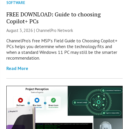
SOFTWARE
FREE DOWNLOAD: Guide to choosing
Copilot+ PCs
August 3, 2026 |
ChannelPro Network
ChannelPro’s free MSP’s Field Guide to Choosing Copilot+
PCs helps you determine when the technology fits and
when a standard Windows 11 PC may still be the smarter
recommendation.
Read More