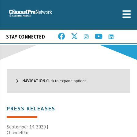
STAY CONNECTED
NAVIGATION
Click to expand options.
PRESS RELEASES
September 14, 2020 |
ChannelPro