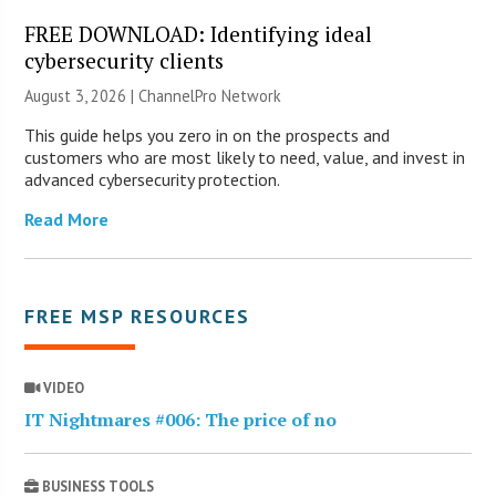
FREE DOWNLOAD: Identifying ideal
cybersecurity clients
August 3, 2026 |
ChannelPro Network
This guide helps you zero in on the prospects and
customers who are most likely to need, value, and invest in
advanced cybersecurity protection.
Read More
FREE MSP RESOURCES
VIDEO
IT Nightmares #006: The price of no
BUSINESS TOOLS