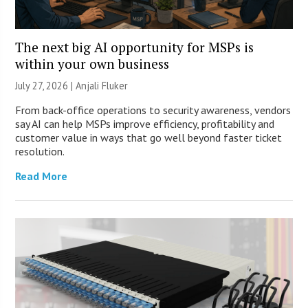
The next big AI opportunity for MSPs is
within your own business
July 27, 2026 |
Anjali Fluker
From back-office operations to security awareness, vendors
say AI can help MSPs improve efficiency, profitability and
customer value in ways that go well beyond faster ticket
resolution.
Read More