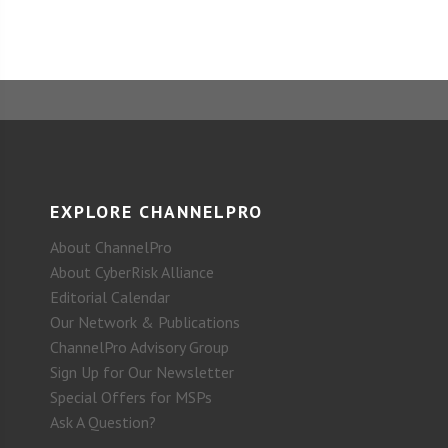
EXPLORE CHANNELPRO
About ChannelPro
About CyberRisk Alliance
Editorial Calendar
Our Network & Publications
ChannelPro Advisory Group
Sign Up for Our Newsletter
Special Offers for MSPs
Ask A Question?