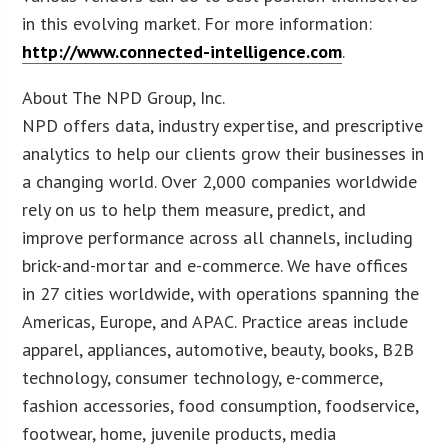
in this evolving market. For more information:
http://www.connected-intelligence.com
.
About The NPD Group, Inc.
NPD offers data, industry expertise, and prescriptive
analytics to help our clients grow their businesses in
a changing world. Over 2,000 companies worldwide
rely on us to help them measure, predict, and
improve performance across all channels, including
brick-and-mortar and e-commerce. We have offices
in 27 cities worldwide, with operations spanning the
Americas, Europe, and APAC. Practice areas include
apparel, appliances, automotive, beauty, books, B2B
technology, consumer technology, e-commerce,
fashion accessories, food consumption, foodservice,
footwear, home, juvenile products, media