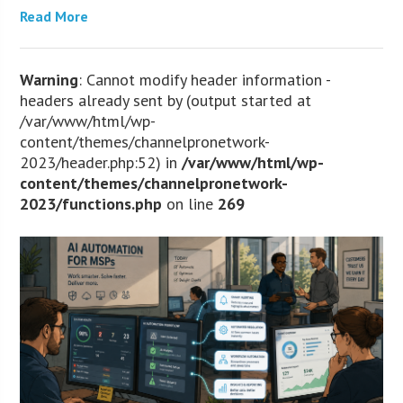
Read More
Warning
: Cannot modify header information -
headers already sent by (output started at
/var/www/html/wp-
content/themes/channelpronetwork-
2023/header.php:52) in
/var/www/html/wp-
content/themes/channelpronetwork-
2023/functions.php
on line
269