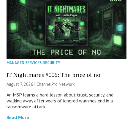
MANAGED SERVICES
,
SECURITY
IT Nightmares #006: The price of no
August 7, 2026 |
ChannelPro Network
An MSP learns a hard lesson about trust, security, and
walking away after years of ignored warnings end in a
ransomware attack.
Read More