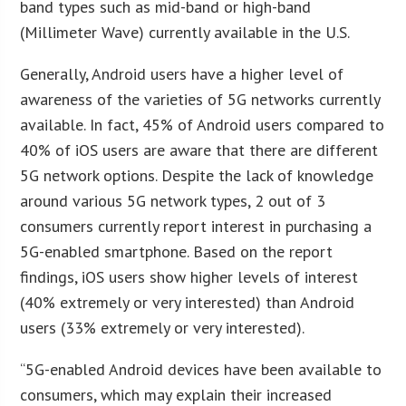
band types such as mid-band or high-band
(Millimeter Wave) currently available in the U.S.
Generally, Android users have a higher level of
awareness of the varieties of 5G networks currently
available. In fact, 45% of Android users compared to
40% of iOS users are aware that there are different
5G network options. Despite the lack of knowledge
around various 5G network types, 2 out of 3
consumers currently report interest in purchasing a
5G-enabled smartphone. Based on the report
findings, iOS users show higher levels of interest
(40% extremely or very interested) than Android
users (33% extremely or very interested).
“5G-enabled Android devices have been available to
consumers, which may explain their increased