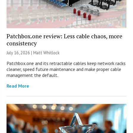
Patchbox.one review: Less cable chaos, more
consistency
July 16, 2026 |
Matt Whitlock
Patchbox.one and its retractable cables keep network racks
cleaner, speed future maintenance and make proper cable
management the default.
Read More