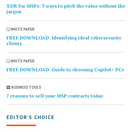
XDR for MSPs: 3 ways to pitch the value without the
jargon
WHITE PAPER
FREE DOWNLOAD: Identifying ideal cybersecurity
clients
WHITE PAPER
FREE DOWNLOAD: Guide to choosing Copilot+ PCs
BUSINESS TOOLS
7 reasons to sell your MSP contracts today
EDITOR’S CHOICE