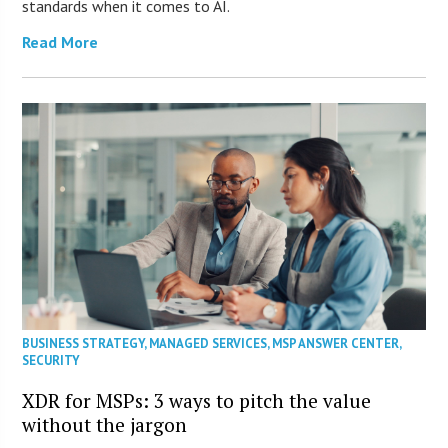
standards when it comes to AI.
Read More
BUSINESS STRATEGY
,
MANAGED SERVICES
,
MSP ANSWER CENTER
,
SECURITY
XDR for MSPs: 3 ways to pitch the value
without the jargon