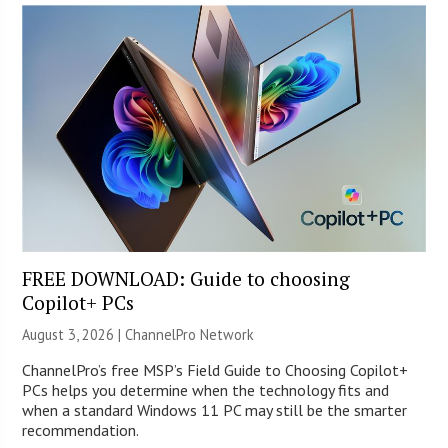
FREE DOWNLOAD: Guide to choosing
Copilot+ PCs
August 3, 2026 |
ChannelPro Network
ChannelPro’s free MSP’s Field Guide to Choosing Copilot+
PCs helps you determine when the technology fits and
when a standard Windows 11 PC may still be the smarter
recommendation.