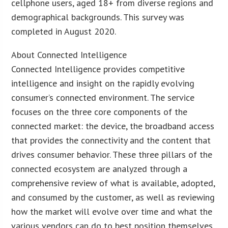
cellphone users, aged 18+ from diverse regions and
demographical backgrounds. This survey was
completed in August 2020.
About Connected Intelligence
Connected Intelligence provides competitive
intelligence and insight on the rapidly evolving
consumer’s connected environment. The service
focuses on the three core components of the
connected market: the device, the broadband access
that provides the connectivity and the content that
drives consumer behavior. These three pillars of the
connected ecosystem are analyzed through a
comprehensive review of what is available, adopted,
and consumed by the customer, as well as reviewing
how the market will evolve over time and what the
various vendors can do to best position themselves