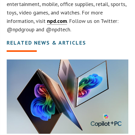
entertainment, mobile, office supplies, retail, sports,
toys, video games, and watches. For more
information, visit
npd.com
. Follow us on Twitter:
@npdgroup and @npdtech.
RELATED NEWS & ARTICLES