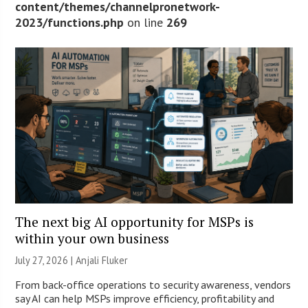
content/themes/channelpronetwork-
2023/functions.php
on line
269
The next big AI opportunity for MSPs is
within your own business
July 27, 2026 |
Anjali Fluker
From back-office operations to security awareness, vendors
say AI can help MSPs improve efficiency, profitability and