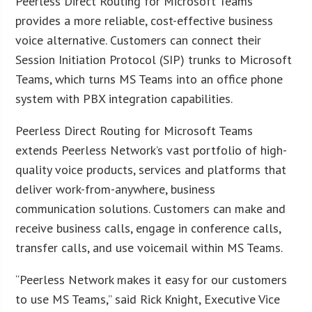
Peerless Direct Routing for Microsoft Teams
provides a more reliable, cost-effective business
voice alternative. Customers can connect their
Session Initiation Protocol (SIP) trunks to Microsoft
Teams, which turns MS Teams into an office phone
system with PBX integration capabilities.
Peerless Direct Routing for Microsoft Teams
extends Peerless Network’s vast portfolio of high-
quality voice products, services and platforms that
deliver work-from-anywhere, business
communication solutions. Customers can make and
receive business calls, engage in conference calls,
transfer calls, and use voicemail within MS Teams.
“Peerless Network makes it easy for our customers
to use MS Teams,” said Rick Knight, Executive Vice