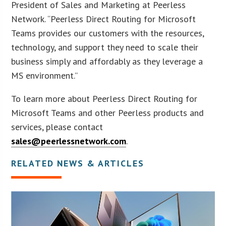
President of Sales and Marketing at Peerless
Network. “Peerless Direct Routing for Microsoft
Teams provides our customers with the resources,
technology, and support they need to scale their
business simply and affordably as they leverage a
MS environment.”
To learn more about Peerless Direct Routing for
Microsoft Teams and other Peerless products and
services, please contact
sales@peerlessnetwork.com
.
RELATED NEWS & ARTICLES