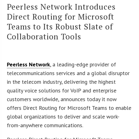
Peerless Network Introduces
Direct Routing for Microsoft
Teams to Its Robust Slate of
Collaboration Tools
Peerless Network
, a leading-edge provider of
telecommunications services and a global disruptor
in the telecom industry, delivering the highest
quality voice solutions for VoIP and enterprise
customers worldwide, announces today it now
offers Direct Routing for Microsoft Teams to enable
global organizations to deliver and scale work-
from-anywhere communications.