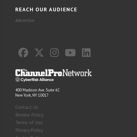
REACH OUR AUDIENCE
Advertise
400 Madison Ave. Suite 6C
New York, NY 10017
Contact Us
Review Policy
Terms of Use
Privacy Policy