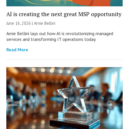
AI is creating the next great MSP opportunity
June 16, 2026 | Arnie Bellini
Arnie Bellini lays out how AI is revolutionizing managed
services and transforming IT operations today.
Read More