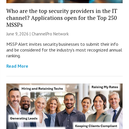
Who are the top security providers in the IT
channel? Applications open for the Top 250
MSSPs
June 9, 2026 |
ChannelPro Network
MSSP Alert invites security businesses to submit their info
and be considered for the industry’s most recognized annual
ranking.
Read More