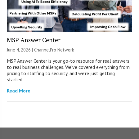
MSP Answer Center
June 4, 2026 |
ChannelPro Network
MSP Answer Center is your go-to resource for real answers
to real business challenges. We’ve covered everything from
pricing to staffing to security, and we’re just getting
started.
Read More