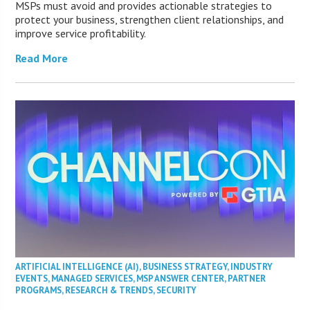
MSPs must avoid and provides actionable strategies to
protect your business, strengthen client relationships, and
improve service profitability.
Read More
ARTIFICIAL INTELLIGENCE (AI)
,
BUSINESS STRATEGY
,
INDUSTRY
EVENTS
,
MANAGED SERVICES
,
MSP ANSWER CENTER
,
PARTNER
PROGRAMS
,
RESEARCH & TRENDS
,
SECURITY