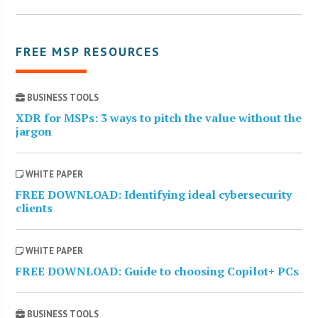
FREE MSP RESOURCES
BUSINESS TOOLS
XDR for MSPs: 3 ways to pitch the value without the
jargon
WHITE PAPER
FREE DOWNLOAD: Identifying ideal cybersecurity
clients
WHITE PAPER
FREE DOWNLOAD: Guide to choosing Copilot+ PCs
BUSINESS TOOLS