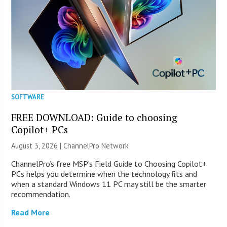
SOFTWARE
FREE DOWNLOAD: Guide to choosing
Copilot+ PCs
August 3, 2026 |
ChannelPro Network
ChannelPro’s free MSP’s Field Guide to Choosing Copilot+
PCs helps you determine when the technology fits and
when a standard Windows 11 PC may still be the smarter
recommendation.
Read More