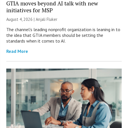
GTIA moves beyond AI talk with new
initiatives for MSP
August 4, 2026 |
Anjali Fluker
The channel’s leading nonprofit organization is leaning in to
the idea that GTIA members should be setting the
standards when it comes to AI.
Read More