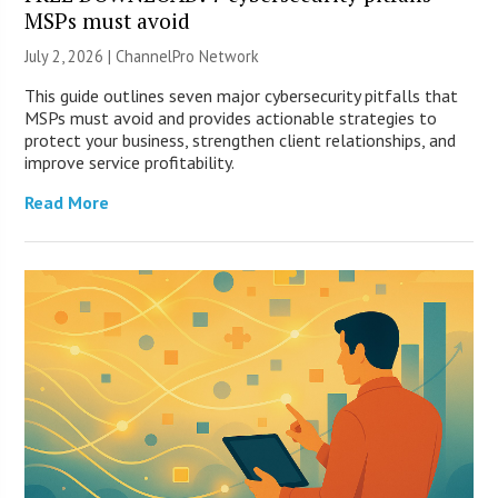
MSPs must avoid
July 2, 2026 |
ChannelPro Network
This guide outlines seven major cybersecurity pitfalls that
MSPs must avoid and provides actionable strategies to
protect your business, strengthen client relationships, and
improve service profitability.
Read More