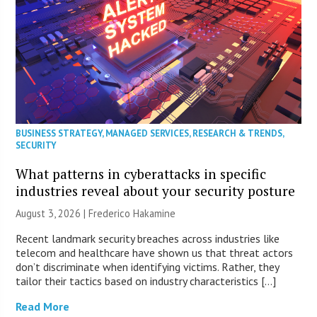
BUSINESS STRATEGY
,
MANAGED SERVICES
,
RESEARCH & TRENDS
,
SECURITY
What patterns in cyberattacks in specific
industries reveal about your security posture
August 3, 2026 | Frederico Hakamine
Recent landmark security breaches across industries like
telecom and healthcare have shown us that threat actors
don’t discriminate when identifying victims. Rather, they
tailor their tactics based on industry characteristics […]
Read More