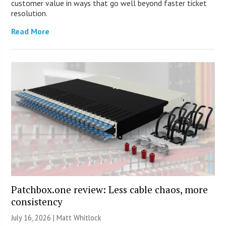
customer value in ways that go well beyond faster ticket
resolution.
Read More
Patchbox.one review: Less cable chaos, more
consistency
July 16, 2026 |
Matt Whitlock