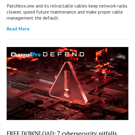
Patchbox.one and its retractable cables keep network racks
cleaner, speed future maintenance and make proper cable
management the default.
Read More
FREE DOWNLOAD: 7 cybersecurity pitfalls