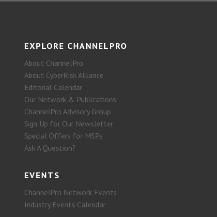
EXPLORE CHANNELPRO
About ChannelPro
About CyberRisk Alliance
Editorial Calendar
Our Network & Publications
ChannelPro Advisory Group
Sign Up for Our Newsletter
Special Offers for MSPs
Ask A Question?
EVENTS
ChannelPro Network Events
Industry Events Calendar