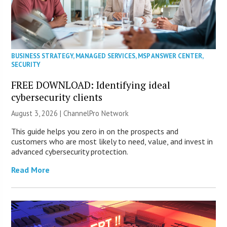
BUSINESS STRATEGY
,
MANAGED SERVICES
,
MSP ANSWER CENTER
,
SECURITY
FREE DOWNLOAD: Identifying ideal
cybersecurity clients
August 3, 2026 |
ChannelPro Network
This guide helps you zero in on the prospects and
customers who are most likely to need, value, and invest in
advanced cybersecurity protection.
Read More