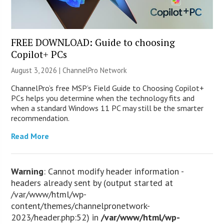
FREE DOWNLOAD: Guide to choosing
Copilot+ PCs
August 3, 2026 |
ChannelPro Network
ChannelPro’s free MSP’s Field Guide to Choosing Copilot+
PCs helps you determine when the technology fits and
when a standard Windows 11 PC may still be the smarter
recommendation.
Read More
Warning
: Cannot modify header information -
headers already sent by (output started at
/var/www/html/wp-
content/themes/channelpronetwork-
2023/header.php:52) in
/var/www/html/wp-