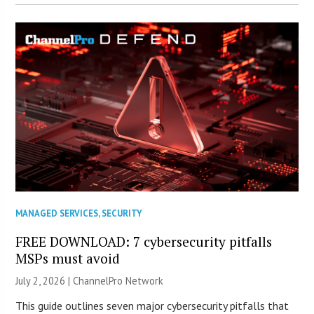
MANAGED SERVICES
,
SECURITY
FREE DOWNLOAD: 7 cybersecurity pitfalls
MSPs must avoid
July 2, 2026 |
ChannelPro Network
This guide outlines seven major cybersecurity pitfalls that