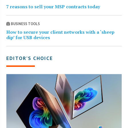
7 reasons to sell your MSP contracts today
BUSINESS TOOLS
How to secure your client networks with a ‘sheep
dip’ for USB devices
EDITOR’S CHOICE