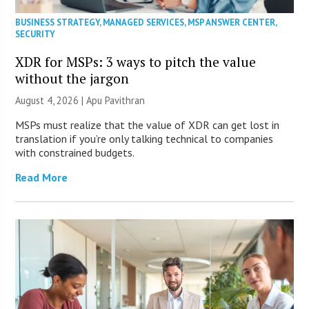
BUSINESS STRATEGY
,
MANAGED SERVICES
,
MSP ANSWER CENTER
,
SECURITY
XDR for MSPs: 3 ways to pitch the value
without the jargon
August 4, 2026 | Apu Pavithran
MSPs must realize that the value of XDR can get lost in
translation if you’re only talking technical to companies
with constrained budgets.
Read More