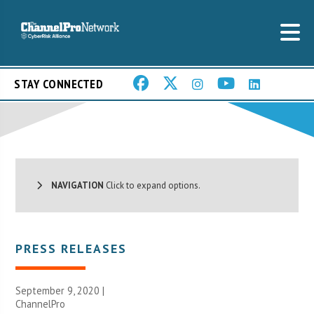
STAY CONNECTED
NAVIGATION
Click to expand options.
PRESS RELEASES
September 9, 2020 |
ChannelPro