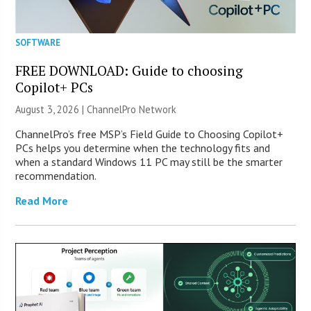
SOFTWARE
FREE DOWNLOAD: Guide to choosing
Copilot+ PCs
August 3, 2026 |
ChannelPro Network
ChannelPro’s free MSP’s Field Guide to Choosing Copilot+
PCs helps you determine when the technology fits and
when a standard Windows 11 PC may still be the smarter
recommendation.
Read More