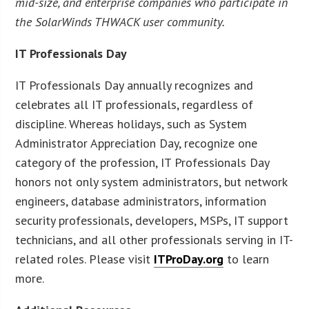
mid-size, and enterprise companies who participate in
the SolarWinds THWACK user community.
IT Professionals Day
IT Professionals Day annually recognizes and
celebrates all IT professionals, regardless of
discipline. Whereas holidays, such as System
Administrator Appreciation Day, recognize one
category of the profession, IT Professionals Day
honors not only system administrators, but network
engineers, database administrators, information
security professionals, developers, MSPs, IT support
technicians, and all other professionals serving in IT-
related roles. Please visit
ITProDay.org
to learn
more.