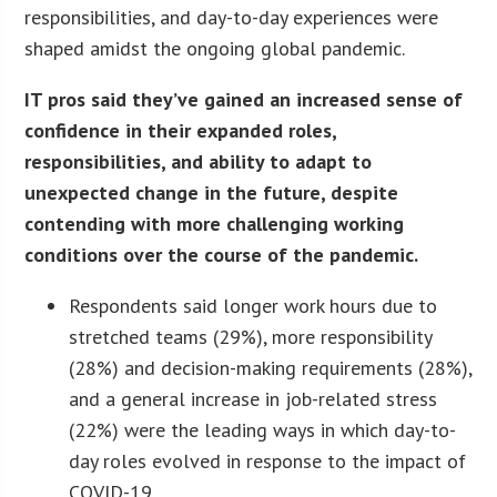
responsibilities, and day-to-day experiences were
shaped amidst the ongoing global pandemic.
IT pros said they’ve gained an increased sense of
confidence in their expanded roles,
responsibilities, and ability to adapt to
unexpected change in the future, despite
contending with more challenging working
conditions over the course of the pandemic.
Respondents said longer work hours due to
stretched teams (29%), more responsibility
(28%) and decision-making requirements (28%),
and a general increase in job-related stress
(22%) were the leading ways in which day-to-
day roles evolved in response to the impact of
COVID-19.