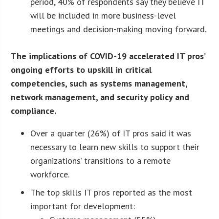
period, 40% of respondents say they believe IT
will be included in more business-level
meetings and decision-making moving forward.
The implications of COVID-19 accelerated IT pros’
ongoing efforts to upskill in critical
competencies, such as systems management,
network management, and security policy and
compliance.
Over a quarter (26%) of IT pros said it was
necessary to learn new skills to support their
organizations’ transitions to a remote
workforce.
The top skills IT pros reported as the most
important for development: