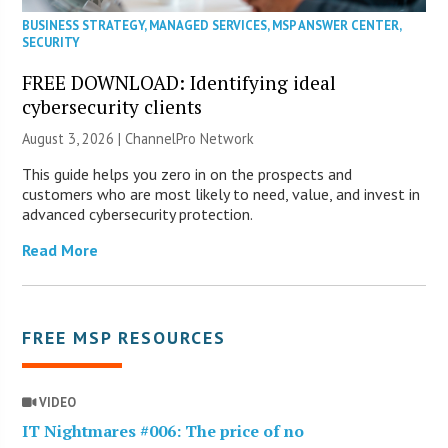
BUSINESS STRATEGY
,
MANAGED SERVICES
,
MSP ANSWER CENTER
,
SECURITY
FREE DOWNLOAD: Identifying ideal
cybersecurity clients
August 3, 2026 |
ChannelPro Network
This guide helps you zero in on the prospects and
customers who are most likely to need, value, and invest in
advanced cybersecurity protection.
Read More
FREE MSP RESOURCES
VIDEO
IT Nightmares #006: The price of no