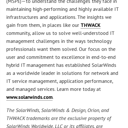
(MSPs)—to understand the challenges they face in
maintaining high-performing and highly available IT
infrastructures and applications. The insights we
gain from them, in places like our
THWACK
community, allow us to solve well-understood IT
management challenges in the ways technology
professionals want them solved. Our focus on the
user and commitment to excellence in end-to-end
hybrid IT management has established SolarWinds
as a worldwide leader in solutions for network and
IT service management, application performance,
and managed services. Learn more today at
www.solarwinds.com
.
The SolarWinds, SolarWinds & Design, Orion, and
THWACK trademarks are the exclusive property of
SolarWinds Worldwide, LLC or its affiliates, are