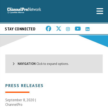
STAY CONNECTED
NAVIGATION
Click to expand options.
PRESS RELEASES
September 8, 2020 |
ChannelPro