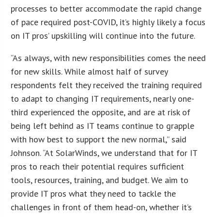
processes to better accommodate the rapid change
of pace required post-COVID, it’s highly likely a focus
on IT pros’ upskilling will continue into the future.
“As always, with new responsibilities comes the need
for new skills. While almost half of survey
respondents felt they received the training required
to adapt to changing IT requirements, nearly one-
third experienced the opposite, and are at risk of
being left behind as IT teams continue to grapple
with how best to support the new normal,” said
Johnson. “At SolarWinds, we understand that for IT
pros to reach their potential requires sufficient
tools, resources, training, and budget. We aim to
provide IT pros what they need to tackle the
challenges in front of them head-on, whether it’s