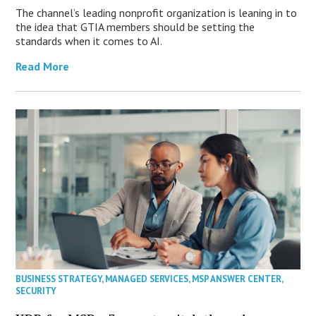
The channel’s leading nonprofit organization is leaning in to
the idea that GTIA members should be setting the
standards when it comes to AI.
Read More
BUSINESS STRATEGY
,
MANAGED SERVICES
,
MSP ANSWER CENTER
,
SECURITY