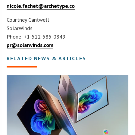
nicole.fachet@archetype.co
Courtney Cantwell
SolarWinds
Phone: +1-512-585-0849
pr@solarwinds.com
RELATED NEWS & ARTICLES