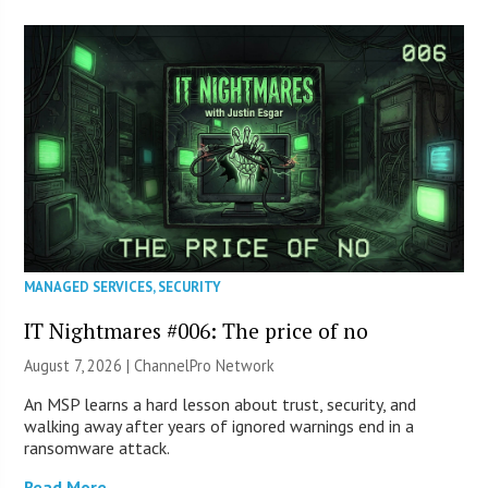
MANAGED SERVICES
,
SECURITY
IT Nightmares #006: The price of no
August 7, 2026 |
ChannelPro Network
An MSP learns a hard lesson about trust, security, and
walking away after years of ignored warnings end in a
ransomware attack.
Read More