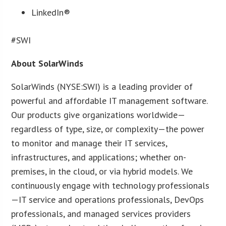
LinkedIn®
#SWI
About SolarWinds
SolarWinds (NYSE:SWI) is a leading provider of
powerful and affordable IT management software.
Our products give organizations worldwide—
regardless of type, size, or complexity—the power
to monitor and manage their IT services,
infrastructures, and applications; whether on-
premises, in the cloud, or via hybrid models. We
continuously engage with technology professionals
—IT service and operations professionals, DevOps
professionals, and managed services providers