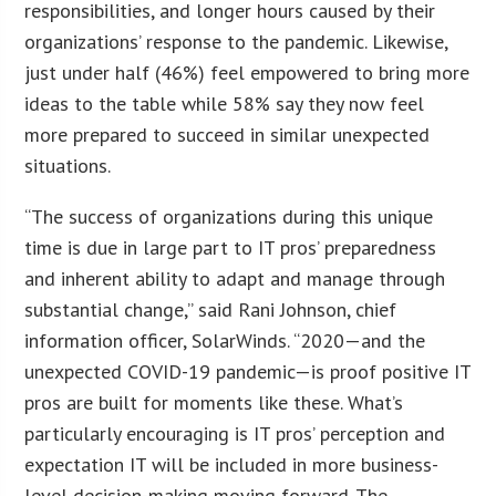
responsibilities, and longer hours caused by their
organizations’ response to the pandemic. Likewise,
just under half (46%) feel empowered to bring more
ideas to the table while 58% say they now feel
more prepared to succeed in similar unexpected
situations.
“The success of organizations during this unique
time is due in large part to IT pros’ preparedness
and inherent ability to adapt and manage through
substantial change,” said Rani Johnson, chief
information officer, SolarWinds. “2020—and the
unexpected COVID-19 pandemic—is proof positive IT
pros are built for moments like these. What’s
particularly encouraging is IT pros’ perception and
expectation IT will be included in more business-
level decision-making moving forward. The