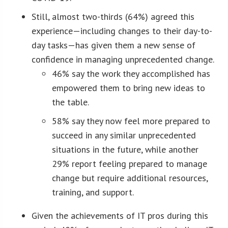
Still, almost two-thirds (64%) agreed this
experience—including changes to their day-to-
day tasks—has given them a new sense of
confidence in managing unprecedented change.
46% say the work they accomplished has
empowered them to bring new ideas to
the table.
58% say they now feel more prepared to
succeed in any similar unprecedented
situations in the future, while another
29% report feeling prepared to manage
change but require additional resources,
training, and support.
Given the achievements of IT pros during this