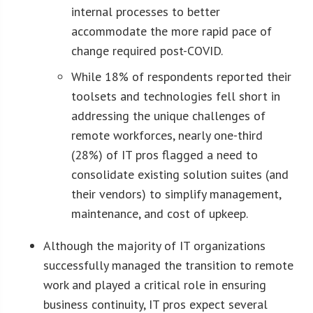
internal processes to better
accommodate the more rapid pace of
change required post-COVID.
While 18% of respondents reported their
toolsets and technologies fell short in
addressing the unique challenges of
remote workforces, nearly one-third
(28%) of IT pros flagged a need to
consolidate existing solution suites (and
their vendors) to simplify management,
maintenance, and cost of upkeep.
Although the majority of IT organizations
successfully managed the transition to remote
work and played a critical role in ensuring
business continuity, IT pros expect several