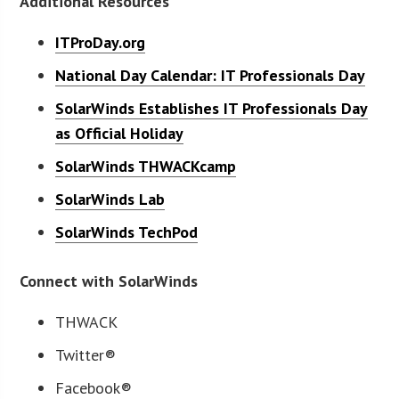
Additional Resources
ITProDay.org
National Day Calendar: IT Professionals Day
SolarWinds Establishes IT Professionals Day
as Official Holiday
SolarWinds THWACKcamp
SolarWinds Lab
SolarWinds TechPod
Connect with SolarWinds
THWACK
Twitter®
Facebook®