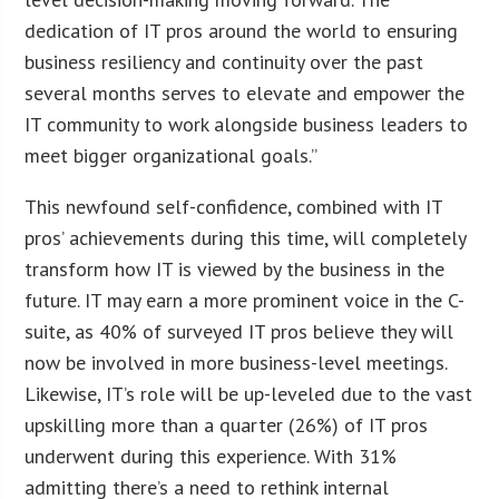
dedication of IT pros around the world to ensuring
business resiliency and continuity over the past
several months serves to elevate and empower the
IT community to work alongside business leaders to
meet bigger organizational goals.”
This newfound self-confidence, combined with IT
pros’ achievements during this time, will completely
transform how IT is viewed by the business in the
future. IT may earn a more prominent voice in the C-
suite, as 40% of surveyed IT pros believe they will
now be involved in more business-level meetings.
Likewise, IT’s role will be up-leveled due to the vast
upskilling more than a quarter (26%) of IT pros
underwent during this experience. With 31%
admitting there’s a need to rethink internal