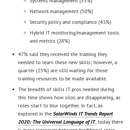
Systems management (55%)
Network management (50%)
Security policy and compliance (43%)
Hybrid IT monitoring/management tools
and metrics (28%)
47% said they received the training they
needed to learn these new skills; however, a
quarter (25%) are still waiting for those
training resources to be made available.
The breadth of skills IT pros needed during
this time shows how silos are disappearing, as
roles start to blur together. In fact, as
explored in the
SolarWinds IT Trends Report
2020: The Universal Language of IT
, today there
is more crossover between traditional roles