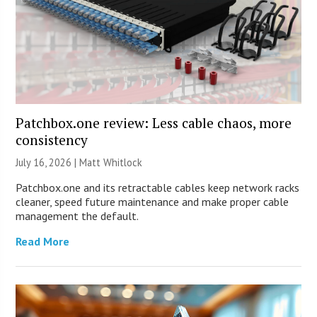
Patchbox.one review: Less cable chaos, more
consistency
July 16, 2026 |
Matt Whitlock
Patchbox.one and its retractable cables keep network racks
cleaner, speed future maintenance and make proper cable
management the default.
Read More