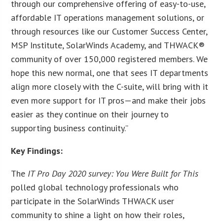
through our comprehensive offering of easy-to-use,
affordable IT operations management solutions, or
through resources like our Customer Success Center,
MSP Institute, SolarWinds Academy, and THWACK®
community of over 150,000 registered members. We
hope this new normal, one that sees IT departments
align more closely with the C-suite, will bring with it
even more support for IT pros—and make their jobs
easier as they continue on their journey to
supporting business continuity.”
Key Findings:
The
IT Pro Day 2020 survey: You Were Built for This
polled global technology professionals who
participate in the SolarWinds THWACK user
community to shine a light on how their roles,