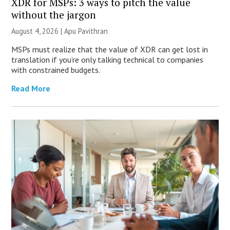
XDR for MSPs: 3 ways to pitch the value
without the jargon
August 4, 2026 | Apu Pavithran
MSPs must realize that the value of XDR can get lost in
translation if you’re only talking technical to companies
with constrained budgets.
Read More