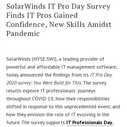
SolarWinds IT Pro Day Survey
Finds IT Pros Gained
Confidence, New Skills Amidst
Pandemic
SolarWinds (NYSE:SWI), a leading provider of
powerful and affordable IT management software,
today announced the findings from its
IT Pro Day
2020 survey: You Were Built for This
. The survey
results explore IT professionals’ journeys
throughout COVID-19, how their responsibilities
shifted in response to this unprecedented event, and
how they envision the role of IT evolving in the
future. The survey supports
IT Professionals Day
,