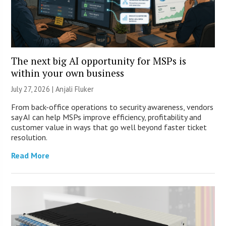
The next big AI opportunity for MSPs is
within your own business
July 27, 2026 |
Anjali Fluker
From back-office operations to security awareness, vendors
say AI can help MSPs improve efficiency, profitability and
customer value in ways that go well beyond faster ticket
resolution.
Read More