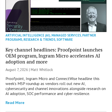
ARTIFICIAL INTELLIGENCE (AI)
,
MANAGED SERVICES
,
PARTNER
PROGRAMS
,
RESEARCH & TRENDS
,
SOFTWARE
Key channel headlines: Proofpoint launches
OEM program, Ingram Micro accelerates AI
adoption and more
August 7, 2026 |
Matt Whitlock
Proofpoint, Ingram Micro and ConnectWise headline this
week’s MSP roundup as vendors roll out new AI,
cybersecurity and channel innovations alongside research on
AI adoption, SOC performance and cyber resilience.
Read More