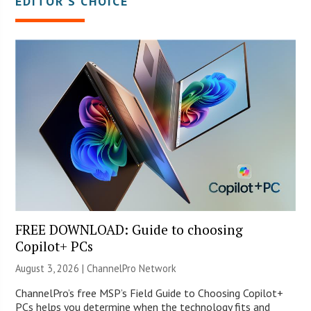
EDITOR’S CHOICE
FREE DOWNLOAD: Guide to choosing
Copilot+ PCs
August 3, 2026 |
ChannelPro Network
ChannelPro’s free MSP’s Field Guide to Choosing Copilot+
PCs helps you determine when the technology fits and