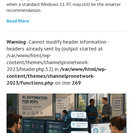
when a standard Windows 11 PC may still be the smarter
recommendation.
Read More
Warning
: Cannot modify header information -
headers already sent by (output started at
/var/www/html/wp-
content/themes/channelpronetwork-
2023/header.php:52) in
/var/www/html/wp-
content/themes/channelpronetwork-
2023/functions.php
on line
269