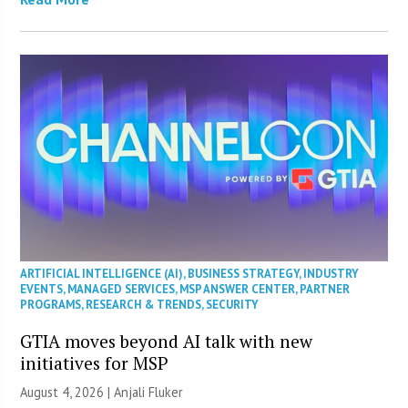
ARTIFICIAL INTELLIGENCE (AI)
,
BUSINESS STRATEGY
,
INDUSTRY
EVENTS
,
MANAGED SERVICES
,
MSP ANSWER CENTER
,
PARTNER
PROGRAMS
,
RESEARCH & TRENDS
,
SECURITY
GTIA moves beyond AI talk with new
initiatives for MSP
August 4, 2026 |
Anjali Fluker