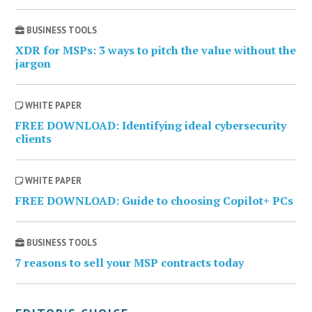
BUSINESS TOOLS
XDR for MSPs: 3 ways to pitch the value without the
jargon
WHITE PAPER
FREE DOWNLOAD: Identifying ideal cybersecurity
clients
WHITE PAPER
FREE DOWNLOAD: Guide to choosing Copilot+ PCs
BUSINESS TOOLS
7 reasons to sell your MSP contracts today