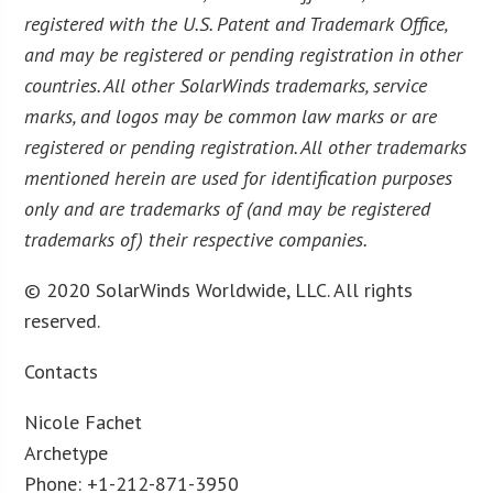
registered with the U.S. Patent and Trademark Office,
and may be registered or pending registration in other
countries. All other SolarWinds trademarks, service
marks, and logos may be common law marks or are
registered or pending registration. All other trademarks
mentioned herein are used for identification purposes
only and are trademarks of (and may be registered
trademarks of) their respective companies.
© 2020 SolarWinds Worldwide, LLC. All rights
reserved.
Contacts
Nicole Fachet
Archetype
Phone: +1-212-871-3950