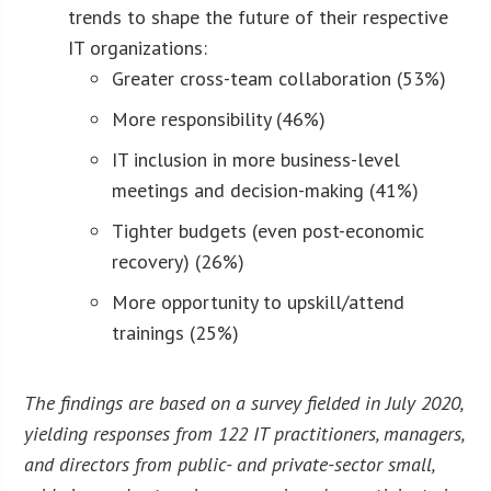
trends to shape the future of their respective
IT organizations:
Greater cross-team collaboration (53%)
More responsibility (46%)
IT inclusion in more business-level
meetings and decision-making (41%)
Tighter budgets (even post-economic
recovery) (26%)
More opportunity to upskill/attend
trainings (25%)
The findings are based on a survey fielded in July 2020,
yielding responses from 122 IT practitioners, managers,
and directors from public- and private-sector small,