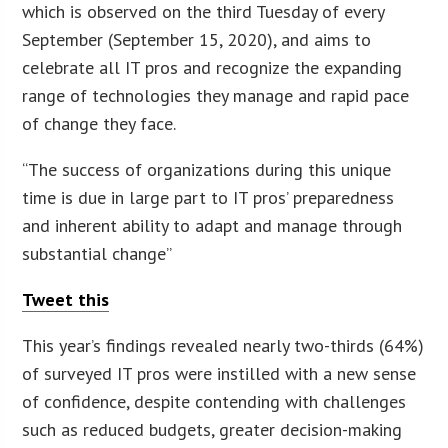
which is observed on the third Tuesday of every
September (September 15, 2020), and aims to
celebrate all IT pros and recognize the expanding
range of technologies they manage and rapid pace
of change they face.
“The success of organizations during this unique
time is due in large part to IT pros’ preparedness
and inherent ability to adapt and manage through
substantial change”
Tweet this
This year’s findings revealed nearly two-thirds (64%)
of surveyed IT pros were instilled with a new sense
of confidence, despite contending with challenges
such as reduced budgets, greater decision-making