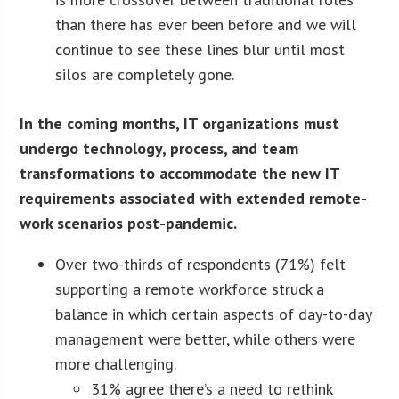
than there has ever been before and we will
continue to see these lines blur until most
silos are completely gone.
In the coming months, IT organizations must
undergo technology, process, and team
transformations to accommodate the new IT
requirements associated with extended remote-
work scenarios post-pandemic.
Over two-thirds of respondents (71%) felt
supporting a remote workforce struck a
balance in which certain aspects of day-to-day
management were better, while others were
more challenging.
31% agree there’s a need to rethink