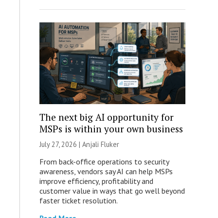
The next big AI opportunity for
MSPs is within your own business
July 27, 2026 |
Anjali Fluker
From back-office operations to security
awareness, vendors say AI can help MSPs
improve efficiency, profitability and
customer value in ways that go well beyond
faster ticket resolution.