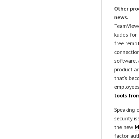
Other pro
news.
TeamViewe
kudos for 
free remo
connectio
software, 
product a
that’s bec
employees
tools fro
Speaking 
security i
the new
M
factor aut