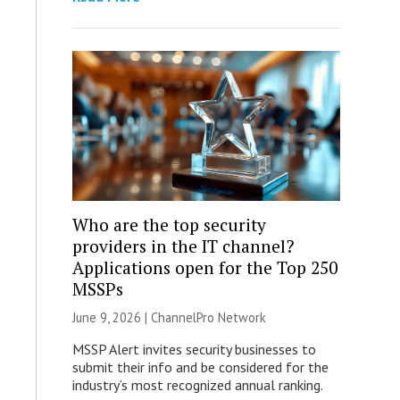
Who are the top security
providers in the IT channel?
Applications open for the Top 250
MSSPs
June 9, 2026 |
ChannelPro Network
MSSP Alert invites security businesses to
submit their info and be considered for the
industry’s most recognized annual ranking.