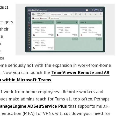
duct
r gets
their
te
n
a
rea
ome seriously hot with the expansion in work-from-home
. Now you can launch the
TeamViewer Remote and AR
m within Microsoft Teams
.
of work-from-home employees…Remote workers and
ssues make admins reach for Tums all too often. Perhaps
anageEngine ADSelfService Plus
that supports multi-
hentication (MFA) for VPNs will cut down your need for