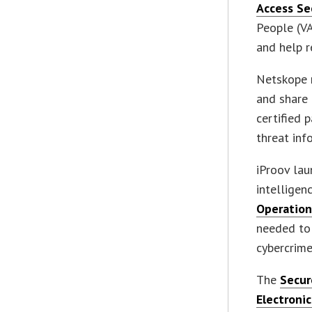
Access Se
People (VA
and help r
Netskope 
and share 
certified 
threat inf
iProov lau
intelligen
Operation
needed to
cybercrime
The
Secur
Electronic