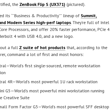
tified, the
ZenBook Flip S (UX371)
(pictured).
d its “”Business & Productivity”” lineup of
Summit,
 and Modern Series high-perf laptops
. They’re full of Intel
ore Processors, and offer 20% faster performance, PCIe 4
erbolt 4 with USB 4.0, and a new logo.
out a full
Z suite of hot products
that, according to the
er, command a lot of first and most honors:
ral—World’s first single-sourced, remote workstation
ion
tral 4R—World’s most powerful 1U rack workstation
ini G5—World’s most powerful mini workstation running
e Creative Suite
mall Form Factor G5—World’s most powerful SFF desktop