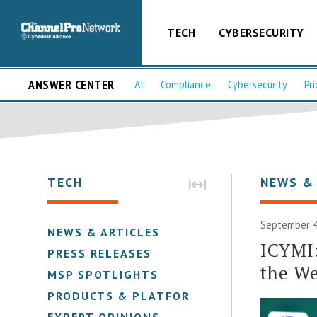
TECH
CYBERSECURITY
ANSWER CENTER
AI
Compliance
Cybersecurity
Pri
TECH
NEWS &
September 4
NEWS & ARTICLES
ICYMI
PRESS RELEASES
the We
MSP SPOTLIGHTS
PRODUCTS & PLATFORMS
EXPERT OPINIONS