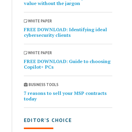
value without the jargon
WHITE PAPER
FREE DOWNLOAD: Identifying ideal
cybersecurity clients
WHITE PAPER
FREE DOWNLOAD: Guide to choosing
Copilot+ PCs
BUSINESS TOOLS
7 reasons to sell your MSP contracts
today
EDITOR’S CHOICE