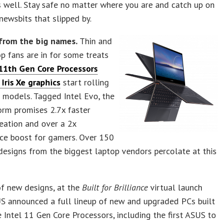
well. Stay safe no matter where you are and catch up on
newsbits that slipped by.
from the big names.
Thin and
op fans are in for some treats
 11th Gen Core Processors
 Iris Xe graphics
start rolling
 models. Tagged Intel Evo, the
orm promises 2.7x faster
eation and over a 2x
ce boost for gamers. Over 150
esigns from the biggest laptop vendors percolate at this
f new designs, at the
Built for Brilliance
virtual launch
S announced a full lineup of new and upgraded PCs built
 Intel 11 Gen Core Processors, including the first ASUS to