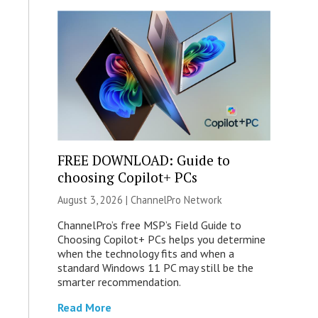
FREE DOWNLOAD: Guide to
choosing Copilot+ PCs
August 3, 2026 |
ChannelPro Network
ChannelPro’s free MSP’s Field Guide to
Choosing Copilot+ PCs helps you determine
when the technology fits and when a
standard Windows 11 PC may still be the
smarter recommendation.
Read More