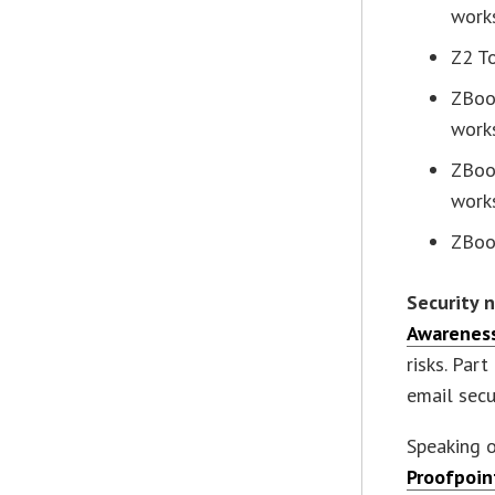
work
Z2 T
ZBoo
work
ZBoo
work
ZBoo
Security 
Awareness
risks. Par
email secur
Speaking 
Proofpoin