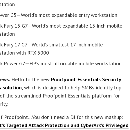
station
ower G5—World’s most expandable entry workstation
k Fury 15 G7—World’s most expandable 15-inch mobile
station
k Fury 17 G7—World’s smallest 17-inch mobile
station with RTX 5000
k Power G7—HP’s most affordable mobile workstation
news.
Hello to the new
Proofpoint Essentials Security
 solution
, which is designed to help SMBs identity top
t of the streamlined Proofpoint Essentials platform for
ity.
of Proofpoint…You don’t need a DJ for this new mashup:
t’s Targeted Attack Protection and CyberArk’s Privileged