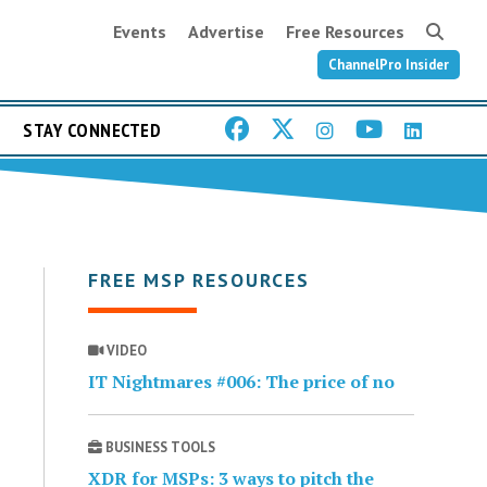
Events
Advertise
Free Resources
ChannelPro Insider
STAY CONNECTED
FREE MSP RESOURCES
VIDEO
IT Nightmares #006: The price of no
BUSINESS TOOLS
XDR for MSPs: 3 ways to pitch the