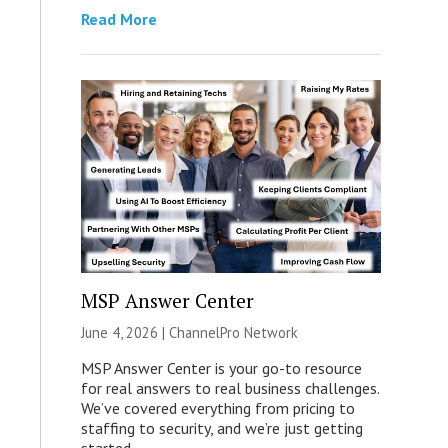
Read More
MSP Answer Center
June 4, 2026 |
ChannelPro Network
MSP Answer Center is your go-to resource
for real answers to real business challenges.
We’ve covered everything from pricing to
staffing to security, and we’re just getting
started.