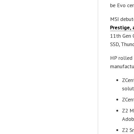
be Evo cer
MSI debute
Prestige,
11th Gen C
SSD, Thund
HP rolled 
manufactur
ZCent
solut
ZCen
Z2 M
Adob
Z2 S