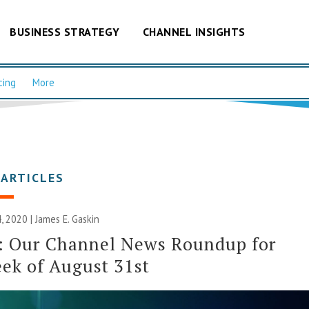
BUSINESS STRATEGY
CHANNEL INSIGHTS
cing
More
 ARTICLES
, 2020 |
James E. Gaskin
: Our Channel News Roundup for
ek of August 31st