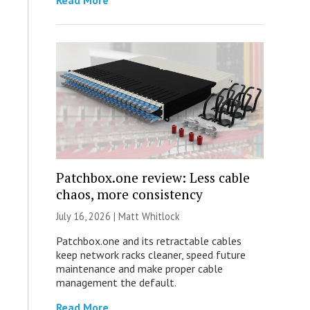
Read More
Patchbox.one review: Less cable
chaos, more consistency
July 16, 2026 |
Matt Whitlock
Patchbox.one and its retractable cables
keep network racks cleaner, speed future
maintenance and make proper cable
management the default.
Read More