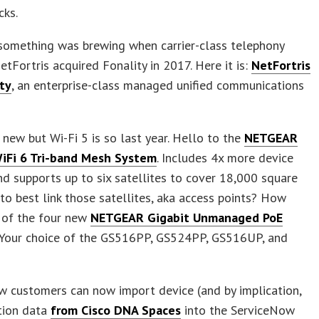
cks.
something was brewing when carrier-class telephony
etFortris acquired Fonality in 2017. Here it is:
NetFortris
ty
, an enterprise-class managed unified communications
new but Wi-Fi 5 is so last year. Hello to the
NETGEAR
WiFi 6 Tri-band Mesh System
. Includes 4x more device
nd supports up to six satellites to cover 18,000 square
to best link those satellites, aka access points? How
 of the four new
NETGEAR Gigabit Unmanaged PoE
. Your choice of the GS516PP, GS524PP, GS516UP, and
w customers can now import device (and by implication,
tion data
from Cisco DNA Spaces
into the ServiceNow