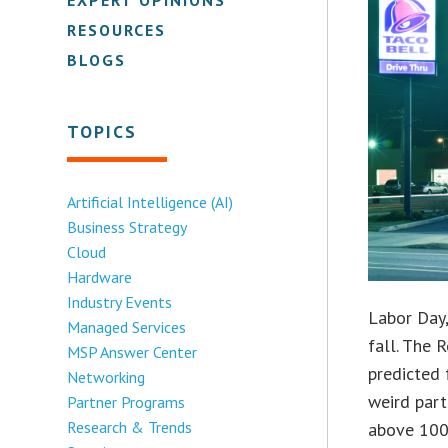
RESOURCES
BLOGS
TOPICS
Artificial Intelligence (AI)
Business Strategy
Cloud
Hardware
Industry Events
Labor Day,
Managed Services
fall. The 
MSP Answer Center
predicted 
Networking
weird part
Partner Programs
Research & Trends
above 100