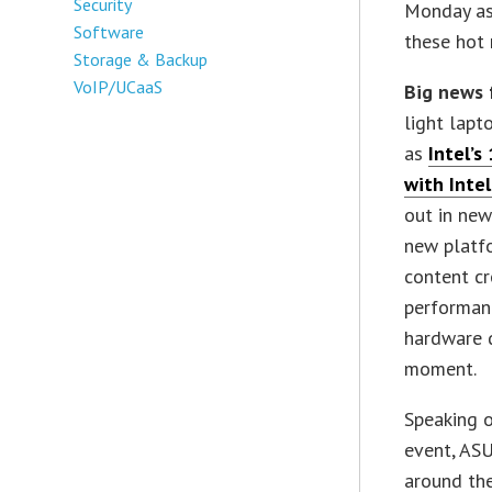
Security
Monday as 
Software
these hot 
Storage & Backup
VoIP/UCaaS
Big news 
light lapt
as
Intel’s
with Intel
out in new
new platf
content cr
performan
hardware d
moment.
Speaking o
event, ASU
around the