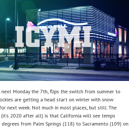
 next Monday the 7th, flips the switch from summer to
Rockies are getting a head start on winter with snow
for next week. Not much in most places, but still. The
 (it’s 2020 after all) is that California will see temps
 degrees from Palm Springs (118) to Sacramento (109) on