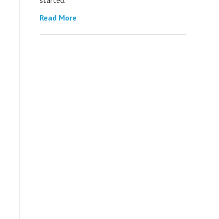
Read More