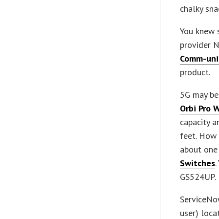
chalky sna
You knew 
provider N
Comm-uni
product.
5G may be 
Orbi Pro 
capacity a
feet. How 
about one
Switches
GS524UP.
ServiceNo
user) loca