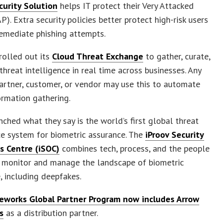
curity Solution
helps IT protect their Very Attacked
P). Extra security policies better protect high-risk users
emediate phishing attempts.
rolled out its
Cloud Threat Exchange
to gather, curate,
threat intelligence in real time across businesses. Any
partner, customer, or vendor may use this to automate
ormation gathering.
nched what they say is the world’s first global threat
ce system for biometric assurance. The
iProov Security
s Centre (iSOC)
combines tech, process, and the people
 monitor and manage the landscape of biometric
, including deepfakes.
eworks Global Partner Program now includes Arrow
s
as a distribution partner.