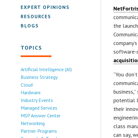
EXPERT OPINIONS
NetFortris
RESOURCES
communica
the launch
BLOGS
Communica
company’s 
TOPICS
software-
acquisitio
Artificial Intelligence (AI)
“You don’t
Business Strategy
communicat
Cloud
business,”
Hardware
potential 
Industry Events
Managed Services
their inno
MSP Answer Center
engineerin
Networking
class mana
Partner Programs
can say, we