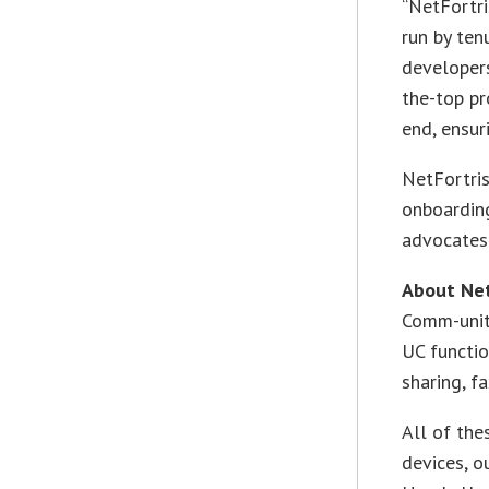
“NetFortri
run by ten
developers
the-top p
end, ensur
NetFortris
onboardin
advocates
About Net
Comm-unit
UC function
sharing, f
All of the
devices, o