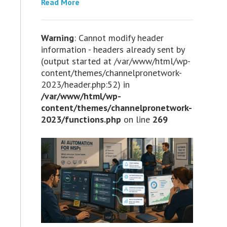
Read More
Warning
: Cannot modify header
information - headers already sent by
(output started at /var/www/html/wp-
content/themes/channelpronetwork-
2023/header.php:52) in
/var/www/html/wp-
content/themes/channelpronetwork-
2023/functions.php
on line
269