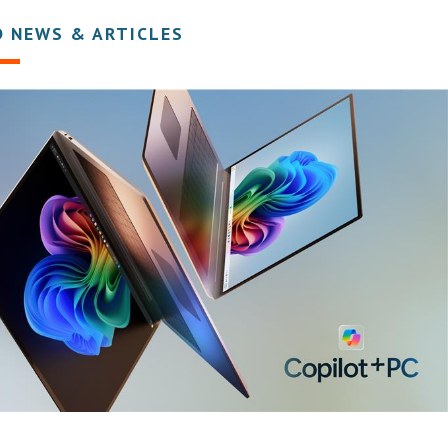
D NEWS & ARTICLES