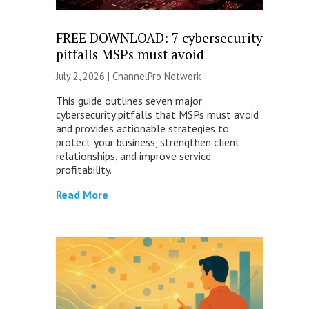
FREE DOWNLOAD: 7 cybersecurity
pitfalls MSPs must avoid
July 2, 2026 |
ChannelPro Network
This guide outlines seven major
cybersecurity pitfalls that MSPs must avoid
and provides actionable strategies to
protect your business, strengthen client
relationships, and improve service
profitability.
Read More