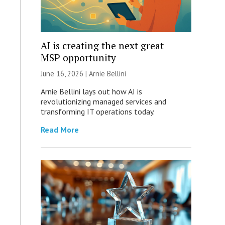
AI is creating the next great
MSP opportunity
June 16, 2026 | Arnie Bellini
Arnie Bellini lays out how AI is
revolutionizing managed services and
transforming IT operations today.
Read More