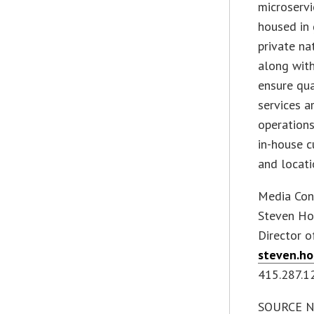
microservi
housed in 
private n
along wit
ensure qua
services 
operation
in-house c
and locati
Media Con
Steven Ho
Director 
steven.h
415.287.1
SOURCE Net