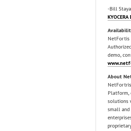
-Bill Sta
KYOCERA D
Availabili
NetFortis 
Authorized
demo, con
www.netf
About Net
NetFortri
Platform, 
solutions 
small and
enterprise
proprietar