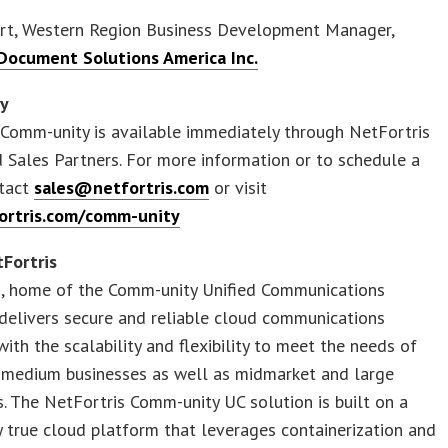
yart, Western Region Business Development Manager,
ocument Solutions America Inc.
ty
Comm-unity is available immediately through NetFortris
 Sales Partners. For more information or to schedule a
tact
sales@netfortris.com
or visit
ortris.com/comm-unity
Fortris
s, home of the Comm-unity Unified Communications
delivers secure and reliable cloud communications
with the scalability and flexibility to meet the needs of
 medium businesses as well as midmarket and large
s. The NetFortris Comm-unity UC solution is built on a
y true cloud platform that leverages containerization and