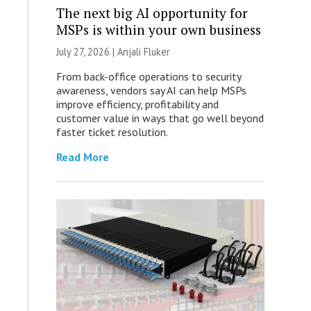
The next big AI opportunity for
MSPs is within your own business
July 27, 2026 |
Anjali Fluker
From back-office operations to security
awareness, vendors say AI can help MSPs
improve efficiency, profitability and
customer value in ways that go well beyond
faster ticket resolution.
Read More