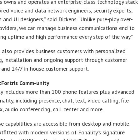
s owns and operates an enterprise-class technology stack
ured voice and data network engineers, security experts,
 and UI designers,” said Dickens. “Unlike pure-play over-
roviders, we can manage business communications end to
ing uptime and high performance every step of the way.”
 also provides business customers with personalized
g, installation and ongoing support through customer
 and 24/7 in-house customer support.
Fortris Comm-unity
y includes more than 100 phone features plus advanced
ality, including presence, chat, text, video calling, file
ax, audio conferencing, call center and more.
se capabilities are accessible from desktop and mobile
utfitted with modern versions of Fonality’s signature