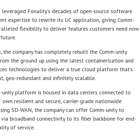
s leveraged Fonality’s decades of open-source software
t expertise to rewrite its UC application, giving Comm-
ralleled flexibility to deliver features customers need now
 future.
n, the company has completely rebuilt the Comm-unity
rom the ground up using the latest containerization and
ces technologies to deliver a true cloud platform that’s
t, geo-redundant and infinitely scalable.
unity platform is housed in data centers connected to
’ own resilient and secure, carrier-grade nationwide
Using SD-WAN, the company can offer Comm-unity to
via broadband connectivity to its fiber backbone for end-
lity of service.