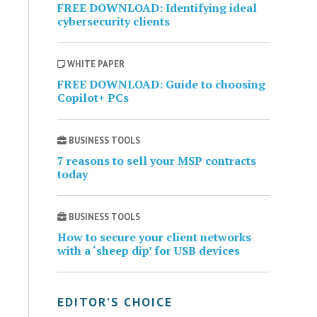
FREE DOWNLOAD: Identifying ideal
cybersecurity clients
WHITE PAPER
FREE DOWNLOAD: Guide to choosing
Copilot+ PCs
BUSINESS TOOLS
7 reasons to sell your MSP contracts
today
BUSINESS TOOLS
How to secure your client networks
with a ‘sheep dip’ for USB devices
EDITOR’S CHOICE