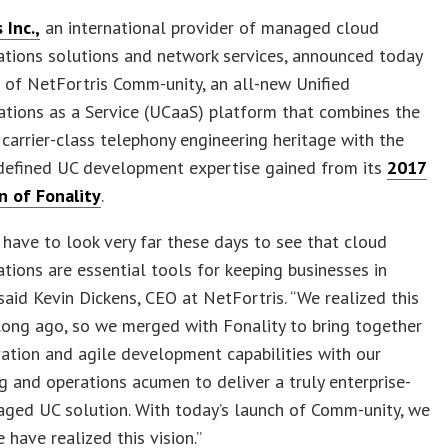
 Inc.,
an international provider of managed cloud
tions solutions and network services, announced today
 of NetFortris Comm-unity, an all-new Unified
tions as a Service (UCaaS) platform that combines the
carrier-class telephony engineering heritage with the
defined UC development expertise gained from its
2017
n of Fonality
.
 have to look very far these days to see that cloud
ions are essential tools for keeping businesses in
 said Kevin Dickens, CEO at NetFortris. “We realized this
long ago, so we merged with Fonality to bring together
vation and agile development capabilities with our
g and operations acumen to deliver a truly enterprise-
ged UC solution. With today’s launch of Comm-unity, we
 have realized this vision.”