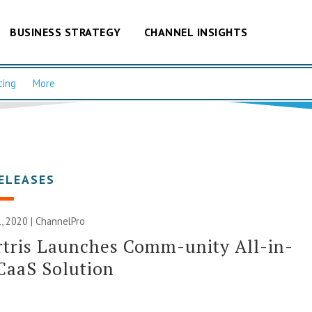
BUSINESS STRATEGY
CHANNEL INSIGHTS
cing
More
ELEASES
, 2020 | ChannelPro
tris Launches Comm-unity All-in-
CaaS Solution