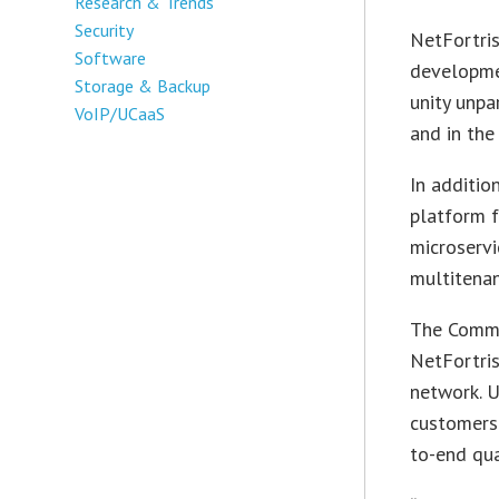
Research & Trends
Security
NetFortri
Software
developmen
Storage & Backup
unity unpa
VoIP/UCaaS
and in the
In additio
platform f
microservi
multitenan
The Comm-
NetFortris
network. 
customers 
to-end qua