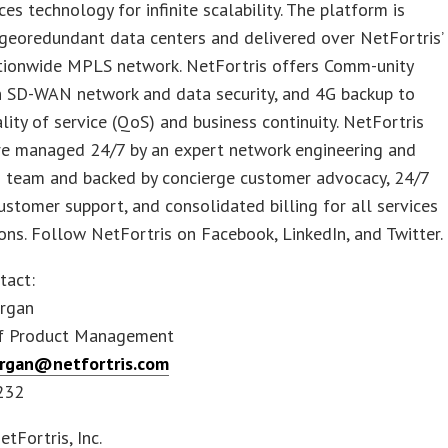
ces technology for infinite scalability. The platform is
georedundant data centers and delivered over NetFortris’
ationwide MPLS network. NetFortris offers Comm-unity
h SD-WAN network and data security, and 4G backup to
lity of service (QoS) and business continuity. NetFortris
are managed 24/7 by an expert network engineering and
s team and backed by concierge customer advocacy, 24/7
ustomer support, and consolidated billing for all services
ons. Follow NetFortris on Facebook, LinkedIn, and Twitter.
tact:
rgan
of Product Management
organ@netfortris.com
232
Fortris, Inc.