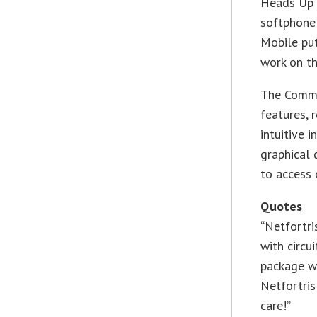
Heads Up 
softphone
Mobile put
work on th
The Comm-
features, 
intuitive 
graphical 
to access 
Quotes
“Netfortri
with circ
package w
Netfortris
care!”