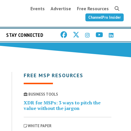
Events
Advertise
Free Resources
ChannelPro Insider
STAY CONNECTED
FREE MSP RESOURCES
BUSINESS TOOLS
XDR for MSPs: 3 ways to pitch the
value without the jargon
WHITE PAPER