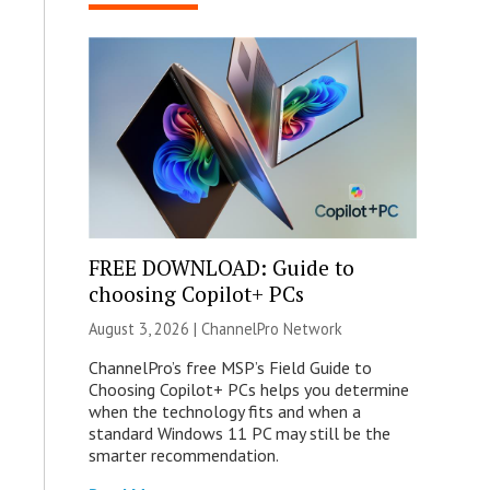
FREE DOWNLOAD: Guide to
choosing Copilot+ PCs
August 3, 2026 |
ChannelPro Network
ChannelPro’s free MSP’s Field Guide to
Choosing Copilot+ PCs helps you determine
when the technology fits and when a
standard Windows 11 PC may still be the
smarter recommendation.