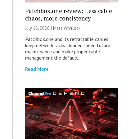
Patchbox.one review: Less cable
chaos, more consistency
July 16, 2026 |
Matt Whitlock
Patchbox.one and its retractable cables
keep network racks cleaner, speed future
maintenance and make proper cable
management the default.
Read More