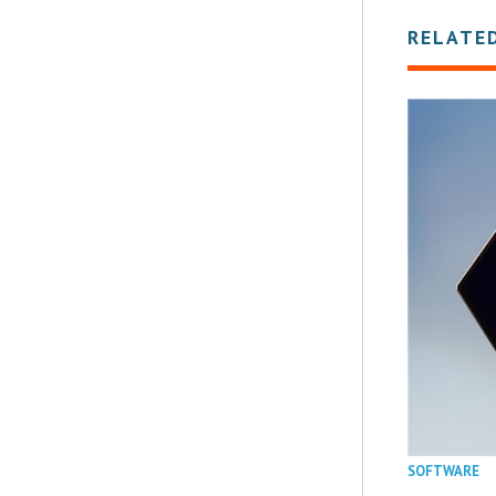
RELATE
SOFTWARE