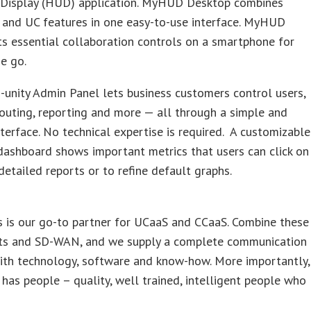
Display (HUD) application. MyHUD Desktop combines
 and UC features in one easy-to-use interface. MyHUD
s essential collaboration controls on a smartphone for
e go.
unity Admin Panel lets business customers control users,
routing, reporting and more — all through a simple and
interface. No technical expertise is required. A customizable
dashboard shows important metrics that users can click on
detailed reports or to refine default graphs.
s is our go-to partner for UCaaS and CCaaS. Combine these
uits and SD-WAN, and we supply a complete communication
ith technology, software and know-how. More importantly,
 has people – quality, well trained, intelligent people who