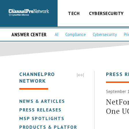
TECH
CYBERSECURITY
ANSWER CENTER
AI
Compliance
Cybersecurity
Pri
CHANNELPRO
PRESS R
NETWORK
September 1
NetFor
NEWS & ARTICLES
One U
PRESS RELEASES
MSP SPOTLIGHTS
PRODUCTS & PLATFORMS