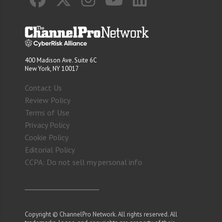
400 Madison Ave. Suite 6C
New York, NY 10017
Contact Us
Review Policy
Terms of Use
Privacy Policy
Cookie Policy
Editorial Policy
CCPA: Do not sell my personal info
Copyright © ChannelPro Network. All rights reserved. All