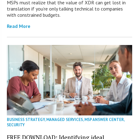
MSPs must realize that the value of XDR can get lost in
translation if you’re only talking technical to companies
with constrained budgets.
Read More
BUSINESS STRATEGY
,
MANAGED SERVICES
,
MSP ANSWER CENTER
,
SECURITY
FREE DOWNLOAD: Identifying ideal