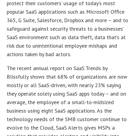
protect their customers’ usage of today’s most
popular SaaS applications such as Microsoft Office
365, G Suite, Salesforce, Dropbox and more – and to
safeguard against security threats to a businesses’
SaaS environment such as data theft, data that’s at
risk due to unintentional employee mishaps and
actions taken by bad actors.
The recent annual report on SaaS Trends by
Blissfully shows that 68% of organizations are now
mostly or all SaaS-driven, with nearly 23% saying
they operate solely using SaaS apps today – and on
average, the employee of a small-to-midsized
business using eight SaaS applications. As the
technology needs of the SMB customer continue to
evolve to the Cloud, SaaS Alerts gives MSPs a