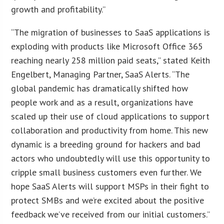
growth and profitability.”
“The migration of businesses to SaaS applications is
exploding with products like Microsoft Office 365
reaching nearly 258 million paid seats,” stated Keith
Engelbert, Managing Partner, SaaS Alerts. “The
global pandemic has dramatically shifted how
people work and as a result, organizations have
scaled up their use of cloud applications to support
collaboration and productivity from home. This new
dynamic is a breeding ground for hackers and bad
actors who undoubtedly will use this opportunity to
cripple small business customers even further. We
hope SaaS Alerts will support MSPs in their fight to
protect SMBs and we’re excited about the positive
feedback we’ve received from our initial customers.”