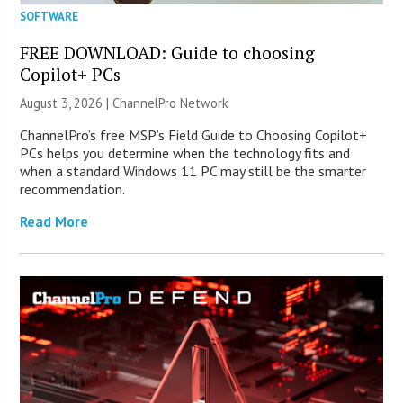
SOFTWARE
FREE DOWNLOAD: Guide to choosing
Copilot+ PCs
August 3, 2026 |
ChannelPro Network
ChannelPro’s free MSP’s Field Guide to Choosing Copilot+
PCs helps you determine when the technology fits and
when a standard Windows 11 PC may still be the smarter
recommendation.
Read More