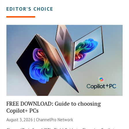
EDITOR’S CHOICE
FREE DOWNLOAD: Guide to choosing
Copilot+ PCs
August 3, 2026 |
ChannelPro Network