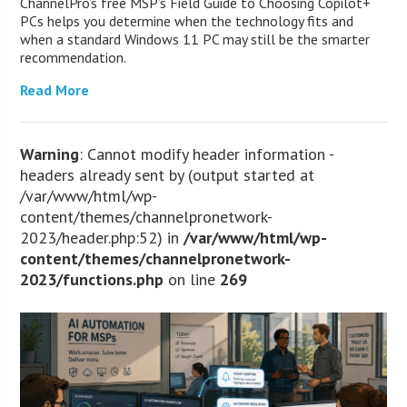
ChannelPro’s free MSP’s Field Guide to Choosing Copilot+
PCs helps you determine when the technology fits and
when a standard Windows 11 PC may still be the smarter
recommendation.
Read More
Warning
: Cannot modify header information -
headers already sent by (output started at
/var/www/html/wp-
content/themes/channelpronetwork-
2023/header.php:52) in
/var/www/html/wp-
content/themes/channelpronetwork-
2023/functions.php
on line
269