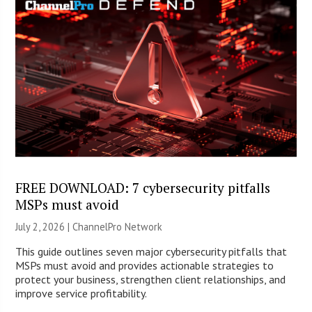
FREE DOWNLOAD: 7 cybersecurity pitfalls
MSPs must avoid
July 2, 2026 |
ChannelPro Network
This guide outlines seven major cybersecurity pitfalls that
MSPs must avoid and provides actionable strategies to
protect your business, strengthen client relationships, and
improve service profitability.