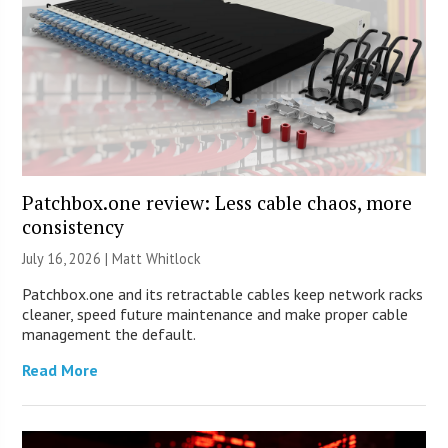
Patchbox.one review: Less cable chaos, more
consistency
July 16, 2026 |
Matt Whitlock
Patchbox.one and its retractable cables keep network racks
cleaner, speed future maintenance and make proper cable
management the default.
Read More