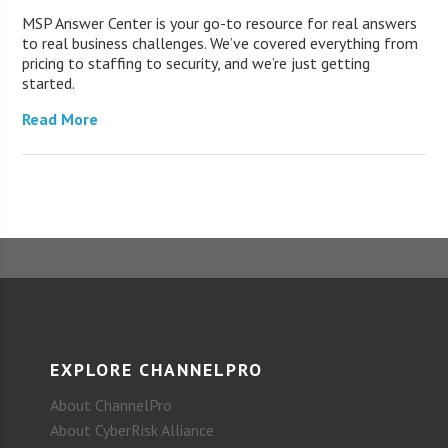
MSP Answer Center is your go-to resource for real answers
to real business challenges. We’ve covered everything from
pricing to staffing to security, and we’re just getting
started.
Read More
EXPLORE CHANNELPRO
About ChannelPro
About CyberRisk Alliance