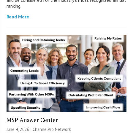
ranking.
Read More
MSP Answer Center
June 4, 2026 |
ChannelPro Network