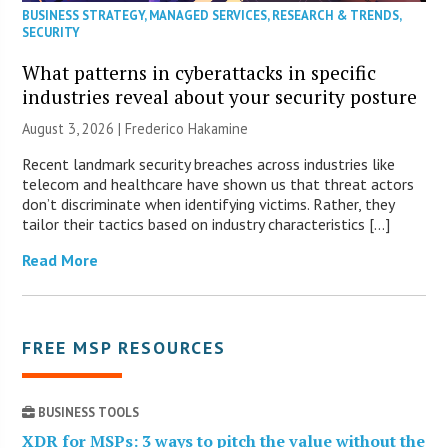
BUSINESS STRATEGY
,
MANAGED SERVICES
,
RESEARCH & TRENDS
,
SECURITY
What patterns in cyberattacks in specific
industries reveal about your security posture
August 3, 2026 | Frederico Hakamine
Recent landmark security breaches across industries like
telecom and healthcare have shown us that threat actors
don’t discriminate when identifying victims. Rather, they
tailor their tactics based on industry characteristics […]
Read More
FREE MSP RESOURCES
BUSINESS TOOLS
XDR for MSPs: 3 ways to pitch the value without the