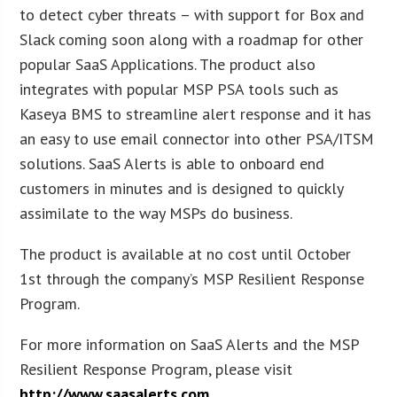
to detect cyber threats – with support for Box and
Slack coming soon along with a roadmap for other
popular SaaS Applications. The product also
integrates with popular MSP PSA tools such as
Kaseya BMS to streamline alert response and it has
an easy to use email connector into other PSA/ITSM
solutions. SaaS Alerts is able to onboard end
customers in minutes and is designed to quickly
assimilate to the way MSPs do business.
The product is available at no cost until October
1st through the company’s MSP Resilient Response
Program.
For more information on SaaS Alerts and the MSP
Resilient Response Program, please visit
http://www.saasalerts.com
.