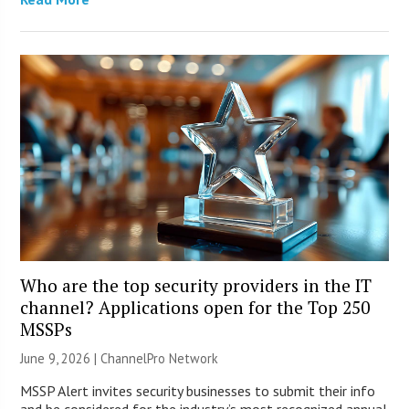
Who are the top security providers in the IT
channel? Applications open for the Top 250
MSSPs
June 9, 2026 |
ChannelPro Network
MSSP Alert invites security businesses to submit their info
and be considered for the industry’s most recognized annual