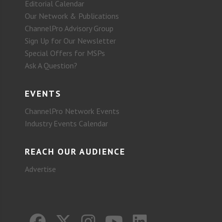
Editorial Calendar
Our Network & Publications
ChannelPro Advisory Group
Sign Up for Our Newsletter
Special Offers for MSPs
Ask A Question?
EVENTS
ChannelPro Network Events
Industry Events Calendar
REACH OUR AUDIENCE
Advertise