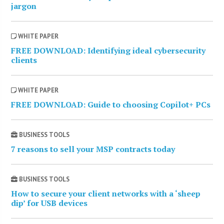
jargon
WHITE PAPER
FREE DOWNLOAD: Identifying ideal cybersecurity
clients
WHITE PAPER
FREE DOWNLOAD: Guide to choosing Copilot+ PCs
BUSINESS TOOLS
7 reasons to sell your MSP contracts today
BUSINESS TOOLS
How to secure your client networks with a ‘sheep
dip’ for USB devices