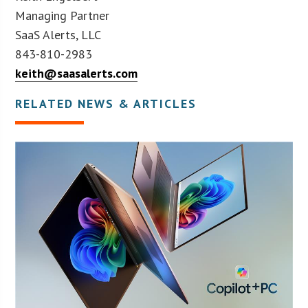
Managing Partner
SaaS Alerts, LLC
843-810-2983
keith@saasalerts.com
RELATED NEWS & ARTICLES