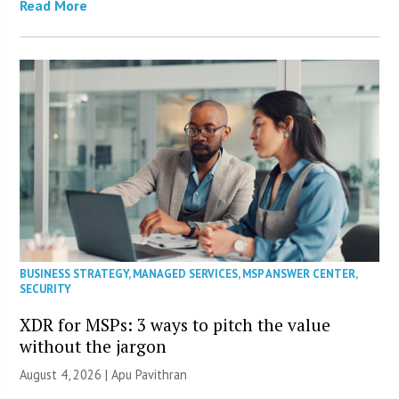
Read More
BUSINESS STRATEGY
,
MANAGED SERVICES
,
MSP ANSWER CENTER
,
SECURITY
XDR for MSPs: 3 ways to pitch the value
without the jargon
August 4, 2026 | Apu Pavithran