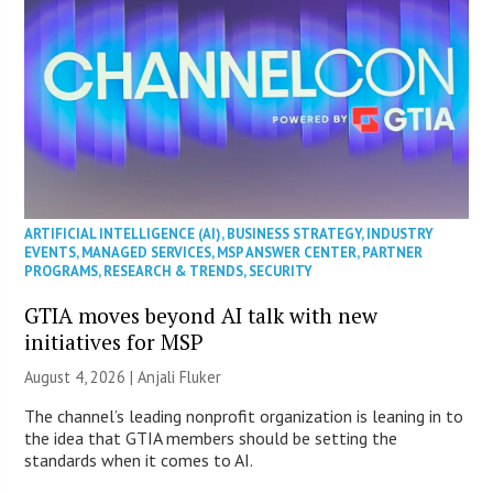
ARTIFICIAL INTELLIGENCE (AI)
,
BUSINESS STRATEGY
,
INDUSTRY
EVENTS
,
MANAGED SERVICES
,
MSP ANSWER CENTER
,
PARTNER
PROGRAMS
,
RESEARCH & TRENDS
,
SECURITY
GTIA moves beyond AI talk with new
initiatives for MSP
August 4, 2026 |
Anjali Fluker
The channel’s leading nonprofit organization is leaning in to
the idea that GTIA members should be setting the
standards when it comes to AI.