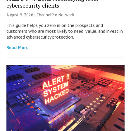
cybersecurity clients
August 3, 2026 |
ChannelPro Network
This guide helps you zero in on the prospects and
customers who are most likely to need, value, and invest in
advanced cybersecurity protection.
Read More