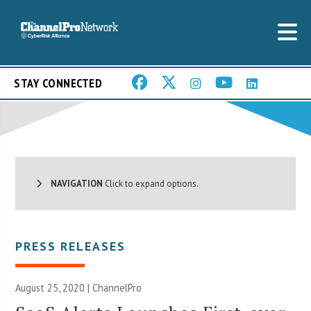
STAY CONNECTED
NAVIGATION
Click to expand options.
PRESS RELEASES
August 25, 2020 | ChannelPro