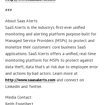
###
About Saas Alerts
SaaS Alerts is the industry’s first-ever unified
monitoring and alerting platform purpose-built for
Managed Service Providers (MSPs) to protect and
monetize their customers’ core business SaaS
applications. SaaS Alerts offers a unified, real-time
monitoring platform for MSPs to protect against
data theft, data that’s at risk due to employee error
and actions by bad actors. Learn more at
http://www.saasalerts.com
and connect on
Linkedin and Twitter.
Media Contact:
Keith Engelbert