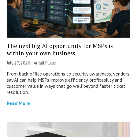
The next big AI opportunity for MSPs is
within your own business
July 27, 2026 |
Anjali Fluker
From back-office operations to security awareness, vendors
say AI can help MSPs improve efficiency, profitability and
customer value in ways that go well beyond faster ticket
resolution.
Read More