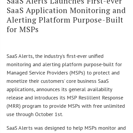
SaaS Alerts Launches First-ever
SaaS Application Monitoring and
Alerting Platform Purpose-Built
for MSPs
SaaS Alerts, the industry’s first-ever unified
monitoring and alerting platform purpose-built for
Managed Service Providers (MSPs) to protect and
monetize their customers’ core business SaaS
applications, announces its general availability
release and introduces its MSP Reslillent Response
(MRR) program to provide MSPs with free unlimited
use through October 1st.
SaaS Alerts was designed to help MSPs monitor and