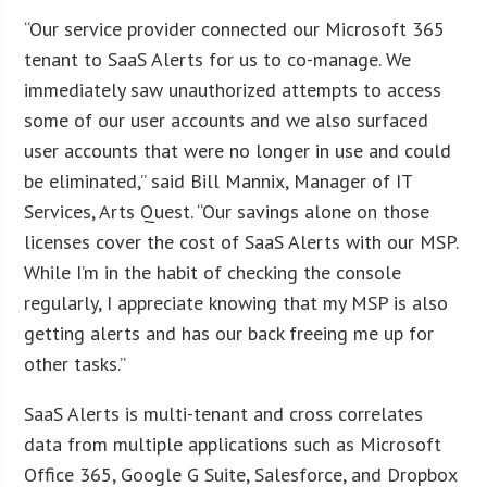
“Our service provider connected our Microsoft 365
tenant to SaaS Alerts for us to co-manage. We
immediately saw unauthorized attempts to access
some of our user accounts and we also surfaced
user accounts that were no longer in use and could
be eliminated,” said Bill Mannix, Manager of IT
Services, Arts Quest. “Our savings alone on those
licenses cover the cost of SaaS Alerts with our MSP.
While I’m in the habit of checking the console
regularly, I appreciate knowing that my MSP is also
getting alerts and has our back freeing me up for
other tasks.”
SaaS Alerts is multi-tenant and cross correlates
data from multiple applications such as Microsoft
Office 365, Google G Suite, Salesforce, and Dropbox