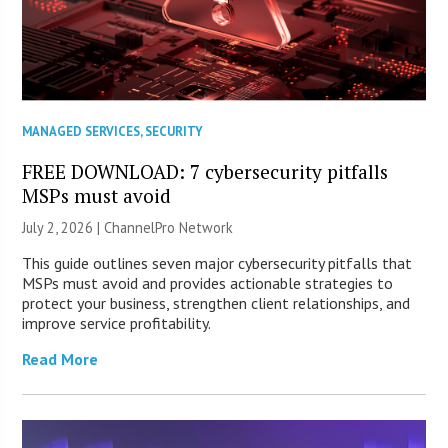
MANAGED SERVICES
,
SECURITY
FREE DOWNLOAD: 7 cybersecurity pitfalls
MSPs must avoid
July 2, 2026 |
ChannelPro Network
This guide outlines seven major cybersecurity pitfalls that
MSPs must avoid and provides actionable strategies to
protect your business, strengthen client relationships, and
improve service profitability.
Read More