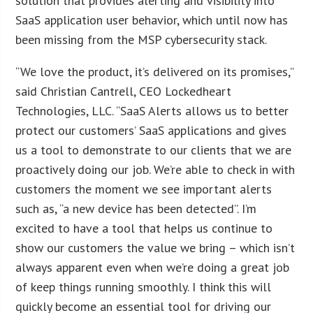
solution that provides alerting and visibility into
SaaS application user behavior, which until now has
been missing from the MSP cybersecurity stack.
“We love the product, it’s delivered on its promises,”
said Christian Cantrell, CEO Lockedheart
Technologies, LLC. “SaaS Alerts allows us to better
protect our customers’ SaaS applications and gives
us a tool to demonstrate to our clients that we are
proactively doing our job. We’re able to check in with
customers the moment we see important alerts
such as, “a new device has been detected”. I’m
excited to have a tool that helps us continue to
show our customers the value we bring – which isn’t
always apparent even when we’re doing a great job
of keep things running smoothly. I think this will
quickly become an essential tool for driving our