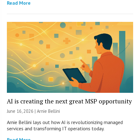
Read More
AI is creating the next great MSP opportunity
June 16, 2026 | Arnie Bellini
Arnie Bellini lays out how AI is revolutionizing managed
services and transforming IT operations today.
Read More