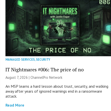
MANAGED SERVICES
,
SECURITY
IT Nightmares #006: The price of no
August 7, 2026 |
ChannelPro Network
An MSP learns a hard lesson about trust, security, and walking
away after years of ignored warnings end in a ransomware
attack.
Read More