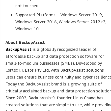
not touched.
Supported Platforms – Windows Server 2019,
Windows Server 2016, Windows Server 2012 r2,
Windows 10.
About BackupAssist
BackupAssist
is a globally recognized leader of
affordable backup and data protection software for
small-to-medium businesses (SMBs). Developed by
Cortex I.T. Labs Pty Ltd, with BackupAssist solutions
users can ensure business continuity and cyber resilience
Today the BackupAssist brand is a growing suite of
critically acclaimed backup and data protection solution
Since 2002, BackupAssist’s founder Linus Chang has
created solutions that are simple to use, while providin