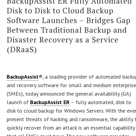
BackupAssist ER Fully Automated
Disk to Disk to Cloud Backup
Software Launches – Bridges Gap
Between Traditional Backup and
Disaster Recovery as a Service
(DRaaS)
BackupAssist
®, a leading provider of automated backu
and recovery software for small and medium enterpris
(SMEs), today announced the general availability (GA)
launch of
BackupAssist ER
– fully automated, disk to
disk to cloud backup for Windows Servers. With the eve
present threats of hacking and ransomware, the ability 
quickly recover from an attack is an essential capability