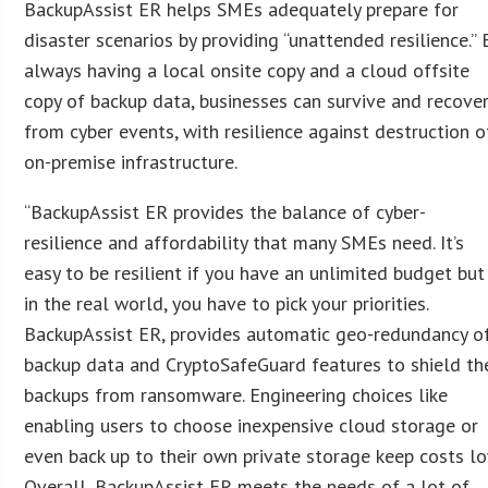
BackupAssist ER helps SMEs adequately prepare for
disaster scenarios by providing “unattended resilience.” 
always having a local onsite copy and a cloud offsite
copy of backup data, businesses can survive and recove
from cyber events, with resilience against destruction o
on-premise infrastructure.
“BackupAssist ER provides the balance of cyber-
resilience and affordability that many SMEs need. It’s
easy to be resilient if you have an unlimited budget but
in the real world, you have to pick your priorities.
BackupAssist ER, provides automatic geo-redundancy o
backup data and CryptoSafeGuard features to shield th
backups from ransomware. Engineering choices like
enabling users to choose inexpensive cloud storage or
even back up to their own private storage keep costs lo
Overall, BackupAssist ER meets the needs of a lot of