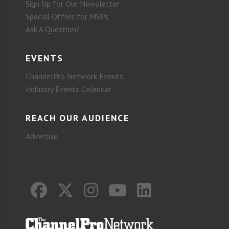
Sign Up for Our Newsletter
Special Offers for MSPs
Ask A Question?
EVENTS
ChannelPro Network Events
Industry Events Calendar
REACH OUR AUDIENCE
Advertise