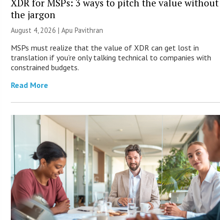
XDR for MSPs: 3 ways to pitch the value without
the jargon
August 4, 2026 | Apu Pavithran
MSPs must realize that the value of XDR can get lost in
translation if you’re only talking technical to companies with
constrained budgets.
Read More