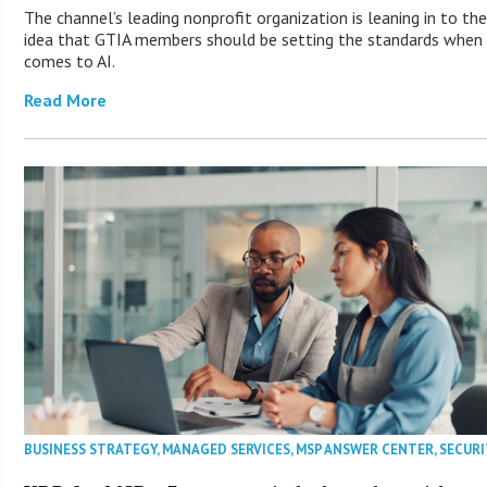
The channel’s leading nonprofit organization is leaning in to th
idea that GTIA members should be setting the standards when 
comes to AI.
Read More
BUSINESS STRATEGY
,
MANAGED SERVICES
,
MSP ANSWER CENTER
,
SECURI