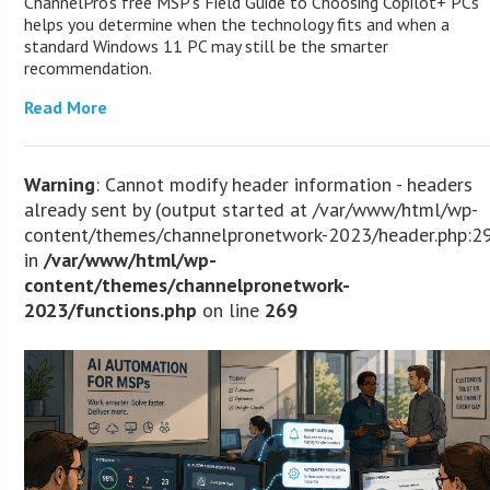
ChannelPro’s free MSP’s Field Guide to Choosing Copilot+ PCs
helps you determine when the technology fits and when a
standard Windows 11 PC may still be the smarter
recommendation.
Read More
Warning
: Cannot modify header information - headers
already sent by (output started at /var/www/html/wp-
content/themes/channelpronetwork-2023/header.php:2
in
/var/www/html/wp-
content/themes/channelpronetwork-
2023/functions.php
on line
269