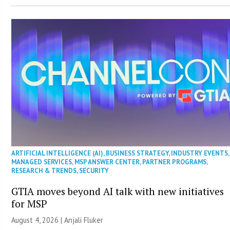
ARTIFICIAL INTELLIGENCE (AI)
,
BUSINESS STRATEGY
,
INDUSTRY EVENTS
,
MANAGED SERVICES
,
MSP ANSWER CENTER
,
PARTNER PROGRAMS
,
RESEARCH & TRENDS
,
SECURITY
GTIA moves beyond AI talk with new initiatives
for MSP
August 4, 2026 |
Anjali Fluker