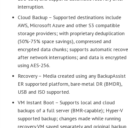
interruption.
Cloud Backup – Supported destinations include
AWS, Microsoft Azure and other S3 compatible
storage providers; with proprietary deduplication
(50%-75% space savings), compressed and
encrypted data chunks; supports automatic recove
after network interruptions; and data is encrypted
using AES-256.
Recovery – Media created using any BackupAssist
ER supported platform, bare-metal DR (BMDR),
USB and ISO supported.
VM Instant Boot – Supports local and cloud
backups of a full server (BMR-capable); Hyper-V
supported backup; changes made while running
recovery VM saved separately and original backup 