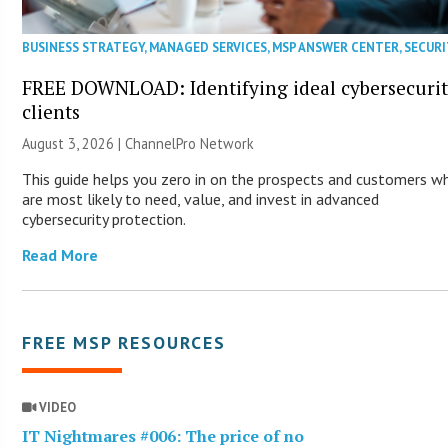
BUSINESS STRATEGY
,
MANAGED SERVICES
,
MSP ANSWER CENTER
,
SECURI
FREE DOWNLOAD: Identifying ideal cybersecuri
clients
August 3, 2026 |
ChannelPro Network
This guide helps you zero in on the prospects and customers w
are most likely to need, value, and invest in advanced
cybersecurity protection.
Read More
FREE MSP RESOURCES
VIDEO
IT Nightmares #006: The price of no