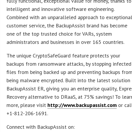
fully functional, exceptional value for money, thanks to
intelligent and innovative software engineering.
Combined with an unparalleled approach to exceptiona
customer service, the BackupAssist brand has become
one of the top trusted choice for VARs, system
administrators and businesses in over 165 countries.
The unique CryptoSafeGuard feature protects your
backups from ransomware attacks, by stopping infected
files from being backed up and preventing backups fro
being malware encrypted. Built into the latest solution
BackupAssist ER, giving you an enterprise quality, Expre
Recovery alternative to DRaaS, at 75% savings! To lear
more, please visit
http://www.backupassist.com
or cal
+1-812-206-1691.
Connect with BackupAssist on: