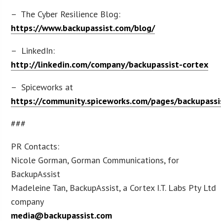
– The Cyber Resilience Blog:
https://www.backupassist.com/blog/
– LinkedIn:
http://linkedin.com/company/backupassist-cortex
– Spiceworks at
https://community.spiceworks.com/pages/backupassi
###
PR Contacts:
Nicole Gorman, Gorman Communications, for
BackupAssist
Madeleine Tan, BackupAssist, a Cortex I.T. Labs Pty Ltd
company
media@backupassist.com