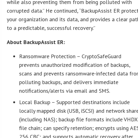
while also preventing them from being polluted with
corrupted data.” He continued, “BackupAssist ER protec
your organization and its data, and provides a clear pat
to a predictable, successful recovery.”
About BackupAssist ER:
Ransomware Protection – CryptoSafeGuard
prevents unauthorized modification of backups,
scans and prevents ransomware-infected data fr
polluting backups, and delivers immediate
notifications/alerts via email and SMS.
Local Backup – Supported destinations include
locally mapped disk (USB, iSCSI) and network shar
(including NAS); backup file formats include VHDX
file chain; can specify retention; encrypts using AE
256 CBC; and supports automatic recovery after