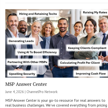
MSP Answer Center
June 4, 2026 |
ChannelPro Network
MSP Answer Center is your go-to resource for real answers to
real business challenges. We’ve covered everything from pricing