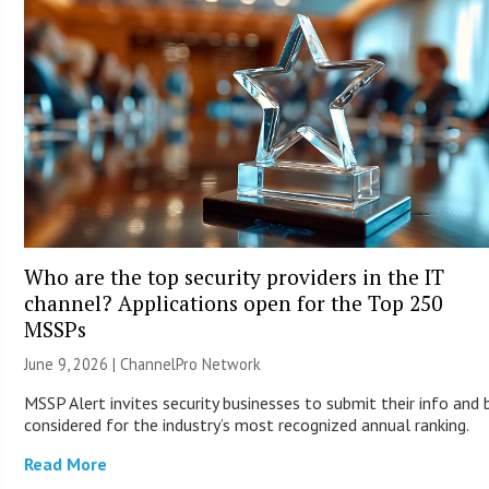
Who are the top security providers in the IT
channel? Applications open for the Top 250
MSSPs
June 9, 2026 |
ChannelPro Network
MSSP Alert invites security businesses to submit their info and 
considered for the industry’s most recognized annual ranking.
Read More