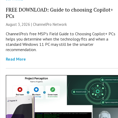
FREE DOWNLOAD: Guide to choosing Copilot+
PCs
August 3, 2026 |
ChannelPro Network
ChannelPro’s free MSP’s Field Guide to Choosing Copilot+ PCs
helps you determine when the technology fits and when a
standard Windows 11 PC may still be the smarter
recommendation.
Read More