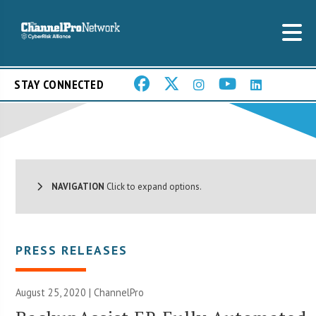
STAY CONNECTED
NAVIGATION
Click to expand options.
PRESS RELEASES
August 25, 2020 | ChannelPro