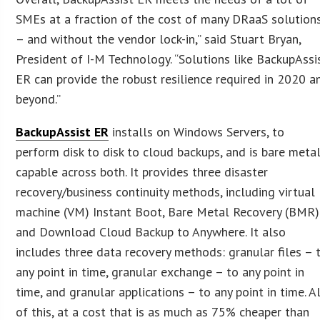
SMEs at a fraction of the cost of many DRaaS solution
– and without the vendor lock-in,” said Stuart Bryan,
President of I-M Technology. “Solutions like BackupAssi
ER can provide the robust resilience required in 2020 a
beyond.”
BackupAssist ER
installs on Windows Servers, to
perform disk to disk to cloud backups, and is bare meta
capable across both. It provides three disaster
recovery/business continuity methods, including virtual
machine (VM) Instant Boot, Bare Metal Recovery (BMR)
and Download Cloud Backup to Anywhere. It also
includes three data recovery methods: granular files – 
any point in time, granular exchange – to any point in
time, and granular applications – to any point in time. A
of this, at a cost that is as much as 75% cheaper than