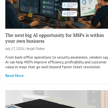
The next big AI opportunity for MSPs is within
your own business
July 27, 2026 |
Anjali Fluker
From back-office operations to security awareness, vendors sa
AI can help MSPs improve efficiency, profitability and customer
value in ways that go well beyond faster ticket resolution.
Read More