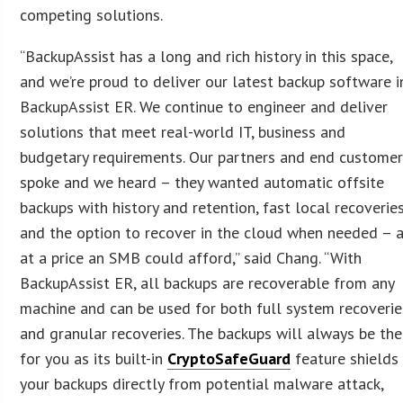
competing solutions.
“BackupAssist has a long and rich history in this space,
and we’re proud to deliver our latest backup software i
BackupAssist ER. We continue to engineer and deliver
solutions that meet real-world IT, business and
budgetary requirements. Our partners and end custome
spoke and we heard – they wanted automatic offsite
backups with history and retention, fast local recoveries
and the option to recover in the cloud when needed – a
at a price an SMB could afford,” said Chang. “With
BackupAssist ER, all backups are recoverable from any
machine and can be used for both full system recoverie
and granular recoveries. The backups will always be the
for you as its built-in
CryptoSafeGuard
feature shields
your backups directly from potential malware attack,