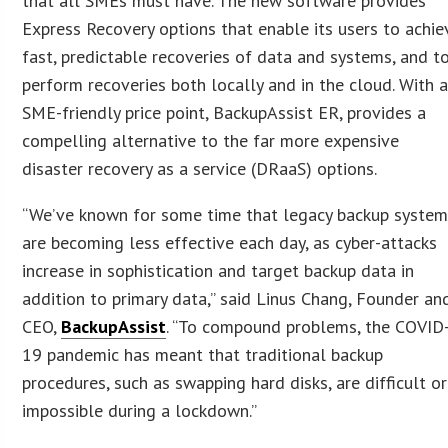
that all SMEs must have. The new software provides
Express Recovery options that enable its users to achie
fast, predictable recoveries of data and systems, and t
perform recoveries both locally and in the cloud. With 
SME-friendly price point, BackupAssist ER, provides a
compelling alternative to the far more expensive
disaster recovery as a service (DRaaS) options.
“We’ve known for some time that legacy backup syste
are becoming less effective each day, as cyber-attacks
increase in sophistication and target backup data in
addition to primary data,” said Linus Chang, Founder an
CEO,
BackupAssist
. “To compound problems, the COVID
19 pandemic has meant that traditional backup
procedures, such as swapping hard disks, are difficult or
impossible during a lockdown.”