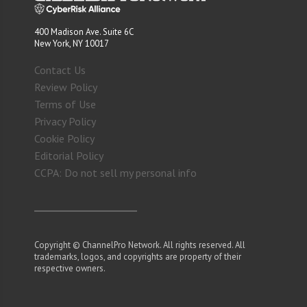
400 Madison Ave. Suite 6C
New York, NY 10017
Contact Us
Review Policy
Terms of Use
Privacy Policy
Cookie Policy
Editorial Policy
CCPA: Do not sell my personal info
Copyright © ChannelPro Network. All rights reserved. All
trademarks, logos, and copyrights are property of their
respective owners.