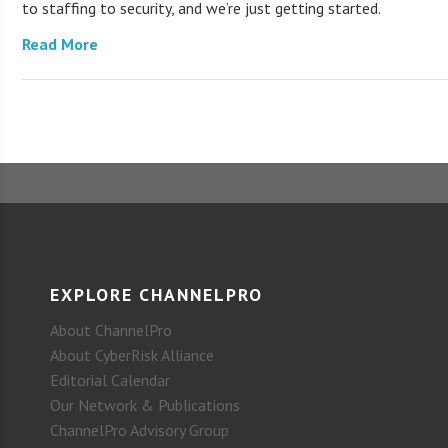
to staffing to security, and we’re just getting started.
Read More
EXPLORE CHANNELPRO
About ChannelPro
About CyberRisk Alliance
Editorial Calendar
Our Network & Publications
ChannelPro Advisory Group