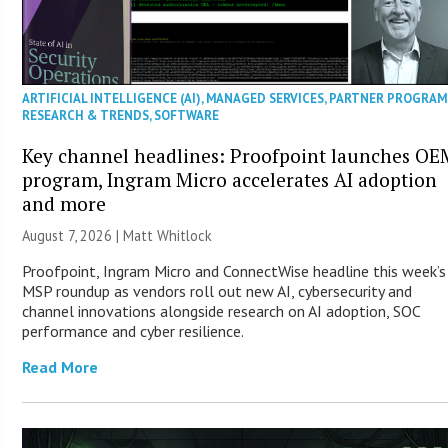
ARTIFICIAL INTELLIGENCE (AI)
,
MANAGED SERVICES
,
PARTNER PROGRAM
RESEARCH & TRENDS
,
SOFTWARE
Key channel headlines: Proofpoint launches OE
program, Ingram Micro accelerates AI adoption
and more
August 7, 2026 |
Matt Whitlock
Proofpoint, Ingram Micro and ConnectWise headline this week’s
MSP roundup as vendors roll out new AI, cybersecurity and
channel innovations alongside research on AI adoption, SOC
performance and cyber resilience.
Read More