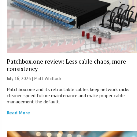
Patchbox.one review: Less cable chaos, more
consistency
July 16, 2026 |
Matt Whitlock
Patchbox.one and its retractable cables keep network racks
cleaner, speed future maintenance and make proper cable
management the default.
Read More