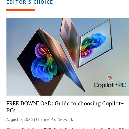
EDITOR’S CHOICE
FREE DOWNLOAD: Guide to choosing Copilot+
PCs
August 3, 2026 |
ChannelPro Network