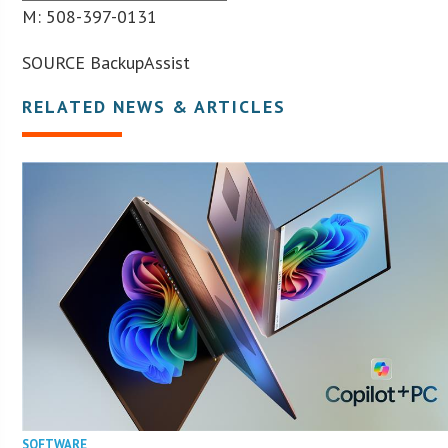
M: 508-397-0131
SOURCE BackupAssist
RELATED NEWS & ARTICLES
SOFTWARE