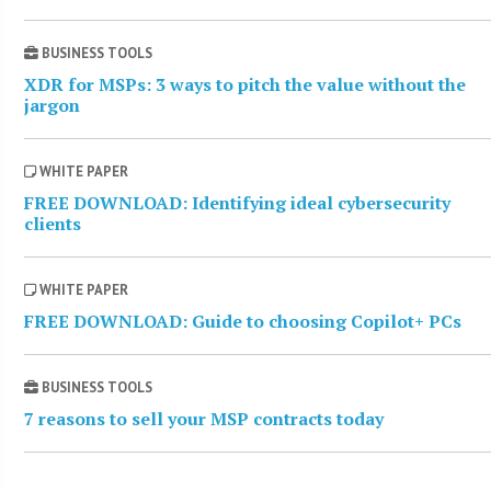
BUSINESS TOOLS
XDR for MSPs: 3 ways to pitch the value without the
jargon
WHITE PAPER
FREE DOWNLOAD: Identifying ideal cybersecurity
clients
WHITE PAPER
FREE DOWNLOAD: Guide to choosing Copilot+ PCs
BUSINESS TOOLS
7 reasons to sell your MSP contracts today