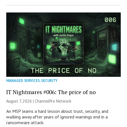
MANAGED SERVICES
,
SECURITY
IT Nightmares #006: The price of no
August 7, 2026 |
ChannelPro Network
An MSP learns a hard lesson about trust, security, and
walking away after years of ignored warnings end in a
ransomware attack.