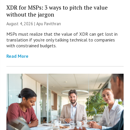
XDR for MSPs: 3 ways to pitch the value
without the jargon
August 4, 2026 | Apu Pavithran
MSPs must realize that the value of XDR can get lost in
translation if you’re only talking technical to companies
with constrained budgets.
Read More