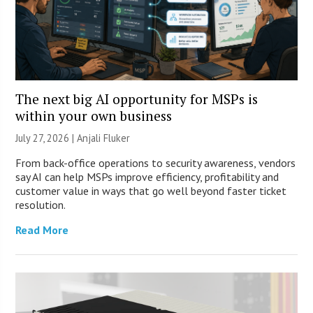
The next big AI opportunity for MSPs is
within your own business
July 27, 2026 |
Anjali Fluker
From back-office operations to security awareness, vendors
say AI can help MSPs improve efficiency, profitability and
customer value in ways that go well beyond faster ticket
resolution.
Read More