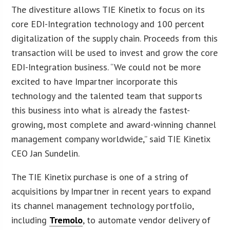
The divestiture allows TIE Kinetix to focus on its
core EDI-Integration technology and 100 percent
digitalization of the supply chain. Proceeds from this
transaction will be used to invest and grow the core
EDI-Integration business. “We could not be more
excited to have Impartner incorporate this
technology and the talented team that supports
this business into what is already the fastest-
growing, most complete and award-winning channel
management company worldwide,” said TIE Kinetix
CEO Jan Sundelin.
The TIE Kinetix purchase is one of a string of
acquisitions by Impartner in recent years to expand
its channel management technology portfolio,
including
Tremolo
, to automate vendor delivery of