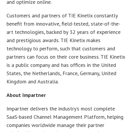
and optimize online.
Customers and partners of TIE Kinetix constantly
benefit from innovative, field-tested, state-of-the-
art technologies, backed by 32 years of experience
and prestigious awards. TIE Kinetix makes
technology to perform, such that customers and
partners can focus on their core business. TIE Kinetix
is a public company and has offices in the United
States, the Netherlands, France, Germany, United
Kingdom and Australia.
About Impartner
Impartner delivers the industry’s most complete
SaaS-based Channel Management Platform, helping
companies worldwide manage their partner