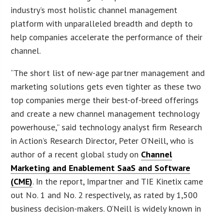
industry’s most holistic channel management
platform with unparalleled breadth and depth to
help companies accelerate the performance of their
channel.
“The short list of new-age partner management and
marketing solutions gets even tighter as these two
top companies merge their best-of-breed offerings
and create a new channel management technology
powerhouse,” said technology analyst firm Research
in Action’s Research Director, Peter O’Neill, who is
author of a recent global study on
Channel
Marketing and Enablement SaaS and Software
(CME)
. In the report, Impartner and TIE Kinetix came
out No. 1 and No. 2 respectively, as rated by 1,500
business decision-makers. O’Neill is widely known in