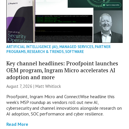
ARTIFICIAL INTELLIGENCE (AI)
,
MANAGED SERVICES
,
PARTNER
PROGRAMS
,
RESEARCH & TRENDS
,
SOFTWARE
Key channel headlines: Proofpoint launches
OEM program, Ingram Micro accelerates AI
adoption and more
August 7, 2026 |
Matt Whitlock
Proofpoint, Ingram Micro and ConnectWise headline this
week’s MSP roundup as vendors roll out new AI,
cybersecurity and channel innovations alongside research on
AI adoption, SOC performance and cyber resilience.
Read More