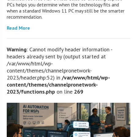
PCs helps you determine when the technology fits and
when a standard Windows 11 PC may still be the smarter
recommendation.
Read More
Warning
: Cannot modify header information -
headers already sent by (output started at
/var/www/html/wp-
content/themes/channelpronetwork-
2023/header.php:52) in
/var/www/html/wp-
content/themes/channelpronetwork-
2023/functions.php
on line
269