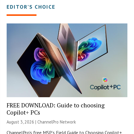
EDITOR’S CHOICE
FREE DOWNLOAD: Guide to choosing
Copilot+ PCs
August 3, 2026 |
ChannelPro Network
ChannelPro’s free MSP’s Field Guide to Choosing Copilot+