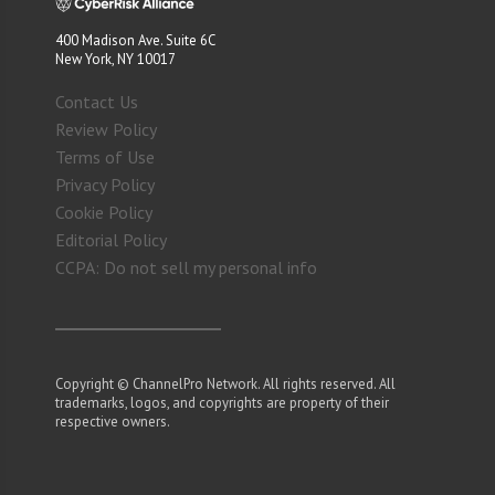
400 Madison Ave. Suite 6C
New York, NY 10017
Contact Us
Review Policy
Terms of Use
Privacy Policy
Cookie Policy
Editorial Policy
CCPA: Do not sell my personal info
Copyright © ChannelPro Network. All rights reserved. All
trademarks, logos, and copyrights are property of their
respective owners.