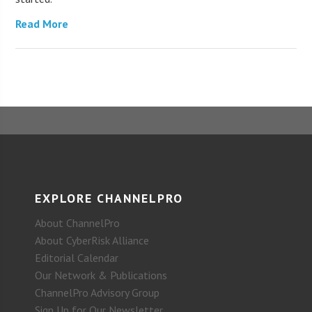
Read More
EXPLORE CHANNELPRO
About ChannelPro
About CyberRisk Alliance
Editorial Calendar
Our Network & Publications
ChannelPro Advisory Group
Sign Up for Our Newsletter