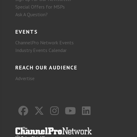
Special Offers for MSPs
Ask A Question?
EVENTS
ChannelPro Network Events
Industry Events Calendar
REACH OUR AUDIENCE
Advertise