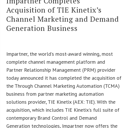
Impartner Completes
Acquisition of TIE Kinetix’s
Channel Marketing and Demand
Generation Business
Impartner, the world’s most-award winning, most
complete channel management platform and
Partner Relationship Management (PRM) provider
today announced it has completed the acquisition of
the Through Channel Marketing Automation (TCMA)
business from partner marketing automation
solutions provider, TIE Kinetix (AEX: TIE). With the
acquisition, which includes TIE Kinetix’s full suite of
contemporary Brand Control and Demand
Generation technologies, Impartner now offers the