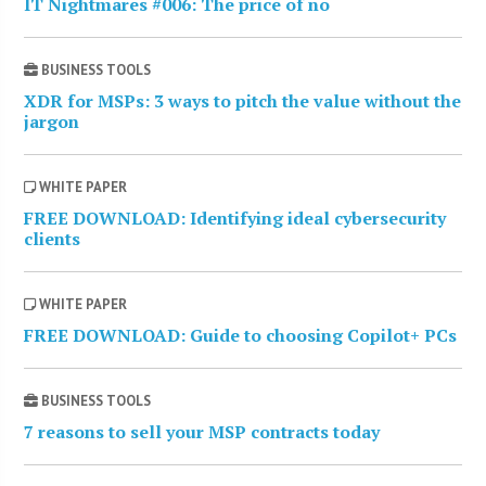
IT Nightmares #006: The price of no
BUSINESS TOOLS
XDR for MSPs: 3 ways to pitch the value without the
jargon
WHITE PAPER
FREE DOWNLOAD: Identifying ideal cybersecurity
clients
WHITE PAPER
FREE DOWNLOAD: Guide to choosing Copilot+ PCs
BUSINESS TOOLS
7 reasons to sell your MSP contracts today