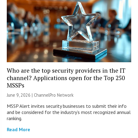
Who are the top security providers in the IT
channel? Applications open for the Top 250
MSSPs
June 9, 2026 |
ChannelPro Network
MSSP Alert invites security businesses to submit their info
and be considered for the industry’s most recognized annual
ranking.
Read More