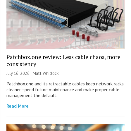
Patchbox.one review: Less cable chaos, more
consistency
July 16, 2026 |
Matt Whitlock
Patchbox.one and its retractable cables keep network racks
cleaner, speed future maintenance and make proper cable
management the default.
Read More