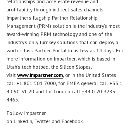
relationships and accelerate revenue and
profitability through indirect sales channels.
Impartner’s flagship Partner Relationship
Management (PRM) solution is the industry’s most
award-winning PRM technology and one of the
industry’s only turnkey solutions that can deploy a
world-class Partner Portal in as few as 14 days. For
more information on Impartner, which is based in
Utah’s tech hotbed, the Silicon Slopes,
visit
www.impartner.com
, or in the United States
call +1 801 501 7000, for EMEA general call +33 1
40 90 31 20 and for London call +44 0 20 3283
4465.
Follow Impartner
on LinkedIn, Twitter and Facebook.