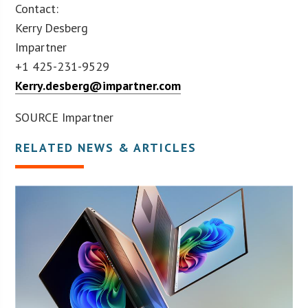
Contact:
Kerry Desberg
Impartner
+1 425-231-9529
Kerry.desberg@impartner.com
SOURCE Impartner
RELATED NEWS & ARTICLES