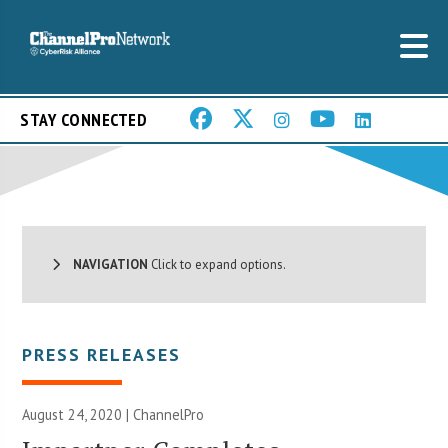
STAY CONNECTED
NAVIGATION
Click to expand options.
PRESS RELEASES
August 24, 2020 | ChannelPro