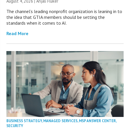
August 4, 2026 |
Anjali Fluker
The channel’s leading nonprofit organization is leaning in to
the idea that GTIA members should be setting the
standards when it comes to AI.
Read More
BUSINESS STRATEGY
,
MANAGED SERVICES
,
MSP ANSWER CENTER
,
SECURITY