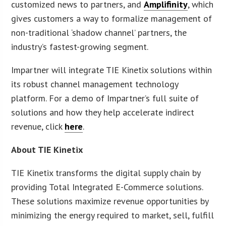
customized news to partners, and
Amplifinity
, which
gives customers a way to formalize management of
non-traditional ‘shadow channel’ partners, the
industry’s fastest-growing segment.
Impartner will integrate TIE Kinetix solutions within
its robust channel management technology
platform. For a demo of Impartner’s full suite of
solutions and how they help accelerate indirect
revenue, click
here
.
About TIE Kinetix
TIE Kinetix transforms the digital supply chain by
providing Total Integrated E-Commerce solutions.
These solutions maximize revenue opportunities by
minimizing the energy required to market, sell, fulfill