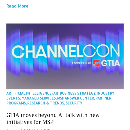
Read More
ARTIFICIAL INTELLIGENCE (AI)
,
BUSINESS STRATEGY
,
INDUSTRY
EVENTS
,
MANAGED SERVICES
,
MSP ANSWER CENTER
,
PARTNER
PROGRAMS
,
RESEARCH & TRENDS
,
SECURITY
GTIA moves beyond AI talk with new
initiatives for MSP