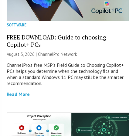
SOFTWARE
FREE DOWNLOAD: Guide to choosing
Copilot+ PCs
August 3, 2026 |
ChannelPro Network
ChannelPro’s free MSP’s Field Guide to Choosing Copilot+
PCs helps you determine when the technology fits and
when a standard Windows 11 PC may still be the smarter
recommendation.
Read More