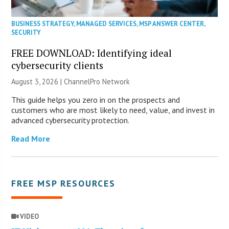
BUSINESS STRATEGY
,
MANAGED SERVICES
,
MSP ANSWER CENTER
,
SECURITY
FREE DOWNLOAD: Identifying ideal
cybersecurity clients
August 3, 2026 |
ChannelPro Network
This guide helps you zero in on the prospects and
customers who are most likely to need, value, and invest in
advanced cybersecurity protection.
Read More
FREE MSP RESOURCES
VIDEO