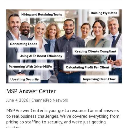
MSP Answer Center
June 4, 2026 |
ChannelPro Network
MSP Answer Center is your go-to resource for real answers
to real business challenges. We’ve covered everything from
pricing to staffing to security, and we’re just getting
started.