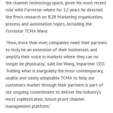
the channel technology space, given his most recent
role with Forrester where for 12 years he directed
the firm’s research on B2B Marketing organization,
process and automation topics, including the
Forrester TCMA Wave.
“Now, more than ever, companies need their partners
to truly be an extension of their businesses and
amplify their voice in markets where they can no
longer be physically,” said Joe Wang, Impartner CEO.
“Adding what is inarguably the most contemporary,
usable and easily adoptable TCMA to help our
customers market through their partners is part of
our ongoing commitment to deliver the industry’s
most sophisticated, future-proof channel
management platform.”