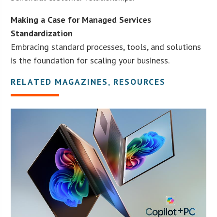
Making a Case for Managed Services
Standardization
Embracing standard processes, tools, and solutions
is the foundation for scaling your business.
RELATED MAGAZINES, RESOURCES