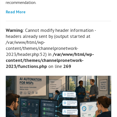
recommendation.
Read More
Warning
: Cannot modify header information -
headers already sent by (output started at
/var/www/html/wp-
content/themes/channelpronetwork-
2023/header.php:52) in
/var/www/html/wp-
content/themes/channelpronetwork-
2023/functions.php
on line
269