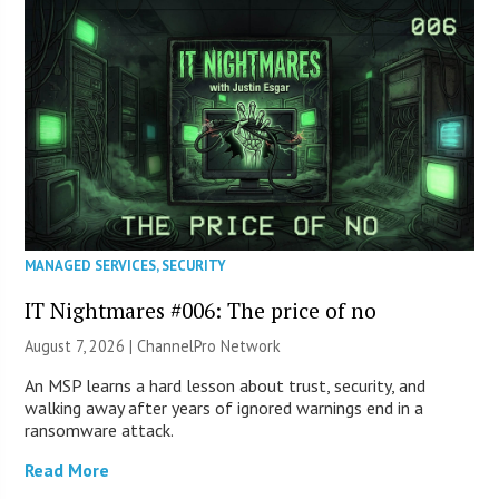
MANAGED SERVICES
,
SECURITY
IT Nightmares #006: The price of no
August 7, 2026 |
ChannelPro Network
An MSP learns a hard lesson about trust, security, and
walking away after years of ignored warnings end in a
ransomware attack.
Read More