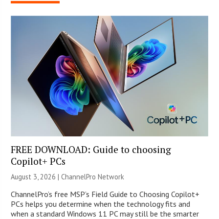
FREE DOWNLOAD: Guide to choosing
Copilot+ PCs
August 3, 2026 |
ChannelPro Network
ChannelPro’s free MSP’s Field Guide to Choosing Copilot+
PCs helps you determine when the technology fits and
when a standard Windows 11 PC may still be the smarter