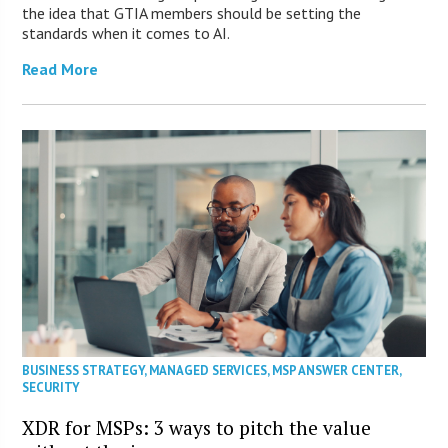
the idea that GTIA members should be setting the
standards when it comes to AI.
Read More
BUSINESS STRATEGY
,
MANAGED SERVICES
,
MSP ANSWER CENTER
,
SECURITY
XDR for MSPs: 3 ways to pitch the value