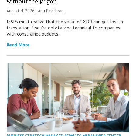
without the jargon
August 4, 2026 | Apu Pavithran
MSPs must realize that the value of XDR can get lost in
translation if you’re only talking technical to companies
with constrained budgets.
Read More