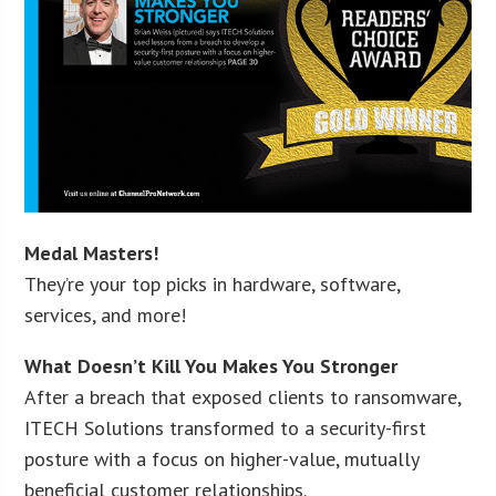
Medal Masters!
They’re your top picks in hardware, software,
services, and more!
What Doesn’t Kill You Makes You Stronger
After a breach that exposed clients to ransomware,
ITECH Solutions transformed to a security-first
posture with a focus on higher-value, mutually
beneficial customer relationships.