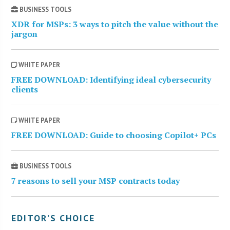
BUSINESS TOOLS
XDR for MSPs: 3 ways to pitch the value without the
jargon
WHITE PAPER
FREE DOWNLOAD: Identifying ideal cybersecurity
clients
WHITE PAPER
FREE DOWNLOAD: Guide to choosing Copilot+ PCs
BUSINESS TOOLS
7 reasons to sell your MSP contracts today
EDITOR’S CHOICE