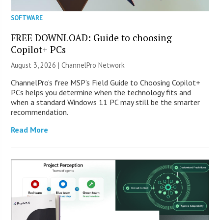
SOFTWARE
FREE DOWNLOAD: Guide to choosing
Copilot+ PCs
August 3, 2026 |
ChannelPro Network
ChannelPro’s free MSP’s Field Guide to Choosing Copilot+
PCs helps you determine when the technology fits and
when a standard Windows 11 PC may still be the smarter
recommendation.
Read More