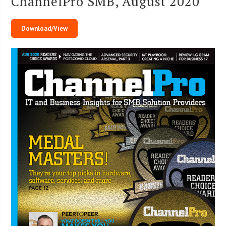
ChannelPro SMB, August 2020
Download/View