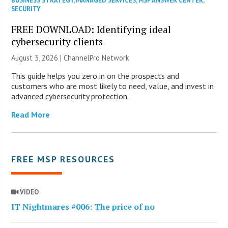
BUSINESS STRATEGY
,
MANAGED SERVICES
,
MSP ANSWER CENTER
,
SECURITY
FREE DOWNLOAD: Identifying ideal
cybersecurity clients
August 3, 2026 |
ChannelPro Network
This guide helps you zero in on the prospects and
customers who are most likely to need, value, and invest in
advanced cybersecurity protection.
Read More
FREE MSP RESOURCES
VIDEO
IT Nightmares #006: The price of no