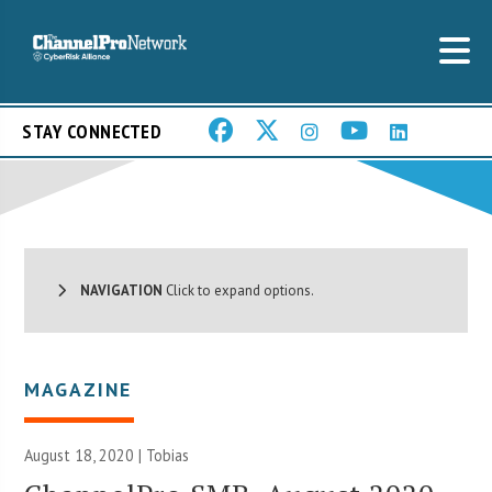
STAY CONNECTED
NAVIGATION
Click to expand options.
MAGAZINE
August 18, 2020 |
Tobias