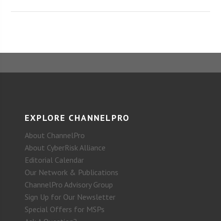
EXPLORE CHANNELPRO
About ChannelPro
About CyberRisk Alliance
Editorial Calendar
Our Network & Publications
ChannelPro Advisory Group
Sign Up for Our Newsletter
Special Offers for MSPs