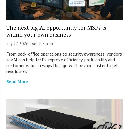
The next big AI opportunity for MSPs is
within your own business
July 27, 2026 |
Anjali Fluker
From back-office operations to security awareness, vendors
say AI can help MSPs improve efficiency, profitability and
customer value in ways that go well beyond faster ticket
resolution.
Read More