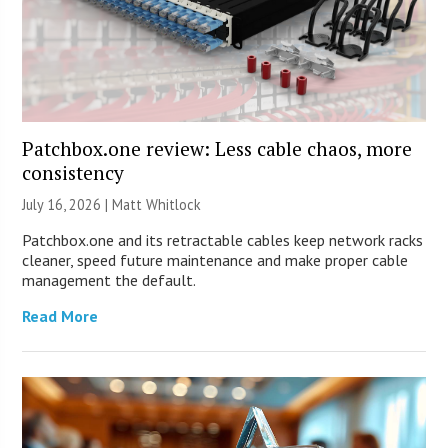
Patchbox.one review: Less cable chaos, more
consistency
July 16, 2026 |
Matt Whitlock
Patchbox.one and its retractable cables keep network racks
cleaner, speed future maintenance and make proper cable
management the default.
Read More