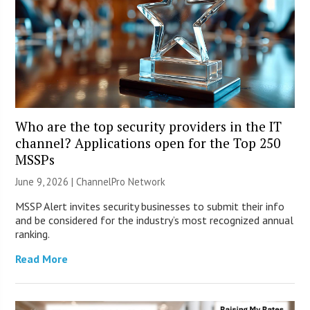
Who are the top security providers in the IT
channel? Applications open for the Top 250
MSSPs
June 9, 2026 |
ChannelPro Network
MSSP Alert invites security businesses to submit their info
and be considered for the industry’s most recognized annual
ranking.
Read More