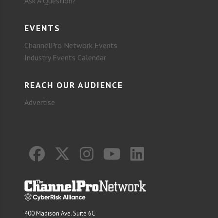
Ask A Question?
EVENTS
ChannelPro Network Events
Industry Events Calendar
REACH OUR AUDIENCE
Advertise
400 Madison Ave. Suite 6C