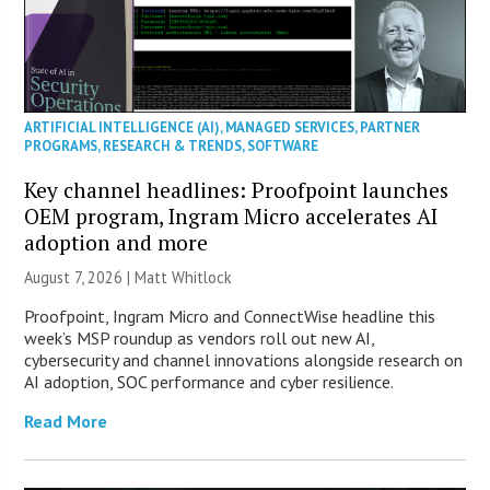
ARTIFICIAL INTELLIGENCE (AI)
,
MANAGED SERVICES
,
PARTNER
PROGRAMS
,
RESEARCH & TRENDS
,
SOFTWARE
Key channel headlines: Proofpoint launches
OEM program, Ingram Micro accelerates AI
adoption and more
August 7, 2026 |
Matt Whitlock
Proofpoint, Ingram Micro and ConnectWise headline this
week’s MSP roundup as vendors roll out new AI,
cybersecurity and channel innovations alongside research on
AI adoption, SOC performance and cyber resilience.
Read More