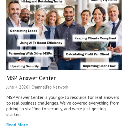
MSP Answer Center
June 4, 2026 |
ChannelPro Network
MSP Answer Center is your go-to resource for real answers
to real business challenges. We’ve covered everything from
pricing to staffing to security, and we’re just getting
started.
Read More