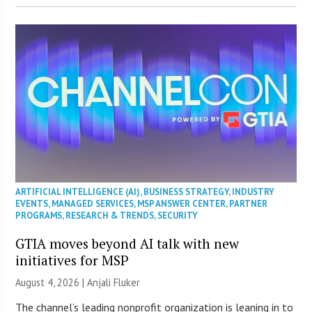
ARTIFICIAL INTELLIGENCE (AI)
,
BUSINESS STRATEGY
,
INDUSTRY
EVENTS
,
MANAGED SERVICES
,
MSP ANSWER CENTER
,
PARTNER
PROGRAMS
,
RESEARCH & TRENDS
,
SECURITY
GTIA moves beyond AI talk with new
initiatives for MSP
August 4, 2026 |
Anjali Fluker
The channel’s leading nonprofit organization is leaning in to