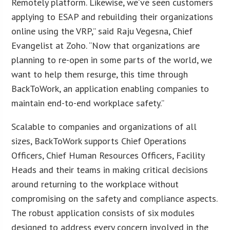
Remotely platform. Likewise, we’ve seen customers
applying to ESAP and rebuilding their organizations
online using the VRP,” said Raju Vegesna, Chief
Evangelist at Zoho. “Now that organizations are
planning to re-open in some parts of the world, we
want to help them resurge, this time through
BackToWork, an application enabling companies to
maintain end-to-end workplace safety.”
Scalable to companies and organizations of all
sizes, BackToWork supports Chief Operations
Officers, Chief Human Resources Officers, Facility
Heads and their teams in making critical decisions
around returning to the workplace without
compromising on the safety and compliance aspects.
The robust application consists of six modules
designed to address every concern involved in the