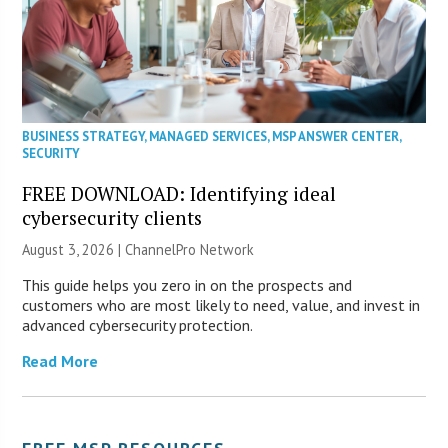
BUSINESS STRATEGY
,
MANAGED SERVICES
,
MSP ANSWER CENTER
,
SECURITY
FREE DOWNLOAD: Identifying ideal
cybersecurity clients
August 3, 2026 |
ChannelPro Network
This guide helps you zero in on the prospects and
customers who are most likely to need, value, and invest in
advanced cybersecurity protection.
Read More