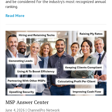
and be considered for the industry’s most recognized annual
ranking.
Read More
MSP Answer Center
June 4, 2026 |
ChannelPro Network