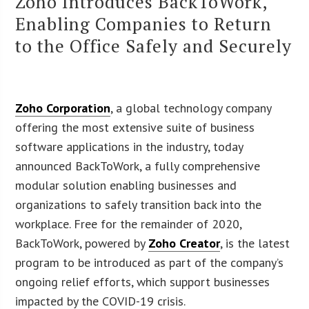
Zoho Introduces BackToWork,
Enabling Companies to Return
to the Office Safely and Securely
Zoho Corporation
, a global technology company
offering the most extensive suite of business
software applications in the industry, today
announced BackToWork, a fully comprehensive
modular solution enabling businesses and
organizations to safely transition back into the
workplace. Free for the remainder of 2020,
BackToWork, powered by
Zoho Creator
, is the latest
program to be introduced as part of the company’s
ongoing relief efforts, which support businesses
impacted by the COVID-19 crisis.