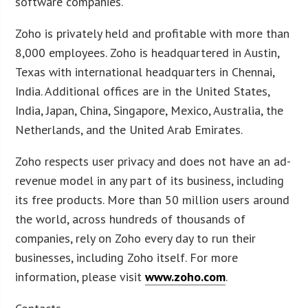
software companies.
Zoho is privately held and profitable with more than
8,000 employees. Zoho is headquartered in Austin,
Texas with international headquarters in Chennai,
India. Additional offices are in the United States,
India, Japan, China, Singapore, Mexico, Australia, the
Netherlands, and the United Arab Emirates.
Zoho respects user privacy and does not have an ad-
revenue model in any part of its business, including
its free products. More than 50 million users around
the world, across hundreds of thousands of
companies, rely on Zoho every day to run their
businesses, including Zoho itself. For more
information, please visit
www.zoho.com
.