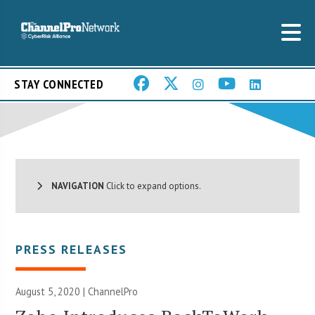
STAY CONNECTED
NAVIGATION
Click to expand options.
PRESS RELEASES
August 5, 2020 | ChannelPro