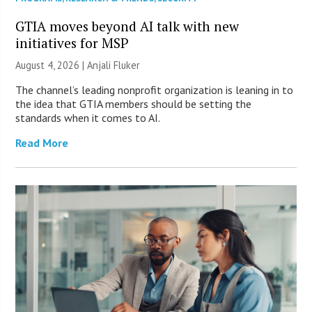
GTIA moves beyond AI talk with new
initiatives for MSP
August 4, 2026 |
Anjali Fluker
The channel’s leading nonprofit organization is leaning in to
the idea that GTIA members should be setting the
standards when it comes to AI.
Read More