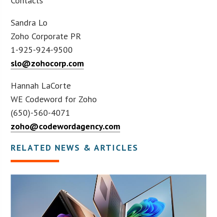
Contacts
Sandra Lo
Zoho Corporate PR
1-925-924-9500
slo@zohocorp.com
Hannah LaCorte
WE Codeword for Zoho
(650)-560-4071
zoho@codewordagency.com
RELATED NEWS & ARTICLES