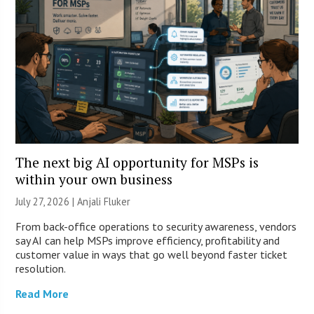
The next big AI opportunity for MSPs is
within your own business
July 27, 2026 |
Anjali Fluker
From back-office operations to security awareness, vendors
say AI can help MSPs improve efficiency, profitability and
customer value in ways that go well beyond faster ticket
resolution.
Read More