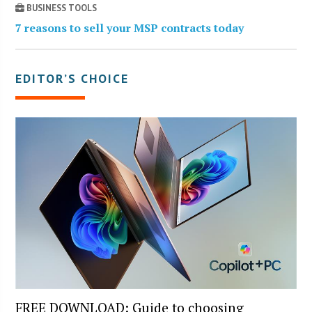
BUSINESS TOOLS
7 reasons to sell your MSP contracts today
EDITOR’S CHOICE
FREE DOWNLOAD: Guide to choosing