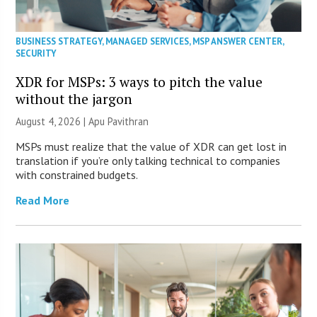
BUSINESS STRATEGY
,
MANAGED SERVICES
,
MSP ANSWER CENTER
,
SECURITY
XDR for MSPs: 3 ways to pitch the value
without the jargon
August 4, 2026 | Apu Pavithran
MSPs must realize that the value of XDR can get lost in
translation if you’re only talking technical to companies
with constrained budgets.
Read More