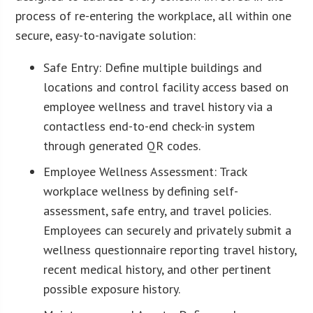
process of re-entering the workplace, all within one
secure, easy-to-navigate solution:
Safe Entry: Define multiple buildings and
locations and control facility access based on
employee wellness and travel history via a
contactless end-to-end check-in system
through generated QR codes.
Employee Wellness Assessment: Track
workplace wellness by defining self-
assessment, safe entry, and travel policies.
Employees can securely and privately submit a
wellness questionnaire reporting travel history,
recent medical history, and other pertinent
possible exposure history.