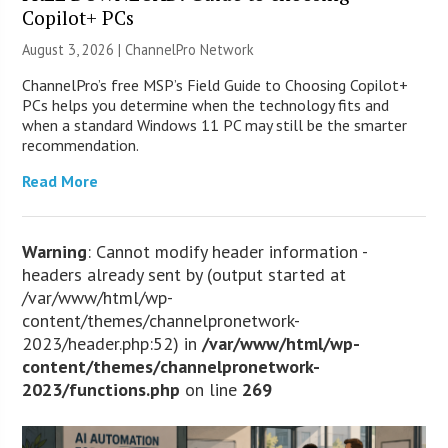
Copilot+ PCs
August 3, 2026 |
ChannelPro Network
ChannelPro’s free MSP’s Field Guide to Choosing Copilot+
PCs helps you determine when the technology fits and
when a standard Windows 11 PC may still be the smarter
recommendation.
Read More
Warning
: Cannot modify header information -
headers already sent by (output started at
/var/www/html/wp-
content/themes/channelpronetwork-
2023/header.php:52) in
/var/www/html/wp-
content/themes/channelpronetwork-
2023/functions.php
on line
269