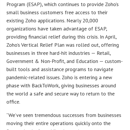
Program (ESAP), which continues to provide Zoho’s
small business customers free access to their
existing Zoho applications. Nearly 20,000
organizations have taken advantage of ESAP,
providing financial relief during this crisis. In April,
Zoho’s Vertical Relief Plan was rolled out, offering
businesses in three hard-hit industries — Retail,
Government & Non-Profit, and Education — custom-
built tools and assistance programs to navigate
pandemic-related issues. Zoho is entering a new
phase with BackToWork, giving businesses around
the world a safe and secure way to return to the
office.
“We’ve seen tremendous successes from businesses
moving their entire operations quickly onto the