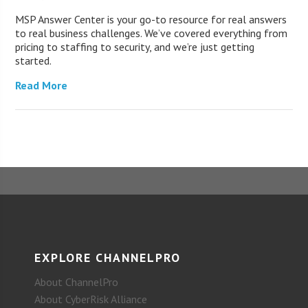
MSP Answer Center is your go-to resource for real answers
to real business challenges. We’ve covered everything from
pricing to staffing to security, and we’re just getting
started.
Read More
EXPLORE CHANNELPRO
About ChannelPro
About CyberRisk Alliance