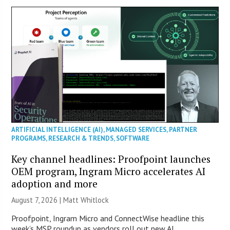
ARTIFICIAL INTELLIGENCE (AI)
,
MANAGED SERVICES
,
PARTNER
PROGRAMS
,
RESEARCH & TRENDS
,
SOFTWARE
Key channel headlines: Proofpoint launches
OEM program, Ingram Micro accelerates AI
adoption and more
August 7, 2026 |
Matt Whitlock
Proofpoint, Ingram Micro and ConnectWise headline this
week’s MSP roundup as vendors roll out new AI,