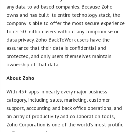
any data to ad-based companies. Because Zoho
owns and has built its entire technology stack, the
company is able to offer the most secure experience
to its 50 million users without any compromise on
data privacy. Zoho BackToWork users have the
assurance that their data is confidential and
protected, and only users themselves maintain
ownership of that data.
About Zoho
With 45+ apps in nearly every major business
category, including sales, marketing, customer
support, accounting and back office operations, and
an array of productivity and collaboration tools,
Zoho Corporation is one of the world’s most prolific