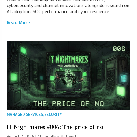
cybersecurity and channel innovations alongside research on
AI adoption, SOC performance and cyber resilience.
Read More
MANAGED SERVICES
,
SECURITY
IT Nightmares #006: The price of no
August 7, 2026 |
ChannelPro Network