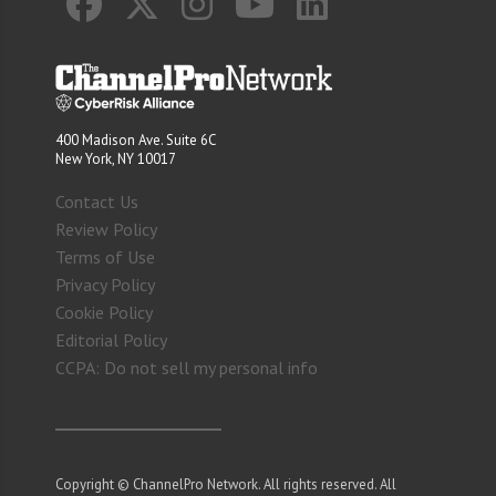
400 Madison Ave. Suite 6C
New York, NY 10017
Contact Us
Review Policy
Terms of Use
Privacy Policy
Cookie Policy
Editorial Policy
CCPA: Do not sell my personal info
Copyright © ChannelPro Network. All rights reserved. All