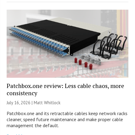
Patchbox.one review: Less cable chaos, more
consistency
July 16, 2026 |
Matt Whitlock
Patchbox.one and its retractable cables keep network racks
cleaner, speed future maintenance and make proper cable
management the default.