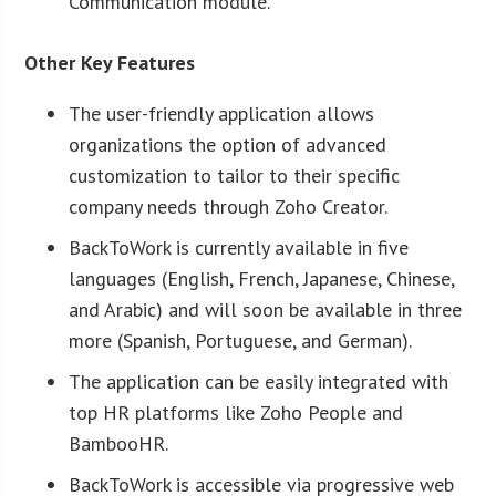
Communication module.
Other Key Features
The user-friendly application allows
organizations the option of advanced
customization to tailor to their specific
company needs through Zoho Creator.
BackToWork is currently available in five
languages (English, French, Japanese, Chinese,
and Arabic) and will soon be available in three
more (Spanish, Portuguese, and German).
The application can be easily integrated with
top HR platforms like Zoho People and
BambooHR.
BackToWork is accessible via progressive web