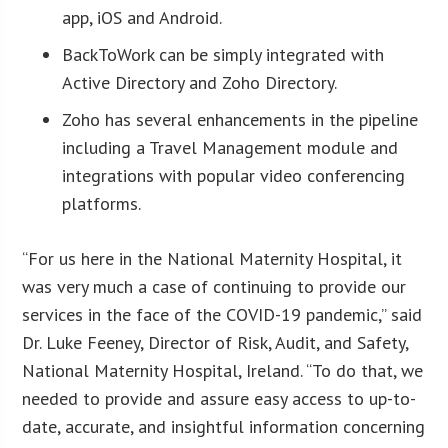
app, iOS and Android.
BackToWork can be simply integrated with
Active Directory and Zoho Directory.
Zoho has several enhancements in the pipeline
including a Travel Management module and
integrations with popular video conferencing
platforms.
“For us here in the National Maternity Hospital, it
was very much a case of continuing to provide our
services in the face of the COVID-19 pandemic,” said
Dr. Luke Feeney, Director of Risk, Audit, and Safety,
National Maternity Hospital, Ireland. “To do that, we
needed to provide and assure easy access to up-to-
date, accurate, and insightful information concerning