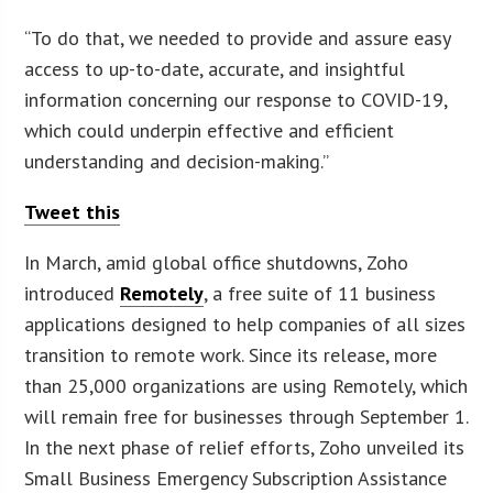
“To do that, we needed to provide and assure easy
access to up-to-date, accurate, and insightful
information concerning our response to COVID-19,
which could underpin effective and efficient
understanding and decision-making.”
Tweet this
In March, amid global office shutdowns, Zoho
introduced
Remotely
, a free suite of 11 business
applications designed to help companies of all sizes
transition to remote work. Since its release, more
than 25,000 organizations are using Remotely, which
will remain free for businesses through September 1.
In the next phase of relief efforts, Zoho unveiled its
Small Business Emergency Subscription Assistance