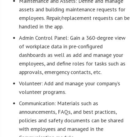
Maintenance and Assets: Define and manage
assets and building maintenance requests for
employees. Repair/replacement requests can be
handled in the app.
Admin Control Panel: Gain a 360-degree view
of workplace data in pre-configured
dashboards as well as add and manage your
employees, and define roles for tasks such as
approvals, emergency contacts, etc.
Volunteer: Add and manage your company’s
volunteer programs.
Communication: Materials such as
announcements, FAQs, and best practices,
policies and safety documents can be shared
with employees and managed in the