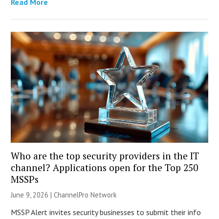
Read More
Who are the top security providers in the IT
channel? Applications open for the Top 250
MSSPs
June 9, 2026 |
ChannelPro Network
MSSP Alert invites security businesses to submit their info