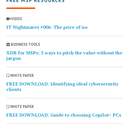
FREE MSP RESOURCES
VIDEO
IT Nightmares #006: The price of no
BUSINESS TOOLS
XDR for MSPs: 3 ways to pitch the value without the
jargon
WHITE PAPER
FREE DOWNLOAD: Identifying ideal cybersecurity
clients
WHITE PAPER
FREE DOWNLOAD: Guide to choosing Copilot+ PCs