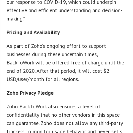
our response to COVID-19, which could underpin
effective and efficient understanding and decision-
making.”
Pricing and Availability
As part of Zoho’s ongoing effort to support
businesses during these uncertain times,
BackToWork will be offered free of charge until the
end of 2020. After that period, it will cost $2
USD/user/month for all regions.
Zoho Privacy Pledge
Zoho BackToWork also ensures a level of
confidentiality that no other vendors in this space
can guarantee. Zoho does not allow any third-party
trackers to monitor usage behavior and never sells