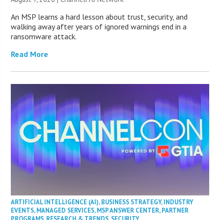
An MSP learns a hard lesson about trust, security, and
walking away after years of ignored warnings end in a
ransomware attack.
Read More
ARTIFICIAL INTELLIGENCE (AI)
,
BUSINESS STRATEGY
,
INDUSTRY
EVENTS
,
MANAGED SERVICES
,
MSP ANSWER CENTER
,
PARTNER
PROGRAMS
,
RESEARCH & TRENDS
,
SECURITY