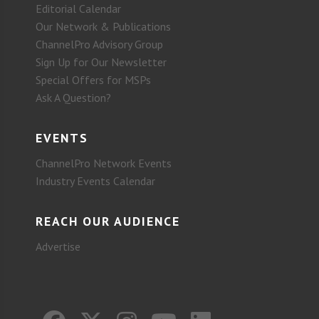
Editorial Calendar
Our Network & Publications
ChannelPro Advisory Group
Sign Up for Our Newsletter
Special Offers for MSPs
Ask A Question?
EVENTS
ChannelPro Network Events
Industry Events Calendar
REACH OUR AUDIENCE
Advertise