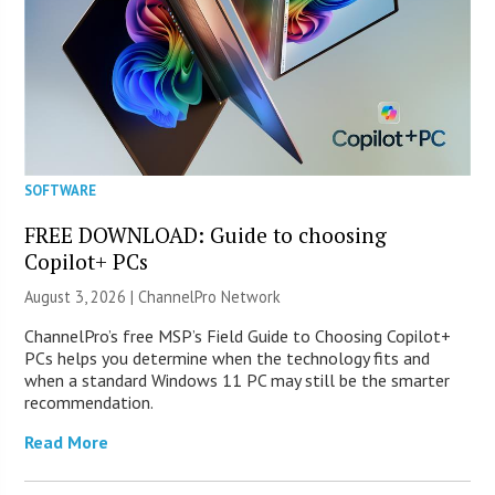
SOFTWARE
FREE DOWNLOAD: Guide to choosing
Copilot+ PCs
August 3, 2026 |
ChannelPro Network
ChannelPro’s free MSP’s Field Guide to Choosing Copilot+
PCs helps you determine when the technology fits and
when a standard Windows 11 PC may still be the smarter
recommendation.
Read More