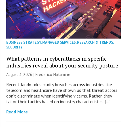
BUSINESS STRATEGY
,
MANAGED SERVICES
,
RESEARCH & TRENDS
,
SECURITY
What patterns in cyberattacks in specific
industries reveal about your security posture
August 3, 2026 | Frederico Hakamine
Recent landmark security breaches across industries like
telecom and healthcare have shown us that threat actors
don’t discriminate when identifying victims. Rather, they
tailor their tactics based on industry characteristics […]
Read More