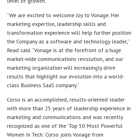
level of growth.
“We are excited to welcome Joy to Vonage. Her
marketing expertise, leadership skills and
transformation experience will help further position
the Company as a software and technology leader,”
Read said. “Vonage is at the forefront of a huge
market-wide communications revolution, and our
marketing organization will increasingly drive
results that highlight our evolution into a world-
class Business SaaS company.”
Corso is an accomplished, results-oriented leader
with more than 25 years of leadership experience in
marketing and communications and was recently
recognized as one of the ‘Top 50 Most Powerful
Women In Tech.’ Corso joins Vonage from