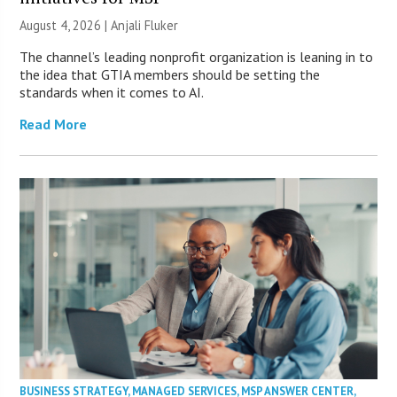
August 4, 2026 |
Anjali Fluker
The channel’s leading nonprofit organization is leaning in to
the idea that GTIA members should be setting the
standards when it comes to AI.
Read More
BUSINESS STRATEGY
,
MANAGED SERVICES
,
MSP ANSWER CENTER
,