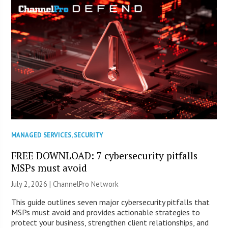
MANAGED SERVICES
,
SECURITY
FREE DOWNLOAD: 7 cybersecurity pitfalls
MSPs must avoid
July 2, 2026 |
ChannelPro Network
This guide outlines seven major cybersecurity pitfalls that
MSPs must avoid and provides actionable strategies to
protect your business, strengthen client relationships, and