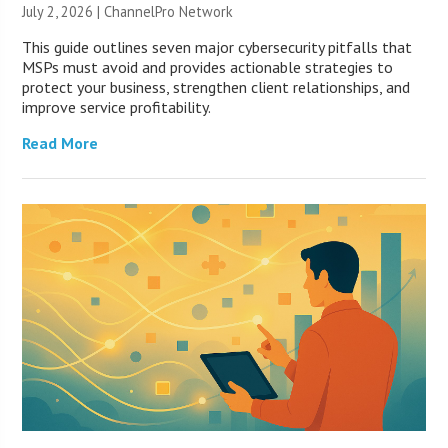
July 2, 2026 |
ChannelPro Network
This guide outlines seven major cybersecurity pitfalls that
MSPs must avoid and provides actionable strategies to
protect your business, strengthen client relationships, and
improve service profitability.
Read More