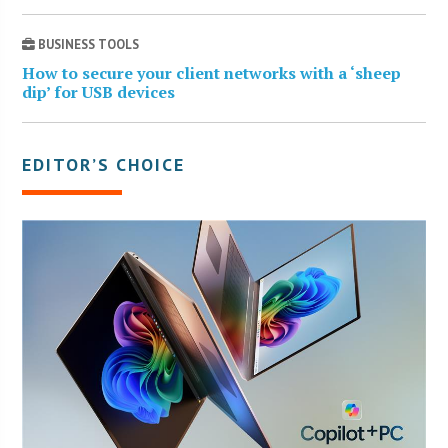
BUSINESS TOOLS
How to secure your client networks with a ‘sheep
dip’ for USB devices
EDITOR’S CHOICE