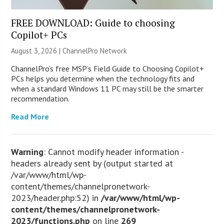
FREE DOWNLOAD: Guide to choosing
Copilot+ PCs
August 3, 2026 |
ChannelPro Network
ChannelPro’s free MSP’s Field Guide to Choosing Copilot+
PCs helps you determine when the technology fits and
when a standard Windows 11 PC may still be the smarter
recommendation.
Read More
Warning
: Cannot modify header information -
headers already sent by (output started at
/var/www/html/wp-
content/themes/channelpronetwork-
2023/header.php:52) in
/var/www/html/wp-
content/themes/channelpronetwork-
2023/functions.php
on line
269