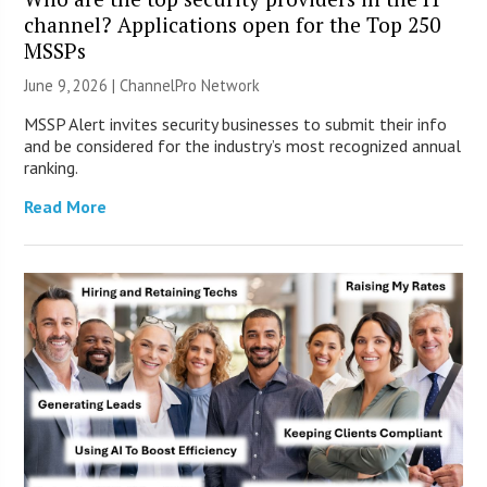
channel? Applications open for the Top 250
MSSPs
June 9, 2026 |
ChannelPro Network
MSSP Alert invites security businesses to submit their info
and be considered for the industry’s most recognized annual
ranking.
Read More