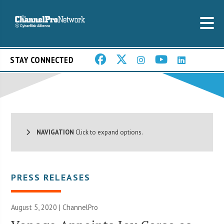
STAY CONNECTED
NAVIGATION
Click to expand options.
PRESS RELEASES
August 5, 2020 | ChannelPro