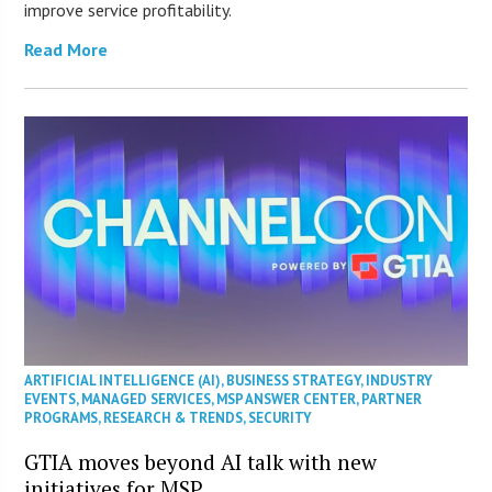
improve service profitability.
Read More
ARTIFICIAL INTELLIGENCE (AI)
,
BUSINESS STRATEGY
,
INDUSTRY
EVENTS
,
MANAGED SERVICES
,
MSP ANSWER CENTER
,
PARTNER
PROGRAMS
,
RESEARCH & TRENDS
,
SECURITY
GTIA moves beyond AI talk with new
initiatives for MSP