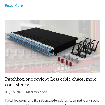
Read More
Patchbox.one review: Less cable chaos, more
consistency
July 16, 2026 |
Matt Whitlock
Patchbox.one and its retractable cables keep network racks