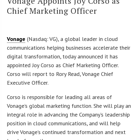
Vonage Appoints Joy Corso as
Chief Marketing Officer
Vonage
(Nasdaq: VG), a global leader in cloud
communications helping businesses accelerate their
digital transformation, today announced it has
appointed Joy Corso as Chief Marketing Officer.
Corso will report to Rory Read, Vonage Chief
Executive Officer.
Corso is responsible for leading all areas of
Vonage’s global marketing function. She will play an
integral role in advancing the Company’s leadership
position in cloud communications, and will help
drive Vonage’s continued transformation and next