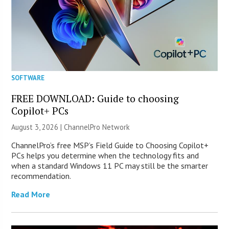
SOFTWARE
FREE DOWNLOAD: Guide to choosing
Copilot+ PCs
August 3, 2026 |
ChannelPro Network
ChannelPro’s free MSP’s Field Guide to Choosing Copilot+
PCs helps you determine when the technology fits and
when a standard Windows 11 PC may still be the smarter
recommendation.
Read More