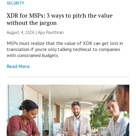
SECURITY
XDR for MSPs: 3 ways to pitch the value
without the jargon
August 4, 2026 | Apu Pavithran
MSPs must realize that the value of XDR can get lost in
translation if you’re only talking technical to companies
with constrained budgets.
Read More