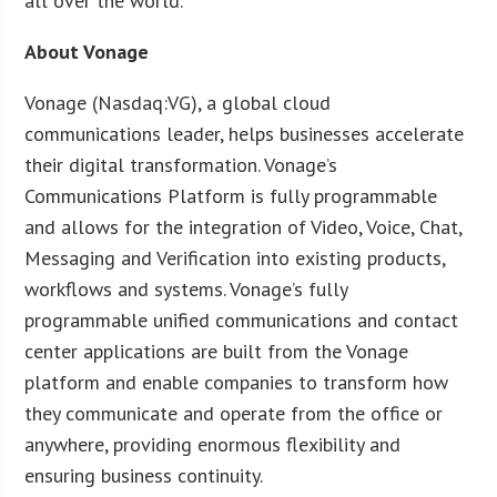
all over the world.”
About Vonage
Vonage (Nasdaq:VG), a global cloud
communications leader, helps businesses accelerate
their digital transformation. Vonage’s
Communications Platform is fully programmable
and allows for the integration of Video, Voice, Chat,
Messaging and Verification into existing products,
workflows and systems. Vonage’s fully
programmable unified communications and contact
center applications are built from the Vonage
platform and enable companies to transform how
they communicate and operate from the office or
anywhere, providing enormous flexibility and
ensuring business continuity.