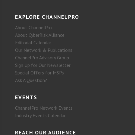
EXPLORE CHANNELPRO
About ChannelPro
About CyberRisk Alliance
Editorial Calendar
Our Network & Publications
ChannelPro Advisory Group
Sign Up for Our Newsletter
Special Offers for MSPs
Ask A Question?
EVENTS
ChannelPro Network Events
Industry Events Calendar
REACH OUR AUDIENCE