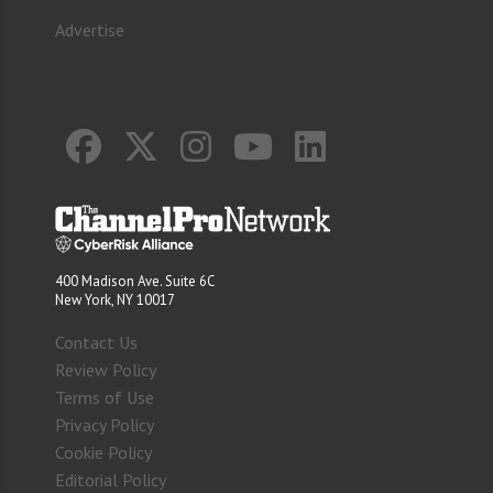
Advertise
400 Madison Ave. Suite 6C
New York, NY 10017
Contact Us
Review Policy
Terms of Use
Privacy Policy
Cookie Policy
Editorial Policy