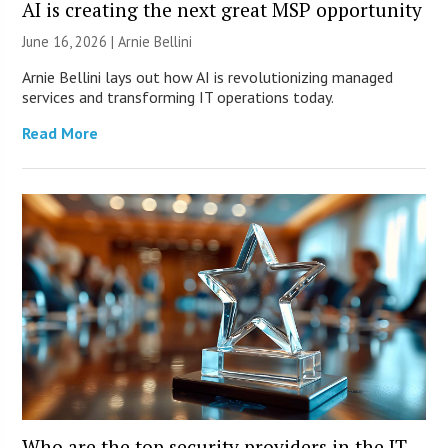
AI is creating the next great MSP opportunity
June 16, 2026 | Arnie Bellini
Arnie Bellini lays out how AI is revolutionizing managed
services and transforming IT operations today.
Read More
Who are the top security providers in the IT