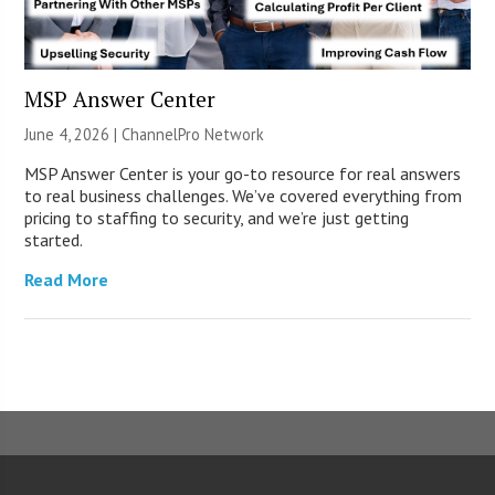
MSP Answer Center
June 4, 2026 |
ChannelPro Network
MSP Answer Center is your go-to resource for real answers
to real business challenges. We’ve covered everything from
pricing to staffing to security, and we’re just getting
started.
Read More