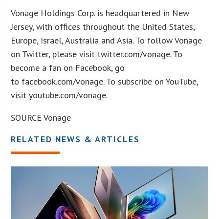
Vonage Holdings Corp. is headquartered in New
Jersey, with offices throughout the United States,
Europe, Israel, Australia and Asia. To follow Vonage
on Twitter, please visit twitter.com/vonage. To
become a fan on Facebook, go
to facebook.com/vonage. To subscribe on YouTube,
visit youtube.com/vonage.
SOURCE Vonage
RELATED NEWS & ARTICLES