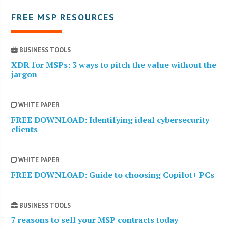
FREE MSP RESOURCES
BUSINESS TOOLS
XDR for MSPs: 3 ways to pitch the value without the
jargon
WHITE PAPER
FREE DOWNLOAD: Identifying ideal cybersecurity
clients
WHITE PAPER
FREE DOWNLOAD: Guide to choosing Copilot+ PCs
BUSINESS TOOLS
7 reasons to sell your MSP contracts today