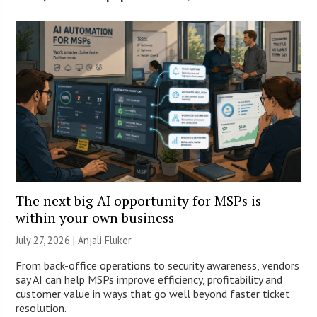
The next big AI opportunity for MSPs is
within your own business
July 27, 2026 |
Anjali Fluker
From back-office operations to security awareness, vendors
say AI can help MSPs improve efficiency, profitability and
customer value in ways that go well beyond faster ticket
resolution.