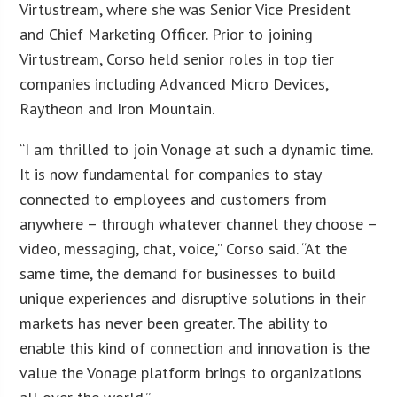
Virtustream, where she was Senior Vice President
and Chief Marketing Officer. Prior to joining
Virtustream, Corso held senior roles in top tier
companies including Advanced Micro Devices,
Raytheon and Iron Mountain.
“I am thrilled to join Vonage at such a dynamic time.
It is now fundamental for companies to stay
connected to employees and customers from
anywhere – through whatever channel they choose –
video, messaging, chat, voice,” Corso said. “At the
same time, the demand for businesses to build
unique experiences and disruptive solutions in their
markets has never been greater. The ability to
enable this kind of connection and innovation is the
value the Vonage platform brings to organizations