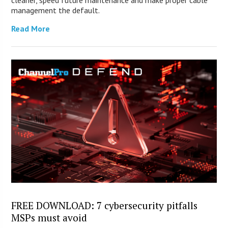
cleaner, speed future maintenance and make proper cable
management the default.
Read More
FREE DOWNLOAD: 7 cybersecurity pitfalls
MSPs must avoid