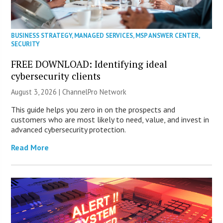
BUSINESS STRATEGY
,
MANAGED SERVICES
,
MSP ANSWER CENTER
,
SECURITY
FREE DOWNLOAD: Identifying ideal
cybersecurity clients
August 3, 2026 |
ChannelPro Network
This guide helps you zero in on the prospects and
customers who are most likely to need, value, and invest in
advanced cybersecurity protection.
Read More