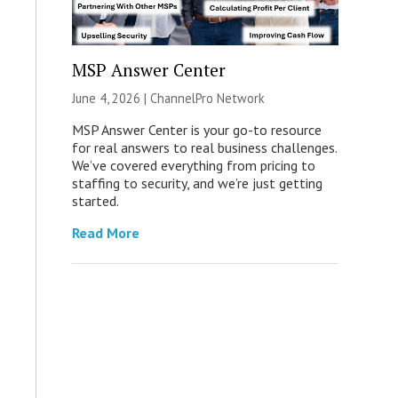
MSP Answer Center
June 4, 2026 |
ChannelPro Network
MSP Answer Center is your go-to resource
for real answers to real business challenges.
We’ve covered everything from pricing to
staffing to security, and we’re just getting
started.
Read More