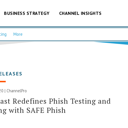
BUSINESS STRATEGY
CHANNEL INSIGHTS
cing
More
ELEASES
20 | ChannelPro
st Redefines Phish Testing and
ng with SAFE Phish