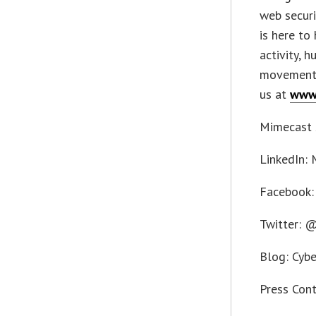
web securi
is here to
activity, 
movement 
us at
www
Mimecast 
LinkedIn:
Facebook:
Twitter: 
Blog: Cybe
Press Con