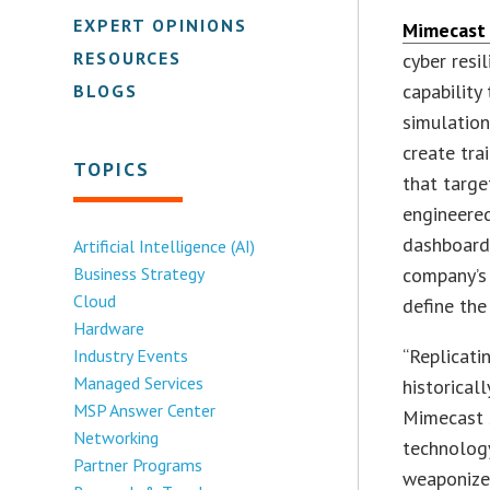
EXPERT OPINIONS
Mimecast
RESOURCES
cyber resi
capability
BLOGS
simulation
create tra
TOPICS
that targe
engineere
dashboard
Artificial Intelligence (AI)
Business Strategy
company’s 
Cloud
define the
Hardware
“Replicati
Industry Events
Managed Services
historical
MSP Answer Center
Mimecast 
Networking
technology
Partner Programs
weaponized