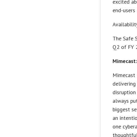
excited ab
end-users 
Availabilit
The Safe 
Q2 of FY 
Mimecast:
Mimecast 
delivering
disruption
always put
biggest se
an intenti
one cybera
thoughtful