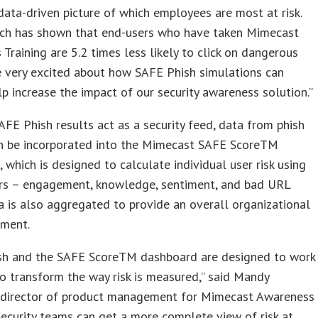
data-driven picture of which employees are most at risk.
rch has shown that end-users who have taken Mimecast
Training are 5.2 times less likely to click on dangerous
re very excited about how SAFE Phish simulations can
lp increase the impact of our security awareness solution.”
FE Phish results act as a security feed, data from phish
an be incorporated into the Mimecast SAFE ScoreTM
 which is designed to calculate individual user risk using
ors – engagement, knowledge, sentiment, and bad URL
ta is also aggregated to provide an overall organizational
sment.
sh and the SAFE ScoreTM dashboard are designed to work
o transform the way risk is measured,” said Mandy
 director of product management for Mimecast Awareness
“Security teams can get a more complete view of risk at