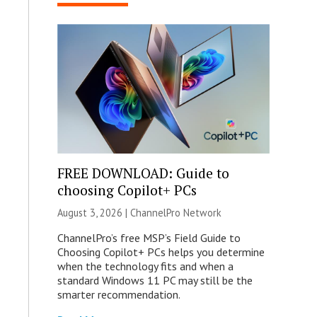
FREE DOWNLOAD: Guide to
choosing Copilot+ PCs
August 3, 2026 |
ChannelPro Network
ChannelPro’s free MSP’s Field Guide to
Choosing Copilot+ PCs helps you determine
when the technology fits and when a
standard Windows 11 PC may still be the
smarter recommendation.