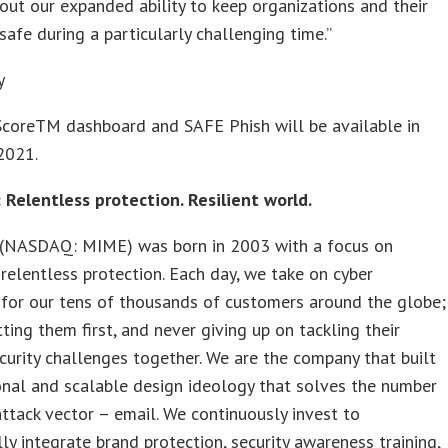
out our expanded ability to keep organizations and their
safe during a particularly challenging time.”
y
ScoreTM dashboard and SAFE Phish will be available in
2021.
 Relentless protection. Resilient world.
(NASDAQ: MIME) was born in 2003 with a focus on
 relentless protection. Each day, we take on cyber
 for our tens of thousands of customers around the globe;
ting them first, and never giving up on tackling their
curity challenges together. We are the company that built
onal and scalable design ideology that solves the number
ttack vector – email. We continuously invest to
ly integrate brand protection, security awareness training,