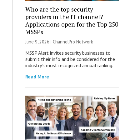
Who are the top security
providers in the IT channel?
Applications open for the Top 250
MSSPs
June 9, 2026 |
ChannelPro Network
MSSP Alert invites security businesses to
submit their info and be considered for the
industry’s most recognized annual ranking.
Read More