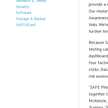
Research & Trends
provide a 
Security
Our resea
Software
Awareness 
Storage & Backup
links. We’
VoIP/UCaaS
further he
Because SA
testing c
dashboard,
four fact
clicks. Da
risk asses
“SAFE Phi
together t
McKenzie,
Training. 