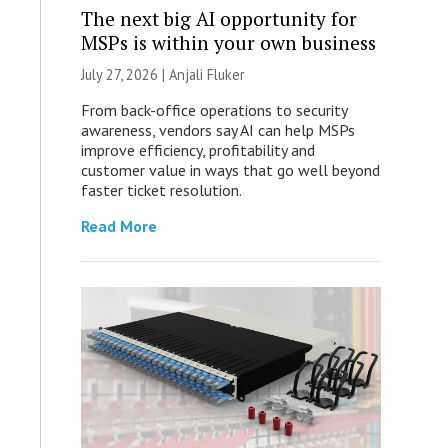
The next big AI opportunity for
MSPs is within your own business
July 27, 2026 |
Anjali Fluker
From back-office operations to security
awareness, vendors say AI can help MSPs
improve efficiency, profitability and
customer value in ways that go well beyond
faster ticket resolution.
Read More