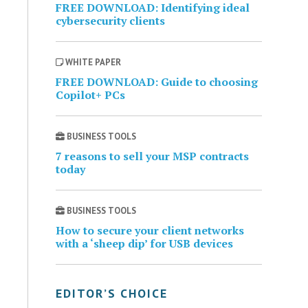
FREE DOWNLOAD: Identifying ideal
cybersecurity clients
WHITE PAPER
FREE DOWNLOAD: Guide to choosing
Copilot+ PCs
BUSINESS TOOLS
7 reasons to sell your MSP contracts
today
BUSINESS TOOLS
How to secure your client networks
with a ‘sheep dip’ for USB devices
EDITOR’S CHOICE