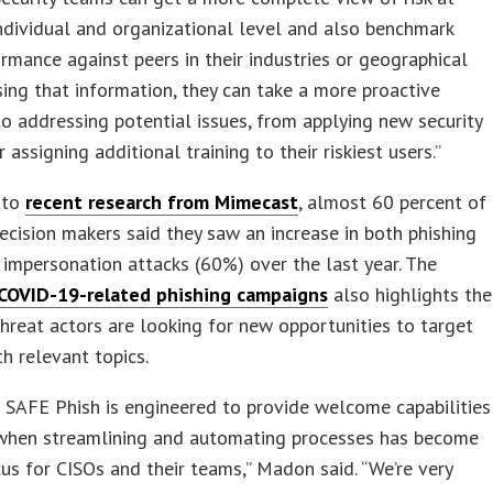
ndividual and organizational level and also benchmark
ormance against peers in their industries or geographical
sing that information, they can take a more proactive
o addressing potential issues, from applying new security
 assigning additional training to their riskiest users.”
 to
recent research from Mimecast
, almost 60 percent of
ecision makers said they saw an increase in both phishing
impersonation attacks (60%) over the last year. The
 COVID-19-related phishing campaigns
also highlights the
threat actors are looking for new opportunities to target
th relevant topics.
SAFE Phish is engineered to provide welcome capabilities
 when streamlining and automating processes has become
us for CISOs and their teams,” Madon said. “We’re very