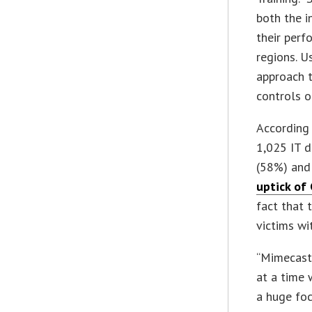
both the i
their perf
regions. U
approach t
controls or
According
1,025 IT d
(58%) and 
uptick of
fact that 
victims wi
“Mimecast 
at a time
a huge foc