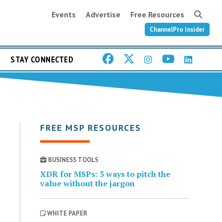
Events
Advertise
Free Resources
ChannelPro Insider
STAY CONNECTED
FREE MSP RESOURCES
BUSINESS TOOLS
XDR for MSPs: 3 ways to pitch the
value without the jargon
WHITE PAPER