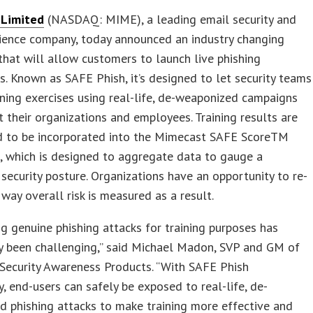
 Limited
(NASDAQ: MIME), a leading email security and
lience company, today announced an industry changing
 that will allow customers to launch live phishing
s. Known as SAFE Phish, it’s designed to let security teams
ining exercises using real-life, de-weaponized campaigns
t their organizations and employees. Training results are
d to be incorporated into the Mimecast SAFE ScoreTM
, which is designed to aggregate data to gauge a
security posture. Organizations have an opportunity to re-
 way overall risk is measured as a result.
ng genuine phishing attacks for training purposes has
ly been challenging,” said Michael Madon, SVP and GM of
Security Awareness Products. “With SAFE Phish
, end-users can safely be exposed to real-life, de-
 phishing attacks to make training more effective and