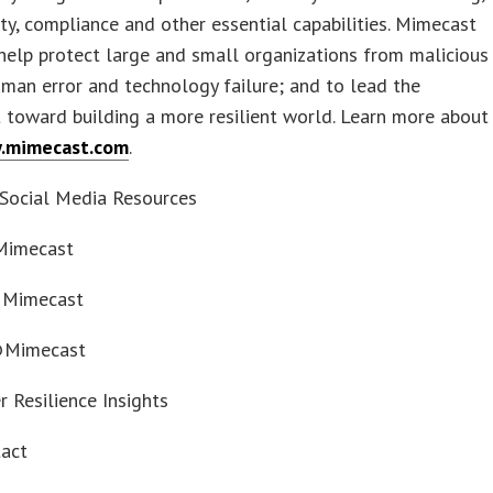
ty, compliance and other essential capabilities. Mimecast
 help protect large and small organizations from malicious
human error and technology failure; and to lead the
toward building a more resilient world. Learn more about
.mimecast.com
.
Social Media Resources
 Mimecast
 Mimecast
@Mimecast
r Resilience Insights
tact