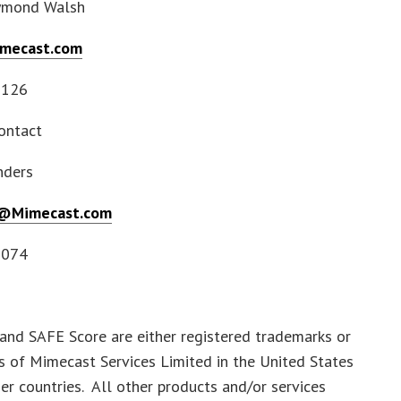
ymond Walsh
mecast.com
7126
ontact
nders
s@Mimecast.com
7074
and SAFE Score are either registered trademarks or
 of Mimecast Services Limited in the United States
er countries. All other products and/or services