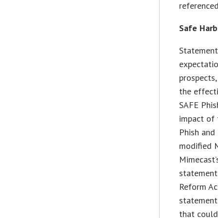
referenced
Safe Harb
Statements
expectation
prospects,
the effect
SAFE Phish
impact of 
Phish and 
modified 
Mimecast’s
statements
Reform Act
statements
that coul