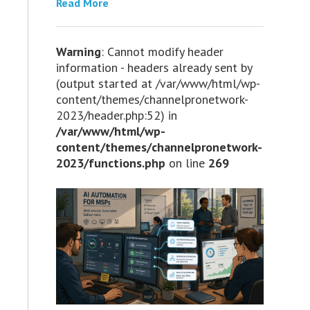
Read More
Warning
: Cannot modify header
information - headers already sent by
(output started at /var/www/html/wp-
content/themes/channelpronetwork-
2023/header.php:52) in
/var/www/html/wp-
content/themes/channelpronetwork-
2023/functions.php
on line
269