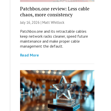
Patchbox.one review: Less cable
chaos, more consistency
July 16, 2026 |
Matt Whitlock
Patchbox.one and its retractable cables
keep network racks cleaner, speed future
maintenance and make proper cable
management the default.
Read More