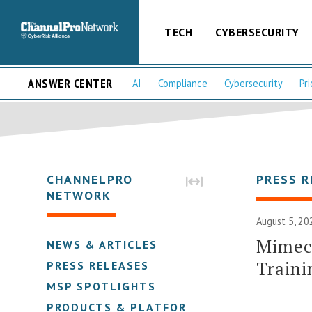
TECH
CYBERSECURITY
ANSWER CENTER
AI
Compliance
Cybersecurity
Pri
CHANNELPRO
PRESS R
NETWORK
August 5, 20
Mimeca
NEWS & ARTICLES
Traini
PRESS RELEASES
MSP SPOTLIGHTS
PRODUCTS & PLATFORMS