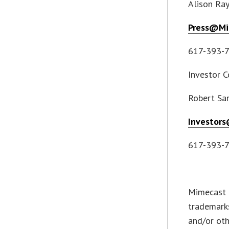
Alison Ra
Press@Mi
617-393-
Investor C
Robert Sa
Investor
617-393-
Mimecast 
trademarks
and/or oth