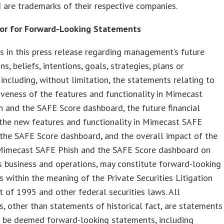
 are trademarks of their respective companies.
or for Forward-Looking Statements
 in this press release regarding management’s future
s, beliefs, intentions, goals, strategies, plans or
 including, without limitation, the statements relating to
iveness of the features and functionality in Mimecast
 and the SAFE Score dashboard, the future financial
the new features and functionality in Mimecast SAFE
the SAFE Score dashboard, and the overall impact of the
Mimecast SAFE Phish and the SAFE Score dashboard on
 business and operations, may constitute forward-looking
 within the meaning of the Private Securities Litigation
 of 1995 and other federal securities laws. All
, other than statements of historical fact, are statements
d be deemed forward-looking statements, including