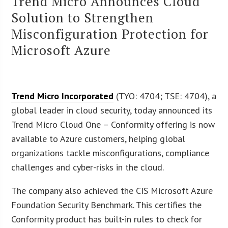
Trend Micro Announces Cloud
Solution to Strengthen
Misconfiguration Protection for
Microsoft Azure
Trend Micro Incorporated
(TYO: 4704; TSE: 4704), a
global leader in cloud security, today announced its
Trend Micro Cloud One – Conformity offering is now
available to Azure customers, helping global
organizations tackle misconfigurations, compliance
challenges and cyber-risks in the cloud.
The company also achieved the CIS Microsoft Azure
Foundation Security Benchmark. This certifies the
Conformity product has built-in rules to check for