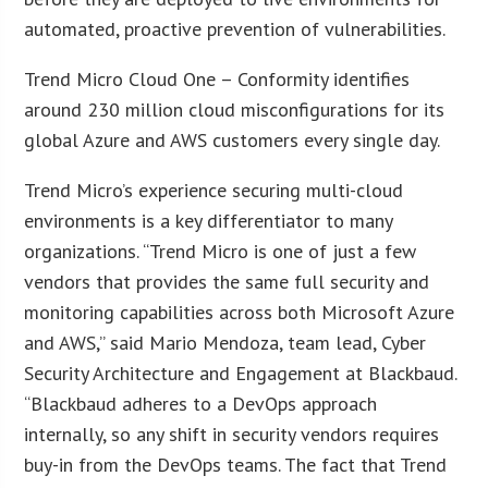
automated, proactive prevention of vulnerabilities.
Trend Micro Cloud One – Conformity identifies
around 230 million cloud misconfigurations for its
global Azure and AWS customers every single day.
Trend Micro’s experience securing multi-cloud
environments is a key differentiator to many
organizations. “Trend Micro is one of just a few
vendors that provides the same full security and
monitoring capabilities across both Microsoft Azure
and AWS,” said Mario Mendoza, team lead, Cyber
Security Architecture and Engagement at Blackbaud.
“Blackbaud adheres to a DevOps approach
internally, so any shift in security vendors requires
buy-in from the DevOps teams. The fact that Trend