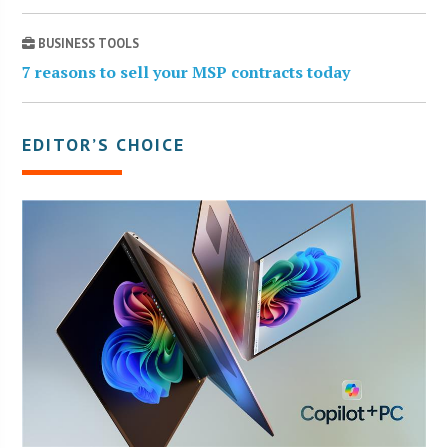
BUSINESS TOOLS
7 reasons to sell your MSP contracts today
EDITOR’S CHOICE