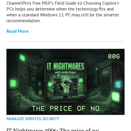
ChannelPro’s free MSP’s Field Guide to Choosing Copilot+
PCs helps you determine when the technology fits and
when a standard Windows 11 PC may still be the smarter
recommendation.
Read More
MANAGED SERVICES
,
SECURITY
IT Nightmares #006: The price of no