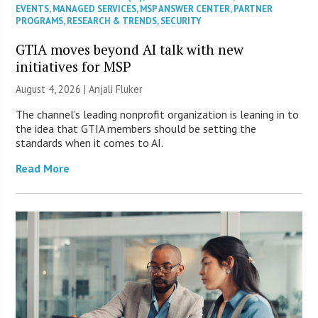
EVENTS
,
MANAGED SERVICES
,
MSP ANSWER CENTER
,
PARTNER
PROGRAMS
,
RESEARCH & TRENDS
,
SECURITY
GTIA moves beyond AI talk with new
initiatives for MSP
August 4, 2026 |
Anjali Fluker
The channel’s leading nonprofit organization is leaning in to
the idea that GTIA members should be setting the
standards when it comes to AI.
Read More