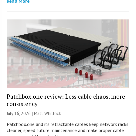
Read More
Patchbox.one review: Less cable chaos, more
consistency
July 16, 2026 |
Matt Whitlock
Patchbox.one and its retractable cables keep network racks
cleaner, speed future maintenance and make proper cable