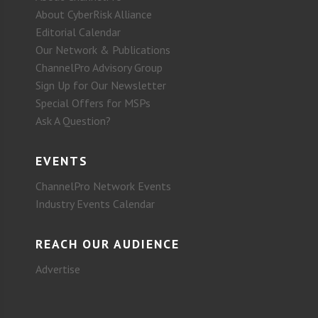
About CyberRisk Alliance
Editorial Calendar
Our Network & Publications
ChannelPro Advisory Group
Sign Up for Our Newsletter
Special Offers for MSPs
Ask A Question?
EVENTS
ChannelPro Network Events
Industry Events Calendar
REACH OUR AUDIENCE
Advertise