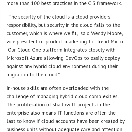
more than 100 best practices in the CIS framework.
“The security of the cloud is a cloud providers’
responsibility, but security in the cloud falls to the
customer, which is where we fit,” said Wendy Moore,
vice president of product marketing for Trend Micro.
“Our Cloud One platform integrates closely with
Microsoft Azure allowing DevOps to easily deploy
against any hybrid cloud environment during their
migration to the cloud.”
In-house skills are often overloaded with the
challenge of managing hybrid cloud complexities.
The proliferation of shadow IT projects in the
enterprise also means IT functions are often the
last to know if cloud accounts have been created by
business units without adequate care and attention