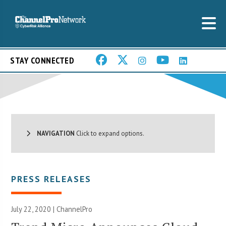
STAY CONNECTED
NAVIGATION
Click to expand options.
PRESS RELEASES
July 22, 2020 | ChannelPro