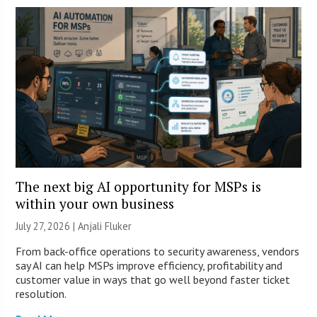
The next big AI opportunity for MSPs is
within your own business
July 27, 2026 |
Anjali Fluker
From back-office operations to security awareness, vendors
say AI can help MSPs improve efficiency, profitability and
customer value in ways that go well beyond faster ticket
resolution.