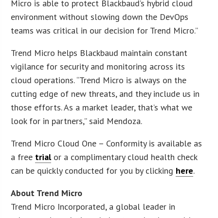
Micro is able to protect Blackbaud’s hybrid cloud
environment without slowing down the DevOps
teams was critical in our decision for Trend Micro.”
Trend Micro helps Blackbaud maintain constant
vigilance for security and monitoring across its
cloud operations. “Trend Micro is always on the
cutting edge of new threats, and they include us in
those efforts. As a market leader, that’s what we
look for in partners,” said Mendoza.
Trend Micro Cloud One – Conformity is available as
a free
trial
or a complimentary cloud health check
can be quickly conducted for you by clicking
here
.
About Trend Micro
Trend Micro Incorporated, a global leader in