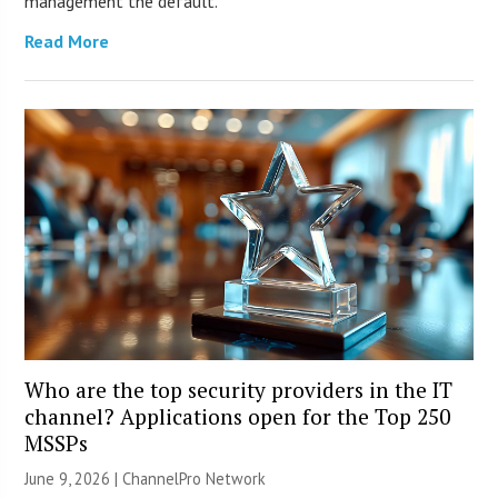
management the default.
Read More
Who are the top security providers in the IT
channel? Applications open for the Top 250
MSSPs
June 9, 2026 |
ChannelPro Network