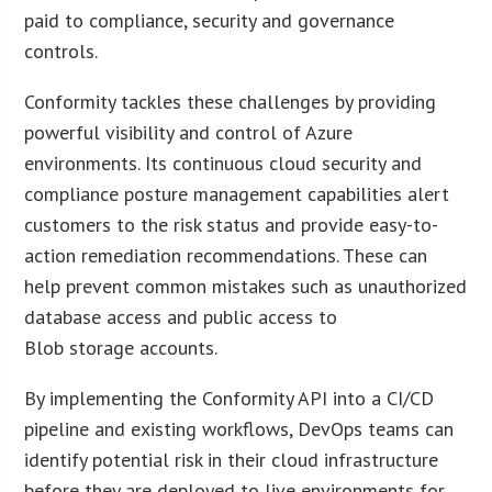
paid to compliance, security and governance
controls.
Conformity tackles these challenges by providing
powerful visibility and control of Azure
environments. Its continuous cloud security and
compliance posture management capabilities alert
customers to the risk status and provide easy-to-
action remediation recommendations. These can
help prevent common mistakes such as unauthorized
database access and public access to
Blob storage accounts.
By implementing the Conformity API into a CI/CD
pipeline and existing workflows, DevOps teams can
identify potential risk in their cloud infrastructure
before they are deployed to live environments for