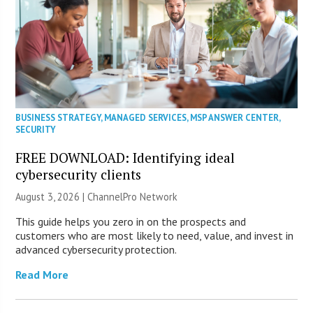
BUSINESS STRATEGY
,
MANAGED SERVICES
,
MSP ANSWER CENTER
,
SECURITY
FREE DOWNLOAD: Identifying ideal
cybersecurity clients
August 3, 2026 |
ChannelPro Network
This guide helps you zero in on the prospects and
customers who are most likely to need, value, and invest in
advanced cybersecurity protection.
Read More