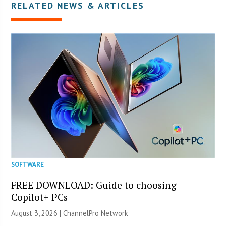
RELATED NEWS & ARTICLES
SOFTWARE
FREE DOWNLOAD: Guide to choosing
Copilot+ PCs
August 3, 2026 |
ChannelPro Network