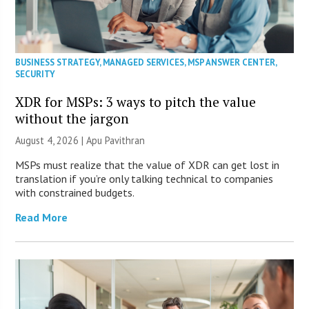
BUSINESS STRATEGY
,
MANAGED SERVICES
,
MSP ANSWER CENTER
,
SECURITY
XDR for MSPs: 3 ways to pitch the value
without the jargon
August 4, 2026 | Apu Pavithran
MSPs must realize that the value of XDR can get lost in
translation if you’re only talking technical to companies
with constrained budgets.
Read More