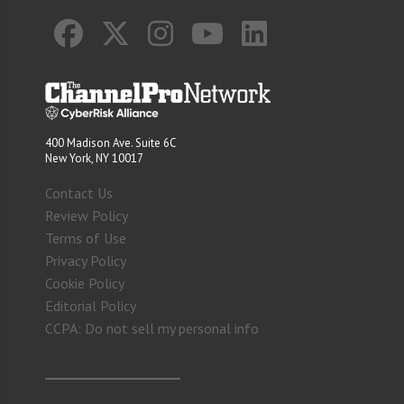
400 Madison Ave. Suite 6C
New York, NY 10017
Contact Us
Review Policy
Terms of Use
Privacy Policy
Cookie Policy
Editorial Policy
CCPA: Do not sell my personal info