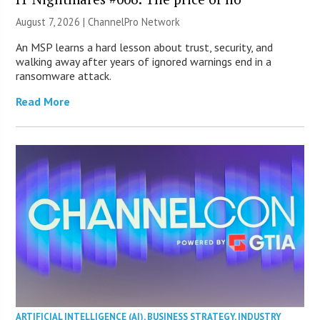
August 7, 2026 |
ChannelPro Network
An MSP learns a hard lesson about trust, security, and
walking away after years of ignored warnings end in a
ransomware attack.
Read More
ARTIFICIAL INTELLIGENCE (AI)
,
BUSINESS STRATEGY
,
INDUSTRY