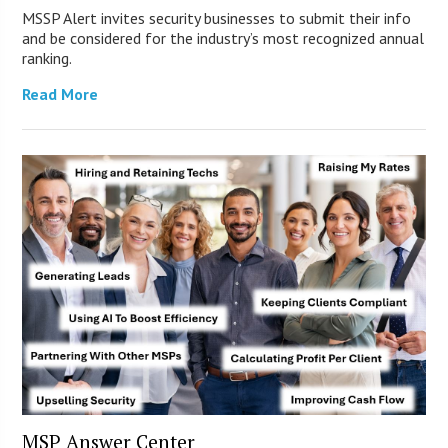
MSSP Alert invites security businesses to submit their info
and be considered for the industry’s most recognized annual
ranking.
Read More
MSP Answer Center