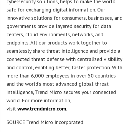
cybersecurity solutions, helps to make the world
safe for exchanging digital information. Our
innovative solutions for consumers, businesses, and
governments provide layered security for data
centers, cloud environments, networks, and
endpoints. All our products work together to
seamlessly share threat intelligence and provide a
connected threat defense with centralized visibility
and control, enabling better, faster protection. With
more than 6,000 employees in over 50 countries
and the world’s most advanced global threat
intelligence, Trend Micro secures your connected
world. For more information,
visit
www.trendmicro.com
.
SOURCE Trend Micro Incorporated