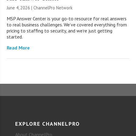
June 4, 2026 |
ChannelPro Network
MSP Answer Center is your go-to resource for real answers
to real business challenges. We’ve covered everything from
pricing to staffing to security, and we’re just getting
started.
Read More
EXPLORE CHANNELPRO
About ChannelPro