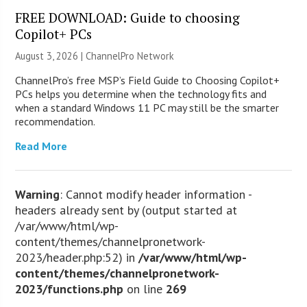
FREE DOWNLOAD: Guide to choosing
Copilot+ PCs
August 3, 2026 |
ChannelPro Network
ChannelPro’s free MSP’s Field Guide to Choosing Copilot+
PCs helps you determine when the technology fits and
when a standard Windows 11 PC may still be the smarter
recommendation.
Read More
Warning
: Cannot modify header information -
headers already sent by (output started at
/var/www/html/wp-
content/themes/channelpronetwork-
2023/header.php:52) in
/var/www/html/wp-
content/themes/channelpronetwork-
2023/functions.php
on line
269