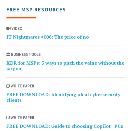
FREE MSP RESOURCES
VIDEO
IT Nightmares #006: The price of no
BUSINESS TOOLS
XDR for MSPs: 3 ways to pitch the value without the
jargon
WHITE PAPER
FREE DOWNLOAD: Identifying ideal cybersecurity
clients
WHITE PAPER
FREE DOWNLOAD: Guide to choosing Copilot+ PCs