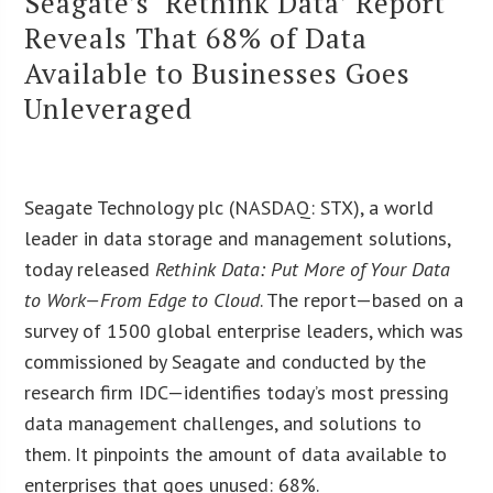
Seagate’s ‘Rethink Data’ Report
Reveals That 68% of Data
Available to Businesses Goes
Unleveraged
Seagate Technology plc (NASDAQ: STX), a world
leader in data storage and management solutions,
today released
Rethink Data: Put More of Your Data
to Work—From Edge to Cloud
. The report—based on a
survey of 1500 global enterprise leaders, which was
commissioned by Seagate and conducted by the
research firm IDC—identifies today’s most pressing
data management challenges, and solutions to
them. It pinpoints the amount of data available to
enterprises that goes unused: 68%.