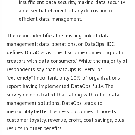
insufficient data security, making data security
an essential element of any discussion of
efficient data management.
The report identifies the missing link of data
management: data operations, or DataOps. IDC
defines DataOps as “the discipline connecting data
creators with data consumers.” While the majority of
respondents say that DataOps is “very” or
“extremely” important, only 10% of organizations
report having implemented DataOps fully. The
survey demonstrated that, along with other data
management solutions, DataOps leads to
measurably better business outcomes. It boosts
customer loyalty, revenue, profit, cost savings, plus
results in other benefits.