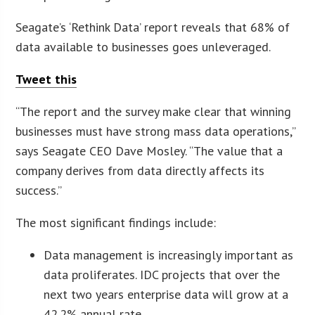
Seagate’s ‘Rethink Data’ report reveals that 68% of
data available to businesses goes unleveraged.
Tweet this
“The report and the survey make clear that winning
businesses must have strong mass data operations,”
says Seagate CEO Dave Mosley. “The value that a
company derives from data directly affects its
success.”
The most significant findings include:
Data management is increasingly important as
data proliferates. IDC projects that over the
next two years enterprise data will grow at a
42.2% annual rate.