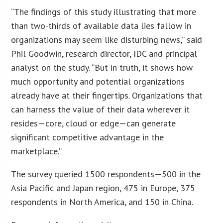
“The findings of this study illustrating that more
than two-thirds of available data lies fallow in
organizations may seem like disturbing news,” said
Phil Goodwin, research director, IDC and principal
analyst on the study. “But in truth, it shows how
much opportunity and potential organizations
already have at their fingertips. Organizations that
can harness the value of their data wherever it
resides—core, cloud or edge—can generate
significant competitive advantage in the
marketplace.”
The survey queried 1500 respondents—500 in the
Asia Pacific and Japan region, 475 in Europe, 375
respondents in North America, and 150 in China.