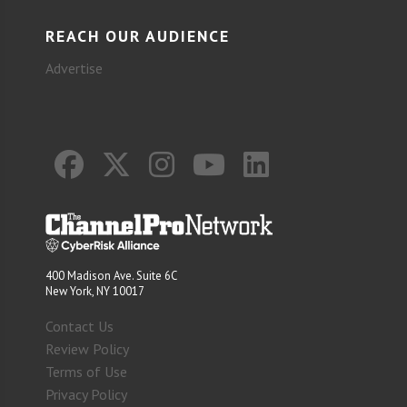
REACH OUR AUDIENCE
Advertise
400 Madison Ave. Suite 6C
New York, NY 10017
Contact Us
Review Policy
Terms of Use
Privacy Policy