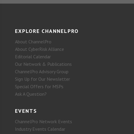
EXPLORE CHANNELPRO
About ChannelPro
About CyberRisk Alliance
Editorial Calendar
Our Network & Publications
ChannelPro Advisory Group
Sign Up for Our Newsletter
Special Offers for MSPs
Ask A Question?
EVENTS
ChannelPro Network Events
Industry Events Calendar