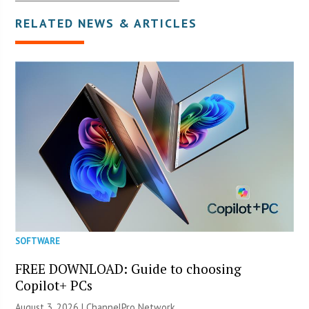
RELATED NEWS & ARTICLES
SOFTWARE
FREE DOWNLOAD: Guide to choosing
Copilot+ PCs
August 3, 2026 |
ChannelPro Network