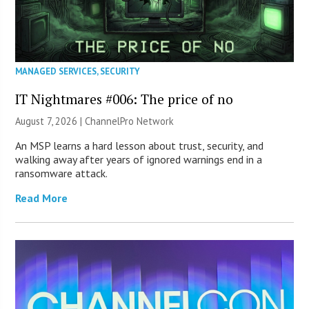
MANAGED SERVICES
,
SECURITY
IT Nightmares #006: The price of no
August 7, 2026 |
ChannelPro Network
An MSP learns a hard lesson about trust, security, and
walking away after years of ignored warnings end in a
ransomware attack.
Read More