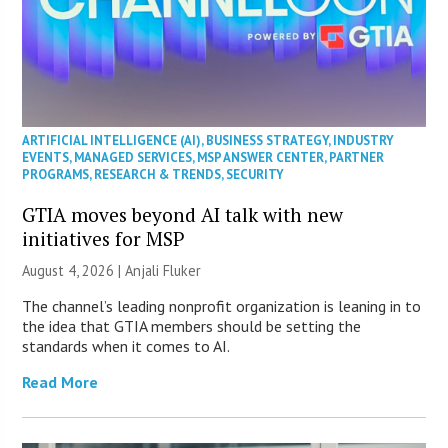
ARTIFICIAL INTELLIGENCE (AI)
,
BUSINESS STRATEGY
,
INDUSTRY
EVENTS
,
MANAGED SERVICES
,
MSP ANSWER CENTER
,
PARTNER
PROGRAMS
,
RESEARCH & TRENDS
,
SECURITY
GTIA moves beyond AI talk with new
initiatives for MSP
August 4, 2026 |
Anjali Fluker
The channel’s leading nonprofit organization is leaning in to
the idea that GTIA members should be setting the
standards when it comes to AI.
Read More