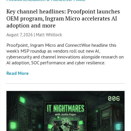
Key channel headlines: Proofpoint launches
OEM program, Ingram Micro accelerates AI
adoption and more
August 7, 2026 |
Matt Whitlock
Proofpoint, Ingram Micro and ConnectWise headline this
week’s MSP roundup as vendors roll out new AI,
cybersecurity and channel innovations alongside research on
AI adoption, SOC performance and cyber resilience.
Read More