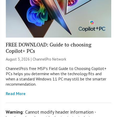
FREE DOWNLOAD: Guide to choosing
Copilot+ PCs
August 3, 2026 |
ChannelPro Network
ChannelPro’s free MSP’s Field Guide to Choosing Copilot+
PCs helps you determine when the technology fits and
when a standard Windows 11 PC may still be the smarter
recommendation.
Read More
Warning
: Cannot modify header information -