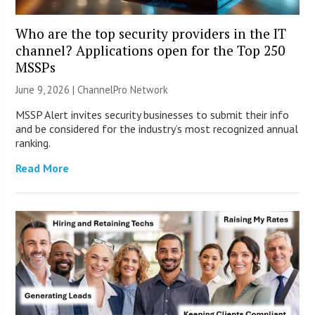
Who are the top security providers in the IT
channel? Applications open for the Top 250
MSSPs
June 9, 2026 |
ChannelPro Network
MSSP Alert invites security businesses to submit their info
and be considered for the industry’s most recognized annual
ranking.
Read More