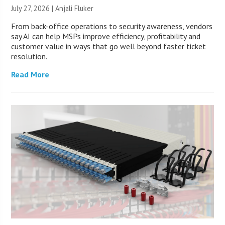
July 27, 2026 |
Anjali Fluker
From back-office operations to security awareness, vendors
say AI can help MSPs improve efficiency, profitability and
customer value in ways that go well beyond faster ticket
resolution.
Read More