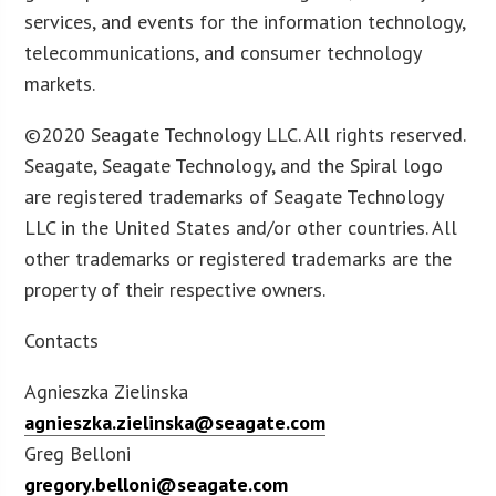
services, and events for the information technology,
telecommunications, and consumer technology
markets.
©2020 Seagate Technology LLC. All rights reserved.
Seagate, Seagate Technology, and the Spiral logo
are registered trademarks of Seagate Technology
LLC in the United States and/or other countries. All
other trademarks or registered trademarks are the
property of their respective owners.
Contacts
Agnieszka Zielinska
agnieszka.zielinska@seagate.com
Greg Belloni
gregory.belloni@seagate.com