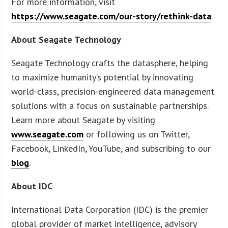
For more information, visit
https://www.seagate.com/our-story/rethink-data
.
About Seagate Technology
Seagate Technology crafts the datasphere, helping
to maximize humanity’s potential by innovating
world-class, precision-engineered data management
solutions with a focus on sustainable partnerships.
Learn more about Seagate by visiting
www.seagate.com
or following us on Twitter,
Facebook, LinkedIn, YouTube, and subscribing to our
blog
.
About IDC
International Data Corporation (IDC) is the premier
global provider of market intelligence, advisory