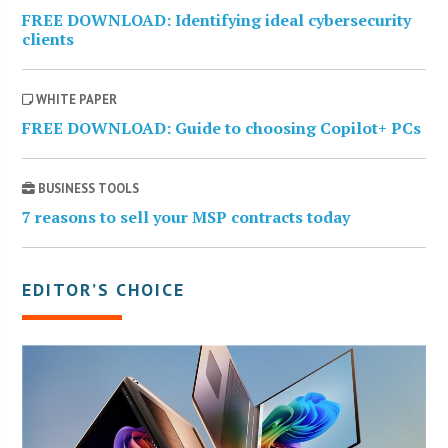
FREE DOWNLOAD: Identifying ideal cybersecurity
clients
WHITE PAPER
FREE DOWNLOAD: Guide to choosing Copilot+ PCs
BUSINESS TOOLS
7 reasons to sell your MSP contracts today
EDITOR’S CHOICE