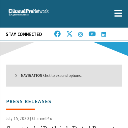
STAY CONNECTED
NAVIGATION
Click to expand options.
PRESS RELEASES
July 15, 2020 | ChannelPro