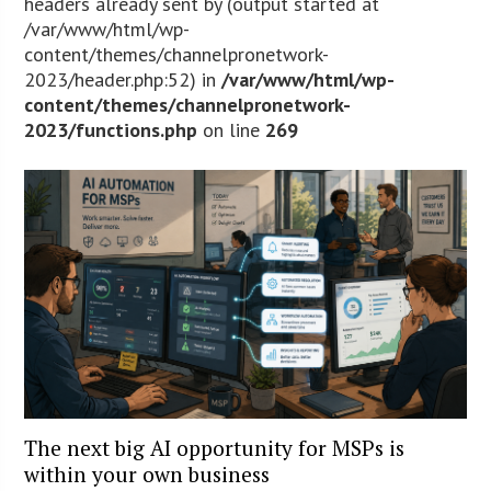
headers already sent by (output started at
/var/www/html/wp-
content/themes/channelpronetwork-
2023/header.php:52) in
/var/www/html/wp-
content/themes/channelpronetwork-
2023/functions.php
on line
269
The next big AI opportunity for MSPs is
within your own business