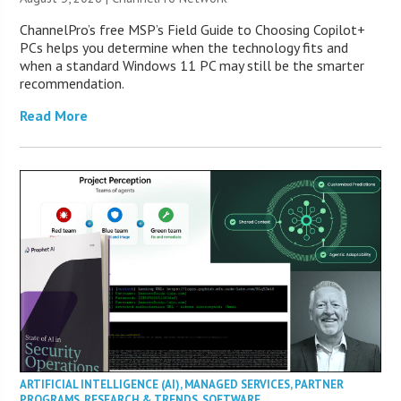
ChannelPro’s free MSP’s Field Guide to Choosing Copilot+
PCs helps you determine when the technology fits and
when a standard Windows 11 PC may still be the smarter
recommendation.
Read More
ARTIFICIAL INTELLIGENCE (AI)
,
MANAGED SERVICES
,
PARTNER
PROGRAMS
,
RESEARCH & TRENDS
,
SOFTWARE