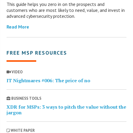
This guide helps you zero in on the prospects and
customers who are most likely to need, value, and invest in
advanced cybersecurity protection.
Read More
FREE MSP RESOURCES
VIDEO
IT Nightmares #006: The price of no
BUSINESS TOOLS
XDR for MSPs: 3 ways to pitch the value without the
jargon
WHITE PAPER