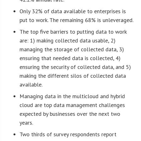
Only 32% of data available to enterprises is
put to work. The remaining 68% is unleveraged.
The top five barriers to putting data to work
are: 1) making collected data usable, 2)
managing the storage of collected data, 3)
ensuring that needed data is collected, 4)
ensuring the security of collected data, and 5)
making the different silos of collected data
available.
Managing data in the multicloud and hybrid
cloud are top data management challenges
expected by businesses over the next two
years.
Two thirds of survey respondents report