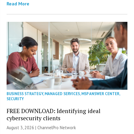
Read More
BUSINESS STRATEGY
,
MANAGED SERVICES
,
MSP ANSWER CENTER
,
SECURITY
FREE DOWNLOAD: Identifying ideal
cybersecurity clients
August 3, 2026 |
ChannelPro Network