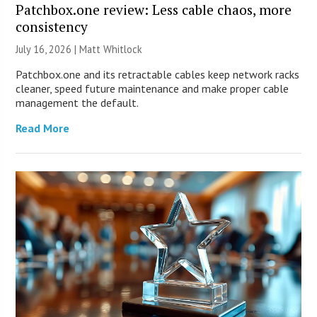
Patchbox.one review: Less cable chaos, more
consistency
July 16, 2026 |
Matt Whitlock
Patchbox.one and its retractable cables keep network racks
cleaner, speed future maintenance and make proper cable
management the default.
Read More