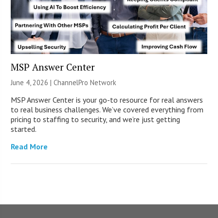
MSP Answer Center
June 4, 2026 |
ChannelPro Network
MSP Answer Center is your go-to resource for real answers
to real business challenges. We’ve covered everything from
pricing to staffing to security, and we’re just getting
started.
Read More