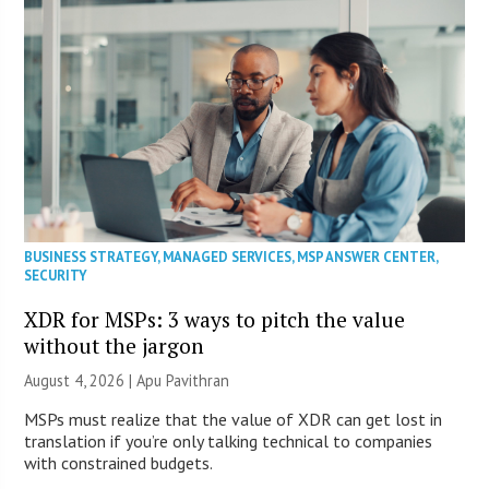
BUSINESS STRATEGY
,
MANAGED SERVICES
,
MSP ANSWER CENTER
,
SECURITY
XDR for MSPs: 3 ways to pitch the value
without the jargon
August 4, 2026 | Apu Pavithran
MSPs must realize that the value of XDR can get lost in
translation if you’re only talking technical to companies
with constrained budgets.