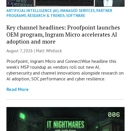
ARTIFICIAL INTELLIGENCE (AI)
,
MANAGED SERVICES
,
PARTNER
PROGRAMS
,
RESEARCH & TRENDS
,
SOFTWARE
Key channel headlines: Proofpoint launches
OEM program, Ingram Micro accelerates AI
adoption and more
August 7, 2026 |
Matt Whitlock
Proofpoint, Ingram Micro and ConnectWise headline this
week’s MSP roundup as vendors roll out new AI,
cybersecurity and channel innovations alongside research on
AI adoption, SOC performance and cyber resilience.
Read More