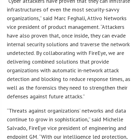
“Cyber attackers have proven that they can infiltrate
infrastructures of even the most security-savvy
organizations,” said Marc Feghali, Attivo Networks
vice president of product management. “Attackers
have also proven that, once inside, they can evade
internal security solutions and traverse the network
undetected. By collaborating with FireEye, we are
delivering combined solutions that provide
organizations with automatic in-network attack
detection and blocking to reduce response times, as
well as the forensics they need to strengthen their
defenses against future attacks.”
“Threats against organizations’ networks and data
continue to grow in sophistication,” said Michelle
Salvado, FireEye vice president of engineering and
endpoint GM. “With our intelligence led protection,