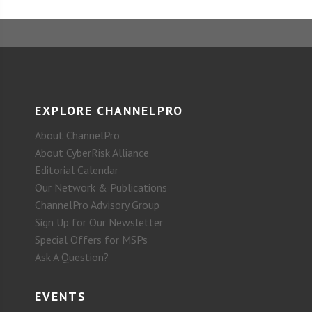
EXPLORE CHANNELPRO
About ChannelPro
About CyberRisk Alliance
Editorial Calendar
Our Network & Publications
ChannelPro Advisory Group
Sign Up for Our Newsletter
Special Offers for MSPs
Ask A Question?
EVENTS