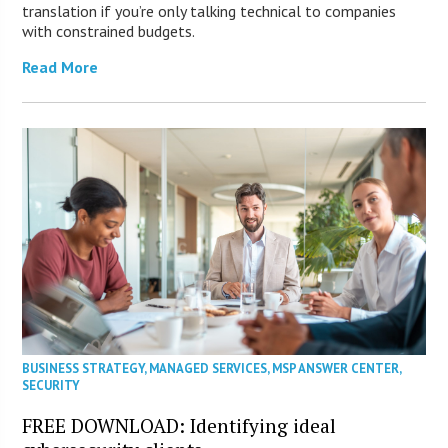
translation if you’re only talking technical to companies
with constrained budgets.
Read More
BUSINESS STRATEGY
,
MANAGED SERVICES
,
MSP ANSWER CENTER
,
SECURITY
FREE DOWNLOAD: Identifying ideal