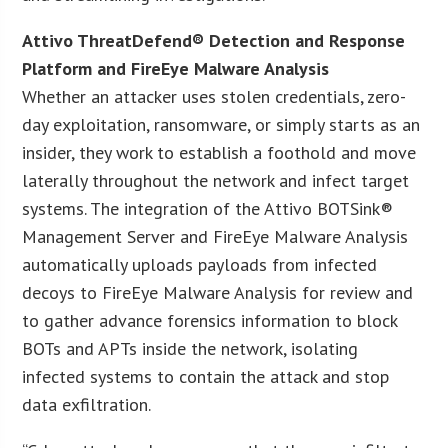
Attivo ThreatDefend® Detection and Response
Platform and FireEye Malware Analysis
Whether an attacker uses stolen credentials, zero-
day exploitation, ransomware, or simply starts as an
insider, they work to establish a foothold and move
laterally throughout the network and infect target
systems. The integration of the Attivo BOTSink®
Management Server and FireEye Malware Analysis
automatically uploads payloads from infected
decoys to FireEye Malware Analysis for review and
to gather advance forensics information to block
BOTs and APTs inside the network, isolating
infected systems to contain the attack and stop
data exfiltration.