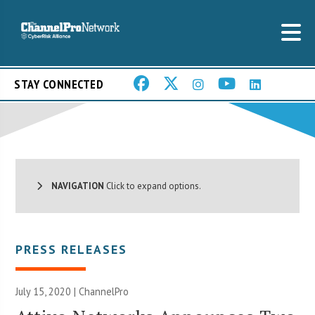
STAY CONNECTED
NAVIGATION
Click to expand options.
PRESS RELEASES
July 15, 2020 | ChannelPro