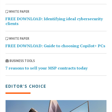
WHITE PAPER
FREE DOWNLOAD: Identifying ideal cybersecurity
clients
WHITE PAPER
FREE DOWNLOAD: Guide to choosing Copilot+ PCs
BUSINESS TOOLS
7 reasons to sell your MSP contracts today
EDITOR’S CHOICE