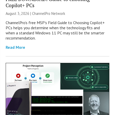
Copilot+ PCs
August 3, 2026 |
ChannelPro Network
ChannelPro’s free MSP’s Field Guide to Choosing Copilot+
PCs helps you determine when the technology fits and
when a standard Windows 11 PC may still be the smarter
recommendation.
Read More