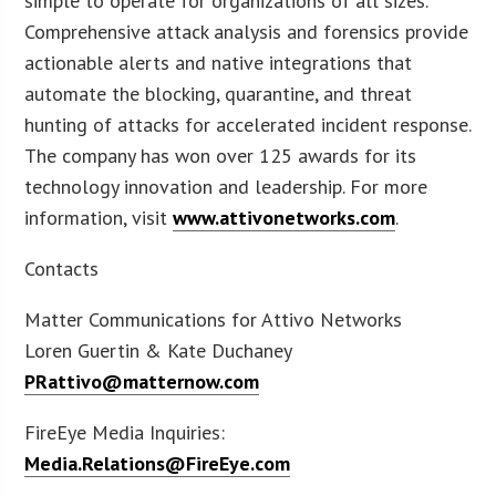
simple to operate for organizations of all sizes.
Comprehensive attack analysis and forensics provide
actionable alerts and native integrations that
automate the blocking, quarantine, and threat
hunting of attacks for accelerated incident response.
The company has won over 125 awards for its
technology innovation and leadership. For more
information, visit
www.attivonetworks.com
.
Contacts
Matter Communications for Attivo Networks
Loren Guertin & Kate Duchaney
PRattivo@matternow.com
FireEye Media Inquiries:
Media.Relations@FireEye.com