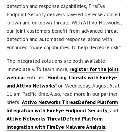
detection and response capabilities, FireEye
Endpoint Security delivers layered defense against
known and unknown threats. With Attivo Networks,
our joint customers benefit from advanced threat
detection and automated response, along with
enhanced triage capabilities, to help decrease risk.”
The integrated solutions are both available
immediately. To learn more,
register for the joint
webinar
entitled “
Hunting Threats with FireEye
and Attivo Networks
” on Wednesday, August 5, at
11 am Pacific time. Also, read more in our partner
briefs:
Attivo Networks ThreatDefend Platform
Integration with FireEye Endpoint Security
, and
Attivo Networks ThreatDefend Platform
Integration with FireEye Malware Analysis
.