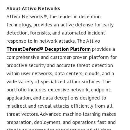
About Attivo Networks
Attivo Networks®, the leader in deception
technology, provides an active defense for early
detection, forensics, and automated incident
response to in-network attacks. The Attivo
ThreatDefend® Deception Platform
provides a
comprehensive and customer-proven platform for
proactive security and accurate threat detection
within user networks, data centers, clouds, and a
wide variety of specialized attack surfaces. The
portfolio includes extensive network, endpoint,
application, and data deceptions designed to
misdirect and reveal attacks efficiently from all
threat vectors. Advanced machine-learning makes
preparation, deployment, and operations fast and