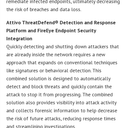
remediate infected endpoints, ultimately decreasing
the risk of breaches and data loss.
Attivo ThreatDefend® Detection and Response
Platform and FireEye Endpoint Security
Integration
Quickly detecting and shutting down attackers that
are already inside the network requires a new
approach that expands on conventional techniques
like signatures or behavioral detection. This
combined solution is designed to automatically
detect and block threats and quickly contain the
attack to stop it from progressing. The combined
solution also provides visibility into attack activity
and collects forensic information to help decrease
the risk of future attacks, reducing response times
and streamlining investigations.