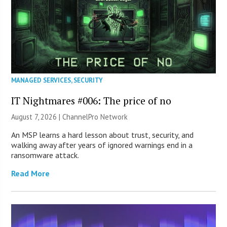
MANAGED SERVICES
,
SECURITY
IT Nightmares #006: The price of no
August 7, 2026 |
ChannelPro Network
An MSP learns a hard lesson about trust, security, and
walking away after years of ignored warnings end in a
ransomware attack.
Read More