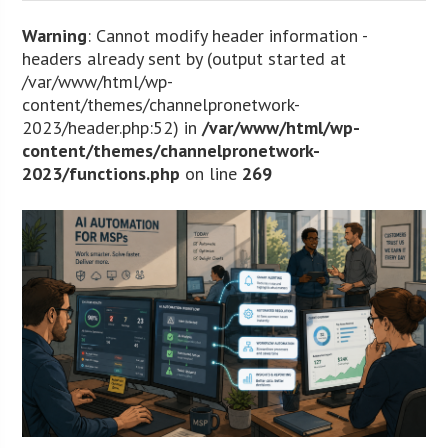
Warning
: Cannot modify header information -
headers already sent by (output started at
/var/www/html/wp-
content/themes/channelpronetwork-
2023/header.php:52) in
/var/www/html/wp-
content/themes/channelpronetwork-
2023/functions.php
on line
269