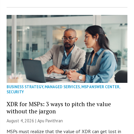
BUSINESS STRATEGY
,
MANAGED SERVICES
,
MSP ANSWER CENTER
,
SECURITY
XDR for MSPs: 3 ways to pitch the value
without the jargon
August 4, 2026 | Apu Pavithran
MSPs must realize that the value of XDR can get lost in