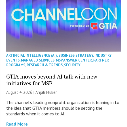
ARTIFICIAL INTELLIGENCE (AI)
,
BUSINESS STRATEGY
,
INDUSTRY
EVENTS
,
MANAGED SERVICES
,
MSP ANSWER CENTER
,
PARTNER
PROGRAMS
,
RESEARCH & TRENDS
,
SECURITY
GTIA moves beyond AI talk with new
initiatives for MSP
August 4, 2026 |
Anjali Fluker
The channel’s leading nonprofit organization is leaning in to
the idea that GTIA members should be setting the
standards when it comes to AI.
Read More