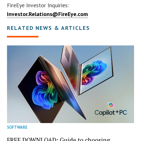
FireEye Investor Inquiries:
Investor.Relations@FireEye.com
RELATED NEWS & ARTICLES
SOFTWARE
FREE DOWNLOAD: Guide to choosing