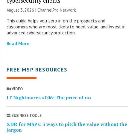
cybersecurity clients
August 3, 2026 |
ChannelPro Network
This guide helps you zero in on the prospects and
customers who are most likely to need, value, and invest in
advanced cybersecurity protection.
Read More
FREE MSP RESOURCES
VIDEO
IT Nightmares #006: The price of no
BUSINESS TOOLS
XDR for MSPs: 3 ways to pitch the value without the
jargon