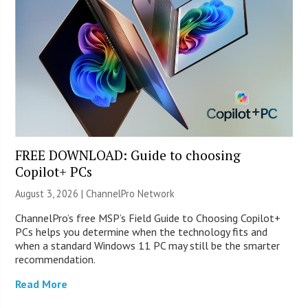
FREE DOWNLOAD: Guide to choosing
Copilot+ PCs
August 3, 2026 |
ChannelPro Network
ChannelPro’s free MSP’s Field Guide to Choosing Copilot+
PCs helps you determine when the technology fits and
when a standard Windows 11 PC may still be the smarter
recommendation.
Read More