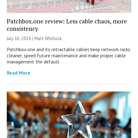
Patchbox.one review: Less cable chaos, more
consistency
July 16, 2026 |
Matt Whitlock
Patchbox.one and its retractable cables keep network racks
cleaner, speed future maintenance and make proper cable
management the default.
Read More