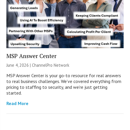
MSP Answer Center
June 4, 2026 |
ChannelPro Network
MSP Answer Center is your go-to resource for real answers
to real business challenges. We’ve covered everything from
pricing to staffing to security, and we’re just getting
started.
Read More