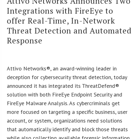
Attivo Networks Announces Two
Integrations with FireEye to
offer Real-Time, In-Network
Threat Detection and Automated
Response
Attivo Networks®, an award-winning leader in
deception for cybersecurity threat detection, today
announced it has integrated its ThreatDefend®
solution with both FireEye Endpoint Security and
FireEye Malware Analysis. As cybercriminals get
more focused on targeting a specific business, user
account, or system, organizations need solutions
that automatically identify and block those threats
while also collecting available forensic information