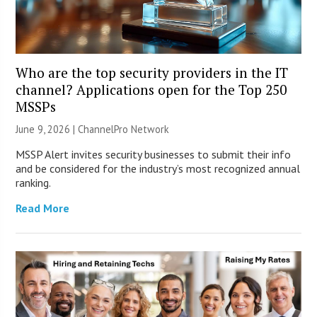
Who are the top security providers in the IT
channel? Applications open for the Top 250
MSSPs
June 9, 2026 |
ChannelPro Network
MSSP Alert invites security businesses to submit their info
and be considered for the industry’s most recognized annual
ranking.
Read More