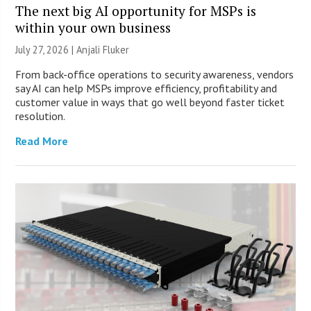
The next big AI opportunity for MSPs is
within your own business
July 27, 2026 |
Anjali Fluker
From back-office operations to security awareness, vendors
say AI can help MSPs improve efficiency, profitability and
customer value in ways that go well beyond faster ticket
resolution.
Read More