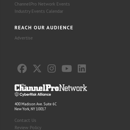
ChannelPro Network Events
Industry Events Calendar
REACH OUR AUDIENCE
Advertise
400 Madison Ave. Suite 6C
New York, NY 10017
Contact Us
Review Policy