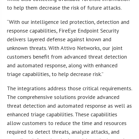
to help them decrease the risk of future attacks.
“With our intelligence led protection, detection and
response capabilities, FireEye Endpoint Security
delivers layered defense against known and
unknown threats. With Attivo Networks, our joint
customers benefit from advanced threat detection
and automated response, along with enhanced
triage capabilities, to help decrease risk.”
The integrations address those critical requirements.
The comprehensive solutions provide advanced
threat detection and automated response as well as
enhanced triage capabilities. These capabilities
allow customers to reduce the time and resources
required to detect threats, analyze attacks, and