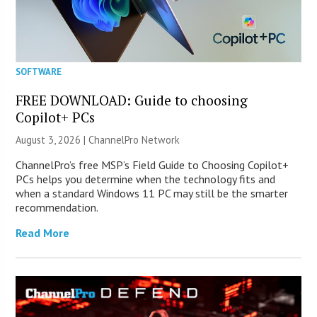
SOFTWARE
FREE DOWNLOAD: Guide to choosing
Copilot+ PCs
August 3, 2026 |
ChannelPro Network
ChannelPro’s free MSP’s Field Guide to Choosing Copilot+
PCs helps you determine when the technology fits and
when a standard Windows 11 PC may still be the smarter
recommendation.
Read More