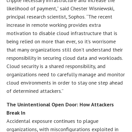
cripple necessary infrastructure and increase the
likelihood of payment,” said Chester Wisniewski,
principal research scientist, Sophos. “The recent
increase in remote working provides extra
motivation to disable cloud infrastructure that is
being relied on more than ever, so it’s worrisome
that many organizations still don’t understand their
responsibility in securing cloud data and workloads.
Cloud security is a shared responsibility, and
organizations need to carefully manage and monitor
cloud environments in order to stay one step ahead
of determined attackers.”
The Unintentional Open Door: How Attackers
Break In
Accidental exposure continues to plague
organizations, with misconfigurations exploited in