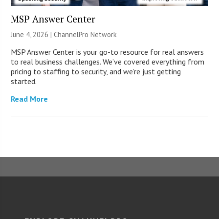
MSP Answer Center
June 4, 2026 |
ChannelPro Network
MSP Answer Center is your go-to resource for real answers
to real business challenges. We’ve covered everything from
pricing to staffing to security, and we’re just getting
started.
Read More