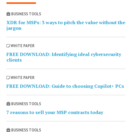
BUSINESS TOOLS
XDR for MSPs: 3 ways to pitch the value without the
jargon
WHITE PAPER
FREE DOWNLOAD: Identifying ideal cybersecurity
clients
WHITE PAPER
FREE DOWNLOAD: Guide to choosing Copilot+ PCs
BUSINESS TOOLS
7 reasons to sell your MSP contracts today
BUSINESS TOOLS