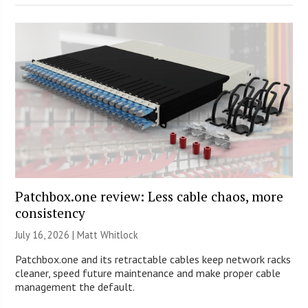
Patchbox.one review: Less cable chaos, more
consistency
July 16, 2026 |
Matt Whitlock
Patchbox.one and its retractable cables keep network racks
cleaner, speed future maintenance and make proper cable
management the default.