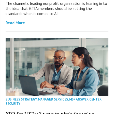
The channel’s leading nonprofit organization is leaning in to
the idea that GTIA members should be setting the
standards when it comes to AI.
Read More
BUSINESS STRATEGY
,
MANAGED SERVICES
,
MSP ANSWER CENTER
,
SECURITY
XDR for MSPs: 3 ways to pitch the value