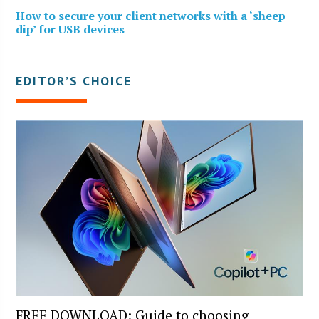
How to secure your client networks with a ‘sheep
dip’ for USB devices
EDITOR’S CHOICE
FREE DOWNLOAD: Guide to choosing