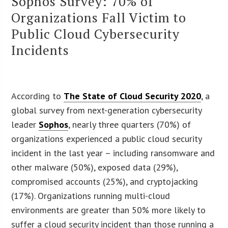
Sophos Survey: 70% of
Organizations Fall Victim to
Public Cloud Cybersecurity
Incidents
According to
The State of Cloud Security 2020
, a
global survey from next-generation cybersecurity
leader
Sophos
, nearly three quarters (70%) of
organizations experienced a public cloud security
incident in the last year – including ransomware and
other malware (50%), exposed data (29%),
compromised accounts (25%), and cryptojacking
(17%). Organizations running multi-cloud
environments are greater than 50% more likely to
suffer a cloud security incident than those running a