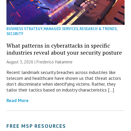
BUSINESS STRATEGY
,
MANAGED SERVICES
,
RESEARCH & TRENDS
,
SECURITY
What patterns in cyberattacks in specific
industries reveal about your security posture
August 3, 2026 | Frederico Hakamine
Recent landmark security breaches across industries like
telecom and healthcare have shown us that threat actors
don’t discriminate when identifying victims. Rather, they
tailor their tactics based on industry characteristics […]
Read More
FREE MSP RESOURCES