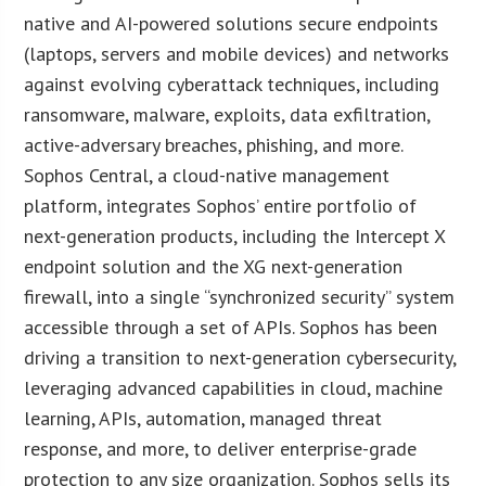
native and AI-powered solutions secure endpoints
(laptops, servers and mobile devices) and networks
against evolving cyberattack techniques, including
ransomware, malware, exploits, data exfiltration,
active-adversary breaches, phishing, and more.
Sophos Central, a cloud-native management
platform, integrates Sophos’ entire portfolio of
next-generation products, including the Intercept X
endpoint solution and the XG next-generation
firewall, into a single “synchronized security” system
accessible through a set of APIs. Sophos has been
driving a transition to next-generation cybersecurity,
leveraging advanced capabilities in cloud, machine
learning, APIs, automation, managed threat
response, and more, to deliver enterprise-grade
protection to any size organization. Sophos sells its