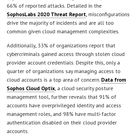
66% of reported attacks. Detailed in the
SophosLabs 2020 Threat Report
, misconfigurations
drive the majority of incidents and are all too
common given cloud management complexities.
Additionally, 33% of organizations report that
cybercriminals gained access through stolen cloud
provider account credentials. Despite this, only a
quarter of organizations say managing access to
cloud accounts is a top area of concern.
Data from
Sophos Cloud Optix
, a cloud security posture
management tool, further reveals that 91% of
accounts have overprivileged identity and access
management roles, and 98% have multi-factor
authentication disabled on their cloud provider
accounts.