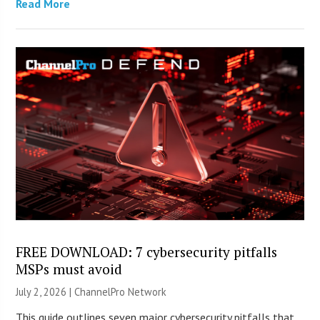
Read More
FREE DOWNLOAD: 7 cybersecurity pitfalls
MSPs must avoid
July 2, 2026 |
ChannelPro Network
This guide outlines seven major cybersecurity pitfalls that