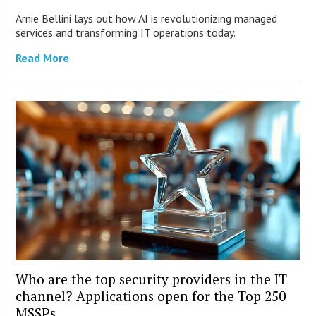
Arnie Bellini lays out how AI is revolutionizing managed
services and transforming IT operations today.
Read More
Who are the top security providers in the IT
channel? Applications open for the Top 250
MSSPs