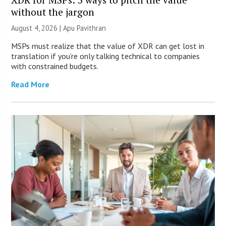
without the jargon
August 4, 2026 | Apu Pavithran
MSPs must realize that the value of XDR can get lost in
translation if you’re only talking technical to companies
with constrained budgets.
Read More