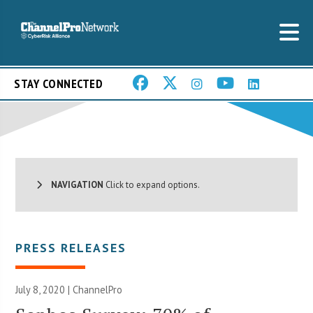
STAY CONNECTED
NAVIGATION
Click to expand options.
PRESS RELEASES
July 8, 2020 | ChannelPro