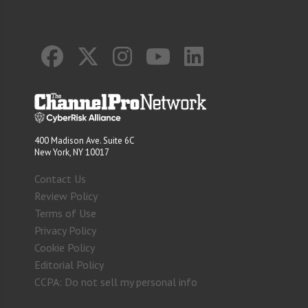
400 Madison Ave. Suite 6C
New York, NY 10017
Contact Us
Review Policy
Terms of Use
Privacy Policy
Cookie Policy
Editorial Policy
CCPA: Do not sell my personal info