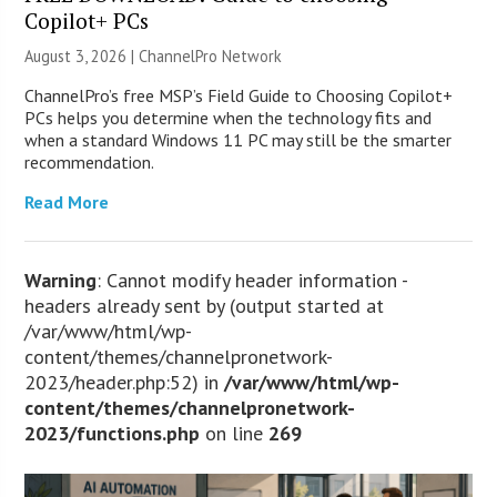
Copilot+ PCs
August 3, 2026 |
ChannelPro Network
ChannelPro’s free MSP’s Field Guide to Choosing Copilot+
PCs helps you determine when the technology fits and
when a standard Windows 11 PC may still be the smarter
recommendation.
Read More
Warning
: Cannot modify header information -
headers already sent by (output started at
/var/www/html/wp-
content/themes/channelpronetwork-
2023/header.php:52) in
/var/www/html/wp-
content/themes/channelpronetwork-
2023/functions.php
on line
269