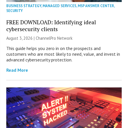
BUSINESS STRATEGY
,
MANAGED SERVICES
,
MSP ANSWER CENTER
,
SECURITY
FREE DOWNLOAD: Identifying ideal
cybersecurity clients
August 3, 2026 |
ChannelPro Network
This guide helps you zero in on the prospects and
customers who are most likely to need, value, and invest in
advanced cybersecurity protection.
Read More