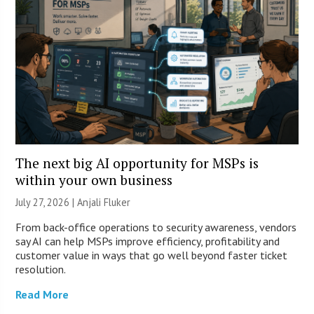
The next big AI opportunity for MSPs is
within your own business
July 27, 2026 |
Anjali Fluker
From back-office operations to security awareness, vendors
say AI can help MSPs improve efficiency, profitability and
customer value in ways that go well beyond faster ticket
resolution.
Read More