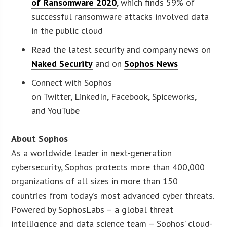
of Ransomware 2020
, which finds 59% of
successful ransomware attacks involved data
in the public cloud
Read the latest security and company news on
Naked Security
and on
Sophos News
Connect with Sophos
on Twitter, LinkedIn, Facebook, Spiceworks,
and YouTube
About Sophos
As a worldwide leader in next-generation
cybersecurity, Sophos protects more than 400,000
organizations of all sizes in more than 150
countries from today’s most advanced cyber threats.
Powered by SophosLabs – a global threat
intelligence and data science team – Sophos’ cloud-