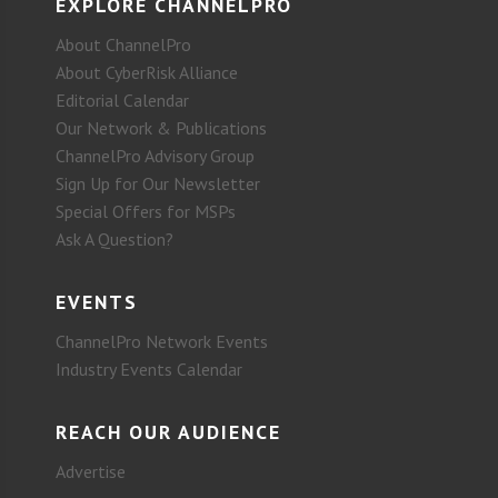
EXPLORE CHANNELPRO
About ChannelPro
About CyberRisk Alliance
Editorial Calendar
Our Network & Publications
ChannelPro Advisory Group
Sign Up for Our Newsletter
Special Offers for MSPs
Ask A Question?
EVENTS
ChannelPro Network Events
Industry Events Calendar
REACH OUR AUDIENCE
Advertise