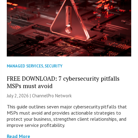
MANAGED SERVICES
,
SECURITY
FREE DOWNLOAD: 7 cybersecurity pitfalls
MSPs must avoid
July 2, 2026 |
ChannelPro Network
This guide outlines seven major cybersecurity pitfalls that
MSPs must avoid and provides actionable strategies to
protect your business, strengthen client relationships, and
improve service profitability.
Read More