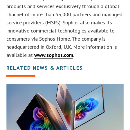
products and services exclusively through a global
channel of more than 53,000 partners and managed
service providers (MSPs). Sophos also makes its
innovative commercial technologies available to
consumers via Sophos Home. The company is
headquartered in Oxford, U.K. More information is
available at
www.sophos.com
.
RELATED NEWS & ARTICLES