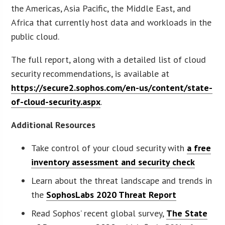
the Americas, Asia Pacific, the Middle East, and
Africa that currently host data and workloads in the
public cloud.
The full report, along with a detailed list of cloud
security recommendations, is available at
https://secure2.sophos.com/en-us/content/state-
of-cloud-security.aspx
.
Additional Resources
Take control of your cloud security with
a free
inventory assessment and security check
Learn about the threat landscape and trends in
the
SophosLabs 2020 Threat Report
Read Sophos’ recent global survey,
The State