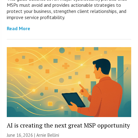
MSPs must avoid and provides actionable strategies to
protect your business, strengthen client relationships, and
improve service profitability.
Read More
AI is creating the next great MSP opportunity
June 16, 2026 | Arnie Bellini