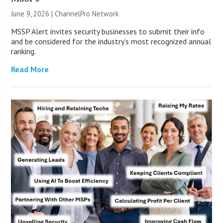
June 9, 2026 |
ChannelPro Network
MSSP Alert invites security businesses to submit their info
and be considered for the industry’s most recognized annual
ranking.
Read More