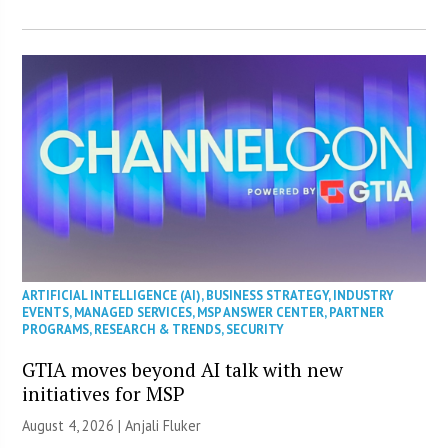
ARTIFICIAL INTELLIGENCE (AI)
,
BUSINESS STRATEGY
,
INDUSTRY
EVENTS
,
MANAGED SERVICES
,
MSP ANSWER CENTER
,
PARTNER
PROGRAMS
,
RESEARCH & TRENDS
,
SECURITY
GTIA moves beyond AI talk with new
initiatives for MSP
August 4, 2026 |
Anjali Fluker