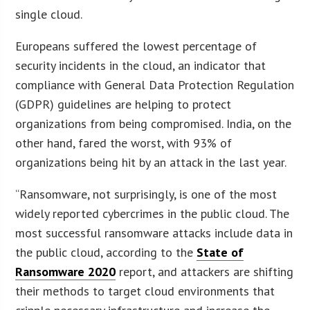
single cloud.
Europeans suffered the lowest percentage of
security incidents in the cloud, an indicator that
compliance with General Data Protection Regulation
(GDPR) guidelines are helping to protect
organizations from being compromised. India, on the
other hand, fared the worst, with 93% of
organizations being hit by an attack in the last year.
“Ransomware, not surprisingly, is one of the most
widely reported cybercrimes in the public cloud. The
most successful ransomware attacks include data in
the public cloud, according to the
State of
Ransomware 2020
report, and attackers are shifting
their methods to target cloud environments that