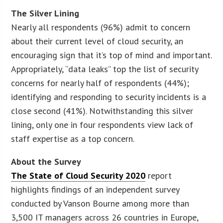
The Silver Lining
Nearly all respondents (96%) admit to concern
about their current level of cloud security, an
encouraging sign that it’s top of mind and important.
Appropriately, “data leaks” top the list of security
concerns for nearly half of respondents (44%);
identifying and responding to security incidents is a
close second (41%). Notwithstanding this silver
lining, only one in four respondents view lack of
staff expertise as a top concern.
About the Survey
The State of Cloud Security 2020
report
highlights findings of an independent survey
conducted by Vanson Bourne among more than
3,500 IT managers across 26 countries in Europe,