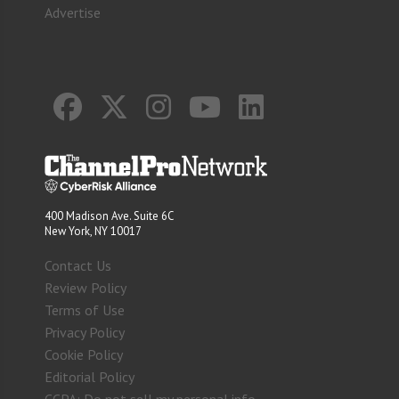
Advertise
400 Madison Ave. Suite 6C
New York, NY 10017
Contact Us
Review Policy
Terms of Use
Privacy Policy
Cookie Policy
Editorial Policy
CCPA: Do not sell my personal info