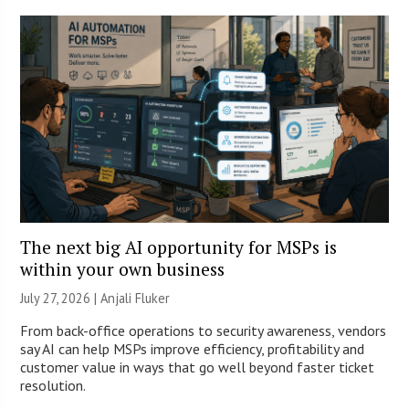
The next big AI opportunity for MSPs is
within your own business
July 27, 2026 |
Anjali Fluker
From back-office operations to security awareness, vendors
say AI can help MSPs improve efficiency, profitability and
customer value in ways that go well beyond faster ticket
resolution.