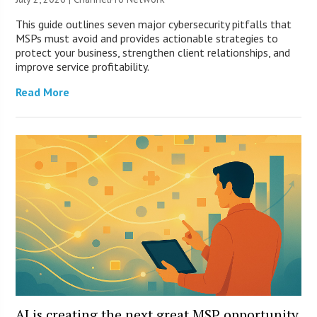
This guide outlines seven major cybersecurity pitfalls that
MSPs must avoid and provides actionable strategies to
protect your business, strengthen client relationships, and
improve service profitability.
Read More
AI is creating the next great MSP opportunity