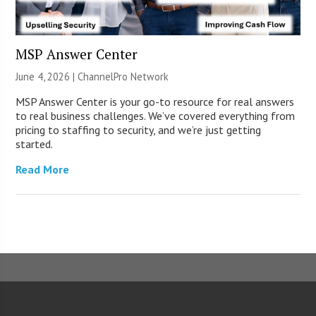
MSP Answer Center
June 4, 2026 |
ChannelPro Network
MSP Answer Center is your go-to resource for real answers
to real business challenges. We’ve covered everything from
pricing to staffing to security, and we’re just getting
started.
Read More