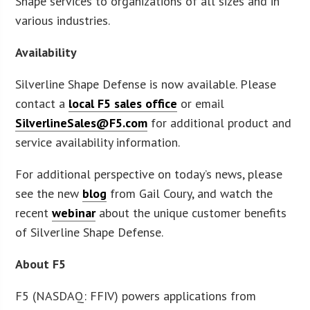
Shape services to organizations of all sizes and in
various industries.
Availability
Silverline Shape Defense is now available. Please
contact a
local F5 sales office
or email
SilverlineSales@F5.com
for additional product and
service availability information.
For additional perspective on today’s news, please
see the new
blog
from Gail Coury, and watch the
recent
webinar
about the unique customer benefits
of Silverline Shape Defense.
About F5
F5 (NASDAQ: FFIV) powers applications from