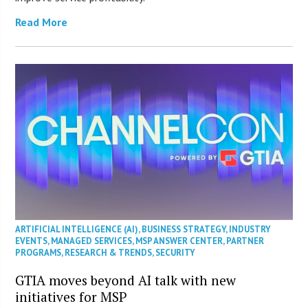
Read More
ARTIFICIAL INTELLIGENCE (AI)
,
BUSINESS STRATEGY
,
INDUSTRY
EVENTS
,
MANAGED SERVICES
,
MSP ANSWER CENTER
,
PARTNER
PROGRAMS
,
RESEARCH & TRENDS
,
SECURITY
GTIA moves beyond AI talk with new
initiatives for MSP