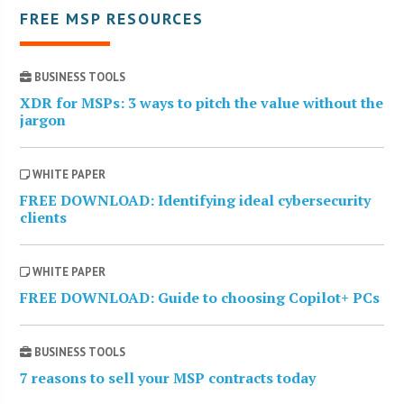
FREE MSP RESOURCES
BUSINESS TOOLS
XDR for MSPs: 3 ways to pitch the value without the
jargon
WHITE PAPER
FREE DOWNLOAD: Identifying ideal cybersecurity
clients
WHITE PAPER
FREE DOWNLOAD: Guide to choosing Copilot+ PCs
BUSINESS TOOLS
7 reasons to sell your MSP contracts today