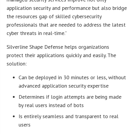
application security and performance but also bridge
the resources gap of skilled cybersecurity
professionals that are needed to address the latest
cyber threats in real-time.”
Silverline Shape Defense helps organizations
protect their applications quickly and easily. The
solution:
Can be deployed in 30 minutes or less, without
advanced application security expertise
Determines if login attempts are being made
by real users instead of bots
Is entirely seamless and transparent to real
users