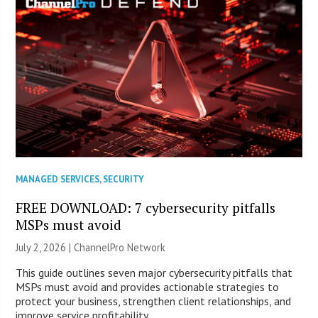
MANAGED SERVICES
,
SECURITY
FREE DOWNLOAD: 7 cybersecurity pitfalls
MSPs must avoid
July 2, 2026 |
ChannelPro Network
This guide outlines seven major cybersecurity pitfalls that
MSPs must avoid and provides actionable strategies to
protect your business, strengthen client relationships, and
improve service profitability.