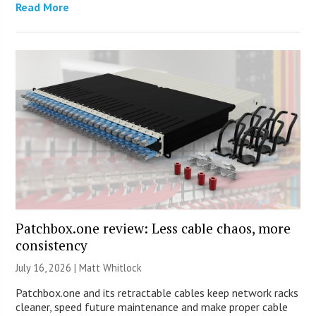
Read More
Patchbox.one review: Less cable chaos, more
consistency
July 16, 2026 |
Matt Whitlock
Patchbox.one and its retractable cables keep network racks
cleaner, speed future maintenance and make proper cable