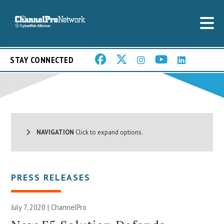
STAY CONNECTED
NAVIGATION
Click to expand options.
PRESS RELEASES
July 7, 2020 | ChannelPro