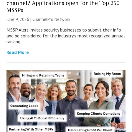
channel? Applications open for the Top 250
MSSPs
June 9, 2026 |
ChannelPro Network
MSSP Alert invites security businesses to submit their info
and be considered for the industry’s most recognized annual
ranking.
Read More