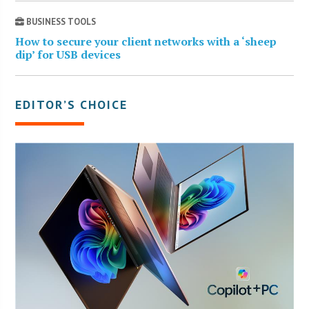
BUSINESS TOOLS
How to secure your client networks with a ‘sheep
dip’ for USB devices
EDITOR’S CHOICE