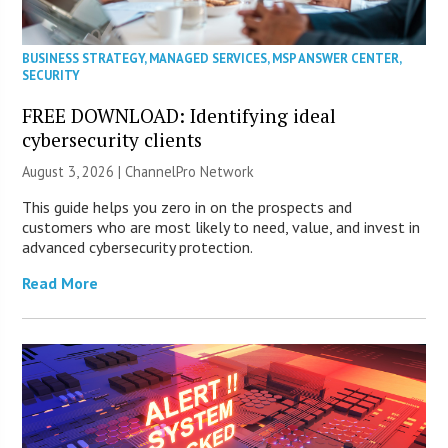
BUSINESS STRATEGY
,
MANAGED SERVICES
,
MSP ANSWER CENTER
,
SECURITY
FREE DOWNLOAD: Identifying ideal
cybersecurity clients
August 3, 2026 |
ChannelPro Network
This guide helps you zero in on the prospects and
customers who are most likely to need, value, and invest in
advanced cybersecurity protection.
Read More