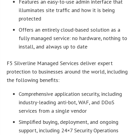
Features an easy-to-use admin interface that
illuminates site traffic and how it is being
protected
Offers an entirely cloud-based solution as a
fully managed service: no hardware, nothing to
install, and always up to date
F5 Silverline Managed Services deliver expert
protection to businesses around the world, including
the following benefits:
Comprehensive application security, including
industry-leading anti-bot, WAF, and DDoS
services from a single vendor
Simplified buying, deployment, and ongoing
support, including 24×7 Security Operations