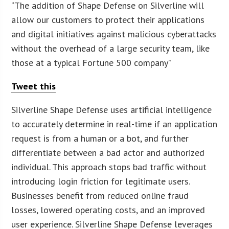
“The addition of Shape Defense on Silverline will
allow our customers to protect their applications
and digital initiatives against malicious cyberattacks
without the overhead of a large security team, like
those at a typical Fortune 500 company”
Tweet this
Silverline Shape Defense uses artificial intelligence
to accurately determine in real-time if an application
request is from a human or a bot, and further
differentiate between a bad actor and authorized
individual. This approach stops bad traffic without
introducing login friction for legitimate users.
Businesses benefit from reduced online fraud
losses, lowered operating costs, and an improved
user experience. Silverline Shape Defense leverages