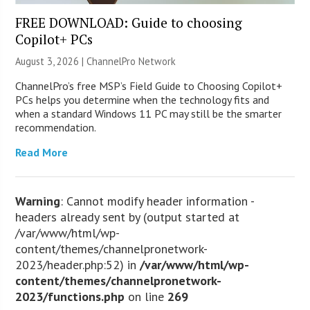
FREE DOWNLOAD: Guide to choosing
Copilot+ PCs
August 3, 2026 |
ChannelPro Network
ChannelPro’s free MSP’s Field Guide to Choosing Copilot+
PCs helps you determine when the technology fits and
when a standard Windows 11 PC may still be the smarter
recommendation.
Read More
Warning
: Cannot modify header information -
headers already sent by (output started at
/var/www/html/wp-
content/themes/channelpronetwork-
2023/header.php:52) in
/var/www/html/wp-
content/themes/channelpronetwork-
2023/functions.php
on line
269