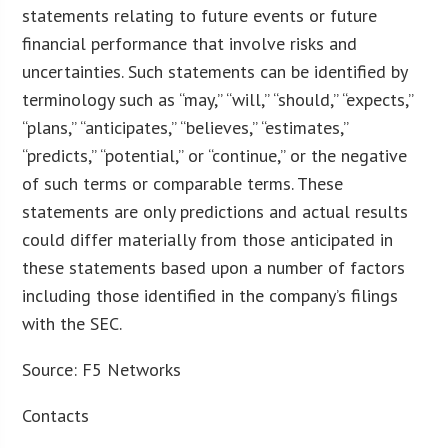
statements relating to future events or future
financial performance that involve risks and
uncertainties. Such statements can be identified by
terminology such as “may,” “will,” “should,” “expects,”
“plans,” “anticipates,” “believes,” “estimates,”
“predicts,” “potential,” or “continue,” or the negative
of such terms or comparable terms. These
statements are only predictions and actual results
could differ materially from those anticipated in
these statements based upon a number of factors
including those identified in the company’s filings
with the SEC.
Source: F5 Networks
Contacts