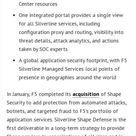
Center resources
One integrated portal provides a single view
for all Silverline services, including
configuration proxy and routing, visibility into
threat details, attack analytics, and actions
taken by SOC experts
A global application security footprint, with F5
Silverline Managed Services local points of
presence in geographies around the world
In January, F5 completed its
acquisition
of Shape
Security to add protection from automated attacks,
botnets, and targeted fraud to F5’s portfolio of
application services. Silverline Shape Defense is the
first deliverable in a long-term strategy to provide