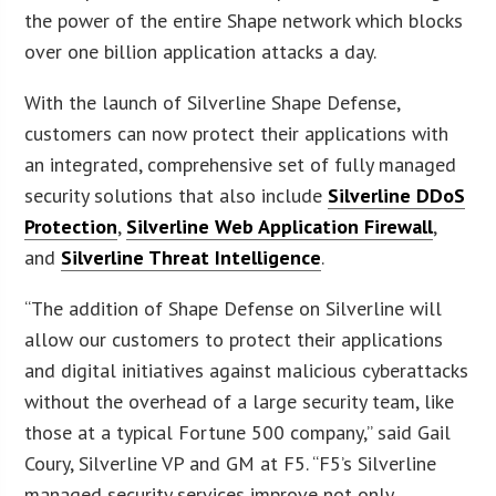
the power of the entire Shape network which blocks
over one billion application attacks a day.
With the launch of Silverline Shape Defense,
customers can now protect their applications with
an integrated, comprehensive set of fully managed
security solutions that also include
Silverline DDoS
Protection
,
Silverline Web Application Firewall
,
and
Silverline Threat Intelligence
.
“The addition of Shape Defense on Silverline will
allow our customers to protect their applications
and digital initiatives against malicious cyberattacks
without the overhead of a large security team, like
those at a typical Fortune 500 company,” said Gail
Coury, Silverline VP and GM at F5. “F5’s Silverline
managed security services improve not only