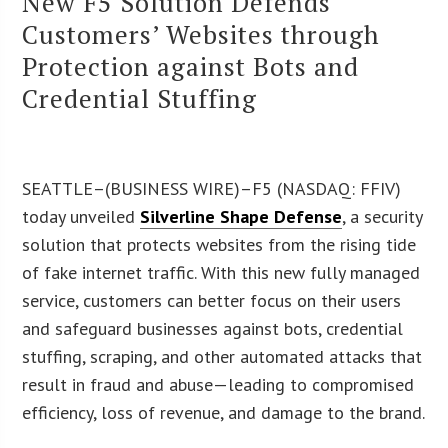
New F5 Solution Defends
Customers’ Websites through
Protection against Bots and
Credential Stuffing
SEATTLE–(BUSINESS WIRE)–F5 (NASDAQ: FFIV)
today unveiled
Silverline Shape Defense
, a security
solution that protects websites from the rising tide
of fake internet traffic. With this new fully managed
service, customers can better focus on their users
and safeguard businesses against bots, credential
stuffing, scraping, and other automated attacks that
result in fraud and abuse—leading to compromised
efficiency, loss of revenue, and damage to the brand.