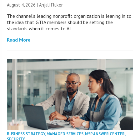
August 4, 2026 |
Anjali Fluker
The channel’s leading nonprofit organization is leaning in to
the idea that GTIA members should be setting the
standards when it comes to AI.
Read More
BUSINESS STRATEGY
,
MANAGED SERVICES
,
MSP ANSWER CENTER
,
SECURITY