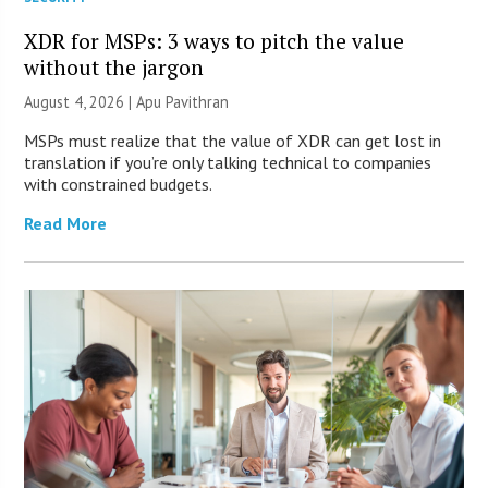
XDR for MSPs: 3 ways to pitch the value
without the jargon
August 4, 2026 | Apu Pavithran
MSPs must realize that the value of XDR can get lost in
translation if you’re only talking technical to companies
with constrained budgets.
Read More