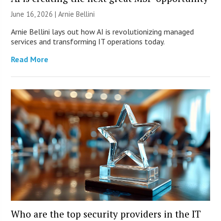
June 16, 2026 | Arnie Bellini
Arnie Bellini lays out how AI is revolutionizing managed
services and transforming IT operations today.
Read More
Who are the top security providers in the IT