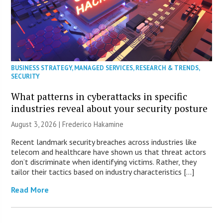
BUSINESS STRATEGY
,
MANAGED SERVICES
,
RESEARCH & TRENDS
,
SECURITY
What patterns in cyberattacks in specific
industries reveal about your security posture
August 3, 2026 | Frederico Hakamine
Recent landmark security breaches across industries like
telecom and healthcare have shown us that threat actors
don’t discriminate when identifying victims. Rather, they
tailor their tactics based on industry characteristics […]
Read More