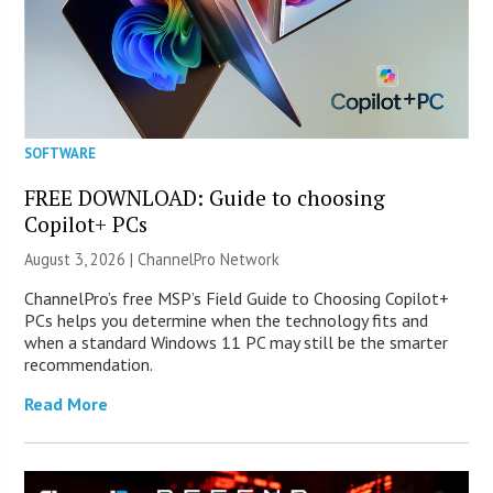
SOFTWARE
FREE DOWNLOAD: Guide to choosing
Copilot+ PCs
August 3, 2026 |
ChannelPro Network
ChannelPro’s free MSP’s Field Guide to Choosing Copilot+
PCs helps you determine when the technology fits and
when a standard Windows 11 PC may still be the smarter
recommendation.
Read More