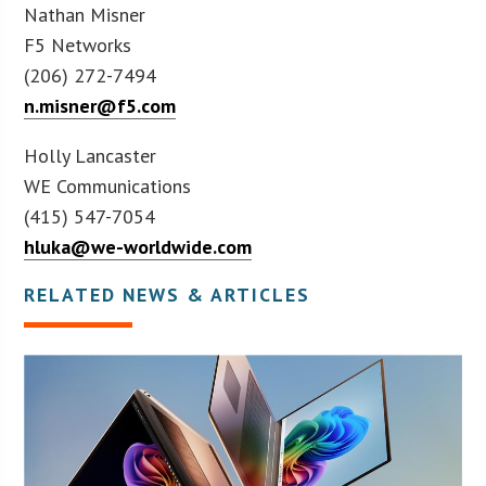
Nathan Misner
F5 Networks
(206) 272-7494
n.misner@f5.com
Holly Lancaster
WE Communications
(415) 547-7054
hluka@we-worldwide.com
RELATED NEWS & ARTICLES