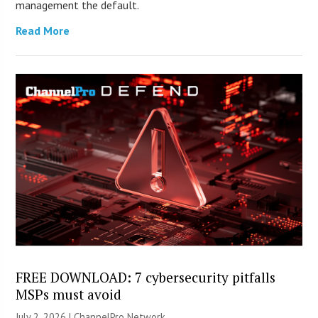
management the default.
Read More
FREE DOWNLOAD: 7 cybersecurity pitfalls
MSPs must avoid
July 2, 2026 |
ChannelPro Network