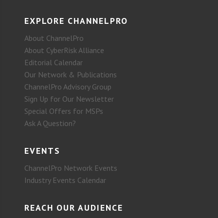
EXPLORE CHANNELPRO
About ChannelPro
About CyberRisk Alliance
Editorial Calendar
Our Network & Publications
ChannelPro Advisory Group
Sign Up for Our Newsletter
Special Offers for MSPs
Ask A Question?
EVENTS
ChannelPro Network Events
Industry Events Calendar
REACH OUR AUDIENCE