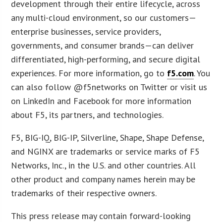
development through their entire lifecycle, across
any multi-cloud environment, so our customers—
enterprise businesses, service providers,
governments, and consumer brands—can deliver
differentiated, high-performing, and secure digital
experiences. For more information, go to
f5.com
. You
can also follow @f5networks on Twitter or visit us
on LinkedIn and Facebook for more information
about F5, its partners, and technologies.
F5, BIG-IQ, BIG-IP, Silverline, Shape, Shape Defense,
and NGINX are trademarks or service marks of F5
Networks, Inc., in the U.S. and other countries. All
other product and company names herein may be
trademarks of their respective owners.
This press release may contain forward-looking