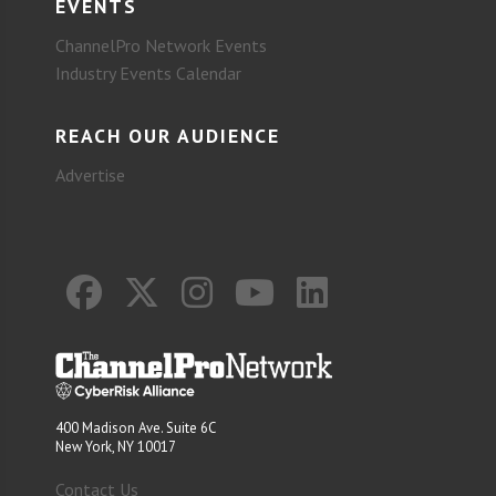
EVENTS
ChannelPro Network Events
Industry Events Calendar
REACH OUR AUDIENCE
Advertise
400 Madison Ave. Suite 6C
New York, NY 10017
Contact Us