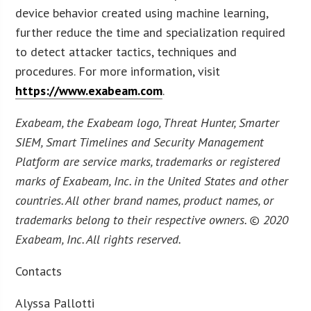
device behavior created using machine learning,
further reduce the time and specialization required
to detect attacker tactics, techniques and
procedures. For more information, visit
https://www.exabeam.com
.
Exabeam, the Exabeam logo, Threat Hunter, Smarter
SIEM, Smart Timelines and Security Management
Platform are service marks, trademarks or registered
marks of Exabeam, Inc. in the United States and other
countries. All other brand names, product names, or
trademarks belong to their respective owners. © 2020
Exabeam, Inc. All rights reserved.
Contacts
Alyssa Pallotti