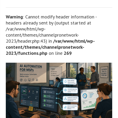
Warning
: Cannot modify header information -
headers already sent by (output started at
/var/www/html/wp-
content/themes/channelpronetwork-
2023/header.php:43) in
/var/www/html/wp-
content/themes/channelpronetwork-
2023/functions.php
on line
269