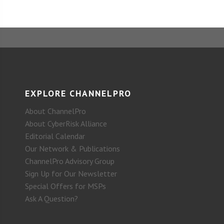
EXPLORE CHANNELPRO
About ChannelPro
About CyberRisk Alliance
Editorial Calendar
Our Network & Publications
ChannelPro Advisory Group
Sign Up for Our Newsletter
Special Offers for MSPs
Ask A Question?