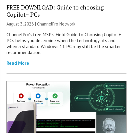
FREE DOWNLOAD: Guide to choosing
Copilot+ PCs
August 3, 2026 |
ChannelPro Network
ChannelPro’s free MSP’s Field Guide to Choosing Copilot+
PCs helps you determine when the technology fits and
when a standard Windows 11 PC may still be the smarter
recommendation.
Read More