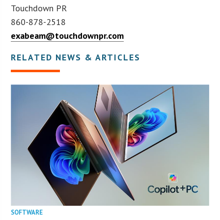
Touchdown PR
860-878-2518
exabeam@touchdownpr.com
RELATED NEWS & ARTICLES
SOFTWARE