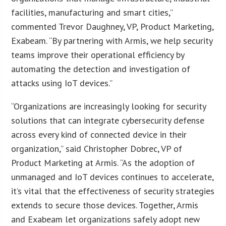
facilities, manufacturing and smart cities,”
commented Trevor Daughney, VP, Product Marketing,
Exabeam. “By partnering with Armis, we help security
teams improve their operational efficiency by
automating the detection and investigation of
attacks using IoT devices.”
“Organizations are increasingly looking for security
solutions that can integrate cybersecurity defense
across every kind of connected device in their
organization,” said Christopher Dobrec, VP of
Product Marketing at Armis. “As the adoption of
unmanaged and IoT devices continues to accelerate,
it’s vital that the effectiveness of security strategies
extends to secure those devices. Together, Armis
and Exabeam let organizations safely adopt new