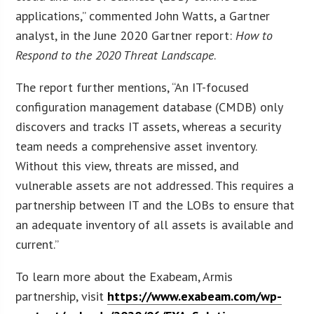
applications,” commented John Watts, a Gartner
analyst, in the June 2020 Gartner report:
How to
Respond to the 2020 Threat Landscape
.
The report further mentions, “An IT-focused
configuration management database (CMDB) only
discovers and tracks IT assets, whereas a security
team needs a comprehensive asset inventory.
Without this view, threats are missed, and
vulnerable assets are not addressed. This requires a
partnership between IT and the LOBs to ensure that
an adequate inventory of all assets is available and
current.”
To learn more about the Exabeam, Armis
partnership, visit
https://www.exabeam.com/wp-