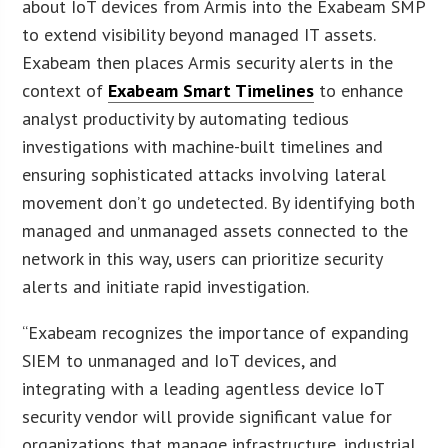
about IoT devices from Armis into the Exabeam SMP
to extend visibility beyond managed IT assets.
Exabeam then places Armis security alerts in the
context of
Exabeam Smart Timelines
to enhance
analyst productivity by automating tedious
investigations with machine-built timelines and
ensuring sophisticated attacks involving lateral
movement don’t go undetected. By identifying both
managed and unmanaged assets connected to the
network in this way, users can prioritize security
alerts and initiate rapid investigation.
“Exabeam recognizes the importance of expanding
SIEM to unmanaged and IoT devices, and
integrating with a leading agentless device IoT
security vendor will provide significant value for
organizations that manage infrastructure, industrial