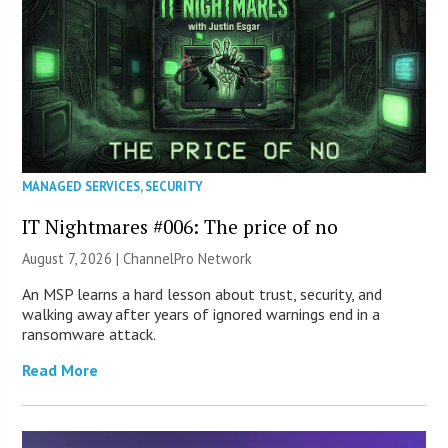
MANAGED SERVICES
,
SECURITY
IT Nightmares #006: The price of no
August 7, 2026 |
ChannelPro Network
An MSP learns a hard lesson about trust, security, and
walking away after years of ignored warnings end in a
ransomware attack.
Read More