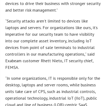
devices to drive their business with stronger security
and better risk management.”
“Security attacks aren’t limited to devices like
laptops and servers. For organizations like ours, it’s
imperative for our security team to have visibility
into our complete asset inventory, including IoT
devices from point of sale terminals to industrial
controllers in our manufacturing operations,” said
Exabeam customer Rhett Nieto, IT security chief,
FEMSA.
“In some organizations, IT is responsible only for the
desktop, laptops and server rooms, while business
units take care of CPS, such as industrial controls,
operational technology, industrial IoT (IIoT), public
cloud and line of business (LOB)-centric SaaS