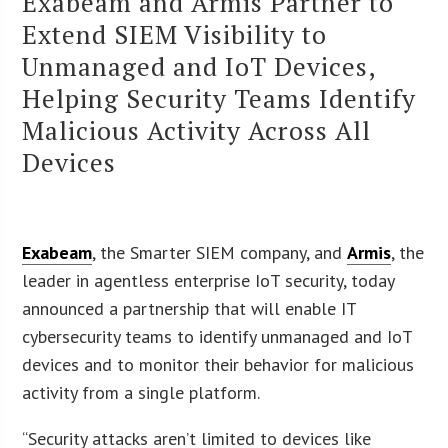
Exabeam and Armis Partner to
Extend SIEM Visibility to
Unmanaged and IoT Devices,
Helping Security Teams Identify
Malicious Activity Across All
Devices
Exabeam
, the Smarter SIEM company, and
Armis
, the
leader in agentless enterprise IoT security, today
announced a partnership that will enable IT
cybersecurity teams to identify unmanaged and IoT
devices and to monitor their behavior for malicious
activity from a single platform.
“Security attacks aren’t limited to devices like