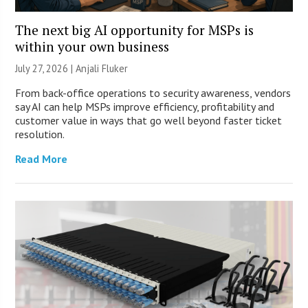
The next big AI opportunity for MSPs is
within your own business
July 27, 2026 |
Anjali Fluker
From back-office operations to security awareness, vendors
say AI can help MSPs improve efficiency, profitability and
customer value in ways that go well beyond faster ticket
resolution.
Read More