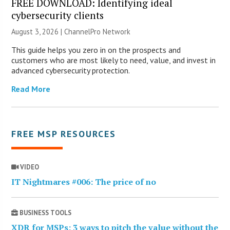
FREE DOWNLOAD: Identifying ideal
cybersecurity clients
August 3, 2026 |
ChannelPro Network
This guide helps you zero in on the prospects and
customers who are most likely to need, value, and invest in
advanced cybersecurity protection.
Read More
FREE MSP RESOURCES
VIDEO
IT Nightmares #006: The price of no
BUSINESS TOOLS
XDR for MSPs: 3 ways to pitch the value without the