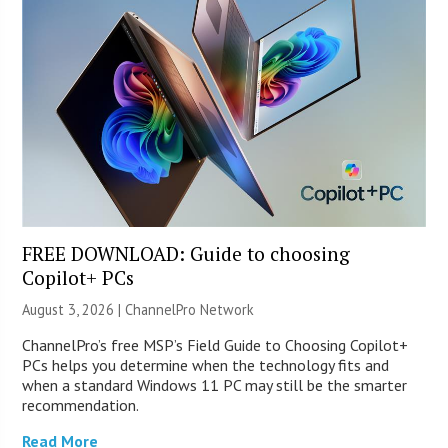
FREE DOWNLOAD: Guide to choosing
Copilot+ PCs
August 3, 2026 |
ChannelPro Network
ChannelPro’s free MSP’s Field Guide to Choosing Copilot+
PCs helps you determine when the technology fits and
when a standard Windows 11 PC may still be the smarter
recommendation.
Read More