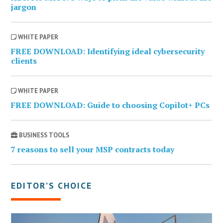
jargon
WHITE PAPER
FREE DOWNLOAD: Identifying ideal cybersecurity
clients
WHITE PAPER
FREE DOWNLOAD: Guide to choosing Copilot+ PCs
BUSINESS TOOLS
7 reasons to sell your MSP contracts today
EDITOR’S CHOICE