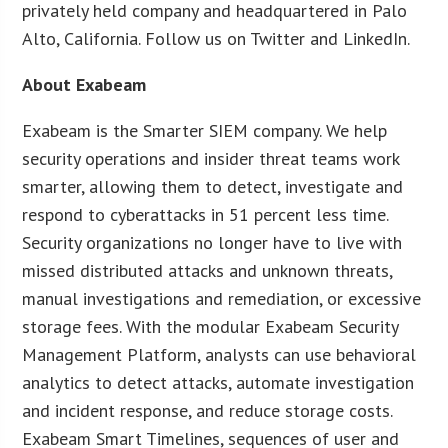
privately held company and headquartered in Palo
Alto, California. Follow us on Twitter and LinkedIn.
About Exabeam
Exabeam is the Smarter SIEM company. We help
security operations and insider threat teams work
smarter, allowing them to detect, investigate and
respond to cyberattacks in 51 percent less time.
Security organizations no longer have to live with
missed distributed attacks and unknown threats,
manual investigations and remediation, or excessive
storage fees. With the modular Exabeam Security
Management Platform, analysts can use behavioral
analytics to detect attacks, automate investigation
and incident response, and reduce storage costs.
Exabeam Smart Timelines, sequences of user and