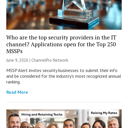
Who are the top security providers in the IT
channel? Applications open for the Top 250
MSSPs
June 9, 2026 |
ChannelPro Network
MSSP Alert invites security businesses to submit their info
and be considered for the industry’s most recognized annual
ranking.
Read More