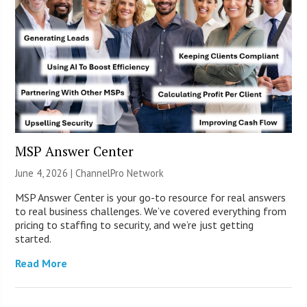
MSP Answer Center
June 4, 2026 |
ChannelPro Network
MSP Answer Center is your go-to resource for real answers
to real business challenges. We’ve covered everything from
pricing to staffing to security, and we’re just getting
started.
Read More