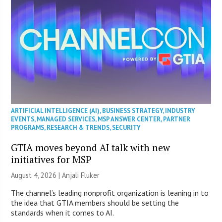
ARTIFICIAL INTELLIGENCE (AI)
,
BUSINESS STRATEGY
,
INDUSTRY
EVENTS
,
MANAGED SERVICES
,
MSP ANSWER CENTER
,
PARTNER
PROGRAMS
,
RESEARCH & TRENDS
,
SECURITY
GTIA moves beyond AI talk with new
initiatives for MSP
August 4, 2026 |
Anjali Fluker
The channel’s leading nonprofit organization is leaning in to
the idea that GTIA members should be setting the
standards when it comes to AI.