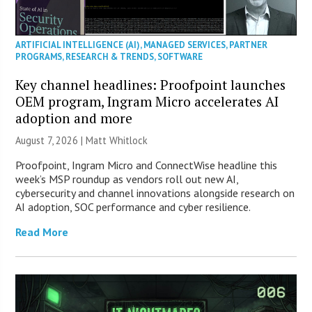
ARTIFICIAL INTELLIGENCE (AI)
,
MANAGED SERVICES
,
PARTNER
PROGRAMS
,
RESEARCH & TRENDS
,
SOFTWARE
Key channel headlines: Proofpoint launches
OEM program, Ingram Micro accelerates AI
adoption and more
August 7, 2026 |
Matt Whitlock
Proofpoint, Ingram Micro and ConnectWise headline this
week’s MSP roundup as vendors roll out new AI,
cybersecurity and channel innovations alongside research on
AI adoption, SOC performance and cyber resilience.
Read More