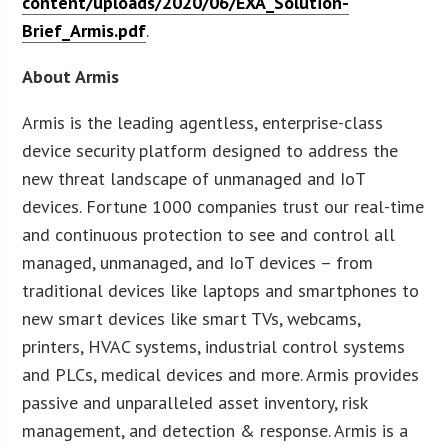
content/uploads/2020/06/EXA_Solution-
Brief_Armis.pdf
.
About Armis
Armis is the leading agentless, enterprise-class
device security platform designed to address the
new threat landscape of unmanaged and IoT
devices. Fortune 1000 companies trust our real-time
and continuous protection to see and control all
managed, unmanaged, and IoT devices – from
traditional devices like laptops and smartphones to
new smart devices like smart TVs, webcams,
printers, HVAC systems, industrial control systems
and PLCs, medical devices and more. Armis provides
passive and unparalleled asset inventory, risk
management, and detection & response. Armis is a