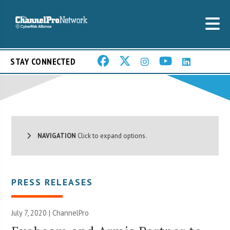
STAY CONNECTED
NAVIGATION
Click to expand options.
PRESS RELEASES
July 7, 2020 | ChannelPro