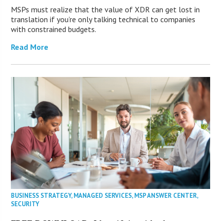
MSPs must realize that the value of XDR can get lost in
translation if you’re only talking technical to companies
with constrained budgets.
Read More
BUSINESS STRATEGY
,
MANAGED SERVICES
,
MSP ANSWER CENTER
,
SECURITY