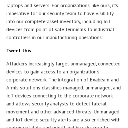
laptops and servers. For organizations like ours, it’s
imperative for our security team to have visibility
into our complete asset inventory, including IoT
devices from point of sale terminals to industrial
controllers in our manufacturing operations”
Tweet this
Attackers increasingly target unmanaged, connected
devices to gain access to an organization’s
corporate network. The integration of Exabeam and
Armis solutions classifies managed, unmanaged, and
IoT devices connecting to the corporate network
and allows security analysts to detect lateral
movement and other advanced threats. Unmanaged
and IoT device security alerts are also enriched with
contextual data and prioritized by risk score to