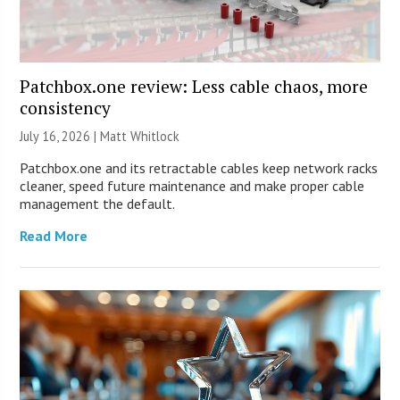
Patchbox.one review: Less cable chaos, more
consistency
July 16, 2026 |
Matt Whitlock
Patchbox.one and its retractable cables keep network racks
cleaner, speed future maintenance and make proper cable
management the default.
Read More