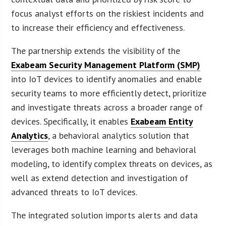
focus analyst efforts on the riskiest incidents and
to increase their efficiency and effectiveness.
The partnership extends the visibility of the
Exabeam Security Management Platform (SMP)
into IoT devices to identify anomalies and enable
security teams to more efficiently detect, prioritize
and investigate threats across a broader range of
devices. Specifically, it enables
Exabeam Entity
Analytics
, a behavioral analytics solution that
leverages both machine learning and behavioral
modeling, to identify complex threats on devices, as
well as extend detection and investigation of
advanced threats to IoT devices.
The integrated solution imports alerts and data