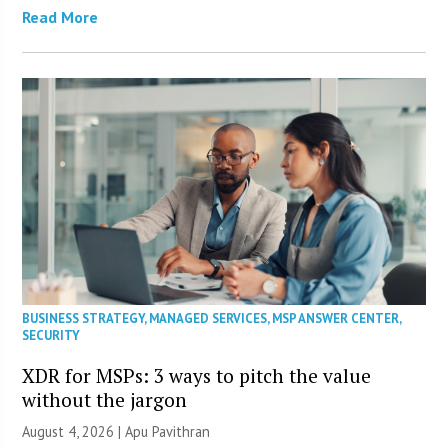
Read More
BUSINESS STRATEGY
,
MANAGED SERVICES
,
MSP ANSWER CENTER
,
SECURITY
XDR for MSPs: 3 ways to pitch the value
without the jargon
August 4, 2026 | Apu Pavithran