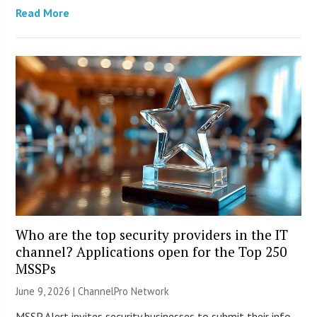
Read More
Who are the top security providers in the IT
channel? Applications open for the Top 250
MSSPs
June 9, 2026 |
ChannelPro Network
MSSP Alert invites security businesses to submit their info