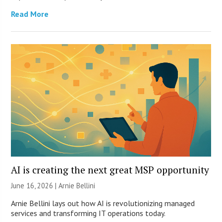
Read More
AI is creating the next great MSP opportunity
June 16, 2026 | Arnie Bellini
Arnie Bellini lays out how AI is revolutionizing managed
services and transforming IT operations today.