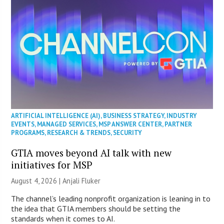
ARTIFICIAL INTELLIGENCE (AI)
,
BUSINESS STRATEGY
,
INDUSTRY
EVENTS
,
MANAGED SERVICES
,
MSP ANSWER CENTER
,
PARTNER
PROGRAMS
,
RESEARCH & TRENDS
,
SECURITY
GTIA moves beyond AI talk with new
initiatives for MSP
August 4, 2026 |
Anjali Fluker
The channel’s leading nonprofit organization is leaning in to
the idea that GTIA members should be setting the
standards when it comes to AI.