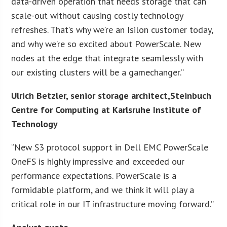
data-driven operation that needs storage that can
scale-out without causing costly technology
refreshes. That’s why we’re an Isilon customer today,
and why we’re so excited about PowerScale. New
nodes at the edge that integrate seamlessly with
our existing clusters will be a gamechanger.”
Ulrich Betzler, senior storage architect,Steinbuch
Centre for Computing at Karlsruhe Institute of
Technology
“New S3 protocol support in Dell EMC PowerScale
OneFS is highly impressive and exceeded our
performance expectations. PowerScale is a
formidable platform, and we think it will play a
critical role in our IT infrastructure moving forward.”