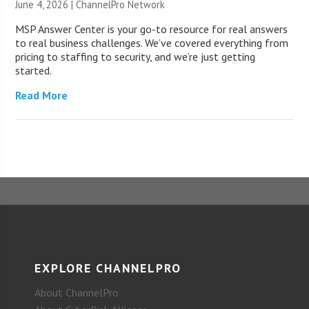
June 4, 2026 |
ChannelPro Network
MSP Answer Center is your go-to resource for real answers
to real business challenges. We’ve covered everything from
pricing to staffing to security, and we’re just getting
started.
Read More
EXPLORE CHANNELPRO
About ChannelPro