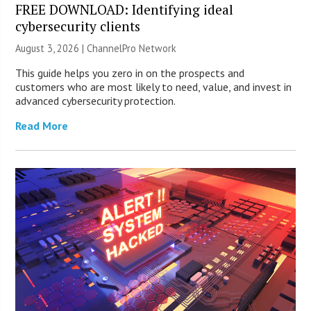
FREE DOWNLOAD: Identifying ideal
cybersecurity clients
August 3, 2026 |
ChannelPro Network
This guide helps you zero in on the prospects and
customers who are most likely to need, value, and invest in
advanced cybersecurity protection.
Read More