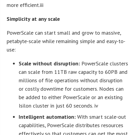
more efficient.iii
Simplicity at any scale
PowerScale can start small and grow to massive,
petabyte-scale while remaining simple and easy-to-
use:
Scale without disruption:
PowerScale clusters
can scale from 11TB raw capacity to 60PB and
millions of file operations without disruption
or costly downtime for customers. Nodes can
be added to either PowerScale or an existing
Isilon cluster in just 60 seconds. iv
Intelligent automation:
With smart scale-out
capabilities, PowerScale distributes resources
effectively so that customers can get the most