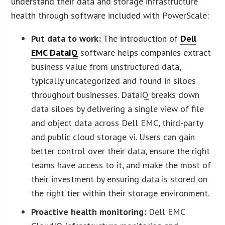
understand their data and storage infrastructure
health through software included with PowerScale:
Put data to work:
The introduction of
Dell
EMC DataIQ
software helps companies extract
business value from unstructured data,
typically uncategorized and found in siloes
throughout businesses. DataIQ breaks down
data siloes by delivering a single view of file
and object data across Dell EMC, third-party
and public cloud storage vi. Users can gain
better control over their data, ensure the right
teams have access to it, and make the most of
their investment by ensuring data is stored on
the right tier within their storage environment.
Proactive health monitoring:
Dell EMC