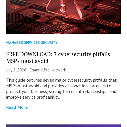
MANAGED SERVICES
,
SECURITY
FREE DOWNLOAD: 7 cybersecurity pitfalls
MSPs must avoid
July 2, 2026 |
ChannelPro Network
This guide outlines seven major cybersecurity pitfalls that
MSPs must avoid and provides actionable strategies to
protect your business, strengthen client relationships, and
improve service profitability.
Read More