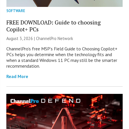
SOFTWARE
FREE DOWNLOAD: Guide to choosing
Copilot+ PCs
August 3, 2026 |
ChannelPro Network
ChannelPro’s free MSP’s Field Guide to Choosing Copilot+
PCs helps you determine when the technology fits and
when a standard Windows 11 PC may still be the smarter
recommendation.
Read More