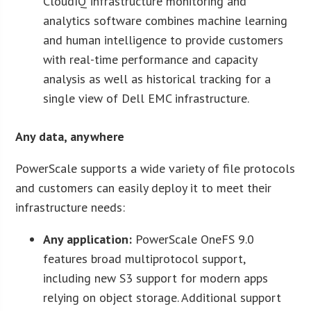
CloudIQ infrastructure monitoring and
analytics software combines machine learning
and human intelligence to provide customers
with real-time performance and capacity
analysis as well as historical tracking for a
single view of Dell EMC infrastructure.
Any data, anywhere
PowerScale supports a wide variety of file protocols
and customers can easily deploy it to meet their
infrastructure needs:
Any application:
PowerScale OneFS 9.0
features broad multiprotocol support,
including new S3 support for modern apps
relying on object storage. Additional support