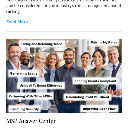
and be considered for the industry’s most recognized annual
ranking.
Read More
MSP Answer Center