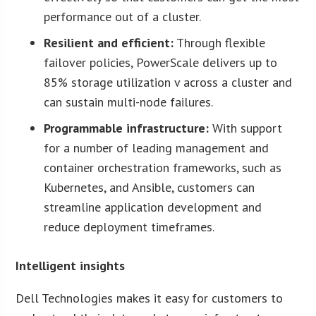
performance out of a cluster.
Resilient and efficient:
Through flexible
failover policies, PowerScale delivers up to
85% storage utilization v across a cluster and
can sustain multi-node failures.
Programmable infrastructure:
With support
for a number of leading management and
container orchestration frameworks, such as
Kubernetes, and Ansible, customers can
streamline application development and
reduce deployment timeframes.
Intelligent insights
Dell Technologies makes it easy for customers to