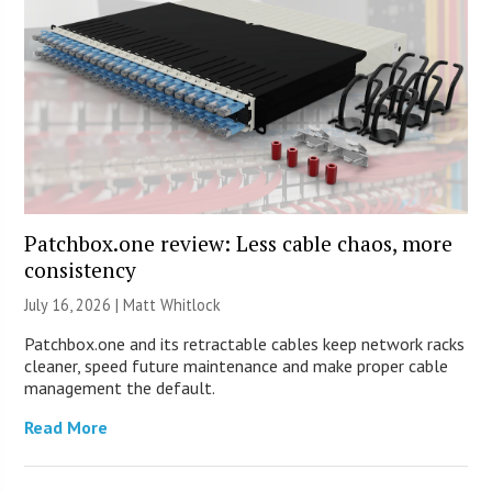
Patchbox.one review: Less cable chaos, more
consistency
July 16, 2026 |
Matt Whitlock
Patchbox.one and its retractable cables keep network racks
cleaner, speed future maintenance and make proper cable
management the default.
Read More