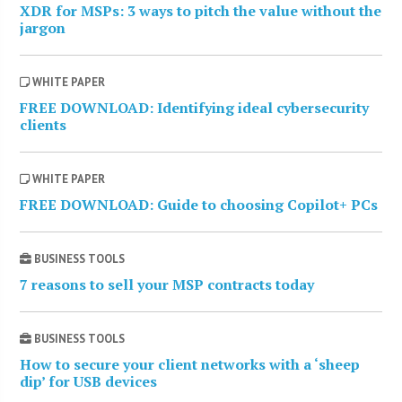
XDR for MSPs: 3 ways to pitch the value without the
jargon
WHITE PAPER
FREE DOWNLOAD: Identifying ideal cybersecurity
clients
WHITE PAPER
FREE DOWNLOAD: Guide to choosing Copilot+ PCs
BUSINESS TOOLS
7 reasons to sell your MSP contracts today
BUSINESS TOOLS
How to secure your client networks with a ‘sheep
dip’ for USB devices