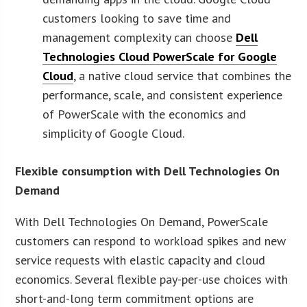
customers looking to save time and
management complexity can choose
Dell
Technologies Cloud PowerScale for Google
Cloud
, a native cloud service that combines the
performance, scale, and consistent experience
of PowerScale with the economics and
simplicity of Google Cloud.
Flexible consumption with Dell Technologies On
Demand
With Dell Technologies On Demand, PowerScale
customers can respond to workload spikes and new
service requests with elastic capacity and cloud
economics. Several flexible pay-per-use choices with
short-and-long term commitment options are