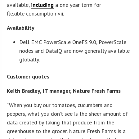
available,
including
a one year term for
flexible consumption vii.
Availability
Dell EMC PowerScale OneFS 9.0, PowerScale
nodes and DataIQ are now generally available
globally.
Customer quotes
Keith Bradley, IT manager, Nature Fresh Farms
“When you buy our tomatoes, cucumbers and
peppers, what you don’t see is the sheer amount of
data created by taking that produce from the
greenhouse to the grocer. Nature Fresh Farms is a