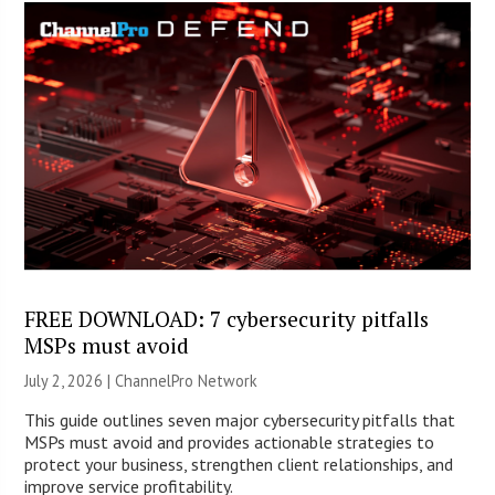
FREE DOWNLOAD: 7 cybersecurity pitfalls
MSPs must avoid
July 2, 2026 |
ChannelPro Network
This guide outlines seven major cybersecurity pitfalls that
MSPs must avoid and provides actionable strategies to
protect your business, strengthen client relationships, and
improve service profitability.