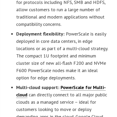
for protocols including NFS, SMB and HDFS,
allow customers to run a large number of
traditional and modern applications without
compatibility concerns.
Deployment flexibility:
PowerScale is easily
deployed in core data centers, in edge
locations or as part of a multi-cloud strategy.
The compact 1U footprint and minimum
cluster size of new all-flash F200 and NVMe
F600 PowerScale nodes make it an ideal
option for edge deployments.
Multi-cloud support:
PowerScale for Multi-
cloud
can directly connect to all major public
clouds as a managed service – ideal for
customers looking to move or deploy
demanding apps in the cloud. Google Cloud