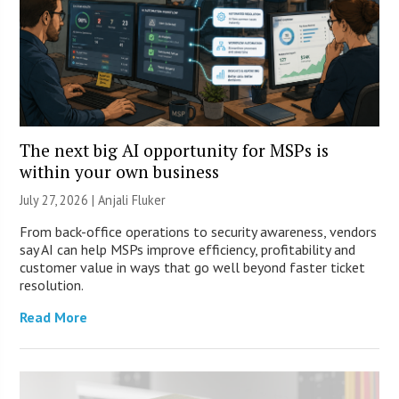
The next big AI opportunity for MSPs is
within your own business
July 27, 2026 |
Anjali Fluker
From back-office operations to security awareness, vendors
say AI can help MSPs improve efficiency, profitability and
customer value in ways that go well beyond faster ticket
resolution.
Read More