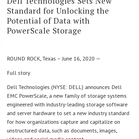
Dell Technologies Sets New
Standard for Unlocking the
Potential of Data with
PowerScale Storage
ROUND ROCK, Texas – June 16, 2020 —
Full story
Dell Technologies (NYSE: DELL) announces Dell
EMC PowerScale, a new family of storage systems
engineered with industry-leading storage software
and server hardware to set a new industry standard
for how organizations capture and capitalize on
unstructured data, such as documents, images,