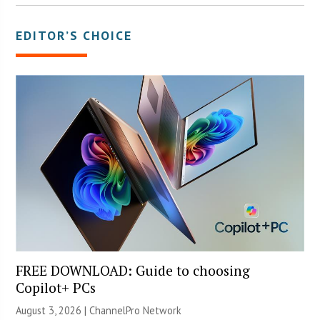
EDITOR’S CHOICE
FREE DOWNLOAD: Guide to choosing
Copilot+ PCs
August 3, 2026 |
ChannelPro Network