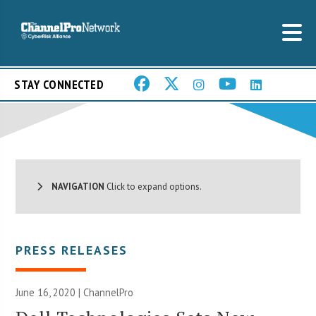
STAY CONNECTED
NAVIGATION
Click to expand options.
PRESS RELEASES
June 16, 2020 | ChannelPro