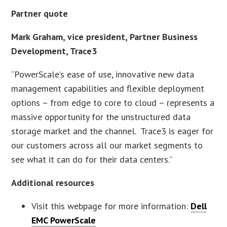
Partner quote
Mark Graham, vice president, Partner Business
Development, Trace3
“PowerScale’s ease of use, innovative new data
management capabilities and flexible deployment
options – from edge to core to cloud – represents a
massive opportunity for the unstructured data
storage market and the channel. Trace3 is eager for
our customers across all our market segments to
see what it can do for their data centers.”
Additional resources
Visit this webpage for more information:
Dell
EMC PowerScale