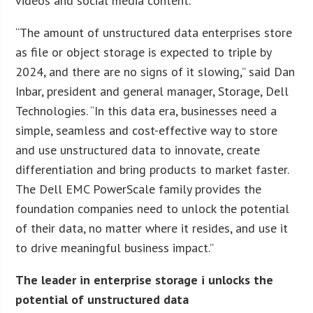
videos and social media content.
“The amount of unstructured data enterprises store
as file or object storage is expected to triple by
2024, and there are no signs of it slowing,” said Dan
Inbar, president and general manager, Storage, Dell
Technologies. “In this data era, businesses need a
simple, seamless and cost-effective way to store
and use unstructured data to innovate, create
differentiation and bring products to market faster.
The Dell EMC PowerScale family provides the
foundation companies need to unlock the potential
of their data, no matter where it resides, and use it
to drive meaningful business impact.”
The leader in enterprise storage i unlocks the
potential of unstructured data