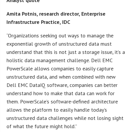
Analyst quote
Amita Potnis, research director, Enterprise
Infrastructure Practice, IDC
“Organizations seeking out ways to manage the
exponential growth of unstructured data must
understand that this is not just a storage issue, it’s a
holistic data management challenge. Dell EMC
PowerScale allows companies to easily capture
unstructured data, and when combined with new
Dell EMC DataIQ software, companies can better
understand how to make that data can work for
them. PowerScale’s software-defined architecture
allows the platform to easily handle today’s
unstructured data challenges while not losing sight
of what the future might hold.”