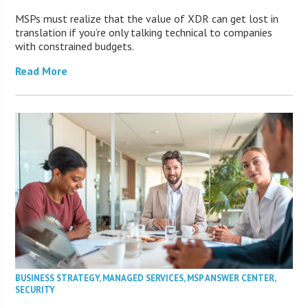
MSPs must realize that the value of XDR can get lost in
translation if you’re only talking technical to companies
with constrained budgets.
Read More
BUSINESS STRATEGY
,
MANAGED SERVICES
,
MSP ANSWER CENTER
,
SECURITY