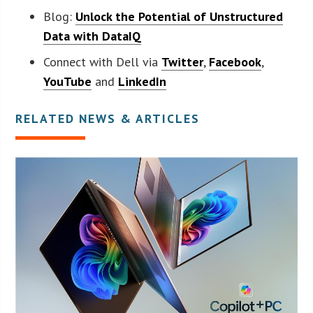
Blog:
Unlock the Potential of Unstructured
Data with DataIQ
Connect with Dell via
Twitter
,
Facebook
,
YouTube
and
LinkedIn
RELATED NEWS & ARTICLES