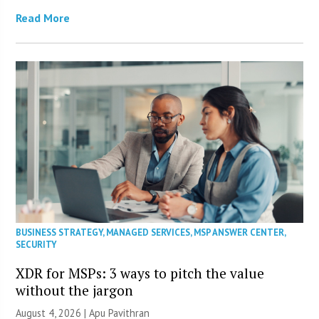
Read More
BUSINESS STRATEGY
,
MANAGED SERVICES
,
MSP ANSWER CENTER
,
SECURITY
XDR for MSPs: 3 ways to pitch the value
without the jargon
August 4, 2026 | Apu Pavithran