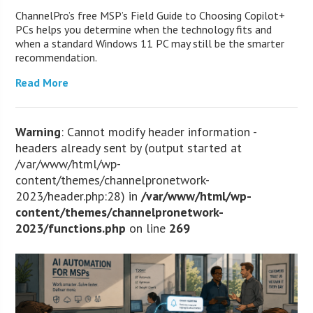
ChannelPro’s free MSP’s Field Guide to Choosing Copilot+
PCs helps you determine when the technology fits and
when a standard Windows 11 PC may still be the smarter
recommendation.
Read More
Warning
: Cannot modify header information -
headers already sent by (output started at
/var/www/html/wp-
content/themes/channelpronetwork-
2023/header.php:28) in
/var/www/html/wp-
content/themes/channelpronetwork-
2023/functions.php
on line
269