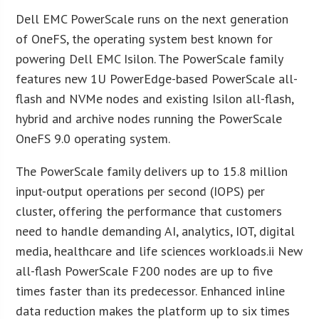
Dell EMC PowerScale runs on the next generation
of OneFS, the operating system best known for
powering Dell EMC Isilon. The PowerScale family
features new 1U PowerEdge-based PowerScale all-
flash and NVMe nodes and existing Isilon all-flash,
hybrid and archive nodes running the PowerScale
OneFS 9.0 operating system.
The PowerScale family delivers up to 15.8 million
input-output operations per second (IOPS) per
cluster, offering the performance that customers
need to handle demanding AI, analytics, IOT, digital
media, healthcare and life sciences workloads.ii New
all-flash PowerScale F200 nodes are up to five
times faster than its predecessor. Enhanced inline
data reduction makes the platform up to six times