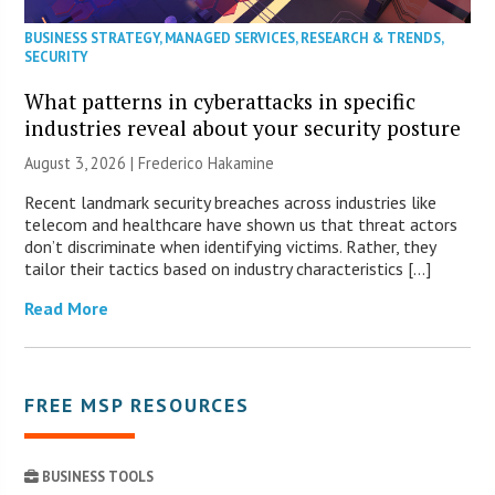
BUSINESS STRATEGY
,
MANAGED SERVICES
,
RESEARCH & TRENDS
,
SECURITY
What patterns in cyberattacks in specific
industries reveal about your security posture
August 3, 2026 | Frederico Hakamine
Recent landmark security breaches across industries like
telecom and healthcare have shown us that threat actors
don’t discriminate when identifying victims. Rather, they
tailor their tactics based on industry characteristics […]
Read More
FREE MSP RESOURCES
BUSINESS TOOLS