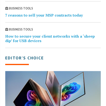
BUSINESS TOOLS
7 reasons to sell your MSP contracts today
BUSINESS TOOLS
How to secure your client networks with a ‘sheep
dip’ for USB devices
EDITOR’S CHOICE