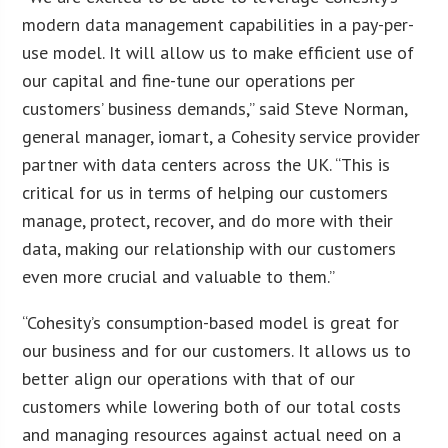
modern data management capabilities in a pay-per-
use model. It will allow us to make efficient use of
our capital and fine-tune our operations per
customers’ business demands,” said Steve Norman,
general manager, iomart, a Cohesity service provider
partner with data centers across the UK. “This is
critical for us in terms of helping our customers
manage, protect, recover, and do more with their
data, making our relationship with our customers
even more crucial and valuable to them.”
“Cohesity’s consumption-based model is great for
our business and for our customers. It allows us to
better align our operations with that of our
customers while lowering both of our total costs
and managing resources against actual need on a