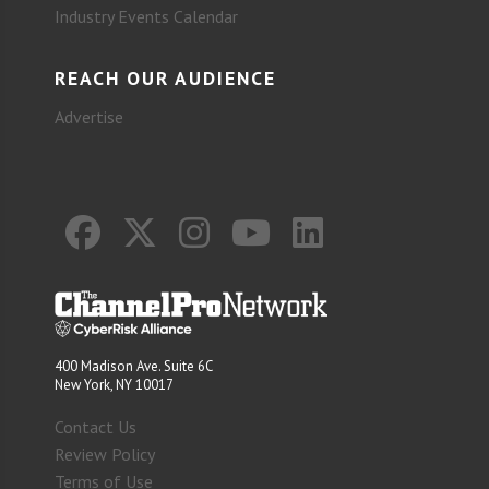
Industry Events Calendar
REACH OUR AUDIENCE
Advertise
400 Madison Ave. Suite 6C
New York, NY 10017
Contact Us
Review Policy
Terms of Use