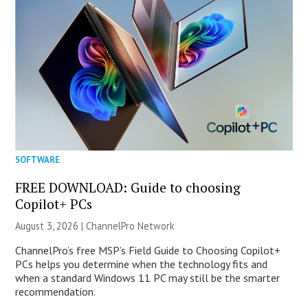
SOFTWARE
FREE DOWNLOAD: Guide to choosing
Copilot+ PCs
August 3, 2026 |
ChannelPro Network
ChannelPro’s free MSP’s Field Guide to Choosing Copilot+
PCs helps you determine when the technology fits and
when a standard Windows 11 PC may still be the smarter
recommendation.