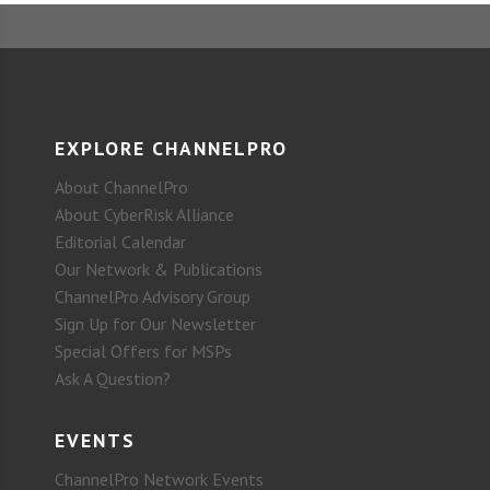
EXPLORE CHANNELPRO
About ChannelPro
About CyberRisk Alliance
Editorial Calendar
Our Network & Publications
ChannelPro Advisory Group
Sign Up for Our Newsletter
Special Offers for MSPs
Ask A Question?
EVENTS
ChannelPro Network Events