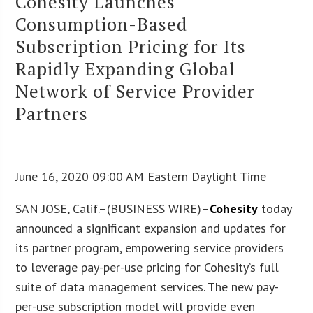
Cohesity Launches
Consumption-Based
Subscription Pricing for Its
Rapidly Expanding Global
Network of Service Provider
Partners
June 16, 2020 09:00 AM Eastern Daylight Time
SAN JOSE, Calif.–(BUSINESS WIRE)–
Cohesity
today
announced a significant expansion and updates for
its partner program, empowering service providers
to leverage pay-per-use pricing for Cohesity’s full
suite of data management services. The new pay-
per-use subscription model will provide even