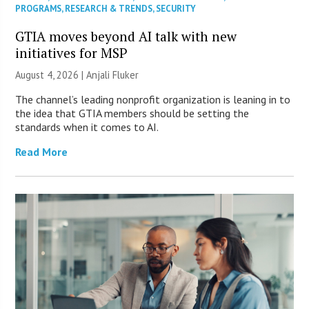
PROGRAMS
,
RESEARCH & TRENDS
,
SECURITY
GTIA moves beyond AI talk with new
initiatives for MSP
August 4, 2026 |
Anjali Fluker
The channel’s leading nonprofit organization is leaning in to
the idea that GTIA members should be setting the
standards when it comes to AI.
Read More