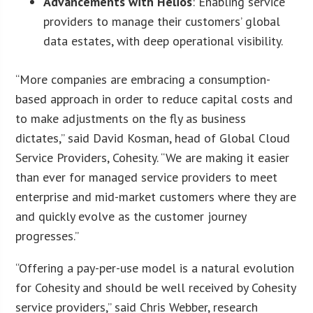
Advancements with Helios
: Enabling service
providers to manage their customers’ global
data estates, with deep operational visibility.
“More companies are embracing a consumption-
based approach in order to reduce capital costs and
to make adjustments on the fly as business
dictates,” said David Kosman, head of Global Cloud
Service Providers, Cohesity. “We are making it easier
than ever for managed service providers to meet
enterprise and mid-market customers where they are
and quickly evolve as the customer journey
progresses.”
“Offering a pay-per-use model is a natural evolution
for Cohesity and should be well received by Cohesity
service providers,” said Chris Webber, research