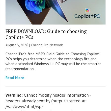
FREE DOWNLOAD: Guide to choosing
Copilot+ PCs
August 3, 2026 |
ChannelPro Network
ChannelPro’s free MSP’s Field Guide to Choosing Copilot+
PCs helps you determine when the technology fits and
when a standard Windows 11 PC may still be the smarter
recommendation.
Read More
Warning
: Cannot modify header information -
headers already sent by (output started at
/var/www/html/wp-