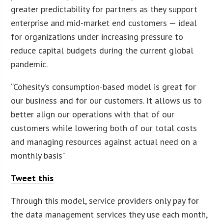
greater predictability for partners as they support
enterprise and mid-market end customers — ideal
for organizations under increasing pressure to
reduce capital budgets during the current global
pandemic.
“Cohesity’s consumption-based model is great for
our business and for our customers. It allows us to
better align our operations with that of our
customers while lowering both of our total costs
and managing resources against actual need on a
monthly basis”
Tweet this
Through this model, service providers only pay for
the data management services they use each month,