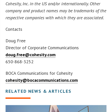
Cohesity, Inc. in the US and/or internationally. Other
company and product names may be trademarks of the
respective companies with which they are associated.
Contacts
Doug Free
Director of Corporate Communications
doug.free@cohesity.com
650-868-3252
BOCA Communications for Cohesity
cohesity@bocacommunications.com
RELATED NEWS & ARTICLES