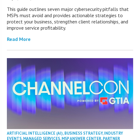
This guide outlines seven major cybersecurity pitfalls that
MSPs must avoid and provides actionable strategies to
protect your business, strengthen client relationships, and
improve service profitability.
Read More
ARTIFICIAL INTELLIGENCE (AI)
,
BUSINESS STRATEGY
,
INDUSTRY
EVENTS
,
MANAGED SERVICES
,
MSP ANSWER CENTER
,
PARTNER