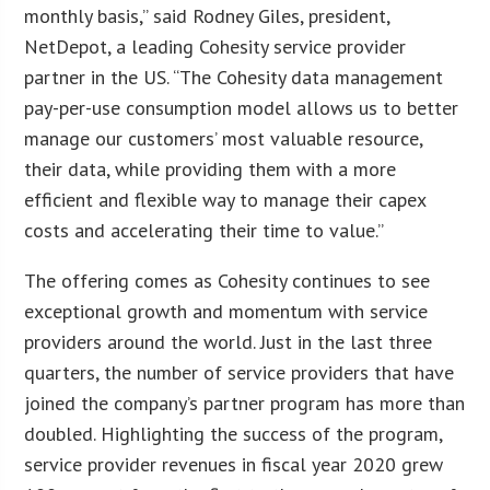
monthly basis,” said Rodney Giles, president,
NetDepot, a leading Cohesity service provider
partner in the US. “The Cohesity data management
pay-per-use consumption model allows us to better
manage our customers’ most valuable resource,
their data, while providing them with a more
efficient and flexible way to manage their capex
costs and accelerating their time to value.”
The offering comes as Cohesity continues to see
exceptional growth and momentum with service
providers around the world. Just in the last three
quarters, the number of service providers that have
joined the company’s partner program has more than
doubled. Highlighting the success of the program,
service provider revenues in fiscal year 2020 grew