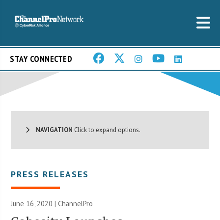
STAY CONNECTED
NAVIGATION
Click to expand options.
PRESS RELEASES
June 16, 2020 | ChannelPro