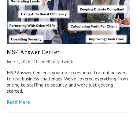
MSP Answer Center
June 4, 2026 |
ChannelPro Network
MSP Answer Center is your go-to resource for real answers
to real business challenges. We’ve covered everything from
pricing to staffing to security, and we’re just getting
started.
Read More