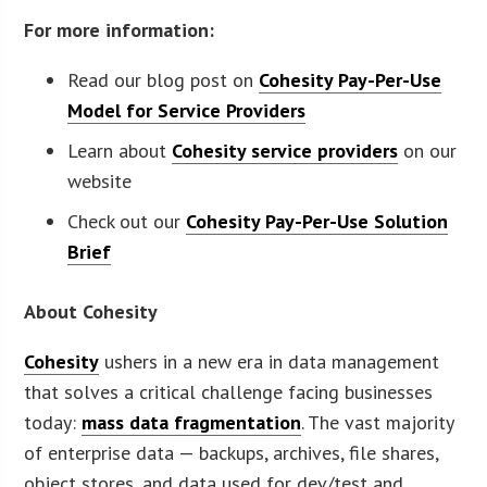
For more information:
Read our blog post on
Cohesity Pay-Per-Use
Model for Service Providers
Learn about
Cohesity service providers
on our
website
Check out our
Cohesity Pay-Per-Use Solution
Brief
About Cohesity
Cohesity
ushers in a new era in data management
that solves a critical challenge facing businesses
today:
mass data fragmentation
. The vast majority
of enterprise data — backups, archives, file shares,
object stores, and data used for dev/test and