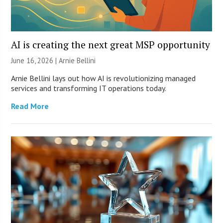
AI is creating the next great MSP opportunity
June 16, 2026 | Arnie Bellini
Arnie Bellini lays out how AI is revolutionizing managed
services and transforming IT operations today.
Read More