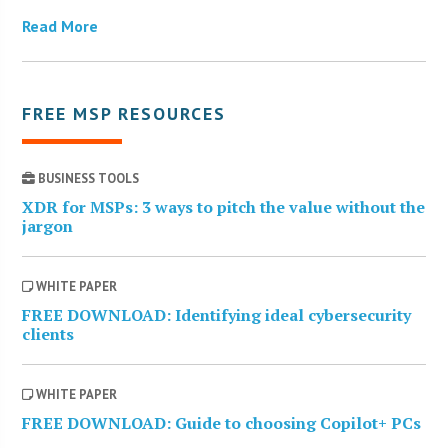
Read More
FREE MSP RESOURCES
BUSINESS TOOLS
XDR for MSPs: 3 ways to pitch the value without the
jargon
WHITE PAPER
FREE DOWNLOAD: Identifying ideal cybersecurity
clients
WHITE PAPER
FREE DOWNLOAD: Guide to choosing Copilot+ PCs