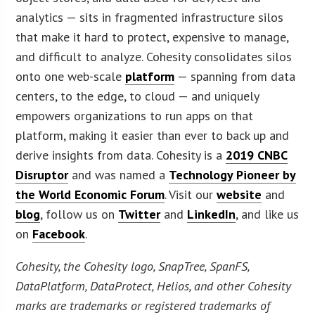
analytics — sits in fragmented infrastructure silos
that make it hard to protect, expensive to manage,
and difficult to analyze. Cohesity consolidates silos
onto one web-scale
platform
— spanning from data
centers, to the edge, to cloud — and uniquely
empowers organizations to run apps on that
platform, making it easier than ever to back up and
derive insights from data. Cohesity is a
2019 CNBC
Disruptor
and was named a
Technology Pioneer by
the World Economic Forum
. Visit our
website
and
blog
, follow us on
Twitter
and
LinkedIn
, and like us
on
Facebook
.
Cohesity, the Cohesity logo, SnapTree, SpanFS,
DataPlatform, DataProtect, Helios, and other Cohesity
marks are trademarks or registered trademarks of