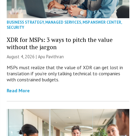
BUSINESS STRATEGY
,
MANAGED SERVICES
,
MSP ANSWER CENTER
,
SECURITY
XDR for MSPs: 3 ways to pitch the value
without the jargon
August 4, 2026 | Apu Pavithran
MSPs must realize that the value of XDR can get lost in
translation if you’re only talking technical to companies
with constrained budgets.
Read More