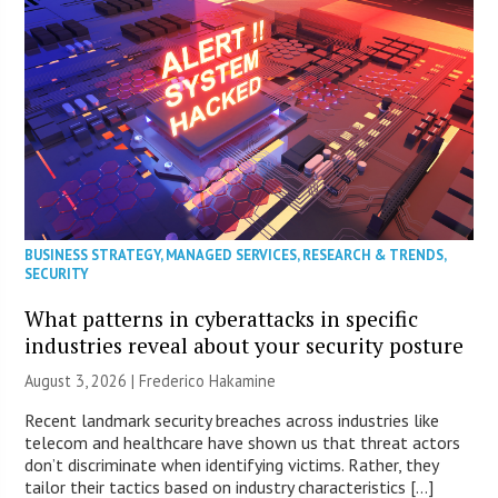
BUSINESS STRATEGY
,
MANAGED SERVICES
,
RESEARCH & TRENDS
,
SECURITY
What patterns in cyberattacks in specific
industries reveal about your security posture
August 3, 2026 | Frederico Hakamine
Recent landmark security breaches across industries like
telecom and healthcare have shown us that threat actors
don’t discriminate when identifying victims. Rather, they
tailor their tactics based on industry characteristics […]