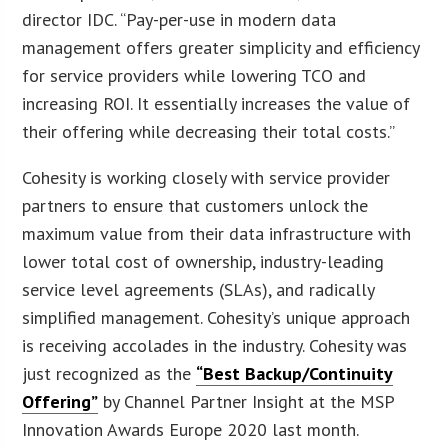
director IDC. “Pay-per-use in modern data
management offers greater simplicity and efficiency
for service providers while lowering TCO and
increasing ROI. It essentially increases the value of
their offering while decreasing their total costs.”
Cohesity is working closely with service provider
partners to ensure that customers unlock the
maximum value from their data infrastructure with
lower total cost of ownership, industry-leading
service level agreements (SLAs), and radically
simplified management. Cohesity’s unique approach
is receiving accolades in the industry. Cohesity was
just recognized as the
“Best Backup/Continuity
Offering”
by Channel Partner Insight at the MSP
Innovation Awards Europe 2020 last month.