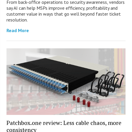
From back-office operations to security awareness, vendors
say AI can help MSPs improve efficiency, profitability and
customer value in ways that go well beyond faster ticket
resolution.
Read More
Patchbox.one review: Less cable chaos, more
consistency