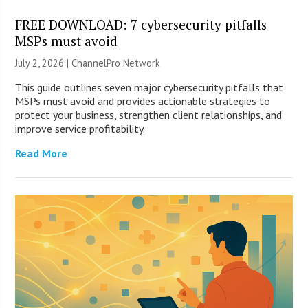
FREE DOWNLOAD: 7 cybersecurity pitfalls
MSPs must avoid
July 2, 2026 |
ChannelPro Network
This guide outlines seven major cybersecurity pitfalls that
MSPs must avoid and provides actionable strategies to
protect your business, strengthen client relationships, and
improve service profitability.
Read More