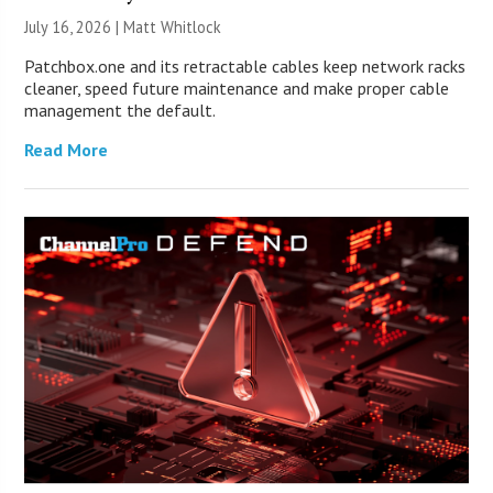
July 16, 2026 |
Matt Whitlock
Patchbox.one and its retractable cables keep network racks
cleaner, speed future maintenance and make proper cable
management the default.
Read More