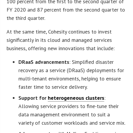
100 percent from the first to the second quarter of
FY 2020 and 87 percent from the second quarter to
the third quarter.
At the same time, Cohesity continues to invest
significantly in its cloud and managed services
business, offering new innovations that include:
DRaaS advancements
: Simplified disaster
recovery as a service (DRaaS) deployments for
multi-tenant environments, helping to ensure
faster time to service delivery.
Support for
heterogeneous clusters
:
Allowing service providers to fine-tune their
data management environment to suit a
variety of customer workloads and service mix.