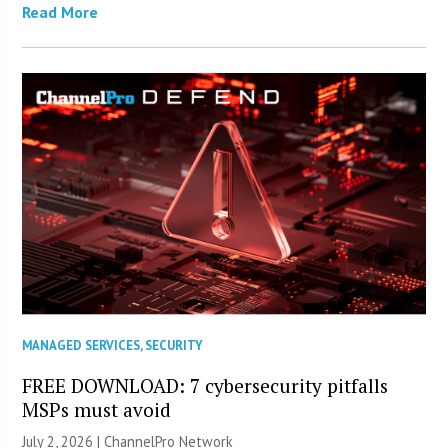
Read More
MANAGED SERVICES
,
SECURITY
FREE DOWNLOAD: 7 cybersecurity pitfalls
MSPs must avoid
July 2, 2026 |
ChannelPro Network