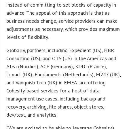
instead of committing to set blocks of capacity in
advance. The appeal of this approach is that as
business needs change, service providers can make
adjustments as necessary, which provides maximum
levels of flexibility.
Globally, partners, including Expedient (US), HBR
Consulting (US), and QTS (US) in the Americas and
Atea (Nordics), ACP (Germany), KDDI (France),
iomart (UK), Fundaments (Netherlands), M247 (UK),
and Vanquish Tech (UK) in EMEA, are offering
Cohesity-based services for a host of data
management use cases, including backup and
recovery, archiving, file shares, object stores,
dev/test, and analytics.
“We are excited to be able to leverage Cohesity’s