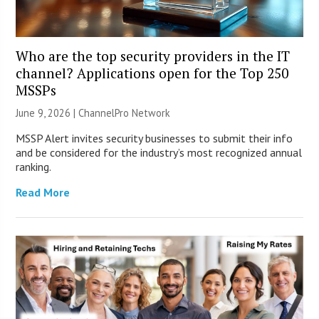
Who are the top security providers in the IT
channel? Applications open for the Top 250
MSSPs
June 9, 2026 |
ChannelPro Network
MSSP Alert invites security businesses to submit their info
and be considered for the industry’s most recognized annual
ranking.
Read More