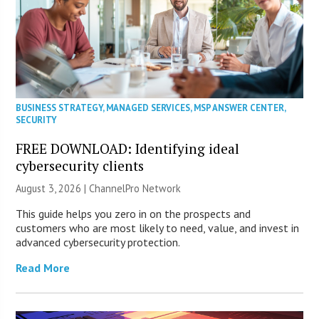
BUSINESS STRATEGY
,
MANAGED SERVICES
,
MSP ANSWER CENTER
,
SECURITY
FREE DOWNLOAD: Identifying ideal
cybersecurity clients
August 3, 2026 |
ChannelPro Network
This guide helps you zero in on the prospects and
customers who are most likely to need, value, and invest in
advanced cybersecurity protection.
Read More