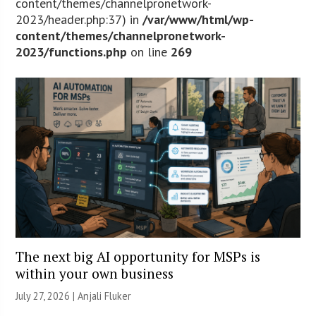
content/themes/channelpronetwork-
2023/header.php:37) in
/var/www/html/wp-
content/themes/channelpronetwork-
2023/functions.php
on line
269
The next big AI opportunity for MSPs is
within your own business
July 27, 2026 |
Anjali Fluker