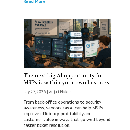
Read More
The next big AI opportunity for
MSPs is within your own business
July 27, 2026 |
Anjali Fluker
From back-office operations to security
awareness, vendors say AI can help MSPs
improve efficiency, profitability and
customer value in ways that go well beyond
faster ticket resolution.