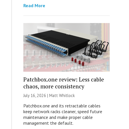
Read More
Patchbox.one review: Less cable
chaos, more consistency
July 16, 2026 |
Matt Whitlock
Patchbox.one and its retractable cables
keep network racks cleaner, speed future
maintenance and make proper cable
management the default.