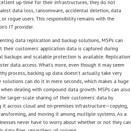
cellent up-time for their infrastructures, they do not
ainst data loss, ransomware, accidental deletion, data
, or rogue users. This responsibility remains with the
on’s IT provider.
nting data replication and backup solutions, MSPs can
t their customers’ application data is captured during
l backups and scalable protection is available. Replication
ster data access. What’s more, even though it may seem
gthy process, backing up data doesn’t actually take very
 solutions can do it in mere seconds, which makes a huge
e when dealing with compound data growth. MSPs can also
 the larger-scale sharing of their customers’ data by
g it across cloud and on-premises infrastructure—copying,
 transforming, and moving it among multiple systems. As a
sinesses never have to worry about whether or not they can
ir data files, regardless of volume.