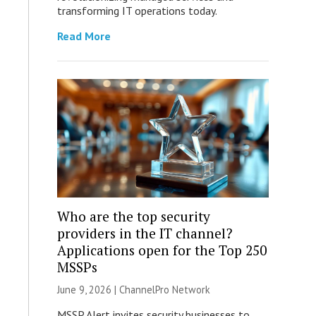
transforming IT operations today.
Read More
Who are the top security
providers in the IT channel?
Applications open for the Top 250
MSSPs
June 9, 2026 |
ChannelPro Network
MSSP Alert invites security businesses to