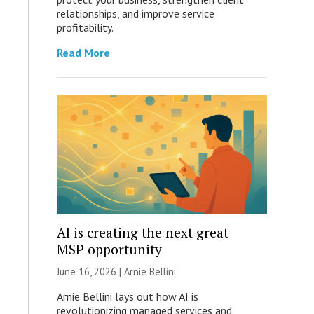
relationships, and improve service
profitability.
Read More
AI is creating the next great
MSP opportunity
June 16, 2026 | Arnie Bellini
Arnie Bellini lays out how AI is
revolutionizing managed services and