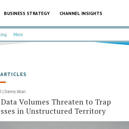
BUSINESS STRATEGY
CHANNEL INSIGHTS
cing
More
 ARTICLES
0 | Danny Allan
 Data Volumes Threaten to Trap
sses in Unstructured Territory