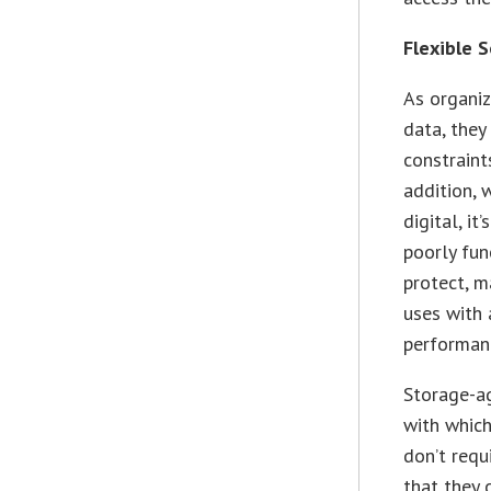
Flexible 
As organi
data, they
constraint
addition, 
digital, i
poorly fun
protect, m
uses with 
performan
Storage-a
with which
don’t requ
that they 