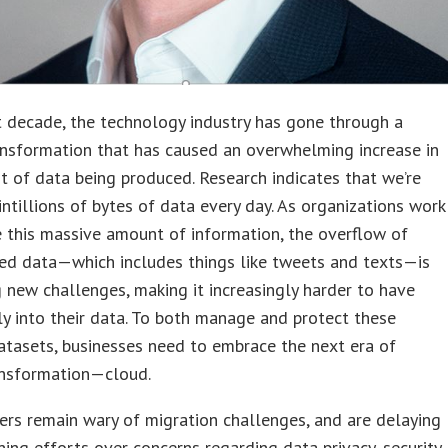
t decade, the technology industry has gone through a
ansformation that has caused an overwhelming increase in
 of data being produced. Research indicates that we’re
ntillions of bytes of data every day. As organizations work
 this massive amount of information, the overflow of
ed data—which includes things like tweets and texts—is
 new challenges, making it increasingly harder to have
bly into their data. To both manage and protect these
tasets, businesses need to embrace the next era of
ransformation—cloud.
rs remain wary of migration challenges, and are delaying
ing efforts over concerns regarding data privacy, security,