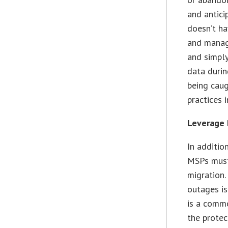
and antici
doesn’t ha
and manage
and simply
data durin
being caug
practices 
Leverage 
In additio
MSPs must 
migration.
outages is
is a commo
the protec