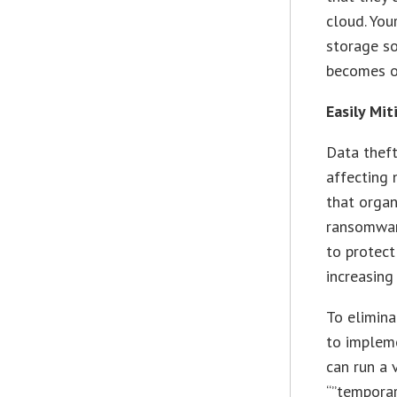
cloud. Yo
storage so
becomes o
Easily Mi
Data theft
affecting 
that organ
ransomware
to protec
increasing
To elimina
to impleme
can run a 
“”temporar