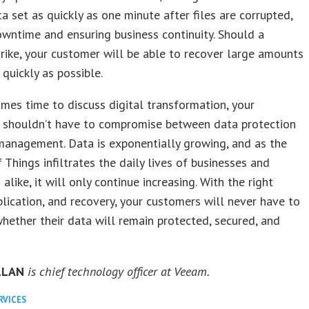
ata set as quickly as one minute after files are corrupted,
owntime and ensuring business continuity. Should a
trike, your customer will be able to recover large amounts
 quickly as possible.
mes time to discuss digital transformation, your
 shouldn’t have to compromise between data protection
management. Data is exponentially growing, and as the
f Things infiltrates the daily lives of businesses and
alike, it will only continue increasing. With the right
plication, and recovery, your customers will never have to
hether their data will remain protected, secured, and
LLAN
is chief technology officer at Veeam.
RVICES