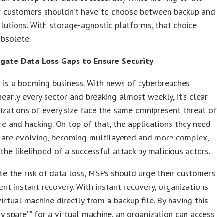
ur customers shouldn’t have to choose between backup and
lutions. With storage-agnostic platforms, that choice
bsolete.
tigate Data Loss Gaps to Ensure Security
 is a booming business. With news of cyberbreaches
nearly every sector and breaking almost weekly, it’s clear
izations of every size face the same omnipresent threat of
 and hacking. On top of that, the applications they need
t are evolving, becoming multilayered and more complex,
 the likelihood of a successful attack by malicious actors.
te the risk of data loss, MSPs should urge their customers
nt instant recovery. With instant recovery, organizations
virtual machine directly from a backup file. By having this
y spare”” for a virtual machine, an organization can access