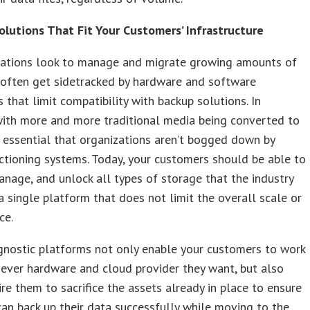
Solutions That Fit Your Customers’ Infrastructure
zations look to manage and migrate growing amounts of
 often get sidetracked by hardware and software
s that limit compatibility with backup solutions. In
with more and more traditional media being converted to
t’s essential that organizations aren’t bogged down by
ctioning systems. Today, your customers should be able to
anage, and unlock all types of storage that the industry
a single platform that does not limit the overall scale or
ce.
gnostic platforms not only enable your customers to work
ever hardware and cloud provider they want, but also
ire them to sacrifice the assets already in place to ensure
can back up their data successfully while moving to the