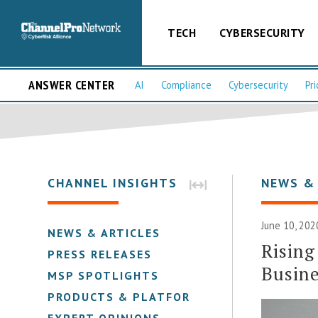
TECH
CYBERSECURITY
ANSWER CENTER
AI
Compliance
Cybersecurity
Pri
CHANNEL INSIGHTS
NEWS &
June 10, 202
NEWS & ARTICLES
Rising
PRESS RELEASES
Busine
MSP SPOTLIGHTS
PRODUCTS & PLATFORMS
EXPERT OPINIONS