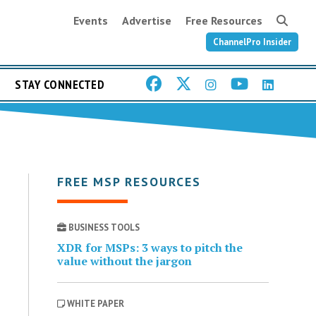
Events
Advertise
Free Resources
ChannelPro Insider
STAY CONNECTED
FREE MSP RESOURCES
BUSINESS TOOLS
XDR for MSPs: 3 ways to pitch the
value without the jargon
WHITE PAPER