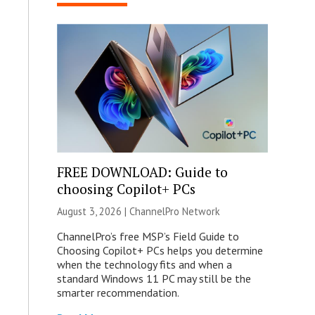
FREE DOWNLOAD: Guide to
choosing Copilot+ PCs
August 3, 2026 |
ChannelPro Network
ChannelPro’s free MSP’s Field Guide to
Choosing Copilot+ PCs helps you determine
when the technology fits and when a
standard Windows 11 PC may still be the
smarter recommendation.