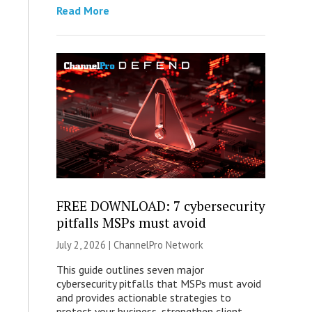
Read More
FREE DOWNLOAD: 7 cybersecurity
pitfalls MSPs must avoid
July 2, 2026 |
ChannelPro Network
This guide outlines seven major
cybersecurity pitfalls that MSPs must avoid
and provides actionable strategies to
protect your business, strengthen client