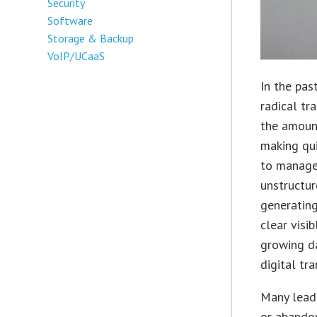
Security
Software
Storage & Backup
VoIP/UCaaS
In the pas
radical tr
the amount
making qui
to manage
unstructur
generating
clear visi
growing da
digital t
Many leade
or abandon