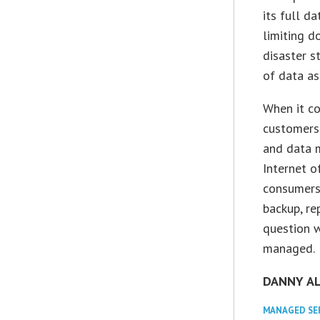
its full d
limiting d
disaster s
of data as
When it co
customers
and data 
Internet o
consumers 
backup, re
question w
managed.
DANNY A
MANAGED SE