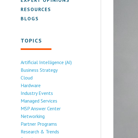
RESOURCES
BLOGS
TOPICS
Artificial Intelligence (AI)
Business Strategy
Cloud
Hardware
Industry Events
Managed Services
MSP Answer Center
Networking
Partner Programs
Research & Trends