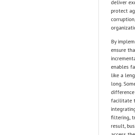
deliver ex
protect ag
corruption
organizati
By impleme
ensure tha
incrementa
enables fa
like a len
long. Some
differenc
facilitate
integratin
filtering,
result, bu
access the