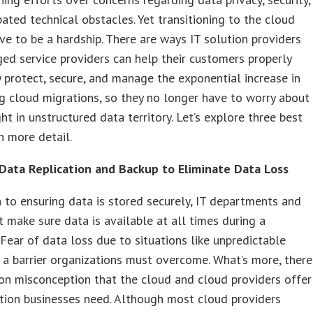
pated technical obstacles. Yet transitioning to the cloud
ve to be a hardship. There are ways IT solution providers
d service providers can help their customers properly
 protect, secure, and manage the exponential increase in
g cloud migrations, so they no longer have to worry about
ht in unstructured data territory. Let’s explore three best
in more detail.
Data Replication and Backup to Eliminate Data Loss
n to ensuring data is stored securely, IT departments and
make sure data is available at all times during a
 Fear of data loss due to situations like unpredictable
 a barrier organizations must overcome. What’s more, there
n misconception that the cloud and cloud providers offer
tion businesses need. Although most cloud providers