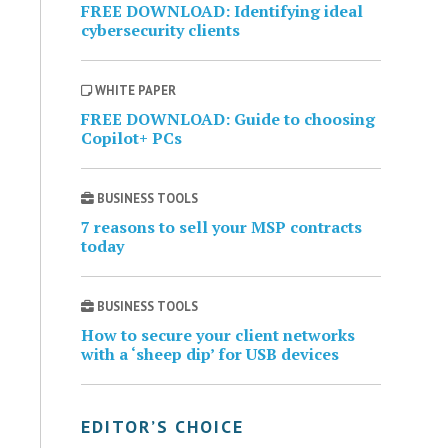
FREE DOWNLOAD: Identifying ideal
cybersecurity clients
WHITE PAPER
FREE DOWNLOAD: Guide to choosing
Copilot+ PCs
BUSINESS TOOLS
7 reasons to sell your MSP contracts
today
BUSINESS TOOLS
How to secure your client networks
with a ‘sheep dip’ for USB devices
EDITOR’S CHOICE