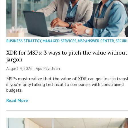
BUSINESS STRATEGY
,
MANAGED SERVICES
,
MSP ANSWER CENTER
,
SECURI
XDR for MSPs: 3 ways to pitch the value without
jargon
August 4, 2026 | Apu Pavithran
MSPs must realize that the value of XDR can get lost in trans
if you’re only talking technical to companies with constrained
budgets.
Read More