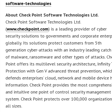
software-technologies
About Check Point Software Technologies Ltd.
Check Point Software Technologies Ltd.
(
www.checkpoint.com
) is a leading provider of cyber
security solutions to governments and corporate enterp
globally. Its solutions protect customers from 5th
generation cyber-attacks with an industry leading catch
of malware, ransomware and other types of attacks. Ch
Point offers its multilevel security architecture, Infinity
Protection with Gen V advanced threat prevention, whic
defends enterprises’ cloud, network and mobile device 
information. Check Point provides the most comprehens
and intuitive one point of control security management
system. Check Point protects over 100,000 organization
all sizes.