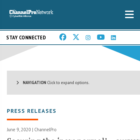
STAY CONNECTED
NAVIGATION
Click to expand options.
PRESS RELEASES
June 9, 2020 | ChannelPro