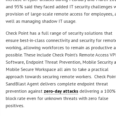
and 95% said they faced added IT security challenges 
provision of large-scale remote access for employees, 
well as managing shadow IT usage.
Check Point has a full range of security solutions that
ensure best-in-class connectivity and security for remot
working, allowing workforces to remain as productive a
possible. These include Check Point’s Remote Access V
Software, Endpoint Threat Prevention, Mobile Security 
Mobile Secure Workspace all aim to take a practical
approach towards securing remote workers. Check Point
SandBlast Agent delivers complete endpoint threat
prevention against
zero-day attacks
delivering a 100%
block rate even for unknown threats with zero false
positives.