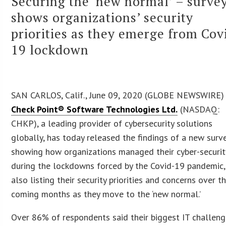
Securing the ‘new normal’ – surve
shows organizations’ security
priorities as they emerge from Cov
19 lockdown
SAN CARLOS, Calif., June 09, 2020 (GLOBE NEWSWIRE)
Check Point® Software Technologies Ltd.
(NASDAQ:
CHKP), a leading provider of cybersecurity solutions
globally, has today released the findings of a new surv
showing how organizations managed their cyber-securit
during the lockdowns forced by the Covid-19 pandemic,
also listing their security priorities and concerns over t
coming months as they move to the ‘new normal.’
Over 86% of respondents said their biggest IT challen