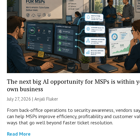
The next big AI opportunity for MSPs is within 
own business
July 27, 2026 |
Anjali Fluker
From back-office operations to security awareness, vendors say
can help MSPs improve efficiency, profitability and customer va
ways that go well beyond faster ticket resolution.
Read More