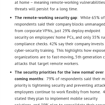
at home – meaning remote-working vulnerabilitie
threats will persist for a long time.
The remote-working security gap
: While 65% of
respondents said their company blocks unmanage
from corporate VPNs, just 29% deploy endpoint
security on employees’ home PCs, and only 35% ru
compliance checks. 42% say their company invests 
cyber-security training. This highlights how expos
organizations are to fast-moving, 5th generation c
attacks that target remote workers.
The security priorities for the ‘new normal’ over
coming months
: 79% of respondents said their m
priority is tightening security and preventing attac
employees continue to work flexibly from home. 
stated they plan to implement mobile security
solutions, and 39% plan to consolidate their secur