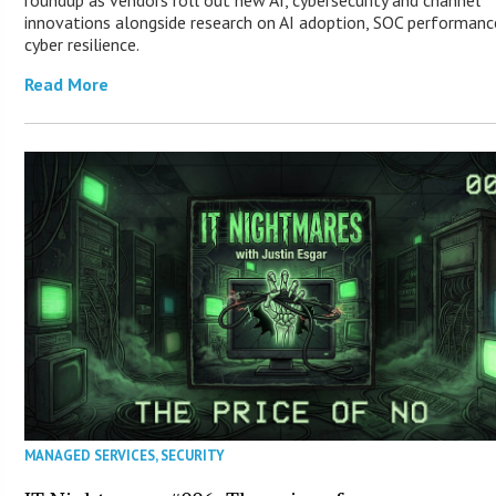
innovations alongside research on AI adoption, SOC performanc
cyber resilience.
Read More
MANAGED SERVICES
,
SECURITY