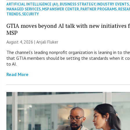
ARTIFICIAL INTELLIGENCE (AI)
,
BUSINESS STRATEGY
,
INDUSTRY EVENTS
,
MANAGED SERVICES
,
MSP ANSWER CENTER
,
PARTNER PROGRAMS
,
RESEA
TRENDS
,
SECURITY
GTIA moves beyond AI talk with new initiatives 
MSP
August 4, 2026 |
Anjali Fluker
The channel’s leading nonprofit organization is leaning in to the
that GTIA members should be setting the standards when it c
to AI.
Read More