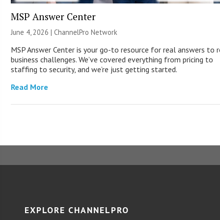
MSP Answer Center
June 4, 2026 |
ChannelPro Network
MSP Answer Center is your go-to resource for real answers to r
business challenges. We’ve covered everything from pricing to
staffing to security, and we’re just getting started.
Read More
EXPLORE CHANNELPRO