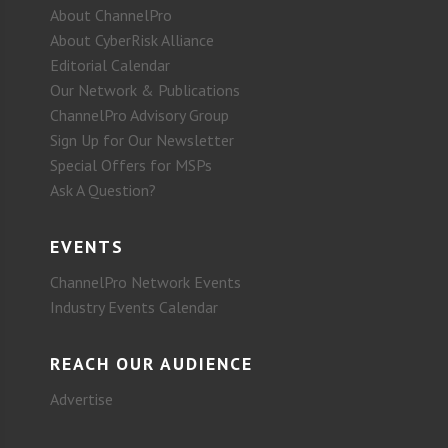
About ChannelPro
About CyberRisk Alliance
Editorial Calendar
Our Network & Publications
ChannelPro Advisory Group
Sign Up for Our Newsletter
Special Offers for MSPs
Ask A Question?
EVENTS
ChannelPro Network Events
Industry Events Calendar
REACH OUR AUDIENCE
Advertise