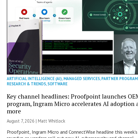
ARTIFICIAL INTELLIGENCE (AI)
,
MANAGED SERVICES
,
PARTNER PROGRAM
RESEARCH & TRENDS
,
SOFTWARE
Key channel headlines: Proofpoint launches OE
program, Ingram Micro accelerates AI adoption 
more
August 7, 2026 |
Matt Whitlock
Proofpoint, Ingram Micro and ConnectWise headline this week’
roundup as vendors roll out new AI, cybersecurity and channel