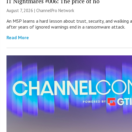
IT Nightmares #006: The price of no
August 7, 2026 |
ChannelPro Network
An MSP learns a hard lesson about trust, security, and walking
after years of ignored warnings end in a ransomware attack.
Read More