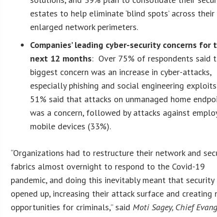
estates to help eliminate ‘blind spots’ across their
enlarged network perimeters.
Companies’ leading cyber-security concerns for 
next 12 months
: Over 75% of respondents said t
biggest concern was an increase in cyber-attacks,
especially phishing and social engineering exploits
51% said that attacks on unmanaged home endpo
was a concern, followed by attacks against emplo
mobile devices (33%).
“Organizations had to restructure their network and sec
fabrics almost overnight to respond to the Covid-19
pandemic, and doing this inevitably meant that security
opened up, increasing their attack surface and creating
opportunities for criminals,” said
Moti Sagey, Chief Evang