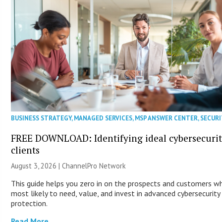
BUSINESS STRATEGY
,
MANAGED SERVICES
,
MSP ANSWER CENTER
,
SECURI
FREE DOWNLOAD: Identifying ideal cybersecuri
clients
August 3, 2026 |
ChannelPro Network
This guide helps you zero in on the prospects and customers w
most likely to need, value, and invest in advanced cybersecurity
protection.
Read More