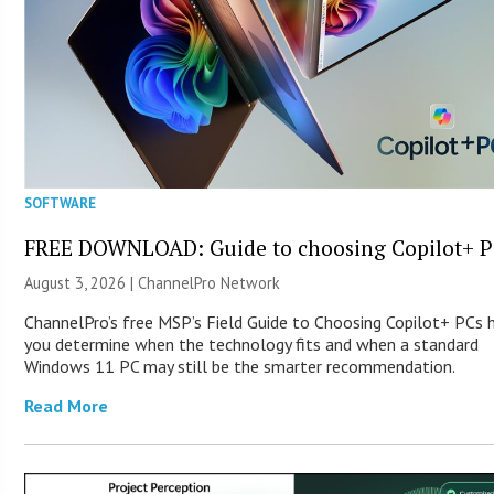
SOFTWARE
FREE DOWNLOAD: Guide to choosing Copilot+ P
August 3, 2026 |
ChannelPro Network
ChannelPro’s free MSP’s Field Guide to Choosing Copilot+ PCs 
you determine when the technology fits and when a standard
Windows 11 PC may still be the smarter recommendation.
Read More