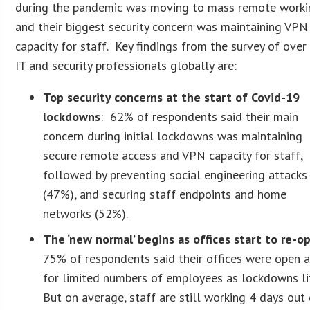
during the pandemic was moving to mass remote worki
and their biggest security concern was maintaining VPN
capacity for staff. Key findings from the survey of ove
IT and security professionals globally are:
Top security concerns at the start of Covid-19
lockdowns
: 62% of respondents said their main
concern during initial lockdowns was maintaining
secure remote access and VPN capacity for staff,
followed by preventing social engineering attacks
(47%), and securing staff endpoints and home
networks (52%).
The ‘new normal’ begins as offices start to re-o
75% of respondents said their offices were open 
for limited numbers of employees as lockdowns li
But on average, staff are still working 4 days out