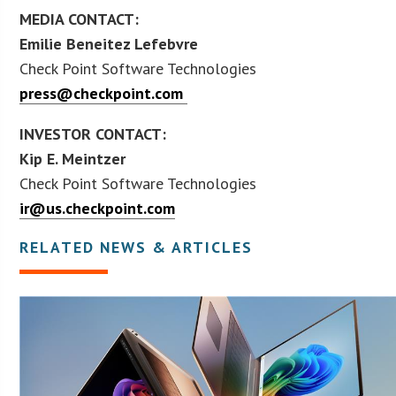
MEDIA CONTACT:
Emilie Beneitez Lefebvre
Check Point Software Technologies
press@checkpoint.com
INVESTOR CONTACT:
Kip E. Meintzer
Check Point Software Technologies
ir@us.checkpoint.com
RELATED NEWS & ARTICLES