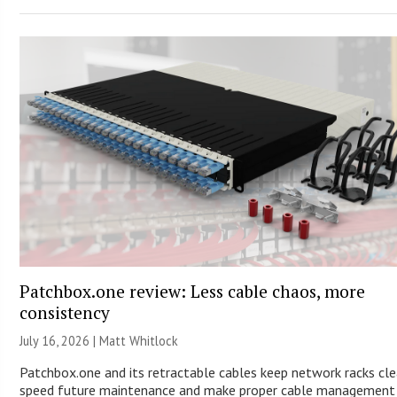
Patchbox.one review: Less cable chaos, more
consistency
July 16, 2026 |
Matt Whitlock
Patchbox.one and its retractable cables keep network racks cle
speed future maintenance and make proper cable management