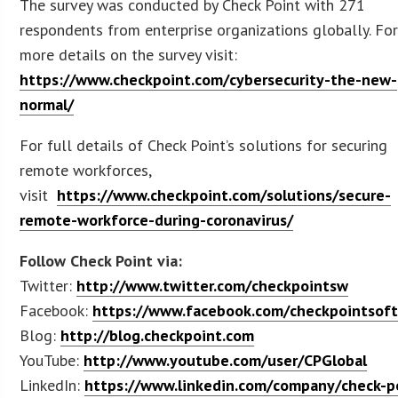
The survey was conducted by Check Point with 271
respondents from enterprise organizations globally. Fo
more details on the survey visit:
https://www.checkpoint.com/cybersecurity-the-new-
normal/
For full details of Check Point’s solutions for securing
remote workforces,
visit
https://www.checkpoint.com/solutions/secure-
remote-workforce-during-coronavirus/
Follow Check Point via:
Twitter:
http://www.twitter.com/checkpointsw
Facebook:
https://www.facebook.com/checkpointsof
Blog:
http://blog.checkpoint.com
YouTube:
http://www.youtube.com/user/CPGlobal
LinkedIn:
https://www.linkedin.com/company/check-p