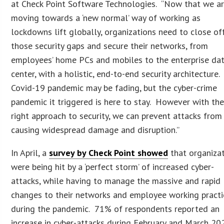
at Check Point Software Technologies. “Now that we a
moving towards a ‘new normal’ way of working as
lockdowns lift globally, organizations need to close of
those security gaps and secure their networks, from
employees’ home PCs and mobiles to the enterprise da
center, with a holistic, end-to-end security architecture
Covid-19 pandemic may be fading, but the cyber-crime
pandemic it triggered is here to stay. However with th
right approach to security, we can prevent attacks from
causing widespread damage and disruption.”
In April, a
survey by Check Point showed
that organiza
were being hit by a ‘perfect storm’ of increased cyber-
attacks, while having to manage the massive and rapid
changes to their networks and employee working practi
during the pandemic. 71% of respondents reported an
increase in cyber-attacks during February and March 20