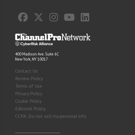
400 Madison Ave. Suite 6C
New York, NY 10017
Contact Us
Review Policy
Terms of Use
Privacy Policy
Cookie Policy
Editorial Policy
CCPA: Do not sell my personal info