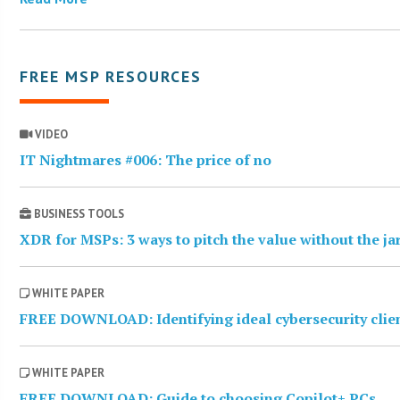
FREE MSP RESOURCES
VIDEO
IT Nightmares #006: The price of no
BUSINESS TOOLS
XDR for MSPs: 3 ways to pitch the value without the j
WHITE PAPER
FREE DOWNLOAD: Identifying ideal cybersecurity clie
WHITE PAPER
FREE DOWNLOAD: Guide to choosing Copilot+ PCs