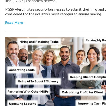
June 9, 2026 |
ChannelPro Network
MSSP Alert invites security businesses to submit their info and 
considered for the industry’s most recognized annual ranking.
Read More