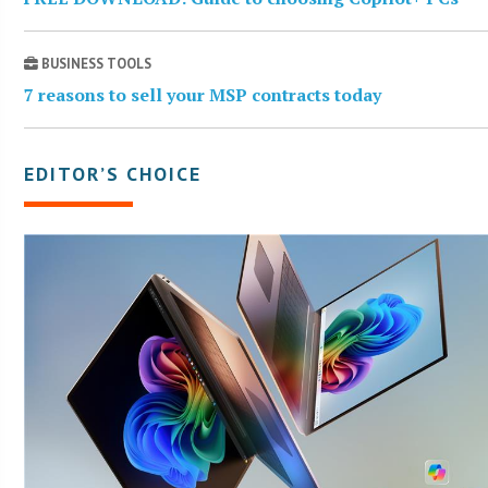
BUSINESS TOOLS
7 reasons to sell your MSP contracts today
EDITOR’S CHOICE