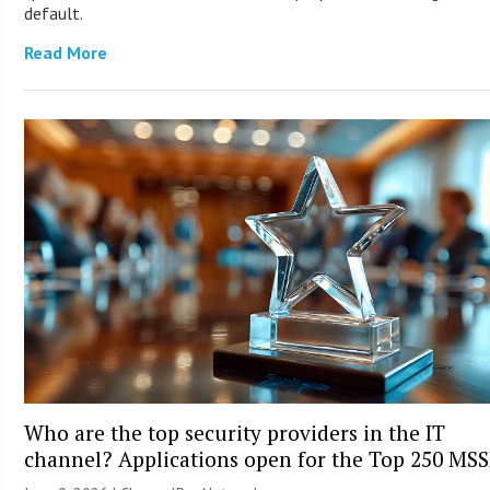
default.
Read More
Who are the top security providers in the IT
channel? Applications open for the Top 250 MS