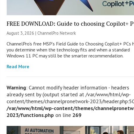
FREE DOWNLOAD: Guide to choosing Copilot+ P
August 3, 2026 |
ChannelPro Network
ChannelPro’s free MSP’s Field Guide to Choosing Copilot+ PCs 
you determine when the technology fits and when a standard
Windows 11 PC may still be the smarter recommendation.
Read More
Warning
: Cannot modify header information - headers
already sent by (output started at /var/www/html/wp-
content/themes/channelpronetwork-2023/header.php:50
/var/www/html/wp-content/themes/channelpronetw
2023/functions.php
on line
269