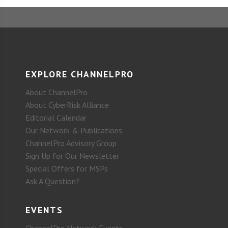
EXPLORE CHANNELPRO
About ChannelPro
About CyberRisk Alliance
Editorial Calendar
Our Network & Publications
ChannelPro Advisory Group
Sign Up for Our Newsletter
Special Offers for MSPs
Ask A Question?
EVENTS
ChannelPro Network Events