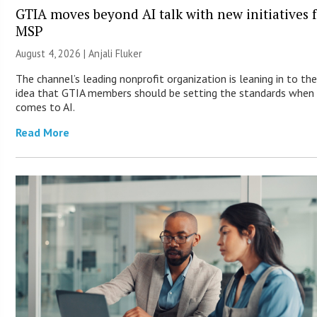
GTIA moves beyond AI talk with new initiatives 
MSP
August 4, 2026 |
Anjali Fluker
The channel’s leading nonprofit organization is leaning in to th
idea that GTIA members should be setting the standards when 
comes to AI.
Read More