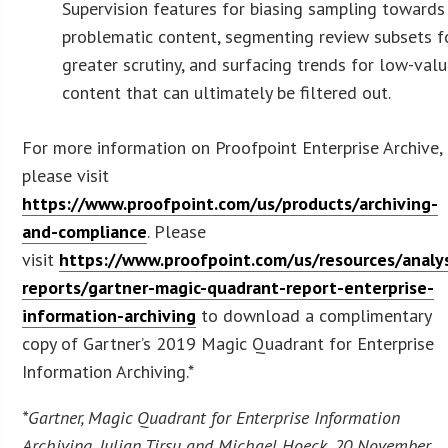
Supervision features for biasing sampling towards
problematic content, segmenting review subsets f
greater scrutiny, and surfacing trends for low-val
content that can ultimately be filtered out.
For more information on Proofpoint Enterprise Archive,
please visit
https://www.proofpoint.com/us/products/archiving-
and-compliance
. Please
visit
https://www.proofpoint.com/us/resources/analy
reports/gartner-magic-quadrant-report-enterprise-
information-archiving
to download a complimentary
copy of Gartner’s 2019 Magic Quadrant for Enterprise
Information Archiving.*
*Gartner, Magic Quadrant for Enterprise Information
Archiving, Julian Tirsu and Michael Hoeck, 20 November