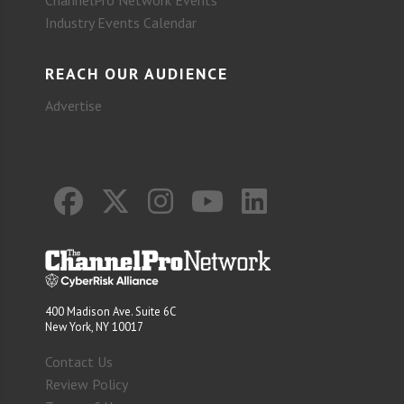
Industry Events Calendar
REACH OUR AUDIENCE
Advertise
400 Madison Ave. Suite 6C
New York, NY 10017
Contact Us
Review Policy