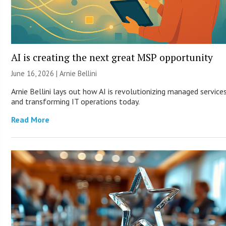
AI is creating the next great MSP opportunity
June 16, 2026 | Arnie Bellini
Arnie Bellini lays out how AI is revolutionizing managed service
and transforming IT operations today.
Read More