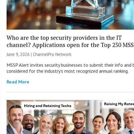
Who are the top security providers in the IT
channel? Applications open for the Top 250 MS
June 9, 2026 |
ChannelPro Network
MSSP Alert invites security businesses to submit their info and 
considered for the industry’s most recognized annual ranking.
Read More