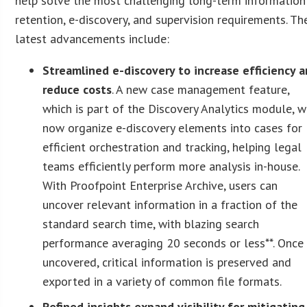
help solve the most challenging long-term information
retention, e-discovery, and supervision requirements. Th
latest advancements include:
Streamlined e-discovery to increase efficiency 
reduce costs
. A new case management feature,
which is part of the Discovery Analytics module, w
now organize e-discovery elements into cases for
efficient orchestration and tracking, helping legal
teams efficiently perform more analysis in-house.
With Proofpoint Enterprise Archive, users can
uncover relevant information in a fraction of the
standard search time, with blazing search
performance averaging 20 seconds or less**. Once
uncovered, critical information is preserved and
exported in a variety of common file formats.
Refined insights expand visibility for mitigating