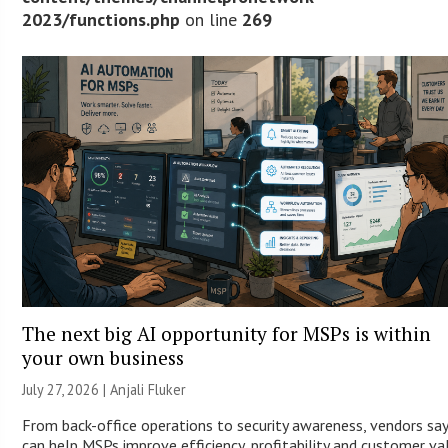
2023/functions.php
on line
269
The next big AI opportunity for MSPs is within
your own business
July 27, 2026 |
Anjali Fluker
From back-office operations to security awareness, vendors say
can help MSPs improve efficiency, profitability and customer va