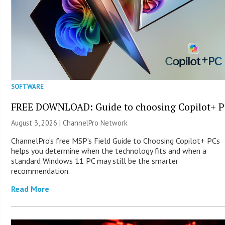
SOFTWARE
FREE DOWNLOAD: Guide to choosing Copilot+ P
August 3, 2026 |
ChannelPro Network
ChannelPro’s free MSP’s Field Guide to Choosing Copilot+ PCs
helps you determine when the technology fits and when a
standard Windows 11 PC may still be the smarter
recommendation.
Read More