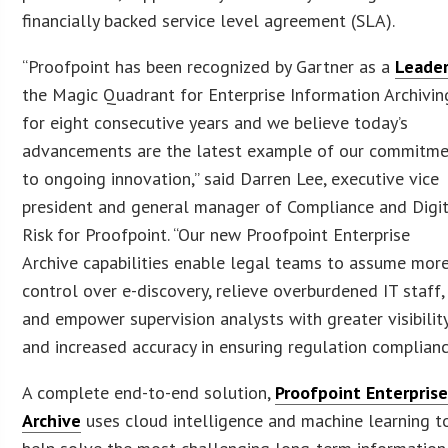
financially backed service level agreement (SLA).
“Proofpoint has been recognized by Gartner as a
Leade
the Magic Quadrant for Enterprise Information Archivin
for eight consecutive years and we believe today’s
advancements are the latest example of our commitm
to ongoing innovation,” said Darren Lee, executive vice
president and general manager of Compliance and Digi
Risk for Proofpoint. “Our new Proofpoint Enterprise
Archive capabilities enable legal teams to assume mor
control over e-discovery, relieve overburdened IT staff,
and empower supervision analysts with greater visibilit
and increased accuracy in ensuring regulation complianc
A complete end-to-end solution,
Proofpoint Enterpris
Archive
uses cloud intelligence and machine learning t