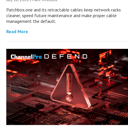
Patchbox.one and its retractable cables keep network racks
cleaner, speed future maintenance and make proper cable
management the default.
Read More