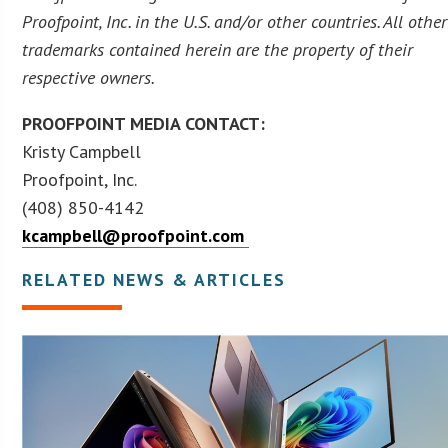
Proofpoint, Inc. in the U.S. and/or other countries. All other
trademarks contained herein are the property of their
respective owners.
PROOFPOINT MEDIA CONTACT:
Kristy Campbell
Proofpoint, Inc.
(408) 850-4142
kcampbell@proofpoint.com
RELATED NEWS & ARTICLES