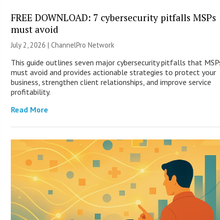
FREE DOWNLOAD: 7 cybersecurity pitfalls MSPs
must avoid
July 2, 2026 |
ChannelPro Network
This guide outlines seven major cybersecurity pitfalls that MSP
must avoid and provides actionable strategies to protect your
business, strengthen client relationships, and improve service
profitability.
Read More