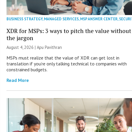
BUSINESS STRATEGY
,
MANAGED SERVICES
,
MSP ANSWER CENTER
,
SECURI
XDR for MSPs: 3 ways to pitch the value without
the jargon
August 4, 2026 | Apu Pavithran
MSPs must realize that the value of XDR can get lost in
translation if you’re only talking technical to companies with
constrained budgets.
Read More