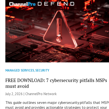
MANAGED SERVICES
,
SECURITY
FREE DOWNLOAD: 7 cybersecurity pitfalls MSPs
must avoid
July 2, 2026 |
ChannelPro Network
This guide outlines seven major cybersecurity pitfalls that MSP
must avoid and provides actionable strategies to protect your