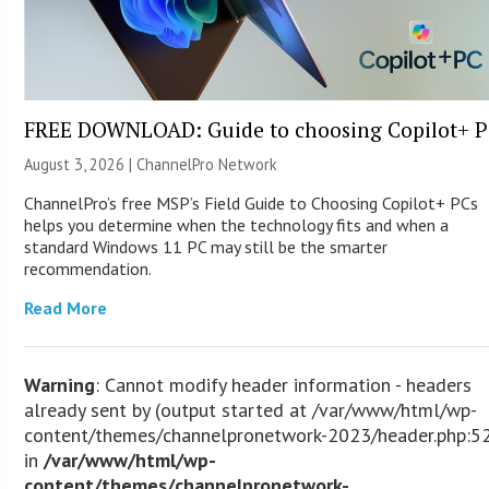
FREE DOWNLOAD: Guide to choosing Copilot+ P
August 3, 2026 |
ChannelPro Network
ChannelPro’s free MSP’s Field Guide to Choosing Copilot+ PCs
helps you determine when the technology fits and when a
standard Windows 11 PC may still be the smarter
recommendation.
Read More
Warning
: Cannot modify header information - headers
already sent by (output started at /var/www/html/wp-
content/themes/channelpronetwork-2023/header.php:5
in
/var/www/html/wp-
content/themes/channelpronetwork-