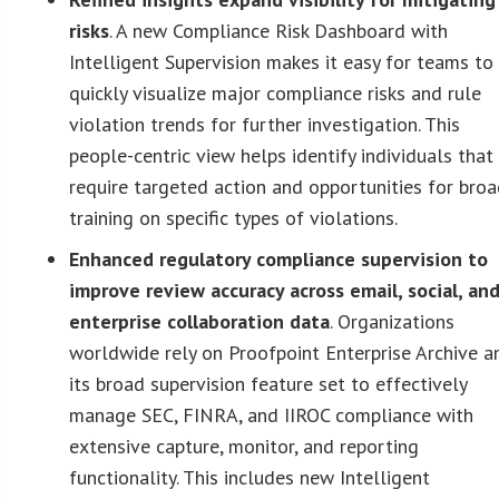
risks
. A new Compliance Risk Dashboard with
Intelligent Supervision makes it easy for teams to
quickly visualize major compliance risks and rule
violation trends for further investigation. This
people-centric view helps identify individuals that
require targeted action and opportunities for bro
training on specific types of violations.
Enhanced regulatory compliance supervision to
improve review accuracy across email, social, an
enterprise collaboration data
. Organizations
worldwide rely on Proofpoint Enterprise Archive a
its broad supervision feature set to effectively
manage SEC, FINRA, and IIROC compliance with
extensive capture, monitor, and reporting
functionality. This includes new Intelligent