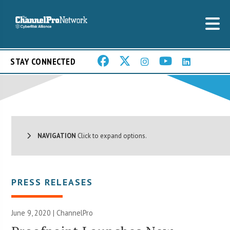
STAY CONNECTED
NAVIGATION
Click to expand options.
PRESS RELEASES
June 9, 2020 | ChannelPro