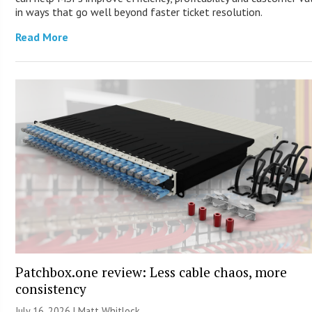
in ways that go well beyond faster ticket resolution.
Read More
Patchbox.one review: Less cable chaos, more
consistency
July 16, 2026 |
Matt Whitlock