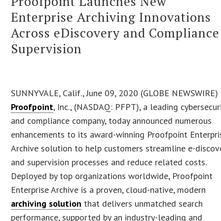
Proofpoint Launches New
Enterprise Archiving Innovations
Across eDiscovery and Compliance
Supervision
SUNNYVALE, Calif., June 09, 2020 (GLOBE NEWSWIRE)
Proofpoint
, Inc., (NASDAQ: PFPT), a leading cybersecur
and compliance company, today announced numerous
enhancements to its award-winning Proofpoint Enterpri
Archive solution to help customers streamline e-discov
and supervision processes and reduce related costs.
Deployed by top organizations worldwide, Proofpoint
Enterprise Archive is a proven, cloud-native, modern
archiving solution
that delivers unmatched search
performance, supported by an industry-leading and