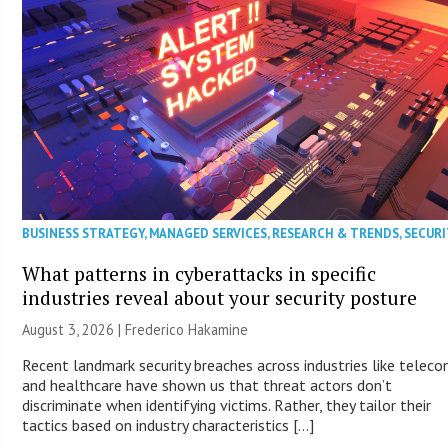
BUSINESS STRATEGY
,
MANAGED SERVICES
,
RESEARCH & TRENDS
,
SECURI
What patterns in cyberattacks in specific
industries reveal about your security posture
August 3, 2026 | Frederico Hakamine
Recent landmark security breaches across industries like telec
and healthcare have shown us that threat actors don’t
discriminate when identifying victims. Rather, they tailor their
tactics based on industry characteristics […]