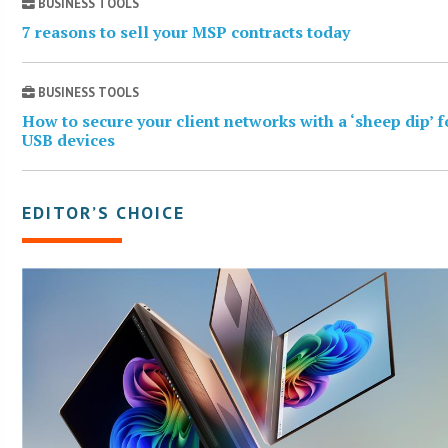
BUSINESS TOOLS
7 reasons to sell your MSP contracts today
BUSINESS TOOLS
How to secure your client networks with a ‘sheep dip’ f
USB devices
EDITOR’S CHOICE