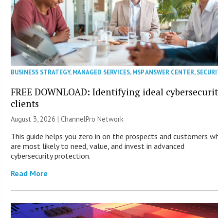
BUSINESS STRATEGY
,
MANAGED SERVICES
,
MSP ANSWER CENTER
,
SECURI
FREE DOWNLOAD: Identifying ideal cybersecuri
clients
August 3, 2026 |
ChannelPro Network
This guide helps you zero in on the prospects and customers w
are most likely to need, value, and invest in advanced
cybersecurity protection.
Read More