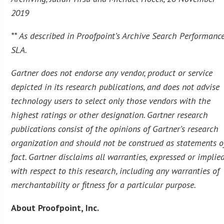
2019
** As described in Proofpoint’s Archive Search Performanc
SLA.
Gartner does not endorse any vendor, product or service
depicted in its research publications, and does not advise
technology users to select only those vendors with the
highest ratings or other designation. Gartner research
publications consist of the opinions of Gartner’s research
organization and should not be construed as statements o
fact. Gartner disclaims all warranties, expressed or implied
with respect to this research, including any warranties of
merchantability or fitness for a particular purpose.
About Proofpoint, Inc.