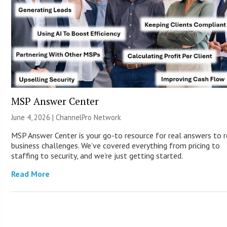
MSP Answer Center
June 4, 2026 |
ChannelPro Network
MSP Answer Center is your go-to resource for real answers to r
business challenges. We’ve covered everything from pricing to
staffing to security, and we’re just getting started.
Read More