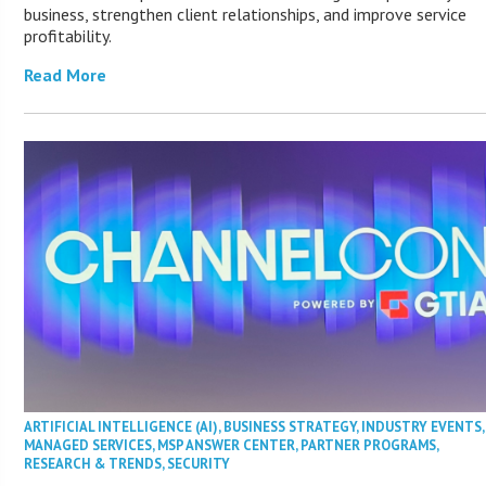
business, strengthen client relationships, and improve service
profitability.
Read More
ARTIFICIAL INTELLIGENCE (AI)
,
BUSINESS STRATEGY
,
INDUSTRY EVENTS
,
MANAGED SERVICES
,
MSP ANSWER CENTER
,
PARTNER PROGRAMS
,
RESEARCH & TRENDS
,
SECURITY