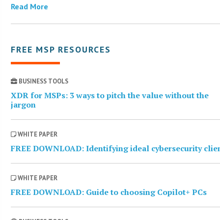
Read More
FREE MSP RESOURCES
BUSINESS TOOLS
XDR for MSPs: 3 ways to pitch the value without the
jargon
WHITE PAPER
FREE DOWNLOAD: Identifying ideal cybersecurity clie
WHITE PAPER
FREE DOWNLOAD: Guide to choosing Copilot+ PCs