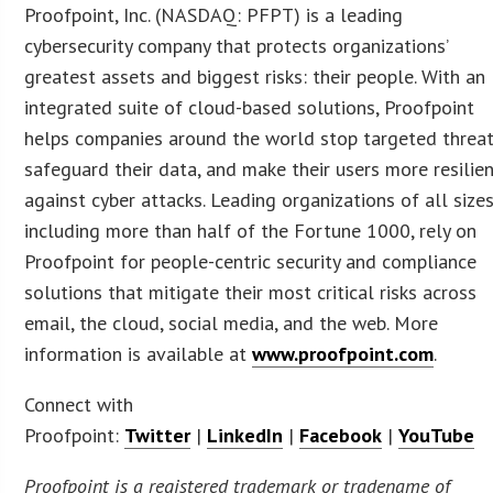
Proofpoint, Inc. (NASDAQ: PFPT) is a leading
cybersecurity company that protects organizations’
greatest assets and biggest risks: their people. With an
integrated suite of cloud-based solutions, Proofpoint
helps companies around the world stop targeted threat
safeguard their data, and make their users more resilie
against cyber attacks. Leading organizations of all sizes
including more than half of the Fortune 1000, rely on
Proofpoint for people-centric security and compliance
solutions that mitigate their most critical risks across
email, the cloud, social media, and the web. More
information is available at
www.proofpoint.com
.
Connect with
Proofpoint:
Twitter
|
LinkedIn
|
Facebook
|
YouTube
Proofpoint is a registered trademark or tradename of