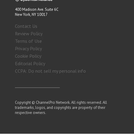
400 Madison Ave. Suite 6C
New York, NY 10017
Contact Us
Review Policy
Terms of Use
Privacy Policy
Cookie Policy
Editorial Policy
CCPA: Do not sell my personal info
Copyright © ChannelPro Network. All rights reserved. All
trademarks, logos, and copyrights are property of their
respective owners.