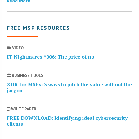
Read More
FREE MSP RESOURCES
VIDEO
IT Nightmares #006: The price of no
BUSINESS TOOLS
XDR for MSPs: 3 ways to pitch the value without the
jargon
WHITE PAPER
FREE DOWNLOAD: Identifying ideal cybersecurity
clients