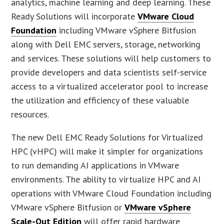
analytics, machine learning and deep learning. These
Ready Solutions will incorporate
VMware Cloud
Foundation
including VMware vSphere Bitfusion
along with Dell EMC servers, storage, networking
and services. These solutions will help customers to
provide developers and data scientists self-service
access to a virtualized accelerator pool to increase
the utilization and efficiency of these valuable
resources.
The new Dell EMC Ready Solutions for Virtualized
HPC (vHPC) will make it simpler for organizations
to run demanding AI applications in VMware
environments. The ability to virtualize HPC and AI
operations with VMware Cloud Foundation including
VMware vSphere Bitfusion or
VMware vSphere
Scale-Out Edition
will offer rapid hardware