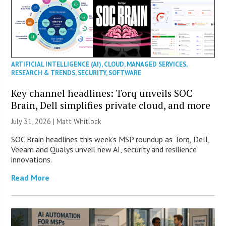
ARTIFICIAL INTELLIGENCE (AI)
,
CLOUD
,
MANAGED SERVICES
,
RESEARCH & TRENDS
,
SECURITY
,
SOFTWARE
Key channel headlines: Torq unveils SOC
Brain, Dell simplifies private cloud, and more
July 31, 2026 |
Matt Whitlock
SOC Brain headlines this week’s MSP roundup as Torq, Dell,
Veeam and Qualys unveil new AI, security and resilience
innovations.
Read More