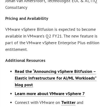
Johan van Amersfoort, Technologist EUC & AI, ITQ
Consultancy
Pricing and Availability
VMware vSphere Bitfusion is expected to become
available in VMware’s Q2 FY21. The new feature is
part of the VMware vSphere Enterprise Plus edition
entitlement.
Additional Resources
Read the “Announcing vSphere Bitfusion –
Elastic Infrastructure for AI/ML Workloads”
blog post
Learn more about VMware vSphere 7
Connect with VMware on
Twitter
and