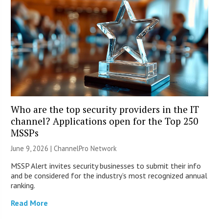
Who are the top security providers in the IT
channel? Applications open for the Top 250
MSSPs
June 9, 2026 |
ChannelPro Network
MSSP Alert invites security businesses to submit their info
and be considered for the industry’s most recognized annual
ranking.
Read More