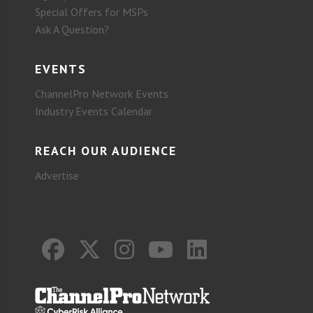
Special Offers for MSPs
Ask A Question?
EVENTS
ChannelPro Network Events
Industry Events Calendar
REACH OUR AUDIENCE
Advertise