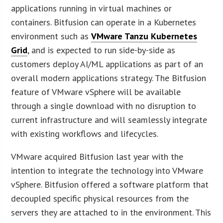
applications running in virtual machines or
containers. Bitfusion can operate in a Kubernetes
environment such as
VMware Tanzu Kubernetes
Grid
, and is expected to run side-by-side as
customers deploy AI/ML applications as part of an
overall modern applications strategy. The Bitfusion
feature of VMware vSphere will be available
through a single download with no disruption to
current infrastructure and will seamlessly integrate
with existing workflows and lifecycles.
VMware acquired Bitfusion last year with the
intention to integrate the technology into VMware
vSphere. Bitfusion offered a software platform that
decoupled specific physical resources from the
servers they are attached to in the environment. This