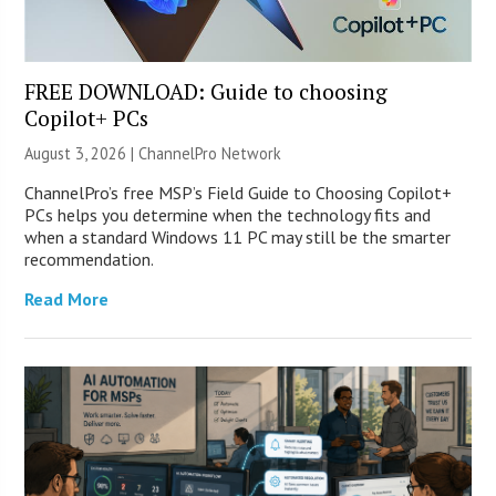
FREE DOWNLOAD: Guide to choosing
Copilot+ PCs
August 3, 2026 |
ChannelPro Network
ChannelPro’s free MSP’s Field Guide to Choosing Copilot+
PCs helps you determine when the technology fits and
when a standard Windows 11 PC may still be the smarter
recommendation.
Read More