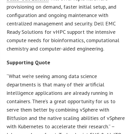
provisioning on demand, faster initial setup, and
configuration and ongoing maintenance with
centralized management and security. Dell EMC
Ready Solutions for vHPC support the intensive
compute needs for bioinformatics, computational
chemistry and computer-aided engineering.
Supporting Quote
“What we’re seeing among data science
departments is that many of their artificial
intelligence applications are already running in
containers. There’s a great opportunity for us to
serve them better by combining vSphere with
Bitfusion and the native scaling abilities of vSphere
with Kubernetes to accelerate their research.” –