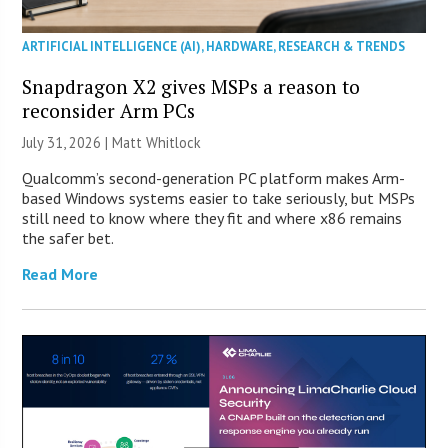
ARTIFICIAL INTELLIGENCE (AI)
,
HARDWARE
,
RESEARCH & TRENDS
Snapdragon X2 gives MSPs a reason to
reconsider Arm PCs
July 31, 2026 |
Matt Whitlock
Qualcomm’s second-generation PC platform makes Arm-
based Windows systems easier to take seriously, but MSPs
still need to know where they fit and where x86 remains
the safer bet.
Read More