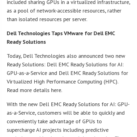
included sharing GPUs in a virtualized infrastructure,
as a pool of network-accessible resources, rather
than isolated resources per server.
Dell Technologies Taps VMware for Dell EMC
Ready Solutions
Today, Dell Technologies also announced two new
Ready Solutions: Dell EMC Ready Solutions for AI:
GPU-as-a-Service and Dell EMC Ready Solutions for
Virtualized High Performance Computing (HPC).
Read more details here.
With the new Dell EMC Ready Solutions for AI: GPU-
as-a-Service, customers will be able to quickly and
conveniently take advantage of GPUs to
supercharge AI projects including predictive