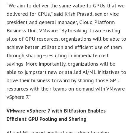
“We aim to deliver the same value to GPUs that we
delivered for CPUs,” said Krish Prasad, senior vice
president and general manager, Cloud Platform
Business Unit, VMware. “By breaking down existing
silos of GPU resources, organizations will be able to
achieve better utilization and efficient use of them
through sharing—resulting in immediate cost
savings. More importantly, organizations will be
able to jumpstart new or stalled AI/ML initiatives to
drive their business forward by sharing those GPU
resources with their teams on-demand with VMware
vSphere 7.”
VMware vSphere 7 with Bitfusion Enables
Efficient GPU Pooling and Sharing
AI and ML-based applications—deep learning