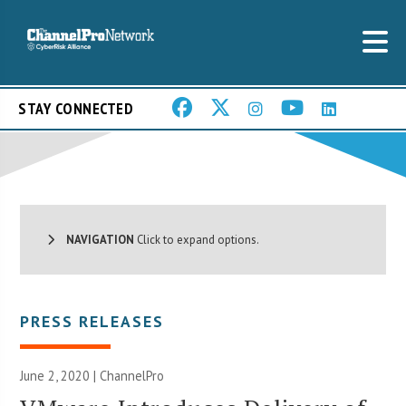
STAY CONNECTED
NAVIGATION
Click to expand options.
PRESS RELEASES
June 2, 2020 | ChannelPro