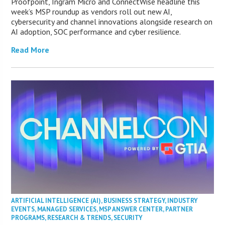
Proofpoint, Ingram Micro and ConnectWise headline this
week’s MSP roundup as vendors roll out new AI,
cybersecurity and channel innovations alongside research on
AI adoption, SOC performance and cyber resilience.
Read More
ARTIFICIAL INTELLIGENCE (AI)
,
BUSINESS STRATEGY
,
INDUSTRY
EVENTS
,
MANAGED SERVICES
,
MSP ANSWER CENTER
,
PARTNER
PROGRAMS
,
RESEARCH & TRENDS
,
SECURITY