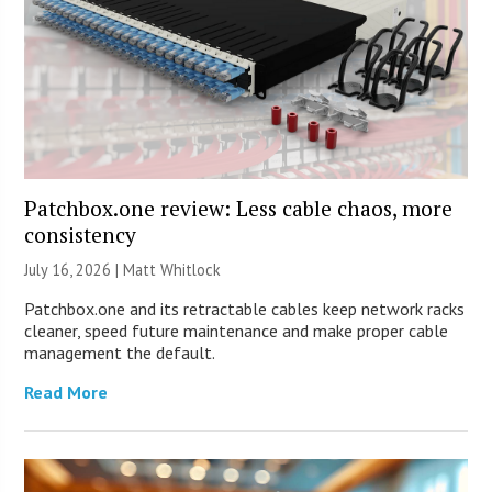
Patchbox.one review: Less cable chaos, more
consistency
July 16, 2026 |
Matt Whitlock
Patchbox.one and its retractable cables keep network racks
cleaner, speed future maintenance and make proper cable
management the default.
Read More