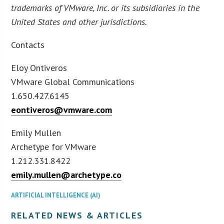
trademarks of VMware, Inc. or its subsidiaries in the
United States and other jurisdictions.
Contacts
Eloy Ontiveros
VMware Global Communications
1.650.427.6145
eontiveros@vmware.com
Emily Mullen
Archetype for VMware
1.212.331.8422
emily.mullen@archetype.co
ARTIFICIAL INTELLIGENCE (AI)
RELATED NEWS & ARTICLES