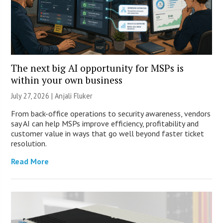
The next big AI opportunity for MSPs is
within your own business
July 27, 2026 |
Anjali Fluker
From back-office operations to security awareness, vendors
say AI can help MSPs improve efficiency, profitability and
customer value in ways that go well beyond faster ticket
resolution.
Read More