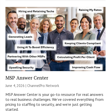
MSP Answer Center
June 4, 2026 |
ChannelPro Network
MSP Answer Center is your go-to resource for real answers
to real business challenges. We’ve covered everything from
pricing to staffing to security, and we’re just getting
started.