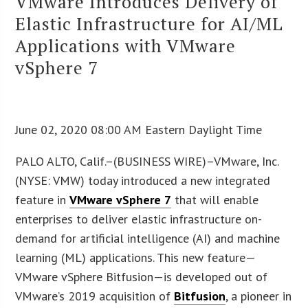
VMware Introduces Delivery of
Elastic Infrastructure for AI/ML
Applications with VMware
vSphere 7
June 02, 2020 08:00 AM Eastern Daylight Time
PALO ALTO, Calif.–(BUSINESS WIRE)–VMware, Inc.
(NYSE: VMW) today introduced a new integrated
feature in
VMware vSphere 7
that will enable
enterprises to deliver elastic infrastructure on-
demand for artificial intelligence (AI) and machine
learning (ML) applications. This new feature—
VMware vSphere Bitfusion—is developed out of
VMware’s 2019 acquisition of
Bitfusion
, a pioneer in