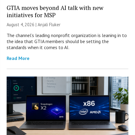
GTIA moves beyond AI talk with new
initiatives for MSP
August 4, 2026 |
Anjali Fluker
The channel’s leading nonprofit organization is leaning in to
the idea that GTIA members should be setting the
standards when it comes to AI.
Read More