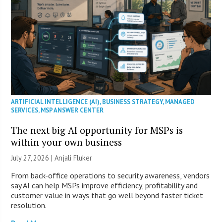
ARTIFICIAL INTELLIGENCE (AI)
,
BUSINESS STRATEGY
,
MANAGED
SERVICES
,
MSP ANSWER CENTER
The next big AI opportunity for MSPs is
within your own business
July 27, 2026 |
Anjali Fluker
From back-office operations to security awareness, vendors
say AI can help MSPs improve efficiency, profitability and
customer value in ways that go well beyond faster ticket
resolution.