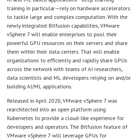
training in particular—rely on hardware accelerators
to tackle large and complex computation. With the
newly integrated Bitfusion capabilities, VMware
vSphere 7 will enable enterprises to pool their
powerful GPU resources on their servers and share
them within their data centers. That will enable
organizations to efficiently and rapidly share GPUs
across the network with teams of AI researchers,
data scientists and ML developers relying on and/or
building AI/ML applications.
Released in April 2020, VMware vSphere 7 was
rearchitected into an open platform using
Kubernetes to provide a cloud-like experience for
developers and operators. The Bitfusion feature of
VMware vSphere 7 will leverage GPUs for