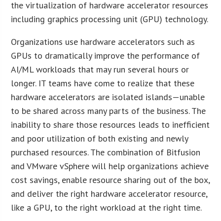
the virtualization of hardware accelerator resources
including graphics processing unit (GPU) technology.
Organizations use hardware accelerators such as
GPUs to dramatically improve the performance of
AI/ML workloads that may run several hours or
longer. IT teams have come to realize that these
hardware accelerators are isolated islands—unable
to be shared across many parts of the business. The
inability to share those resources leads to inefficient
and poor utilization of both existing and newly
purchased resources. The combination of Bitfusion
and VMware vSphere will help organizations achieve
cost savings, enable resource sharing out of the box,
and deliver the right hardware accelerator resource,
like a GPU, to the right workload at the right time.