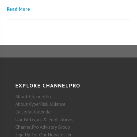
Read More
EXPLORE CHANNELPRO
About ChannelPro
About CyberRisk Alliance
Editorial Calendar
Our Network & Publications
ChannelPro Advisory Group
Sign Up for Our Newsletter