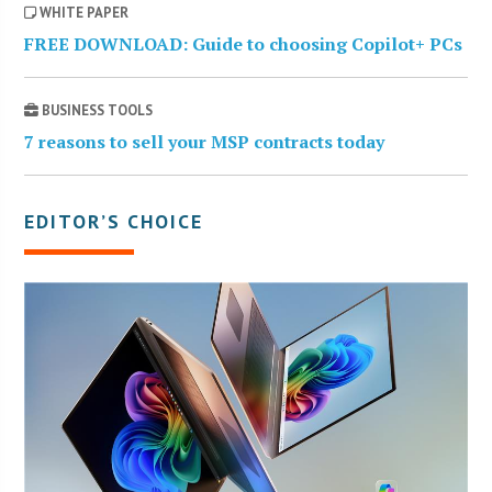
WHITE PAPER
FREE DOWNLOAD: Guide to choosing Copilot+ PCs
BUSINESS TOOLS
7 reasons to sell your MSP contracts today
EDITOR’S CHOICE