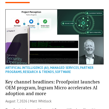
ARTIFICIAL INTELLIGENCE (AI)
,
MANAGED SERVICES
,
PARTNER
PROGRAMS
,
RESEARCH & TRENDS
,
SOFTWARE
Key channel headlines: Proofpoint launches
OEM program, Ingram Micro accelerates AI
adoption and more
August 7, 2026 |
Matt Whitlock