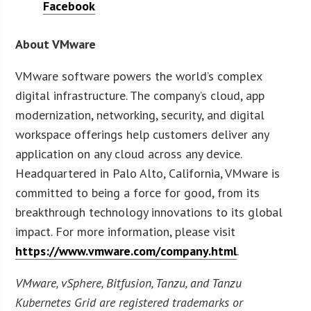
Facebook
About VMware
VMware software powers the world’s complex
digital infrastructure. The company’s cloud, app
modernization, networking, security, and digital
workspace offerings help customers deliver any
application on any cloud across any device.
Headquartered in Palo Alto, California, VMware is
committed to being a force for good, from its
breakthrough technology innovations to its global
impact. For more information, please visit
https://www.vmware.com/company.html
.
VMware, vSphere, Bitfusion, Tanzu, and Tanzu
Kubernetes Grid are registered trademarks or