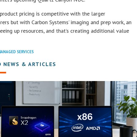
product pricing is competitive with the larger
ers but with Carbon Systems’ imaging and prep work, an
reeing up resources, and that’s creating additional value
ANAGED SERVICES
D NEWS & ARTICLES