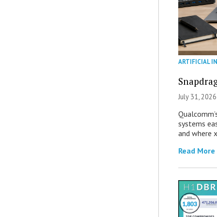
ARTIFICIAL I
Snapdrag
July 31, 2026
Qualcomm’s
systems eas
and where x
Read More