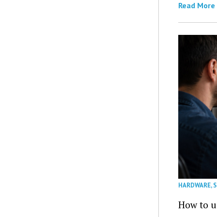
Read More
HARDWARE
,
How to u