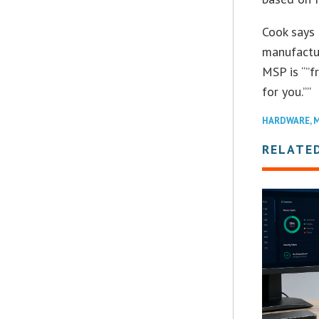
Cook says 
manufactur
MSP is “”f
for you.””
HARDWARE
,
M
RELATE