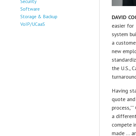
Security
Software
Storage & Backup
DAVID CO
VoIP/UCaaS
easier for
system bui
a customer
new emplo
standardiz
the U.S., 
turnaround
Having sta
quote and 
process,””
a differen
compete in
made … and