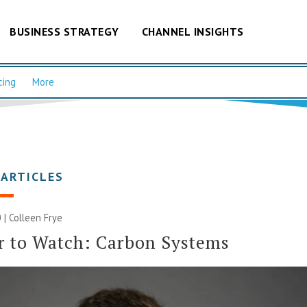
BUSINESS STRATEGY
CHANNEL INSIGHTS
cing
More
 ARTICLES
 |
Colleen Frye
r to Watch: Carbon Systems