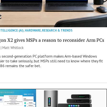
NTELLIGENCE (AI)
,
HARDWARE
,
RESEARCH & TRENDS
on X2 gives MSPs a reason to reconsider Arm PCs
 |
Matt Whitlock
 second-generation PC platform makes Arm-based Windows
ier to take seriously, but MSPs still need to know where they fit
86 remains the safer bet.