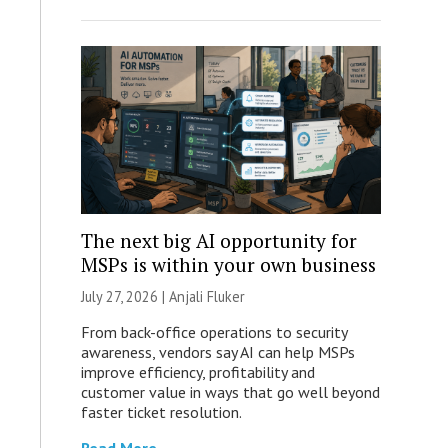
The next big AI opportunity for
MSPs is within your own business
July 27, 2026 |
Anjali Fluker
From back-office operations to security
awareness, vendors say AI can help MSPs
improve efficiency, profitability and
customer value in ways that go well beyond
faster ticket resolution.