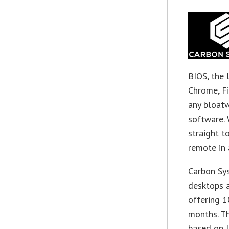
BIOS, the 
Chrome, Fi
any bloatw
software. 
straight t
remote in 
Carbon Sys
desktops a
offering 1
months. Th
based on 