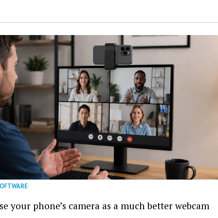
SOFTWARE
se your phone’s camera as a much better webcam