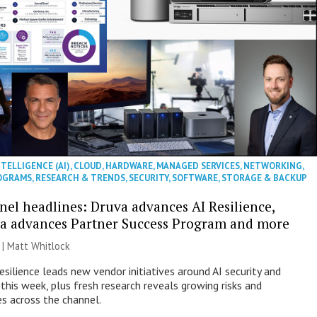
NTELLIGENCE (AI)
,
CLOUD
,
HARDWARE
,
MANAGED SERVICES
,
NETWORKING
,
OGRAMS
,
RESEARCH & TRENDS
,
SECURITY
,
SOFTWARE
,
STORAGE & BACKUP
nel headlines: Druva advances AI Resilience,
a advances Partner Success Program and more
 |
Matt Whitlock
esilience leads new vendor initiatives around AI security and
this week, plus fresh research reveals growing risks and
es across the channel.