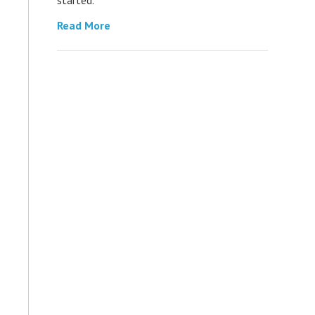
Read More