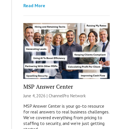
Read More
MSP Answer Center
June 4, 2026 |
ChannelPro Network
MSP Answer Center is your go-to resource
for real answers to real business challenges.
We’ve covered everything from pricing to
staffing to security, and we’re just getting
started.