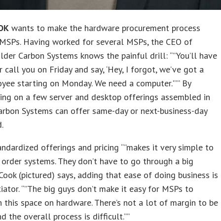
OK
wants to make the hardware procurement process
 MSPs. Having worked for several MSPs, the CEO of
lder Carbon Systems knows the painful drill: “”You’ll have
 call you on Friday and say, ‘Hey, I forgot, we’ve got a
yee starting on Monday. We need a computer.'”” By
ing on a few server and desktop offerings assembled in
Carbon Systems can offer same-day or next-business-day
.
ndardized offerings and pricing “”makes it very simple to
order systems. They don’t have to go through a big
 Cook (pictured) says, adding that ease of doing business is
tiator. “”The big guys don’t make it easy for MSPs to
 this space on hardware. There’s not a lot of margin to be
 the overall process is difficult.””