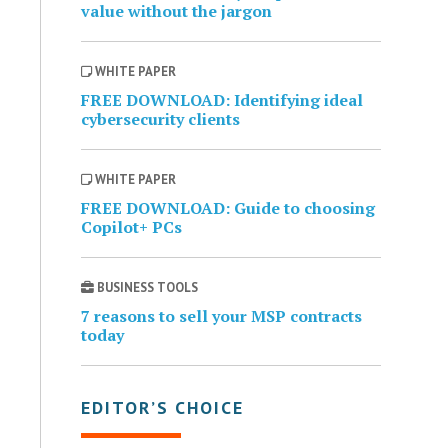
value without the jargon
WHITE PAPER
FREE DOWNLOAD: Identifying ideal
cybersecurity clients
WHITE PAPER
FREE DOWNLOAD: Guide to choosing
Copilot+ PCs
BUSINESS TOOLS
7 reasons to sell your MSP contracts
today
EDITOR’S CHOICE