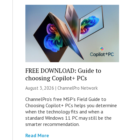
FREE DOWNLOAD: Guide to
choosing Copilot+ PCs
August 3, 2026 |
ChannelPro Network
ChannelPro’s free MSP’s Field Guide to
Choosing Copilot+ PCs helps you determine
when the technology fits and when a
standard Windows 11 PC may still be the
smarter recommendation.
Read More