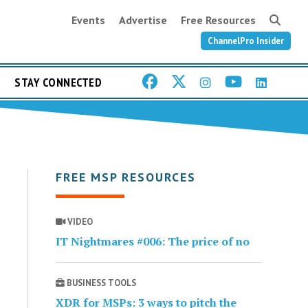
Events
Advertise
Free Resources
ChannelPro Insider
STAY CONNECTED
FREE MSP RESOURCES
VIDEO
IT Nightmares #006: The price of no
BUSINESS TOOLS
XDR for MSPs: 3 ways to pitch the