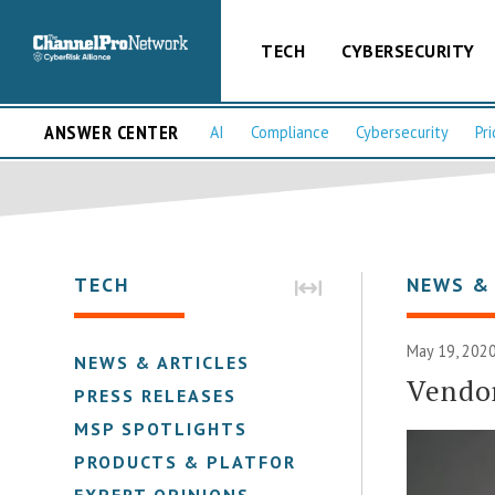
TECH
CYBERSECURITY
ANSWER CENTER
AI
Compliance
Cybersecurity
Pri
TECH
NEWS &
May 19, 2020
NEWS & ARTICLES
Vendo
PRESS RELEASES
MSP SPOTLIGHTS
PRODUCTS & PLATFORMS
EXPERT OPINIONS