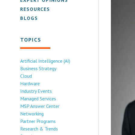
RESOURCES
BLOGS
TOPICS
Artificial Intelligence (AI)
Business Strategy
Cloud
Hardware
Industry Events
Managed Services
MSP Answer Center
Networking
Partner Programs
Research & Trends