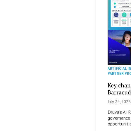
ARTIFICIAL I
PARTNER PR
Key chan
Barracud
July 24, 2026
Druva’s AI R
governance 
opportuniti