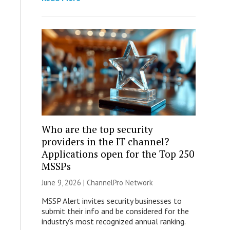
Who are the top security
providers in the IT channel?
Applications open for the Top 250
MSSPs
June 9, 2026 |
ChannelPro Network
MSSP Alert invites security businesses to
submit their info and be considered for the
industry’s most recognized annual ranking.