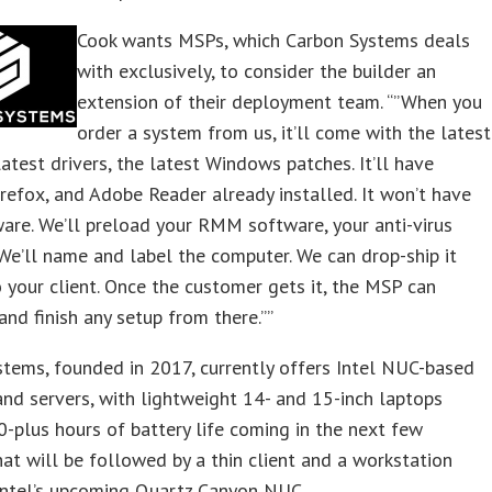
Cook wants MSPs, which Carbon Systems deals
with exclusively, to consider the builder an
extension of their deployment team. “”When you
order a system from us, it’ll come with the latest
latest drivers, the latest Windows patches. It’ll have
refox, and Adobe Reader already installed. It won’t have
are. We’ll preload your RMM software, your anti-virus
We’ll name and label the computer. We can drop-ship it
o your client. Once the customer gets it, the MSP can
and finish any setup from there.””
tems, founded in 2017, currently offers Intel NUC-based
nd servers, with lightweight 14- and 15-inch laptops
0-plus hours of battery life coming in the next few
at will be followed by a thin client and a workstation
Intel’s upcoming Quartz Canyon NUC.