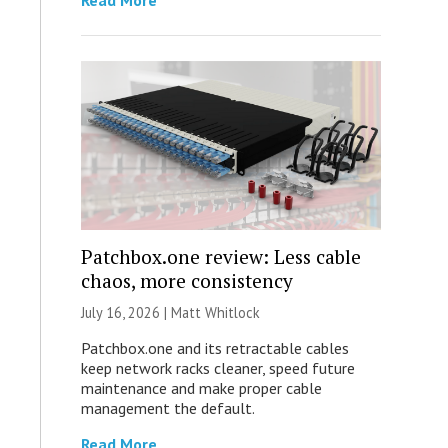
Read More
Patchbox.one review: Less cable
chaos, more consistency
July 16, 2026 |
Matt Whitlock
Patchbox.one and its retractable cables
keep network racks cleaner, speed future
maintenance and make proper cable
management the default.
Read More