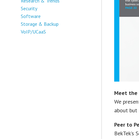
Research & Trends
Security
Software
Storage & Backup
VoIP/UCaaS
Meet the 
We presen
about but 
Peer to P
BekTek’s S