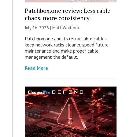
Patchbox.one review: Less cable
chaos, more consistency
July 16, 2026 |
Matt Whitlock
Patchbox.one and its retractable cables
keep network racks cleaner, speed future
maintenance and make proper cable
management the default.
Read More