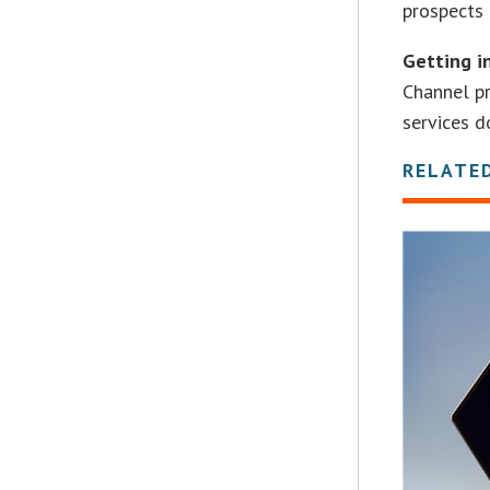
prospects 
Getting i
Channel pr
services d
RELATE