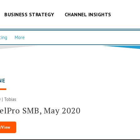
BUSINESS STRATEGY
CHANNEL INSIGHTS
cing
More
NE
 |
Tobias
elPro SMB, May 2020
/View