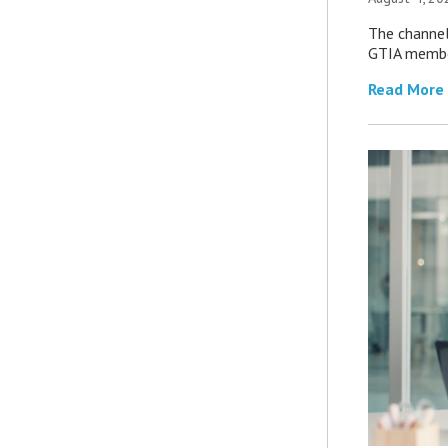
The channel’
GTIA member
Read More