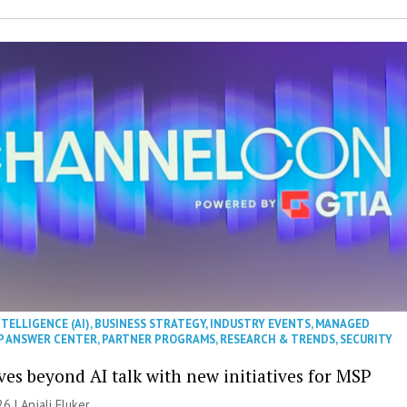
NTELLIGENCE (AI)
,
BUSINESS STRATEGY
,
INDUSTRY EVENTS
,
MANAGED
P ANSWER CENTER
,
PARTNER PROGRAMS
,
RESEARCH & TRENDS
,
SECURITY
es beyond AI talk with new initiatives for MSP
26 |
Anjali Fluker