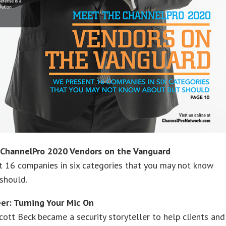
ChannelPro 2020 Vendors on the Vanguard
t 16 companies in six categories that you may not know
should.
eer: Turning Your Mic On
cott Beck became a security storyteller to help clients and