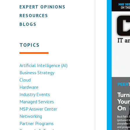
EXPERT OPINIONS
RESOURCES
BLOGS
TOPICS
Artificial Intelligence (AI)
Business Strategy
Cloud
Hardware
Industry Events
Managed Services
MSP Answer Center
Networking
Partner Programs