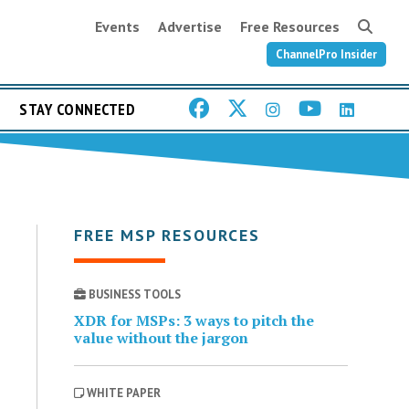
Events
Advertise
Free Resources
ChannelPro Insider
STAY CONNECTED
FREE MSP RESOURCES
BUSINESS TOOLS
XDR for MSPs: 3 ways to pitch the
value without the jargon
WHITE PAPER