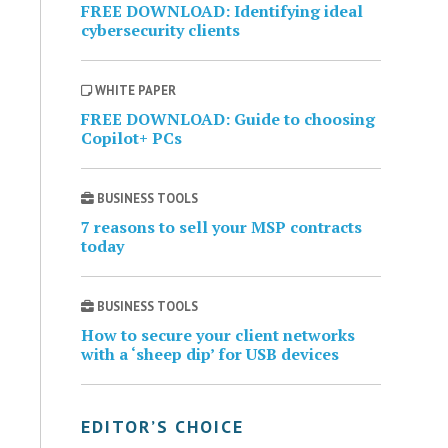
FREE DOWNLOAD: Identifying ideal
cybersecurity clients
WHITE PAPER
FREE DOWNLOAD: Guide to choosing
Copilot+ PCs
BUSINESS TOOLS
7 reasons to sell your MSP contracts
today
BUSINESS TOOLS
How to secure your client networks
with a ‘sheep dip’ for USB devices
EDITOR’S CHOICE