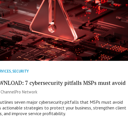
RVICES
,
SECURITY
NLOAD: 7 cybersecurity pitfalls MSPs must avoid
|
ChannelPro Network
outlines seven major cybersecurity pitfalls that MSPs must avoid
s actionable strategies to protect your business, strengthen client
s, and improve service profitability.