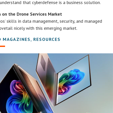
understand that cyberdefense is a business solution.
n on the Drone Services Market
os’ skills in data management, security, and managed
ovetail nicely with this emerging market.
D MAGAZINES, RESOURCES