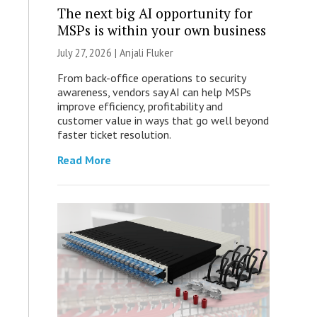
The next big AI opportunity for
MSPs is within your own business
July 27, 2026 |
Anjali Fluker
From back-office operations to security
awareness, vendors say AI can help MSPs
improve efficiency, profitability and
customer value in ways that go well beyond
faster ticket resolution.
Read More