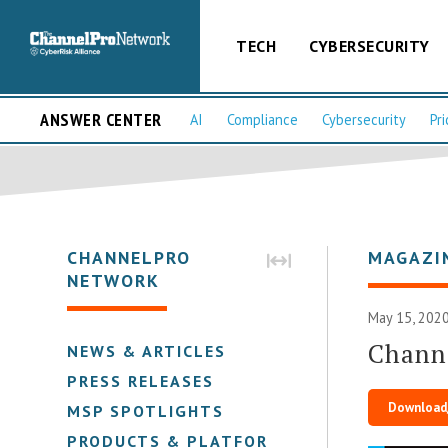
TECH
CYBERSECURITY
ANSWER CENTER
AI
Compliance
Cybersecurity
Pri
CHANNELPRO
MAGAZI
NETWORK
May 15, 2020
Chann
NEWS & ARTICLES
PRESS RELEASES
Download
MSP SPOTLIGHTS
PRODUCTS & PLATFORMS