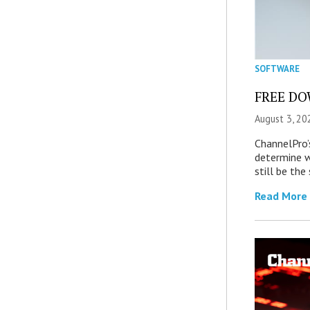
SOFTWARE
FREE DOW
August 3, 20
ChannelPro’
determine 
still be th
Read More