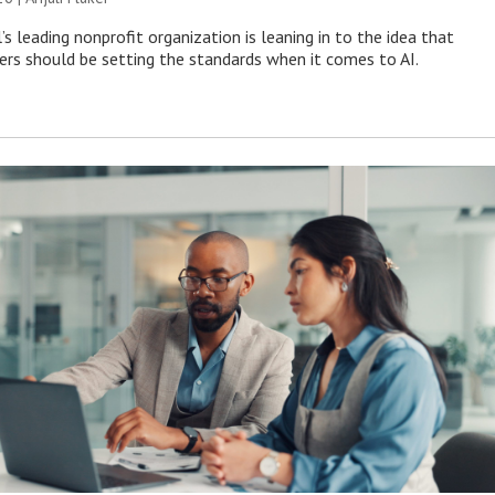
s leading nonprofit organization is leaning in to the idea that
s should be setting the standards when it comes to AI.