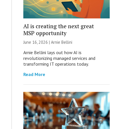
AI is creating the next great
MSP opportunity
June 16, 2026 | Arnie Bellini
Arnie Bellini lays out how AI is
revolutionizing managed services and
transforming IT operations today.
Read More