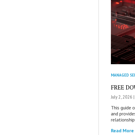
MANAGED SE
FREE DOW
July 2, 2026 
This guide 
and provide
relationship
Read More