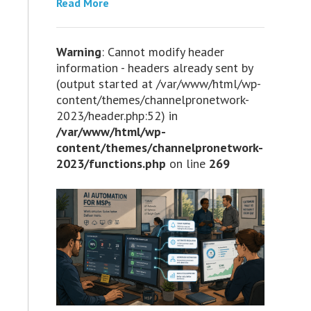
Read More
Warning
: Cannot modify header
information - headers already sent by
(output started at /var/www/html/wp-
content/themes/channelpronetwork-
2023/header.php:52) in
/var/www/html/wp-
content/themes/channelpronetwork-
2023/functions.php
on line
269