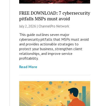
FREE DOWNLOAD: 7 cybersecurity
pitfalls MSPs must avoid
July 2, 2026 |
ChannelPro Network
This guide outlines seven major
cybersecurity pitfalls that MSPs must avoid
and provides actionable strategies to
protect your business, strengthen client
relationships, and improve service
profitability.
Read More