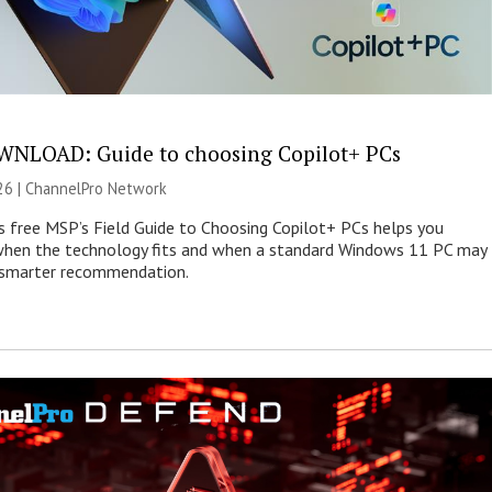
NLOAD: Guide to choosing Copilot+ PCs
26 |
ChannelPro Network
s free MSP’s Field Guide to Choosing Copilot+ PCs helps you
when the technology fits and when a standard Windows 11 PC may
e smarter recommendation.