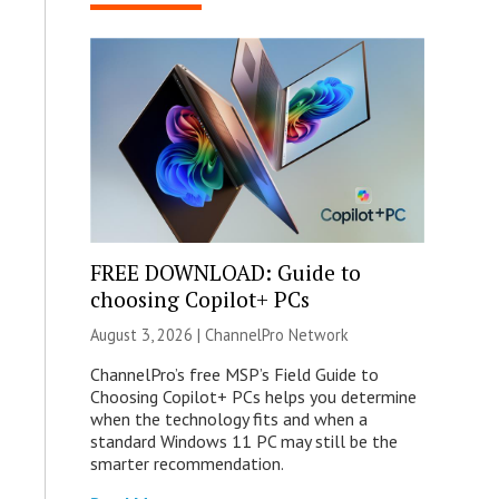
FREE DOWNLOAD: Guide to
choosing Copilot+ PCs
August 3, 2026 |
ChannelPro Network
ChannelPro’s free MSP’s Field Guide to
Choosing Copilot+ PCs helps you determine
when the technology fits and when a
standard Windows 11 PC may still be the
smarter recommendation.