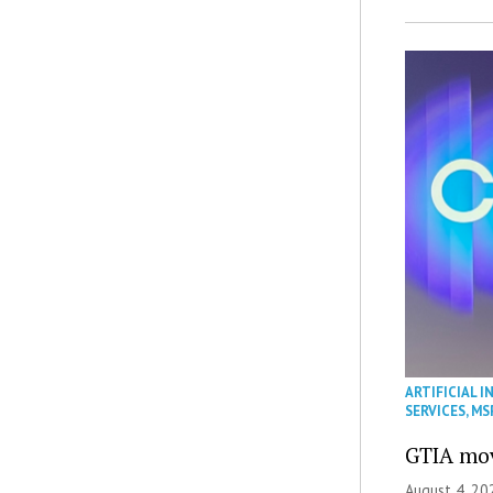
ARTIFICIAL I
SERVICES
,
MS
GTIA mov
August 4, 20