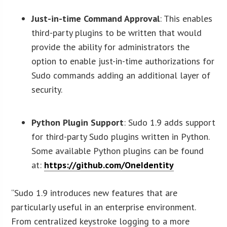
Just-in-time Command Approval
: This enables
third-party plugins to be written that would
provide the ability for administrators the
option to enable just-in-time authorizations for
Sudo commands adding an additional layer of
security.
Python Plugin Support
: Sudo 1.9 adds support
for third-party Sudo plugins written in Python.
Some available Python plugins can be found
at:
https://github.com/OneIdentity
“Sudo 1.9 introduces new features that are
particularly useful in an enterprise environment.
From centralized keystroke logging to a more