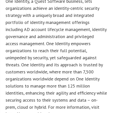
One Identity, a Quest Software business, lets
organizations achieve an identity-centric security
strategy with a uniquely broad and integrated
portfolio of identity management offerings
including AD account lifecycle management, identity
governance and administration and privileged
access management. One Identity empowers
organizations to reach their full potential,
unimpeded by security, yet safeguarded against
threats. One Identity and its approach is trusted by
customers worldwide, where more than 7,500
organizations worldwide depend on One Identity
solutions to manage more than 125 million
identities, enhancing their agility and efficiency while
securing access to their systems and data – on-
prem, cloud or hybrid. For more information, visit