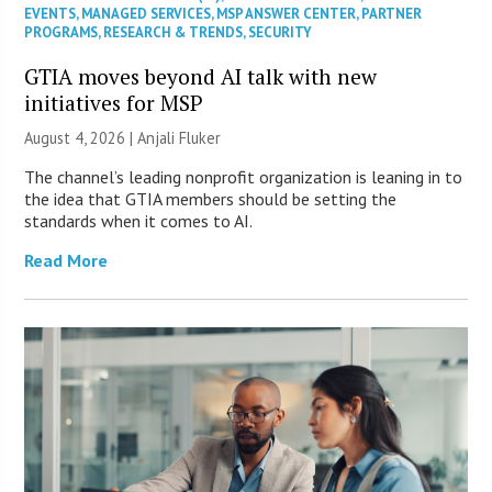
EVENTS
,
MANAGED SERVICES
,
MSP ANSWER CENTER
,
PARTNER
PROGRAMS
,
RESEARCH & TRENDS
,
SECURITY
GTIA moves beyond AI talk with new
initiatives for MSP
August 4, 2026 |
Anjali Fluker
The channel’s leading nonprofit organization is leaning in to
the idea that GTIA members should be setting the
standards when it comes to AI.
Read More