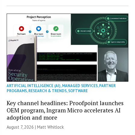
ARTIFICIAL INTELLIGENCE (AI)
,
MANAGED SERVICES
,
PARTNER
PROGRAMS
,
RESEARCH & TRENDS
,
SOFTWARE
Key channel headlines: Proofpoint launches
OEM program, Ingram Micro accelerates AI
adoption and more
August 7, 2026 |
Matt Whitlock