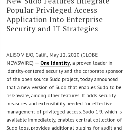
New Sudo Features Integrate
Popular Privileged Access
Application Into Enterprise
Security and IT Strategies
ALISO VIEJO, Calif., May 12, 2020 (GLOBE
NEWSWIRE) —
One Identity
, a proven leader in
identity-centered security and the corporate sponsor
of the open source Sudo project, today announced
that a new version of Sudo that enables Sudo to be
risk-aware, among other features. It adds security
measures and extensibility needed for effective
management of privileged access. Sudo 1.9, which is
available immediately, enables central collection of
Sudo logs, provides additional plugins for audit and