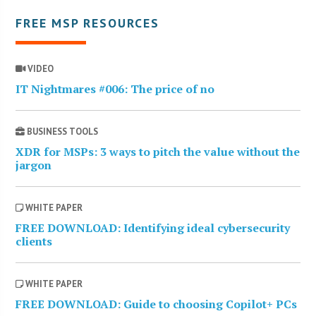
FREE MSP RESOURCES
VIDEO
IT Nightmares #006: The price of no
BUSINESS TOOLS
XDR for MSPs: 3 ways to pitch the value without the
jargon
WHITE PAPER
FREE DOWNLOAD: Identifying ideal cybersecurity
clients
WHITE PAPER
FREE DOWNLOAD: Guide to choosing Copilot+ PCs