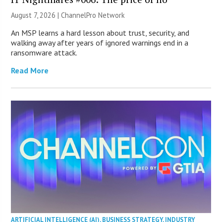
August 7, 2026 |
ChannelPro Network
An MSP learns a hard lesson about trust, security, and
walking away after years of ignored warnings end in a
ransomware attack.
Read More
ARTIFICIAL INTELLIGENCE (AI)
,
BUSINESS STRATEGY
,
INDUSTRY