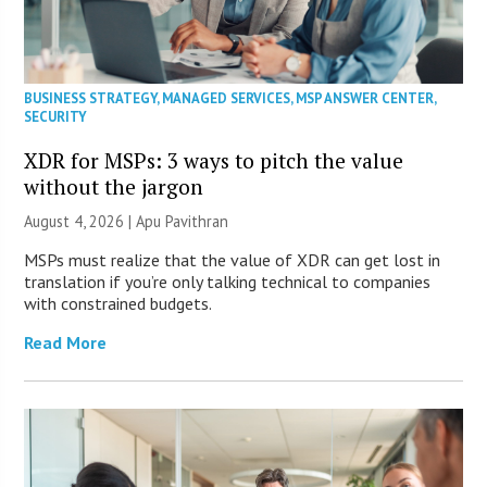
BUSINESS STRATEGY
,
MANAGED SERVICES
,
MSP ANSWER CENTER
,
SECURITY
XDR for MSPs: 3 ways to pitch the value
without the jargon
August 4, 2026 | Apu Pavithran
MSPs must realize that the value of XDR can get lost in
translation if you’re only talking technical to companies
with constrained budgets.
Read More