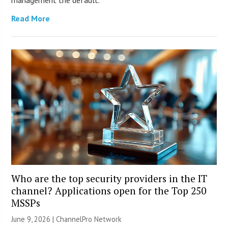
management the default.
Read More
Who are the top security providers in the IT
channel? Applications open for the Top 250
MSSPs
June 9, 2026 |
ChannelPro Network