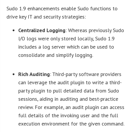
Sudo 1.9 enhancements enable Sudo functions to
drive key IT and security strategies:
Centralized Logging
: Whereas previously Sudo
I/O logs were only stored locally, Sudo 1.9
includes a log server which can be used to
consolidate and simplify logging.
Rich Auditing
: Third-party software providers
can leverage the audit plugin to write a third-
party plugin to pull detailed data from Sudo
sessions, aiding in auditing and best-practice
review. For example, an audit plugin can access
full details of the invoking user and the full
execution environment for the given command.