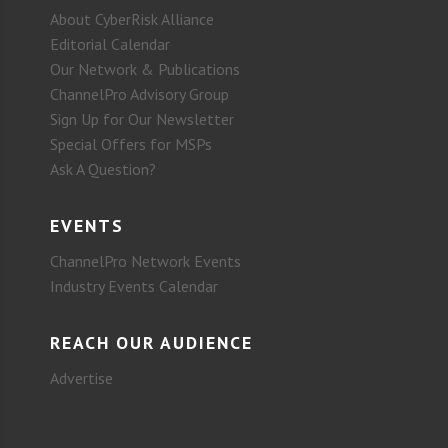
About CyberRisk Alliance
Editorial Calendar
Our Network & Publications
ChannelPro Advisory Group
Sign Up for Our Newsletter
Special Offers for MSPs
Ask A Question?
EVENTS
ChannelPro Network Events
Industry Events Calendar
REACH OUR AUDIENCE
Advertise