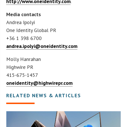
http://www.oneidentity.com
.
Media contacts
Andrea Ipolyi
One Identity Global PR
+36 1 398 6700
andrea.ipolyi@oneidentity.com
Molly Hanrahan
Highwire PR
415-675-1457
oneidentity@highwirepr.com
RELATED NEWS & ARTICLES