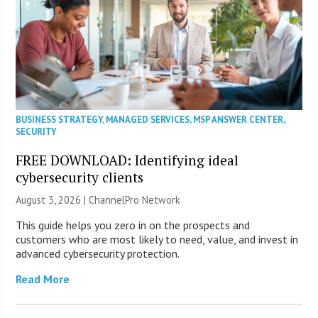
BUSINESS STRATEGY
,
MANAGED SERVICES
,
MSP ANSWER CENTER
,
SECURITY
FREE DOWNLOAD: Identifying ideal
cybersecurity clients
August 3, 2026 |
ChannelPro Network
This guide helps you zero in on the prospects and
customers who are most likely to need, value, and invest in
advanced cybersecurity protection.
Read More