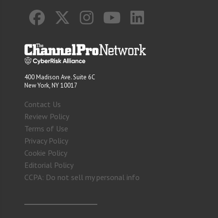
400 Madison Ave. Suite 6C
New York, NY 10017
Contact Us
Review Policy
Terms of Use
Privacy Policy
Cookie Policy
Editorial Policy
CCPA: Do not sell my personal info