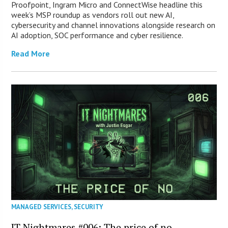
Proofpoint, Ingram Micro and ConnectWise headline this
week’s MSP roundup as vendors roll out new AI,
cybersecurity and channel innovations alongside research on
AI adoption, SOC performance and cyber resilience.
Read More
MANAGED SERVICES
,
SECURITY
IT Nightmares #006: The price of no