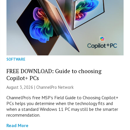
SOFTWARE
FREE DOWNLOAD: Guide to choosing
Copilot+ PCs
August 3, 2026 |
ChannelPro Network
ChannelPro’s free MSP’s Field Guide to Choosing Copilot+
PCs helps you determine when the technology fits and
when a standard Windows 11 PC may still be the smarter
recommendation.
Read More