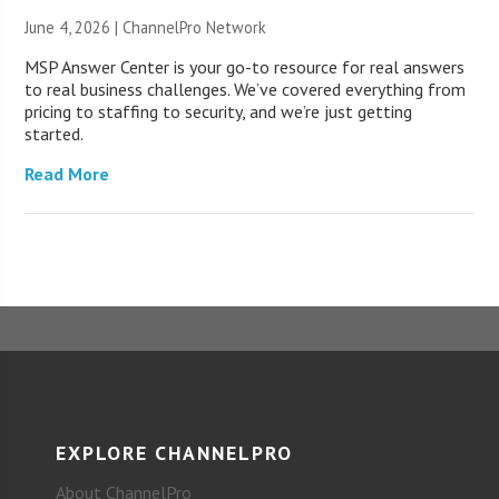
June 4, 2026 |
ChannelPro Network
MSP Answer Center is your go-to resource for real answers
to real business challenges. We’ve covered everything from
pricing to staffing to security, and we’re just getting
started.
Read More
EXPLORE CHANNELPRO
About ChannelPro