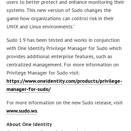
users to better protect and enhance monitoring their
systems. This new version of Sudo changes the
game how organizations can control risk in their
UNIX and Linux environments.”
Sudo 1.9 has been tested and works in conjunction
with One Identity Privilege Manager for Sudo which
provides additional enterprise features, such as
centralized management. For more information on
Privilege Manager for Sudo visit:
https://www.oneidentity.com/products/privilege-
manager-for-sudo/
For more information on the new Sudo release, visit
www.sudo.ws
.
About One Identity