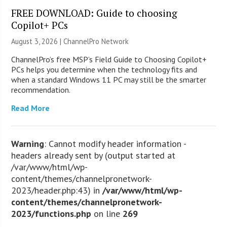
FREE DOWNLOAD: Guide to choosing
Copilot+ PCs
August 3, 2026 |
ChannelPro Network
ChannelPro’s free MSP’s Field Guide to Choosing Copilot+
PCs helps you determine when the technology fits and
when a standard Windows 11 PC may still be the smarter
recommendation.
Read More
Warning
: Cannot modify header information -
headers already sent by (output started at
/var/www/html/wp-
content/themes/channelpronetwork-
2023/header.php:43) in
/var/www/html/wp-
content/themes/channelpronetwork-
2023/functions.php
on line
269