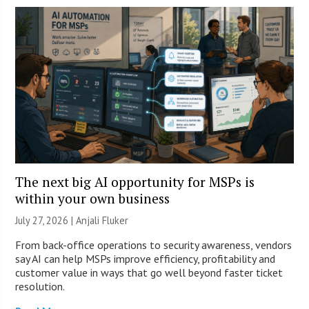
The next big AI opportunity for MSPs is
within your own business
July 27, 2026 |
Anjali Fluker
From back-office operations to security awareness, vendors
say AI can help MSPs improve efficiency, profitability and
customer value in ways that go well beyond faster ticket
resolution.