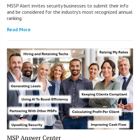
MSSP Alert invites security businesses to submit their info
and be considered for the industry’s most recognized annual
ranking.
Read More
MSP Answer Center