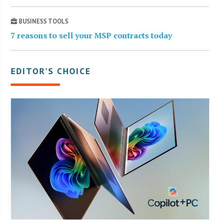
BUSINESS TOOLS
7 reasons to sell your MSP contracts today
EDITOR’S CHOICE