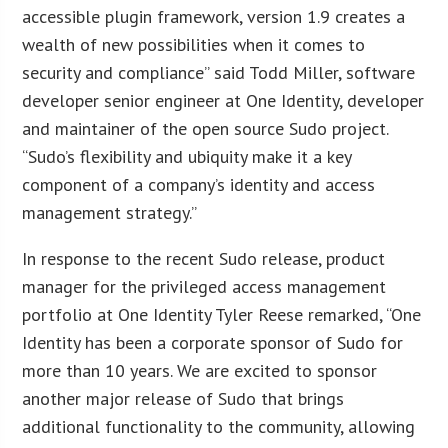
accessible plugin framework, version 1.9 creates a
wealth of new possibilities when it comes to
security and compliance” said Todd Miller, software
developer senior engineer at One Identity, developer
and maintainer of the open source Sudo project.
“Sudo’s flexibility and ubiquity make it a key
component of a company’s identity and access
management strategy.”
In response to the recent Sudo release, product
manager for the privileged access management
portfolio at One Identity Tyler Reese remarked, “One
Identity has been a corporate sponsor of Sudo for
more than 10 years. We are excited to sponsor
another major release of Sudo that brings
additional functionality to the community, allowing