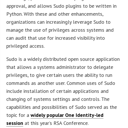
approval, and allows Sudo plugins to be written in
Python. With these and other enhancements,
organizations can increasingly leverage Sudo to
manage the use of privileges across systems and
can audit that use for increased visibility into
privileged access.
Sudo is a widely distributed open source application
that allows a systems administrator to delegate
privileges, to give certain users the ability to run
commands as another user. Common uses of Sudo
include installation of certain applications and
changing of systems settings and controls. The
capabilities and possibilities of Sudo served as the
topic for a
widely popular One Identity-led
session
at this year’s RSA Conference.