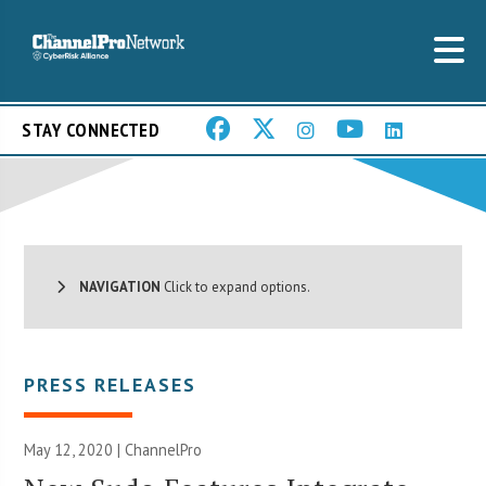
STAY CONNECTED
NAVIGATION
Click to expand options.
PRESS RELEASES
May 12, 2020 | ChannelPro