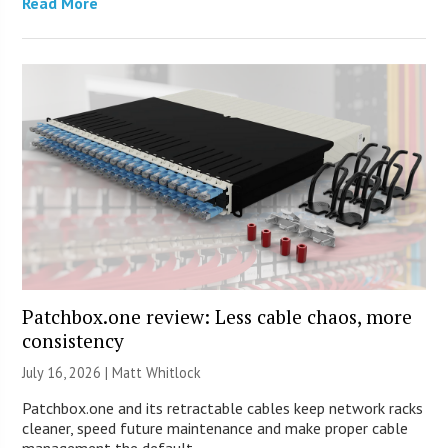
Read More
Patchbox.one review: Less cable chaos, more
consistency
July 16, 2026 |
Matt Whitlock
Patchbox.one and its retractable cables keep network racks
cleaner, speed future maintenance and make proper cable