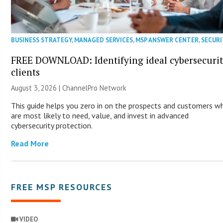
BUSINESS STRATEGY
,
MANAGED SERVICES
,
MSP ANSWER CENTER
,
SECURI
FREE DOWNLOAD: Identifying ideal cybersecuri
clients
August 3, 2026 |
ChannelPro Network
This guide helps you zero in on the prospects and customers w
are most likely to need, value, and invest in advanced
cybersecurity protection.
Read More
FREE MSP RESOURCES
VIDEO