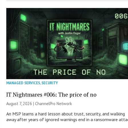
MANAGED SERVICES
,
SECURITY
IT Nightmares #006: The price of no
August 7, 2026 |
ChannelPro Network
An MSP learns a hard lesson about trust, security, and walking
away after years of ignored warnings end in a ransomware atta