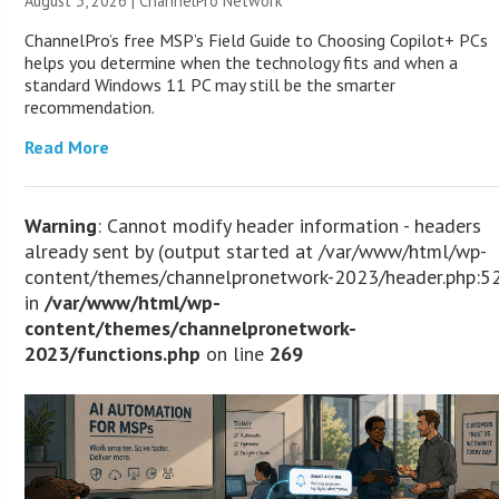
August 3, 2026 |
ChannelPro Network
ChannelPro’s free MSP’s Field Guide to Choosing Copilot+ PCs
helps you determine when the technology fits and when a
standard Windows 11 PC may still be the smarter
recommendation.
Read More
Warning
: Cannot modify header information - headers
already sent by (output started at /var/www/html/wp-
content/themes/channelpronetwork-2023/header.php:5
in
/var/www/html/wp-
content/themes/channelpronetwork-
2023/functions.php
on line
269