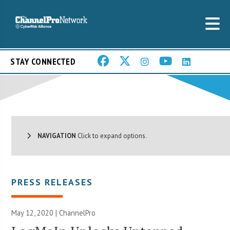
STAY CONNECTED
NAVIGATION
Click to expand options.
PRESS RELEASES
May 12, 2020 | ChannelPro