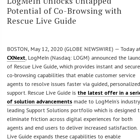
LogMeIn Unlocks Untapped
Potential of Co-Browsing with
Rescue Live Guide
BOSTON, May 12, 2020 (GLOBE NEWSWIRE) — Today a
CXNext
, LogMeIn (Nasdaq: LOGM) announced the laun
of Rescue Live Guide, which provides instant and secur
co-browsing capabilities that enable customer service
agents to resolve issues faster via guided, personalize
support. Rescue Live Guide is
the latest offer in a seri
of solution advancements
made to LogMeIn’s industry
leading Support Solutions portfolio which is designed 
eliminate friction across digital experiences for both
agents and end users to deliver increased satisfaction.
Live Guide expands these capabilities to enable