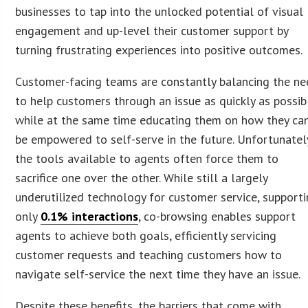
businesses to tap into the unlocked potential of visual
engagement and up-level their customer support by
turning frustrating experiences into positive outcomes.
Customer-facing teams are constantly balancing the n
to help customers through an issue as quickly as possib
while at the same time educating them on how they ca
be empowered to self-serve in the future. Unfortunatel
the tools available to agents often force them to
sacrifice one over the other. While still a largely
underutilized technology for customer service, support
only
0.1% interactions
, co-browsing enables support
agents to achieve both goals, efficiently servicing
customer requests and teaching customers how to
navigate self-service the next time they have an issue.
Despite these benefits, the barriers that come with