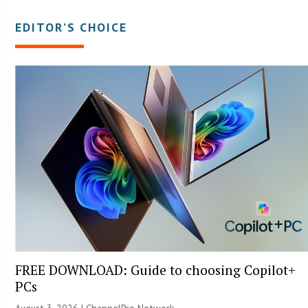
EDITOR’S CHOICE
FREE DOWNLOAD: Guide to choosing Copilot+
PCs