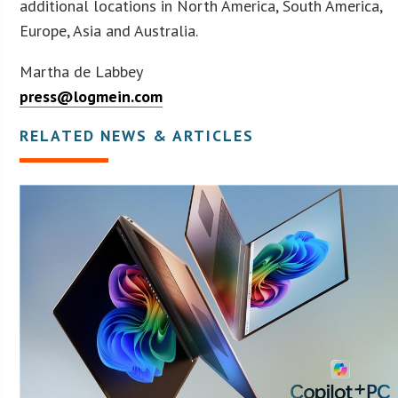
additional locations in North America, South America,
Europe, Asia and Australia.
Martha de Labbey
press@logmein.com
RELATED NEWS & ARTICLES