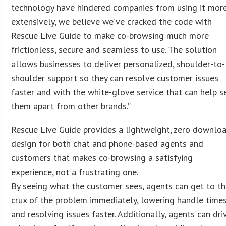
technology have hindered companies from using it mor
extensively, we believe we’ve cracked the code with
Rescue Live Guide to make co-browsing much more
frictionless, secure and seamless to use. The solution
allows businesses to deliver personalized, shoulder-to-
shoulder support so they can resolve customer issues
faster and with the white-glove service that can help s
them apart from other brands.”
Rescue Live Guide provides a lightweight, zero downlo
design for both chat and phone-based agents and
customers that makes co-browsing a satisfying
experience, not a frustrating one.
By seeing what the customer sees, agents can get to t
crux of the problem immediately, lowering handle time
and resolving issues faster. Additionally, agents can dri