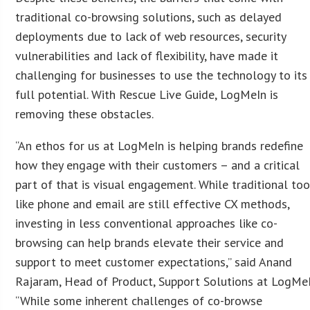
traditional co-browsing solutions, such as delayed
deployments due to lack of web resources, security
vulnerabilities and lack of flexibility, have made it
challenging for businesses to use the technology to its
full potential. With Rescue Live Guide, LogMeIn is
removing these obstacles.
“An ethos for us at LogMeIn is helping brands redefine
how they engage with their customers – and a critical
part of that is visual engagement. While traditional too
like phone and email are still effective CX methods,
investing in less conventional approaches like co-
browsing can help brands elevate their service and
support to meet customer expectations,” said Anand
Rajaram, Head of Product, Support Solutions at LogMeI
“While some inherent challenges of co-browse