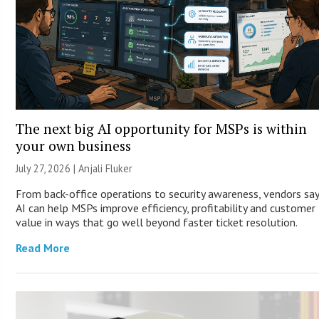
The next big AI opportunity for MSPs is within
your own business
July 27, 2026 |
Anjali Fluker
From back-office operations to security awareness, vendors sa
AI can help MSPs improve efficiency, profitability and customer
value in ways that go well beyond faster ticket resolution.
Read More