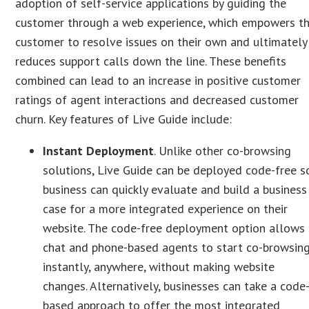
adoption of self-service applications by guiding the
customer through a web experience, which empowers t
customer to resolve issues on their own and ultimately
reduces support calls down the line. These benefits
combined can lead to an increase in positive customer
ratings of agent interactions and decreased customer
churn. Key features of Live Guide include:
Instant Deployment
. Unlike other co-browsing
solutions, Live Guide can be deployed code-free s
business can quickly evaluate and build a business
case for a more integrated experience on their
website. The code-free deployment option allows
chat and phone-based agents to start co-browsin
instantly, anywhere, without making website
changes. Alternatively, businesses can take a code
based approach to offer the most integrated