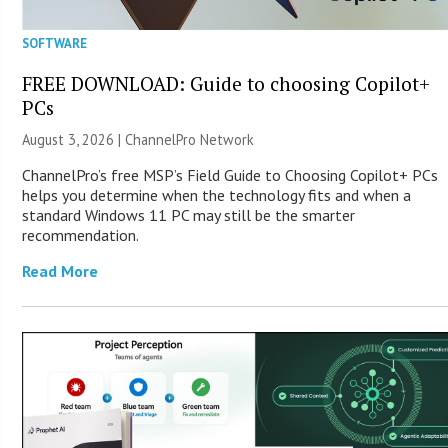
SOFTWARE
FREE DOWNLOAD: Guide to choosing Copilot+
PCs
August 3, 2026 |
ChannelPro Network
ChannelPro’s free MSP’s Field Guide to Choosing Copilot+ PCs
helps you determine when the technology fits and when a
standard Windows 11 PC may still be the smarter
recommendation.
Read More