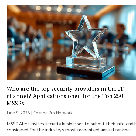
Who are the top security providers in the IT
channel? Applications open for the Top 250
MSSPs
June 9, 2026 |
ChannelPro Network
MSSP Alert invites security businesses to submit their info and 
considered for the industry’s most recognized annual ranking.