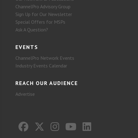
ChannelPro Advisory Group
Sign Up for Our Newsletter
Special Offers for MSPs
Ask A Question?
EVENTS
ChannelPro Network Events
Industry Events Calendar
REACH OUR AUDIENCE
Advertise