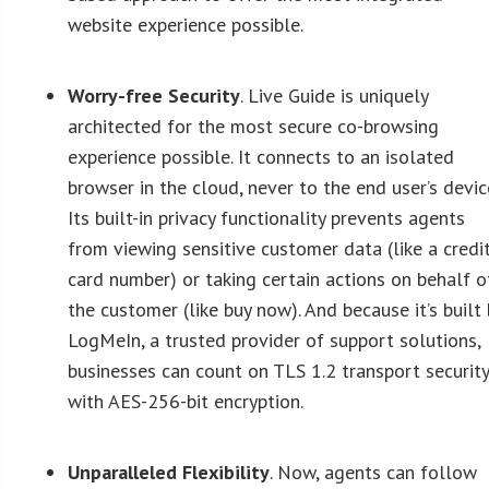
website experience possible.
Worry-free Security
. Live Guide is uniquely
architected for the most secure co-browsing
experience possible. It connects to an isolated
browser in the cloud, never to the end user’s devic
Its built-in privacy functionality prevents agents
from viewing sensitive customer data (like a credi
card number) or taking certain actions on behalf o
the customer (like buy now). And because it’s built 
LogMeIn, a trusted provider of support solutions,
businesses can count on TLS 1.2 transport securit
with AES-256-bit encryption.
Unparalleled Flexibility
. Now, agents can follow