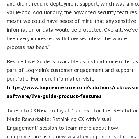
and didn’t require deployment support, which was a nic
value-add. Additionally, the advanced security features
meant we could have peace of mind that any sensitive
information or data would be protected. Overall, we’ve
been very impressed with how seamless the whole
process has been.”
Rescue Live Guide is available as a standalone offer as
part of LogMeIn’s customer engagement and support
portfolio. For more information visit,
https://www.logmeinrescue.com/solutions/cobrowsin
software/live-guide-product-features
.
Tune into CXNext today at 1pm EST for the “Resolution
Made Remarkable: Rethinking CX with Visual
Engagement” session to learn more about how
companies are using new visual engagement solutions