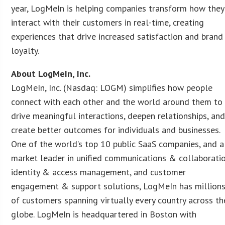
year, LogMeIn is helping companies transform how they
interact with their customers in real-time, creating
experiences that drive increased satisfaction and brand
loyalty.
About LogMeIn, Inc.
LogMeIn, Inc. (Nasdaq: LOGM) simplifies how people
connect with each other and the world around them to
drive meaningful interactions, deepen relationships, an
create better outcomes for individuals and businesses.
One of the world’s top 10 public SaaS companies, and a
market leader in unified communications & collaboratio
identity & access management, and customer
engagement & support solutions, LogMeIn has million
of customers spanning virtually every country across th
globe. LogMeIn is headquartered in Boston with