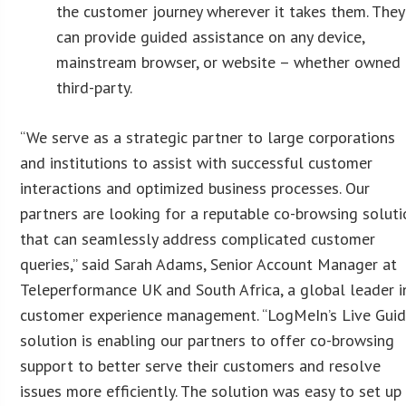
the customer journey wherever it takes them. They
can provide guided assistance on any device,
mainstream browser, or website – whether owned 
third-party.
“We serve as a strategic partner to large corporations
and institutions to assist with successful customer
interactions and optimized business processes. Our
partners are looking for a reputable co-browsing soluti
that can seamlessly address complicated customer
queries,” said Sarah Adams, Senior Account Manager at
Teleperformance UK and South Africa, a global leader i
customer experience management. “LogMeIn’s Live Gui
solution is enabling our partners to offer co-browsing
support to better serve their customers and resolve
issues more efficiently. The solution was easy to set up