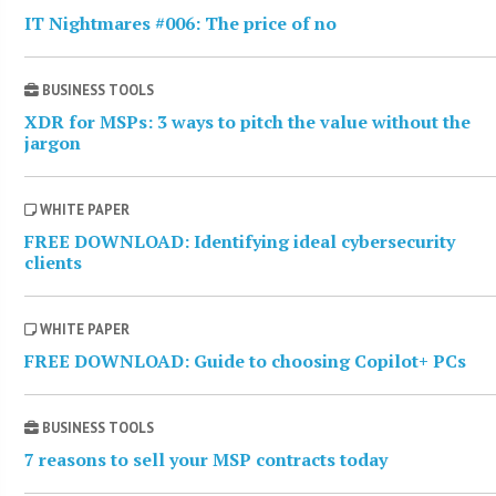
IT Nightmares #006: The price of no
BUSINESS TOOLS
XDR for MSPs: 3 ways to pitch the value without the
jargon
WHITE PAPER
FREE DOWNLOAD: Identifying ideal cybersecurity
clients
WHITE PAPER
FREE DOWNLOAD: Guide to choosing Copilot+ PCs
BUSINESS TOOLS
7 reasons to sell your MSP contracts today