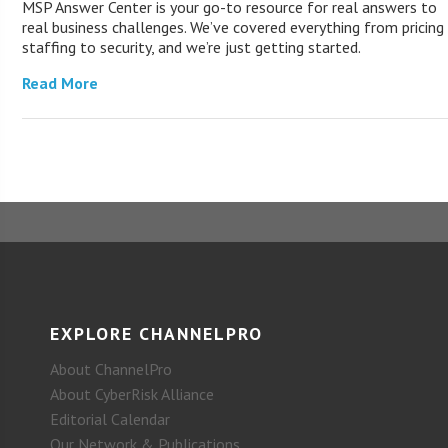
MSP Answer Center is your go-to resource for real answers to
real business challenges. We’ve covered everything from pricing
staffing to security, and we’re just getting started.
Read More
EXPLORE CHANNELPRO
About ChannelPro
About CyberRisk Alliance
Editorial Calendar
Our Network & Publications