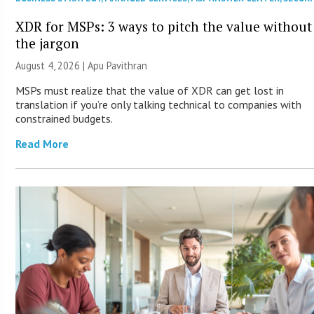
XDR for MSPs: 3 ways to pitch the value without
the jargon
August 4, 2026 | Apu Pavithran
MSPs must realize that the value of XDR can get lost in
translation if you’re only talking technical to companies with
constrained budgets.
Read More