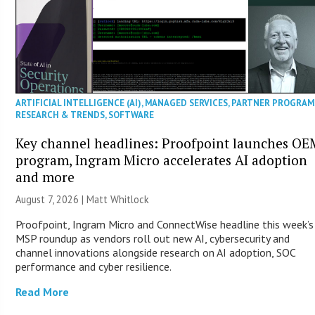
ARTIFICIAL INTELLIGENCE (AI)
,
MANAGED SERVICES
,
PARTNER PROGRAM
RESEARCH & TRENDS
,
SOFTWARE
Key channel headlines: Proofpoint launches OE
program, Ingram Micro accelerates AI adoption
and more
August 7, 2026 |
Matt Whitlock
Proofpoint, Ingram Micro and ConnectWise headline this week’s
MSP roundup as vendors roll out new AI, cybersecurity and
channel innovations alongside research on AI adoption, SOC
performance and cyber resilience.
Read More