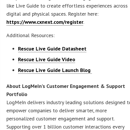
like Live Guide to create effortless experiences across
digital and physical spaces. Register here:
https://www.cxnext.com/register
.
Additional Resources:
Rescue Live Guide Datasheet
Rescue Live Guide Video
Rescue Live Guide Launch Blog
About LogMeIn’s Customer Engagement & Support
Portfolio
LogMeIn delivers industry leading solutions designed t
empower companies to deliver smarter, more
personalized customer engagement and support.
Supporting over 1 billion customer interactions every