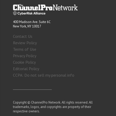
400 Madison Ave. Suite 6C
New York, NY 10017
Contact Us
Review Policy
Terms of Use
Privacy Policy
Cookie Policy
Editorial Policy
CCPA: Do not sell my personal info
Copyright © ChannelPro Network. All rights reserved. All
trademarks, logos, and copyrights are property of their
respective owners.