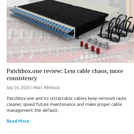
Patchbox.one review: Less cable chaos, more
consistency
July 16, 2026 |
Matt Whitlock
Patchbox.one and its retractable cables keep network racks
cleaner, speed future maintenance and make proper cable
management the default.
Read More