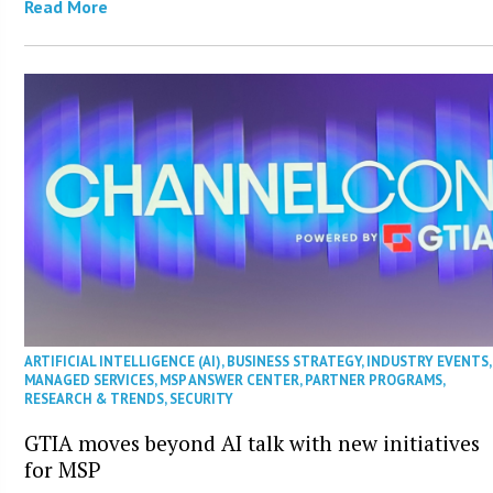
Read More
ARTIFICIAL INTELLIGENCE (AI)
,
BUSINESS STRATEGY
,
INDUSTRY EVENTS
,
MANAGED SERVICES
,
MSP ANSWER CENTER
,
PARTNER PROGRAMS
,
RESEARCH & TRENDS
,
SECURITY
GTIA moves beyond AI talk with new initiatives
for MSP