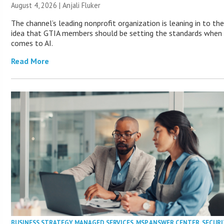
August 4, 2026 |
Anjali Fluker
The channel’s leading nonprofit organization is leaning in to th
idea that GTIA members should be setting the standards when 
comes to AI.
Read More
BUSINESS STRATEGY
,
MANAGED SERVICES
,
MSP ANSWER CENTER
,
SECURI