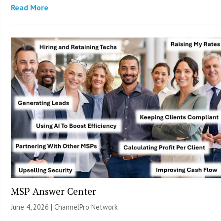
Read More
MSP Answer Center
June 4, 2026 |
ChannelPro Network