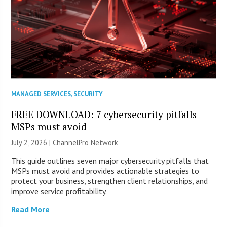
MANAGED SERVICES
,
SECURITY
FREE DOWNLOAD: 7 cybersecurity pitfalls
MSPs must avoid
July 2, 2026 |
ChannelPro Network
This guide outlines seven major cybersecurity pitfalls that
MSPs must avoid and provides actionable strategies to
protect your business, strengthen client relationships, and
improve service profitability.
Read More