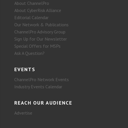
About ChannelPro
About CyberRisk Alliance
Editorial Calendar
Our Network & Publications
ChannelPro Advisory Group
Sign Up for Our Newsletter
Special Offers for MSPs
Ask A Question?
EVENTS
ChannelPro Network Events
Industry Events Calendar
REACH OUR AUDIENCE
Advertise