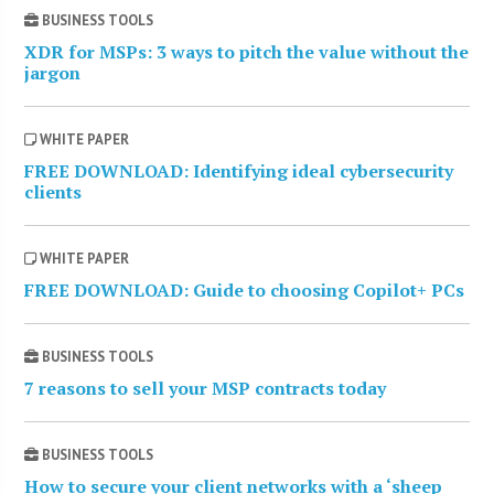
BUSINESS TOOLS
XDR for MSPs: 3 ways to pitch the value without the
jargon
WHITE PAPER
FREE DOWNLOAD: Identifying ideal cybersecurity
clients
WHITE PAPER
FREE DOWNLOAD: Guide to choosing Copilot+ PCs
BUSINESS TOOLS
7 reasons to sell your MSP contracts today
BUSINESS TOOLS
How to secure your client networks with a ‘sheep