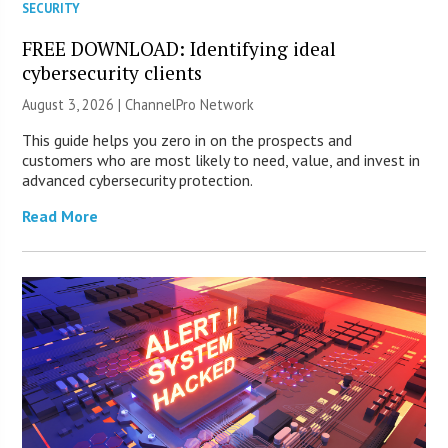
SECURITY
FREE DOWNLOAD: Identifying ideal
cybersecurity clients
August 3, 2026 |
ChannelPro Network
This guide helps you zero in on the prospects and
customers who are most likely to need, value, and invest in
advanced cybersecurity protection.
Read More