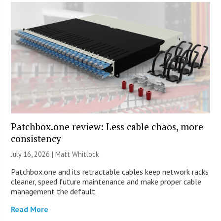
Patchbox.one review: Less cable chaos, more
consistency
July 16, 2026 |
Matt Whitlock
Patchbox.one and its retractable cables keep network racks
cleaner, speed future maintenance and make proper cable
management the default.
Read More