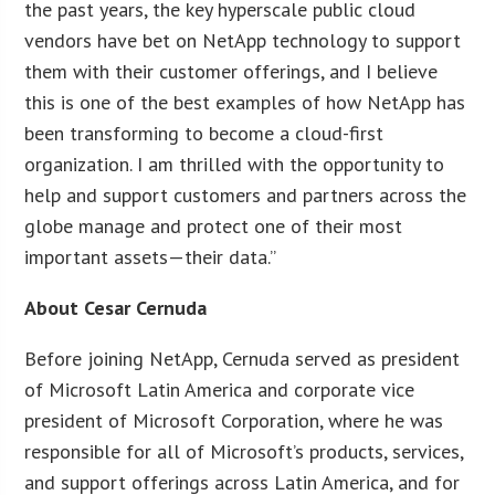
the past years, the key hyperscale public cloud
vendors have bet on NetApp technology to support
them with their customer offerings, and I believe
this is one of the best examples of how NetApp has
been transforming to become a cloud-first
organization. I am thrilled with the opportunity to
help and support customers and partners across the
globe manage and protect one of their most
important assets—their data.”
About Cesar Cernuda
Before joining NetApp, Cernuda served as president
of Microsoft Latin America and corporate vice
president of Microsoft Corporation, where he was
responsible for all of Microsoft’s products, services,
and support offerings across Latin America, and for