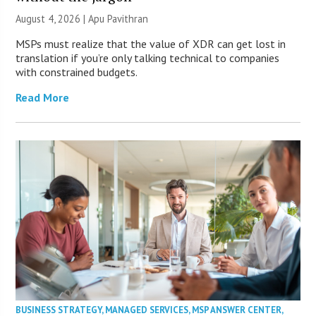
August 4, 2026 | Apu Pavithran
MSPs must realize that the value of XDR can get lost in
translation if you’re only talking technical to companies
with constrained budgets.
Read More
BUSINESS STRATEGY
,
MANAGED SERVICES
,
MSP ANSWER CENTER
,