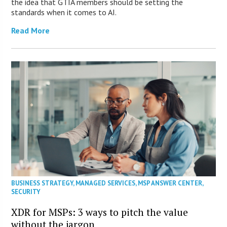
the idea that GTIA members should be setting the
standards when it comes to AI.
Read More
BUSINESS STRATEGY
,
MANAGED SERVICES
,
MSP ANSWER CENTER
,
SECURITY
XDR for MSPs: 3 ways to pitch the value
without the jargon