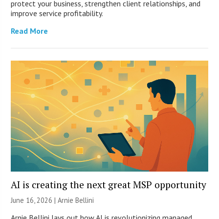
protect your business, strengthen client relationships, and
improve service profitability.
Read More
AI is creating the next great MSP opportunity
June 16, 2026 | Arnie Bellini
Arnie Bellini lays out how AI is revolutionizing managed