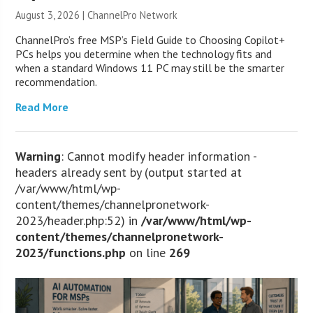
August 3, 2026 |
ChannelPro Network
ChannelPro’s free MSP’s Field Guide to Choosing Copilot+
PCs helps you determine when the technology fits and
when a standard Windows 11 PC may still be the smarter
recommendation.
Read More
Warning
: Cannot modify header information -
headers already sent by (output started at
/var/www/html/wp-
content/themes/channelpronetwork-
2023/header.php:52) in
/var/www/html/wp-
content/themes/channelpronetwork-
2023/functions.php
on line
269