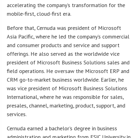
accelerating the company’s transformation for the
mobile-first, cloud-first era.
Before that, Cernuda was president of Microsoft
Asia Pacific, where he led the company’s commercial
and consumer products and service and support
offerings. He also served as the worldwide vice
president of Microsoft Business Solutions sales and
field operations. He oversaw the Microsoft ERP and
CRM go-to-market business worldwide. Earlier, he
was vice president of Microsoft Business Solutions
International, where he was responsible for sales,
presales, channel, marketing, product, support, and
services.
Cernuda earned a bachelor’s degree in business
administration and marketing from ESIC University in