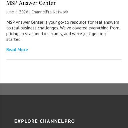
MSP Answer Center
June 4, 2026 |
ChannelPro Network
MSP Answer Center is your go-to resource for real answers
to real business challenges. We’ve covered everything from
pricing to staffing to security, and we’re just getting
started.
Read More
EXPLORE CHANNELPRO