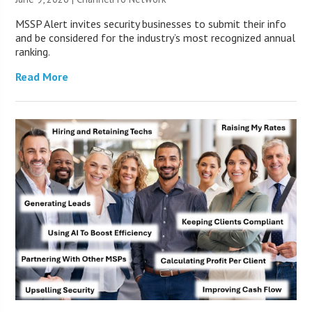
MSSP Alert invites security businesses to submit their info
and be considered for the industry’s most recognized annual
ranking.
Read More