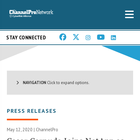
STAY CONNECTED
NAVIGATION
Click to expand options.
PRESS RELEASES
May 12, 2020 | ChannelPro