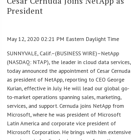
Cesar Cernuda Joins NetApp as
President
May 12, 2020 02:21 PM Eastern Daylight Time
SUNNYVALE, Calif.–(BUSINESS WIRE)–NetApp
(NASDAQ: NTAP), the leader in cloud data services,
today announced the appointment of Cesar Cernuda
as president of NetApp, reporting to CEO George
Kurian, effective in July. He will lead our global go-
to-market operations spanning sales, marketing,
services, and support. Cernuda joins NetApp from
Microsoft, where he was president of Microsoft
Latin America and corporate vice president of
Microsoft Corporation. He brings with him extensive