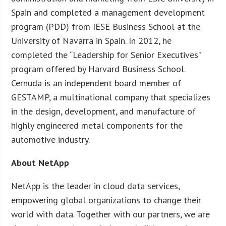
Spain and completed a management development
program (PDD) from IESE Business School at the
University of Navarra in Spain. In 2012, he
completed the “Leadership for Senior Executives”
program offered by Harvard Business School.
Cernuda is an independent board member of
GESTAMP, a multinational company that specializes
in the design, development, and manufacture of
highly engineered metal components for the
automotive industry.
About NetApp
NetApp is the leader in cloud data services,
empowering global organizations to change their
world with data. Together with our partners, we are