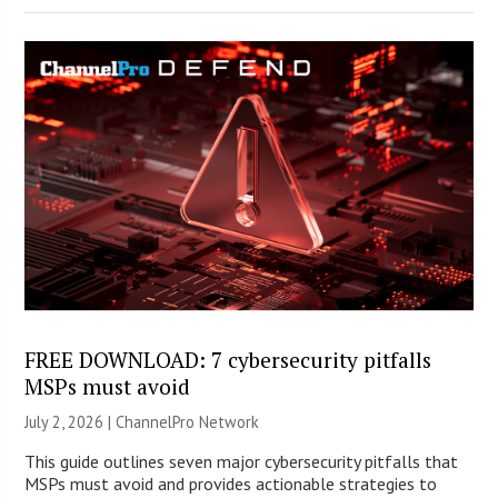
FREE DOWNLOAD: 7 cybersecurity pitfalls
MSPs must avoid
July 2, 2026 |
ChannelPro Network
This guide outlines seven major cybersecurity pitfalls that
MSPs must avoid and provides actionable strategies to