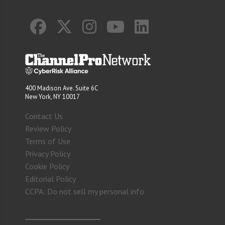
400 Madison Ave. Suite 6C
New York, NY 10017
Contact Us
Review Policy
Terms of Use
Privacy Policy
Cookie Policy
Editorial Policy
CCPA: Do not sell my personal info