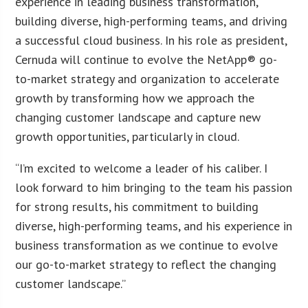
experience in leading business transformation,
building diverse, high-performing teams, and driving
a successful cloud business. In his role as president,
Cernuda will continue to evolve the NetApp® go-
to-market strategy and organization to accelerate
growth by transforming how we approach the
changing customer landscape and capture new
growth opportunities, particularly in cloud.
“I’m excited to welcome a leader of his caliber. I
look forward to him bringing to the team his passion
for strong results, his commitment to building
diverse, high-performing teams, and his experience in
business transformation as we continue to evolve
our go-to-market strategy to reflect the changing
customer landscape.”