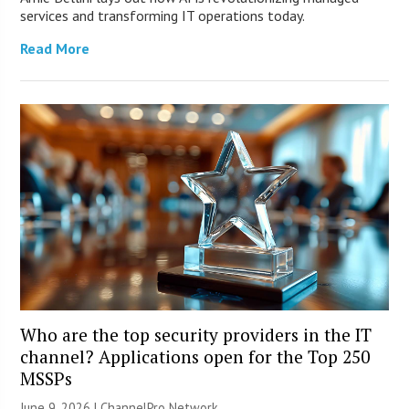
services and transforming IT operations today.
Read More
Who are the top security providers in the IT
channel? Applications open for the Top 250
MSSPs
June 9, 2026 |
ChannelPro Network