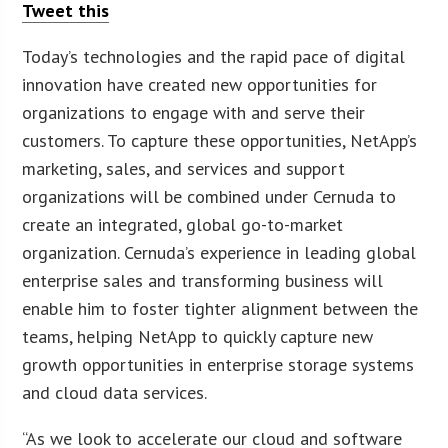
Tweet this
Today’s technologies and the rapid pace of digital
innovation have created new opportunities for
organizations to engage with and serve their
customers. To capture these opportunities, NetApp’s
marketing, sales, and services and support
organizations will be combined under Cernuda to
create an integrated, global go-to-market
organization. Cernuda’s experience in leading global
enterprise sales and transforming business will
enable him to foster tighter alignment between the
teams, helping NetApp to quickly capture new
growth opportunities in enterprise storage systems
and cloud data services.
“As we look to accelerate our cloud and software