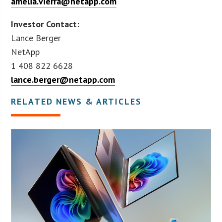
amelia.vierra@netapp.com
Investor Contact:
Lance Berger
NetApp
1 408 822 6628
lance.berger@netapp.com
RELATED NEWS & ARTICLES