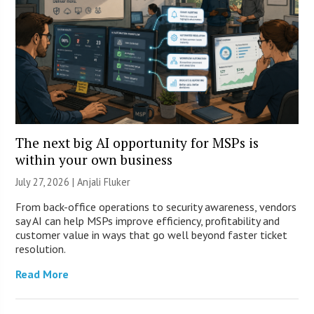
The next big AI opportunity for MSPs is
within your own business
July 27, 2026 |
Anjali Fluker
From back-office operations to security awareness, vendors
say AI can help MSPs improve efficiency, profitability and
customer value in ways that go well beyond faster ticket
resolution.
Read More