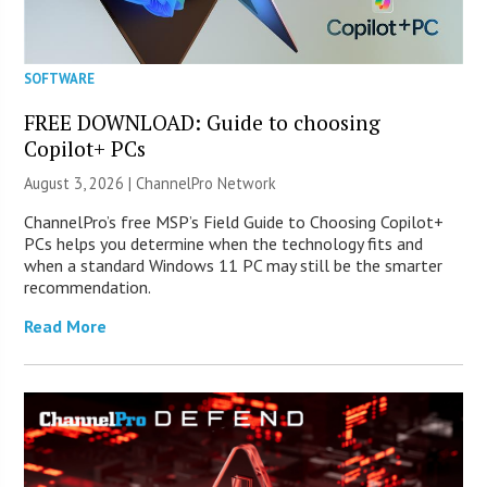
SOFTWARE
FREE DOWNLOAD: Guide to choosing
Copilot+ PCs
August 3, 2026 |
ChannelPro Network
ChannelPro’s free MSP’s Field Guide to Choosing Copilot+
PCs helps you determine when the technology fits and
when a standard Windows 11 PC may still be the smarter
recommendation.
Read More