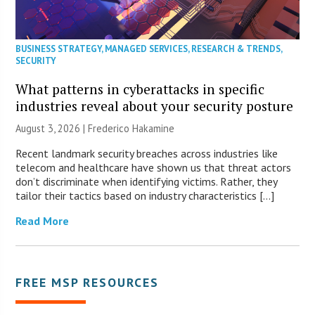
BUSINESS STRATEGY
,
MANAGED SERVICES
,
RESEARCH & TRENDS
,
SECURITY
What patterns in cyberattacks in specific
industries reveal about your security posture
August 3, 2026 | Frederico Hakamine
Recent landmark security breaches across industries like
telecom and healthcare have shown us that threat actors
don’t discriminate when identifying victims. Rather, they
tailor their tactics based on industry characteristics […]
Read More
FREE MSP RESOURCES