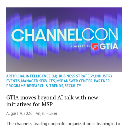
ARTIFICIAL INTELLIGENCE (AI)
,
BUSINESS STRATEGY
,
INDUSTRY
EVENTS
,
MANAGED SERVICES
,
MSP ANSWER CENTER
,
PARTNER
PROGRAMS
,
RESEARCH & TRENDS
,
SECURITY
GTIA moves beyond AI talk with new
initiatives for MSP
August 4, 2026 |
Anjali Fluker
The channel’s leading nonprofit organization is leaning in to