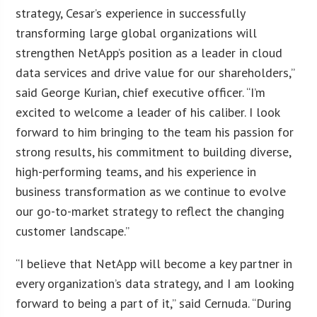
strategy, Cesar’s experience in successfully
transforming large global organizations will
strengthen NetApp’s position as a leader in cloud
data services and drive value for our shareholders,”
said George Kurian, chief executive officer. “I’m
excited to welcome a leader of his caliber. I look
forward to him bringing to the team his passion for
strong results, his commitment to building diverse,
high-performing teams, and his experience in
business transformation as we continue to evolve
our go-to-market strategy to reflect the changing
customer landscape.”
“I believe that NetApp will become a key partner in
every organization’s data strategy, and I am looking
forward to being a part of it,” said Cernuda. “During