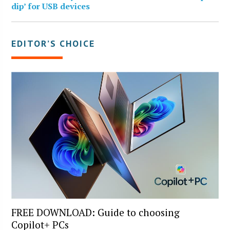
dip’ for USB devices
EDITOR’S CHOICE
FREE DOWNLOAD: Guide to choosing
Copilot+ PCs