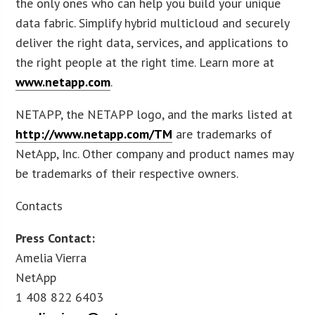
the only ones who can help you build your unique
data fabric. Simplify hybrid multicloud and securely
deliver the right data, services, and applications to
the right people at the right time. Learn more at
www.netapp.com
.
NETAPP, the NETAPP logo, and the marks listed at
http://www.netapp.com/TM
are trademarks of
NetApp, Inc. Other company and product names may
be trademarks of their respective owners.
Contacts
Press Contact:
Amelia Vierra
NetApp
1 408 822 6403