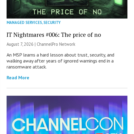
MANAGED SERVICES
,
SECURITY
IT Nightmares #006: The price of no
August 7, 2026 |
ChannelPro Network
An MSP learns a hard lesson about trust, security, and
walking away after years of ignored warnings end in a
ransomware attack.
Read More