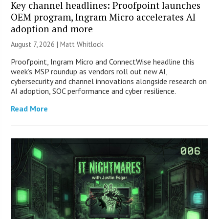
Key channel headlines: Proofpoint launches
OEM program, Ingram Micro accelerates AI
adoption and more
August 7, 2026 |
Matt Whitlock
Proofpoint, Ingram Micro and ConnectWise headline this
week’s MSP roundup as vendors roll out new AI,
cybersecurity and channel innovations alongside research on
AI adoption, SOC performance and cyber resilience.
Read More