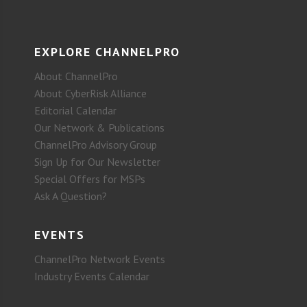
EXPLORE CHANNELPRO
About ChannelPro
About CyberRisk Alliance
Editorial Calendar
Our Network & Publications
ChannelPro Advisory Group
Sign Up for Our Newsletter
Special Offers for MSPs
Ask A Question?
EVENTS
ChannelPro Network Events
Industry Events Calendar