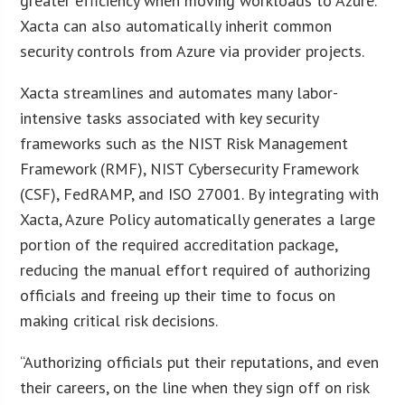
greater efficiency when moving workloads to Azure.
Xacta can also automatically inherit common
security controls from Azure via provider projects.
Xacta streamlines and automates many labor-
intensive tasks associated with key security
frameworks such as the NIST Risk Management
Framework (RMF), NIST Cybersecurity Framework
(CSF), FedRAMP, and ISO 27001. By integrating with
Xacta, Azure Policy automatically generates a large
portion of the required accreditation package,
reducing the manual effort required of authorizing
officials and freeing up their time to focus on
making critical risk decisions.
“Authorizing officials put their reputations, and even
their careers, on the line when they sign off on risk