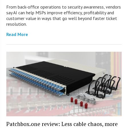
From back-office operations to security awareness, vendors
say AI can help MSPs improve efficiency, profitability and
customer value in ways that go well beyond faster ticket
resolution.
Read More
Patchbox.one review: Less cable chaos, more