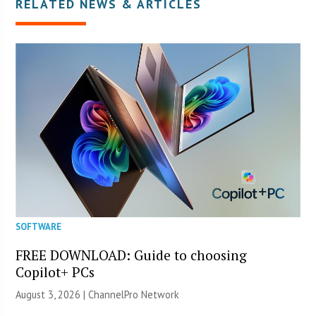
RELATED NEWS & ARTICLES
SOFTWARE
FREE DOWNLOAD: Guide to choosing
Copilot+ PCs
August 3, 2026 |
ChannelPro Network