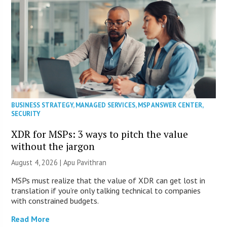
BUSINESS STRATEGY
,
MANAGED SERVICES
,
MSP ANSWER CENTER
,
SECURITY
XDR for MSPs: 3 ways to pitch the value
without the jargon
August 4, 2026 | Apu Pavithran
MSPs must realize that the value of XDR can get lost in
translation if you’re only talking technical to companies
with constrained budgets.
Read More