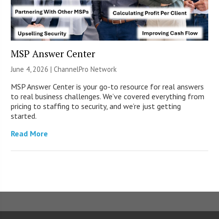
MSP Answer Center
June 4, 2026 |
ChannelPro Network
MSP Answer Center is your go-to resource for real answers
to real business challenges. We’ve covered everything from
pricing to staffing to security, and we’re just getting
started.
Read More