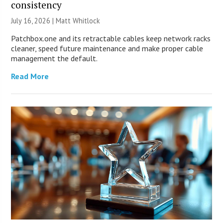
consistency
July 16, 2026 |
Matt Whitlock
Patchbox.one and its retractable cables keep network racks
cleaner, speed future maintenance and make proper cable
management the default.
Read More