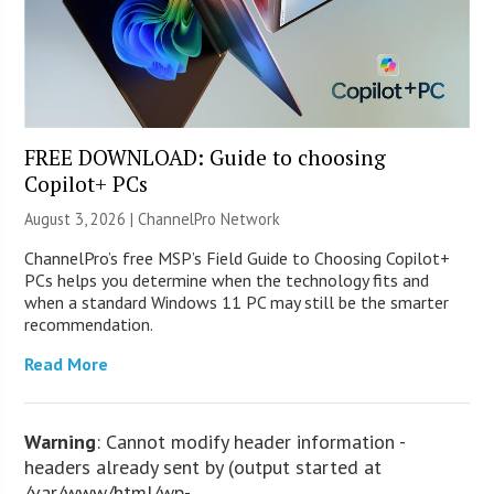
FREE DOWNLOAD: Guide to choosing
Copilot+ PCs
August 3, 2026 |
ChannelPro Network
ChannelPro’s free MSP’s Field Guide to Choosing Copilot+
PCs helps you determine when the technology fits and
when a standard Windows 11 PC may still be the smarter
recommendation.
Read More
Warning
: Cannot modify header information -
headers already sent by (output started at
/var/www/html/wp-