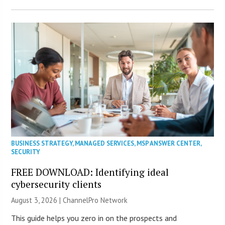
BUSINESS STRATEGY
,
MANAGED SERVICES
,
MSP ANSWER CENTER
,
SECURITY
FREE DOWNLOAD: Identifying ideal
cybersecurity clients
August 3, 2026 |
ChannelPro Network
This guide helps you zero in on the prospects and