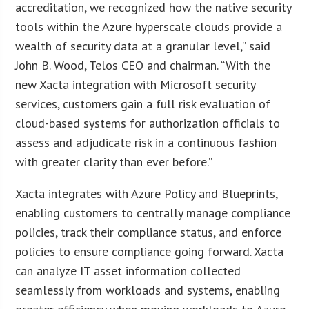
accreditation, we recognized how the native security
tools within the Azure hyperscale clouds provide a
wealth of security data at a granular level,” said
John B. Wood, Telos CEO and chairman. “With the
new Xacta integration with Microsoft security
services, customers gain a full risk evaluation of
cloud-based systems for authorization officials to
assess and adjudicate risk in a continuous fashion
with greater clarity than ever before.”
Xacta integrates with Azure Policy and Blueprints,
enabling customers to centrally manage compliance
policies, track their compliance status, and enforce
policies to ensure compliance going forward. Xacta
can analyze IT asset information collected
seamlessly from workloads and systems, enabling