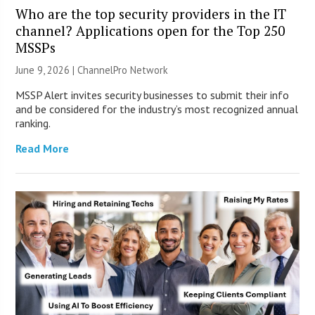
Who are the top security providers in the IT
channel? Applications open for the Top 250
MSSPs
June 9, 2026 |
ChannelPro Network
MSSP Alert invites security businesses to submit their info
and be considered for the industry’s most recognized annual
ranking.
Read More