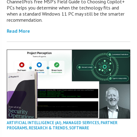
ChannelPro’s free MSP’s Field Guide to Choosing Copilot+
PCs helps you determine when the technology fits and
when a standard Windows 11 PC may still be the smarter
recommendation.
Read More
ARTIFICIAL INTELLIGENCE (AI)
,
MANAGED SERVICES
,
PARTNER
PROGRAMS
,
RESEARCH & TRENDS
,
SOFTWARE