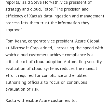
reports,” said Steve Horvath, vice president of
strategy and cloud, Telos. “The precision and
efficiency of Xacta’s data-ingestion and management
process lets them trust the information they
approve.”
Tom Keane, corporate vice president, Azure Global
at Microsoft Corp. added, “Increasing the speed with
which cloud customers achieve compliance is a
critical part of cloud adoption. Automating security
evaluation of cloud systems reduces the manual
effort required for compliance and enables
authorizing officials to focus on continuous
evaluation of risk.”
Xacta will enable Azure customers to: