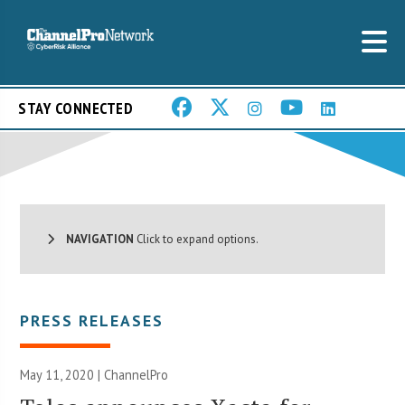
STAY CONNECTED
NAVIGATION
Click to expand options.
PRESS RELEASES
May 11, 2020 | ChannelPro