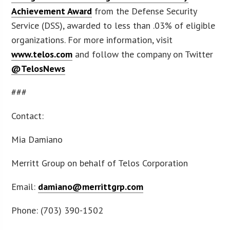
Achievement Award
from the Defense Security
Service (DSS), awarded to less than .03% of eligible
organizations. For more information, visit
www.telos.com
and follow the company on Twitter
@TelosNews
###
Contact:
Mia Damiano
Merritt Group on behalf of Telos Corporation
Email:
damiano@merrittgrp.com
Phone: (703) 390-1502