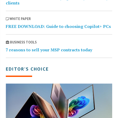
clients
WHITE PAPER
FREE DOWNLOAD: Guide to choosing Copilot+ PCs
BUSINESS TOOLS
7 reasons to sell your MSP contracts today
EDITOR’S CHOICE