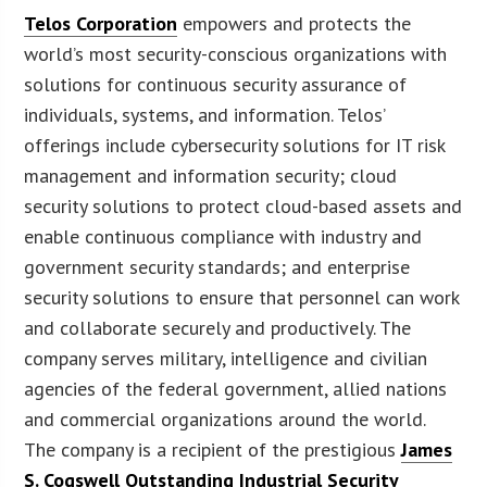
Telos Corporation
empowers and protects the
world’s most security-conscious organizations with
solutions for continuous security assurance of
individuals, systems, and information. Telos’
offerings include cybersecurity solutions for IT risk
management and information security; cloud
security solutions to protect cloud-based assets and
enable continuous compliance with industry and
government security standards; and enterprise
security solutions to ensure that personnel can work
and collaborate securely and productively. The
company serves military, intelligence and civilian
agencies of the federal government, allied nations
and commercial organizations around the world.
The company is a recipient of the prestigious
James
S. Cogswell Outstanding Industrial Security