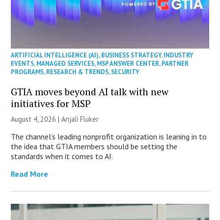
ARTIFICIAL INTELLIGENCE (AI)
,
BUSINESS STRATEGY
,
INDUSTRY
EVENTS
,
MANAGED SERVICES
,
MSP ANSWER CENTER
,
PARTNER
PROGRAMS
,
RESEARCH & TRENDS
,
SECURITY
GTIA moves beyond AI talk with new
initiatives for MSP
August 4, 2026 |
Anjali Fluker
The channel’s leading nonprofit organization is leaning in to
the idea that GTIA members should be setting the
standards when it comes to AI.
Read More