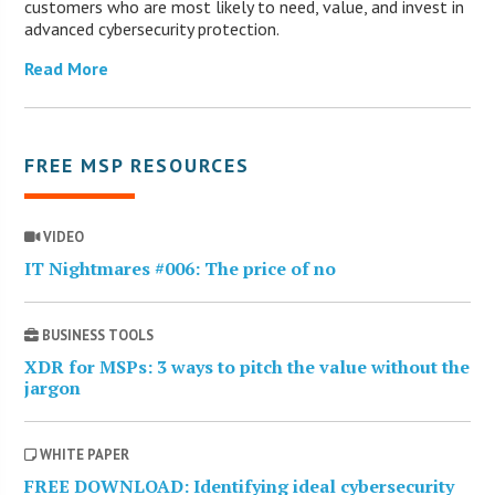
customers who are most likely to need, value, and invest in
advanced cybersecurity protection.
Read More
FREE MSP RESOURCES
VIDEO
IT Nightmares #006: The price of no
BUSINESS TOOLS
XDR for MSPs: 3 ways to pitch the value without the
jargon
WHITE PAPER
FREE DOWNLOAD: Identifying ideal cybersecurity