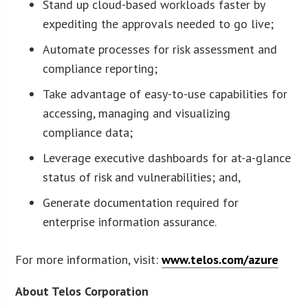
Stand up cloud-based workloads faster by
expediting the approvals needed to go live;
Automate processes for risk assessment and
compliance reporting;
Take advantage of easy-to-use capabilities for
accessing, managing and visualizing
compliance data;
Leverage executive dashboards for at-a-glance
status of risk and vulnerabilities; and,
Generate documentation required for
enterprise information assurance.
For more information, visit:
www.telos.com/azure
About Telos Corporation