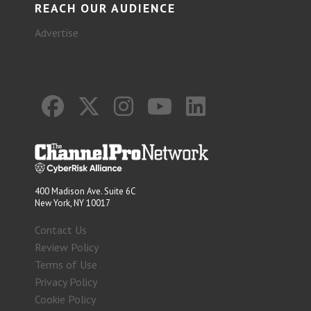
REACH OUR AUDIENCE
Advertise
400 Madison Ave. Suite 6C
New York, NY 10017
Contact Us
Review Policy
Terms of Use
Privacy Policy
Cookie Policy