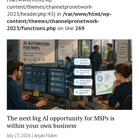
content/themes/channelpronetwork-
2023/header.php:43) in
/var/www/html/wp-
content/themes/channelpronetwork-
2023/functions.php
on line
269
The next big AI opportunity for MSPs is
within your own business
July 27, 2026 |
Anjali Fluker