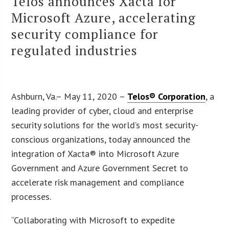
Telos announces Xacta for
Microsoft Azure, accelerating
security compliance for
regulated industries
Ashburn, Va.– May 11, 2020 –
Telos® Corporation
, a
leading provider of cyber, cloud and enterprise
security solutions for the world’s most security-
conscious organizations, today announced the
integration of Xacta® into Microsoft Azure
Government and Azure Government Secret to
accelerate risk management and compliance
processes.
“Collaborating with Microsoft to expedite