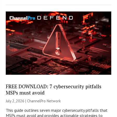
FREE DOWNLOAD: 7 cybersecurity pitfalls
MSPs must avoid
July 2, 2026 |
ChannelPro Network
This guide outlines seven major cybersecurity pitfalls that
MSPs must avoid and provides actionable strategies to