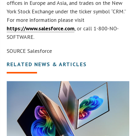
offices in Europe and Asia, and trades on the New
York Stock Exchange under the ticker symbol “CRM.”
For more information please visit
https://www.salesforce.com
, or call 1-800-NO-
SOFTWARE.
SOURCE Salesforce
RELATED NEWS & ARTICLES