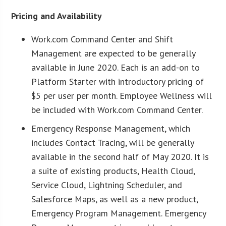
Pricing and Availability
Work.com Command Center and Shift
Management are expected to be generally
available in June 2020. Each is an add-on to
Platform Starter with introductory pricing of
$5 per user per month. Employee Wellness will
be included with Work.com Command Center.
Emergency Response Management, which
includes Contact Tracing, will be generally
available in the second half of May 2020. It is
a suite of existing products, Health Cloud,
Service Cloud, Lightning Scheduler, and
Salesforce Maps, as well as a new product,
Emergency Program Management. Emergency