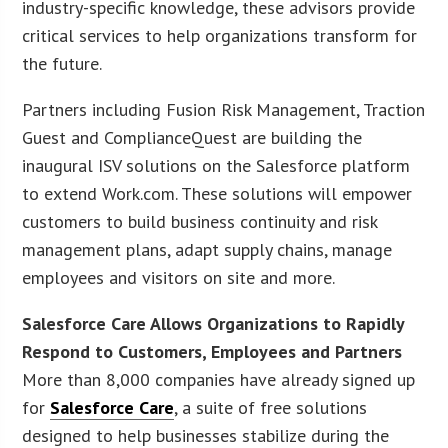
industry-specific knowledge, these advisors provide
critical services to help organizations transform for
the future.
Partners including Fusion Risk Management, Traction
Guest and ComplianceQuest are building the
inaugural ISV solutions on the Salesforce platform
to extend Work.com. These solutions will empower
customers to build business continuity and risk
management plans, adapt supply chains, manage
employees and visitors on site and more.
Salesforce Care Allows Organizations to Rapidly
Respond to Customers, Employees and Partners
More than 8,000 companies have already signed up
for
Salesforce Care
, a suite of free solutions
designed to help businesses stabilize during the