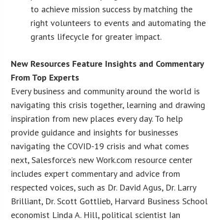
to achieve mission success by matching the
right volunteers to events and automating the
grants lifecycle for greater impact.
New Resources Feature Insights and Commentary
From Top Experts
Every business and community around the world is
navigating this crisis together, learning and drawing
inspiration from new places every day. To help
provide guidance and insights for businesses
navigating the COVID-19 crisis and what comes
next, Salesforce’s new Work.com resource center
includes expert commentary and advice from
respected voices, such as Dr. David Agus, Dr. Larry
Brilliant, Dr. Scott Gottlieb, Harvard Business School
economist Linda A. Hill, political scientist Ian