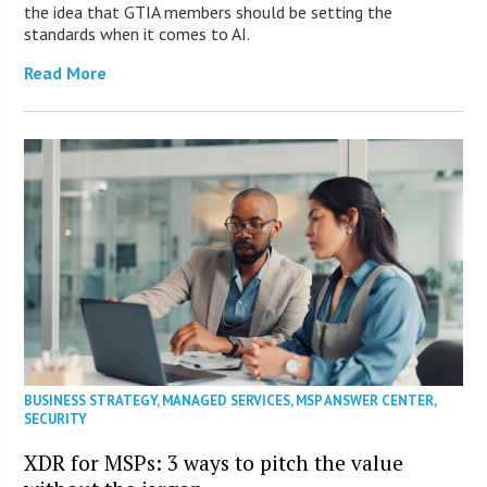
the idea that GTIA members should be setting the
standards when it comes to AI.
Read More
BUSINESS STRATEGY
,
MANAGED SERVICES
,
MSP ANSWER CENTER
,
SECURITY
XDR for MSPs: 3 ways to pitch the value