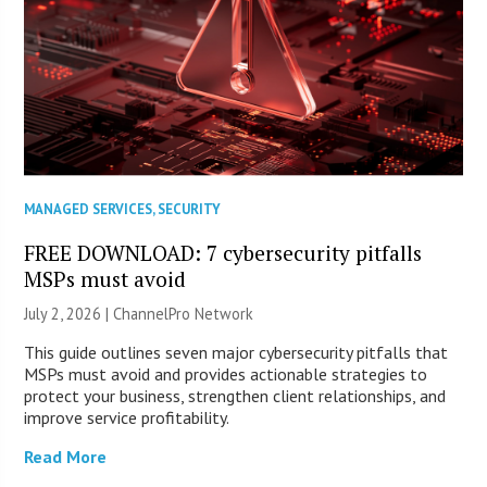
MANAGED SERVICES
,
SECURITY
FREE DOWNLOAD: 7 cybersecurity pitfalls
MSPs must avoid
July 2, 2026 |
ChannelPro Network
This guide outlines seven major cybersecurity pitfalls that
MSPs must avoid and provides actionable strategies to
protect your business, strengthen client relationships, and
improve service profitability.
Read More