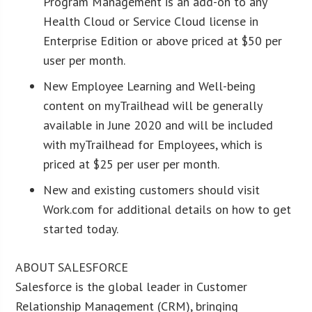
Program Management is an add-on to any
Health Cloud or Service Cloud license in
Enterprise Edition or above priced at $50 per
user per month.
New Employee Learning and Well-being
content on myTrailhead will be generally
available in June 2020 and will be included
with myTrailhead for Employees, which is
priced at $25 per user per month.
New and existing customers should visit
Work.com for additional details on how to get
started today.
ABOUT SALESFORCE
Salesforce is the global leader in Customer
Relationship Management (CRM), bringing