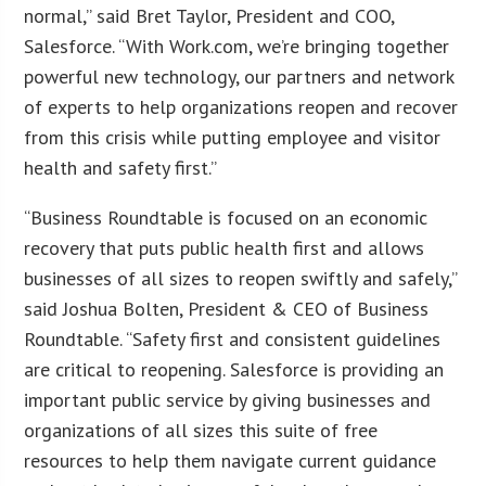
normal,” said Bret Taylor, President and COO,
Salesforce. “With Work.com, we’re bringing together
powerful new technology, our partners and network
of experts to help organizations reopen and recover
from this crisis while putting employee and visitor
health and safety first.”
“Business Roundtable is focused on an economic
recovery that puts public health first and allows
businesses of all sizes to reopen swiftly and safely,”
said Joshua Bolten, President & CEO of Business
Roundtable. “Safety first and consistent guidelines
are critical to reopening. Salesforce is providing an
important public service by giving businesses and
organizations of all sizes this suite of free
resources to help them navigate current guidance