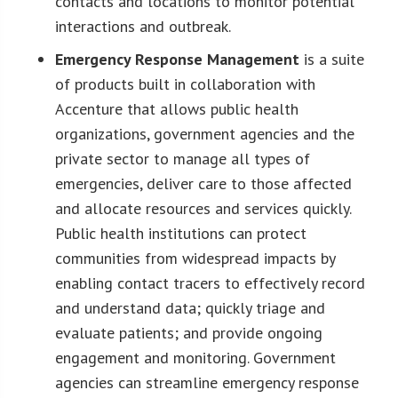
contacts and locations to monitor potential
interactions and outbreak.
Emergency Response Management
is a suite
of products built in collaboration with
Accenture that allows public health
organizations, government agencies and the
private sector to manage all types of
emergencies, deliver care to those affected
and allocate resources and services quickly.
Public health institutions can protect
communities from widespread impacts by
enabling contact tracers to effectively record
and understand data; quickly triage and
evaluate patients; and provide ongoing
engagement and monitoring. Government
agencies can streamline emergency response