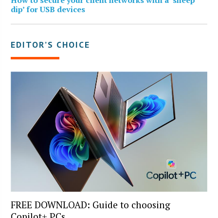
dip’ for USB devices
EDITOR’S CHOICE
FREE DOWNLOAD: Guide to choosing
Copilot+ PCs