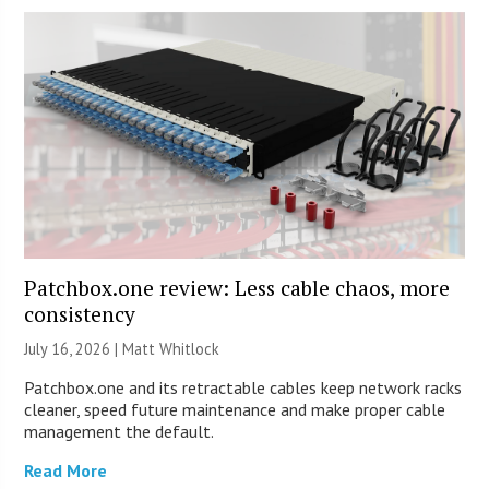
Patchbox.one review: Less cable chaos, more
consistency
July 16, 2026 |
Matt Whitlock
Patchbox.one and its retractable cables keep network racks
cleaner, speed future maintenance and make proper cable
management the default.
Read More