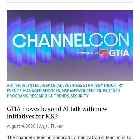
ARTIFICIAL INTELLIGENCE (AI)
,
BUSINESS STRATEGY
,
INDUSTRY
EVENTS
,
MANAGED SERVICES
,
MSP ANSWER CENTER
,
PARTNER
PROGRAMS
,
RESEARCH & TRENDS
,
SECURITY
GTIA moves beyond AI talk with new
initiatives for MSP
August 4, 2026 |
Anjali Fluker
The channel’s leading nonprofit organization is leaning in to