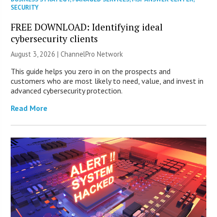
SECURITY
FREE DOWNLOAD: Identifying ideal
cybersecurity clients
August 3, 2026 |
ChannelPro Network
This guide helps you zero in on the prospects and
customers who are most likely to need, value, and invest in
advanced cybersecurity protection.
Read More