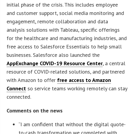
initial phase of the crisis. This includes employee
and customer support, social media monitoring and
engagement, remote collaboration and data
analysis solutions with Tableau, specific offerings
for the healthcare and manufacturing industries, and
free access to Salesforce Essentials to help small
businesses. Salesforce also launched the
AppExchange COVID-19 Resource Center
, a central
resource of COVID-related solutions, and partnered
with Amazon to offer
free access to Amazon
Connect
so service teams working remotely can stay
connected.
Comments on the news
“I am confident that without the digital quote-
to-cash transformation we completed with