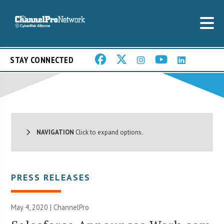
STAY CONNECTED
NAVIGATION
Click to expand options.
PRESS RELEASES
May 4, 2020 | ChannelPro