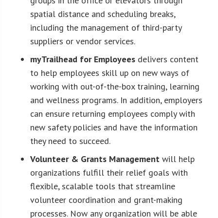
groups in the office or elevators through
spatial distance and scheduling breaks,
including the management of third-party
suppliers or vendor services.
myTrailhead for Employees
delivers content
to help employees skill up on new ways of
working with out-of-the-box training, learning
and wellness programs. In addition, employers
can ensure returning employees comply with
new safety policies and have the information
they need to succeed.
Volunteer & Grants Management
will help
organizations fulfill their relief goals with
flexible, scalable tools that streamline
volunteer coordination and grant-making
processes. Now any organization will be able