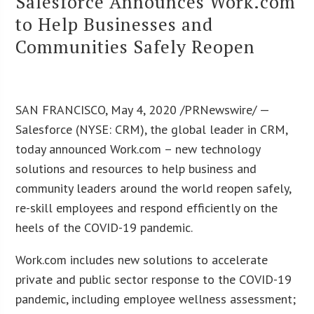
Salesforce Announces Work.com
to Help Businesses and
Communities Safely Reopen
SAN FRANCISCO, May 4, 2020 /PRNewswire/ —
Salesforce (NYSE: CRM), the global leader in CRM,
today announced Work.com – new technology
solutions and resources to help business and
community leaders around the world reopen safely,
re-skill employees and respond efficiently on the
heels of the COVID-19 pandemic.
Work.com includes new solutions to accelerate
private and public sector response to the COVID-19
pandemic, including employee wellness assessment;