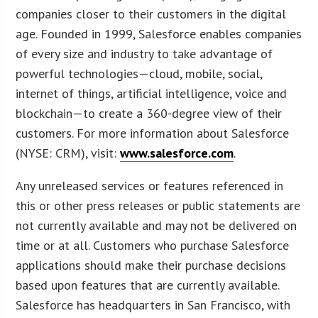
companies closer to their customers in the digital
age. Founded in 1999, Salesforce enables companies
of every size and industry to take advantage of
powerful technologies—cloud, mobile, social,
internet of things, artificial intelligence, voice and
blockchain—to create a 360-degree view of their
customers. For more information about Salesforce
(NYSE: CRM), visit:
www.salesforce.com
.
Any unreleased services or features referenced in
this or other press releases or public statements are
not currently available and may not be delivered on
time or at all. Customers who purchase Salesforce
applications should make their purchase decisions
based upon features that are currently available.
Salesforce has headquarters in San Francisco, with