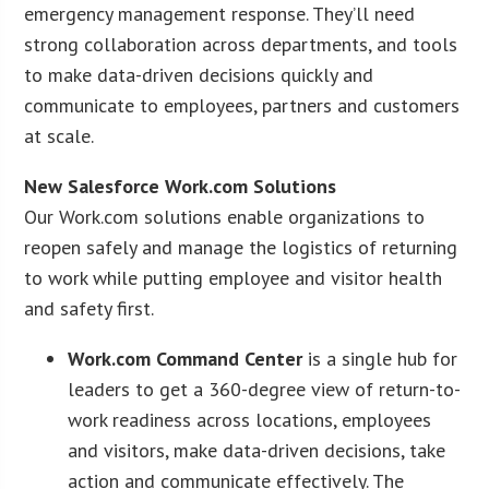
emergency management response. They’ll need
strong collaboration across departments, and tools
to make data-driven decisions quickly and
communicate to employees, partners and customers
at scale.
New Salesforce Work.com Solutions
Our Work.com solutions enable organizations to
reopen safely and manage the logistics of returning
to work while putting employee and visitor health
and safety first.
Work.com Command Center
is a single hub for
leaders to get a 360-degree view of return-to-
work readiness across locations, employees
and visitors, make data-driven decisions, take
action and communicate effectively. The