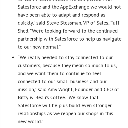
Salesforce and the AppExchange we would not
have been able to adapt and respond as
quickly,” said Steve Stessman, VP of Sales, Tuff
Shed. “We’re looking forward to the continued
partnership with Salesforce to help us navigate
to our new normal.”
“We really needed to stay connected to our
customers, because they mean so much to us,
and we want them to continue to feel
connected to our small business and our
mission,” said Amy Wright, Founder and CEO of
Bitty & Beau’s Coffee. “We know that
Salesforce will help us build even stronger
relationships as we reopen our shops in this
new world.”