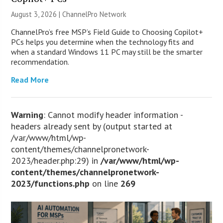
August 3, 2026 |
ChannelPro Network
ChannelPro’s free MSP’s Field Guide to Choosing Copilot+
PCs helps you determine when the technology fits and
when a standard Windows 11 PC may still be the smarter
recommendation.
Read More
Warning
: Cannot modify header information -
headers already sent by (output started at
/var/www/html/wp-
content/themes/channelpronetwork-
2023/header.php:29) in
/var/www/html/wp-
content/themes/channelpronetwork-
2023/functions.php
on line
269