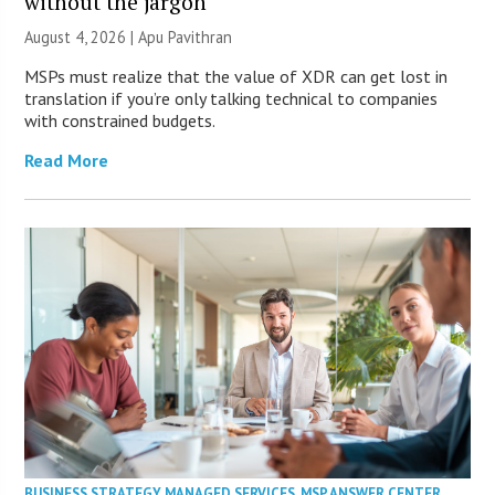
without the jargon
August 4, 2026 | Apu Pavithran
MSPs must realize that the value of XDR can get lost in
translation if you’re only talking technical to companies
with constrained budgets.
Read More
BUSINESS STRATEGY
,
MANAGED SERVICES
,
MSP ANSWER CENTER
,