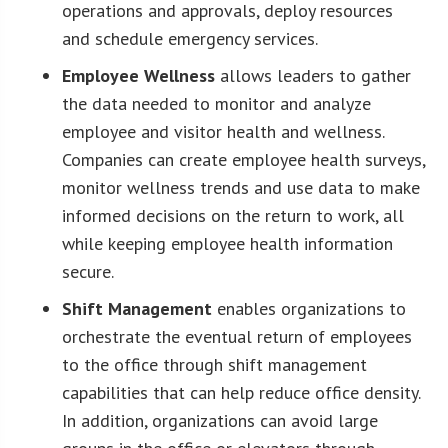
operations and approvals, deploy resources
and schedule emergency services.
Employee Wellness
allows leaders to gather
the data needed to monitor and analyze
employee and visitor health and wellness.
Companies can create employee health surveys,
monitor wellness trends and use data to make
informed decisions on the return to work, all
while keeping employee health information
secure.
Shift Management
enables organizations to
orchestrate the eventual return of employees
to the office through shift management
capabilities that can help reduce office density.
In addition, organizations can avoid large