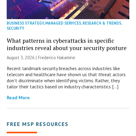
BUSINESS STRATEGY
,
MANAGED SERVICES
,
RESEARCH & TRENDS
,
SECURITY
What patterns in cyberattacks in specific
industries reveal about your security posture
August 3, 2026 | Frederico Hakamine
Recent landmark security breaches across industries like
telecom and healthcare have shown us that threat actors
don’t discriminate when identifying victims. Rather, they
tailor their tactics based on industry characteristics […]
Read More
FREE MSP RESOURCES