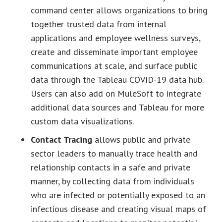
command center allows organizations to bring
together trusted data from internal
applications and employee wellness surveys,
create and disseminate important employee
communications at scale, and surface public
data through the Tableau COVID-19 data hub.
Users can also add on MuleSoft to integrate
additional data sources and Tableau for more
custom data visualizations.
Contact Tracing
allows public and private
sector leaders to manually trace health and
relationship contacts in a safe and private
manner, by collecting data from individuals
who are infected or potentially exposed to an
infectious disease and creating visual maps of