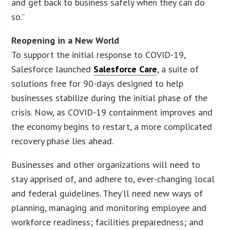
and get back to business safely when they can do
so.”
Reopening in a New World
To support the initial response to COVID-19,
Salesforce launched
Salesforce Care
, a suite of
solutions free for 90-days designed to help
businesses stabilize during the initial phase of the
crisis. Now, as COVID-19 containment improves and
the economy begins to restart, a more complicated
recovery phase lies ahead.
Businesses and other organizations will need to
stay apprised of, and adhere to, ever-changing local
and federal guidelines. They’ll need new ways of
planning, managing and monitoring employee and
workforce readiness; facilities preparedness; and