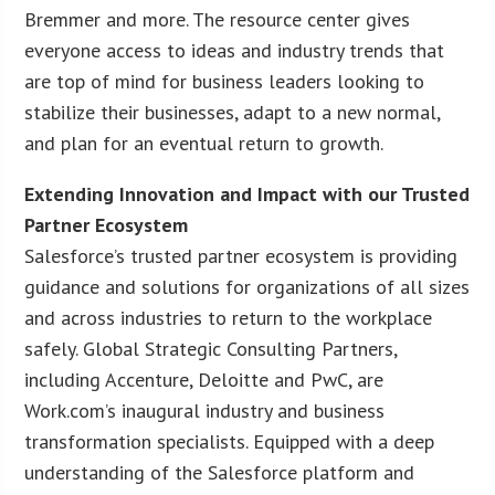
Bremmer and more. The resource center gives
everyone access to ideas and industry trends that
are top of mind for business leaders looking to
stabilize their businesses, adapt to a new normal,
and plan for an eventual return to growth.
Extending Innovation and Impact with our Trusted
Partner Ecosystem
Salesforce’s trusted partner ecosystem is providing
guidance and solutions for organizations of all sizes
and across industries to return to the workplace
safely. Global Strategic Consulting Partners,
including Accenture, Deloitte and PwC, are
Work.com’s inaugural industry and business
transformation specialists. Equipped with a deep
understanding of the Salesforce platform and