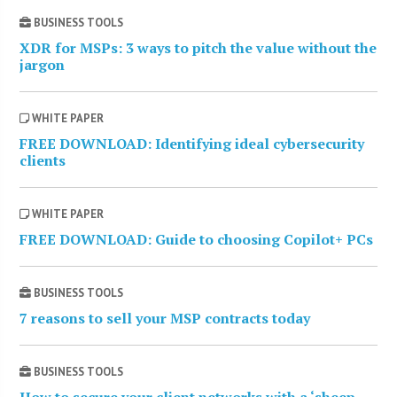
BUSINESS TOOLS
XDR for MSPs: 3 ways to pitch the value without the
jargon
WHITE PAPER
FREE DOWNLOAD: Identifying ideal cybersecurity
clients
WHITE PAPER
FREE DOWNLOAD: Guide to choosing Copilot+ PCs
BUSINESS TOOLS
7 reasons to sell your MSP contracts today
BUSINESS TOOLS
How to secure your client networks with a ‘sheep