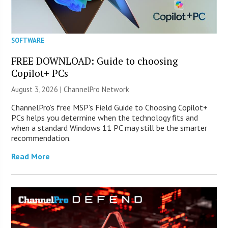
SOFTWARE
FREE DOWNLOAD: Guide to choosing
Copilot+ PCs
August 3, 2026 |
ChannelPro Network
ChannelPro’s free MSP’s Field Guide to Choosing Copilot+
PCs helps you determine when the technology fits and
when a standard Windows 11 PC may still be the smarter
recommendation.
Read More