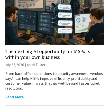
The next big AI opportunity for MSPs is
within your own business
July 27, 2026 |
Anjali Fluker
From back-office operations to security awareness, vendors
say AI can help MSPs improve efficiency, profitability and
customer value in ways that go well beyond faster ticket
resolution.
Read More