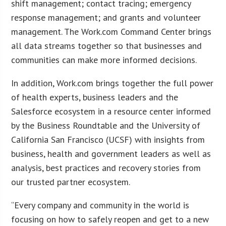
shift management; contact tracing; emergency
response management; and grants and volunteer
management. The Work.com Command Center brings
all data streams together so that businesses and
communities can make more informed decisions.
In addition, Work.com brings together the full power
of health experts, business leaders and the
Salesforce ecosystem in a resource center informed
by the Business Roundtable and the University of
California San Francisco (UCSF) with insights from
business, health and government leaders as well as
analysis, best practices and recovery stories from
our trusted partner ecosystem.
“Every company and community in the world is
focusing on how to safely reopen and get to a new