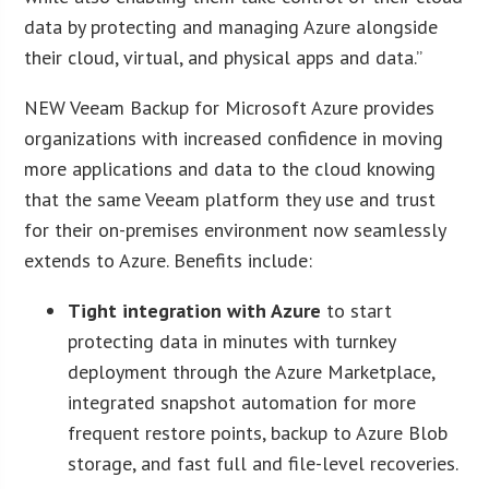
data by protecting and managing Azure alongside
their cloud, virtual, and physical apps and data.”
NEW Veeam Backup for Microsoft Azure provides
organizations with increased confidence in moving
more applications and data to the cloud knowing
that the same Veeam platform they use and trust
for their on-premises environment now seamlessly
extends to Azure. Benefits include:
Tight integration with Azure
to start
protecting data in minutes with turnkey
deployment through the Azure Marketplace,
integrated snapshot automation for more
frequent restore points, backup to Azure Blob
storage, and fast full and file-level recoveries.