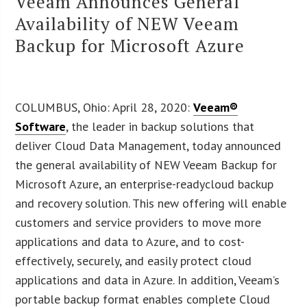
Veeam Announces General
Availability of NEW Veeam
Backup for Microsoft Azure
COLUMBUS, Ohio: April 28, 2020:
Veeam®
Software
, the leader in backup solutions that
deliver Cloud Data Management, today announced
the general availability of NEW Veeam Backup for
Microsoft Azure, an enterprise-readycloud backup
and recovery solution. This new offering will enable
customers and service providers to move more
applications and data to Azure, and to cost-
effectively, securely, and easily protect cloud
applications and data in Azure. In addition, Veeam’s
portable backup format enables complete Cloud