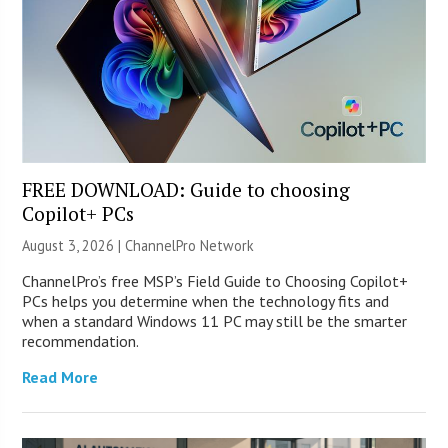
FREE DOWNLOAD: Guide to choosing
Copilot+ PCs
August 3, 2026 |
ChannelPro Network
ChannelPro’s free MSP’s Field Guide to Choosing Copilot+
PCs helps you determine when the technology fits and
when a standard Windows 11 PC may still be the smarter
recommendation.
Read More