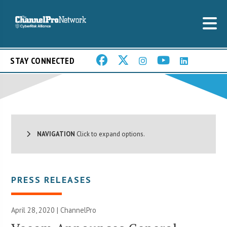
STAY CONNECTED
NAVIGATION
Click to expand options.
PRESS RELEASES
April 28, 2020 | ChannelPro