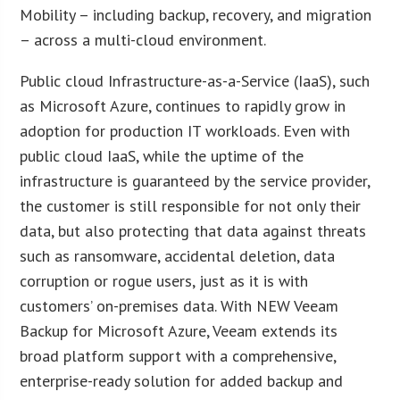
Mobility – including backup, recovery, and migration
– across a multi-cloud environment.
Public cloud Infrastructure-as-a-Service (IaaS), such
as Microsoft Azure, continues to rapidly grow in
adoption for production IT workloads. Even with
public cloud IaaS, while the uptime of the
infrastructure is guaranteed by the service provider,
the customer is still responsible for not only their
data, but also protecting that data against threats
such as ransomware, accidental deletion, data
corruption or rogue users, just as it is with
customers’ on-premises data. With NEW Veeam
Backup for Microsoft Azure, Veeam extends its
broad platform support with a comprehensive,
enterprise-ready solution for added backup and