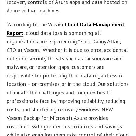
recovery controls of Azure apps and data hosted on
Azure virtual machines.
“According to the Veeam
Cloud Data Management
Report
, cloud data loss is something all
organizations are experiencing,” said Danny Allan,
CTO at Veeam. “Whether it is due to error, accidental
deletion, security threats such as ransomware and
malware, or retention gaps, customers are
responsible for protecting their data regardless of
location – on-premises or in the cloud. Our solutions
eliminate the challenges and complexities IT
professionals face by improving reliability, reducing
costs, and shortening recovery windows. NEW
Veeam Backup for Microsoft Azure provides
customers with greater cost controls and savings
while also enabling them take control of their cloud