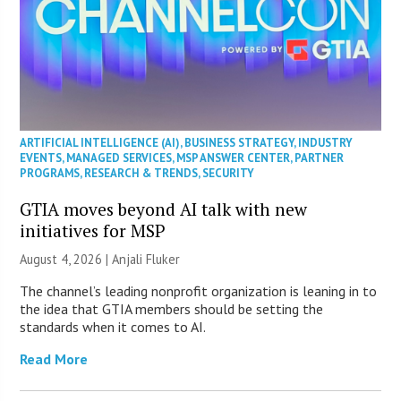
ARTIFICIAL INTELLIGENCE (AI)
,
BUSINESS STRATEGY
,
INDUSTRY
EVENTS
,
MANAGED SERVICES
,
MSP ANSWER CENTER
,
PARTNER
PROGRAMS
,
RESEARCH & TRENDS
,
SECURITY
GTIA moves beyond AI talk with new
initiatives for MSP
August 4, 2026 |
Anjali Fluker
The channel’s leading nonprofit organization is leaning in to
the idea that GTIA members should be setting the
standards when it comes to AI.
Read More