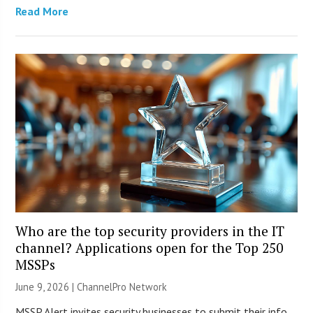
Read More
Who are the top security providers in the IT
channel? Applications open for the Top 250
MSSPs
June 9, 2026 |
ChannelPro Network
MSSP Alert invites security businesses to submit their info