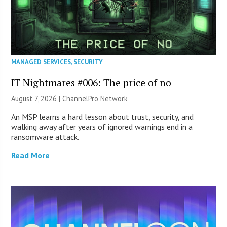
MANAGED SERVICES
,
SECURITY
IT Nightmares #006: The price of no
August 7, 2026 |
ChannelPro Network
An MSP learns a hard lesson about trust, security, and
walking away after years of ignored warnings end in a
ransomware attack.
Read More