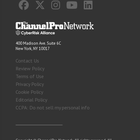
400 Madison Ave. Suite 6C
New York, NY 10017
Contact Us
Review Policy
Terms of Use
Privacy Policy
Cookie Policy
Editorial Policy
CCPA: Do not sell my personal info