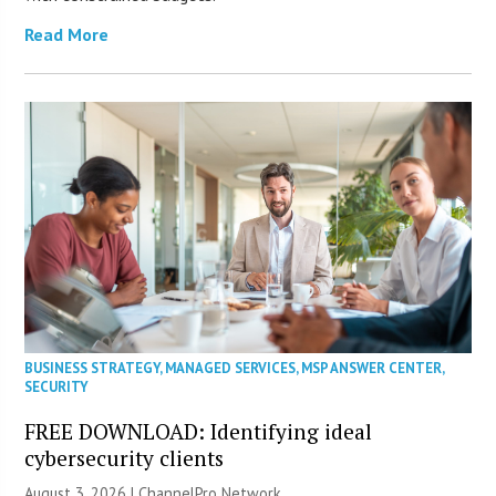
Read More
BUSINESS STRATEGY
,
MANAGED SERVICES
,
MSP ANSWER CENTER
,
SECURITY
FREE DOWNLOAD: Identifying ideal
cybersecurity clients
August 3, 2026 |
ChannelPro Network