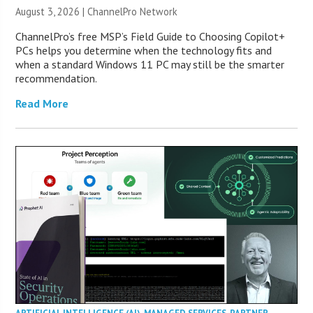
August 3, 2026 |
ChannelPro Network
ChannelPro’s free MSP’s Field Guide to Choosing Copilot+
PCs helps you determine when the technology fits and
when a standard Windows 11 PC may still be the smarter
recommendation.
Read More