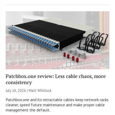
Patchbox.one review: Less cable chaos, more
consistency
July 16, 2026 |
Matt Whitlock
Patchbox.one and its retractable cables keep network racks
cleaner, speed future maintenance and make proper cable
management the default.