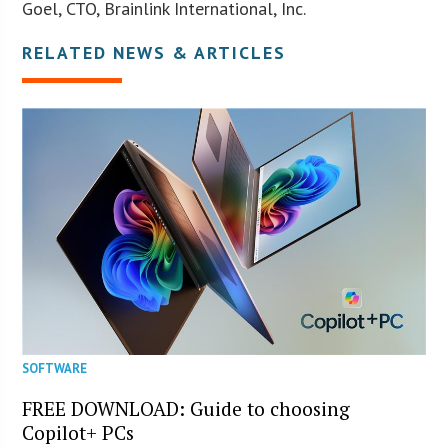
Goel, CTO, Brainlink International, Inc.
RELATED NEWS & ARTICLES
SOFTWARE
FREE DOWNLOAD: Guide to choosing
Copilot+ PCs