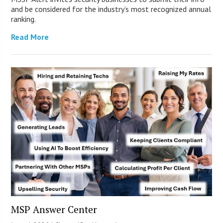
and be considered for the industry’s most recognized annual
ranking.
Read More
MSP Answer Center