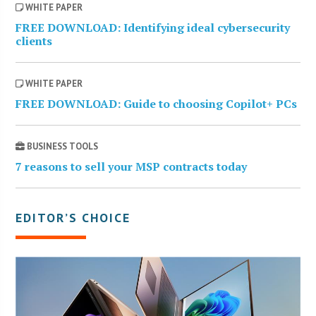
WHITE PAPER
FREE DOWNLOAD: Identifying ideal cybersecurity
clients
WHITE PAPER
FREE DOWNLOAD: Guide to choosing Copilot+ PCs
BUSINESS TOOLS
7 reasons to sell your MSP contracts today
EDITOR’S CHOICE