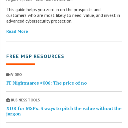
This guide helps you zero in on the prospects and
customers who are most likely to need, value, and invest in
advanced cybersecurity protection.
Read More
FREE MSP RESOURCES
VIDEO
IT Nightmares #006: The price of no
BUSINESS TOOLS
XDR for MSPs: 3 ways to pitch the value without the
jargon