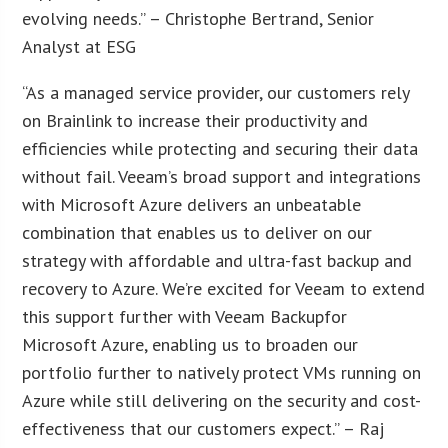
evolving needs.” – Christophe Bertrand, Senior
Analyst at ESG
“As a managed service provider, our customers rely
on Brainlink to increase their productivity and
efficiencies while protecting and securing their data
without fail. Veeam’s broad support and integrations
with Microsoft Azure delivers an unbeatable
combination that enables us to deliver on our
strategy with affordable and ultra-fast backup and
recovery to Azure. We’re excited for Veeam to extend
this support further with Veeam Backupfor
Microsoft Azure, enabling us to broaden our
portfolio further to natively protect VMs running on
Azure while still delivering on the security and cost-
effectiveness that our customers expect.” – Raj