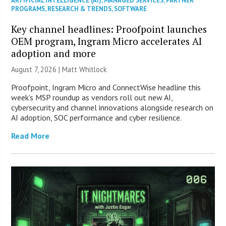
ARTIFICIAL INTELLIGENCE (AI)
,
MANAGED SERVICES
,
PARTNER
PROGRAMS
,
RESEARCH & TRENDS
,
SOFTWARE
Key channel headlines: Proofpoint launches
OEM program, Ingram Micro accelerates AI
adoption and more
August 7, 2026 |
Matt Whitlock
Proofpoint, Ingram Micro and ConnectWise headline this
week’s MSP roundup as vendors roll out new AI,
cybersecurity and channel innovations alongside research on
AI adoption, SOC performance and cyber resilience.
Read More