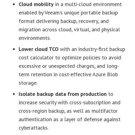
Cloud mobility
in a multi-cloud environment
enabled by Veeam’s unique portable backup
format delivering backup, recovery, and
migration across cloud, virtual, and physical
environments.
Lower cloud TCO
with an industry-first backup
cost calculator to optimize policies to avoid
excessive or unexpected charges, and long-
term retention in cost-effective Azure Blob
storage.
Isolate backup data from production
to
increase security with cross-subscription and
cross-region backup, as well as multifactor
authentication as a layer of defense against
cyberattacks.