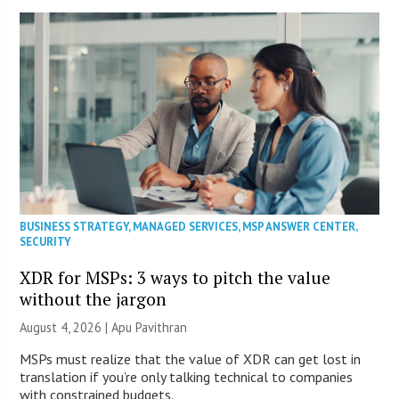
BUSINESS STRATEGY
,
MANAGED SERVICES
,
MSP ANSWER CENTER
,
SECURITY
XDR for MSPs: 3 ways to pitch the value
without the jargon
August 4, 2026 | Apu Pavithran
MSPs must realize that the value of XDR can get lost in
translation if you’re only talking technical to companies
with constrained budgets.