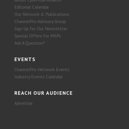
Editorial Calendar
Our Network & Publications
ChannelPro Advisory Group
Sign Up for Our Newsletter
Special Offers for MSPs
Ask A Question?
EVENTS
ChannelPro Network Events
Industry Events Calendar
REACH OUR AUDIENCE
Advertise