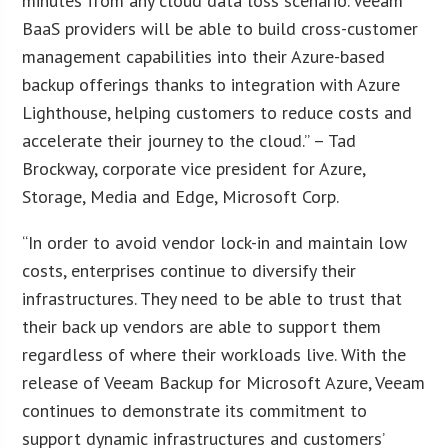
minutes from any cloud data loss scenario. Veeam
BaaS providers will be able to build cross-customer
management capabilities into their Azure-based
backup offerings thanks to integration with Azure
Lighthouse, helping customers to reduce costs and
accelerate their journey to the cloud.” – Tad
Brockway, corporate vice president for Azure,
Storage, Media and Edge, Microsoft Corp.
“In order to avoid vendor lock-in and maintain low
costs, enterprises continue to diversify their
infrastructures. They need to be able to trust that
their back up vendors are able to support them
regardless of where their workloads live. With the
release of Veeam Backup for Microsoft Azure, Veeam
continues to demonstrate its commitment to
support dynamic infrastructures and customers’