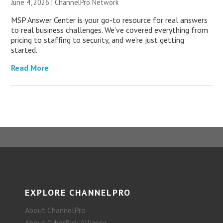
June 4, 2026 |
ChannelPro Network
MSP Answer Center is your go-to resource for real answers
to real business challenges. We’ve covered everything from
pricing to staffing to security, and we’re just getting
started.
Read More
EXPLORE CHANNELPRO
About ChannelPro
About CyberRisk Alliance