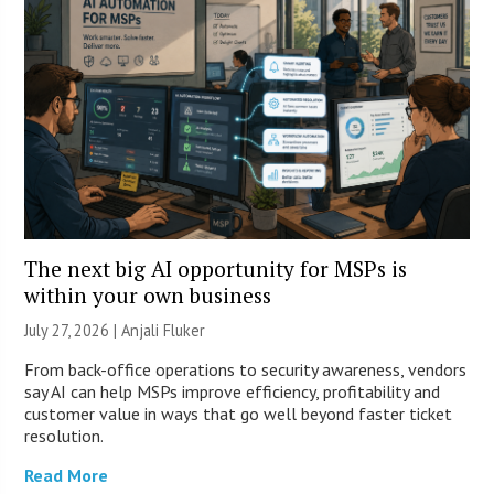
The next big AI opportunity for MSPs is
within your own business
July 27, 2026 |
Anjali Fluker
From back-office operations to security awareness, vendors
say AI can help MSPs improve efficiency, profitability and
customer value in ways that go well beyond faster ticket
resolution.
Read More