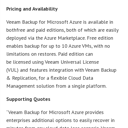
Pricing and Availability
Veeam Backup for Microsoft Azure is available in
bothfree and paid editions, both of which are easily
deployed via the Azure Marketplace. Free edition
enables backup for up to 10 Azure VMs, with no
limitations on restores. Paid edition can
be licensed using Veeam Universal License
(VUL) and features integration with Veeam Backup
& Replication, for a flexible Cloud Data
Management solution from a single platform.
Supporting Quotes
“Veeam Backup for Microsoft Azure provides
enterprises additional options to easily recover in