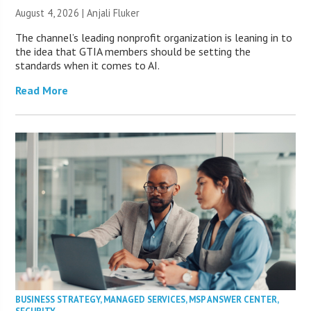
August 4, 2026 |
Anjali Fluker
The channel’s leading nonprofit organization is leaning in to
the idea that GTIA members should be setting the
standards when it comes to AI.
Read More
BUSINESS STRATEGY
,
MANAGED SERVICES
,
MSP ANSWER CENTER
,