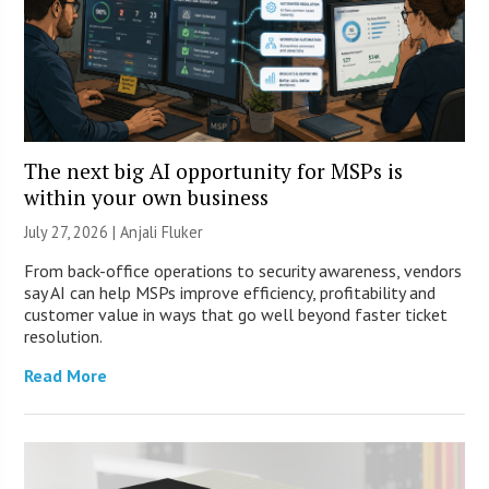
The next big AI opportunity for MSPs is
within your own business
July 27, 2026 |
Anjali Fluker
From back-office operations to security awareness, vendors
say AI can help MSPs improve efficiency, profitability and
customer value in ways that go well beyond faster ticket
resolution.
Read More