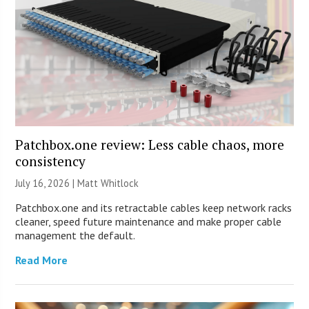
Patchbox.one review: Less cable chaos, more
consistency
July 16, 2026 |
Matt Whitlock
Patchbox.one and its retractable cables keep network racks
cleaner, speed future maintenance and make proper cable
management the default.
Read More