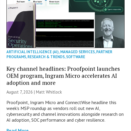
ARTIFICIAL INTELLIGENCE (AI)
,
MANAGED SERVICES
,
PARTNER
PROGRAMS
,
RESEARCH & TRENDS
,
SOFTWARE
Key channel headlines: Proofpoint launches
OEM program, Ingram Micro accelerates AI
adoption and more
August 7, 2026 |
Matt Whitlock
Proofpoint, Ingram Micro and ConnectWise headline this
week’s MSP roundup as vendors roll out new AI,
cybersecurity and channel innovations alongside research on
AI adoption, SOC performance and cyber resilience.
Read More