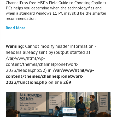
ChannelPro’s free MSP’s Field Guide to Choosing Copilot+
PCs helps you determine when the technology fits and
when a standard Windows 11 PC may still be the smarter
recommendation.
Read More
Warning
: Cannot modify header information -
headers already sent by (output started at
/var/www/html/wp-
content/themes/channelpronetwork-
2023/header.php:52) in
/var/www/html/wp-
content/themes/channelpronetwork-
2023/functions.php
on line
269