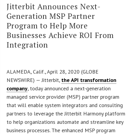
Jitterbit Announces Next-
Generation MSP Partner
Program to Help More
Businesses Achieve ROI From
Integration
ALAMEDA, Calif., April 28, 2020 (GLOBE
NEWSWIRE) — Jitterbit,
the API transformation
company
, today announced a next-generation
managed service provider (MSP) partner program
that will enable system integrators and consulting
partners to leverage the Jitterbit Harmony platform
to help organizations automate and streamline key
business processes. The enhanced MSP program