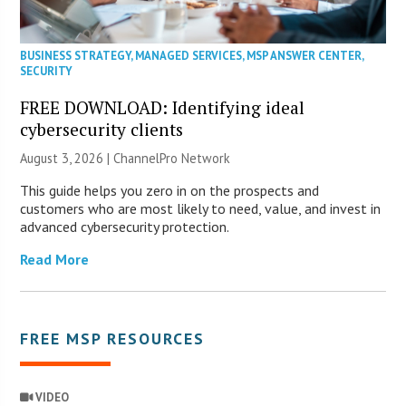
BUSINESS STRATEGY
,
MANAGED SERVICES
,
MSP ANSWER CENTER
,
SECURITY
FREE DOWNLOAD: Identifying ideal
cybersecurity clients
August 3, 2026 |
ChannelPro Network
This guide helps you zero in on the prospects and
customers who are most likely to need, value, and invest in
advanced cybersecurity protection.
Read More
FREE MSP RESOURCES
VIDEO