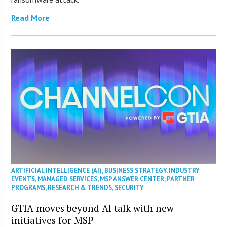
Read More
ARTIFICIAL INTELLIGENCE (AI)
,
BUSINESS STRATEGY
,
INDUSTRY
EVENTS
,
MANAGED SERVICES
,
MSP ANSWER CENTER
,
PARTNER
PROGRAMS
,
RESEARCH & TRENDS
,
SECURITY
GTIA moves beyond AI talk with new
initiatives for MSP