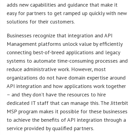
adds new capabilities and guidance that make it
easy for partners to get ramped up quickly with new
solutions for their customers.
Businesses recognize that integration and API
Management platforms unlock value by efficiently
connecting best-of-breed applications and legacy
systems to automate time-consuming processes and
reduce administrative work. However, most
organizations do not have domain expertise around
API integration and how applications work together
– and they don’t have the resources to hire
dedicated IT staff that can manage this. The Jitterbit
MSP program makes it possible for these businesses
to achieve the benefits of API integration through a
service provided by qualified partners.