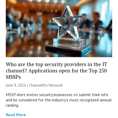
Who are the top security providers in the IT
channel? Applications open for the Top 250
MSSPs
June 9, 2026 |
ChannelPro Network
MSSP Alert invites security businesses to submit their info
and be considered for the industry’s most recognized annual
ranking.
Read More