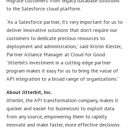
migrate customers from legacy database solutions
to the Salesforce cloud platform.
“As a Salesforce partner, it’s very important for us to
deliver innovative solutions that don’t require our
customers to dedicate precious resources to
deployment and administration,” said Kristin Kiester,
Partner Alliance Manager at Cloud for Good.
“Jitterbit’s investment in a cutting-edge partner
program makes it easy for us to bring the value of
API integration to a broad range of organizations.”
About Jitterbit, Inc.
Jitterbit, the API transformation company, makes it
quicker and easier for businesses to exploit data
from any source, empowering them to rapidly
innovate and make faster, more effective decisions.