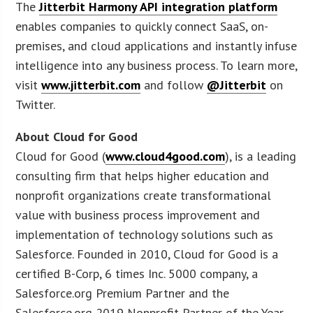
The
Jitterbit Harmony API integration platform
enables companies to quickly connect SaaS, on-
premises, and cloud applications and instantly infuse
intelligence into any business process. To learn more,
visit
www.jitterbit.com
and follow
@Jitterbit
on
Twitter.
About Cloud for Good
Cloud for Good (
www.cloud4good.com
), is a leading
consulting firm that helps higher education and
nonprofit organizations create transformational
value with business process improvement and
implementation of technology solutions such as
Salesforce. Founded in 2010, Cloud for Good is a
certified B-Corp, 6 times Inc. 5000 company, a
Salesforce.org Premium Partner and the
Salesforce.org 2019 Nonprofit Partner of the Year.