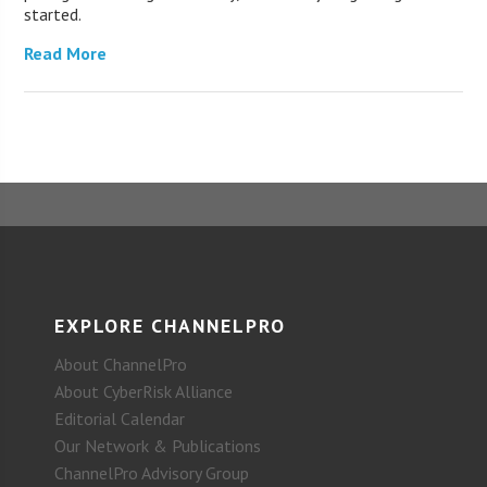
started.
Read More
EXPLORE CHANNELPRO
About ChannelPro
About CyberRisk Alliance
Editorial Calendar
Our Network & Publications
ChannelPro Advisory Group