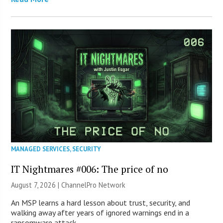
MANAGED SERVICES
,
SECURITY
IT Nightmares #006: The price of no
August 7, 2026 |
ChannelPro Network
An MSP learns a hard lesson about trust, security, and
walking away after years of ignored warnings end in a
ransomware attack.