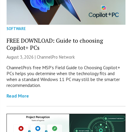
SOFTWARE
FREE DOWNLOAD: Guide to choosing
Copilot+ PCs
August 3, 2026 |
ChannelPro Network
ChannelPro’s free MSP’s Field Guide to Choosing Copilot+
PCs helps you determine when the technology fits and
when a standard Windows 11 PC may still be the smarter
recommendation.
Read More