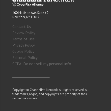
400 Madison Ave. Suite 6C
New York, NY 10017
Contact Us
Review Policy
Terms of Use
Privacy Policy
Cookie Policy
Editorial Policy
CCPA: Do not sell my personal info
Copyright © ChannelPro Network. All rights reserved. All
trademarks, logos, and copyrights are property of their
respective owners.