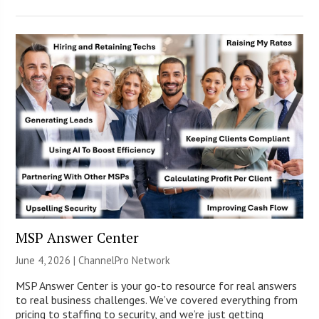
MSP Answer Center
June 4, 2026 |
ChannelPro Network
MSP Answer Center is your go-to resource for real answers
to real business challenges. We’ve covered everything from
pricing to staffing to security, and we’re just getting