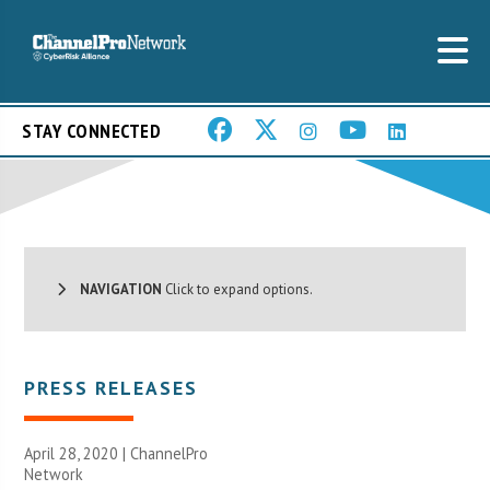
STAY CONNECTED
NAVIGATION
Click to expand options.
PRESS RELEASES
April 28, 2020 |
ChannelPro
Network