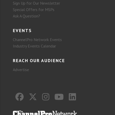
Sign Up for Our Newsletter
Special Offers for MSPs
Ask A Question?
EVENTS
ChannelPro Network Events
Industry Events Calendar
REACH OUR AUDIENCE
Advertise