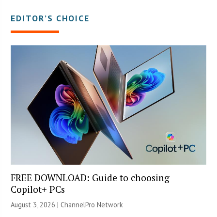
EDITOR’S CHOICE
FREE DOWNLOAD: Guide to choosing
Copilot+ PCs
August 3, 2026 |
ChannelPro Network