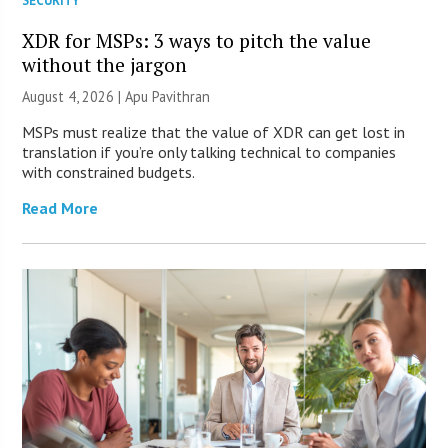
SECURITY
XDR for MSPs: 3 ways to pitch the value
without the jargon
August 4, 2026 | Apu Pavithran
MSPs must realize that the value of XDR can get lost in
translation if you’re only talking technical to companies
with constrained budgets.
Read More