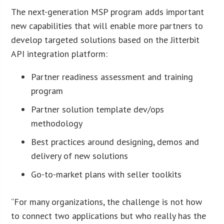
The next-generation MSP program adds important
new capabilities that will enable more partners to
develop targeted solutions based on the Jitterbit
API integration platform:
Partner readiness assessment and training
program
Partner solution template dev/ops
methodology
Best practices around designing, demos and
delivery of new solutions
Go-to-market plans with seller toolkits
“For many organizations, the challenge is not how
to connect two applications but who really has the