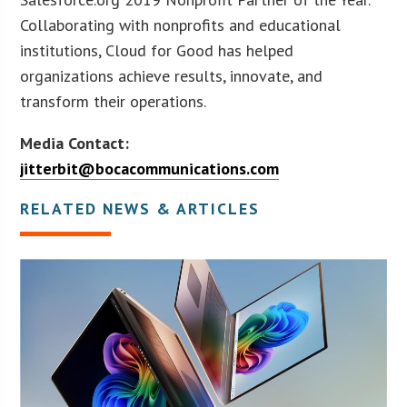
Collaborating with nonprofits and educational
institutions, Cloud for Good has helped
organizations achieve results, innovate, and
transform their operations.
Media Contact:
jitterbit@bocacommunications.com
RELATED NEWS & ARTICLES