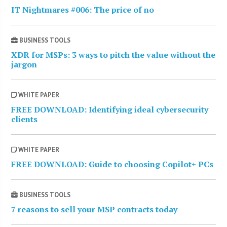
IT Nightmares #006: The price of no
BUSINESS TOOLS
XDR for MSPs: 3 ways to pitch the value without the
jargon
WHITE PAPER
FREE DOWNLOAD: Identifying ideal cybersecurity
clients
WHITE PAPER
FREE DOWNLOAD: Guide to choosing Copilot+ PCs
BUSINESS TOOLS
7 reasons to sell your MSP contracts today