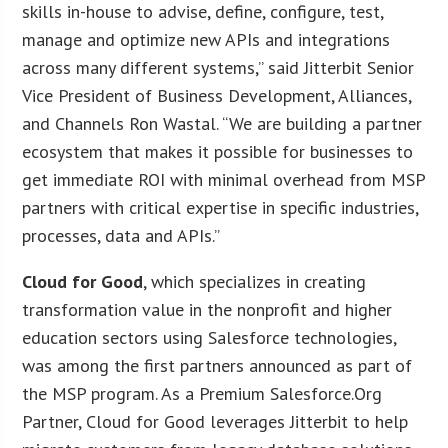
skills in-house to advise, define, configure, test,
manage and optimize new APIs and integrations
across many different systems,” said Jitterbit Senior
Vice President of Business Development, Alliances,
and Channels Ron Wastal. “We are building a partner
ecosystem that makes it possible for businesses to
get immediate ROI with minimal overhead from MSP
partners with critical expertise in specific industries,
processes, data and APIs.”
Cloud for Good
, which specializes in creating
transformation value in the nonprofit and higher
education sectors using Salesforce technologies,
was among the first partners announced as part of
the MSP program. As a Premium Salesforce.Org
Partner, Cloud for Good leverages Jitterbit to help